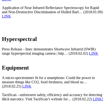
Application of Near Infrared Reflectance Spectroscopy for Rapid
and Non-Destructive Discrimination of Hulled Barl… (2018.01.09)
LINK
Hyperspectral
Press Release - Imec demonstrates Shortwave Infrared (SWIR)
range hyperspectral imaging camera | http… (2018.02.02)
LINK
Equipment
A micro-spectrometer fit for a smartphone: Could the power to
measure things like CO2, food freshness, and blood su…
(2018.02.25)
LINK
TactiScan - unforeseen safety, efficiency and accuracy for detecting
illicit narcotics. Visit TactiScan’s website for… (2018.02.22)
LINK!