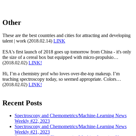
Other
These are the best countries and cities for attracting and developing
talent | work (2018.02.14)
LINK
ESA's first launch of 2018 goes up tomorrow from China - it's only
the size of a cereal box but equipped with micro-propulsio…
(2018.02.02)
LINK!
Hi, I’m a chemistry prof who loves over-the-top makeup. I’m
teaching spectroscopy today, so seemed appropriate. Colors…
(2018.02.02)
LINK!
Recent Posts
Spectroscopy and Chemometrics/Machine-Learning News
Weekly #22, 2023
Spectroscopy and Chemometrics/Machine-Learning News
Weekly #21, 2023