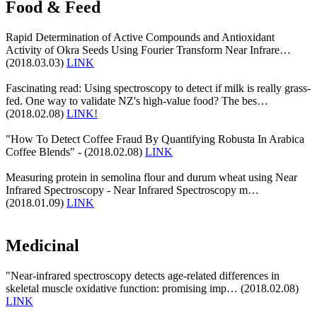
Food & Feed
Rapid Determination of Active Compounds and Antioxidant
Activity of Okra Seeds Using Fourier Transform Near Infrare…
(2018.03.03)
LINK
Fascinating read: Using spectroscopy to detect if milk is really grass-
fed. One way to validate NZ's high-value food? The bes…
(2018.02.08)
LINK!
"How To Detect Coffee Fraud By Quantifying Robusta In Arabica
Coffee Blends" - (2018.02.08)
LINK
Measuring protein in semolina flour and durum wheat using Near
Infrared Spectroscopy - Near Infrared Spectroscopy m…
(2018.01.09)
LINK
Medicinal
"Near-infrared spectroscopy detects age-related differences in
skeletal muscle oxidative function: promising imp… (2018.02.08)
LINK