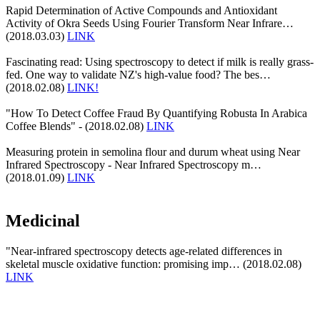
Rapid Determination of Active Compounds and Antioxidant
Activity of Okra Seeds Using Fourier Transform Near Infrare…
(2018.03.03)
LINK
Fascinating read: Using spectroscopy to detect if milk is really grass-
fed. One way to validate NZ's high-value food? The bes…
(2018.02.08)
LINK!
"How To Detect Coffee Fraud By Quantifying Robusta In Arabica
Coffee Blends" - (2018.02.08)
LINK
Measuring protein in semolina flour and durum wheat using Near
Infrared Spectroscopy - Near Infrared Spectroscopy m…
(2018.01.09)
LINK
Medicinal
"Near-infrared spectroscopy detects age-related differences in
skeletal muscle oxidative function: promising imp… (2018.02.08)
LINK