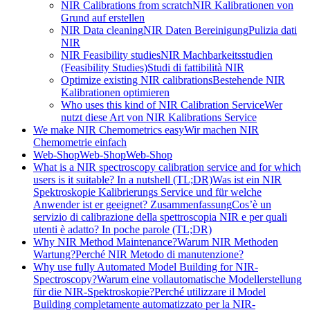
NIR Calibrations from scratch
NIR Kalibrationen von
Grund auf erstellen
NIR Data cleaning
NIR Daten Bereinigung
Pulizia dati
NIR
NIR Feasibility studies
NIR Machbarkeitsstudien
(Feasibility Studies)
Studi di fattibilità NIR
Optimize existing NIR calibrations
Bestehende NIR
Kalibrationen optimieren
Who uses this kind of NIR Calibration Service
Wer
nutzt diese Art von NIR Kalibrations Service
We make NIR Chemometrics easy
Wir machen NIR
Chemometrie einfach
Web-Shop
Web-Shop
Web-Shop
What is a NIR spectroscopy calibration service and for which
users is it suitable? In a nutshell (TL;DR)
Was ist ein NIR
Spektroskopie Kalibrierungs Service und für welche
Anwender ist er geeignet? Zusammenfassung
Cos’è un
servizio di calibrazione della spettroscopia NIR e per quali
utenti è adatto? In poche parole (TL;DR)
Why NIR Method Maintenance?
Warum NIR Methoden
Wartung?
Perché NIR Metodo di manutenzione?
Why use fully Automated Model Building for NIR-
Spectroscopy?
Warum eine vollautomatische Modellerstellung
für die NIR-Spektroskopie?
Perché utilizzare il Model
Building completamente automatizzato per la NIR-