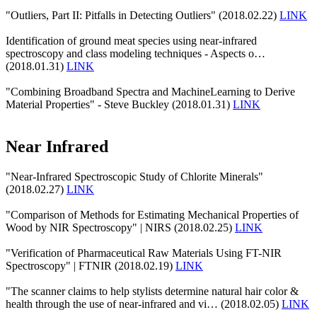
"Outliers, Part II: Pitfalls in Detecting Outliers" (2018.02.22)
LINK
Identification of ground meat species using near-infrared
spectroscopy and class modeling techniques - Aspects o…
(2018.01.31)
LINK
"Combining Broadband Spectra and MachineLearning to Derive
Material Properties" - Steve Buckley (2018.01.31)
LINK
Near Infrared
"Near-Infrared Spectroscopic Study of Chlorite Minerals"
(2018.02.27)
LINK
"Comparison of Methods for Estimating Mechanical Properties of
Wood by NIR Spectroscopy" | NIRS (2018.02.25)
LINK
"Verification of Pharmaceutical Raw Materials Using FT-NIR
Spectroscopy" | FTNIR (2018.02.19)
LINK
"The scanner claims to help stylists determine natural hair color &
health through the use of near-infrared and vi… (2018.02.05)
LINK