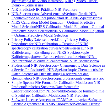
spettroscopia nel vicino infrarosso (NIRS), Video Tutorial
Demo – Come si usa
NIR-Predictor
NIR-Prädiktor
NIR-Predittore
NIR-Spectroscopy Advertisements
Werbung für die NIR-
Spektroskopie
Annunci pubblicitari della NIR-Spectroscopia
NIRS Calibration Model Equation – Optimal Predictive
Model Selection
NIRS Calibration Model Equation – Optimal
Predictive Model Selection
NIRS Calibration Model Equation
– Optimal Predictive Model Selection
Privacy Policy
Datenschutzerklärung
Privacy Policy
Procedures for NIR calibration – Creation of NIRS
spectroscopy calibration curves
Arbeitsweisen zur NIR
Kalibrierung – Erstellung von NIRS-Spektroskopie
Kalibrierungskurven
Le procedure di calibrazione NIR –
Realizzazione di curve di calibrazione NIRS spettroscopia
Professional NIR-Spectroscopy Chemometric Data Science as
a Service
Professionelle NIR-Spektroskopie Chemometrische
Daten Science als Dienstleistung
La scienza dei dati
chemometrici NIR-Spectroscopia professionale come servizio
Simple Spectra File Format for CalibrationModel.com NIR-
Predictor
Einfaches Spektren-Dateiformat für
CalibrationModel.com NIR-Prädiktor
Semplice formato di file
di Spettri per CalibrationModel.com NIR-Predictor
Software License Agreement JCAMP-Anonymizer
Software
License Agreement JCAMP-Anonymizer
Software License