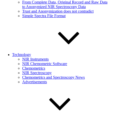
From Complete Data, Original Record and Raw Data
to Anonymized NIR Spectroscopy Data
Trust and Anonymization does not contradict
Simple Spectra File Format
Technology
NIR Instruments
NIR Chemometric Software
Chemometrics
NIR Spectroscopy
Chemometrics and Spectroscopy News
Advertisements