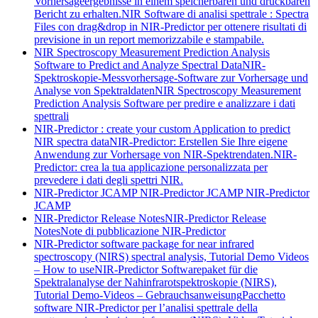
Vorhersageergebnisse in einem speicherbaren und druckbaren
Bericht zu erhalten.
NIR Software di analisi spettrale : Spectra
Files con drag&drop in NIR-Predictor per ottenere risultati di
previsione in un report memorizzabile e stampabile.
NIR Spectroscopy Measurement Prediction Analysis
Software to Predict and Analyze Spectral Data
NIR-
Spektroskopie-Messvorhersage-Software zur Vorhersage und
Analyse von Spektraldaten
NIR Spectroscopy Measurement
Prediction Analysis Software per predire e analizzare i dati
spettrali
NIR-Predictor : create your custom Application to predict
NIR spectra data
NIR-Predictor: Erstellen Sie Ihre eigene
Anwendung zur Vorhersage von NIR-Spektrendaten.
NIR-
Predictor: crea la tua applicazione personalizzata per
prevedere i dati degli spettri NIR.
NIR-Predictor JCAMP
NIR-Predictor JCAMP
NIR-Predictor
JCAMP
NIR-Predictor Release Notes
NIR-Predictor Release
Notes
Note di pubblicazione NIR-Predictor
NIR-Predictor software package for near infrared
spectroscopy (NIRS) spectral analysis, Tutorial Demo Videos
– How to use
NIR-Predictor Softwarepaket für die
Spektralanalyse der Nahinfrarotspektroskopie (NIRS),
Tutorial Demo-Videos – Gebrauchsanweisung
Pacchetto
software NIR-Predictor per l’analisi spettrale della