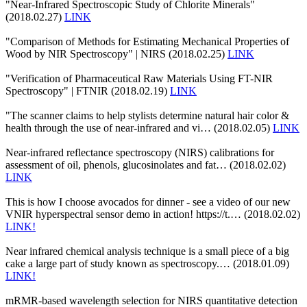
"Near-Infrared Spectroscopic Study of Chlorite Minerals"
(2018.02.27)
LINK
"Comparison of Methods for Estimating Mechanical Properties of
Wood by NIR Spectroscopy" | NIRS (2018.02.25)
LINK
"Verification of Pharmaceutical Raw Materials Using FT-NIR
Spectroscopy" | FTNIR (2018.02.19)
LINK
"The scanner claims to help stylists determine natural hair color &
health through the use of near-infrared and vi… (2018.02.05)
LINK
Near-infrared reflectance spectroscopy (NIRS) calibrations for
assessment of oil, phenols, glucosinolates and fat… (2018.02.02)
LINK
This is how I choose avocados for dinner - see a video of our new
VNIR hyperspectral sensor demo in action! https://t.… (2018.02.02)
LINK!
Near infrared chemical analysis technique is a small piece of a big
cake a large part of study known as spectroscopy.… (2018.01.09)
LINK!
mRMR-based wavelength selection for NIRS quantitative detection