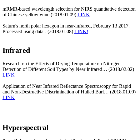
mRMR-based wavelength selection for NIRS quantitative detection
of Chinese yellow wine (2018.01.09)
LINK
Saturn's north polar hexagon in near-infrared, February 13 2017.
Processed using data - (2018.01.08)
LINK!
Infrared
Research on the Effects of Drying Temperature on Nitrogen
Detection of Different Soil Types by Near Infrared… (2018.02.02)
LINK
Application of Near Infrared Reflectance Spectroscopy for Rapid
and Non-Destructive Discrimination of Hulled Barl… (2018.01.09)
LINK
Hyperspectral