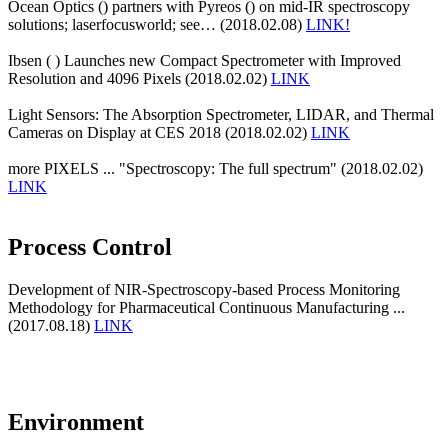
Ocean Optics () partners with Pyreos () on mid-IR spectroscopy
solutions; laserfocusworld; see… (2018.02.08)
LINK!
Ibsen ( ) Launches new Compact Spectrometer with Improved
Resolution and 4096 Pixels (2018.02.02)
LINK
Light Sensors: The Absorption Spectrometer, LIDAR, and Thermal
Cameras on Display at CES 2018 (2018.02.02)
LINK
more PIXELS ... "Spectroscopy: The full spectrum" (2018.02.02)
LINK
Process Control
Development of NIR-Spectroscopy-based Process Monitoring
Methodology for Pharmaceutical Continuous Manufacturing ...
(2017.08.18)
LINK
Environment