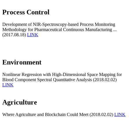
Process Control
Development of NIR-Spectroscopy-based Process Monitoring
Methodology for Pharmaceutical Continuous Manufacturing ...
(2017.08.18)
LINK
Environment
Nonlinear Regression with High-Dimensional Space Mapping for
Blood Component Spectral Quantitative Analysis (2018.02.02)
LINK
Agriculture
Where Agriculture and Blockchain Could Meet (2018.02.02)
LINK