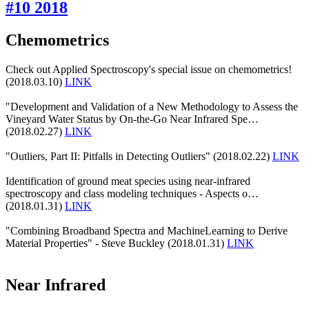
#10 2018
Chemometrics
Check out Applied Spectroscopy's special issue on chemometrics!
(2018.03.10)
LINK
"Development and Validation of a New Methodology to Assess the
Vineyard Water Status by On-the-Go Near Infrared Spe…
(2018.02.27)
LINK
"Outliers, Part II: Pitfalls in Detecting Outliers" (2018.02.22)
LINK
Identification of ground meat species using near-infrared
spectroscopy and class modeling techniques - Aspects o…
(2018.01.31)
LINK
"Combining Broadband Spectra and MachineLearning to Derive
Material Properties" - Steve Buckley (2018.01.31)
LINK
Near Infrared