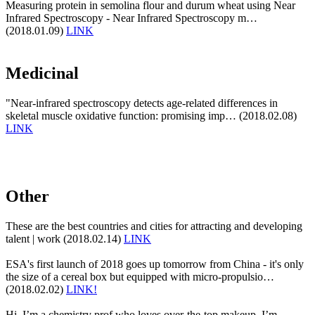
Measuring protein in semolina flour and durum wheat using Near
Infrared Spectroscopy - Near Infrared Spectroscopy m…
(2018.01.09)
LINK
Medicinal
"Near-infrared spectroscopy detects age-related differences in
skeletal muscle oxidative function: promising imp… (2018.02.08)
LINK
Other
These are the best countries and cities for attracting and developing
talent | work (2018.02.14)
LINK
ESA's first launch of 2018 goes up tomorrow from China - it's only
the size of a cereal box but equipped with micro-propulsio…
(2018.02.02)
LINK!
Hi, I’m a chemistry prof who loves over-the-top makeup. I’m