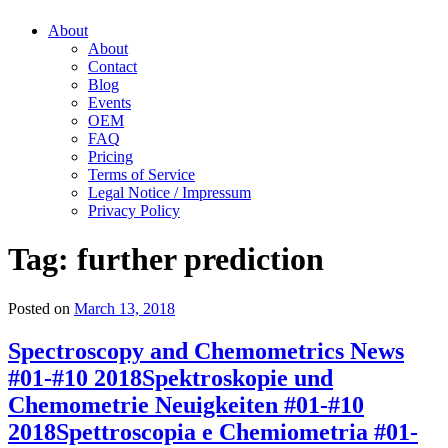
About
About
Contact
Blog
Events
OEM
FAQ
Pricing
Terms of Service
Legal Notice / Impressum
Privacy Policy
Tag:
further prediction
Posted on
March 13, 2018
Spectroscopy and Chemometrics News
#01-#10 2018
Spektroskopie und
Chemometrie Neuigkeiten #01-#10
2018
Spettroscopia e Chemiometria #01-