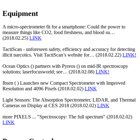
Equipment
A micro-spectrometer fit for a smartphone: Could the power to
measure things like CO2, food freshness, and blood su…
(2018.02.25)
LINK
TactiScan - unforeseen safety, efficiency and accuracy for detecting
illicit narcotics. Visit TactiScan’s website for… (2018.02.22)
LINK!
Ocean Optics () partners with Pyreos () on mid-IR spectroscopy
solutions; laserfocusworld; see… (2018.02.08)
LINK!
Ibsen ( ) Launches new Compact Spectrometer with Improved
Resolution and 4096 Pixels (2018.02.02)
LINK
Light Sensors: The Absorption Spectrometer, LIDAR, and Thermal
Cameras on Display at CES 2018 (2018.02.02)
LINK
more PIXELS ... "Spectroscopy: The full spectrum" (2018.02.02)
LINK