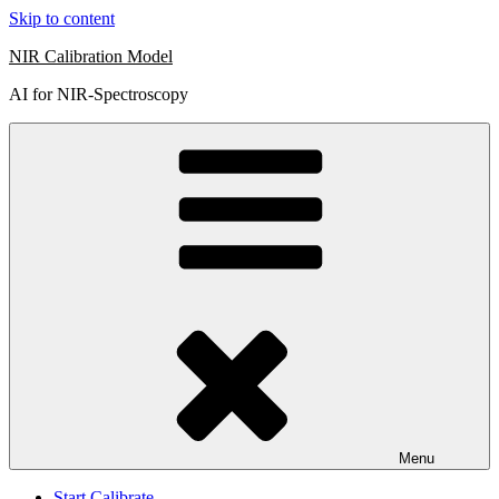
Skip to content
NIR Calibration Model
AI for NIR-Spectroscopy
Menu
Start Calibrate