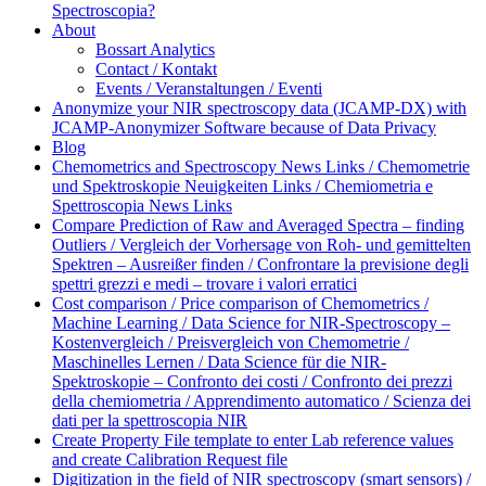
Spectroscopia?
About
Bossart Analytics
Contact / Kontakt
Events / Veranstaltungen / Eventi
Anonymize your NIR spectroscopy data (JCAMP-DX) with
JCAMP-Anonymizer Software because of Data Privacy
Blog
Chemometrics and Spectroscopy News Links / Chemometrie
und Spektroskopie Neuigkeiten Links / Chemiometria e
Spettroscopia News Links
Compare Prediction of Raw and Averaged Spectra – finding
Outliers / Vergleich der Vorhersage von Roh- und gemittelten
Spektren – Ausreißer finden / Confrontare la previsione degli
spettri grezzi e medi – trovare i valori erratici
Cost comparison / Price comparison of Chemometrics /
Machine Learning / Data Science for NIR-Spectroscopy –
Kostenvergleich / Preisvergleich von Chemometrie /
Maschinelles Lernen / Data Science für die NIR-
Spektroskopie – Confronto dei costi / Confronto dei prezzi
della chemiometria / Apprendimento automatico / Scienza dei
dati per la spettroscopia NIR
Create Property File template to enter Lab reference values
and create Calibration Request file
Digitization in the field of NIR spectroscopy (smart sensors) /