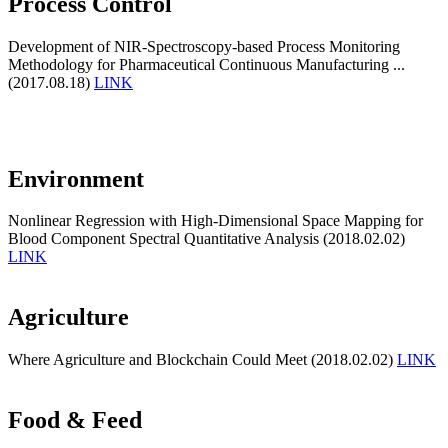
Process Control
Development of NIR-Spectroscopy-based Process Monitoring
Methodology for Pharmaceutical Continuous Manufacturing ...
(2017.08.18)
LINK
Environment
Nonlinear Regression with High-Dimensional Space Mapping for
Blood Component Spectral Quantitative Analysis (2018.02.02)
LINK
Agriculture
Where Agriculture and Blockchain Could Meet (2018.02.02)
LINK
Food & Feed