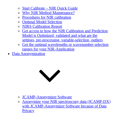
Start Calibrate – NIR Quick Guide
Why NIR Method Maintenance?
Procedures for NIR calibration
Optimal Model Selection
NIRS Calibration Report
Get access to how the NIR Calibration and Prediction
Model is Optimized, validated and what are the
settings, pre-processing, variable-selection, outliers
Get the optimal wavelengths or wavenumber selection
ranges for your NIR-Application
Data Anonymization
JCAMP-Anonymizer Software
Anonymize your NIR spectroscopy data (JCAMP-DX)
with JCAMP-Anonymizer Software because of Data
Privacy