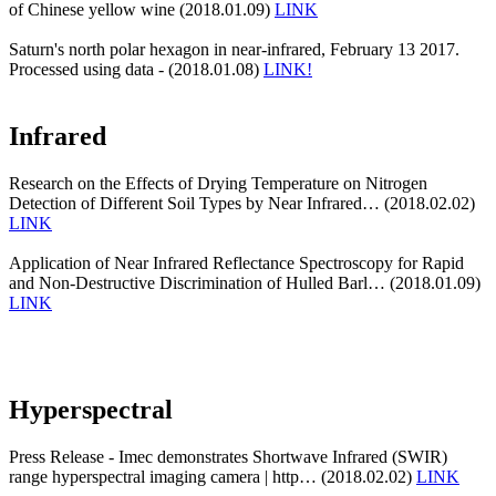
of Chinese yellow wine (2018.01.09)
LINK
Saturn's north polar hexagon in near-infrared, February 13 2017.
Processed using data - (2018.01.08)
LINK!
Infrared
Research on the Effects of Drying Temperature on Nitrogen
Detection of Different Soil Types by Near Infrared… (2018.02.02)
LINK
Application of Near Infrared Reflectance Spectroscopy for Rapid
and Non-Destructive Discrimination of Hulled Barl… (2018.01.09)
LINK
Hyperspectral
Press Release - Imec demonstrates Shortwave Infrared (SWIR)
range hyperspectral imaging camera | http… (2018.02.02)
LINK