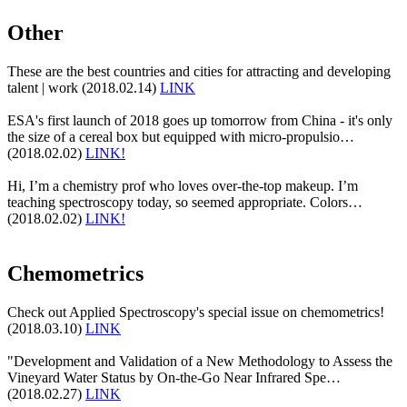
Other
These are the best countries and cities for attracting and developing
talent | work (2018.02.14)
LINK
ESA's first launch of 2018 goes up tomorrow from China - it's only
the size of a cereal box but equipped with micro-propulsio…
(2018.02.02)
LINK!
Hi, I’m a chemistry prof who loves over-the-top makeup. I’m
teaching spectroscopy today, so seemed appropriate. Colors…
(2018.02.02)
LINK!
Chemometrics
Check out Applied Spectroscopy's special issue on chemometrics!
(2018.03.10)
LINK
"Development and Validation of a New Methodology to Assess the
Vineyard Water Status by On-the-Go Near Infrared Spe…
(2018.02.27)
LINK