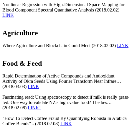
Nonlinear Regression with High-Dimensional Space Mapping for
Blood Component Spectral Quantitative Analysis (2018.02.02)
LINK
Agriculture
Where Agriculture and Blockchain Could Meet (2018.02.02)
LINK
Food & Feed
Rapid Determination of Active Compounds and Antioxidant
Activity of Okra Seeds Using Fourier Transform Near Infrare…
(2018.03.03)
LINK
Fascinating read: Using spectroscopy to detect if milk is really grass-
fed. One way to validate NZ's high-value food? The bes…
(2018.02.08)
LINK!
"How To Detect Coffee Fraud By Quantifying Robusta In Arabica
Coffee Blends" - (2018.02.08)
LINK