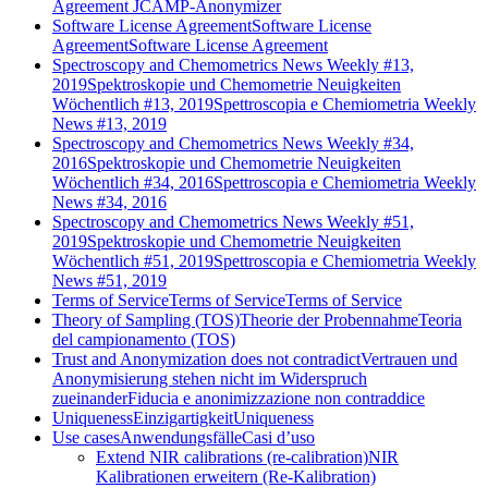
Agreement JCAMP-Anonymizer
Software License Agreement
Software License
Agreement
Software License Agreement
Spectroscopy and Chemometrics News Weekly #13,
2019
Spektroskopie und Chemometrie Neuigkeiten
Wöchentlich #13, 2019
Spettroscopia e Chemiometria Weekly
News #13, 2019
Spectroscopy and Chemometrics News Weekly #34,
2016
Spektroskopie und Chemometrie Neuigkeiten
Wöchentlich #34, 2016
Spettroscopia e Chemiometria Weekly
News #34, 2016
Spectroscopy and Chemometrics News Weekly #51,
2019
Spektroskopie und Chemometrie Neuigkeiten
Wöchentlich #51, 2019
Spettroscopia e Chemiometria Weekly
News #51, 2019
Terms of Service
Terms of Service
Terms of Service
Theory of Sampling (TOS)
Theorie der Probennahme
Teoria
del campionamento (TOS)
Trust and Anonymization does not contradict
Vertrauen und
Anonymisierung stehen nicht im Widerspruch
zueinander
Fiducia e anonimizzazione non contraddice
Uniqueness
Einzigartigkeit
Uniqueness
Use cases
Anwendungsfälle
Casi d’uso
Extend NIR calibrations (re-calibration)
NIR
Kalibrationen erweitern (Re-Kalibration)