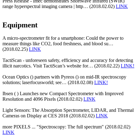
Press Release - Imec demonstrates Shortwave Infrared (SWIR)
range hyperspectral imaging camera | http… (2018.02.02)
LINK
Equipment
A micro-spectrometer fit for a smartphone: Could the power to
measure things like CO2, food freshness, and blood su…
(2018.02.25)
LINK
TactiScan - unforeseen safety, efficiency and accuracy for detecting
illicit narcotics. Visit TactiScan’s website for… (2018.02.22)
LINK!
Ocean Optics () partners with Pyreos () on mid-IR spectroscopy
solutions; laserfocusworld; see… (2018.02.08)
LINK!
Ibsen ( ) Launches new Compact Spectrometer with Improved
Resolution and 4096 Pixels (2018.02.02)
LINK
Light Sensors: The Absorption Spectrometer, LIDAR, and Thermal
Cameras on Display at CES 2018 (2018.02.02)
LINK
more PIXELS ... "Spectroscopy: The full spectrum" (2018.02.02)
LINK