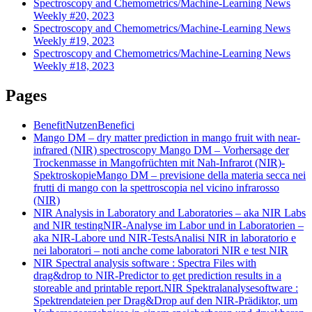
Spectroscopy and Chemometrics/Machine-Learning News
Weekly #20, 2023
Spectroscopy and Chemometrics/Machine-Learning News
Weekly #19, 2023
Spectroscopy and Chemometrics/Machine-Learning News
Weekly #18, 2023
Pages
Benefit
Nutzen
Benefici
Mango DM – dry matter prediction in mango fruit with near-
infrared (NIR) spectroscopy
Mango DM – Vorhersage der
Trockenmasse in Mangofrüchten mit Nah-Infrarot (NIR)-
Spektroskopie
Mango DM – previsione della materia secca nei
frutti di mango con la spettroscopia nel vicino infrarosso
(NIR)
NIR Analysis in Laboratory and Laboratories – aka NIR Labs
and NIR testing
NIR-Analyse im Labor und in Laboratorien –
aka NIR-Labore und NIR-Tests
Analisi NIR in laboratorio e
nei laboratori – noti anche come laboratori NIR e test NIR
NIR Spectral analysis software : Spectra Files with
drag&drop to NIR-Predictor to get prediction results in a
storeable and printable report.
NIR Spektralanalysesoftware :
Spektrendateien per Drag&Drop auf den NIR-Prädiktor, um