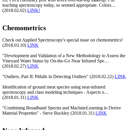
teaching spectroscopy today, so seemed appropriate. Colors…
(2018.02.02)
LINK!
Chemometrics
Check out Applied Spectroscopy's special issue on chemometrics!
(2018.03.10)
LINK
"Development and Validation of a New Methodology to Assess the
Vineyard Water Status by On-the-Go Near Infrared Spe…
(2018.02.27)
LINK
"Outliers, Part II: Pitfalls in Detecting Outliers" (2018.02.22)
LINK
Identification of ground meat species using near-infrared
spectroscopy and class modeling techniques - Aspects o…
(2018.01.31)
LINK
"Combining Broadband Spectra and MachineLearning to Derive
Material Properties" - Steve Buckley (2018.01.31)
LINK