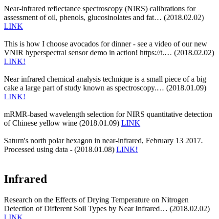
Near-infrared reflectance spectroscopy (NIRS) calibrations for
assessment of oil, phenols, glucosinolates and fat… (2018.02.02)
LINK
This is how I choose avocados for dinner - see a video of our new
VNIR hyperspectral sensor demo in action! https://t.… (2018.02.02)
LINK!
Near infrared chemical analysis technique is a small piece of a big
cake a large part of study known as spectroscopy.… (2018.01.09)
LINK!
mRMR-based wavelength selection for NIRS quantitative detection
of Chinese yellow wine (2018.01.09)
LINK
Saturn's north polar hexagon in near-infrared, February 13 2017.
Processed using data - (2018.01.08)
LINK!
Infrared
Research on the Effects of Drying Temperature on Nitrogen
Detection of Different Soil Types by Near Infrared… (2018.02.02)
LINK