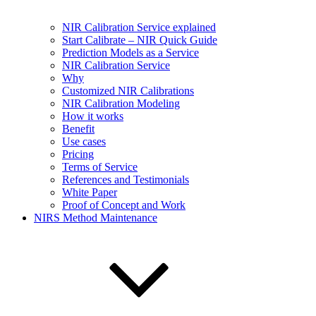
NIR Calibration Service explained
Start Calibrate – NIR Quick Guide
Prediction Models as a Service
NIR Calibration Service
Why
Customized NIR Calibrations
NIR Calibration Modeling
How it works
Benefit
Use cases
Pricing
Terms of Service
References and Testimonials
White Paper
Proof of Concept and Work
NIRS Method Maintenance