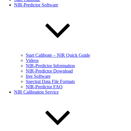
NIR-Predictor Software
Start Calibrate – NIR Quick Guide
Videos
NIR-Predictor Information
NIR-Predictor Download
free Software
Spectral Data File Formats
NIR-Predictor FAQ
NIR Calibration Service