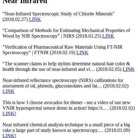
Near Infrared
"Near-Infrared Spectroscopic Study of Chlorite Minerals"
(2018.02.27)
LINK
"Comparison of Methods for Estimating Mechanical Properties of
Wood by NIR Spectroscopy" | NIRS (2018.02.25)
LINK
"Verification of Pharmaceutical Raw Materials Using FT-NIR
Spectroscopy" | FTNIR (2018.02.19)
LINK
"The scanner claims to help stylists determine natural hair color &
health through the use of near-infrared and vi… (2018.02.05)
LINK
Near-infrared reflectance spectroscopy (NIRS) calibrations for
assessment of oil, phenols, glucosinolates and fat… (2018.02.02)
LINK
This is how I choose avocados for dinner - see a video of our new
VNIR hyperspectral sensor demo in action! https://t.… (2018.02.02)
LINK!
Near infrared chemical analysis technique is a small piece of a big
cake a large part of study known as spectroscopy.… (2018.01.09)
LINK!