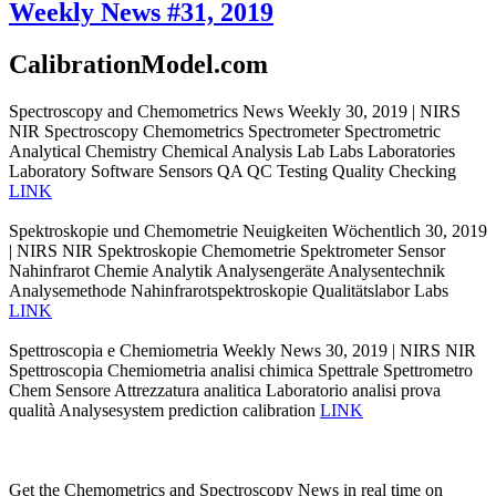
Weekly News #31, 2019
CalibrationModel.com
Spectroscopy and Chemometrics News Weekly 30, 2019 | NIRS
NIR Spectroscopy Chemometrics Spectrometer Spectrometric
Analytical Chemistry Chemical Analysis Lab Labs Laboratories
Laboratory Software Sensors QA QC Testing Quality Checking
LINK
Spektroskopie und Chemometrie Neuigkeiten Wöchentlich 30, 2019
| NIRS NIR Spektroskopie Chemometrie Spektrometer Sensor
Nahinfrarot Chemie Analytik Analysengeräte Analysentechnik
Analysemethode Nahinfrarotspektroskopie Qualitätslabor Labs
LINK
Spettroscopia e Chemiometria Weekly News 30, 2019 | NIRS NIR
Spettroscopia Chemiometria analisi chimica Spettrale Spettrometro
Chem Sensore Attrezzatura analitica Laboratorio analisi prova
qualità Analysesystem prediction calibration
LINK
Get the Chemometrics and Spectroscopy News in real time on