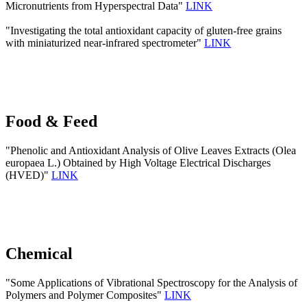
Micronutrients from Hyperspectral Data"
LINK
"Investigating the total antioxidant capacity of gluten-free grains
with miniaturized near-infrared spectrometer"
LINK
Food & Feed
"Phenolic and Antioxidant Analysis of Olive Leaves Extracts (Olea
europaea L.) Obtained by High Voltage Electrical Discharges
(HVED)"
LINK
Chemical
"Some Applications of Vibrational Spectroscopy for the Analysis of
Polymers and Polymer Composites"
LINK