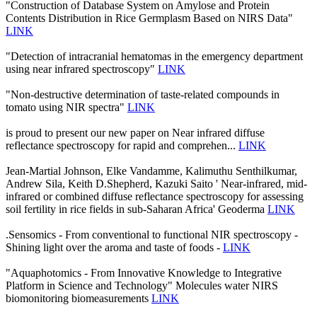
"Construction of Database System on Amylose and Protein
Contents Distribution in Rice Germplasm Based on NIRS Data"
LINK
"Detection of intracranial hematomas in the emergency department
using near infrared spectroscopy"
LINK
"Non-destructive determination of taste-related compounds in
tomato using NIR spectra"
LINK
is proud to present our new paper on Near infrared diffuse
reflectance spectroscopy for rapid and comprehen...
LINK
Jean-Martial Johnson, Elke Vandamme, Kalimuthu Senthilkumar,
Andrew Sila, Keith D.Shepherd, Kazuki Saito ' Near-infrared, mid-
infrared or combined diffuse reflectance spectroscopy for assessing
soil fertility in rice fields in sub-Saharan Africa' Geoderma
LINK
.Sensomics - From conventional to functional NIR spectroscopy -
Shining light over the aroma and taste of foods -
LINK
"Aquaphotomics - From Innovative Knowledge to Integrative
Platform in Science and Technology" Molecules water NIRS
biomonitoring biomeasurements
LINK