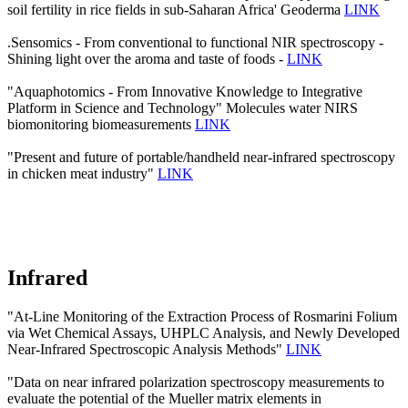
soil fertility in rice fields in sub-Saharan Africa' Geoderma
LINK
.Sensomics - From conventional to functional NIR spectroscopy -
Shining light over the aroma and taste of foods -
LINK
"Aquaphotomics - From Innovative Knowledge to Integrative
Platform in Science and Technology" Molecules water NIRS
biomonitoring biomeasurements
LINK
"Present and future of portable/handheld near-infrared spectroscopy
in chicken meat industry"
LINK
Infrared
"At-Line Monitoring of the Extraction Process of Rosmarini Folium
via Wet Chemical Assays, UHPLC Analysis, and Newly Developed
Near-Infrared Spectroscopic Analysis Methods"
LINK
"Data on near infrared polarization spectroscopy measurements to
evaluate the potential of the Mueller matrix elements in