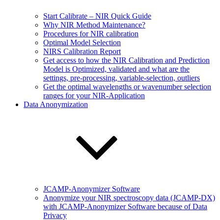
Start Calibrate – NIR Quick Guide
Why NIR Method Maintenance?
Procedures for NIR calibration
Optimal Model Selection
NIRS Calibration Report
Get access to how the NIR Calibration and Prediction
Model is Optimized, validated and what are the
settings, pre-processing, variable-selection, outliers
Get the optimal wavelengths or wavenumber selection
ranges for your NIR-Application
Data Anonymization
JCAMP-Anonymizer Software
Anonymize your NIR spectroscopy data (JCAMP-DX)
with JCAMP-Anonymizer Software because of Data
Privacy