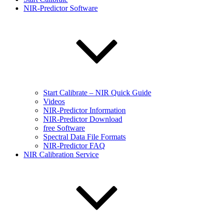
NIR-Predictor Software
Start Calibrate – NIR Quick Guide
Videos
NIR-Predictor Information
NIR-Predictor Download
free Software
Spectral Data File Formats
NIR-Predictor FAQ
NIR Calibration Service