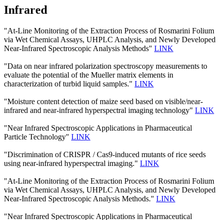
Infrared
"At-Line Monitoring of the Extraction Process of Rosmarini Folium
via Wet Chemical Assays, UHPLC Analysis, and Newly Developed
Near-Infrared Spectroscopic Analysis Methods"
LINK
"Data on near infrared polarization spectroscopy measurements to
evaluate the potential of the Mueller matrix elements in
characterization of turbid liquid samples."
LINK
"Moisture content detection of maize seed based on visible/near‐
infrared and near‐infrared hyperspectral imaging technology"
LINK
"Near Infrared Spectroscopic Applications in Pharmaceutical
Particle Technology"
LINK
"Discrimination of CRISPR / Cas9-induced mutants of rice seeds
using near-infrared hyperspectral imaging."
LINK
"At-Line Monitoring of the Extraction Process of Rosmarini Folium
via Wet Chemical Assays, UHPLC Analysis, and Newly Developed
Near-Infrared Spectroscopic Analysis Methods."
LINK
"Near Infrared Spectroscopic Applications in Pharmaceutical