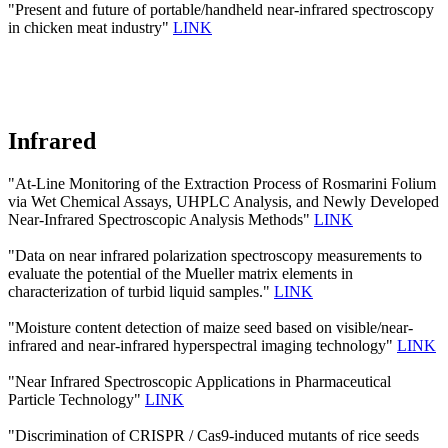
"Present and future of portable/handheld near-infrared spectroscopy
in chicken meat industry"
LINK
Infrared
"At-Line Monitoring of the Extraction Process of Rosmarini Folium
via Wet Chemical Assays, UHPLC Analysis, and Newly Developed
Near-Infrared Spectroscopic Analysis Methods"
LINK
"Data on near infrared polarization spectroscopy measurements to
evaluate the potential of the Mueller matrix elements in
characterization of turbid liquid samples."
LINK
"Moisture content detection of maize seed based on visible/near‐
infrared and near‐infrared hyperspectral imaging technology"
LINK
"Near Infrared Spectroscopic Applications in Pharmaceutical
Particle Technology"
LINK
"Discrimination of CRISPR / Cas9-induced mutants of rice seeds