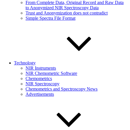
From Complete Data, Original Record and Raw Data
to Anonymized NIR Spectroscopy Data
Trust and Anonymization does not contradict
Simple Spectra File Format
Technology
NIR Instruments
NIR Chemometric Software
Chemometrics
NIR Spectroscopy
Chemometrics and Spectroscopy News
Advertisements