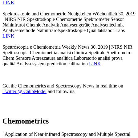
LINK
Spektroskopie und Chemometrie Neuigkeiten Wöchentlich 30, 2019
| NIRS NIR Spektroskopie Chemometrie Spektrometer Sensor
Nahinfrarot Chemie Analytik Analysengeräte Analysentechnik
Analysemethode Nahinfrarotspektroskopie Qualitätslabor Labs
LINK
Spettroscopia e Chemiometria Weekly News 30, 2019 | NIRS NIR
Spettroscopia Chemiometria analisi chimica Spettrale Spettrometro
Chem Sensore Attrezzatura analitica Laboratorio analisi prova
qualità Analysesystem prediction calibration
LINK
Get the Chemometrics and Spectroscopy News in real time on
Twitter @ CalibModel
and follow us.
Chemometrics
"Application of Near-infrared Spectroscopy and Multiple Spectral