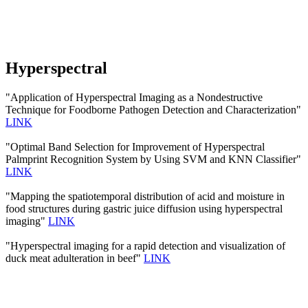
Hyperspectral
"Application of Hyperspectral Imaging as a Nondestructive
Technique for Foodborne Pathogen Detection and Characterization"
LINK
"Optimal Band Selection for Improvement of Hyperspectral
Palmprint Recognition System by Using SVM and KNN Classifier"
LINK
"Mapping the spatiotemporal distribution of acid and moisture in
food structures during gastric juice diffusion using hyperspectral
imaging"
LINK
"Hyperspectral imaging for a rapid detection and visualization of
duck meat adulteration in beef"
LINK