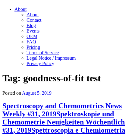
About
About
Contact
Blog
Events
OEM
FAQ
Pricing
Terms of Service
Legal Notice / Impressum
Privacy Policy
Tag:
goodness-of-fit test
Posted on
August 5, 2019
Spectroscopy and Chemometrics News
Weekly #31, 2019
Spektroskopie und
Chemometrie Neuigkeiten Wöchentlich
#31, 2019
Spettroscopia e Chemiometria