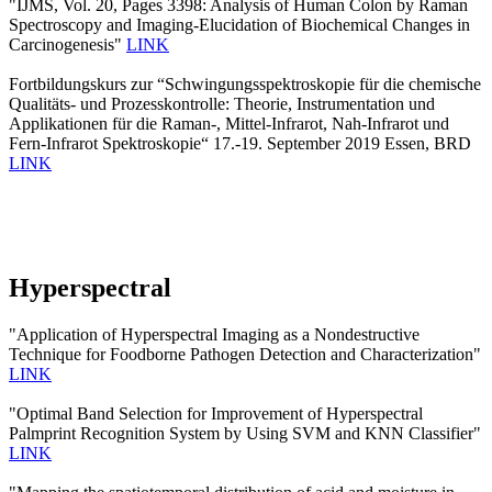
"IJMS, Vol. 20, Pages 3398: Analysis of Human Colon by Raman
Spectroscopy and Imaging-Elucidation of Biochemical Changes in
Carcinogenesis"
LINK
Fortbildungskurs zur “Schwingungsspektroskopie für die chemische
Qualitäts- und Prozesskontrolle: Theorie, Instrumentation und
Applikationen für die Raman-, Mittel-Infrarot, Nah-Infrarot und
Fern-Infrarot Spektroskopie“ 17.-19. September 2019 Essen, BRD
LINK
Hyperspectral
"Application of Hyperspectral Imaging as a Nondestructive
Technique for Foodborne Pathogen Detection and Characterization"
LINK
"Optimal Band Selection for Improvement of Hyperspectral
Palmprint Recognition System by Using SVM and KNN Classifier"
LINK