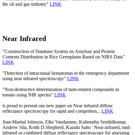
the oil and gas industry"
LINK
Near Infrared
"Construction of Database System on Amylose and Protein
Contents Distribution in Rice Germplasm Based on NIRS Data"
LINK
"Detection of intracranial hematomas in the emergency department
using near infrared spectroscopy"
LINK
"Non-destructive determination of taste-related compounds in
tomato using NIR spectra"
LINK
is proud to present our new paper on Near infrared diffuse
reflectance spectroscopy for rapid and comprehen...
LINK
Jean-Martial Johnson, Elke Vandamme, Kalimuthu Senthilkumar,
Andrew Sila, Keith D.Shepherd, Kazuki Saito ' Near-infrared, mid-
infrared or combined diffuse reflectance spectroscopy for assessing