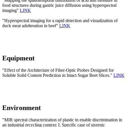
"Mapping the spatiotemporal distribution of acid and moisture in
food structures during gastric juice diffusion using hyperspectral
imaging"
LINK
"Hyperspectral imaging for a rapid detection and visualization of
duck meat adulteration in beef"
LINK
Equipment
"Effect of the Architecture of Fiber-Optic Probes Designed for
Soluble Solid Content Prediction in Intact Sugar Beet Slices."
LINK
Environment
"MIR spectral characterization of plastic to enable discrimination in
an industrial recycling context: I. Specific case of styrenic