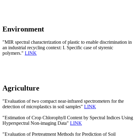
Environment
"MIR spectral characterization of plastic to enable discrimination in
an industrial recycling context: I. Specific case of styrenic
polymers."
LINK
Agriculture
"Evaluation of two compact near-infrared spectrometers for the
detection of microplastics in soil samples"
LINK
"Estimation of Crop Chlorophyll Content by Spectral Indices Using
Hyperspectral Non-imaging Data"
LINK
"Evaluation of Pretreatment Methods for Prediction of Soil