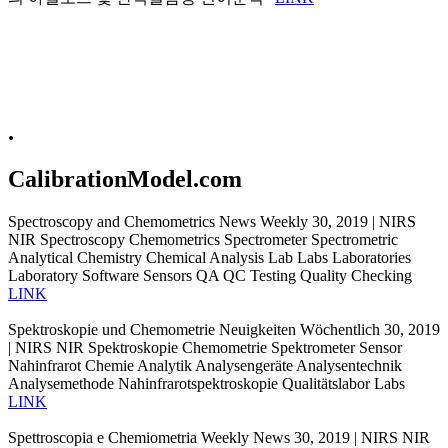
.
CalibrationModel.com
Spectroscopy and Chemometrics News Weekly 30, 2019 | NIRS
NIR Spectroscopy Chemometrics Spectrometer Spectrometric
Analytical Chemistry Chemical Analysis Lab Labs Laboratories
Laboratory Software Sensors QA QC Testing Quality Checking
LINK
Spektroskopie und Chemometrie Neuigkeiten Wöchentlich 30, 2019
| NIRS NIR Spektroskopie Chemometrie Spektrometer Sensor
Nahinfrarot Chemie Analytik Analysengeräte Analysentechnik
Analysemethode Nahinfrarotspektroskopie Qualitätslabor Labs
LINK
Spettroscopia e Chemiometria Weekly News 30, 2019 | NIRS NIR