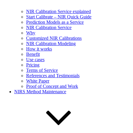
NIR Calibration Service explained
Start Calibrate – NIR Quick Guide
Prediction Models as a Service
NIR Calibration Service
Why
Customized NIR Calibrations
NIR Calibration Modeling
How it works
Benefit
Use cases
Pricing
Terms of Service
References and Testimonials
White Paper
Proof of Concept and Work
NIRS Method Maintenance