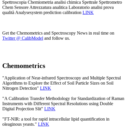
Spettroscopia Chemiometria analisi chimica Spettrale Spettrometro
Chem Sensore Attrezzatura analitica Laboratorio analisi prova
qualità Analysesystem prediction calibration
LINK
Get the Chemometrics and Spectroscopy News in real time on
Twitter @ CalibModel
and follow us.
Chemometrics
"Application of Near-infrared Spectroscopy and Multiple Spectral
Algorithms to Explore the Effect of Soil Particle Sizes on Soil
Nitrogen Detection"
LINK
"A Calibration Transfer Methodology for Standardization of Raman
Instruments with Different Spectral Resolutions using Double
Digital Projection Slit"
LINK
"FT-NIR: a tool for rapid intracellular lipid quantification in
oleaginous yeasts."
LINK