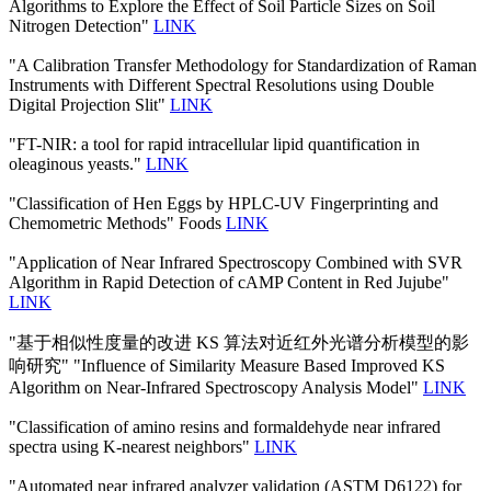
Algorithms to Explore the Effect of Soil Particle Sizes on Soil
Nitrogen Detection"
LINK
"A Calibration Transfer Methodology for Standardization of Raman
Instruments with Different Spectral Resolutions using Double
Digital Projection Slit"
LINK
"FT-NIR: a tool for rapid intracellular lipid quantification in
oleaginous yeasts."
LINK
"Classification of Hen Eggs by HPLC-UV Fingerprinting and
Chemometric Methods" Foods
LINK
"Application of Near Infrared Spectroscopy Combined with SVR
Algorithm in Rapid Detection of cAMP Content in Red Jujube"
LINK
"基于相似性度量的改进 KS 算法对近红外光谱分析模型的影
响研究" "Influence of Similarity Measure Based Improved KS
Algorithm on Near-Infrared Spectroscopy Analysis Model"
LINK
"Classification of amino resins and formaldehyde near infrared
spectra using K-nearest neighbors"
LINK
"Automated near infrared analyzer validation (ASTM D6122) for