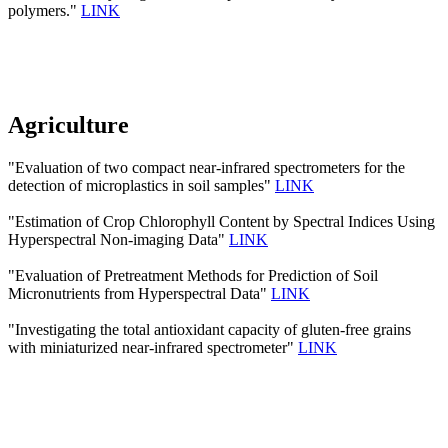
polymers."
LINK
Agriculture
"Evaluation of two compact near-infrared spectrometers for the
detection of microplastics in soil samples"
LINK
"Estimation of Crop Chlorophyll Content by Spectral Indices Using
Hyperspectral Non-imaging Data"
LINK
"Evaluation of Pretreatment Methods for Prediction of Soil
Micronutrients from Hyperspectral Data"
LINK
"Investigating the total antioxidant capacity of gluten-free grains
with miniaturized near-infrared spectrometer"
LINK