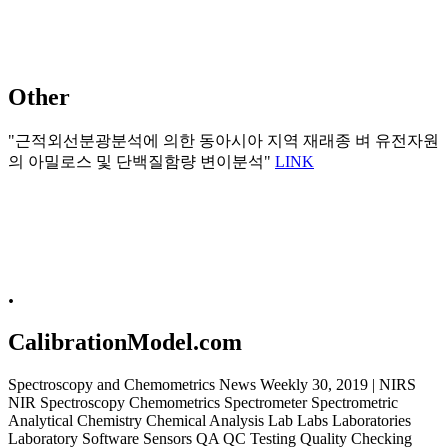
Other
"근적외선분광분석에 의한 동아시아 지역 재래종 벼 유전자원
의 아밀로스 및 단백질함량 변이분석"
LINK
.
CalibrationModel.com
Spectroscopy and Chemometrics News Weekly 30, 2019 | NIRS
NIR Spectroscopy Chemometrics Spectrometer Spectrometric
Analytical Chemistry Chemical Analysis Lab Labs Laboratories
Laboratory Software Sensors QA QC Testing Quality Checking