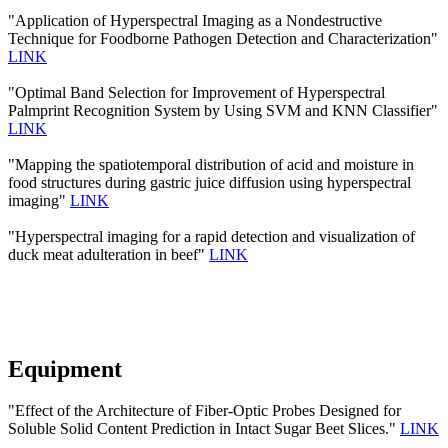
"Application of Hyperspectral Imaging as a Nondestructive
Technique for Foodborne Pathogen Detection and Characterization"
LINK
"Optimal Band Selection for Improvement of Hyperspectral
Palmprint Recognition System by Using SVM and KNN Classifier"
LINK
"Mapping the spatiotemporal distribution of acid and moisture in
food structures during gastric juice diffusion using hyperspectral
imaging"
LINK
"Hyperspectral imaging for a rapid detection and visualization of
duck meat adulteration in beef"
LINK
Equipment
"Effect of the Architecture of Fiber-Optic Probes Designed for
Soluble Solid Content Prediction in Intact Sugar Beet Slices."
LINK