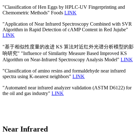
"Classification of Hen Eggs by HPLC-UV Fingerprinting and
Chemometric Methods" Foods
LINK
"Application of Near Infrared Spectroscopy Combined with SVR
Algorithm in Rapid Detection of cAMP Content in Red Jujube"
LINK
"基于相似性度量的改进 KS 算法对近红外光谱分析模型的影
响研究" "Influence of Similarity Measure Based Improved KS
Algorithm on Near-Infrared Spectroscopy Analysis Model"
LINK
"Classification of amino resins and formaldehyde near infrared
spectra using K-nearest neighbors"
LINK
"Automated near infrared analyzer validation (ASTM D6122) for
the oil and gas industry"
LINK
Near Infrared