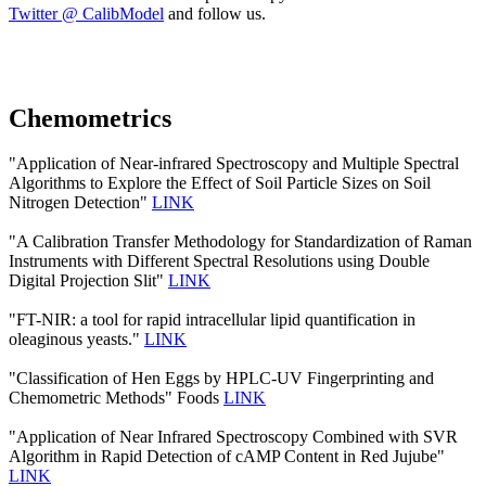
Twitter @ CalibModel
and follow us.
Chemometrics
"Application of Near-infrared Spectroscopy and Multiple Spectral
Algorithms to Explore the Effect of Soil Particle Sizes on Soil
Nitrogen Detection"
LINK
"A Calibration Transfer Methodology for Standardization of Raman
Instruments with Different Spectral Resolutions using Double
Digital Projection Slit"
LINK
"FT-NIR: a tool for rapid intracellular lipid quantification in
oleaginous yeasts."
LINK
"Classification of Hen Eggs by HPLC-UV Fingerprinting and
Chemometric Methods" Foods
LINK
"Application of Near Infrared Spectroscopy Combined with SVR
Algorithm in Rapid Detection of cAMP Content in Red Jujube"
LINK