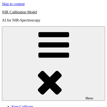
Skip to content
NIR Calibration Model
AI for NIR-Spectroscopy
Menu
Start Calibrate