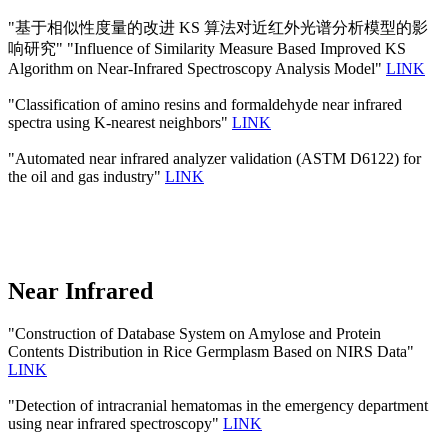
"基于相似性度量的改进 KS 算法对近红外光谱分析模型的影
响研究" "Influence of Similarity Measure Based Improved KS
Algorithm on Near-Infrared Spectroscopy Analysis Model"
LINK
"Classification of amino resins and formaldehyde near infrared
spectra using K-nearest neighbors"
LINK
"Automated near infrared analyzer validation (ASTM D6122) for
the oil and gas industry"
LINK
Near Infrared
"Construction of Database System on Amylose and Protein
Contents Distribution in Rice Germplasm Based on NIRS Data"
LINK
"Detection of intracranial hematomas in the emergency department
using near infrared spectroscopy"
LINK