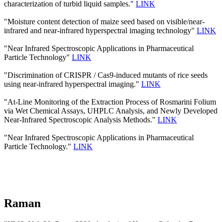
characterization of turbid liquid samples."
LINK
"Moisture content detection of maize seed based on visible/near‐
infrared and near‐infrared hyperspectral imaging technology"
LINK
"Near Infrared Spectroscopic Applications in Pharmaceutical
Particle Technology"
LINK
"Discrimination of CRISPR / Cas9-induced mutants of rice seeds
using near-infrared hyperspectral imaging."
LINK
"At-Line Monitoring of the Extraction Process of Rosmarini Folium
via Wet Chemical Assays, UHPLC Analysis, and Newly Developed
Near-Infrared Spectroscopic Analysis Methods."
LINK
"Near Infrared Spectroscopic Applications in Pharmaceutical
Particle Technology."
LINK
Raman