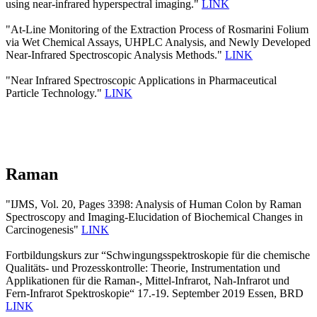
using near-infrared hyperspectral imaging."
LINK
"At-Line Monitoring of the Extraction Process of Rosmarini Folium
via Wet Chemical Assays, UHPLC Analysis, and Newly Developed
Near-Infrared Spectroscopic Analysis Methods."
LINK
"Near Infrared Spectroscopic Applications in Pharmaceutical
Particle Technology."
LINK
Raman
"IJMS, Vol. 20, Pages 3398: Analysis of Human Colon by Raman
Spectroscopy and Imaging-Elucidation of Biochemical Changes in
Carcinogenesis"
LINK
Fortbildungskurs zur “Schwingungsspektroskopie für die chemische
Qualitäts- und Prozesskontrolle: Theorie, Instrumentation und
Applikationen für die Raman-, Mittel-Infrarot, Nah-Infrarot und
Fern-Infrarot Spektroskopie“ 17.-19. September 2019 Essen, BRD
LINK