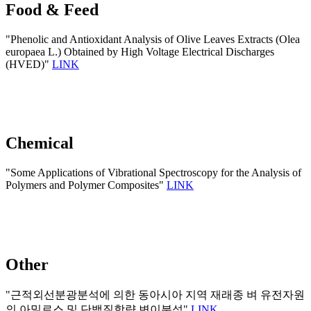
Food & Feed
"Phenolic and Antioxidant Analysis of Olive Leaves Extracts (Olea
europaea L.) Obtained by High Voltage Electrical Discharges
(HVED)"
LINK
Chemical
"Some Applications of Vibrational Spectroscopy for the Analysis of
Polymers and Polymer Composites"
LINK
Other
"근적외선분광분석에 의한 동아시아 지역 재래종 벼 유전자원
의 아밀로스 및 단백질함량 변이분석"
LINK