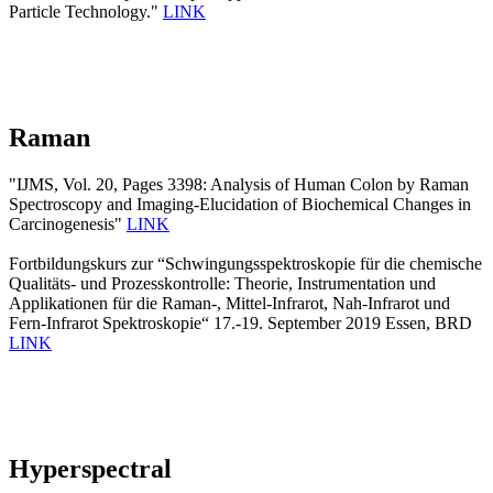
Particle Technology."
LINK
Raman
"IJMS, Vol. 20, Pages 3398: Analysis of Human Colon by Raman
Spectroscopy and Imaging-Elucidation of Biochemical Changes in
Carcinogenesis"
LINK
Fortbildungskurs zur “Schwingungsspektroskopie für die chemische
Qualitäts- und Prozesskontrolle: Theorie, Instrumentation und
Applikationen für die Raman-, Mittel-Infrarot, Nah-Infrarot und
Fern-Infrarot Spektroskopie“ 17.-19. September 2019 Essen, BRD
LINK
Hyperspectral