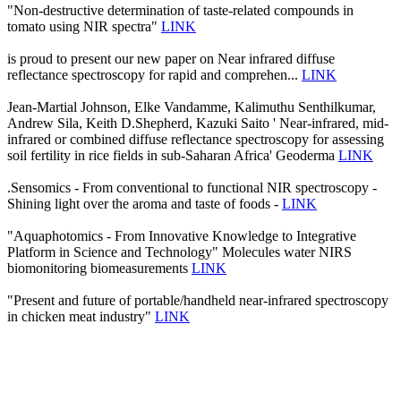
"Non-destructive determination of taste-related compounds in
tomato using NIR spectra"
LINK
is proud to present our new paper on Near infrared diffuse
reflectance spectroscopy for rapid and comprehen...
LINK
Jean-Martial Johnson, Elke Vandamme, Kalimuthu Senthilkumar,
Andrew Sila, Keith D.Shepherd, Kazuki Saito ' Near-infrared, mid-
infrared or combined diffuse reflectance spectroscopy for assessing
soil fertility in rice fields in sub-Saharan Africa' Geoderma
LINK
.Sensomics - From conventional to functional NIR spectroscopy -
Shining light over the aroma and taste of foods -
LINK
"Aquaphotomics - From Innovative Knowledge to Integrative
Platform in Science and Technology" Molecules water NIRS
biomonitoring biomeasurements
LINK
"Present and future of portable/handheld near-infrared spectroscopy
in chicken meat industry"
LINK