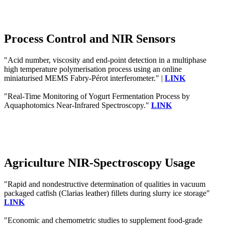
Process Control and NIR Sensors
"Acid number, viscosity and end-point detection in a multiphase
high temperature polymerisation process using an online
miniaturised MEMS Fabry-Pérot interferometer." |
LINK
"Real-Time Monitoring of Yogurt Fermentation Process by
Aquaphotomics Near-Infrared Spectroscopy."
LINK
Agriculture NIR-Spectroscopy Usage
"Rapid and nondestructive determination of qualities in vacuum
packaged catfish (Clarias leather) fillets during slurry ice storage"
LINK
"Economic and chemometric studies to supplement food-grade