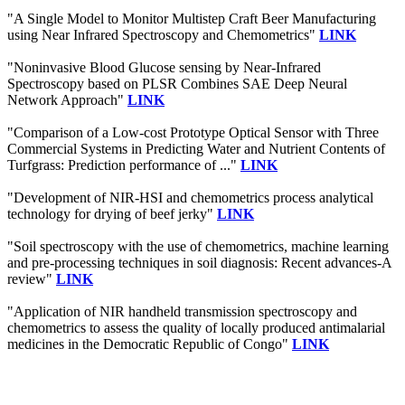
"A Single Model to Monitor Multistep Craft Beer Manufacturing
using Near Infrared Spectroscopy and Chemometrics"
LINK
"Noninvasive Blood Glucose sensing by Near-Infrared
Spectroscopy based on PLSR Combines SAE Deep Neural
Network Approach"
LINK
"Comparison of a Low-cost Prototype Optical Sensor with Three
Commercial Systems in Predicting Water and Nutrient Contents of
Turfgrass: Prediction performance of ..."
LINK
"Development of NIR-HSI and chemometrics process analytical
technology for drying of beef jerky"
LINK
"Soil spectroscopy with the use of chemometrics, machine learning
and pre-processing techniques in soil diagnosis: Recent advances-A
review"
LINK
"Application of NIR handheld transmission spectroscopy and
chemometrics to assess the quality of locally produced antimalarial
medicines in the Democratic Republic of Congo"
LINK