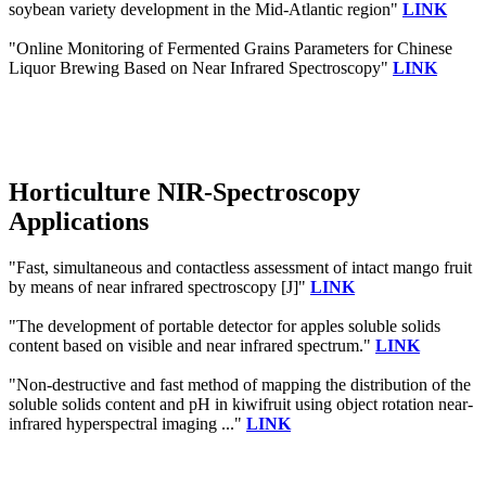
soybean variety development in the Mid-Atlantic region"
LINK
"Online Monitoring of Fermented Grains Parameters for Chinese
Liquor Brewing Based on Near Infrared Spectroscopy"
LINK
Horticulture NIR-Spectroscopy
Applications
"Fast, simultaneous and contactless assessment of intact mango fruit
by means of near infrared spectroscopy [J]"
LINK
"The development of portable detector for apples soluble solids
content based on visible and near infrared spectrum."
LINK
"Non-destructive and fast method of mapping the distribution of the
soluble solids content and pH in kiwifruit using object rotation near-
infrared hyperspectral imaging ..."
LINK