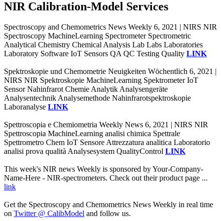
NIR Calibration-Model Services
Spectroscopy and Chemometrics News Weekly 6, 2021 | NIRS NIR
Spectroscopy MachineLearning Spectrometer Spectrometric
Analytical Chemistry Chemical Analysis Lab Labs Laboratories
Laboratory Software IoT Sensors QA QC Testing Quality
LINK
Spektroskopie und Chemometrie Neuigkeiten Wöchentlich 6, 2021 |
NIRS NIR Spektroskopie MachineLearning Spektrometer IoT
Sensor Nahinfrarot Chemie Analytik Analysengeräte
Analysentechnik Analysemethode Nahinfrarotspektroskopie
Laboranalyse
LINK
Spettroscopia e Chemiometria Weekly News 6, 2021 | NIRS NIR
Spettroscopia MachineLearning analisi chimica Spettrale
Spettrometro Chem IoT Sensore Attrezzatura analitica Laboratorio
analisi prova qualità Analysesystem QualityControl
LINK
This week's NIR news Weekly is sponsored by Your-Company-
Name-Here - NIR-spectrometers. Check out their product page ...
link
Get the Spectroscopy and Chemometrics News Weekly in real time
on
Twitter @ CalibModel
and follow us.