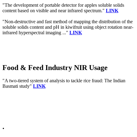
"The development of portable detector for apples soluble solids
content based on visible and near infrared spectrum."
LINK
"Non-destructive and fast method of mapping the distribution of the
soluble solids content and pH in kiwifruit using object rotation near-
infrared hyperspectral imaging ..."
LINK
Food & Feed Industry NIR Usage
"A two-tiered system of analysis to tackle rice fraud: The Indian
Basmati study"
LINK
.