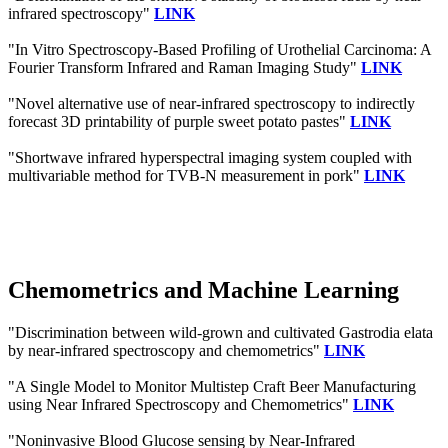
infrared spectroscopy"
LINK
"In Vitro Spectroscopy-Based Profiling of Urothelial Carcinoma: A
Fourier Transform Infrared and Raman Imaging Study"
LINK
"Novel alternative use of near-infrared spectroscopy to indirectly
forecast 3D printability of purple sweet potato pastes"
LINK
"Shortwave infrared hyperspectral imaging system coupled with
multivariable method for TVB-N measurement in pork"
LINK
Chemometrics and Machine Learning
"Discrimination between wild-grown and cultivated Gastrodia elata
by near-infrared spectroscopy and chemometrics"
LINK
"A Single Model to Monitor Multistep Craft Beer Manufacturing
using Near Infrared Spectroscopy and Chemometrics"
LINK
"Noninvasive Blood Glucose sensing by Near-Infrared