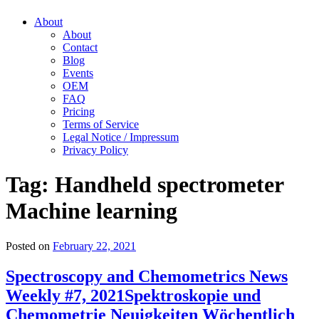
About
About
Contact
Blog
Events
OEM
FAQ
Pricing
Terms of Service
Legal Notice / Impressum
Privacy Policy
Tag:
Handheld spectrometer
Machine learning
Posted on
February 22, 2021
Spectroscopy and Chemometrics News
Weekly #7, 2021
Spektroskopie und
Chemometrie Neuigkeiten Wöchentlich