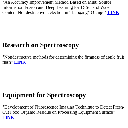
"An Accuracy Improvement Method Based on Multi-Source
Information Fusion and Deep Learning for TSSC and Water
Content Nondestructive Detection in “Luogang” Orange"
LINK
Research on Spectroscopy
"Nondestructive methods for determining the firmness of apple fruit
flesh"
LINK
Equipment for Spectroscopy
"Development of Fluorescence Imaging Technique to Detect Fresh-
Cut Food Organic Residue on Processing Equipment Surface"
LINK