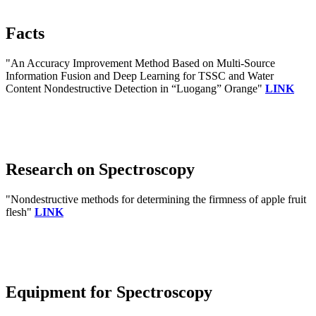
Facts
"An Accuracy Improvement Method Based on Multi-Source
Information Fusion and Deep Learning for TSSC and Water
Content Nondestructive Detection in “Luogang” Orange"
LINK
Research on Spectroscopy
"Nondestructive methods for determining the firmness of apple fruit
flesh"
LINK
Equipment for Spectroscopy