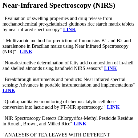
Near-Infrared Spectroscopy (NIRS)
"Evaluation of swelling properties and drug release from
mechanochemical pre-gelatinized glutinous rice starch matrix tablets
by near infrared spectroscopy"
LINK
" Multivariate method for prediction of fumonisins B1 and B2 and
zearalenone in Brazilian maize using Near Infrared Spectroscopy
(NIR)" |
LINK
"Non-destructive determination of fatty acid composition of in-shell
and shelled almonds using handheld NIRS sensors"
LINK
"Breakthrough instruments and products: Near infrared spectral
sensing: Advances in portable instrumentation and implementations"
LINK
"Quali-quantitative monitoring of chemocatalytic cellulose
conversion into lactic acid by FT-NIR spectroscopy."
LINK
"NIR Spectroscopy Detects Chlorpyrifos-Methyl Pesticide Residue
in Rough, Brown, and Milled Rice"
LINK
"ANALYSIS OF TEA LEAVES WITH DIFFERENT