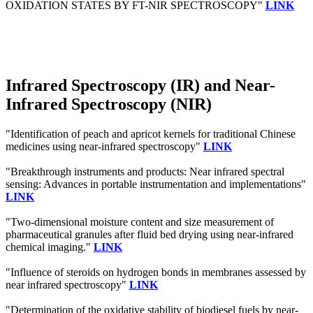
OXIDATION STATES BY FT-NIR SPECTROSCOPY"
LINK
Infrared Spectroscopy (IR) and Near-
Infrared Spectroscopy (NIR)
"Identification of peach and apricot kernels for traditional Chinese
medicines using near-infrared spectroscopy"
LINK
"Breakthrough instruments and products: Near infrared spectral
sensing: Advances in portable instrumentation and implementations"
LINK
"Two-dimensional moisture content and size measurement of
pharmaceutical granules after fluid bed drying using near-infrared
chemical imaging."
LINK
"Influence of steroids on hydrogen bonds in membranes assessed by
near infrared spectroscopy"
LINK
"Determination of the oxidative stability of biodiesel fuels by near-