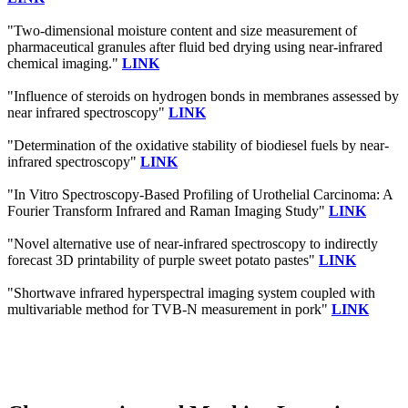
"Two-dimensional moisture content and size measurement of
pharmaceutical granules after fluid bed drying using near-infrared
chemical imaging."
LINK
"Influence of steroids on hydrogen bonds in membranes assessed by
near infrared spectroscopy"
LINK
"Determination of the oxidative stability of biodiesel fuels by near-
infrared spectroscopy"
LINK
"In Vitro Spectroscopy-Based Profiling of Urothelial Carcinoma: A
Fourier Transform Infrared and Raman Imaging Study"
LINK
"Novel alternative use of near-infrared spectroscopy to indirectly
forecast 3D printability of purple sweet potato pastes"
LINK
"Shortwave infrared hyperspectral imaging system coupled with
multivariable method for TVB-N measurement in pork"
LINK