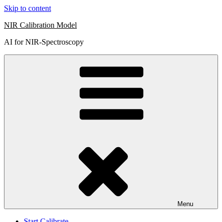
Skip to content
NIR Calibration Model
AI for NIR-Spectroscopy
Menu
Start Calibrate