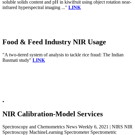
soluble solids content and pH in kiwifruit using object rotation near-
infrared hyperspectral imaging ..."
LINK
Food & Feed Industry NIR Usage
"A two-tiered system of analysis to tackle rice fraud: The Indian
Basmati study"
LINK
.
NIR Calibration-Model Services
Spectroscopy and Chemometrics News Weekly 6, 2021 | NIRS NIR
Spectroscopy MachineLearning Spectrometer Spectrometric