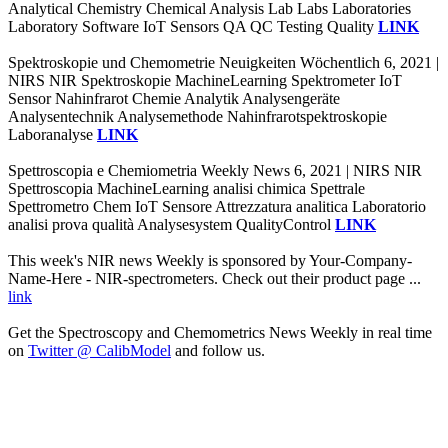
Analytical Chemistry Chemical Analysis Lab Labs Laboratories
Laboratory Software IoT Sensors QA QC Testing Quality
LINK
Spektroskopie und Chemometrie Neuigkeiten Wöchentlich 6, 2021 |
NIRS NIR Spektroskopie MachineLearning Spektrometer IoT
Sensor Nahinfrarot Chemie Analytik Analysengeräte
Analysentechnik Analysemethode Nahinfrarotspektroskopie
Laboranalyse
LINK
Spettroscopia e Chemiometria Weekly News 6, 2021 | NIRS NIR
Spettroscopia MachineLearning analisi chimica Spettrale
Spettrometro Chem IoT Sensore Attrezzatura analitica Laboratorio
analisi prova qualità Analysesystem QualityControl
LINK
This week's NIR news Weekly is sponsored by Your-Company-
Name-Here - NIR-spectrometers. Check out their product page ...
link
Get the Spectroscopy and Chemometrics News Weekly in real time
on
Twitter @ CalibModel
and follow us.