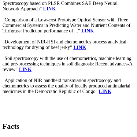
Spectroscopy based on PLSR Combines SAE Deep Neural
Network Approach"
LINK
"Comparison of a Low-cost Prototype Optical Sensor with Three
Commercial Systems in Predicting Water and Nutrient Contents of
Turfgrass: Prediction performance of ..."
LINK
"Development of NIR-HSI and chemometrics process analytical
technology for drying of beef jerky"
LINK
"Soil spectroscopy with the use of chemometrics, machine learning
and pre-processing techniques in soil diagnosis: Recent advances-A
review"
LINK
"Application of NIR handheld transmission spectroscopy and
chemometrics to assess the quality of locally produced antimalarial
medicines in the Democratic Republic of Congo"
LINK
Facts