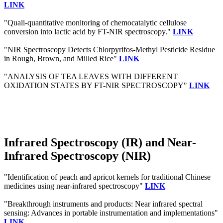
LINK
"Quali-quantitative monitoring of chemocatalytic cellulose
conversion into lactic acid by FT-NIR spectroscopy."
LINK
"NIR Spectroscopy Detects Chlorpyrifos-Methyl Pesticide Residue
in Rough, Brown, and Milled Rice"
LINK
"ANALYSIS OF TEA LEAVES WITH DIFFERENT
OXIDATION STATES BY FT-NIR SPECTROSCOPY"
LINK
Infrared Spectroscopy (IR) and Near-
Infrared Spectroscopy (NIR)
"Identification of peach and apricot kernels for traditional Chinese
medicines using near-infrared spectroscopy"
LINK
"Breakthrough instruments and products: Near infrared spectral
sensing: Advances in portable instrumentation and implementations"
LINK