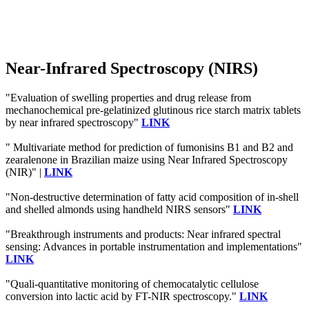
Near-Infrared Spectroscopy (NIRS)
"Evaluation of swelling properties and drug release from
mechanochemical pre-gelatinized glutinous rice starch matrix tablets
by near infrared spectroscopy"
LINK
" Multivariate method for prediction of fumonisins B1 and B2 and
zearalenone in Brazilian maize using Near Infrared Spectroscopy
(NIR)" |
LINK
"Non-destructive determination of fatty acid composition of in-shell
and shelled almonds using handheld NIRS sensors"
LINK
"Breakthrough instruments and products: Near infrared spectral
sensing: Advances in portable instrumentation and implementations"
LINK
"Quali-quantitative monitoring of chemocatalytic cellulose
conversion into lactic acid by FT-NIR spectroscopy."
LINK