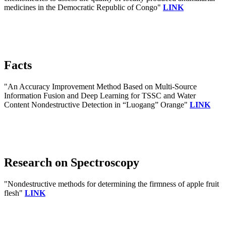
medicines in the Democratic Republic of Congo"
LINK
Facts
"An Accuracy Improvement Method Based on Multi-Source
Information Fusion and Deep Learning for TSSC and Water
Content Nondestructive Detection in “Luogang” Orange"
LINK
Research on Spectroscopy
"Nondestructive methods for determining the firmness of apple fruit
flesh"
LINK