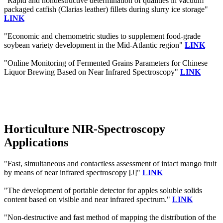
"Rapid and nondestructive determination of qualities in vacuum
packaged catfish (Clarias leather) fillets during slurry ice storage"
LINK
"Economic and chemometric studies to supplement food-grade
soybean variety development in the Mid-Atlantic region"
LINK
"Online Monitoring of Fermented Grains Parameters for Chinese
Liquor Brewing Based on Near Infrared Spectroscopy"
LINK
Horticulture NIR-Spectroscopy
Applications
"Fast, simultaneous and contactless assessment of intact mango fruit
by means of near infrared spectroscopy [J]"
LINK
"The development of portable detector for apples soluble solids
content based on visible and near infrared spectrum."
LINK
"Non-destructive and fast method of mapping the distribution of the