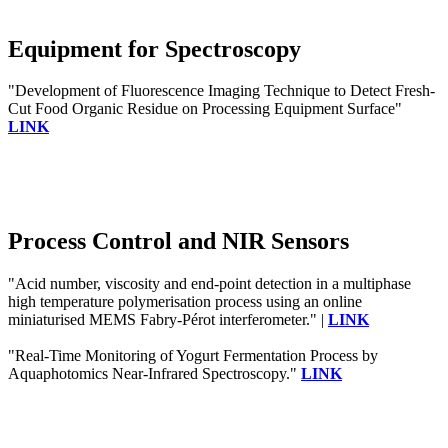
Equipment for Spectroscopy
"Development of Fluorescence Imaging Technique to Detect Fresh-
Cut Food Organic Residue on Processing Equipment Surface"
LINK
Process Control and NIR Sensors
"Acid number, viscosity and end-point detection in a multiphase
high temperature polymerisation process using an online
miniaturised MEMS Fabry-Pérot interferometer." |
LINK
"Real-Time Monitoring of Yogurt Fermentation Process by
Aquaphotomics Near-Infrared Spectroscopy."
LINK