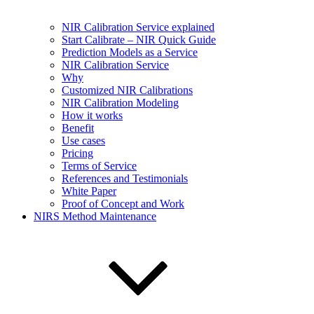
NIR Calibration Service explained
Start Calibrate – NIR Quick Guide
Prediction Models as a Service
NIR Calibration Service
Why
Customized NIR Calibrations
NIR Calibration Modeling
How it works
Benefit
Use cases
Pricing
Terms of Service
References and Testimonials
White Paper
Proof of Concept and Work
NIRS Method Maintenance