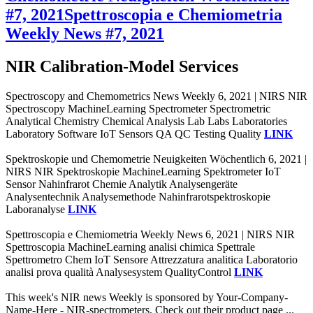
#7, 2021
Spettroscopia e Chemiometria
Weekly News #7, 2021
NIR Calibration-Model Services
Spectroscopy and Chemometrics News Weekly 6, 2021 | NIRS NIR
Spectroscopy MachineLearning Spectrometer Spectrometric
Analytical Chemistry Chemical Analysis Lab Labs Laboratories
Laboratory Software IoT Sensors QA QC Testing Quality
LINK
Spektroskopie und Chemometrie Neuigkeiten Wöchentlich 6, 2021 |
NIRS NIR Spektroskopie MachineLearning Spektrometer IoT
Sensor Nahinfrarot Chemie Analytik Analysengeräte
Analysentechnik Analysemethode Nahinfrarotspektroskopie
Laboranalyse
LINK
Spettroscopia e Chemiometria Weekly News 6, 2021 | NIRS NIR
Spettroscopia MachineLearning analisi chimica Spettrale
Spettrometro Chem IoT Sensore Attrezzatura analitica Laboratorio
analisi prova qualità Analysesystem QualityControl
LINK
This week's NIR news Weekly is sponsored by Your-Company-
Name-Here - NIR-spectrometers. Check out their product page ...