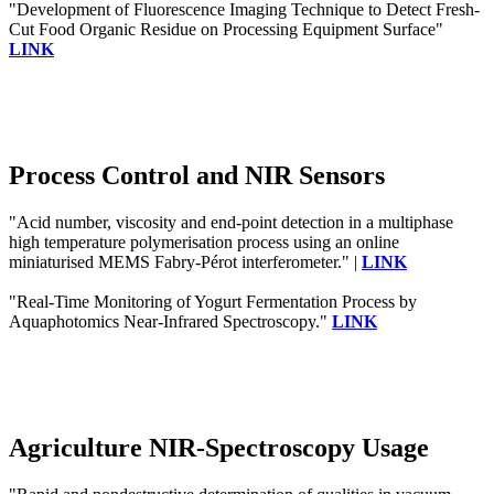
"Development of Fluorescence Imaging Technique to Detect Fresh-
Cut Food Organic Residue on Processing Equipment Surface"
LINK
Process Control and NIR Sensors
"Acid number, viscosity and end-point detection in a multiphase
high temperature polymerisation process using an online
miniaturised MEMS Fabry-Pérot interferometer." |
LINK
"Real-Time Monitoring of Yogurt Fermentation Process by
Aquaphotomics Near-Infrared Spectroscopy."
LINK
Agriculture NIR-Spectroscopy Usage