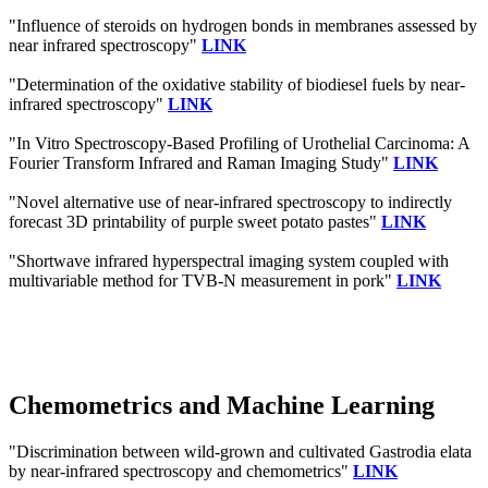
"Influence of steroids on hydrogen bonds in membranes assessed by
near infrared spectroscopy"
LINK
"Determination of the oxidative stability of biodiesel fuels by near-
infrared spectroscopy"
LINK
"In Vitro Spectroscopy-Based Profiling of Urothelial Carcinoma: A
Fourier Transform Infrared and Raman Imaging Study"
LINK
"Novel alternative use of near-infrared spectroscopy to indirectly
forecast 3D printability of purple sweet potato pastes"
LINK
"Shortwave infrared hyperspectral imaging system coupled with
multivariable method for TVB-N measurement in pork"
LINK
Chemometrics and Machine Learning
"Discrimination between wild-grown and cultivated Gastrodia elata
by near-infrared spectroscopy and chemometrics"
LINK