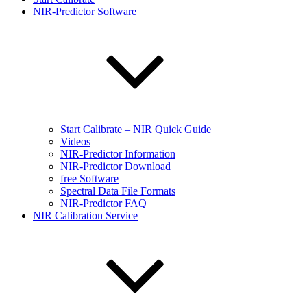
NIR-Predictor Software
Start Calibrate – NIR Quick Guide
Videos
NIR-Predictor Information
NIR-Predictor Download
free Software
Spectral Data File Formats
NIR-Predictor FAQ
NIR Calibration Service