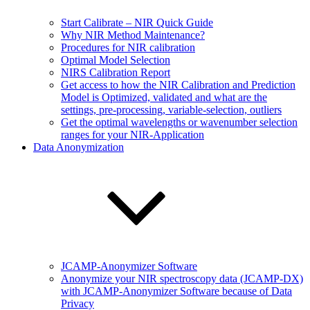
Start Calibrate – NIR Quick Guide
Why NIR Method Maintenance?
Procedures for NIR calibration
Optimal Model Selection
NIRS Calibration Report
Get access to how the NIR Calibration and Prediction
Model is Optimized, validated and what are the
settings, pre-processing, variable-selection, outliers
Get the optimal wavelengths or wavenumber selection
ranges for your NIR-Application
Data Anonymization
JCAMP-Anonymizer Software
Anonymize your NIR spectroscopy data (JCAMP-DX)
with JCAMP-Anonymizer Software because of Data
Privacy