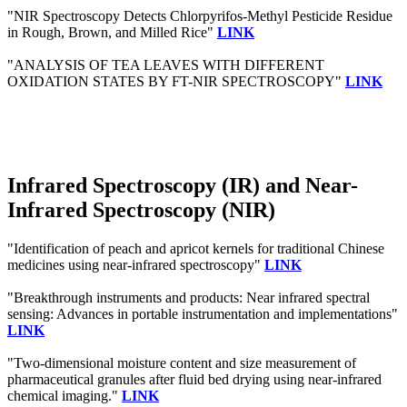
"NIR Spectroscopy Detects Chlorpyrifos-Methyl Pesticide Residue
in Rough, Brown, and Milled Rice"
LINK
"ANALYSIS OF TEA LEAVES WITH DIFFERENT
OXIDATION STATES BY FT-NIR SPECTROSCOPY"
LINK
Infrared Spectroscopy (IR) and Near-
Infrared Spectroscopy (NIR)
"Identification of peach and apricot kernels for traditional Chinese
medicines using near-infrared spectroscopy"
LINK
"Breakthrough instruments and products: Near infrared spectral
sensing: Advances in portable instrumentation and implementations"
LINK
"Two-dimensional moisture content and size measurement of
pharmaceutical granules after fluid bed drying using near-infrared
chemical imaging."
LINK