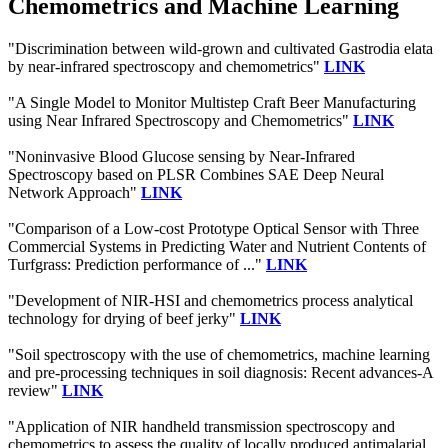
Chemometrics and Machine Learning
"Discrimination between wild-grown and cultivated Gastrodia elata
by near-infrared spectroscopy and chemometrics"
LINK
"A Single Model to Monitor Multistep Craft Beer Manufacturing
using Near Infrared Spectroscopy and Chemometrics"
LINK
"Noninvasive Blood Glucose sensing by Near-Infrared
Spectroscopy based on PLSR Combines SAE Deep Neural
Network Approach"
LINK
"Comparison of a Low-cost Prototype Optical Sensor with Three
Commercial Systems in Predicting Water and Nutrient Contents of
Turfgrass: Prediction performance of ..."
LINK
"Development of NIR-HSI and chemometrics process analytical
technology for drying of beef jerky"
LINK
"Soil spectroscopy with the use of chemometrics, machine learning
and pre-processing techniques in soil diagnosis: Recent advances-A
review"
LINK
"Application of NIR handheld transmission spectroscopy and
chemometrics to assess the quality of locally produced antimalarial