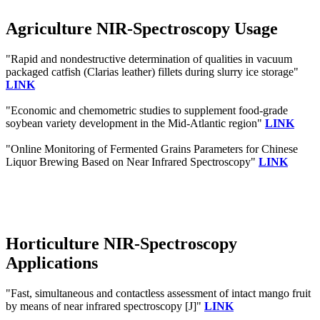
Agriculture NIR-Spectroscopy Usage
"Rapid and nondestructive determination of qualities in vacuum
packaged catfish (Clarias leather) fillets during slurry ice storage"
LINK
"Economic and chemometric studies to supplement food-grade
soybean variety development in the Mid-Atlantic region"
LINK
"Online Monitoring of Fermented Grains Parameters for Chinese
Liquor Brewing Based on Near Infrared Spectroscopy"
LINK
Horticulture NIR-Spectroscopy
Applications
"Fast, simultaneous and contactless assessment of intact mango fruit
by means of near infrared spectroscopy [J]"
LINK