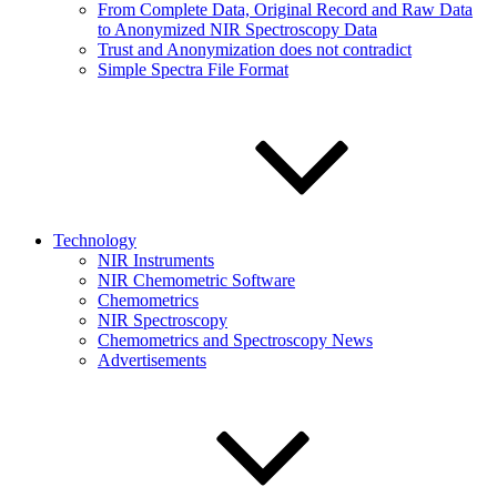
From Complete Data, Original Record and Raw Data
to Anonymized NIR Spectroscopy Data
Trust and Anonymization does not contradict
Simple Spectra File Format
Technology
NIR Instruments
NIR Chemometric Software
Chemometrics
NIR Spectroscopy
Chemometrics and Spectroscopy News
Advertisements