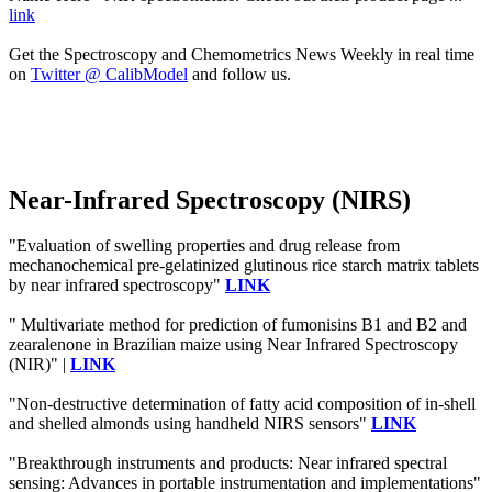
link
Get the Spectroscopy and Chemometrics News Weekly in real time
on
Twitter @ CalibModel
and follow us.
Near-Infrared Spectroscopy (NIRS)
"Evaluation of swelling properties and drug release from
mechanochemical pre-gelatinized glutinous rice starch matrix tablets
by near infrared spectroscopy"
LINK
" Multivariate method for prediction of fumonisins B1 and B2 and
zearalenone in Brazilian maize using Near Infrared Spectroscopy
(NIR)" |
LINK
"Non-destructive determination of fatty acid composition of in-shell
and shelled almonds using handheld NIRS sensors"
LINK
"Breakthrough instruments and products: Near infrared spectral
sensing: Advances in portable instrumentation and implementations"