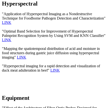
Hyperspectral
"Application of Hyperspectral Imaging as a Nondestructive
Technique for Foodborne Pathogen Detection and Characterization"
LINK
"Optimal Band Selection for Improvement of Hyperspectral
Palmprint Recognition System by Using SVM and KNN Classifier"
LINK
"Mapping the spatiotemporal distribution of acid and moisture in
food structures during gastric juice diffusion using hyperspectral
imaging"
LINK
"Hyperspectral imaging for a rapid detection and visualization of
duck meat adulteration in beef"
LINK
Equipment
"Effect of the Architecture of Fiber-Optic Probes Designed for