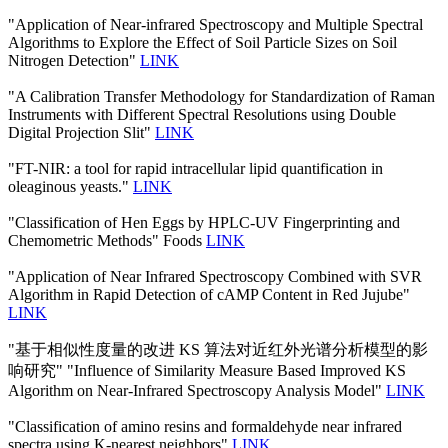
"Application of Near-infrared Spectroscopy and Multiple Spectral
Algorithms to Explore the Effect of Soil Particle Sizes on Soil
Nitrogen Detection"
LINK
"A Calibration Transfer Methodology for Standardization of Raman
Instruments with Different Spectral Resolutions using Double
Digital Projection Slit"
LINK
"FT-NIR: a tool for rapid intracellular lipid quantification in
oleaginous yeasts."
LINK
"Classification of Hen Eggs by HPLC-UV Fingerprinting and
Chemometric Methods" Foods
LINK
"Application of Near Infrared Spectroscopy Combined with SVR
Algorithm in Rapid Detection of cAMP Content in Red Jujube"
LINK
"基于相似性度量的改进 KS 算法对近红外光谱分析模型的影
响研究" "Influence of Similarity Measure Based Improved KS
Algorithm on Near-Infrared Spectroscopy Analysis Model"
LINK
"Classification of amino resins and formaldehyde near infrared
spectra using K-nearest neighbors"
LINK