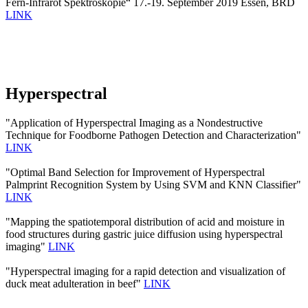
Fern-Infrarot Spektroskopie“ 17.-19. September 2019 Essen, BRD
LINK
Hyperspectral
"Application of Hyperspectral Imaging as a Nondestructive
Technique for Foodborne Pathogen Detection and Characterization"
LINK
"Optimal Band Selection for Improvement of Hyperspectral
Palmprint Recognition System by Using SVM and KNN Classifier"
LINK
"Mapping the spatiotemporal distribution of acid and moisture in
food structures during gastric juice diffusion using hyperspectral
imaging"
LINK
"Hyperspectral imaging for a rapid detection and visualization of
duck meat adulteration in beef"
LINK