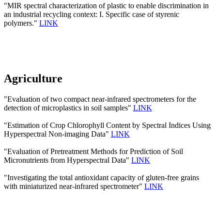
"MIR spectral characterization of plastic to enable discrimination in
an industrial recycling context: I. Specific case of styrenic
polymers."
LINK
Agriculture
"Evaluation of two compact near-infrared spectrometers for the
detection of microplastics in soil samples"
LINK
"Estimation of Crop Chlorophyll Content by Spectral Indices Using
Hyperspectral Non-imaging Data"
LINK
"Evaluation of Pretreatment Methods for Prediction of Soil
Micronutrients from Hyperspectral Data"
LINK
"Investigating the total antioxidant capacity of gluten-free grains
with miniaturized near-infrared spectrometer"
LINK