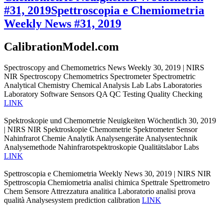
#31, 2019
Spettroscopia e Chemiometria
Weekly News #31, 2019
CalibrationModel.com
Spectroscopy and Chemometrics News Weekly 30, 2019 | NIRS
NIR Spectroscopy Chemometrics Spectrometer Spectrometric
Analytical Chemistry Chemical Analysis Lab Labs Laboratories
Laboratory Software Sensors QA QC Testing Quality Checking
LINK
Spektroskopie und Chemometrie Neuigkeiten Wöchentlich 30, 2019
| NIRS NIR Spektroskopie Chemometrie Spektrometer Sensor
Nahinfrarot Chemie Analytik Analysengeräte Analysentechnik
Analysemethode Nahinfrarotspektroskopie Qualitätslabor Labs
LINK
Spettroscopia e Chemiometria Weekly News 30, 2019 | NIRS NIR
Spettroscopia Chemiometria analisi chimica Spettrale Spettrometro
Chem Sensore Attrezzatura analitica Laboratorio analisi prova
qualità Analysesystem prediction calibration
LINK