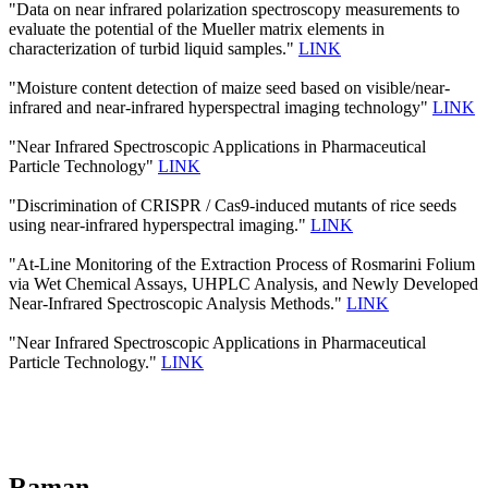
"Data on near infrared polarization spectroscopy measurements to
evaluate the potential of the Mueller matrix elements in
characterization of turbid liquid samples."
LINK
"Moisture content detection of maize seed based on visible/near‐
infrared and near‐infrared hyperspectral imaging technology"
LINK
"Near Infrared Spectroscopic Applications in Pharmaceutical
Particle Technology"
LINK
"Discrimination of CRISPR / Cas9-induced mutants of rice seeds
using near-infrared hyperspectral imaging."
LINK
"At-Line Monitoring of the Extraction Process of Rosmarini Folium
via Wet Chemical Assays, UHPLC Analysis, and Newly Developed
Near-Infrared Spectroscopic Analysis Methods."
LINK
"Near Infrared Spectroscopic Applications in Pharmaceutical
Particle Technology."
LINK
Raman