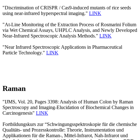
"Discrimination of CRISPR / Cas9-induced mutants of rice seeds
using near-infrared hyperspectral imaging."
LINK
"At-Line Monitoring of the Extraction Process of Rosmarini Folium
via Wet Chemical Assays, UHPLC Analysis, and Newly Developed
Near-Infrared Spectroscopic Analysis Methods."
LINK
"Near Infrared Spectroscopic Applications in Pharmaceutical
Particle Technology."
LINK
Raman
"IJMS, Vol. 20, Pages 3398: Analysis of Human Colon by Raman
Spectroscopy and Imaging-Elucidation of Biochemical Changes in
Carcinogenesis"
LINK
Fortbildungskurs zur “Schwingungsspektroskopie für die chemische
Qualitäts- und Prozesskontrolle: Theorie, Instrumentation und
Applikationen für die Raman-, Mittel-Infrarot, Nah-Infrarot und