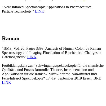
"Near Infrared Spectroscopic Applications in Pharmaceutical
Particle Technology."
LINK
Raman
"IJMS, Vol. 20, Pages 3398: Analysis of Human Colon by Raman
Spectroscopy and Imaging-Elucidation of Biochemical Changes in
Carcinogenesis"
LINK
Fortbildungskurs zur “Schwingungsspektroskopie für die chemische
Qualitäts- und Prozesskontrolle: Theorie, Instrumentation und
Applikationen für die Raman-, Mittel-Infrarot, Nah-Infrarot und
Fern-Infrarot Spektroskopie“ 17.-19. September 2019 Essen, BRD
LINK