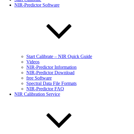
NIR-Predictor Software
Start Calibrate – NIR Quick Guide
Videos
NIR-Predictor Information
NIR-Predictor Download
free Software
Spectral Data File Formats
NIR-Predictor FAQ
NIR Calibration Service