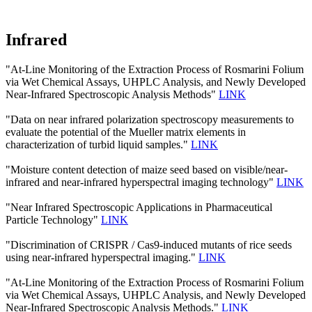
Infrared
"At-Line Monitoring of the Extraction Process of Rosmarini Folium
via Wet Chemical Assays, UHPLC Analysis, and Newly Developed
Near-Infrared Spectroscopic Analysis Methods"
LINK
"Data on near infrared polarization spectroscopy measurements to
evaluate the potential of the Mueller matrix elements in
characterization of turbid liquid samples."
LINK
"Moisture content detection of maize seed based on visible/near‐
infrared and near‐infrared hyperspectral imaging technology"
LINK
"Near Infrared Spectroscopic Applications in Pharmaceutical
Particle Technology"
LINK
"Discrimination of CRISPR / Cas9-induced mutants of rice seeds
using near-infrared hyperspectral imaging."
LINK
"At-Line Monitoring of the Extraction Process of Rosmarini Folium
via Wet Chemical Assays, UHPLC Analysis, and Newly Developed
Near-Infrared Spectroscopic Analysis Methods."
LINK