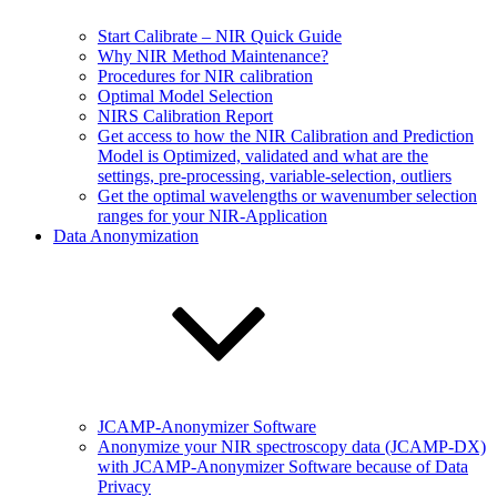
Start Calibrate – NIR Quick Guide
Why NIR Method Maintenance?
Procedures for NIR calibration
Optimal Model Selection
NIRS Calibration Report
Get access to how the NIR Calibration and Prediction
Model is Optimized, validated and what are the
settings, pre-processing, variable-selection, outliers
Get the optimal wavelengths or wavenumber selection
ranges for your NIR-Application
Data Anonymization
JCAMP-Anonymizer Software
Anonymize your NIR spectroscopy data (JCAMP-DX)
with JCAMP-Anonymizer Software because of Data
Privacy