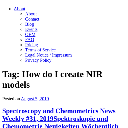
About
About
Contact
Blog
Events
OEM
FAQ
Pricing
Terms of Service
Legal Notice / Impressum
Privacy Policy
Tag:
How do I create NIR
models
Posted on
August 5, 2019
Spectroscopy and Chemometrics News
Weekly #31, 2019
Spektroskopie und
Chemometrie Neuigkeiten Wöchentlich