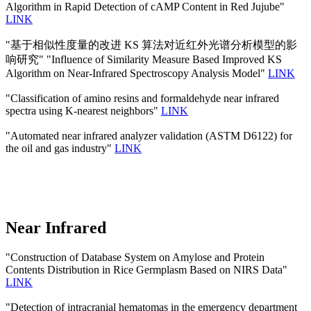
Algorithm in Rapid Detection of cAMP Content in Red Jujube"
LINK
"基于相似性度量的改进 KS 算法对近红外光谱分析模型的影
响研究" "Influence of Similarity Measure Based Improved KS
Algorithm on Near-Infrared Spectroscopy Analysis Model"
LINK
"Classification of amino resins and formaldehyde near infrared
spectra using K-nearest neighbors"
LINK
"Automated near infrared analyzer validation (ASTM D6122) for
the oil and gas industry"
LINK
Near Infrared
"Construction of Database System on Amylose and Protein
Contents Distribution in Rice Germplasm Based on NIRS Data"
LINK
"Detection of intracranial hematomas in the emergency department