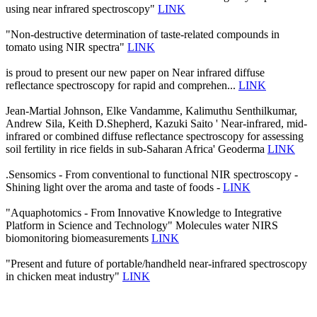
using near infrared spectroscopy"
LINK
"Non-destructive determination of taste-related compounds in
tomato using NIR spectra"
LINK
is proud to present our new paper on Near infrared diffuse
reflectance spectroscopy for rapid and comprehen...
LINK
Jean-Martial Johnson, Elke Vandamme, Kalimuthu Senthilkumar,
Andrew Sila, Keith D.Shepherd, Kazuki Saito ' Near-infrared, mid-
infrared or combined diffuse reflectance spectroscopy for assessing
soil fertility in rice fields in sub-Saharan Africa' Geoderma
LINK
.Sensomics - From conventional to functional NIR spectroscopy -
Shining light over the aroma and taste of foods -
LINK
"Aquaphotomics - From Innovative Knowledge to Integrative
Platform in Science and Technology" Molecules water NIRS
biomonitoring biomeasurements
LINK
"Present and future of portable/handheld near-infrared spectroscopy
in chicken meat industry"
LINK