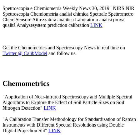
Spettroscopia e Chemiometria Weekly News 30, 2019 | NIRS NIR
Spettroscopia Chemiometria analisi chimica Spettrale Spettrometro
Chem Sensore Attrezzatura analitica Laboratorio analisi prova
qualità Analysesystem prediction calibration
LINK
Get the Chemometrics and Spectroscopy News in real time on
Twitter @ CalibModel
and follow us.
Chemometrics
"Application of Near-infrared Spectroscopy and Multiple Spectral
Algorithms to Explore the Effect of Soil Particle Sizes on Soil
Nitrogen Detection"
LINK
"A Calibration Transfer Methodology for Standardization of Raman
Instruments with Different Spectral Resolutions using Double
Digital Projection Slit"
LINK