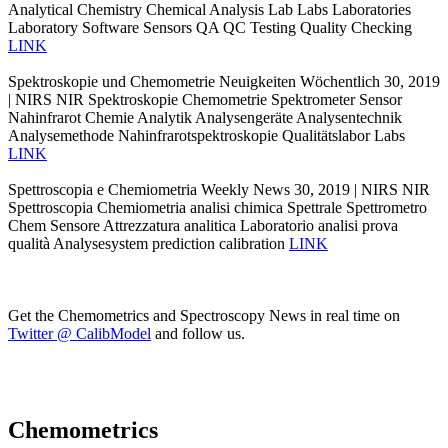
Analytical Chemistry Chemical Analysis Lab Labs Laboratories
Laboratory Software Sensors QA QC Testing Quality Checking
LINK
Spektroskopie und Chemometrie Neuigkeiten Wöchentlich 30, 2019
| NIRS NIR Spektroskopie Chemometrie Spektrometer Sensor
Nahinfrarot Chemie Analytik Analysengeräte Analysentechnik
Analysemethode Nahinfrarotspektroskopie Qualitätslabor Labs
LINK
Spettroscopia e Chemiometria Weekly News 30, 2019 | NIRS NIR
Spettroscopia Chemiometria analisi chimica Spettrale Spettrometro
Chem Sensore Attrezzatura analitica Laboratorio analisi prova
qualità Analysesystem prediction calibration
LINK
Get the Chemometrics and Spectroscopy News in real time on
Twitter @ CalibModel
and follow us.
Chemometrics