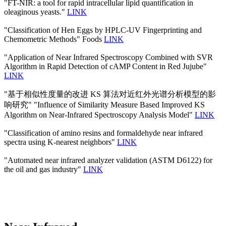
"FT-NIR: a tool for rapid intracellular lipid quantification in
oleaginous yeasts."
LINK
"Classification of Hen Eggs by HPLC-UV Fingerprinting and
Chemometric Methods" Foods
LINK
"Application of Near Infrared Spectroscopy Combined with SVR
Algorithm in Rapid Detection of cAMP Content in Red Jujube"
LINK
"基于相似性度量的改进 KS 算法对近红外光谱分析模型的影
响研究" "Influence of Similarity Measure Based Improved KS
Algorithm on Near-Infrared Spectroscopy Analysis Model"
LINK
"Classification of amino resins and formaldehyde near infrared
spectra using K-nearest neighbors"
LINK
"Automated near infrared analyzer validation (ASTM D6122) for
the oil and gas industry"
LINK