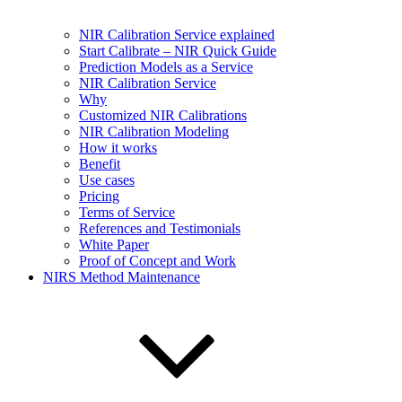
NIR Calibration Service explained
Start Calibrate – NIR Quick Guide
Prediction Models as a Service
NIR Calibration Service
Why
Customized NIR Calibrations
NIR Calibration Modeling
How it works
Benefit
Use cases
Pricing
Terms of Service
References and Testimonials
White Paper
Proof of Concept and Work
NIRS Method Maintenance