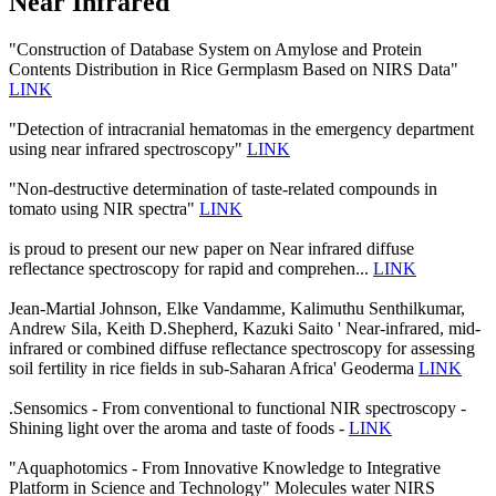
Near Infrared
"Construction of Database System on Amylose and Protein
Contents Distribution in Rice Germplasm Based on NIRS Data"
LINK
"Detection of intracranial hematomas in the emergency department
using near infrared spectroscopy"
LINK
"Non-destructive determination of taste-related compounds in
tomato using NIR spectra"
LINK
is proud to present our new paper on Near infrared diffuse
reflectance spectroscopy for rapid and comprehen...
LINK
Jean-Martial Johnson, Elke Vandamme, Kalimuthu Senthilkumar,
Andrew Sila, Keith D.Shepherd, Kazuki Saito ' Near-infrared, mid-
infrared or combined diffuse reflectance spectroscopy for assessing
soil fertility in rice fields in sub-Saharan Africa' Geoderma
LINK
.Sensomics - From conventional to functional NIR spectroscopy -
Shining light over the aroma and taste of foods -
LINK
"Aquaphotomics - From Innovative Knowledge to Integrative
Platform in Science and Technology" Molecules water NIRS