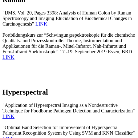
"IJMS, Vol. 20, Pages 3398: Analysis of Human Colon by Raman
Spectroscopy and Imaging-Elucidation of Biochemical Changes in
Carcinogenesis"
LINK
Fortbildungskurs zur “Schwingungsspektroskopie für die chemische
Qualitäts- und Prozesskontrolle: Theorie, Instrumentation und
Applikationen für die Raman-, Mittel-Infrarot, Nah-Infrarot und
Fern-Infrarot Spektroskopie“ 17.-19. September 2019 Essen, BRD
LINK
Hyperspectral
"Application of Hyperspectral Imaging as a Nondestructive
Technique for Foodborne Pathogen Detection and Characterization"
LINK
"Optimal Band Selection for Improvement of Hyperspectral
Palmprint Recognition System by Using SVM and KNN Classifier"