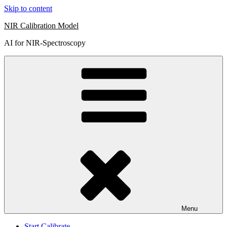
Skip to content
NIR Calibration Model
AI for NIR-Spectroscopy
Menu
Start Calibrate