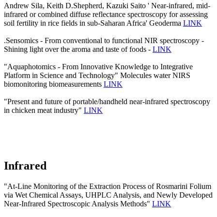
Andrew Sila, Keith D.Shepherd, Kazuki Saito ' Near-infrared, mid-
infrared or combined diffuse reflectance spectroscopy for assessing
soil fertility in rice fields in sub-Saharan Africa' Geoderma
LINK
.Sensomics - From conventional to functional NIR spectroscopy -
Shining light over the aroma and taste of foods -
LINK
"Aquaphotomics - From Innovative Knowledge to Integrative
Platform in Science and Technology" Molecules water NIRS
biomonitoring biomeasurements
LINK
"Present and future of portable/handheld near-infrared spectroscopy
in chicken meat industry"
LINK
Infrared
"At-Line Monitoring of the Extraction Process of Rosmarini Folium
via Wet Chemical Assays, UHPLC Analysis, and Newly Developed
Near-Infrared Spectroscopic Analysis Methods"
LINK