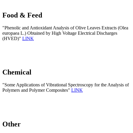
Food & Feed
"Phenolic and Antioxidant Analysis of Olive Leaves Extracts (Olea
europaea L.) Obtained by High Voltage Electrical Discharges
(HVED)"
LINK
Chemical
"Some Applications of Vibrational Spectroscopy for the Analysis of
Polymers and Polymer Composites"
LINK
Other