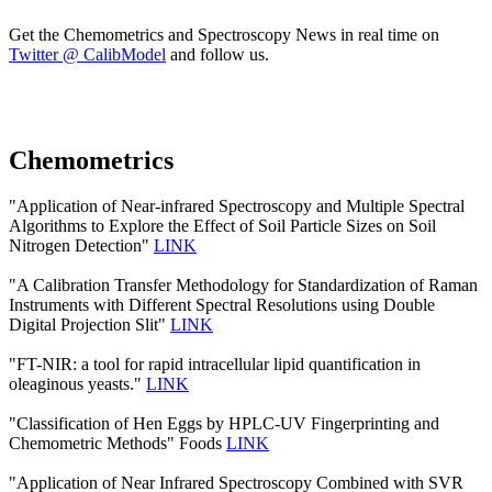
Get the Chemometrics and Spectroscopy News in real time on
Twitter @ CalibModel
and follow us.
Chemometrics
"Application of Near-infrared Spectroscopy and Multiple Spectral
Algorithms to Explore the Effect of Soil Particle Sizes on Soil
Nitrogen Detection"
LINK
"A Calibration Transfer Methodology for Standardization of Raman
Instruments with Different Spectral Resolutions using Double
Digital Projection Slit"
LINK
"FT-NIR: a tool for rapid intracellular lipid quantification in
oleaginous yeasts."
LINK
"Classification of Hen Eggs by HPLC-UV Fingerprinting and
Chemometric Methods" Foods
LINK
"Application of Near Infrared Spectroscopy Combined with SVR