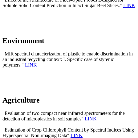
Soluble Solid Content Prediction in Intact Sugar Beet Slices."
LINK
Environment
"MIR spectral characterization of plastic to enable discrimination in
an industrial recycling context: I. Specific case of styrenic
polymers."
LINK
Agriculture
"Evaluation of two compact near-infrared spectrometers for the
detection of microplastics in soil samples"
LINK
"Estimation of Crop Chlorophyll Content by Spectral Indices Using
Hyperspectral Non-imaging Data"
LINK