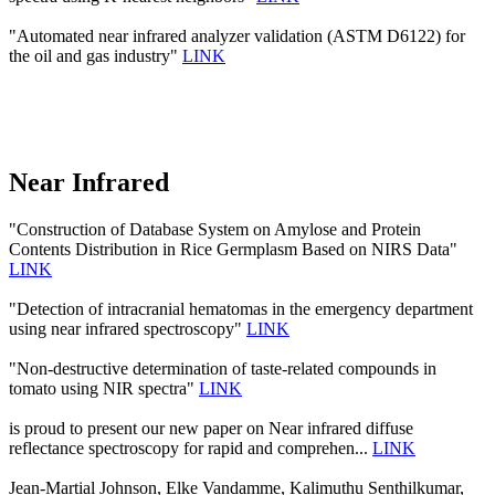
"Automated near infrared analyzer validation (ASTM D6122) for
the oil and gas industry"
LINK
Near Infrared
"Construction of Database System on Amylose and Protein
Contents Distribution in Rice Germplasm Based on NIRS Data"
LINK
"Detection of intracranial hematomas in the emergency department
using near infrared spectroscopy"
LINK
"Non-destructive determination of taste-related compounds in
tomato using NIR spectra"
LINK
is proud to present our new paper on Near infrared diffuse
reflectance spectroscopy for rapid and comprehen...
LINK
Jean-Martial Johnson, Elke Vandamme, Kalimuthu Senthilkumar,