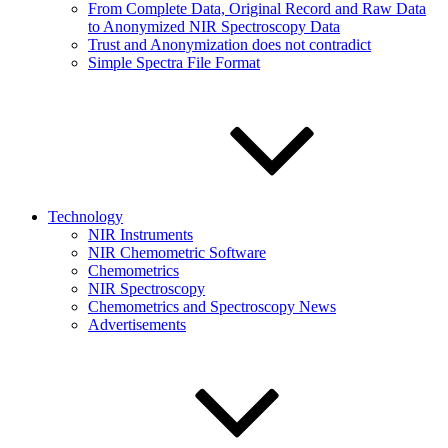
From Complete Data, Original Record and Raw Data
to Anonymized NIR Spectroscopy Data
Trust and Anonymization does not contradict
Simple Spectra File Format
Technology
NIR Instruments
NIR Chemometric Software
Chemometrics
NIR Spectroscopy
Chemometrics and Spectroscopy News
Advertisements