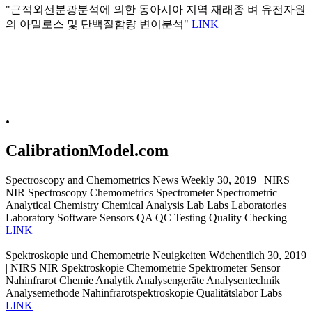
"근적외선분광분석에 의한 동아시아 지역 재래종 벼 유전자원
의 아밀로스 및 단백질함량 변이분석"
LINK
.
CalibrationModel.com
Spectroscopy and Chemometrics News Weekly 30, 2019 | NIRS
NIR Spectroscopy Chemometrics Spectrometer Spectrometric
Analytical Chemistry Chemical Analysis Lab Labs Laboratories
Laboratory Software Sensors QA QC Testing Quality Checking
LINK
Spektroskopie und Chemometrie Neuigkeiten Wöchentlich 30, 2019
| NIRS NIR Spektroskopie Chemometrie Spektrometer Sensor
Nahinfrarot Chemie Analytik Analysengeräte Analysentechnik
Analysemethode Nahinfrarotspektroskopie Qualitätslabor Labs
LINK