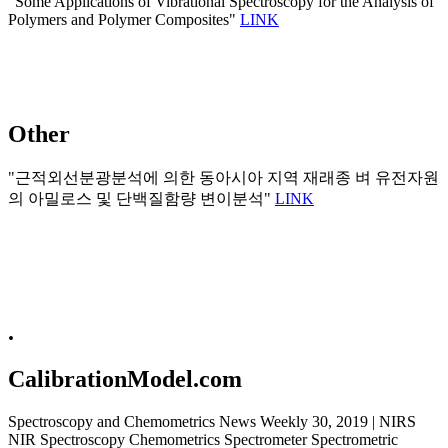
"Some Applications of Vibrational Spectroscopy for the Analysis of
Polymers and Polymer Composites"
LINK
Other
"근적외선분광분석에 의한 동아시아 지역 재래종 벼 유전자원
의 아밀로스 및 단백질함량 변이분석"
LINK
.
CalibrationModel.com
Spectroscopy and Chemometrics News Weekly 30, 2019 | NIRS
NIR Spectroscopy Chemometrics Spectrometer Spectrometric