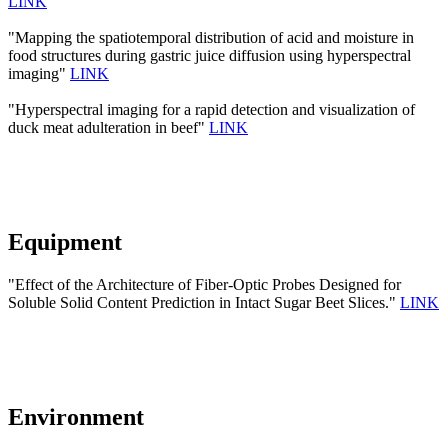
LINK
"Mapping the spatiotemporal distribution of acid and moisture in
food structures during gastric juice diffusion using hyperspectral
imaging"
LINK
"Hyperspectral imaging for a rapid detection and visualization of
duck meat adulteration in beef"
LINK
Equipment
"Effect of the Architecture of Fiber-Optic Probes Designed for
Soluble Solid Content Prediction in Intact Sugar Beet Slices."
LINK
Environment