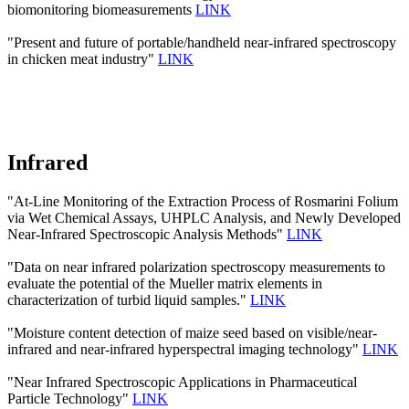
biomonitoring biomeasurements
LINK
"Present and future of portable/handheld near-infrared spectroscopy
in chicken meat industry"
LINK
Infrared
"At-Line Monitoring of the Extraction Process of Rosmarini Folium
via Wet Chemical Assays, UHPLC Analysis, and Newly Developed
Near-Infrared Spectroscopic Analysis Methods"
LINK
"Data on near infrared polarization spectroscopy measurements to
evaluate the potential of the Mueller matrix elements in
characterization of turbid liquid samples."
LINK
"Moisture content detection of maize seed based on visible/near‐
infrared and near‐infrared hyperspectral imaging technology"
LINK
"Near Infrared Spectroscopic Applications in Pharmaceutical
Particle Technology"
LINK