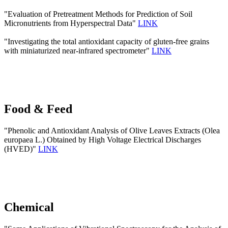
"Evaluation of Pretreatment Methods for Prediction of Soil
Micronutrients from Hyperspectral Data"
LINK
"Investigating the total antioxidant capacity of gluten-free grains
with miniaturized near-infrared spectrometer"
LINK
Food & Feed
"Phenolic and Antioxidant Analysis of Olive Leaves Extracts (Olea
europaea L.) Obtained by High Voltage Electrical Discharges
(HVED)"
LINK
Chemical