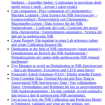
Spektren – Ausreißer finden / Confrontare la previsione degli
spettri grezzi e medi – trovare i valori erratici
Cost comparison / Price comparison of Chemometrics /
Machine Learning / Data Science for NIR-Spectroscopy –
Kostenvergleich / Preisvergleich von Chemometrie /
Maschinelles Lernen / Data Science für die NIR-
Spektroskopie – Confronto dei costi / Confronto dei prezzi
della chemiometria / Apprendimento automatico / Scienza dei
dati per la spettroscopia NIR
Create Property File template to enter Lab reference values
and create Calibration Request file
Digitization in the field of NIR spectroscopy (smart sensors) /
Digitalisierung im Bereich der NIR-Spektroskopie /
Digitalizzazione nel campo della spettroscopia NIR (sensori
intelligenti)
Five Mistakes to avoid on Digitalization in NIR-Spectroscopy
– that Lab Managers, Executives and CEOs must know!
Frequently Asked Questions (FAQ) / Häufig gestellte Fragen
From Complete Data, Original Record and Raw Data to
Anonymized NIR Spectroscopy Data / Von vollständigen
Daten, Originaldaten und Rohdaten bis hin zu anonymisierten
NIR-Spektroskopiedaten / Da dati completi, record originali e
dati grezzi a dati di spettroscopia NIR anonimatici.
Get access to how the NIR Calibration and Prediction Model
is Optimized, validated and what are the settings, pre-