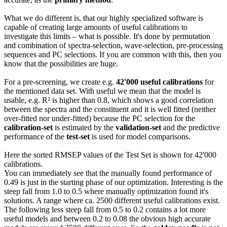
What we do different is, that our highly specialized software is
capable of creating large amounts of useful calibrations to
investigate this limits – what is possible. It's done by permutation
and combination of spectra-selection, wave-selection, pre-processing
sequences and PC selections. If you are common with this, then you
know that the possibilities are huge.
For a pre-screening, we create e.g.
42'000 useful calibrations
for
the mentioned data set. With useful we mean that the model is
usable, e.g. R² is higher than 0.8, which shows a good correlation
between the spectra and the constituent and it is well fitted (neither
over-fitted nor under-fitted) because the PC selection for the
calibration-set
is estimated by the
validation-set
and the predictive
performance of the
test-set
is used for model comparisons.
Here the sorted RMSEP values of the Test Set is shown for 42'000
calibrations.
You can immediately see that the manually found performance of
0.49 is just in the starting phase of our optimization. Interesting is the
steep fall from 1.0 to 0.5 where manually optimization found it's
solutions. A range where ca. 2500 different useful calibrations exist.
The following less steep fall from 0.5 to 0.2 contains a lot more
useful models and between 0.2 to 0.08 the obvious high accurate