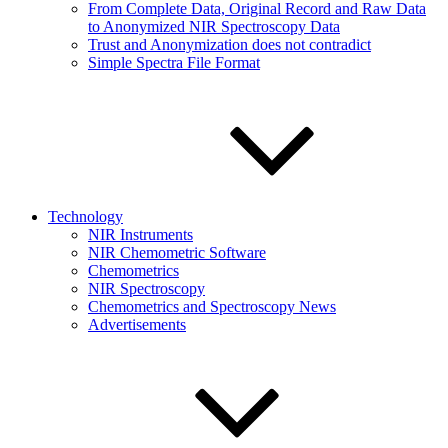
From Complete Data, Original Record and Raw Data
to Anonymized NIR Spectroscopy Data
Trust and Anonymization does not contradict
Simple Spectra File Format
Technology
NIR Instruments
NIR Chemometric Software
Chemometrics
NIR Spectroscopy
Chemometrics and Spectroscopy News
Advertisements