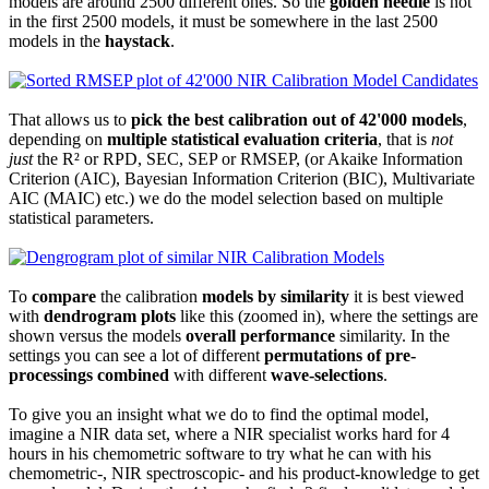
models are around 2500 different ones. So the
golden needle
is not
in the first 2500 models, it must be somewhere in the last 2500
models in the
haystack
.
That allows us to
pick the best calibration out of 42'000 models
,
depending on
multiple statistical evaluation criteria
, that is
not
just
the R² or RPD, SEC, SEP or RMSEP, (or Akaike Information
Criterion (AIC), Bayesian Information Criterion (BIC), Multivariate
AIC (MAIC) etc.) we do the model selection based on multiple
statistical parameters.
To
compare
the calibration
models by similarity
it is best viewed
with
dendrogram plots
like this (zoomed in), where the settings are
shown versus the models
overall performance
similarity. In the
settings you can see a lot of different
permutations of pre-
processings
combined
with different
wave-selections
.
To give you an insight what we do to find the optimal model,
imagine a NIR data set, where a NIR specialist works hard for 4
hours in his chemometric software to try what he can with his
chemometric-, NIR spectroscopic- and his product-knowledge to get