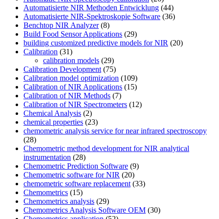
Automatisierte NIR Methoden Entwicklung
(44)
Automatisierte NIR-Spektroskopie Software
(36)
Benchtop NIR Analyzer
(8)
Build Food Sensor Applications
(29)
building customized predictive models for NIR
(20)
Calibration
(31)
calibration models
(29)
Calibration Development
(75)
Calibration model optimization
(109)
Calibration of NIR Applications
(15)
Calibration of NIR Methods
(7)
Calibration of NIR Spectrometers
(12)
Chemical Analysis
(2)
chemical properties
(23)
chemometric analysis service for near infrared spectroscopy
(28)
Chemometric method development for NIR analytical
instrumentation
(28)
Chemometric Prediction Software
(9)
Chemometric software for NIR
(20)
chemometric software replacement
(33)
Chemometrics
(15)
Chemometrics analysis
(29)
Chemometrics Analysis Software OEM
(30)
Chemometrics application
(52)