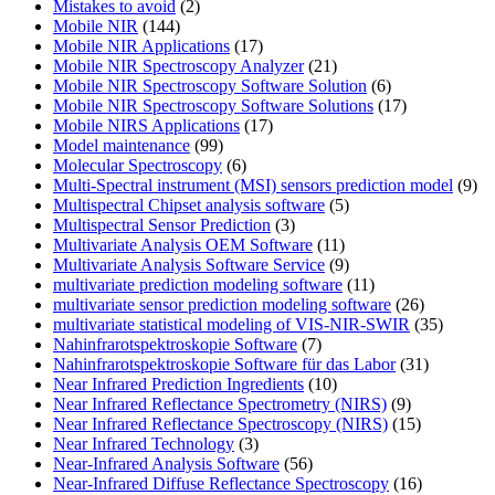
Mistakes to avoid
(2)
Mobile NIR
(144)
Mobile NIR Applications
(17)
Mobile NIR Spectroscopy Analyzer
(21)
Mobile NIR Spectroscopy Software Solution
(6)
Mobile NIR Spectroscopy Software Solutions
(17)
Mobile NIRS Applications
(17)
Model maintenance
(99)
Molecular Spectroscopy
(6)
Multi-Spectral instrument (MSI) sensors prediction model
(9)
Multispectral Chipset analysis software
(5)
Multispectral Sensor Prediction
(3)
Multivariate Analysis OEM Software
(11)
Multivariate Analysis Software Service
(9)
multivariate prediction modeling software
(11)
multivariate sensor prediction modeling software
(26)
multivariate statistical modeling of VIS-NIR-SWIR
(35)
Nahinfrarotspektroskopie Software
(7)
Nahinfrarotspektroskopie Software für das Labor
(31)
Near Infrared Prediction Ingredients
(10)
Near Infrared Reflectance Spectrometry (NIRS)
(9)
Near Infrared Reflectance Spectroscopy (NIRS)
(15)
Near Infrared Technology
(3)
Near-Infrared Analysis Software
(56)
Near-Infrared Diffuse Reflectance Spectroscopy
(16)