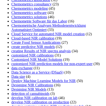
Chemometrics consultancy
(23)
Chemometrics modeling
(45)
Chemometrics software
(43)
Chemometrics solutions
(46)
Chemometrie Software für das Labor
(16)
Chemometrische Analysen Methodenentwicklung
Automatisiert Optimiert
(33)
Cloud Service for automated NIR model creation
(12)
Cloud-based NIR calibration
(19)
Create Food Sensor Applications
(27)
create predictive NIR models
(12)
creating Results of NIR spectra analysis
(34)
customized NIR calibrations
(31)
Customized NIR Model Solutions
(19)
customized NIR prediction models for non-expert user
(39)
data exchange
(11)
Data Science as a Service (DSaaS)
(10)
Data size
(4)
Deploy Machine Learning Models for NIR
(50)
Designing NIR Calibrations
(16)
Designing NIR Models
(13)
detection of cannabinoids
(3)
develop NIR calibration on lab
(46)
develop NIR calibration on production
(22)