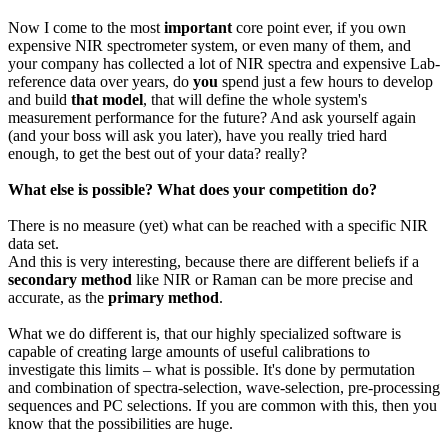
Now I come to the most
important
core point ever, if you own
expensive NIR spectrometer system, or even many of them, and
your company has collected a lot of NIR spectra and expensive Lab-
reference data over years, do
you
spend just a few hours to develop
and build
that model
, that will define the whole system's
measurement performance for the future? And ask yourself again
(and your boss will ask you later), have you really tried hard
enough, to get the best out of your data? really?
What else is possible? What does your competition do?
There is no measure (yet) what can be reached with a specific NIR
data set.
And this is very interesting, because there are different beliefs if a
secondary method
like NIR or Raman can be more precise and
accurate, as the
primary method
.
What we do different is, that our highly specialized software is
capable of creating large amounts of useful calibrations to
investigate this limits – what is possible. It's done by permutation
and combination of spectra-selection, wave-selection, pre-processing
sequences and PC selections. If you are common with this, then you
know that the possibilities are huge.