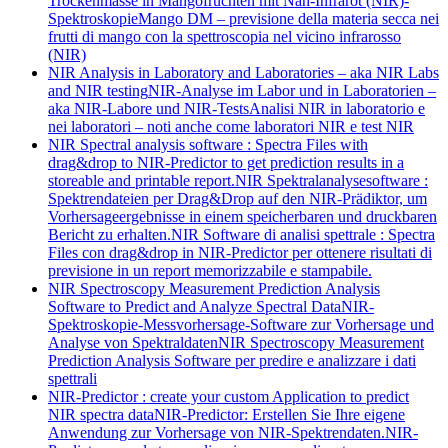
Trockenmasse in Mangofrüchten mit Nah-Infrarot (NIR)-
Spektroskopie
Mango DM – previsione della materia secca nei
frutti di mango con la spettroscopia nel vicino infrarosso
(NIR)
NIR Analysis in Laboratory and Laboratories – aka NIR Labs
and NIR testing
NIR-Analyse im Labor und in Laboratorien –
aka NIR-Labore und NIR-Tests
Analisi NIR in laboratorio e
nei laboratori – noti anche come laboratori NIR e test NIR
NIR Spectral analysis software : Spectra Files with
drag&drop to NIR-Predictor to get prediction results in a
storeable and printable report.
NIR Spektralanalysesoftware :
Spektrendateien per Drag&Drop auf den NIR-Prädiktor, um
Vorhersageergebnisse in einem speicherbaren und druckbaren
Bericht zu erhalten.
NIR Software di analisi spettrale : Spectra
Files con drag&drop in NIR-Predictor per ottenere risultati di
previsione in un report memorizzabile e stampabile.
NIR Spectroscopy Measurement Prediction Analysis
Software to Predict and Analyze Spectral Data
NIR-
Spektroskopie-Messvorhersage-Software zur Vorhersage und
Analyse von Spektraldaten
NIR Spectroscopy Measurement
Prediction Analysis Software per predire e analizzare i dati
spettrali
NIR-Predictor : create your custom Application to predict
NIR spectra data
NIR-Predictor: Erstellen Sie Ihre eigene
Anwendung zur Vorhersage von NIR-Spektrendaten.
NIR-