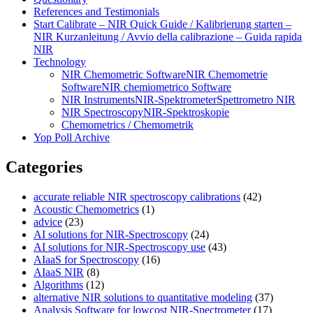
References and Testimonials
Start Calibrate – NIR Quick Guide / Kalibrierung starten –
NIR Kurzanleitung / Avvio della calibrazione – Guida rapida
NIR
Technology
NIR Chemometric Software
NIR Chemometrie
Software
NIR chemiometrico Software
NIR Instruments
NIR-Spektrometer
Spettrometro NIR
NIR Spectroscopy
NIR-Spektroskopie
Chemometrics / Chemometrik
Yop Poll Archive
Categories
accurate reliable NIR spectroscopy calibrations
(42)
Acoustic Chemometrics
(1)
advice
(23)
AI solutions for NIR-Spectroscopy
(24)
AI solutions for NIR-Spectroscopy use
(43)
AIaaS for Spectroscopy
(16)
AIaaS NIR
(8)
Algorithms
(12)
alternative NIR solutions to quantitative modeling
(37)
Analysis Software for lowcost NIR-Spectrometer
(17)