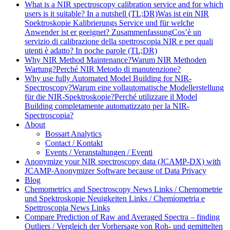
What is a NIR spectroscopy calibration service and for which
users is it suitable? In a nutshell (TL;DR)
Was ist ein NIR
Spektroskopie Kalibrierungs Service und für welche
Anwender ist er geeignet? Zusammenfassung
Cos’è un
servizio di calibrazione della spettroscopia NIR e per quali
utenti è adatto? In poche parole (TL;DR)
Why NIR Method Maintenance?
Warum NIR Methoden
Wartung?
Perché NIR Metodo di manutenzione?
Why use fully Automated Model Building for NIR-
Spectroscopy?
Warum eine vollautomatische Modellerstellung
für die NIR-Spektroskopie?
Perché utilizzare il Model
Building completamente automatizzato per la NIR-
Spectroscopia?
About
Bossart Analytics
Contact / Kontakt
Events / Veranstaltungen / Eventi
Anonymize your NIR spectroscopy data (JCAMP-DX) with
JCAMP-Anonymizer Software because of Data Privacy
Blog
Chemometrics and Spectroscopy News Links / Chemometrie
und Spektroskopie Neuigkeiten Links / Chemiometria e
Spettroscopia News Links
Compare Prediction of Raw and Averaged Spectra – finding
Outliers / Vergleich der Vorhersage von Roh- und gemittelten