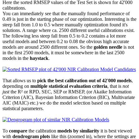
Here the sorted RMSEP values of the Test Set is shown for 42'000
calibrations.
You can immediately see that the manually found performance of
0.49 is just in the starting phase of our optimization. Interesting is the
steep fall from 1.0 to 0.5 where manually optimization found it's
solutions. A range where ca. 2500 different useful calibrations exist.
The following less steep fall from 0.5 to 0.2 contains a lot more
useful models and between 0.2 to 0.08 the obvious high accurate
models are around 2500 different ones. So the
golden needle
is not
in the first 2500 models, it must be somewhere in the last 2500
models in the
haystack
.
That allows us to
pick the best calibration out of 42'000 models
,
depending on
multiple statistical evaluation criteria
, that is
not
just
the R² or RPD, SEC, SEP or RMSEP, (or Akaike Information
Criterion (AIC), Bayesian Information Criterion (BIC), Multivariate
AIC (MAIC) etc.) we do the model selection based on multiple
statistical parameters.
To
compare
the calibration
models by similarity
it is best viewed
with
dendrogram plots
like this (zoomed in), where the settings are