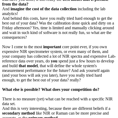
from the data?
And
imagine the cost of the data collection
including the lab
analytics!
And behind this costs, have you really tried hard enough to get the
best out of your data? Was the calibration done quick and dirty on a
Friday afternoon? Yes, time is limited and manually clicking around
and wait in such kind of software is not really fun, so what are the
consequences?
Now I come to the most
important
core point ever, if you own
expensive NIR spectrometer system, or even many of them, and
your company has collected a lot of NIR spectra and expensive Lab-
reference data over years, do
you
spend just a few hours to develop
and build
that model
, that will define the whole system's
measurement performance for the future? And ask yourself again
(and your boss will ask you later), have you really tried hard
enough, to get the best out of your data? really?
What else is possible? What does your competition do?
There is no measure (yet) what can be reached with a specific NIR
data set.
And this is very interesting, because there are different beliefs if a
secondary method
like NIR or Raman can be more precise and
accurate, as the
primary method
.