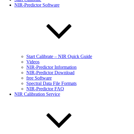
NIR-Predictor Software
Start Calibrate – NIR Quick Guide
Videos
NIR-Predictor Information
NIR-Predictor Download
free Software
Spectral Data File Formats
NIR-Predictor FAQ
NIR Calibration Service