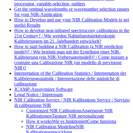
processing, variable-selection, outliers
Get the optimal wavelengths or wavenumber selection ranges
for your NIR-Application
How to Develop and use your NIR Calibration Models to get
useful Results
How to develop near-infrared spectroscopy calibrations in the
21st Century? / Wie werden Nahinfrarotspektroskopie
Kalibrierungen im 21. Jahrhundert entwickelt?
How to start building a NIR Calibration (a NIR prediction
model)? / Wie beginnt man mit der Erstellung einer NIR-
Kalibrierung (ein NIR-Vorhersagemodell)? / Come iniziare a
costruire una Calibrazione NIR (un modello di previsione
NIR)?
Interpretation of the Calibration Statistics / Interpretation der
Kalibrierungsstatistik / Interpretazione delle statistiche di
calibrazione
JCAMP-Anonymizer Software
Legal Notice / Impressum
NIR Calibration Service / NIR Kalibrations Service / Servizio
di calibrazione NIR
Customized NIR Calibrations
Angepasste NIR
Kalibrationen
Tarature NIR personalizzate
How it works
Wie es funktioniert
Come funziona
NIR Calibration Modeling
NIR
Kalibrationsentwicklung