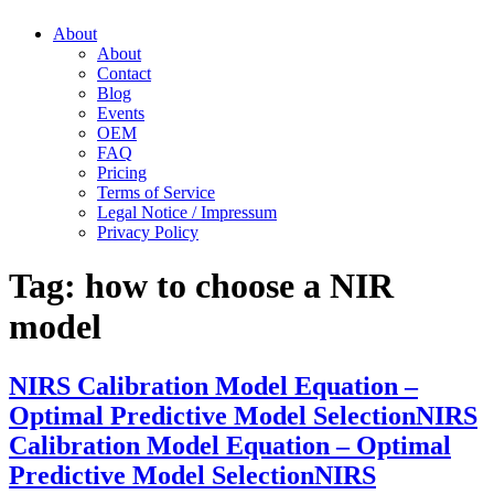
About
About
Contact
Blog
Events
OEM
FAQ
Pricing
Terms of Service
Legal Notice / Impressum
Privacy Policy
Tag:
how to choose a NIR
model
NIRS Calibration Model Equation –
Optimal Predictive Model Selection
NIRS
Calibration Model Equation – Optimal
Predictive Model Selection
NIRS