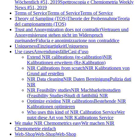
Wöchentlich #51, 2019
Spettroscopia e Chemiometria Weekly
News #51, 2019
Terms of Service
Terms of Service
Terms of Service
Theory of Sampling (TOS)
Theorie der Probennahme
Teoria
del campionamento (TOS)
Trust and Anonymization does not contradict
Vertrauen und
Anonymisierung stehen nicht im Widerspruch
zueinander
Fiducia e anonimizzazione non contraddice
Uniqueness
Einzigartigkeit
Uniqueness
Use cases
Anwendungsfälle
Casi d’uso
Extend NIR calibrations (re-calibration)
NIR
Kalibrationen erweitern (Re-Kalibration)
NIR Calibrations from scratch
NIR Kalibrationen von
Grund auf erstellen
NIR Data cleaning
NIR Daten Bereinigung
Pulizia dati
NIR
NIR Feasibility studies
NIR Machbarkeitsstudien
(Feasibility Studies)
Studi di fattibilità NIR
Optimize existing NIR calibrations
Bestehende NIR
Kalibrationen optimieren
Who uses this kind of NIR Calibration Service
Wer
nutzt diese Art von NIR Kalibrations Service
We make NIR Chemometrics easy
Wir machen NIR
Chemometrie einfach
Web-Shop
Web-Shop
Web-Shop