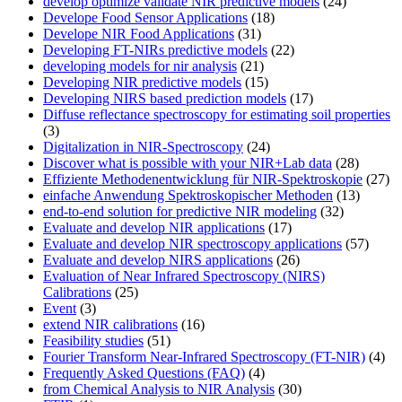
develop optimize validate NIR predictive models
(24)
Develope Food Sensor Applications
(18)
Develope NIR Food Applications
(31)
Developing FT-NIRs predictive models
(22)
developing models for nir analysis
(21)
Developing NIR predictive models
(15)
Developing NIRS based prediction models
(17)
Diffuse reflectance spectroscopy for estimating soil properties
(3)
Digitalization in NIR-Spectroscopy
(24)
Discover what is possible with your NIR+Lab data
(28)
Effiziente Methodenentwicklung für NIR-Spektroskopie
(27)
einfache Anwendung Spektroskopischer Methoden
(13)
end-to-end solution for predictive NIR modeling
(32)
Evaluate and develop NIR applications
(17)
Evaluate and develop NIR spectroscopy applications
(57)
Evaluate and develop NIRS applications
(26)
Evaluation of Near Infrared Spectroscopy (NIRS)
Calibrations
(25)
Event
(3)
extend NIR calibrations
(16)
Feasibility studies
(51)
Fourier Transform Near-Infrared Spectroscopy (FT-NIR)
(4)
Frequently Asked Questions (FAQ)
(4)
from Chemical Analysis to NIR Analysis
(30)