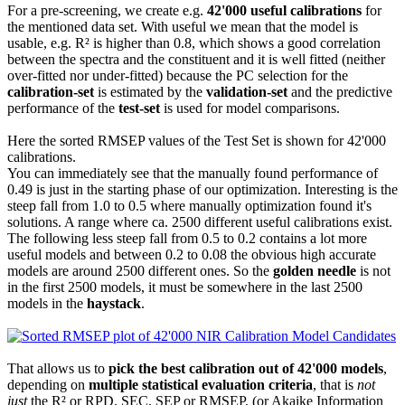
For a pre-screening, we create e.g.
42'000 useful calibrations
for
the mentioned data set. With useful we mean that the model is
usable, e.g. R² is higher than 0.8, which shows a good correlation
between the spectra and the constituent and it is well fitted (neither
over-fitted nor under-fitted) because the PC selection for the
calibration-set
is estimated by the
validation-set
and the predictive
performance of the
test-set
is used for model comparisons.
Here the sorted RMSEP values of the Test Set is shown for 42'000
calibrations.
You can immediately see that the manually found performance of
0.49 is just in the starting phase of our optimization. Interesting is the
steep fall from 1.0 to 0.5 where manually optimization found it's
solutions. A range where ca. 2500 different useful calibrations exist.
The following less steep fall from 0.5 to 0.2 contains a lot more
useful models and between 0.2 to 0.08 the obvious high accurate
models are around 2500 different ones. So the
golden needle
is not
in the first 2500 models, it must be somewhere in the last 2500
models in the
haystack
.
That allows us to
pick the best calibration out of 42'000 models
,
depending on
multiple statistical evaluation criteria
, that is
not
just
the R² or RPD, SEC, SEP or RMSEP, (or Akaike Information