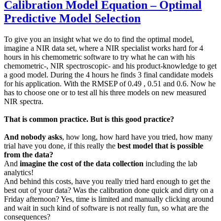
Calibration Model Equation – Optimal
Predictive Model Selection
To give you an insight what we do to find the optimal model,
imagine a NIR data set, where a NIR specialist works hard for 4
hours in his chemometric software to try what he can with his
chemometric-, NIR spectroscopic- and his product-knowledge to get
a good model. During the 4 hours he finds 3 final candidate models
for his application. With the RMSEP of 0.49 , 0.51 and 0.6. Now he
has to choose one or to test all his three models on new measured
NIR spectra.
That is common practice. But is this good practice?
And nobody asks
, how long, how hard have you tried, how many
trial have you done, if this really the
best model that is possible
from the data?
And
imagine the cost of the data collection
including the lab
analytics!
And behind this costs, have you really tried hard enough to get the
best out of your data? Was the calibration done quick and dirty on a
Friday afternoon? Yes, time is limited and manually clicking around
and wait in such kind of software is not really fun, so what are the
consequences?