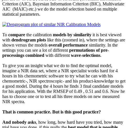
Criterion (AIC), Bayesian Information Criterion (BIC), Multivariate
AIC (MAIC) etc.) we do the model selection based on multiple
statistical parameters.
To
compare
the calibration
models by similarity
it is best viewed
with
dendrogram plots
like this (zoomed in), where the settings are
shown versus the models
overall performance
similarity. In the
settings you can see a lot of different
permutations of pre-
processings
combined
with different
wave-selections
.
To give you an insight what we do to find the optimal model,
imagine a NIR data set, where a NIR specialist works hard for 4
hours in his chemometric software to try what he can with his
chemometric-, NIR spectroscopic- and his product-knowledge to get
a good model. During the 4 hours he finds 3 final candidate models
for his application. With the RMSEP of 0.49 , 0.51 and 0.6. Now he
has to choose one or to test all his three models on new measured
NIR spectra.
That is common practice. But is this good practice?
And nobody asks
, how long, how hard have you tried, how many
trial have you done, if this really the
best model that is possible