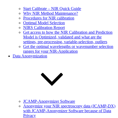
Start Calibrate – NIR Quick Guide
Why NIR Method Maintenance?
Procedures for NIR calibration
Optimal Model Selection
NIRS Calibration Report
Get access to how the NIR Calibration and Prediction
Model is Optimized, validated and what are the
settings, pre-processing, variable-selection, outliers
Get the optimal wavelengths or wavenumber selection
ranges for your NIR-Application
Data Anonymization
JCAMP-Anonymizer Software
Anonymize your NIR spectroscopy data (JCAMP-DX)
with JCAMP-Anonymizer Software because of Data
Privacy