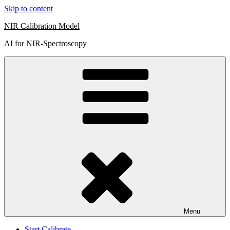
Skip to content
NIR Calibration Model
AI for NIR-Spectroscopy
Menu
Start Calibrate