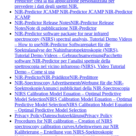
Predictor: crea la tua applicazione personalizzata per
prevedere i dati degli spettri NIR.
NIR-Predictor JCAMP
NIR-Predictor JCAMP
NIR-Predictor
JCAMP
NIR-Predictor Release Notes
NIR-Predictor Release
Notes
Note di pubblicazione NIR-Predictor
NIR-Predictor software package for near infrared
spectroscopy (NIRS) spectral analysis, Tutorial Demo Videos
– How to use
NIR-Predictor Softwarepaket für die
Spektralanalyse der Nahinfrarotspektroskopie (NIRS),
Tutorial Demo-Videos – Gebrauchsanweisung
Pacchetto
software NIR-Predictor per l’analisi spettrale della
spettroscopia nel vicino infrarosso (NIRS), Video Tutorial
Demo – Come si usa
NIR-Predictor
NIR-Prädiktor
NIR-Predittore
NIR-Spectroscopy Advertisements
Werbung für die NIR-
Spektroskopie
Annunci pubblicitari della NIR-Spectroscopia
NIRS Calibration Model Equation – Optimal Predictive
Model Selection
NIRS Calibration Model Equation – Optimal
Predictive Model Selection
NIRS Calibration Model Equation
– Optimal Predictive Model Selection
Privacy Policy
Datenschutzerklärung
Privacy Policy
Procedures for NIR calibration – Creation of NIRS
spectroscopy calibration curves
Arbeitsweisen zur NIR
Kalibrierung – Erstellung von NIRS-Spektroskopie