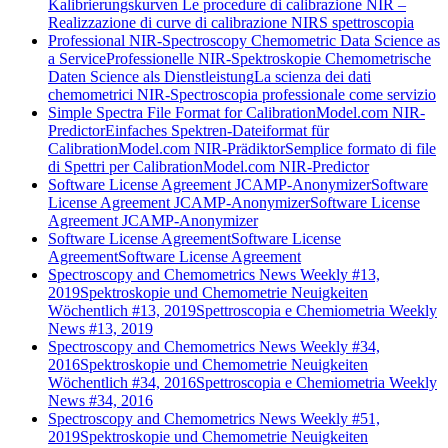
Kalibrierungskurven
Le procedure di calibrazione NIR –
Realizzazione di curve di calibrazione NIRS spettroscopia
Professional NIR-Spectroscopy Chemometric Data Science as
a Service
Professionelle NIR-Spektroskopie Chemometrische
Daten Science als Dienstleistung
La scienza dei dati
chemometrici NIR-Spectroscopia professionale come servizio
Simple Spectra File Format for CalibrationModel.com NIR-
Predictor
Einfaches Spektren-Dateiformat für
CalibrationModel.com NIR-Prädiktor
Semplice formato di file
di Spettri per CalibrationModel.com NIR-Predictor
Software License Agreement JCAMP-Anonymizer
Software
License Agreement JCAMP-Anonymizer
Software License
Agreement JCAMP-Anonymizer
Software License Agreement
Software License
Agreement
Software License Agreement
Spectroscopy and Chemometrics News Weekly #13,
2019
Spektroskopie und Chemometrie Neuigkeiten
Wöchentlich #13, 2019
Spettroscopia e Chemiometria Weekly
News #13, 2019
Spectroscopy and Chemometrics News Weekly #34,
2016
Spektroskopie und Chemometrie Neuigkeiten
Wöchentlich #34, 2016
Spettroscopia e Chemiometria Weekly
News #34, 2016
Spectroscopy and Chemometrics News Weekly #51,
2019
Spektroskopie und Chemometrie Neuigkeiten