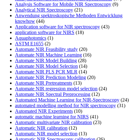
Analysis Software for Mobile NIR Spectroscopy
(9)
Analytical NIR Spectroscopy
(21)
Anwendung spektroskopische Methoden Entwicklung
knowhow
(44)
Application software for NIR spectroscopy
(43)
application software for NIRS
(18)
Aquaphotomics
(1)
ASTM E1655
(2)
Automate NIR Feasibility study
(20)
Automate NIR Machine Learning
(16)
Automate NIR Model Building
(28)
Automate NIR Model Selection
(14)
Automate NIR PLS PCR MLR
(14)
Automate NIR Prediction Modeling
(20)
Automate NIR Pretreatments
(13)
Automate NIR regression model selection
(24)
Automate NIR Spectral Preprocessing
(12)
Automated Machine Learning for NIR-Spectroscopy
(24)
automated modelling method for NIR spectroscopy
(31)
Automated NIR Experiments
(10)
automatic machine learning for NIRS
(41)
Automatic multivariate NIR calibration
(23)
Automatic NIR calibration
(12)
Automatic NIR model selection
(13)
Automatic NIR Spectroscopy calibration
(26)