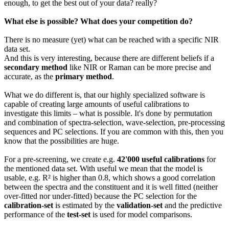
enough, to get the best out of your data? really?
What else is possible? What does your competition do?
There is no measure (yet) what can be reached with a specific NIR
data set.
And this is very interesting, because there are different beliefs if a
secondary method
like NIR or Raman can be more precise and
accurate, as the
primary method
.
What we do different is, that our highly specialized software is
capable of creating large amounts of useful calibrations to
investigate this limits – what is possible. It's done by permutation
and combination of spectra-selection, wave-selection, pre-processing
sequences and PC selections. If you are common with this, then you
know that the possibilities are huge.
For a pre-screening, we create e.g.
42'000 useful calibrations
for
the mentioned data set. With useful we mean that the model is
usable, e.g. R² is higher than 0.8, which shows a good correlation
between the spectra and the constituent and it is well fitted (neither
over-fitted nor under-fitted) because the PC selection for the
calibration-set
is estimated by the
validation-set
and the predictive
performance of the
test-set
is used for model comparisons.