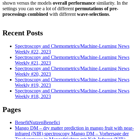
shown versus the models
overall performance
similarity. In the
settings you can see a lot of different
permutations of pre-
processings
combined
with different
wave-selections
.
Recent Posts
Spectroscopy and Chemometrics/Machine-Learning News
Weekly #22, 2023
Spectroscopy and Chemometrics/Machine-Learning News
Weekly #21, 2023
Spectroscopy and Chemometrics/Machine-Learning News
Weekly #20, 2023
Spectroscopy and Chemometrics/Machine-Learning News
Weekly #19, 2023
Spectroscopy and Chemometrics/Machine-Learning News
Weekly #18, 2023
Pages
Benefit
Nutzen
Benefici
Mango DM – dry matter prediction in mango fruit with near-
infrared (NIR) spectroscopy
Mango DM – Vorhersage der