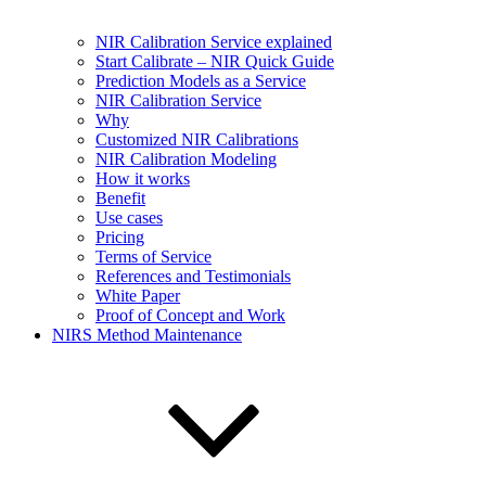
NIR Calibration Service explained
Start Calibrate – NIR Quick Guide
Prediction Models as a Service
NIR Calibration Service
Why
Customized NIR Calibrations
NIR Calibration Modeling
How it works
Benefit
Use cases
Pricing
Terms of Service
References and Testimonials
White Paper
Proof of Concept and Work
NIRS Method Maintenance