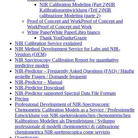
NIR Calibration Modeling (Part 2)
NIR
Kalibrationsentwicklung (Teil 2)
NIR
calibrazione Modeling (parte 2)
Proof of Concept and Work
Proof of Concept and
Work
Proof of Concept and Work
White Paper
White Paper
Libro bianco
Thank You
Danke
Grazie
NIR Calibration Service explained
NIR Method Development Service for Labs and NIR-
Vendors (OEM)
NIR Spectroscopy Calibration Report for quantitative
predictive models
NIR-Predictor – Frequently Asked Questions (FAQ) / Häufig
gestellte Fragen / Domande frequenti
NIR-Predictor – Manual
NIR-Predictor Download
NIR-Predictor supported Spectral Data File Formats
Pricing
Professional Development of NIR‑Spectroscopic
Chemometric Calibration Models as a Service / Professionelle
Entwicklung von NIR‑spektroskopischen chemometrischen
Kalibrations Modellen als Dienstleistung / Sviluppo
professionale di modelli chemiometrici di calibrazione
chemiometrica NIR‑spettroscopica come servizio
Questionary