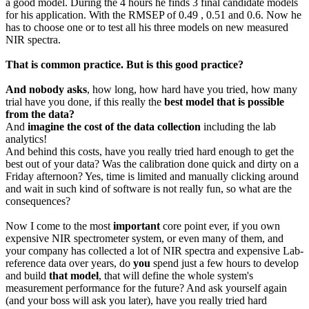
a good model. During the 4 hours he finds 3 final candidate models
for his application. With the RMSEP of 0.49 , 0.51 and 0.6. Now he
has to choose one or to test all his three models on new measured
NIR spectra.
That is common practice. But is this good practice?
And nobody asks
, how long, how hard have you tried, how many
trial have you done, if this really the
best model that is possible
from the data?
And
imagine the cost of the data collection
including the lab
analytics!
And behind this costs, have you really tried hard enough to get the
best out of your data? Was the calibration done quick and dirty on a
Friday afternoon? Yes, time is limited and manually clicking around
and wait in such kind of software is not really fun, so what are the
consequences?
Now I come to the most
important
core point ever, if you own
expensive NIR spectrometer system, or even many of them, and
your company has collected a lot of NIR spectra and expensive Lab-
reference data over years, do
you
spend just a few hours to develop
and build
that model
, that will define the whole system's
measurement performance for the future? And ask yourself again
(and your boss will ask you later), have you really tried hard