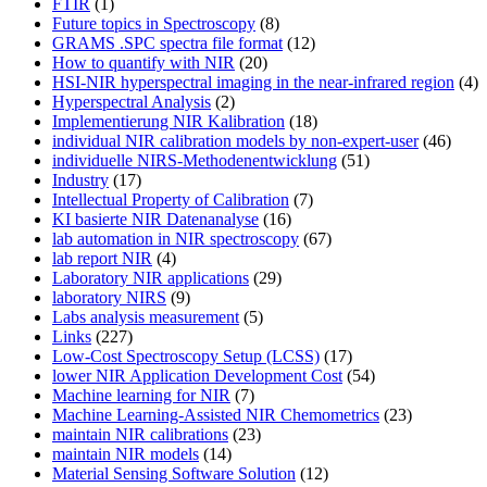
FTIR
(1)
Future topics in Spectroscopy
(8)
GRAMS .SPC spectra file format
(12)
How to quantify with NIR
(20)
HSI-NIR hyperspectral imaging in the near-infrared region
(4)
Hyperspectral Analysis
(2)
Implementierung NIR Kalibration
(18)
individual NIR calibration models by non-expert-user
(46)
individuelle NIRS-Methodenentwicklung
(51)
Industry
(17)
Intellectual Property of Calibration
(7)
KI basierte NIR Datenanalyse
(16)
lab automation in NIR spectroscopy
(67)
lab report NIR
(4)
Laboratory NIR applications
(29)
laboratory NIRS
(9)
Labs analysis measurement
(5)
Links
(227)
Low-Cost Spectroscopy Setup (LCSS)
(17)
lower NIR Application Development Cost
(54)
Machine learning for NIR
(7)
Machine Learning-Assisted NIR Chemometrics
(23)
maintain NIR calibrations
(23)
maintain NIR models
(14)
Material Sensing Software Solution
(12)