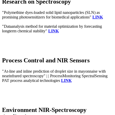
Research on Spectroscopy
"Polymethine dyes-loaded solid lipid nanoparticles (SLN) as
promising photosensitizers for biomedical applications"
LINK
"Dataanalysis method for material optimization by forecasting
longterm chemical stability"
LINK
Process Control and NIR Sensors
"At-line and inline prediction of droplet size in mayonnaise with
nearinfrared spectroscopy" | | ProcessMonitoring SpectralSensing
PAT process analytical technologies
LINK
Environment NIR-Spectroscopy