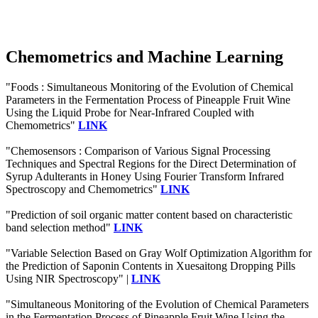
Chemometrics and Machine Learning
"Foods : Simultaneous Monitoring of the Evolution of Chemical
Parameters in the Fermentation Process of Pineapple Fruit Wine
Using the Liquid Probe for Near-Infrared Coupled with
Chemometrics"
LINK
"Chemosensors : Comparison of Various Signal Processing
Techniques and Spectral Regions for the Direct Determination of
Syrup Adulterants in Honey Using Fourier Transform Infrared
Spectroscopy and Chemometrics"
LINK
"Prediction of soil organic matter content based on characteristic
band selection method"
LINK
"Variable Selection Based on Gray Wolf Optimization Algorithm for
the Prediction of Saponin Contents in Xuesaitong Dropping Pills
Using NIR Spectroscopy" |
LINK
"Simultaneous Monitoring of the Evolution of Chemical Parameters
in the Fermentation Process of Pineapple Fruit Wine Using the