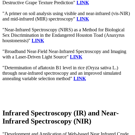
Destructive Grape Texture Prediction"
LINK
"A primer on soil analysis using visible and near-infrared (vis-NIR)
and mid-infrared (MIR) spectroscopy"
LINK
"Near-Infrared Spectroscopy (NIRS) as a Method for Biological
Sex Discrimination in the Endangered Houston Toad (Anaxyrus
houstonensis)"
LINK
"Broadband Near-Field Near-Infrared Spectroscopy and Imaging
with a Laser-Driven Light Source"
LINK
"Determination of aflatoxin B1 level in rice (Oryza sativa L.)
through near-infrared spectroscopy and an improved simulated
annealing variable selection method"
LINK
Infrared Spectroscopy (IR) and Near-
Infrared Spectroscopy (NIR)
"Development and Application of Web-based Near Infrared Crude