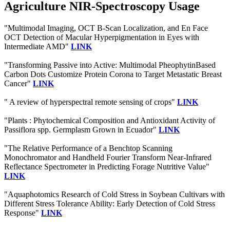
Agriculture NIR-Spectroscopy Usage
"Multimodal Imaging, OCT B-Scan Localization, and En Face
OCT Detection of Macular Hyperpigmentation in Eyes with
Intermediate AMD"
LINK
"Transforming Passive into Active: Multimodal PheophytinBased
Carbon Dots Customize Protein Corona to Target Metastatic Breast
Cancer"
LINK
" A review of hyperspectral remote sensing of crops"
LINK
"Plants : Phytochemical Composition and Antioxidant Activity of
Passiflora spp. Germplasm Grown in Ecuador"
LINK
"The Relative Performance of a Benchtop Scanning
Monochromator and Handheld Fourier Transform Near-Infrared
Reflectance Spectrometer in Predicting Forage Nutritive Value"
LINK
"Aquaphotomics Research of Cold Stress in Soybean Cultivars with
Different Stress Tolerance Ability: Early Detection of Cold Stress
Response"
LINK