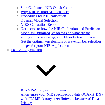
Start Calibrate – NIR Quick Guide
Why NIR Method Maintenance?
Procedures for NIR calibration
Optimal Model Selection
NIRS Calibration Report
Get access to how the NIR Calibration and Prediction
Model is Optimized, validated and what are the
settings, pre-processing, variable-selection, outliers
Get the optimal wavelengths or wavenumber selection
ranges for your NIR-Application
Data Anonymization
JCAMP-Anonymizer Software
Anonymize your NIR spectroscopy data (JCAMP-DX)
with JCAMP-Anonymizer Software because of Data
Privacy