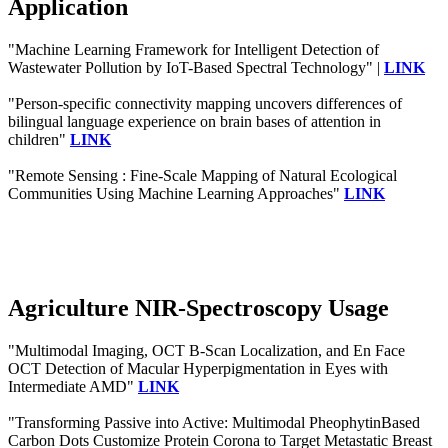
Application
"Machine Learning Framework for Intelligent Detection of
Wastewater Pollution by IoT-Based Spectral Technology" |
LINK
"Person-specific connectivity mapping uncovers differences of
bilingual language experience on brain bases of attention in
children"
LINK
"Remote Sensing : Fine-Scale Mapping of Natural Ecological
Communities Using Machine Learning Approaches"
LINK
Agriculture NIR-Spectroscopy Usage
"Multimodal Imaging, OCT B-Scan Localization, and En Face
OCT Detection of Macular Hyperpigmentation in Eyes with
Intermediate AMD"
LINK
"Transforming Passive into Active: Multimodal PheophytinBased
Carbon Dots Customize Protein Corona to Target Metastatic Breast