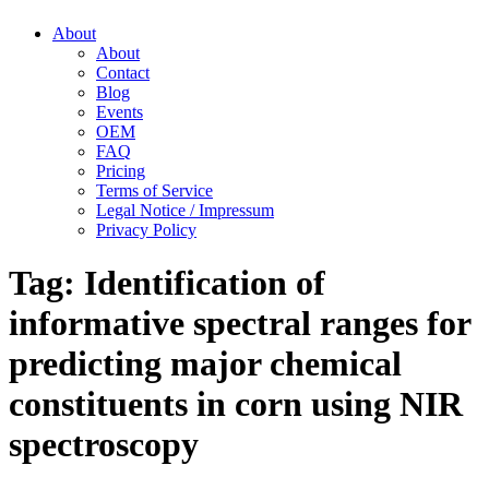
About
About
Contact
Blog
Events
OEM
FAQ
Pricing
Terms of Service
Legal Notice / Impressum
Privacy Policy
Tag:
Identification of
informative spectral ranges for
predicting major chemical
constituents in corn using NIR
spectroscopy