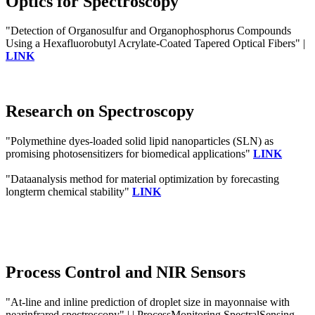
Optics for Spectroscopy
"Detection of Organosulfur and Organophosphorus Compounds
Using a Hexafluorobutyl Acrylate-Coated Tapered Optical Fibers" |
LINK
Research on Spectroscopy
"Polymethine dyes-loaded solid lipid nanoparticles (SLN) as
promising photosensitizers for biomedical applications"
LINK
"Dataanalysis method for material optimization by forecasting
longterm chemical stability"
LINK
Process Control and NIR Sensors
"At-line and inline prediction of droplet size in mayonnaise with
nearinfrared spectroscopy" | | ProcessMonitoring SpectralSensing