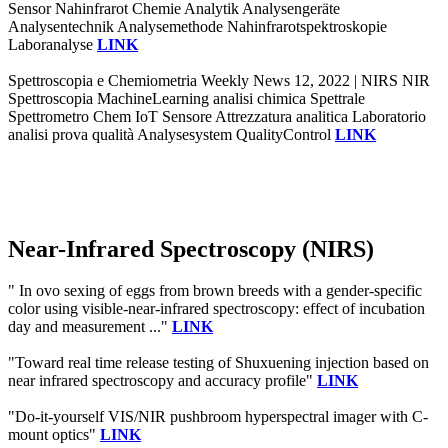
Sensor Nahinfrarot Chemie Analytik Analysengeräte
Analysentechnik Analysemethode Nahinfrarotspektroskopie
Laboranalyse
LINK
Spettroscopia e Chemiometria Weekly News 12, 2022 | NIRS NIR
Spettroscopia MachineLearning analisi chimica Spettrale
Spettrometro Chem IoT Sensore Attrezzatura analitica Laboratorio
analisi prova qualità Analysesystem QualityControl
LINK
Near-Infrared Spectroscopy (NIRS)
" In ovo sexing of eggs from brown breeds with a gender-specific
color using visible-near-infrared spectroscopy: effect of incubation
day and measurement ..."
LINK
"Toward real time release testing of Shuxuening injection based on
near infrared spectroscopy and accuracy profile"
LINK
"Do-it-yourself VIS/NIR pushbroom hyperspectral imager with C-
mount optics"
LINK