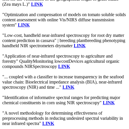
(Zea mays L.)"
LINK
"Optimization and compensation of models on tomato soluble solids
content assessment with online Vis/NIRS diffuse transmission
system"
LINK
"Low-cost, handheld near-infrared spectroscopy for root dry matter
content prediction in cassava" | breeding plantbreeding phenotyping
handheld NIR spectrometers drymatter
LINK
"Application of near-infrared spectroscopy to agriculture and
forestry" QualityMonitoring lowcostDevices agricultural organic
compounds NIRSpectroscopy
LINK
"... coupled with a classifier to increase transparency in the seafood
value chain: Bioelectrical impedance analysis (BIA), near-infrared
spectroscopy (NIR) and time ..."
LINK
"Identification of informative spectral ranges for predicting major
chemical constituents in corn using NIR spectroscopy"
LINK
"A novel methodology for determining effectiveness of
preprocessing methods in reducing undesired spectral variability in
near infrared spectra"
LINK