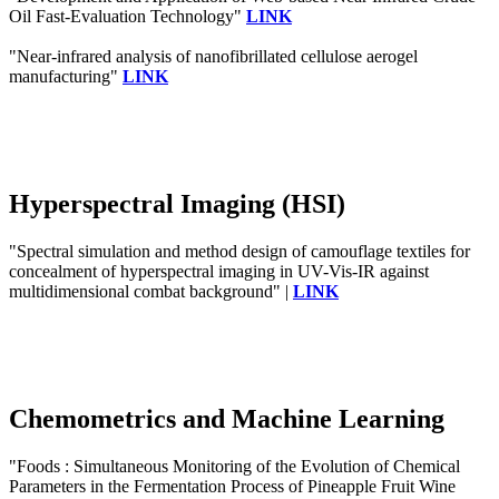
Oil Fast-Evaluation Technology"
LINK
"Near-infrared analysis of nanofibrillated cellulose aerogel
manufacturing"
LINK
Hyperspectral Imaging (HSI)
"Spectral simulation and method design of camouflage textiles for
concealment of hyperspectral imaging in UV-Vis-IR against
multidimensional combat background" |
LINK
Chemometrics and Machine Learning
"Foods : Simultaneous Monitoring of the Evolution of Chemical
Parameters in the Fermentation Process of Pineapple Fruit Wine