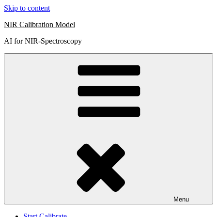
Skip to content
NIR Calibration Model
AI for NIR-Spectroscopy
Menu
Start Calibrate