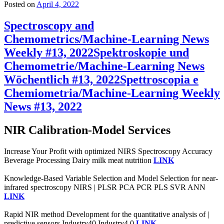
Posted on
April 4, 2022
Spectroscopy and
Chemometrics/Machine-Learning News
Weekly #13, 2022
Spektroskopie und
Chemometrie/Machine-Learning News
Wöchentlich #13, 2022
Spettroscopia e
Chemiometria/Machine-Learning Weekly
News #13, 2022
NIR Calibration-Model Services
Increase Your Profit with optimized NIRS Spectroscopy Accuracy
Beverage Processing Dairy milk meat nutrition
LINK
Knowledge-Based Variable Selection and Model Selection for near-
infrared spectroscopy NIRS | PLSR PCA PCR PLS SVR ANN
LINK
Rapid NIR method Development for the quantitative analysis of |
predictive sensors Industry40 Industry4.0
LINK