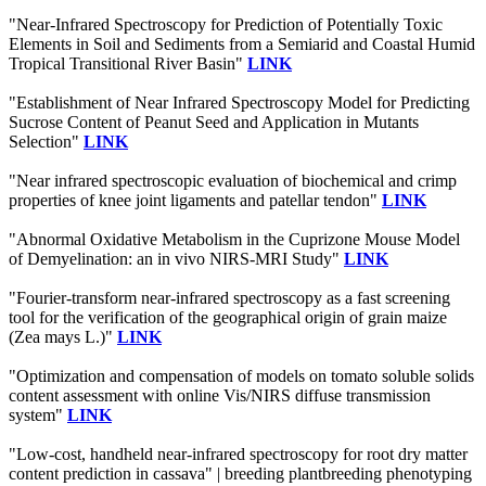
"Near-Infrared Spectroscopy for Prediction of Potentially Toxic
Elements in Soil and Sediments from a Semiarid and Coastal Humid
Tropical Transitional River Basin"
LINK
"Establishment of Near Infrared Spectroscopy Model for Predicting
Sucrose Content of Peanut Seed and Application in Mutants
Selection"
LINK
"Near infrared spectroscopic evaluation of biochemical and crimp
properties of knee joint ligaments and patellar tendon"
LINK
"Abnormal Oxidative Metabolism in the Cuprizone Mouse Model
of Demyelination: an in vivo NIRS-MRI Study"
LINK
"Fourier-transform near-infrared spectroscopy as a fast screening
tool for the verification of the geographical origin of grain maize
(Zea mays L.)"
LINK
"Optimization and compensation of models on tomato soluble solids
content assessment with online Vis/NIRS diffuse transmission
system"
LINK
"Low-cost, handheld near-infrared spectroscopy for root dry matter
content prediction in cassava" | breeding plantbreeding phenotyping