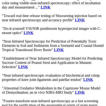
color using visible-near-infrared spectroscopy: effect of incubation
day and measurement ..."
LINK
"Toward real time release testing of Shuxuening injection based on
near infrared spectroscopy and accuracy profile"
LINK
"Do-it-yourself VIS/NIR pushbroom hyperspectral imager with C-
mount optics"
LINK
"Near-Infrared Spectroscopy for Prediction of Potentially Toxic
Elements in Soil and Sediments from a Semiarid and Coastal Humid
Tropical Transitional River Basin"
LINK
"Establishment of Near Infrared Spectroscopy Model for Predicting
Sucrose Content of Peanut Seed and Application in Mutants
Selection"
LINK
"Near infrared spectroscopic evaluation of biochemical and crimp
properties of knee joint ligaments and patellar tendon"
LINK
"Abnormal Oxidative Metabolism in the Cuprizone Mouse Model
of Demyelination: an in vivo NIRS-MRI Study"
LINK
"Fourier-transform near-infrared spectroscopy as a fast screening
tool for the verification of the geographical origin of grain maize