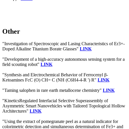
Other
"Investigation of Spectroscopic and Lasing Characteristics of Er3+-
Doped Alkaline Titanium Borate Glasses"
LINK
"Development of a high-accuracy autonomous sensing system for a
field scouting robot"
LINK
"Synthesis and Electrochemical Behavior of Ferrocenyl β‐
Ketoamines FcC (O) CH= C (NH (C6H4‐4‐R ') R"
LINK
"Taming salophen in rare earth metallocene chemistry"
LINK
"KineticsRegulated Interfacial Selective Superassembly of
Asymmetric Smart Nanovehicles with Tailored Topological Hollow
Architectures"
LINK
"Using the extract of pomegranate peel as a natural indicator for
colorimetric detection and simultaneous determination of Fe3+ and