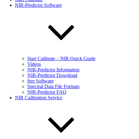
NIR-Predictor Software
Start Calibrate – NIR Quick Guide
Videos
NIR-Predictor Information
NIR-Predictor Download
free Software
Spectral Data File Formats
NIR-Predictor FAQ
NIR Calibration Service