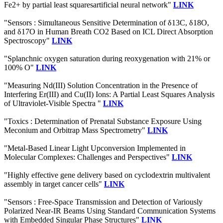
Fe2+ by partial least squaresartificial neural network"
LINK
"Sensors : Simultaneous Sensitive Determination of δ13C, δ18O,
and δ17O in Human Breath CO2 Based on ICL Direct Absorption
Spectroscopy"
LINK
"Splanchnic oxygen saturation during reoxygenation with 21% or
100% O"
LINK
"Measuring Nd(III) Solution Concentration in the Presence of
Interfering Er(III) and Cu(II) Ions: A Partial Least Squares Analysis
of Ultraviolet-Visible Spectra "
LINK
"Toxics : Determination of Prenatal Substance Exposure Using
Meconium and Orbitrap Mass Spectrometry"
LINK
"Metal-Based Linear Light Upconversion Implemented in
Molecular Complexes: Challenges and Perspectives"
LINK
"Highly effective gene delivery based on cyclodextrin multivalent
assembly in target cancer cells"
LINK
"Sensors : Free-Space Transmission and Detection of Variously
Polarized Near-IR Beams Using Standard Communication Systems
with Embedded Singular Phase Structures"
LINK