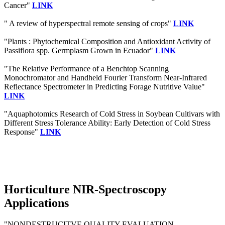
Cancer"
LINK
" A review of hyperspectral remote sensing of crops"
LINK
"Plants : Phytochemical Composition and Antioxidant Activity of
Passiflora spp. Germplasm Grown in Ecuador"
LINK
"The Relative Performance of a Benchtop Scanning
Monochromator and Handheld Fourier Transform Near-Infrared
Reflectance Spectrometer in Predicting Forage Nutritive Value"
LINK
"Aquaphotomics Research of Cold Stress in Soybean Cultivars with
Different Stress Tolerance Ability: Early Detection of Cold Stress
Response"
LINK
Horticulture NIR-Spectroscopy
Applications
"NONDESTRUCITVE QUALITY EVALUATION