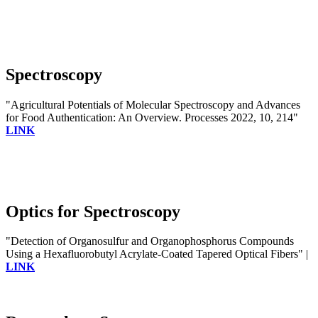
Spectroscopy
"Agricultural Potentials of Molecular Spectroscopy and Advances
for Food Authentication: An Overview. Processes 2022, 10, 214"
LINK
Optics for Spectroscopy
"Detection of Organosulfur and Organophosphorus Compounds
Using a Hexafluorobutyl Acrylate-Coated Tapered Optical Fibers" |
LINK