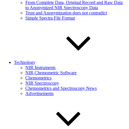
From Complete Data, Original Record and Raw Data
to Anonymized NIR Spectroscopy Data
Trust and Anonymization does not contradict
Simple Spectra File Format
Technology
NIR Instruments
NIR Chemometric Software
Chemometrics
NIR Spectroscopy
Chemometrics and Spectroscopy News
Advertisements