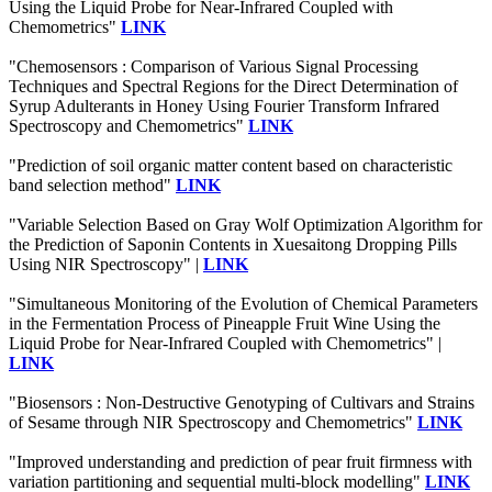
Using the Liquid Probe for Near-Infrared Coupled with
Chemometrics"
LINK
"Chemosensors : Comparison of Various Signal Processing
Techniques and Spectral Regions for the Direct Determination of
Syrup Adulterants in Honey Using Fourier Transform Infrared
Spectroscopy and Chemometrics"
LINK
"Prediction of soil organic matter content based on characteristic
band selection method"
LINK
"Variable Selection Based on Gray Wolf Optimization Algorithm for
the Prediction of Saponin Contents in Xuesaitong Dropping Pills
Using NIR Spectroscopy" |
LINK
"Simultaneous Monitoring of the Evolution of Chemical Parameters
in the Fermentation Process of Pineapple Fruit Wine Using the
Liquid Probe for Near-Infrared Coupled with Chemometrics" |
LINK
"Biosensors : Non-Destructive Genotyping of Cultivars and Strains
of Sesame through NIR Spectroscopy and Chemometrics"
LINK
"Improved understanding and prediction of pear fruit firmness with
variation partitioning and sequential multi-block modelling"
LINK