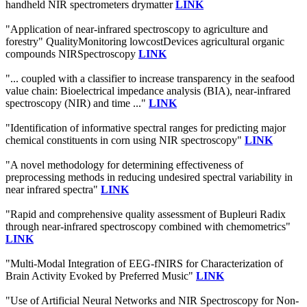
handheld NIR spectrometers drymatter
LINK
"Application of near-infrared spectroscopy to agriculture and
forestry" QualityMonitoring lowcostDevices agricultural organic
compounds NIRSpectroscopy
LINK
"... coupled with a classifier to increase transparency in the seafood
value chain: Bioelectrical impedance analysis (BIA), near-infrared
spectroscopy (NIR) and time ..."
LINK
"Identification of informative spectral ranges for predicting major
chemical constituents in corn using NIR spectroscopy"
LINK
"A novel methodology for determining effectiveness of
preprocessing methods in reducing undesired spectral variability in
near infrared spectra"
LINK
"Rapid and comprehensive quality assessment of Bupleuri Radix
through near-infrared spectroscopy combined with chemometrics"
LINK
"Multi-Modal Integration of EEG-fNIRS for Characterization of
Brain Activity Evoked by Preferred Music"
LINK
"Use of Artificial Neural Networks and NIR Spectroscopy for Non-