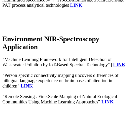
PAT process analytical technologies
LINK
Environment NIR-Spectroscopy
Application
"Machine Learning Framework for Intelligent Detection of
Wastewater Pollution by IoT-Based Spectral Technology" |
LINK
"Person-specific connectivity mapping uncovers differences of
bilingual language experience on brain bases of attention in
children"
LINK
"Remote Sensing : Fine-Scale Mapping of Natural Ecological
Communities Using Machine Learning Approaches"
LINK