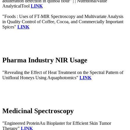
adulteration detection in quinoa flour" | | NutritionalValue
AnalyticalTool
LINK
"Foods : Uses of FT-MIR Spectroscopy and Multivariate Analysis
in Quality Control of Coffee, Cocoa, and Commercially Important
Spices"
LINK
Pharma Industry NIR Usage
"Revealing the Effect of Heat Treatment on the Spectral Pattern of
Unifloral Honeys Using Aquaphotomics"
LINK
Medicinal Spectroscopy
"Engineered ProteinAu Bioplaster for Efficient Skin Tumor
Therapy"
LINK