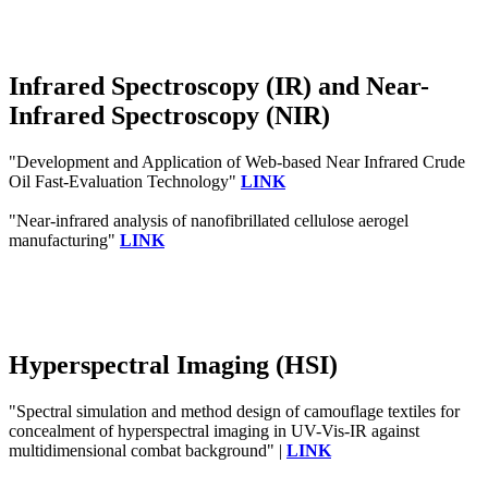
Infrared Spectroscopy (IR) and Near-
Infrared Spectroscopy (NIR)
"Development and Application of Web-based Near Infrared Crude
Oil Fast-Evaluation Technology"
LINK
"Near-infrared analysis of nanofibrillated cellulose aerogel
manufacturing"
LINK
Hyperspectral Imaging (HSI)
"Spectral simulation and method design of camouflage textiles for
concealment of hyperspectral imaging in UV-Vis-IR against
multidimensional combat background" |
LINK