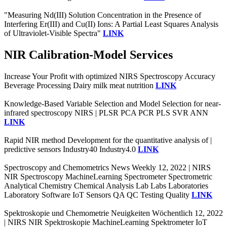
"Measuring Nd(III) Solution Concentration in the Presence of
Interfering Er(III) and Cu(II) Ions: A Partial Least Squares Analysis
of Ultraviolet-Visible Spectra"
LINK
NIR Calibration-Model Services
Increase Your Profit with optimized NIRS Spectroscopy Accuracy
Beverage Processing Dairy milk meat nutrition
LINK
Knowledge-Based Variable Selection and Model Selection for near-
infrared spectroscopy NIRS | PLSR PCA PCR PLS SVR ANN
LINK
Rapid NIR method Development for the quantitative analysis of |
predictive sensors Industry40 Industry4.0
LINK
Spectroscopy and Chemometrics News Weekly 12, 2022 | NIRS
NIR Spectroscopy MachineLearning Spectrometer Spectrometric
Analytical Chemistry Chemical Analysis Lab Labs Laboratories
Laboratory Software IoT Sensors QA QC Testing Quality
LINK
Spektroskopie und Chemometrie Neuigkeiten Wöchentlich 12, 2022
| NIRS NIR Spektroskopie MachineLearning Spektrometer IoT