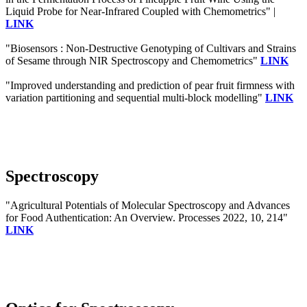
Liquid Probe for Near-Infrared Coupled with Chemometrics" |
LINK
"Biosensors : Non-Destructive Genotyping of Cultivars and Strains
of Sesame through NIR Spectroscopy and Chemometrics"
LINK
"Improved understanding and prediction of pear fruit firmness with
variation partitioning and sequential multi-block modelling"
LINK
Spectroscopy
"Agricultural Potentials of Molecular Spectroscopy and Advances
for Food Authentication: An Overview. Processes 2022, 10, 214"
LINK