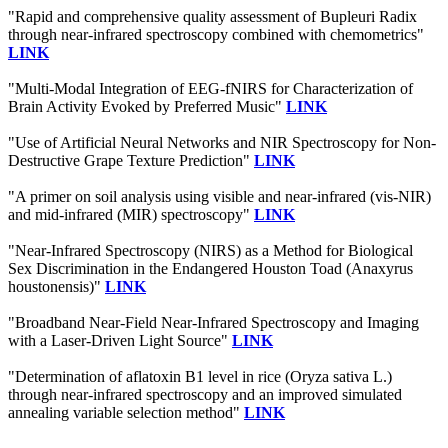
"Rapid and comprehensive quality assessment of Bupleuri Radix
through near-infrared spectroscopy combined with chemometrics"
LINK
"Multi-Modal Integration of EEG-fNIRS for Characterization of
Brain Activity Evoked by Preferred Music"
LINK
"Use of Artificial Neural Networks and NIR Spectroscopy for Non-
Destructive Grape Texture Prediction"
LINK
"A primer on soil analysis using visible and near-infrared (vis-NIR)
and mid-infrared (MIR) spectroscopy"
LINK
"Near-Infrared Spectroscopy (NIRS) as a Method for Biological
Sex Discrimination in the Endangered Houston Toad (Anaxyrus
houstonensis)"
LINK
"Broadband Near-Field Near-Infrared Spectroscopy and Imaging
with a Laser-Driven Light Source"
LINK
"Determination of aflatoxin B1 level in rice (Oryza sativa L.)
through near-infrared spectroscopy and an improved simulated
annealing variable selection method"
LINK