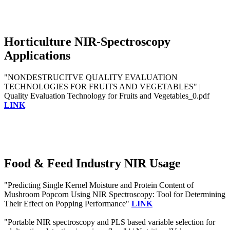
Horticulture NIR-Spectroscopy
Applications
"NONDESTRUCITVE QUALITY EVALUATION
TECHNOLOGIES FOR FRUITS AND VEGETABLES" |
Quality Evaluation Technology for Fruits and Vegetables_0.pdf
LINK
Food & Feed Industry NIR Usage
"Predicting Single Kernel Moisture and Protein Content of
Mushroom Popcorn Using NIR Spectroscopy: Tool for Determining
Their Effect on Popping Performance"
LINK
"Portable NIR spectroscopy and PLS based variable selection for