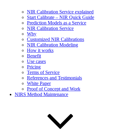
NIR Calibration Service explained
Start Calibrate – NIR Quick Guide
Prediction Models as a Service
NIR Calibration Service
Why
Customized NIR Calibrations
NIR Calibration Modeling
How it works
Benefit
Use cases
Pricing
Terms of Service
References and Testimonials
White Paper
Proof of Concept and Work
NIRS Method Maintenance