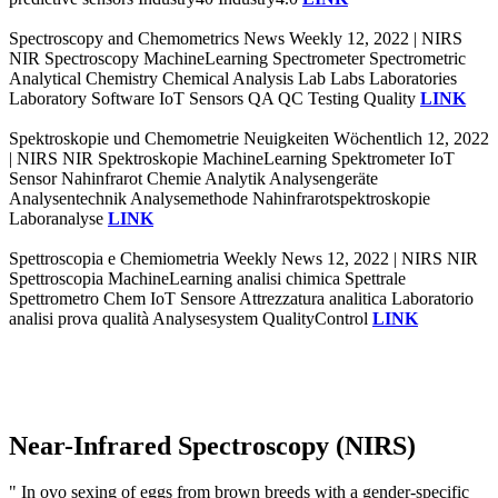
Spectroscopy and Chemometrics News Weekly 12, 2022 | NIRS
NIR Spectroscopy MachineLearning Spectrometer Spectrometric
Analytical Chemistry Chemical Analysis Lab Labs Laboratories
Laboratory Software IoT Sensors QA QC Testing Quality
LINK
Spektroskopie und Chemometrie Neuigkeiten Wöchentlich 12, 2022
| NIRS NIR Spektroskopie MachineLearning Spektrometer IoT
Sensor Nahinfrarot Chemie Analytik Analysengeräte
Analysentechnik Analysemethode Nahinfrarotspektroskopie
Laboranalyse
LINK
Spettroscopia e Chemiometria Weekly News 12, 2022 | NIRS NIR
Spettroscopia MachineLearning analisi chimica Spettrale
Spettrometro Chem IoT Sensore Attrezzatura analitica Laboratorio
analisi prova qualità Analysesystem QualityControl
LINK
Near-Infrared Spectroscopy (NIRS)
" In ovo sexing of eggs from brown breeds with a gender-specific