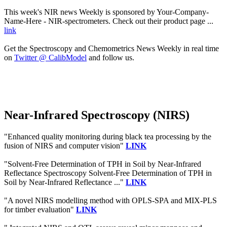
This week's NIR news Weekly is sponsored by Your-Company-
Name-Here - NIR-spectrometers. Check out their product page ...
link
Get the Spectroscopy and Chemometrics News Weekly in real time
on
Twitter @ CalibModel
and follow us.
Near-Infrared Spectroscopy (NIRS)
"Enhanced quality monitoring during black tea processing by the
fusion of NIRS and computer vision"
LINK
"Solvent-Free Determination of TPH in Soil by Near-Infrared
Reflectance Spectroscopy Solvent-Free Determination of TPH in
Soil by Near-Infrared Reflectance ..."
LINK
"A novel NIRS modelling method with OPLS-SPA and MIX-PLS
for timber evaluation"
LINK