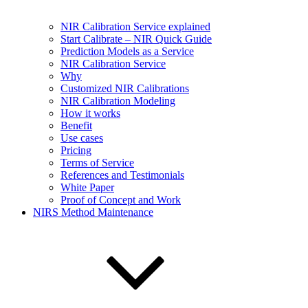
NIR Calibration Service explained
Start Calibrate – NIR Quick Guide
Prediction Models as a Service
NIR Calibration Service
Why
Customized NIR Calibrations
NIR Calibration Modeling
How it works
Benefit
Use cases
Pricing
Terms of Service
References and Testimonials
White Paper
Proof of Concept and Work
NIRS Method Maintenance