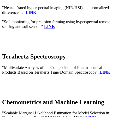
"Near-infrared hyperspectral imaging (NIR-HSI) and normalized
difference ..."
LINK
"Soil monitoring for precision farming using hyperspectral remote
sensing and soil sensors"
LINK
Terahertz Spectroscopy
"Multivariate Analysis of the Composition of Pharmaceutical
Products Based on Terahertz Time-Domain Spectroscopy"
LINK
Chemometrics and Machine Learning
"Scalable Marginal Likelihood Estimation for Model Selection in