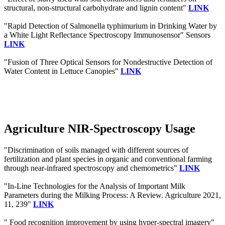
structural, non‐structural carbohydrate and lignin content"
LINK
"Rapid Detection of Salmonella typhimurium in Drinking Water by
a White Light Reflectance Spectroscopy Immunosensor" Sensors
LINK
"Fusion of Three Optical Sensors for Nondestructive Detection of
Water Content in Lettuce Canopies"
LINK
Agriculture NIR-Spectroscopy Usage
"Discrimination of soils managed with different sources of
fertilization and plant species in organic and conventional farming
through near-infrared spectroscopy and chemometrics"
LINK
"In-Line Technologies for the Analysis of Important Milk
Parameters during the Milking Process: A Review. Agriculture 2021,
11, 239"
LINK
" Food recognition improvement by using hyper-spectral imagery"