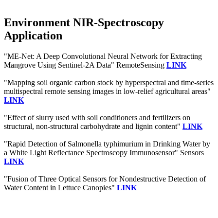
Environment NIR-Spectroscopy
Application
"ME-Net: A Deep Convolutional Neural Network for Extracting
Mangrove Using Sentinel-2A Data" RemoteSensing
LINK
"Mapping soil organic carbon stock by hyperspectral and time-series
multispectral remote sensing images in low-relief agricultural areas"
LINK
"Effect of slurry used with soil conditioners and fertilizers on
structural, non‐structural carbohydrate and lignin content"
LINK
"Rapid Detection of Salmonella typhimurium in Drinking Water by
a White Light Reflectance Spectroscopy Immunosensor" Sensors
LINK
"Fusion of Three Optical Sensors for Nondestructive Detection of
Water Content in Lettuce Canopies"
LINK