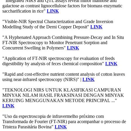
" Integrated NIRS and QTL assays reveal minor mannose and
galactose as contrast lignocellulose factors for biomass enzymatic
saccharification in rice"
LINK
"Visible-NIR Spectral Characterization and Grade Inversion
Modelling Study of the Derni Copper Deposit"
LINK
"A Hyphenated Approach Combining Pressure-Decay and In Situ
FT-NIR Spectroscopy to Monitor Penetrant Sorption and
Concurrent Swelling in Polymers"
LINK
"Application of FT-NIR spectroscopy for evaluation of feeds
digestibility by analysis of feces chemical composition"
LINK
"Rapid and cost-effective nutrient content analysis of cotton leaves
using near-infrared spectroscopy (NIRS)" |
LINK
"TEKNOLOGI NIRS UNTUK KLASIFIKASI CAMPURAN
MINYAK NILAM HASIL FRAKSINASI DENGAN MINYAK
KERUING MENGGUNAKAN METODE PRINCIPAL ..."
LINK
"Uso da espectroscopia de infravermelho próximo com
Transformada de Fourier (FT-NIR) para acompanhar o processo de
Tristeza Parasitária Bovina"
LINK