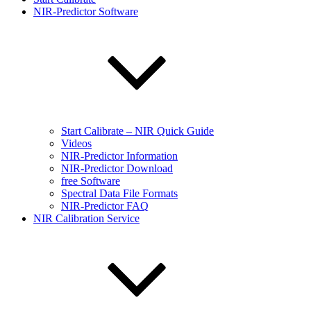
NIR-Predictor Software
Start Calibrate – NIR Quick Guide
Videos
NIR-Predictor Information
NIR-Predictor Download
free Software
Spectral Data File Formats
NIR-Predictor FAQ
NIR Calibration Service