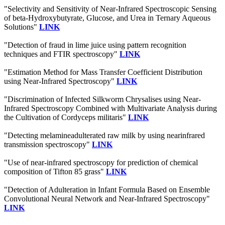
"Selectivity and Sensitivity of Near-Infrared Spectroscopic Sensing
of beta-Hydroxybutyrate, Glucose, and Urea in Ternary Aqueous
Solutions"
LINK
"Detection of fraud in lime juice using pattern recognition
techniques and FTIR spectroscopy"
LINK
"Estimation Method for Mass Transfer Coefficient Distribution
using Near-Infrared Spectroscopy"
LINK
"Discrimination of Infected Silkworm Chrysalises using Near-
Infrared Spectroscopy Combined with Multivariate Analysis during
the Cultivation of Cordyceps militaris"
LINK
"Detecting melamineadulterated raw milk by using nearinfrared
transmission spectroscopy"
LINK
"Use of near-infrared spectroscopy for prediction of chemical
composition of Tifton 85 grass"
LINK
"Detection of Adulteration in Infant Formula Based on Ensemble
Convolutional Neural Network and Near-Infrared Spectroscopy"
LINK