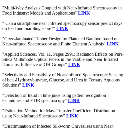
"Multi-Way Analysis Coupled with Near-Infrared Spectroscopy in
Food Industry: Models and Applications"
LINK
" Can a smartphone near-infrared spectroscopy sensor predict days
on feed and marbling score?"
LINK
"Cross-laminated Timber Design by Flattened Bamboo based on
Near-infrared Spectroscopy and Finite Element Analysis"
LINK
"Applied Sciences, Vol. 11, Pages 2991: Radiation Effects on Pure-
Silica Multimode Optical Fibers in the Visible and Near-Infrared
Domains: Influence of OH Groups"
LINK
"Selectivity and Sensitivity of Near-Infrared Spectroscopic Sensing
of beta-Hydroxybutyrate, Glucose, and Urea in Ternary Aqueous
Solutions"
LINK
"Detection of fraud in lime juice using pattern recognition
techniques and FTIR spectroscopy"
LINK
"Estimation Method for Mass Transfer Coefficient Distribution
using Near-Infrared Spectroscopy"
LINK
"Discrimination of Infected Silkworm Chrysalises using Near-