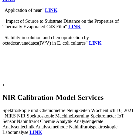
"Application of near"
LINK
" Impact of Source to Substrate Distance on the Properties of
Thermally Evaporated CdS Film"
LINK
"Stability in solution and chemoprotection by
octadecavanadates(IV/V) in E. coli cultures"
LINK
.
NIR Calibration-Model Services
Spektroskopie und Chemometrie Neuigkeiten Wöchentlich 16, 2021
| NIRS NIR Spektroskopie MachineLearning Spektrometer IoT
Sensor Nahinfrarot Chemie Analytik Analysengeräte
Analysentechnik Analysemethode Nahinfrarotspektroskopie
Laboranalyse
LINK