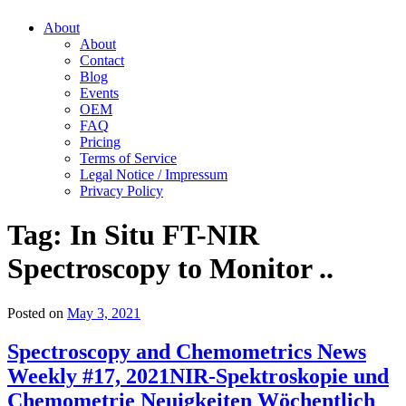
About
About
Contact
Blog
Events
OEM
FAQ
Pricing
Terms of Service
Legal Notice / Impressum
Privacy Policy
Tag:
In Situ FT-NIR
Spectroscopy to Monitor ..
Posted on
May 3, 2021
Spectroscopy and Chemometrics News
Weekly #17, 2021
NIR-Spektroskopie und
Chemometrie Neuigkeiten Wöchentlich