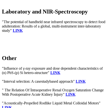
Laboratory and NIR-Spectroscopy
"The potential of handheld near infrared spectroscopy to detect food
adulteration: Results of a global, multi-instrument inter-laboratory
study"
LINK
Other
"Influence of γ-ray exposure and dose dependent characteristics of
(n) PbS-(p) Si hetero-structure"
LINK
"Interval selection: A casestudybased approach"
LINK
" The Relation Of İntraoperative Renal Oxygen Saturation Change
With Postoperative Acute Kidney İnjury"
LINK
"Acoustically‐Propelled Rodlike Liquid Metal Colloidal Motors"
LINK