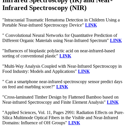
Infrared Spectroscopy (IR) and Near-
Infrared Spectroscopy (NIR)
"Intracranial Traumatic Hematoma Detection in Children Using a
Portable Near-infrared Spectroscopy Device"
LINK
" Convolutional Neural Networks for Quantitative Prediction of
Different Organic Materials using Near-Infrared Spectrum"
LINK
"Influences of bioplastic polylactic acid on near-infrared-based
sorting of conventional plastic"
LINK
"Multi-Way Analysis Coupled with Near-Infrared Spectroscopy in
Food Industry: Models and Applications"
LINK
" Can a smartphone near-infrared spectroscopy sensor predict days
on feed and marbling score?"
LINK
"Cross-laminated Timber Design by Flattened Bamboo based on
Near-infrared Spectroscopy and Finite Element Analysis"
LINK
"Applied Sciences, Vol. 11, Pages 2991: Radiation Effects on Pure-
Silica Multimode Optical Fibers in the Visible and Near-Infrared
Domains: Influence of OH Groups"
LINK