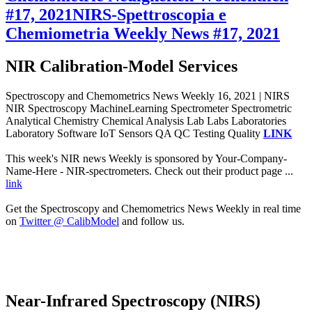
#17, 2021
NIRS-Spettroscopia e
Chemiometria Weekly News #17, 2021
NIR Calibration-Model Services
Spectroscopy and Chemometrics News Weekly 16, 2021 | NIRS
NIR Spectroscopy MachineLearning Spectrometer Spectrometric
Analytical Chemistry Chemical Analysis Lab Labs Laboratories
Laboratory Software IoT Sensors QA QC Testing Quality
LINK
This week's NIR news Weekly is sponsored by Your-Company-
Name-Here - NIR-spectrometers. Check out their product page ...
link
Get the Spectroscopy and Chemometrics News Weekly in real time
on
Twitter @ CalibModel
and follow us.
Near-Infrared Spectroscopy (NIRS)