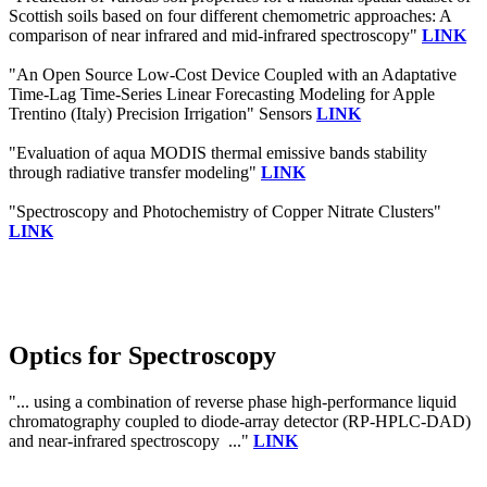
Scottish soils based on four different chemometric approaches: A
comparison of near infrared and mid-infrared spectroscopy"
LINK
"An Open Source Low-Cost Device Coupled with an Adaptative
Time-Lag Time-Series Linear Forecasting Modeling for Apple
Trentino (Italy) Precision Irrigation" Sensors
LINK
"Evaluation of aqua MODIS thermal emissive bands stability
through radiative transfer modeling"
LINK
"Spectroscopy and Photochemistry of Copper Nitrate Clusters"
LINK
Optics for Spectroscopy
"... using a combination of reverse phase high-performance liquid
chromatography coupled to diode-array detector (RP-HPLC-DAD)
and near-infrared spectroscopy ..."
LINK