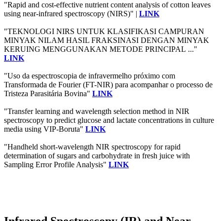
"Rapid and cost-effective nutrient content analysis of cotton leaves
using near-infrared spectroscopy (NIRS)" |
LINK
"TEKNOLOGI NIRS UNTUK KLASIFIKASI CAMPURAN
MINYAK NILAM HASIL FRAKSINASI DENGAN MINYAK
KERUING MENGGUNAKAN METODE PRINCIPAL ..."
LINK
"Uso da espectroscopia de infravermelho próximo com
Transformada de Fourier (FT-NIR) para acompanhar o processo de
Tristeza Parasitária Bovina"
LINK
"Transfer learning and wavelength selection method in NIR
spectroscopy to predict glucose and lactate concentrations in culture
media using VIP‐Boruta"
LINK
"Handheld short-wavelength NIR spectroscopy for rapid
determination of sugars and carbohydrate in fresh juice with
Sampling Error Profile Analysis"
LINK