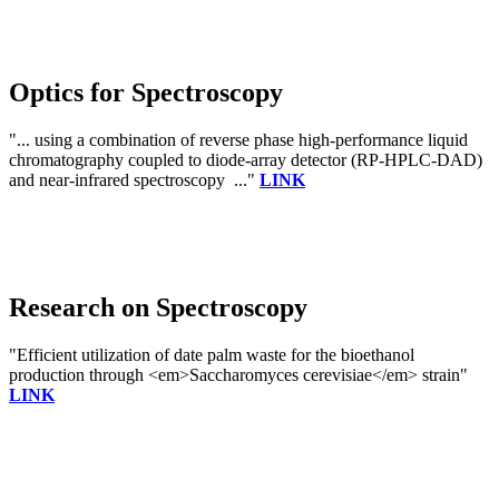
Optics for Spectroscopy
"... using a combination of reverse phase high-performance liquid
chromatography coupled to diode-array detector (RP-HPLC-DAD)
and near-infrared spectroscopy ..."
LINK
Research on Spectroscopy
"Efficient utilization of date palm waste for the bioethanol
production through <em>Saccharomyces cerevisiae</em> strain"
LINK