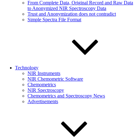
From Complete Data, Original Record and Raw Data
to Anonymized NIR Spectroscopy Data
Trust and Anonymization does not contradict
Simple Spectra File Format
Technology
NIR Instruments
NIR Chemometric Software
Chemometrics
NIR Spectroscopy
Chemometrics and Spectroscopy News
Advertisements