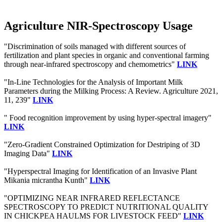
Agriculture NIR-Spectroscopy Usage
"Discrimination of soils managed with different sources of
fertilization and plant species in organic and conventional farming
through near-infrared spectroscopy and chemometrics"
LINK
"In-Line Technologies for the Analysis of Important Milk
Parameters during the Milking Process: A Review. Agriculture 2021,
11, 239"
LINK
" Food recognition improvement by using hyper-spectral imagery"
LINK
"Zero-Gradient Constrained Optimization for Destriping of 3D
Imaging Data"
LINK
"Hyperspectral Imaging for Identification of an Invasive Plant
Mikania micrantha Kunth"
LINK
"OPTIMIZING NEAR INFRARED REFLECTANCE
SPECTROSCOPY TO PREDICT NUTRITIONAL QUALITY
IN CHICKPEA HAULMS FOR LIVESTOCK FEED"
LINK