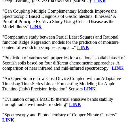
Deep Learning. (arXiv:2104.04975v1 [stat.ML])"
LINK
"Can Coupling Multiple Complementary Methods Improve the
Spectroscopic Based Diagnosis of Gastrointestinal Illnesses? A
Proof of Principle Ex Vivo Study Using Celiac Disease as the
Model Illness"
LINK
"Comparative study between Partial Least Squares and Rational
function Ridge Regression models for the prediction of moisture
content of woodchip samples using a ..."
LINK
"Prediction of various soil properties for a national spatial dataset of
Scottish soils based on four different chemometric approaches: A
comparison of near infrared and mid-infrared spectroscopy"
LINK
"An Open Source Low-Cost Device Coupled with an Adaptative
Time-Lag Time-Series Linear Forecasting Modeling for Apple
Trentino (Italy) Precision Irrigation" Sensors
LINK
"Evaluation of aqua MODIS thermal emissive bands stability
through radiative transfer modeling"
LINK
"Spectroscopy and Photochemistry of Copper Nitrate Clusters"
LINK