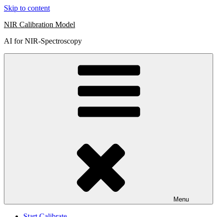
Skip to content
NIR Calibration Model
AI for NIR-Spectroscopy
Menu
Start Calibrate