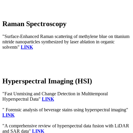
Raman Spectroscopy
"Surface-Enhanced Raman scattering of methylene blue on titanium
nitride nanoparticles synthesized by laser ablation in organic
solvents"
LINK
Hyperspectral Imaging (HSI)
"Fast Unmixing and Change Detection in Multitemporal
Hyperspectral Data"
LINK
" Forensic analysis of beverage stains using hyperspectral imaging"
LINK
"A comprehensive review of hyperspectral data fusion with LiDAR
and SAR data"
LINK