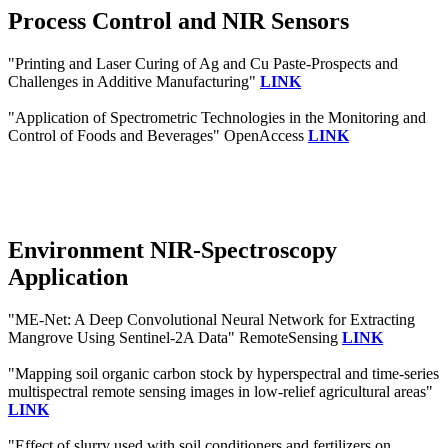
Process Control and NIR Sensors
"Printing and Laser Curing of Ag and Cu Paste-Prospects and
Challenges in Additive Manufacturing"
LINK
"Application of Spectrometric Technologies in the Monitoring and
Control of Foods and Beverages" OpenAccess
LINK
Environment NIR-Spectroscopy
Application
"ME-Net: A Deep Convolutional Neural Network for Extracting
Mangrove Using Sentinel-2A Data" RemoteSensing
LINK
"Mapping soil organic carbon stock by hyperspectral and time-series
multispectral remote sensing images in low-relief agricultural areas"
LINK
"Effect of slurry used with soil conditioners and fertilizers on