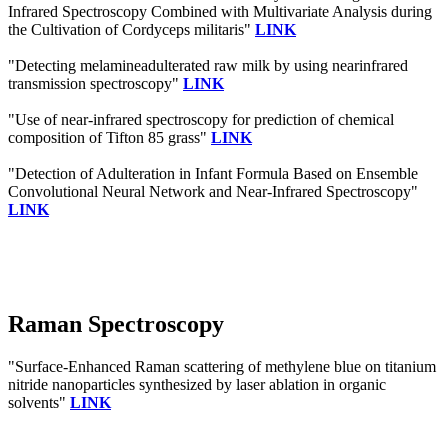
Infrared Spectroscopy Combined with Multivariate Analysis during
the Cultivation of Cordyceps militaris"
LINK
"Detecting melamineadulterated raw milk by using nearinfrared
transmission spectroscopy"
LINK
"Use of near-infrared spectroscopy for prediction of chemical
composition of Tifton 85 grass"
LINK
"Detection of Adulteration in Infant Formula Based on Ensemble
Convolutional Neural Network and Near-Infrared Spectroscopy"
LINK
Raman Spectroscopy
"Surface-Enhanced Raman scattering of methylene blue on titanium
nitride nanoparticles synthesized by laser ablation in organic
solvents"
LINK