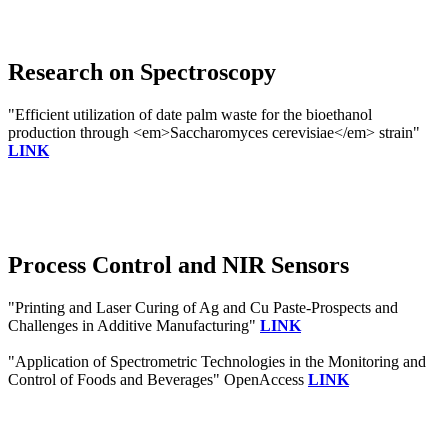
Research on Spectroscopy
"Efficient utilization of date palm waste for the bioethanol
production through <em>Saccharomyces cerevisiae</em> strain"
LINK
Process Control and NIR Sensors
"Printing and Laser Curing of Ag and Cu Paste-Prospects and
Challenges in Additive Manufacturing"
LINK
"Application of Spectrometric Technologies in the Monitoring and
Control of Foods and Beverages" OpenAccess
LINK