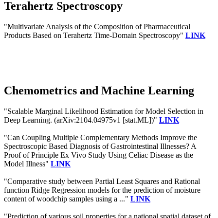
Terahertz Spectroscopy
"Multivariate Analysis of the Composition of Pharmaceutical
Products Based on Terahertz Time-Domain Spectroscopy"
LINK
Chemometrics and Machine Learning
"Scalable Marginal Likelihood Estimation for Model Selection in
Deep Learning. (arXiv:2104.04975v1 [stat.ML])"
LINK
"Can Coupling Multiple Complementary Methods Improve the
Spectroscopic Based Diagnosis of Gastrointestinal Illnesses? A
Proof of Principle Ex Vivo Study Using Celiac Disease as the
Model Illness"
LINK
"Comparative study between Partial Least Squares and Rational
function Ridge Regression models for the prediction of moisture
content of woodchip samples using a ..."
LINK
"Prediction of various soil properties for a national spatial dataset of