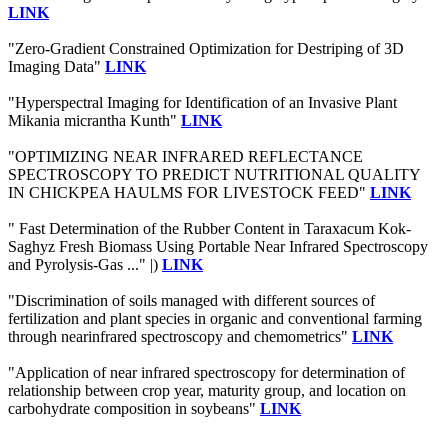
LINK
"Zero-Gradient Constrained Optimization for Destriping of 3D
Imaging Data"
LINK
"Hyperspectral Imaging for Identification of an Invasive Plant
Mikania micrantha Kunth"
LINK
"OPTIMIZING NEAR INFRARED REFLECTANCE
SPECTROSCOPY TO PREDICT NUTRITIONAL QUALITY
IN CHICKPEA HAULMS FOR LIVESTOCK FEED"
LINK
" Fast Determination of the Rubber Content in Taraxacum Kok-
Saghyz Fresh Biomass Using Portable Near Infrared Spectroscopy
and Pyrolysis-Gas ..." |)
LINK
"Discrimination of soils managed with different sources of
fertilization and plant species in organic and conventional farming
through nearinfrared spectroscopy and chemometrics"
LINK
"Application of near infrared spectroscopy for determination of
relationship between crop year, maturity group, and location on
carbohydrate composition in soybeans"
LINK