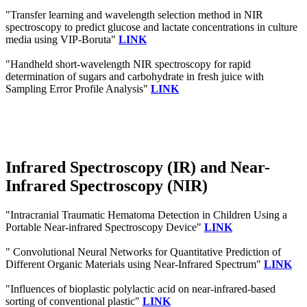
"Transfer learning and wavelength selection method in NIR
spectroscopy to predict glucose and lactate concentrations in culture
media using VIP‐Boruta"
LINK
"Handheld short-wavelength NIR spectroscopy for rapid
determination of sugars and carbohydrate in fresh juice with
Sampling Error Profile Analysis"
LINK
Infrared Spectroscopy (IR) and Near-
Infrared Spectroscopy (NIR)
"Intracranial Traumatic Hematoma Detection in Children Using a
Portable Near-infrared Spectroscopy Device"
LINK
" Convolutional Neural Networks for Quantitative Prediction of
Different Organic Materials using Near-Infrared Spectrum"
LINK
"Influences of bioplastic polylactic acid on near-infrared-based
sorting of conventional plastic"
LINK