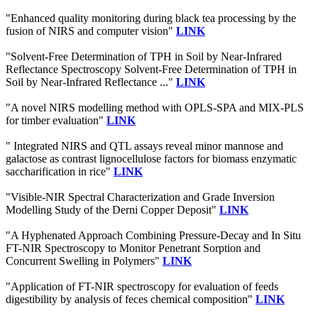
"Enhanced quality monitoring during black tea processing by the
fusion of NIRS and computer vision"
LINK
"Solvent-Free Determination of TPH in Soil by Near-Infrared
Reflectance Spectroscopy Solvent-Free Determination of TPH in
Soil by Near-Infrared Reflectance ..."
LINK
"A novel NIRS modelling method with OPLS-SPA and MIX-PLS
for timber evaluation"
LINK
" Integrated NIRS and QTL assays reveal minor mannose and
galactose as contrast lignocellulose factors for biomass enzymatic
saccharification in rice"
LINK
"Visible-NIR Spectral Characterization and Grade Inversion
Modelling Study of the Derni Copper Deposit"
LINK
"A Hyphenated Approach Combining Pressure-Decay and In Situ
FT-NIR Spectroscopy to Monitor Penetrant Sorption and
Concurrent Swelling in Polymers"
LINK
"Application of FT-NIR spectroscopy for evaluation of feeds
digestibility by analysis of feces chemical composition"
LINK