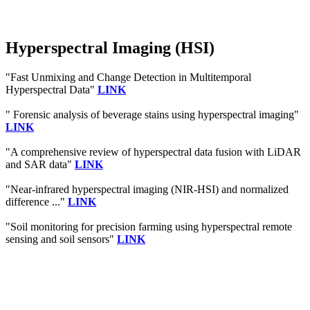
Hyperspectral Imaging (HSI)
"Fast Unmixing and Change Detection in Multitemporal
Hyperspectral Data"
LINK
" Forensic analysis of beverage stains using hyperspectral imaging"
LINK
"A comprehensive review of hyperspectral data fusion with LiDAR
and SAR data"
LINK
"Near-infrared hyperspectral imaging (NIR-HSI) and normalized
difference ..."
LINK
"Soil monitoring for precision farming using hyperspectral remote
sensing and soil sensors"
LINK