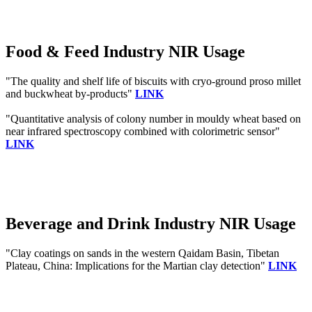
Food & Feed Industry NIR Usage
"The quality and shelf life of biscuits with cryo‐ground proso millet
and buckwheat by‐products"
LINK
"Quantitative analysis of colony number in mouldy wheat based on
near infrared spectroscopy combined with colorimetric sensor"
LINK
Beverage and Drink Industry NIR Usage
"Clay coatings on sands in the western Qaidam Basin, Tibetan
Plateau, China: Implications for the Martian clay detection"
LINK