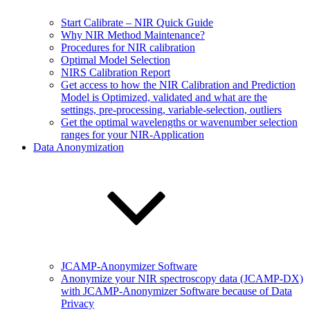
Start Calibrate – NIR Quick Guide
Why NIR Method Maintenance?
Procedures for NIR calibration
Optimal Model Selection
NIRS Calibration Report
Get access to how the NIR Calibration and Prediction
Model is Optimized, validated and what are the
settings, pre-processing, variable-selection, outliers
Get the optimal wavelengths or wavenumber selection
ranges for your NIR-Application
Data Anonymization
JCAMP-Anonymizer Software
Anonymize your NIR spectroscopy data (JCAMP-DX)
with JCAMP-Anonymizer Software because of Data
Privacy