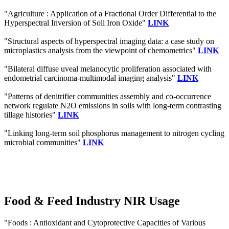
"Agriculture : Application of a Fractional Order Differential to the
Hyperspectral Inversion of Soil Iron Oxide"
LINK
"Structural aspects of hyperspectral imaging data: a case study on
microplastics analysis from the viewpoint of chemometrics"
LINK
"Bilateral diffuse uveal melanocytic proliferation associated with
endometrial carcinoma-multimodal imaging analysis"
LINK
"Patterns of denitrifier communities assembly and co-occurrence
network regulate N2O emissions in soils with long-term contrasting
tillage histories"
LINK
"Linking long-term soil phosphorus management to nitrogen cycling
microbial communities"
LINK
Food & Feed Industry NIR Usage
"Foods : Antioxidant and Cytoprotective Capacities of Various