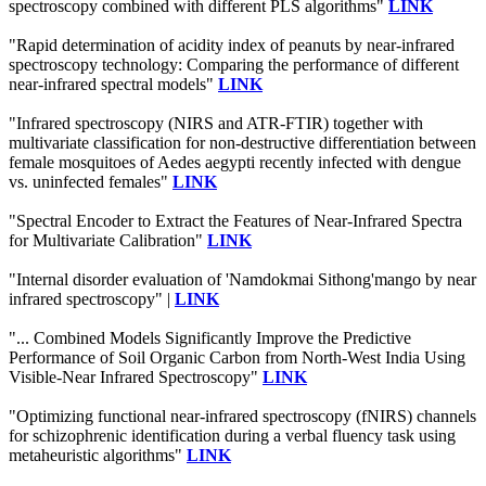
spectroscopy combined with different PLS algorithms"
LINK
"Rapid determination of acidity index of peanuts by near-infrared
spectroscopy technology: Comparing the performance of different
near-infrared spectral models"
LINK
"Infrared spectroscopy (NIRS and ATR-FTIR) together with
multivariate classification for non-destructive differentiation between
female mosquitoes of Aedes aegypti recently infected with dengue
vs. uninfected females"
LINK
"Spectral Encoder to Extract the Features of Near-Infrared Spectra
for Multivariate Calibration"
LINK
"Internal disorder evaluation of 'Namdokmai Sithong'mango by near
infrared spectroscopy" |
LINK
"... Combined Models Significantly Improve the Predictive
Performance of Soil Organic Carbon from North-West India Using
Visible-Near Infrared Spectroscopy"
LINK
"Optimizing functional near-infrared spectroscopy (fNIRS) channels
for schizophrenic identification during a verbal fluency task using
metaheuristic algorithms"
LINK