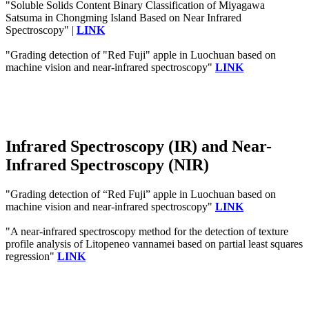
"Soluble Solids Content Binary Classification of Miyagawa
Satsuma in Chongming Island Based on Near Infrared
Spectroscopy" |
LINK
"Grading detection of "Red Fuji" apple in Luochuan based on
machine vision and near-infrared spectroscopy"
LINK
Infrared Spectroscopy (IR) and Near-
Infrared Spectroscopy (NIR)
"Grading detection of “Red Fuji” apple in Luochuan based on
machine vision and near-infrared spectroscopy"
LINK
"A near‐infrared spectroscopy method for the detection of texture
profile analysis of Litopeneo vannamei based on partial least squares
regression"
LINK