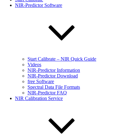
NIR-Predictor Software
Start Calibrate – NIR Quick Guide
Videos
NIR-Predictor Information
NIR-Predictor Download
free Software
Spectral Data File Formats
NIR-Predictor FAQ
NIR Calibration Service