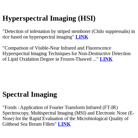
Hyperspectral Imaging (HSI)
"Detection of infestation by striped stemborer (Chilo suppressalis) in
rice based on hyperspectral imaging"
LINK
"Comparison of Visible-Near Infrared and Fluorescence
Hyperspectral Imaging Techniques for Non-Destructive Detection
of Lipid Oxidation Degree in Frozen-Thawed ..."
LINK
Spectral Imaging
"Foods : Application of Fourier Transform Infrared (FT-IR)
Spectroscopy, Multispectral Imaging (MSI) and Electronic Nose (E-
Nose) for the Rapid Evaluation of the Microbiological Quality of
Gilthead Sea Bream Fillets"
LINK