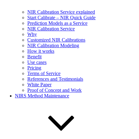
NIR Calibration Service explained
Start Calibrate – NIR Quick Guide
Prediction Models as a Service
NIR Calibration Service
Why
Customized NIR Calibrations
NIR Calibration Modeling
How it works
Benefit
Use cases
Pricing
Terms of Service
References and Testimonials
White Paper
Proof of Concept and Work
NIRS Method Maintenance