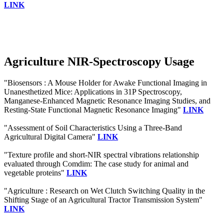
LINK
Agriculture NIR-Spectroscopy Usage
"Biosensors : A Mouse Holder for Awake Functional Imaging in
Unanesthetized Mice: Applications in 31P Spectroscopy,
Manganese-Enhanced Magnetic Resonance Imaging Studies, and
Resting-State Functional Magnetic Resonance Imaging"
LINK
"Assessment of Soil Characteristics Using a Three-Band
Agricultural Digital Camera"
LINK
"Texture profile and short-NIR spectral vibrations relationship
evaluated through Comdim: The case study for animal and
vegetable proteins"
LINK
"Agriculture : Research on Wet Clutch Switching Quality in the
Shifting Stage of an Agricultural Tractor Transmission System"
LINK