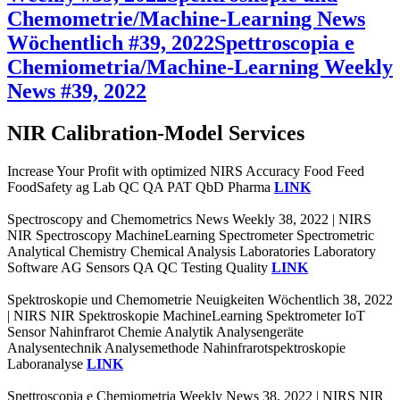
Chemometrie/Machine-Learning News
Wöchentlich #39, 2022
Spettroscopia e
Chemiometria/Machine-Learning Weekly
News #39, 2022
NIR Calibration-Model Services
Increase Your Profit with optimized NIRS Accuracy Food Feed
FoodSafety ag Lab QC QA PAT QbD Pharma
LINK
Spectroscopy and Chemometrics News Weekly 38, 2022 | NIRS
NIR Spectroscopy MachineLearning Spectrometer Spectrometric
Analytical Chemistry Chemical Analysis Laboratories Laboratory
Software AG Sensors QA QC Testing Quality
LINK
Spektroskopie und Chemometrie Neuigkeiten Wöchentlich 38, 2022
| NIRS NIR Spektroskopie MachineLearning Spektrometer IoT
Sensor Nahinfrarot Chemie Analytik Analysengeräte
Analysentechnik Analysemethode Nahinfrarotspektroskopie
Laboranalyse
LINK
Spettroscopia e Chemiometria Weekly News 38, 2022 | NIRS NIR