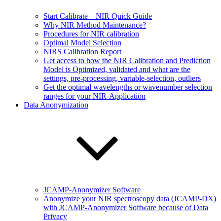
Start Calibrate – NIR Quick Guide
Why NIR Method Maintenance?
Procedures for NIR calibration
Optimal Model Selection
NIRS Calibration Report
Get access to how the NIR Calibration and Prediction
Model is Optimized, validated and what are the
settings, pre-processing, variable-selection, outliers
Get the optimal wavelengths or wavenumber selection
ranges for your NIR-Application
Data Anonymization
JCAMP-Anonymizer Software
Anonymize your NIR spectroscopy data (JCAMP-DX)
with JCAMP-Anonymizer Software because of Data
Privacy