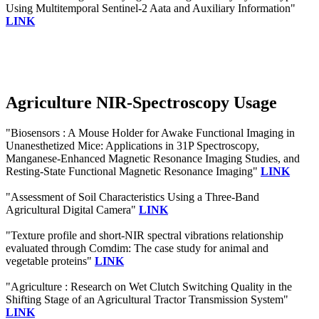
Using Multitemporal Sentinel-2 Aata and Auxiliary Information"
LINK
Agriculture NIR-Spectroscopy Usage
"Biosensors : A Mouse Holder for Awake Functional Imaging in
Unanesthetized Mice: Applications in 31P Spectroscopy,
Manganese-Enhanced Magnetic Resonance Imaging Studies, and
Resting-State Functional Magnetic Resonance Imaging"
LINK
"Assessment of Soil Characteristics Using a Three-Band
Agricultural Digital Camera"
LINK
"Texture profile and short-NIR spectral vibrations relationship
evaluated through Comdim: The case study for animal and
vegetable proteins"
LINK
"Agriculture : Research on Wet Clutch Switching Quality in the
Shifting Stage of an Agricultural Tractor Transmission System"
LINK