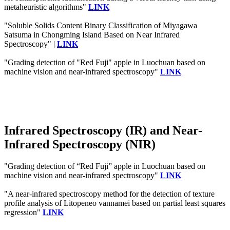
metaheuristic algorithms"
LINK
"Soluble Solids Content Binary Classification of Miyagawa
Satsuma in Chongming Island Based on Near Infrared
Spectroscopy" |
LINK
"Grading detection of "Red Fuji" apple in Luochuan based on
machine vision and near-infrared spectroscopy"
LINK
Infrared Spectroscopy (IR) and Near-
Infrared Spectroscopy (NIR)
"Grading detection of “Red Fuji” apple in Luochuan based on
machine vision and near-infrared spectroscopy"
LINK
"A near‐infrared spectroscopy method for the detection of texture
profile analysis of Litopeneo vannamei based on partial least squares
regression"
LINK