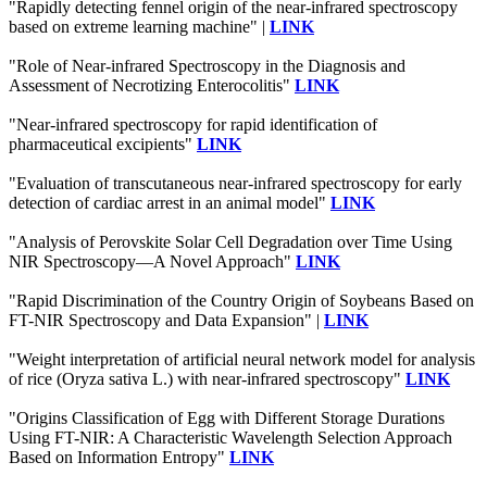
"Rapidly detecting fennel origin of the near-infrared spectroscopy
based on extreme learning machine" |
LINK
"Role of Near-infrared Spectroscopy in the Diagnosis and
Assessment of Necrotizing Enterocolitis"
LINK
"Near-infrared spectroscopy for rapid identification of
pharmaceutical excipients"
LINK
"Evaluation of transcutaneous near-infrared spectroscopy for early
detection of cardiac arrest in an animal model"
LINK
"Analysis of Perovskite Solar Cell Degradation over Time Using
NIR Spectroscopy—A Novel Approach"
LINK
"Rapid Discrimination of the Country Origin of Soybeans Based on
FT-NIR Spectroscopy and Data Expansion" |
LINK
"Weight interpretation of artificial neural network model for analysis
of rice (Oryza sativa L.) with near-infrared spectroscopy"
LINK
"Origins Classification of Egg with Different Storage Durations
Using FT-NIR: A Characteristic Wavelength Selection Approach
Based on Information Entropy"
LINK