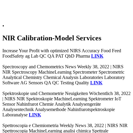
.
NIR Calibration-Model Services
Increase Your Profit with optimized NIRS Accuracy Food Feed
FoodSafety ag Lab QC QA PAT QbD Pharma
LINK
Spectroscopy and Chemometrics News Weekly 38, 2022 | NIRS
NIR Spectroscopy MachineLearning Spectrometer Spectrometric
Analytical Chemistry Chemical Analysis Laboratories Laboratory
Software AG Sensors QA QC Testing Quality
LINK
Spektroskopie und Chemometrie Neuigkeiten Wöchentlich 38, 2022
| NIRS NIR Spektroskopie MachineLearning Spektrometer IoT
Sensor Nahinfrarot Chemie Analytik Analysengeräte
Analysentechnik Analysemethode Nahinfrarotspektroskopie
Laboranalyse
LINK
Spettroscopia e Chemiometria Weekly News 38, 2022 | NIRS NIR
Spettroscopia MachineLearning analisi chimica Spettrale