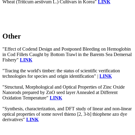
Wheat (Triticum aestivum L.) Cultivars in Korea"
LINK
Other
"Effect of Codend Design and Postponed Bleeding on Hemoglobin
in Cod Fillets Caught by Bottom Trawl in the Barents Sea Demersal
Fishery"
LINK
"Tracing the world's timber: the status of scientific verification
technologies for species and origin identification" |
LINK
"Structural, Morphological and Optical Properties of Zinc Oxide
Nanorods prepared by ZnO seed layer Annealed at Different
Oxidation Temperature"
LINK
"Synthesis, characterization, and DFT study of linear and non-linear
optical properties of some novel thieno [2, 3-b] thiophene azo dye
derivatives"
LINK