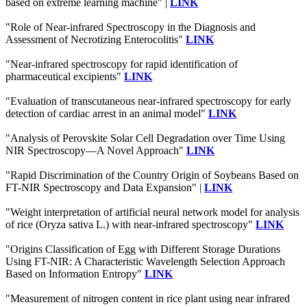
based on extreme learning machine" |
LINK
"Role of Near-infrared Spectroscopy in the Diagnosis and
Assessment of Necrotizing Enterocolitis"
LINK
"Near-infrared spectroscopy for rapid identification of
pharmaceutical excipients"
LINK
"Evaluation of transcutaneous near-infrared spectroscopy for early
detection of cardiac arrest in an animal model"
LINK
"Analysis of Perovskite Solar Cell Degradation over Time Using
NIR Spectroscopy—A Novel Approach"
LINK
"Rapid Discrimination of the Country Origin of Soybeans Based on
FT-NIR Spectroscopy and Data Expansion" |
LINK
"Weight interpretation of artificial neural network model for analysis
of rice (Oryza sativa L.) with near-infrared spectroscopy"
LINK
"Origins Classification of Egg with Different Storage Durations
Using FT-NIR: A Characteristic Wavelength Selection Approach
Based on Information Entropy"
LINK
"Measurement of nitrogen content in rice plant using near infrared