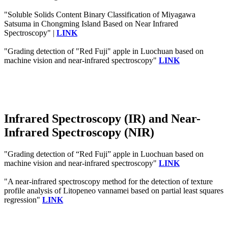
"Soluble Solids Content Binary Classification of Miyagawa
Satsuma in Chongming Island Based on Near Infrared
Spectroscopy" |
LINK
"Grading detection of "Red Fuji" apple in Luochuan based on
machine vision and near-infrared spectroscopy"
LINK
Infrared Spectroscopy (IR) and Near-
Infrared Spectroscopy (NIR)
"Grading detection of “Red Fuji” apple in Luochuan based on
machine vision and near-infrared spectroscopy"
LINK
"A near‐infrared spectroscopy method for the detection of texture
profile analysis of Litopeneo vannamei based on partial least squares
regression"
LINK