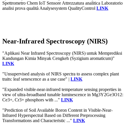
Spettrometro Chem IoT Sensore Attrezzatura analitica Laboratorio
analisi prova qualità Analysesystem QualityControl
LINK
Near-Infrared Spectroscopy (NIRS)
"Aplikasi Near Infrared Spectroscopy (NIRS) untuk Memprediksi
Kandungan Kimia Minyak Cengkeh (Syzigium aromaticum)"
LINK
"Unsupervised analysis of NIRS spectra to assess complex plant
traits: leaf senescence as a use case" |
LINK
"Expanded visible-near-infrared temperature sensing properties in
view of ultra-broadband tunable luminescence in Mg3Y2Ge3O12:
Ce3+, Cr3+ phosphors with ..."
LINK
"Prediction of Soil Available Boron Content in Visible-Near-
Infrared Hyperspectral Based on Different Preprocessing
Transformations and Characteristic ..."
LINK