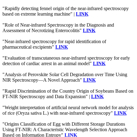
"Rapidly detecting fennel origin of the near-infrared spectroscopy
based on extreme learning machine" |
LINK
"Role of Near-infrared Spectroscopy in the Diagnosis and
Assessment of Necrotizing Enterocolitis"
LINK
"Near-infrared spectroscopy for rapid identification of
pharmaceutical excipients"
LINK
"Evaluation of transcutaneous near-infrared spectroscopy for early
detection of cardiac arrest in an animal model"
LINK
"Analysis of Perovskite Solar Cell Degradation over Time Using
NIR Spectroscopy—A Novel Approach"
LINK
"Rapid Discrimination of the Country Origin of Soybeans Based on
FT-NIR Spectroscopy and Data Expansion" |
LINK
"Weight interpretation of artificial neural network model for analysis
of rice (Oryza sativa L.) with near-infrared spectroscopy"
LINK
"Origins Classification of Egg with Different Storage Durations
Using FT-NIR: A Characteristic Wavelength Selection Approach
Based on Information Entropy"
LINK