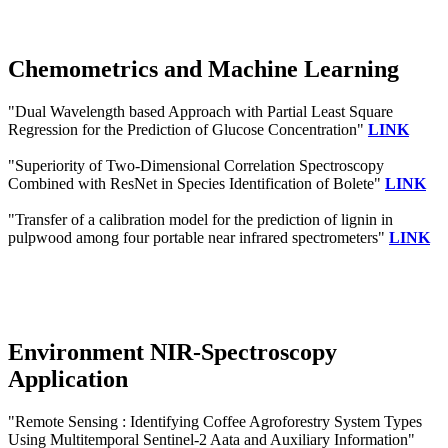
Chemometrics and Machine Learning
"Dual Wavelength based Approach with Partial Least Square
Regression for the Prediction of Glucose Concentration"
LINK
"Superiority of Two-Dimensional Correlation Spectroscopy
Combined with ResNet in Species Identification of Bolete"
LINK
"Transfer of a calibration model for the prediction of lignin in
pulpwood among four portable near infrared spectrometers"
LINK
Environment NIR-Spectroscopy
Application
"Remote Sensing : Identifying Coffee Agroforestry System Types
Using Multitemporal Sentinel-2 Aata and Auxiliary Information"