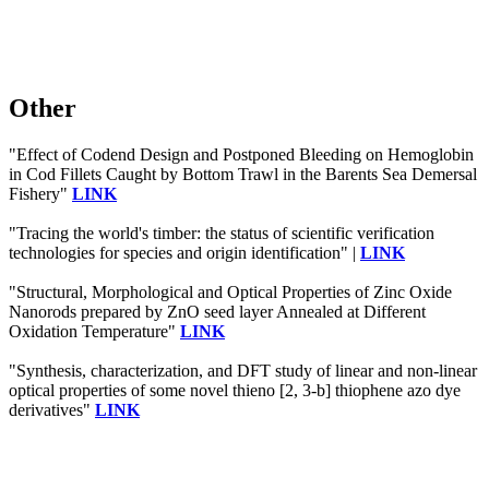
Other
"Effect of Codend Design and Postponed Bleeding on Hemoglobin
in Cod Fillets Caught by Bottom Trawl in the Barents Sea Demersal
Fishery"
LINK
"Tracing the world's timber: the status of scientific verification
technologies for species and origin identification" |
LINK
"Structural, Morphological and Optical Properties of Zinc Oxide
Nanorods prepared by ZnO seed layer Annealed at Different
Oxidation Temperature"
LINK
"Synthesis, characterization, and DFT study of linear and non-linear
optical properties of some novel thieno [2, 3-b] thiophene azo dye
derivatives"
LINK