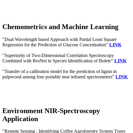
Chemometrics and Machine Learning
"Dual Wavelength based Approach with Partial Least Square
Regression for the Prediction of Glucose Concentration"
LINK
"Superiority of Two-Dimensional Correlation Spectroscopy
Combined with ResNet in Species Identification of Bolete"
LINK
"Transfer of a calibration model for the prediction of lignin in
pulpwood among four portable near infrared spectrometers"
LINK
Environment NIR-Spectroscopy
Application
"Remote Sensing : Identifying Coffee Agroforestry System Types