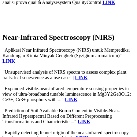
analisi prova qualità Analysesystem QualityControl
LINK
Near-Infrared Spectroscopy (NIRS)
"Aplikasi Near Infrared Spectroscopy (NIRS) untuk Memprediksi
Kandungan Kimia Minyak Cengkeh (Syzigium aromaticum)"
LINK
"Unsupervised analysis of NIRS spectra to assess complex plant
traits: leaf senescence as a use case" |
LINK
"Expanded visible-near-infrared temperature sensing properties in
view of ultra-broadband tunable luminescence in Mg3Y2Ge3O12:
Ce3+, Cr3+ phosphors with ..."
LINK
"Prediction of Soil Available Boron Content in Visible-Near-
Infrared Hyperspectral Based on Different Preprocessing
Transformations and Characteristic ..."
LINK
"Rapidly detecting fennel origin of the near-infrared spectroscopy