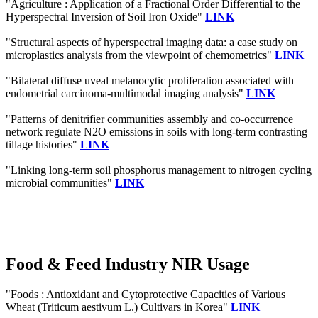
"Agriculture : Application of a Fractional Order Differential to the
Hyperspectral Inversion of Soil Iron Oxide"
LINK
"Structural aspects of hyperspectral imaging data: a case study on
microplastics analysis from the viewpoint of chemometrics"
LINK
"Bilateral diffuse uveal melanocytic proliferation associated with
endometrial carcinoma-multimodal imaging analysis"
LINK
"Patterns of denitrifier communities assembly and co-occurrence
network regulate N2O emissions in soils with long-term contrasting
tillage histories"
LINK
"Linking long-term soil phosphorus management to nitrogen cycling
microbial communities"
LINK
Food & Feed Industry NIR Usage
"Foods : Antioxidant and Cytoprotective Capacities of Various
Wheat (Triticum aestivum L.) Cultivars in Korea"
LINK