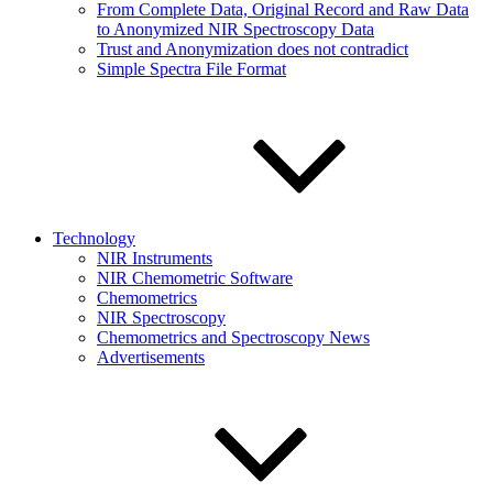
From Complete Data, Original Record and Raw Data
to Anonymized NIR Spectroscopy Data
Trust and Anonymization does not contradict
Simple Spectra File Format
Technology
NIR Instruments
NIR Chemometric Software
Chemometrics
NIR Spectroscopy
Chemometrics and Spectroscopy News
Advertisements