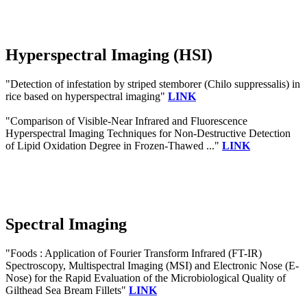
Hyperspectral Imaging (HSI)
"Detection of infestation by striped stemborer (Chilo suppressalis) in
rice based on hyperspectral imaging"
LINK
"Comparison of Visible-Near Infrared and Fluorescence
Hyperspectral Imaging Techniques for Non-Destructive Detection
of Lipid Oxidation Degree in Frozen-Thawed ..."
LINK
Spectral Imaging
"Foods : Application of Fourier Transform Infrared (FT-IR)
Spectroscopy, Multispectral Imaging (MSI) and Electronic Nose (E-
Nose) for the Rapid Evaluation of the Microbiological Quality of
Gilthead Sea Bream Fillets"
LINK