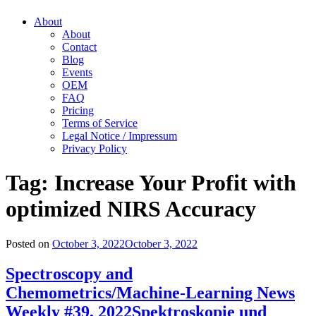
About
About
Contact
Blog
Events
OEM
FAQ
Pricing
Terms of Service
Legal Notice / Impressum
Privacy Policy
Tag:
Increase Your Profit with
optimized NIRS Accuracy
Posted on
October 3, 2022
October 3, 2022
Spectroscopy and
Chemometrics/Machine-Learning News
Weekly #39, 2022
Spektroskopie und