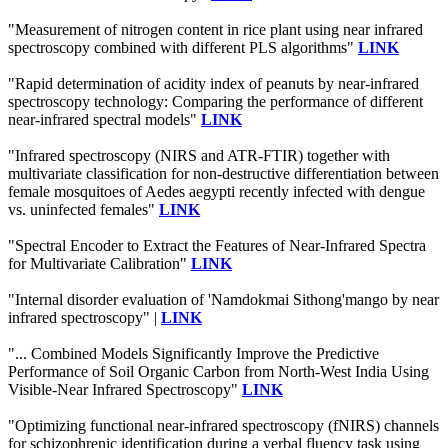
"Measurement of nitrogen content in rice plant using near infrared
spectroscopy combined with different PLS algorithms"
LINK
"Rapid determination of acidity index of peanuts by near-infrared
spectroscopy technology: Comparing the performance of different
near-infrared spectral models"
LINK
"Infrared spectroscopy (NIRS and ATR-FTIR) together with
multivariate classification for non-destructive differentiation between
female mosquitoes of Aedes aegypti recently infected with dengue
vs. uninfected females"
LINK
"Spectral Encoder to Extract the Features of Near-Infrared Spectra
for Multivariate Calibration"
LINK
"Internal disorder evaluation of 'Namdokmai Sithong'mango by near
infrared spectroscopy" |
LINK
"... Combined Models Significantly Improve the Predictive
Performance of Soil Organic Carbon from North-West India Using
Visible-Near Infrared Spectroscopy"
LINK
"Optimizing functional near-infrared spectroscopy (fNIRS) channels
for schizophrenic identification during a verbal fluency task using