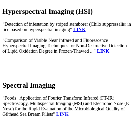
Hyperspectral Imaging (HSI)
"Detection of infestation by striped stemborer (Chilo suppressalis) in
rice based on hyperspectral imaging"
LINK
"Comparison of Visible-Near Infrared and Fluorescence
Hyperspectral Imaging Techniques for Non-Destructive Detection
of Lipid Oxidation Degree in Frozen-Thawed ..."
LINK
Spectral Imaging
"Foods : Application of Fourier Transform Infrared (FT-IR)
Spectroscopy, Multispectral Imaging (MSI) and Electronic Nose (E-
Nose) for the Rapid Evaluation of the Microbiological Quality of
Gilthead Sea Bream Fillets"
LINK