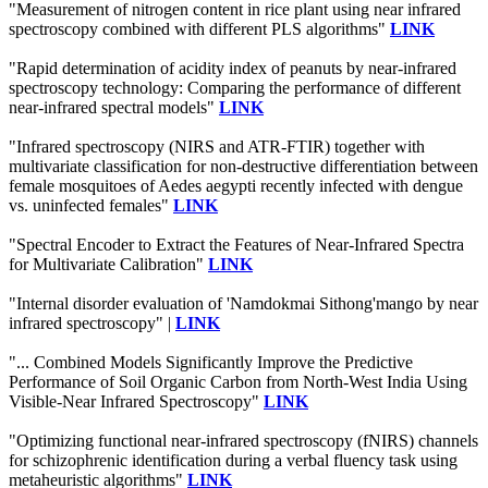
"Measurement of nitrogen content in rice plant using near infrared
spectroscopy combined with different PLS algorithms"
LINK
"Rapid determination of acidity index of peanuts by near-infrared
spectroscopy technology: Comparing the performance of different
near-infrared spectral models"
LINK
"Infrared spectroscopy (NIRS and ATR-FTIR) together with
multivariate classification for non-destructive differentiation between
female mosquitoes of Aedes aegypti recently infected with dengue
vs. uninfected females"
LINK
"Spectral Encoder to Extract the Features of Near-Infrared Spectra
for Multivariate Calibration"
LINK
"Internal disorder evaluation of 'Namdokmai Sithong'mango by near
infrared spectroscopy" |
LINK
"... Combined Models Significantly Improve the Predictive
Performance of Soil Organic Carbon from North-West India Using
Visible-Near Infrared Spectroscopy"
LINK
"Optimizing functional near-infrared spectroscopy (fNIRS) channels
for schizophrenic identification during a verbal fluency task using
metaheuristic algorithms"
LINK