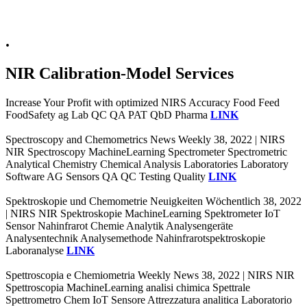
.
NIR Calibration-Model Services
Increase Your Profit with optimized NIRS Accuracy Food Feed
FoodSafety ag Lab QC QA PAT QbD Pharma
LINK
Spectroscopy and Chemometrics News Weekly 38, 2022 | NIRS
NIR Spectroscopy MachineLearning Spectrometer Spectrometric
Analytical Chemistry Chemical Analysis Laboratories Laboratory
Software AG Sensors QA QC Testing Quality
LINK
Spektroskopie und Chemometrie Neuigkeiten Wöchentlich 38, 2022
| NIRS NIR Spektroskopie MachineLearning Spektrometer IoT
Sensor Nahinfrarot Chemie Analytik Analysengeräte
Analysentechnik Analysemethode Nahinfrarotspektroskopie
Laboranalyse
LINK
Spettroscopia e Chemiometria Weekly News 38, 2022 | NIRS NIR
Spettroscopia MachineLearning analisi chimica Spettrale
Spettrometro Chem IoT Sensore Attrezzatura analitica Laboratorio