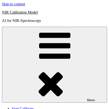
Skip to content
NIR Calibration Model
AI for NIR-Spectroscopy
Menu
Start Calibrate