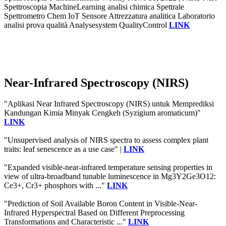
Spettroscopia MachineLearning analisi chimica Spettrale
Spettrometro Chem IoT Sensore Attrezzatura analitica Laboratorio
analisi prova qualità Analysesystem QualityControl
LINK
Near-Infrared Spectroscopy (NIRS)
"Aplikasi Near Infrared Spectroscopy (NIRS) untuk Memprediksi
Kandungan Kimia Minyak Cengkeh (Syzigium aromaticum)"
LINK
"Unsupervised analysis of NIRS spectra to assess complex plant
traits: leaf senescence as a use case" |
LINK
"Expanded visible-near-infrared temperature sensing properties in
view of ultra-broadband tunable luminescence in Mg3Y2Ge3O12:
Ce3+, Cr3+ phosphors with ..."
LINK
"Prediction of Soil Available Boron Content in Visible-Near-
Infrared Hyperspectral Based on Different Preprocessing
Transformations and Characteristic ..."
LINK