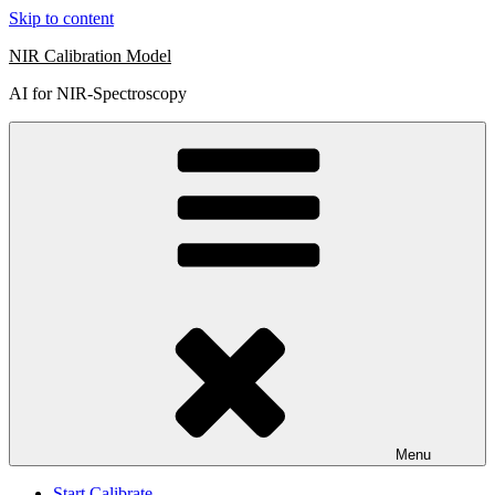
Skip to content
NIR Calibration Model
AI for NIR-Spectroscopy
Menu
Start Calibrate