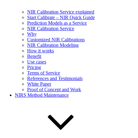
NIR Calibration Service explained
Start Calibrate – NIR Quick Guide
Prediction Models as a Service
NIR Calibration Service
Why
Customized NIR Calibrations
NIR Calibration Modeling
How it works
Benefit
Use cases
Pricing
Terms of Service
References and Testimonials
White Paper
Proof of Concept and Work
NIRS Method Maintenance