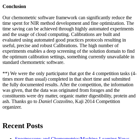
Conclusion
Our chemometric software framework can significantly reduce the
time spent for NIR method development and fine optimization. The
time saving can be achieved through highly automated experiments
and the usage of cloud computing. Calibrations are built and
evaluated using automated good practices protocols resulting in
useful, precise and robust Calibrations. The high number of
experiments enables a deep screening of the solution domain to find
the optimum calibration settings, something currently unavailable in
standard chemometric software.
**) We were the only participator that got the 4 competition tasks (4-
times more than usual) completed in that short time and submitted
the fully documented results. After the competition, the information
was given, that the data was originated from forages and the
constituents were dry matter, organic matter digestibility, protein and
ash. Thanks go to
Daniel Cozzolino
, Kaji 2014 Competition
organizer.
Recent Posts
Spectroscopy and Chemometrics/Machine-Learning News