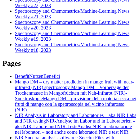
Weekly #22, 2023
Spectroscopy and Chemometrics/Machine-Learning News
Weekly #21, 2023
Spectroscopy and Chemometrics/Machine-Learning News
Weekly #20, 2023
Spectroscopy and Chemometrics/Machine-Learning News
Weekly #19, 2023
Spectroscopy and Chemometrics/Machine-Learning News
Weekly #18, 2023
Pages
Benefit
Nutzen
Benefici
Mango DM – dry matter prediction in mango fruit with near-
infrared (NIR) spectroscopy
Mango DM – Vorhersage der
Trockenmasse in Mangofrüchten mit Nah-Infrarot (NIR)-
Spektroskopie
Mango DM – previsione della materia secca nei
frutti di mango con la spettroscopia nel vicino infrarosso
(NIR)
NIR Analysis in Laboratory and Laboratories – aka NIR Labs
and NIR testing
NIR-Analyse im Labor und in Laboratorien –
aka NIR-Labore und NIR-Tests
Analisi NIR in laboratorio e
nei laboratori – noti anche come laboratori NIR e test NIR
NIR Spectral analysis software : Spectra Files with