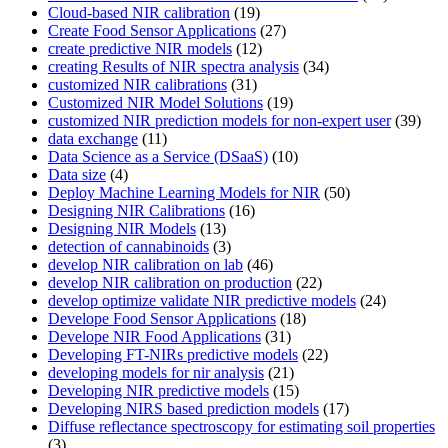
Cloud-based NIR calibration
(19)
Create Food Sensor Applications
(27)
create predictive NIR models
(12)
creating Results of NIR spectra analysis
(34)
customized NIR calibrations
(31)
Customized NIR Model Solutions
(19)
customized NIR prediction models for non-expert user
(39)
data exchange
(11)
Data Science as a Service (DSaaS)
(10)
Data size
(4)
Deploy Machine Learning Models for NIR
(50)
Designing NIR Calibrations
(16)
Designing NIR Models
(13)
detection of cannabinoids
(3)
develop NIR calibration on lab
(46)
develop NIR calibration on production
(22)
develop optimize validate NIR predictive models
(24)
Develope Food Sensor Applications
(18)
Develope NIR Food Applications
(31)
Developing FT-NIRs predictive models
(22)
developing models for nir analysis
(21)
Developing NIR predictive models
(15)
Developing NIRS based prediction models
(17)
Diffuse reflectance spectroscopy for estimating soil properties
(3)