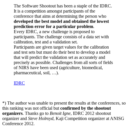
The Software Shootout has been a staple of the IDRC.
It is a competition amongst participants of the
conference that aims at determining the person who
developed the best model and obtained the lowest
prediction error for a particular problem
.
Every IDRC, a new challenge is proposed to
participants. The challenge consists of a data set with
calibration, test and a validation set.
Participants are given target values for the calibration
and test sets but must do their best to develop a model
that will predict the validation set as accurately and
precisely as possible. Challenges from all sorts of fields
of NIRS have been used (agriculture, biomedical,
pharmaceutical, soil, …).
IDRC
*) The author was unable to present the results at the conferences, so
this ranking was not official but
confirmed by the shootout
organizers
. Thanks go to
Benoit Igne
, IDRC 2012 shootout
organizer and
Steve Holroyd
, Kaji Competition organizer at ANISG
Conference 2012.