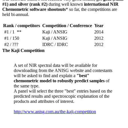
#1) and silver (rank #2)
during well known
international NIR
Chemometric software shootouts
* so far, the competitions are
held bi-annual.
Rank / competitors
Competition / Conference
Year
#1 / 1 **
Kaji / ANSIG
2014
#1 / 150
Kaji / ANSIG
2012
#2 / ???
IDRC / IDRC
2012
The Kaji Competition
A set of NIR spectral data will be available for
downloading from the ANISG website and contestants
will be asked to find and explain a
"best"
chemometric model to robustly predict samples
of
the same type.
A panel will select the three "best" entries based on the
predicted results and spectroscopic explanation of the
products and attributes of interest.
http://www.anisg.com.au/the-kaji-competition