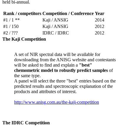
held bi-annual.
Rank / competitors
Competition / Conference
Year
#1 / 1 **
Kaji / ANSIG
2014
#1 / 150
Kaji / ANSIG
2012
#2 / ???
IDRC / IDRC
2012
The Kaji Competition
A set of NIR spectral data will be available for
downloading from the ANISG website and contestants
will be asked to find and explain a
"best"
chemometric model to robustly predict samples
of
the same type.
A panel will select the three "best" entries based on the
predicted results and spectroscopic explanation of the
products and attributes of interest.
http://www.anisg.com.au/the-kaji-competition
The IDRC Competition