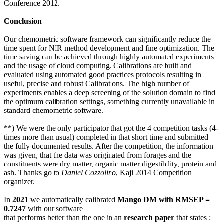
Conference 2012.
Conclusion
Our chemometric software framework can significantly reduce the
time spent for NIR method development and fine optimization. The
time saving can be achieved through highly automated experiments
and the usage of cloud computing. Calibrations are built and
evaluated using automated good practices protocols resulting in
useful, precise and robust Calibrations. The high number of
experiments enables a deep screening of the solution domain to find
the optimum calibration settings, something currently unavailable in
standard chemometric software.
**) We were the only participator that got the 4 competition tasks (4-
times more than usual) completed in that short time and submitted
the fully documented results. After the competition, the information
was given, that the data was originated from forages and the
constituents were dry matter, organic matter digestibility, protein and
ash. Thanks go to
Daniel Cozzolino
, Kaji 2014 Competition
organizer.
In
2021
we automatically calibrated
Mango DM with RMSEP =
0.7247
with our software
that performs better than the one in an
research paper
that states :