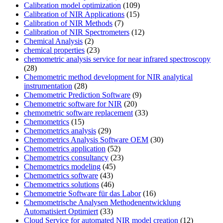
Calibration model optimization
(109)
Calibration of NIR Applications
(15)
Calibration of NIR Methods
(7)
Calibration of NIR Spectrometers
(12)
Chemical Analysis
(2)
chemical properties
(23)
chemometric analysis service for near infrared spectroscopy
(28)
Chemometric method development for NIR analytical
instrumentation
(28)
Chemometric Prediction Software
(9)
Chemometric software for NIR
(20)
chemometric software replacement
(33)
Chemometrics
(15)
Chemometrics analysis
(29)
Chemometrics Analysis Software OEM
(30)
Chemometrics application
(52)
Chemometrics consultancy
(23)
Chemometrics modeling
(45)
Chemometrics software
(43)
Chemometrics solutions
(46)
Chemometrie Software für das Labor
(16)
Chemometrische Analysen Methodenentwicklung
Automatisiert Optimiert
(33)
Cloud Service for automated NIR model creation
(12)