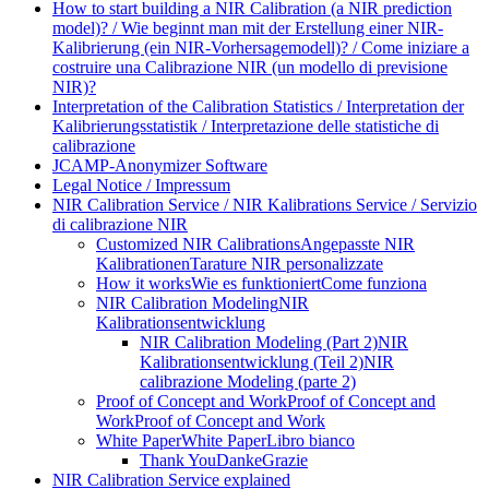
How to start building a NIR Calibration (a NIR prediction
model)? / Wie beginnt man mit der Erstellung einer NIR-
Kalibrierung (ein NIR-Vorhersagemodell)? / Come iniziare a
costruire una Calibrazione NIR (un modello di previsione
NIR)?
Interpretation of the Calibration Statistics / Interpretation der
Kalibrierungsstatistik / Interpretazione delle statistiche di
calibrazione
JCAMP-Anonymizer Software
Legal Notice / Impressum
NIR Calibration Service / NIR Kalibrations Service / Servizio
di calibrazione NIR
Customized NIR Calibrations
Angepasste NIR
Kalibrationen
Tarature NIR personalizzate
How it works
Wie es funktioniert
Come funziona
NIR Calibration Modeling
NIR
Kalibrationsentwicklung
NIR Calibration Modeling (Part 2)
NIR
Kalibrationsentwicklung (Teil 2)
NIR
calibrazione Modeling (parte 2)
Proof of Concept and Work
Proof of Concept and
Work
Proof of Concept and Work
White Paper
White Paper
Libro bianco
Thank You
Danke
Grazie
NIR Calibration Service explained