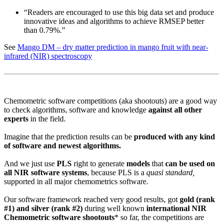
“Readers are encouraged to use this big data set and produce
innovative ideas and algorithms to achieve RMSEP better
than 0.79%.”
See
Mango DM – dry matter prediction in mango fruit with near-
infrared (NIR) spectroscopy
Chemometric software competitions (aka shootouts) are a good way
to check algorithms, software and knowledge
against all other
experts
in the field.
Imagine that the prediction results can be
produced with any kind
of software and newest algorithms.
And we just use
PLS
right to generate
models
that
can be used on
all NIR software systems
, because PLS is a
quasi standard,
supported in all major chemometrics software.
Our software framework reached very good results, got
gold (rank
#1) and silver (rank #2)
during well known
international NIR
Chemometric software shootouts
* so far, the competitions are