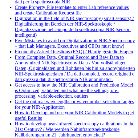
dati per la spettroscopia NIR
Create Property File template to enter Lab reference values
and create Calibration Request file
Digitization in the field of NIR spectroscopy (smart sensors) /
Digitalisierung im Bereich der NIR-Spektroskopie /
Digitalizzazione nel campo della spettroscopia NIR (sensori
intelligenti)
Five Mistakes to avoid on Digitalization in NIR-Spectroscopy
– that Lab Managers, Executives and CEOs must know!
Frequently Asked Questions (FAQ) / Häufig gestellte Fragen
From Complete Data, Original Record and Raw Data to
Anonymized NIR Spectroscopy Data / Von vollständigen
Daten, Originaldaten und Rohdaten bis hin zu anonymisierten
NIR-Spektroskopiedaten / Da dati completi, record originali e
dati grezzi a dati di spettroscopia NIR anonimatici.
Get access to how the NIR Calibration and Prediction Model
is Optimized, validated and what are the settings, pre-
processing, variable-selection, outliers
Get the optimal wavelengths or wavenumber selection ranges
for your NIR-Application
How to Develop and use your NIR Calibration Models to get
useful Results
How to develop near-infrared spectroscopy calibrations in the
21st Century? / Wie werden Nahinfrarotspektroskopie
Kalibrierungen im 21. Jahrhundert entwickelt?