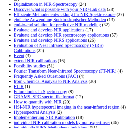
Digitalization in NIR-Spectroscopy
(24)
Discover what is possible with your NIR+Lab data
(28)
Effiziente Methodenentwicklung für NIR-Spektroskopie
(27)
einfache Anwendung Spektroskopischer Methoden
(13)
end-to-end solution for predictive NIR modeling
(32)
Evaluate and develop NIR applications
(17)
Evaluate and develop NIR spectroscopy applications
(57)
Evaluate and develop NIRS applications
(26)
Evaluation of Near Infrared Spectroscopy (NIRS)
Calibrations
(25)
Event
(3)
extend NIR calibrations
(16)
Feasibility studies
(51)
Fourier Transform Near-Infrared Spectroscopy (FT-NIR)
(4)
Frequently Asked Questions (FAQ)
(4)
from Chemical Analysis to NIR Analysis
(30)
FTIR
(1)
Future topics in Spectroscopy
(8)
GRAMS .SPC spectra file format
(12)
How to quantify with NIR
(20)
HSI-NIR hyperspectral imaging in the near-infrared region
(4)
Hyperspectral Analysis
(2)
Implementierung NIR Kalibration
(18)
individual NIR calibration models by non-expert-user
(46)
individuelle NIRS-Methodenentwicklung
(51)