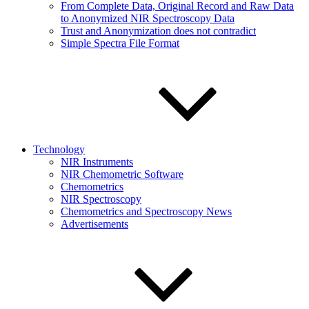
From Complete Data, Original Record and Raw Data
to Anonymized NIR Spectroscopy Data
Trust and Anonymization does not contradict
Simple Spectra File Format
Technology
NIR Instruments
NIR Chemometric Software
Chemometrics
NIR Spectroscopy
Chemometrics and Spectroscopy News
Advertisements