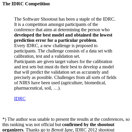
The IDRC Competition
The Software Shootout has been a staple of the IDRC.
It is a competition amongst participants of the
conference that aims at determining the person who
developed the best model and obtained the lowest
prediction error for a particular problem
.
Every IDRC, a new challenge is proposed to
participants. The challenge consists of a data set with
calibration, test and a validation set.
Participants are given target values for the calibration
and test sets but must do their best to develop a model
that will predict the validation set as accurately and
precisely as possible. Challenges from all sorts of fields
of NIRS have been used (agriculture, biomedical,
pharmaceutical, soil, …).
IDRC
*) The author was unable to present the results at the conferences, so
this ranking was not official but
confirmed by the shootout
organizers
. Thanks go to
Benoit Igne
, IDRC 2012 shootout