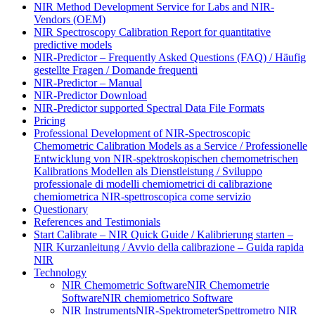
NIR Method Development Service for Labs and NIR-
Vendors (OEM)
NIR Spectroscopy Calibration Report for quantitative
predictive models
NIR-Predictor – Frequently Asked Questions (FAQ) / Häufig
gestellte Fragen / Domande frequenti
NIR-Predictor – Manual
NIR-Predictor Download
NIR-Predictor supported Spectral Data File Formats
Pricing
Professional Development of NIR‑Spectroscopic
Chemometric Calibration Models as a Service / Professionelle
Entwicklung von NIR‑spektroskopischen chemometrischen
Kalibrations Modellen als Dienstleistung / Sviluppo
professionale di modelli chemiometrici di calibrazione
chemiometrica NIR‑spettroscopica come servizio
Questionary
References and Testimonials
Start Calibrate – NIR Quick Guide / Kalibrierung starten –
NIR Kurzanleitung / Avvio della calibrazione – Guida rapida
NIR
Technology
NIR Chemometric Software
NIR Chemometrie
Software
NIR chemiometrico Software
NIR Instruments
NIR-Spektrometer
Spettrometro NIR