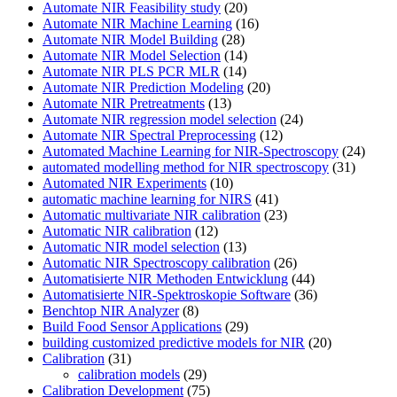
Automate NIR Feasibility study
(20)
Automate NIR Machine Learning
(16)
Automate NIR Model Building
(28)
Automate NIR Model Selection
(14)
Automate NIR PLS PCR MLR
(14)
Automate NIR Prediction Modeling
(20)
Automate NIR Pretreatments
(13)
Automate NIR regression model selection
(24)
Automate NIR Spectral Preprocessing
(12)
Automated Machine Learning for NIR-Spectroscopy
(24)
automated modelling method for NIR spectroscopy
(31)
Automated NIR Experiments
(10)
automatic machine learning for NIRS
(41)
Automatic multivariate NIR calibration
(23)
Automatic NIR calibration
(12)
Automatic NIR model selection
(13)
Automatic NIR Spectroscopy calibration
(26)
Automatisierte NIR Methoden Entwicklung
(44)
Automatisierte NIR-Spektroskopie Software
(36)
Benchtop NIR Analyzer
(8)
Build Food Sensor Applications
(29)
building customized predictive models for NIR
(20)
Calibration
(31)
calibration models
(29)
Calibration Development
(75)