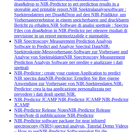
drag&drop to NIR-Predictor to get prediction results in a
storeable and printable report.
NIR Spektralanalysesoftware :
Spektrendateien per Drag&Drop auf den NIR-Prädiktor, um
Vorhersageergebnisse in einem speicherbaren und druckbaren
Bericht zu erhalten.
NIR Software di analisi spettrale : Spectra
Files con drag&drop in NIR-Predictor per ottenere risultati di
previsione in un report memorizzabile e stampabile.
NIR Spectroscopy Measurement Prediction Analysis
Software to Predict and Analyze Spectral Data
NIR-
Spektroskopie-Messvorhersage-Software zur Vorhersage und
Analyse von Spektraldaten
NIR Spectroscopy Measurement
Prediction Analysis Software per predire e analizzare i dati
spettrali
NIR-Predictor : create your custom Application to predict
NIR spectra data
NIR-Predictor: Erstellen Sie Ihre eigene
Anwendung zur Vorhersage von NIR-Spektrendaten.
NIR-
Predictor: crea la tua applicazione personalizzata per
prevedere i dati degli spettri NIR.
NIR-Predictor JCAMP
NIR-Predictor JCAMP
NIR-Predictor
JCAMP
NIR-Predictor Release Notes
NIR-Predictor Release
Notes
Note di pubblicazione NIR-Predictor
NIR-Predictor software package for near infrared
spectroscopy (NIRS) spectral analysis, Tutorial Demo Videos
– How to use
NIR-Predictor Softwarepaket für die