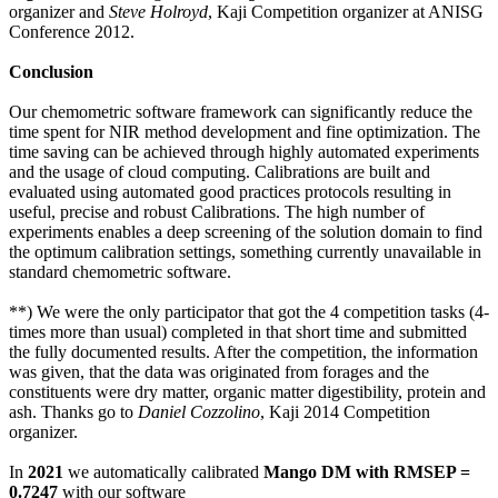
organizer and
Steve Holroyd
, Kaji Competition organizer at ANISG
Conference 2012.
Conclusion
Our chemometric software framework can significantly reduce the
time spent for NIR method development and fine optimization. The
time saving can be achieved through highly automated experiments
and the usage of cloud computing. Calibrations are built and
evaluated using automated good practices protocols resulting in
useful, precise and robust Calibrations. The high number of
experiments enables a deep screening of the solution domain to find
the optimum calibration settings, something currently unavailable in
standard chemometric software.
**) We were the only participator that got the 4 competition tasks (4-
times more than usual) completed in that short time and submitted
the fully documented results. After the competition, the information
was given, that the data was originated from forages and the
constituents were dry matter, organic matter digestibility, protein and
ash. Thanks go to
Daniel Cozzolino
, Kaji 2014 Competition
organizer.
In
2021
we automatically calibrated
Mango DM with RMSEP =
0.7247
with our software