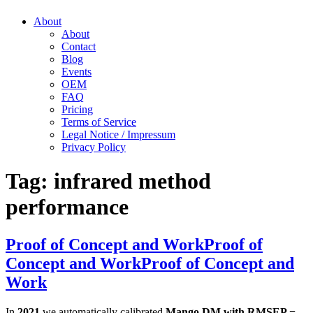
About
About
Contact
Blog
Events
OEM
FAQ
Pricing
Terms of Service
Legal Notice / Impressum
Privacy Policy
Tag:
infrared method
performance
Proof of Concept and Work
Proof of
Concept and Work
Proof of Concept and
Work
In
2021
we automatically calibrated
Mango DM with RMSEP =