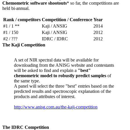
Chemometric software shootouts
* so far, the competitions are
held bi-annual.
Rank / competitors
Competition / Conference
Year
#1 / 1 **
Kaji / ANSIG
2014
#1 / 150
Kaji / ANSIG
2012
#2 / ???
IDRC / IDRC
2012
The Kaji Competition
A set of NIR spectral data will be available for
downloading from the ANISG website and contestants
will be asked to find and explain a
"best"
chemometric model to robustly predict samples
of
the same type.
A panel will select the three "best" entries based on the
predicted results and spectroscopic explanation of the
products and attributes of interest.
http://www.anisg.com.au/the-kaji-competition
The IDRC Competition