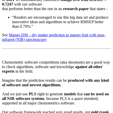
0.7247
with our software
that performs better than the one in an
research paper
that states :
“Readers are encouraged to use this big data set and produce
innovative ideas and algorithms to achieve RMSEP better
than 0.79%.”
See
Mango DM – dry matter prediction in mango fruit with near-
infrared (NIR) spectroscopy
Chemometric software competitions (aka shootouts) are a good way
to check algorithms, software and knowledge
against all other
experts
in the field.
Imagine that the prediction results can be
produced with any kind
of software and newest algorithms.
And we just use
PLS
right to generate
models
that
can be used on
all NIR software systems
, because PLS is a
quasi standard,
supported in all major chemometrics software.
Our software framework reached very good results, got
gold (rank