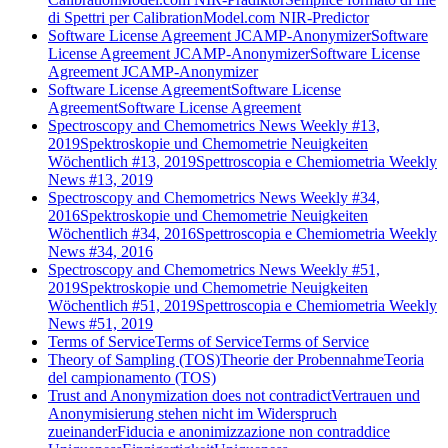
di Spettri per CalibrationModel.com NIR-Predictor
Software License Agreement JCAMP-Anonymizer
Software
License Agreement JCAMP-Anonymizer
Software License
Agreement JCAMP-Anonymizer
Software License Agreement
Software License
Agreement
Software License Agreement
Spectroscopy and Chemometrics News Weekly #13,
2019
Spektroskopie und Chemometrie Neuigkeiten
Wöchentlich #13, 2019
Spettroscopia e Chemiometria Weekly
News #13, 2019
Spectroscopy and Chemometrics News Weekly #34,
2016
Spektroskopie und Chemometrie Neuigkeiten
Wöchentlich #34, 2016
Spettroscopia e Chemiometria Weekly
News #34, 2016
Spectroscopy and Chemometrics News Weekly #51,
2019
Spektroskopie und Chemometrie Neuigkeiten
Wöchentlich #51, 2019
Spettroscopia e Chemiometria Weekly
News #51, 2019
Terms of Service
Terms of Service
Terms of Service
Theory of Sampling (TOS)
Theorie der Probennahme
Teoria
del campionamento (TOS)
Trust and Anonymization does not contradict
Vertrauen und
Anonymisierung stehen nicht im Widerspruch
zueinander
Fiducia e anonimizzazione non contraddice