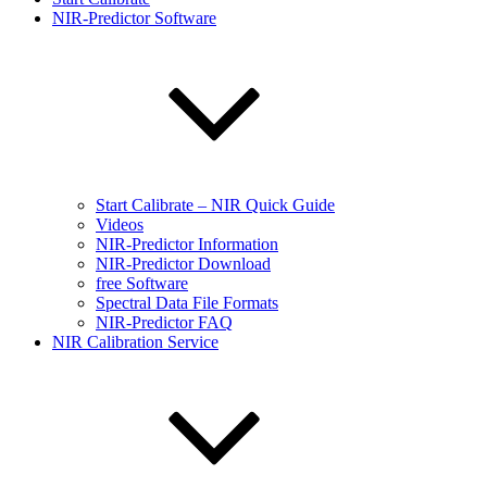
NIR-Predictor Software
Start Calibrate – NIR Quick Guide
Videos
NIR-Predictor Information
NIR-Predictor Download
free Software
Spectral Data File Formats
NIR-Predictor FAQ
NIR Calibration Service