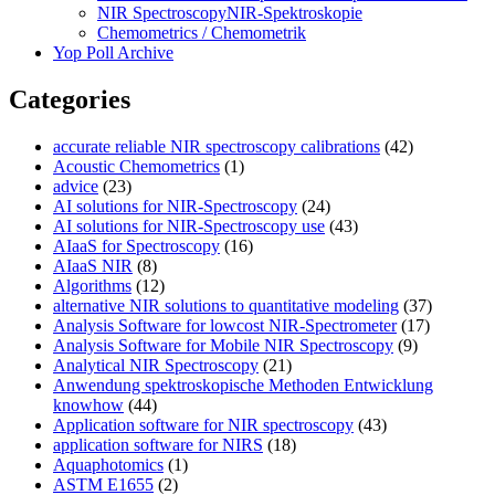
NIR Spectroscopy
NIR-Spektroskopie
Chemometrics / Chemometrik
Yop Poll Archive
Categories
accurate reliable NIR spectroscopy calibrations
(42)
Acoustic Chemometrics
(1)
advice
(23)
AI solutions for NIR-Spectroscopy
(24)
AI solutions for NIR-Spectroscopy use
(43)
AIaaS for Spectroscopy
(16)
AIaaS NIR
(8)
Algorithms
(12)
alternative NIR solutions to quantitative modeling
(37)
Analysis Software for lowcost NIR-Spectrometer
(17)
Analysis Software for Mobile NIR Spectroscopy
(9)
Analytical NIR Spectroscopy
(21)
Anwendung spektroskopische Methoden Entwicklung
knowhow
(44)
Application software for NIR spectroscopy
(43)
application software for NIRS
(18)
Aquaphotomics
(1)
ASTM E1655
(2)