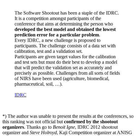
The Software Shootout has been a staple of the IDRC.
It is a competition amongst participants of the
conference that aims at determining the person who
developed the best model and obtained the lowest
prediction error for a particular problem
.
Every IDRC, a new challenge is proposed to
participants. The challenge consists of a data set with
calibration, test and a validation set.
Participants are given target values for the calibration
and test sets but must do their best to develop a model
that will predict the validation set as accurately and
precisely as possible. Challenges from all sorts of fields
of NIRS have been used (agriculture, biomedical,
pharmaceutical, soil, …).
IDRC
*) The author was unable to present the results at the conferences, so
this ranking was not official but
confirmed by the shootout
organizers
. Thanks go to
Benoit Igne
, IDRC 2012 shootout
organizer and
Steve Holroyd
, Kaji Competition organizer at ANISG