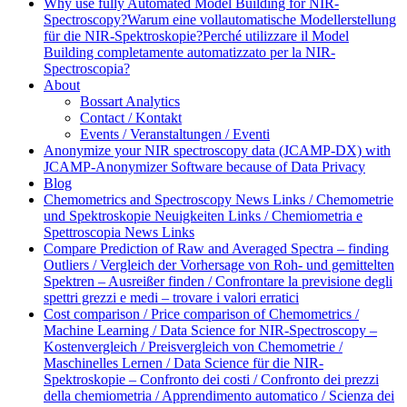
Why use fully Automated Model Building for NIR-
Spectroscopy?
Warum eine vollautomatische Modellerstellung
für die NIR-Spektroskopie?
Perché utilizzare il Model
Building completamente automatizzato per la NIR-
Spectroscopia?
About
Bossart Analytics
Contact / Kontakt
Events / Veranstaltungen / Eventi
Anonymize your NIR spectroscopy data (JCAMP-DX) with
JCAMP-Anonymizer Software because of Data Privacy
Blog
Chemometrics and Spectroscopy News Links / Chemometrie
und Spektroskopie Neuigkeiten Links / Chemiometria e
Spettroscopia News Links
Compare Prediction of Raw and Averaged Spectra – finding
Outliers / Vergleich der Vorhersage von Roh- und gemittelten
Spektren – Ausreißer finden / Confrontare la previsione degli
spettri grezzi e medi – trovare i valori erratici
Cost comparison / Price comparison of Chemometrics /
Machine Learning / Data Science for NIR-Spectroscopy –
Kostenvergleich / Preisvergleich von Chemometrie /
Maschinelles Lernen / Data Science für die NIR-
Spektroskopie – Confronto dei costi / Confronto dei prezzi
della chemiometria / Apprendimento automatico / Scienza dei