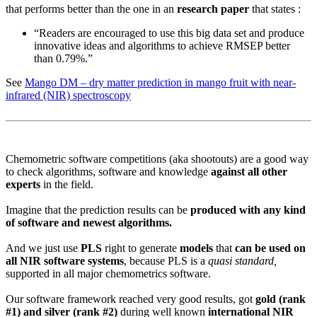
that performs better than the one in an
research paper
that states :
“Readers are encouraged to use this big data set and produce
innovative ideas and algorithms to achieve RMSEP better
than 0.79%.”
See
Mango DM – dry matter prediction in mango fruit with near-
infrared (NIR) spectroscopy
Chemometric software competitions (aka shootouts) are a good way
to check algorithms, software and knowledge
against all other
experts
in the field.
Imagine that the prediction results can be
produced with any kind
of software and newest algorithms.
And we just use
PLS
right to generate
models
that
can be used on
all NIR software systems
, because PLS is a
quasi standard,
supported in all major chemometrics software.
Our software framework reached very good results, got
gold (rank
#1) and silver (rank #2)
during well known
international NIR