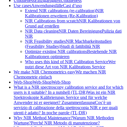
Uniqueness
Einzigartigkeit
Uniqueness
Use cases
Anwendungsfälle
Casi d’uso
Extend NIR calibrations (re-calibration)
NIR
Kalibrationen erweitern (Re-Kalibration)
NIR Calibrations from scratch
NIR Kalibrationen von
Grund auf erstellen
NIR Data cleaning
NIR Daten Bereinigung
Pulizia dati
NIR
NIR Feasibility studies
NIR Machbarkeitsstudien
(Feasibility Studies)
Studi di fattibilità NIR
Optimize existing NIR calibrations
Bestehende NIR
Kalibrationen optimieren
Who uses this kind of NIR Calibration Service
Wer
nutzt diese Art von NIR Kalibrations Service
We make NIR Chemometrics easy
Wir machen NIR
Chemometrie einfach
Web-Shop
Web-Shop
Web-Shop
What is a NIR spectroscopy calibration service and for which
users is it suitable? In a nutshell (TL;DR)
Was ist ein NIR
Spektroskopie Kalibrierungs Service und für welche
Anwender ist er geeignet? Zusammenfassung
Cos’è un
servizio di calibrazione della spettroscopia NIR e per quali
utenti è adatto? In poche parole (TL;DR)
Why NIR Method Maintenance?
Warum NIR Methoden
Wartung?
Perché NIR Metodo di manutenzione?