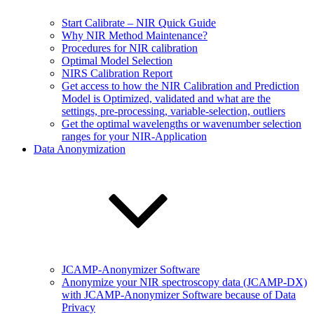
Start Calibrate – NIR Quick Guide
Why NIR Method Maintenance?
Procedures for NIR calibration
Optimal Model Selection
NIRS Calibration Report
Get access to how the NIR Calibration and Prediction
Model is Optimized, validated and what are the
settings, pre-processing, variable-selection, outliers
Get the optimal wavelengths or wavenumber selection
ranges for your NIR-Application
Data Anonymization
JCAMP-Anonymizer Software
Anonymize your NIR spectroscopy data (JCAMP-DX)
with JCAMP-Anonymizer Software because of Data
Privacy