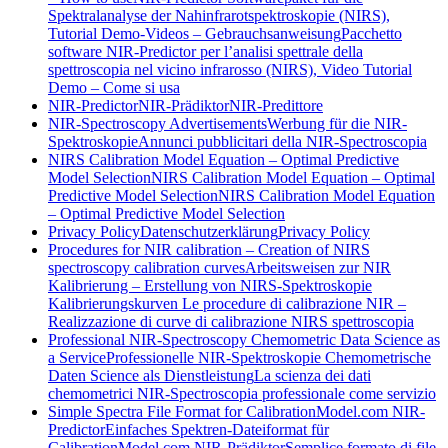
Spektralanalyse der Nahinfrarotspektroskopie (NIRS),
Tutorial Demo-Videos – Gebrauchsanweisung
Pacchetto
software NIR-Predictor per l’analisi spettrale della
spettroscopia nel vicino infrarosso (NIRS), Video Tutorial
Demo – Come si usa
NIR-Predictor
NIR-Prädiktor
NIR-Predittore
NIR-Spectroscopy Advertisements
Werbung für die NIR-
Spektroskopie
Annunci pubblicitari della NIR-Spectroscopia
NIRS Calibration Model Equation – Optimal Predictive
Model Selection
NIRS Calibration Model Equation – Optimal
Predictive Model Selection
NIRS Calibration Model Equation
– Optimal Predictive Model Selection
Privacy Policy
Datenschutzerklärung
Privacy Policy
Procedures for NIR calibration – Creation of NIRS
spectroscopy calibration curves
Arbeitsweisen zur NIR
Kalibrierung – Erstellung von NIRS-Spektroskopie
Kalibrierungskurven
Le procedure di calibrazione NIR –
Realizzazione di curve di calibrazione NIRS spettroscopia
Professional NIR-Spectroscopy Chemometric Data Science as
a Service
Professionelle NIR-Spektroskopie Chemometrische
Daten Science als Dienstleistung
La scienza dei dati
chemometrici NIR-Spectroscopia professionale come servizio
Simple Spectra File Format for CalibrationModel.com NIR-
Predictor
Einfaches Spektren-Dateiformat für
CalibrationModel.com NIR-Prädiktor
Semplice formato di file