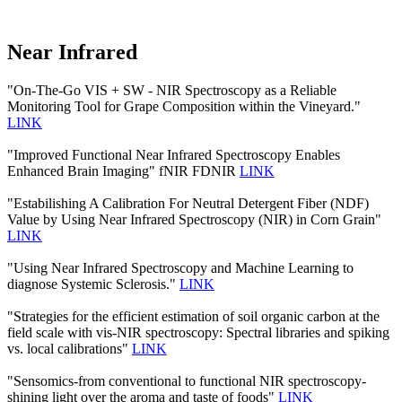
Near Infrared
"On-The-Go VIS + SW - NIR Spectroscopy as a Reliable
Monitoring Tool for Grape Composition within the Vineyard."
LINK
"Improved Functional Near Infrared Spectroscopy Enables
Enhanced Brain Imaging" fNIR FDNIR
LINK
"Estabilishing A Calibration For Neutral Detergent Fiber (NDF)
Value by Using Near Infrared Spectroscopy (NIR) in Corn Grain"
LINK
"Using Near Infrared Spectroscopy and Machine Learning to
diagnose Systemic Sclerosis."
LINK
"Strategies for the efficient estimation of soil organic carbon at the
field scale with vis-NIR spectroscopy: Spectral libraries and spiking
vs. local calibrations"
LINK
"Sensomics-from conventional to functional NIR spectroscopy-
shining light over the aroma and taste of foods"
LINK