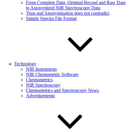
From Complete Data, Original Record and Raw Data
to Anonymized NIR Spectroscopy Data
Trust and Anonymization does not contradict
Simple Spectra File Format
Technology
NIR Instruments
NIR Chemometric Software
Chemometrics
NIR Spectroscopy
Chemometrics and Spectroscopy News
Advertisements