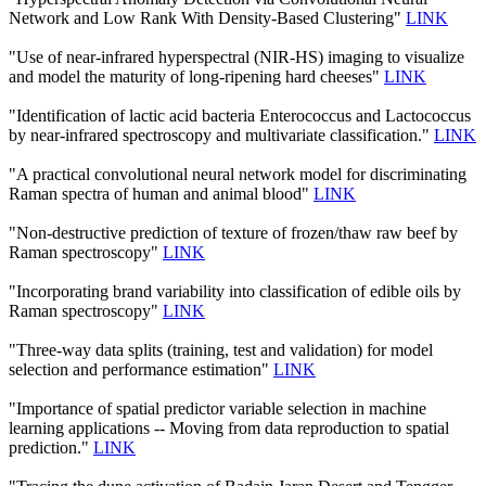
Network and Low Rank With Density-Based Clustering"
LINK
"Use of near-infrared hyperspectral (NIR-HS) imaging to visualize
and model the maturity of long-ripening hard cheeses"
LINK
"Identification of lactic acid bacteria Enterococcus and Lactococcus
by near-infrared spectroscopy and multivariate classification."
LINK
"A practical convolutional neural network model for discriminating
Raman spectra of human and animal blood"
LINK
"Non-destructive prediction of texture of frozen/thaw raw beef by
Raman spectroscopy"
LINK
"Incorporating brand variability into classification of edible oils by
Raman spectroscopy"
LINK
"Three-way data splits (training, test and validation) for model
selection and performance estimation"
LINK
"Importance of spatial predictor variable selection in machine
learning applications -- Moving from data reproduction to spatial
prediction."
LINK