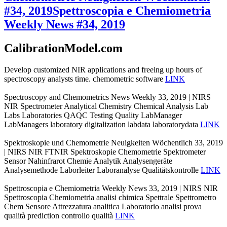
#34, 2019
Spettroscopia e Chemiometria
Weekly News #34, 2019
CalibrationModel.com
Develop customized NIR applications and freeing up hours of
spectroscopy analysts time. chemometric software
LINK
Spectroscopy and Chemometrics News Weekly 33, 2019 | NIRS
NIR Spectrometer Analytical Chemistry Chemical Analysis Lab
Labs Laboratories QAQC Testing Quality LabManager
LabManagers laboratory digitalization labdata laboratorydata
LINK
Spektroskopie und Chemometrie Neuigkeiten Wöchentlich 33, 2019
| NIRS NIR FTNIR Spektroskopie Chemometrie Spektrometer
Sensor Nahinfrarot Chemie Analytik Analysengeräte
Analysemethode Laborleiter Laboranalyse Qualitätskontrolle
LINK
Spettroscopia e Chemiometria Weekly News 33, 2019 | NIRS NIR
Spettroscopia Chemiometria analisi chimica Spettrale Spettrometro
Chem Sensore Attrezzatura analitica Laboratorio analisi prova
qualità prediction controllo qualità
LINK