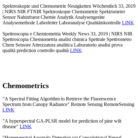
Spektroskopie und Chemometrie Neuigkeiten Wöchentlich 33, 2019
| NIRS NIR FTNIR Spektroskopie Chemometrie Spektrometer
Sensor Nahinfrarot Chemie Analytik Analysengeräte
Analysemethode Laborleiter Laboranalyse Qualitätskontrolle
LINK
Spettroscopia e Chemiometria Weekly News 33, 2019 | NIRS NIR
Spettroscopia Chemiometria analisi chimica Spettrale Spettrometro
Chem Sensore Attrezzatura analitica Laboratorio analisi prova
qualità prediction controllo qualità
LINK
Chemometrics
"A Spectral Fitting Algorithm to Retrieve the Fluorescence
Spectrum from Canopy Radiance" Remote Sensing RemoteSensing
LINK
"A hyperspectral GA-PLSR model for prediction of pine wilt
disease"
LINK
"Hyperspectral Anomaly Detection via Convolutional Neural