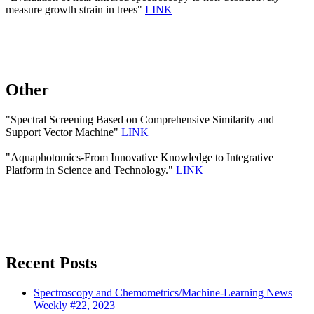
measure growth strain in trees"
LINK
Other
"Spectral Screening Based on Comprehensive Similarity and
Support Vector Machine"
LINK
"Aquaphotomics-From Innovative Knowledge to Integrative
Platform in Science and Technology."
LINK
Recent Posts
Spectroscopy and Chemometrics/Machine-Learning News
Weekly #22, 2023