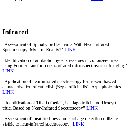
Infrared
"Assessment of Spinal Cord Ischemia With Near-Infrared
Spectroscopy: Myth or Reality?"
LINK
"Identification of antibiotic mycelia residues in cottonseed meal
using Fourier transform near-infrared microspectroscopic imaging."
LINK
"Application of near-infrared spectroscopy for frozen-thawed
characterization of cuttlefish (Sepia officinalis)" Aquaphotomics
LINK
" Identification of Tilletia foetida, Ustilago tritici, and Urocystis
tritici Based on Near-Infrared Spectroscopy"
LINK
"Assessment of meat freshness and spoilage detection utilizing
visible to near-infrared spectroscopy"
LINK