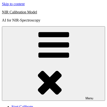
Skip to content
NIR Calibration Model
AI for NIR-Spectroscopy
Menu
Start Calibrate