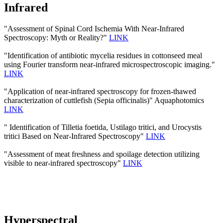
Infrared
"Assessment of Spinal Cord Ischemia With Near-Infrared
Spectroscopy: Myth or Reality?"
LINK
"Identification of antibiotic mycelia residues in cottonseed meal
using Fourier transform near-infrared microspectroscopic imaging."
LINK
"Application of near-infrared spectroscopy for frozen-thawed
characterization of cuttlefish (Sepia officinalis)" Aquaphotomics
LINK
" Identification of Tilletia foetida, Ustilago tritici, and Urocystis
tritici Based on Near-Infrared Spectroscopy"
LINK
"Assessment of meat freshness and spoilage detection utilizing
visible to near-infrared spectroscopy"
LINK
Hyperspectral