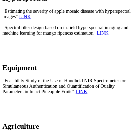
"Estimating the severity of apple mosaic disease with hyperspectral
images"
LINK
"Spectral filter design based on in-field hyperspectral imaging and
machine learning for mango ripeness estimation"
LINK
Equipment
"Feasibility Study of the Use of Handheld NIR Spectrometer for
Simultaneous Authentication and Quantification of Quality
Parameters in Intact Pineapple Fruits"
LINK
Agriculture