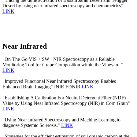
"Tracing the dune activation of Badain Jaran Desert and Tengger
Desert by using near infrared spectroscopy and chemometrics"
LINK
Near Infrared
"On-The-Go VIS + SW - NIR Spectroscopy as a Reliable
Monitoring Tool for Grape Composition within the Vineyard."
LINK
"Improved Functional Near Infrared Spectroscopy Enables
Enhanced Brain Imaging" fNIR FDNIR
LINK
"Estabilishing A Calibration For Neutral Detergent Fiber (NDF)
Value by Using Near Infrared Spectroscopy (NIR) in Corn Grain"
LINK
"Using Near Infrared Spectroscopy and Machine Learning to
diagnose Systemic Sclerosis."
LINK
"Strategies for the efficient estimation of soil organic carbon at the