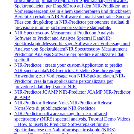
storeable and printable report.
NIR Spektralanalysesoftware :
Spektrendateien per Drag&Drop auf den NIR-Prädiktor, um
Vorhersageergebnisse in einem speicherbaren und druckbaren
Bericht zu erhalten.
NIR Software di analisi spettrale : Spectra
Files con drag&drop in NIR-Predictor per ottenere risultati di
previsione in un report memorizzabile e stampabile.
NIR Spectroscopy Measurement Prediction Analysis
Software to Predict and Analyze Spectral Data
NIR-
Spektroskopie-Messvorhersage-Software zur Vorhersage und
Analyse von Spektraldaten
NIR Spectroscopy Measurement
Prediction Analysis Software per predire e analizzare i dati
spettrali
NIR-Predictor : create your custom Application to predict
NIR spectra data
NIR-Predictor: Erstellen Sie Ihre eigene
Anwendung zur Vorhersage von NIR-Spektrendaten.
NIR-
Predictor: crea la tua applicazione personalizzata per
prevedere i dati degli spettri NIR.
NIR-Predictor JCAMP
NIR-Predictor JCAMP
NIR-Predictor
JCAMP
NIR-Predictor Release Notes
NIR-Predictor Release
Notes
Note di pubblicazione NIR-Predictor
NIR-Predictor software package for near infrared
spectroscopy (NIRS) spectral analysis, Tutorial Demo Videos
– How to use
NIR-Predictor Softwarepaket für die
Spektralanalyse der Nahinfrarotspektroskopie (NIRS),