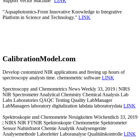
Support Vector Machine"
LINK
"Aquaphotomics-From Innovative Knowledge to Integrative
Platform in Science and Technology."
LINK
CalibrationModel.com
Develop customized NIR applications and freeing up hours of
spectroscopy analysts time. chemometric software
LINK
Spectroscopy and Chemometrics News Weekly 33, 2019 | NIRS
NIR Spectrometer Analytical Chemistry Chemical Analysis Lab
Labs Laboratories QAQC Testing Quality LabManager
LabManagers laboratory digitalization labdata laboratorydata
LINK
Spektroskopie und Chemometrie Neuigkeiten Wöchentlich 33, 2019
| NIRS NIR FTNIR Spektroskopie Chemometrie Spektrometer
Sensor Nahinfrarot Chemie Analytik Analysengeräte
Analysemethode Laborleiter Laboranalyse Qualitätskontrolle
LINK