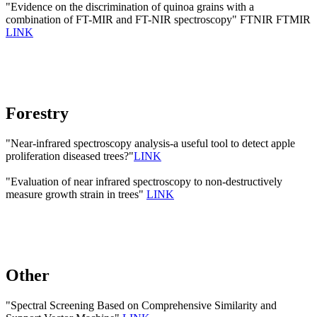
"Evidence on the discrimination of quinoa grains with a
combination of FT-MIR and FT-NIR spectroscopy" FTNIR FTMIR
LINK
Forestry
"Near-infrared spectroscopy analysis-a useful tool to detect apple
proliferation diseased trees?"
LINK
"Evaluation of near infrared spectroscopy to non-destructively
measure growth strain in trees"
LINK
Other
"Spectral Screening Based on Comprehensive Similarity and