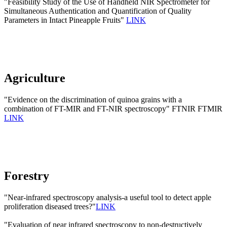
"Feasibility Study of the Use of Handheld NIR Spectrometer for
Simultaneous Authentication and Quantification of Quality
Parameters in Intact Pineapple Fruits"
LINK
Agriculture
"Evidence on the discrimination of quinoa grains with a
combination of FT-MIR and FT-NIR spectroscopy" FTNIR FTMIR
LINK
Forestry
"Near-infrared spectroscopy analysis-a useful tool to detect apple
proliferation diseased trees?"
LINK
"Evaluation of near infrared spectroscopy to non-destructively