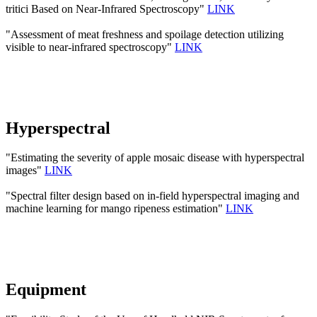
tritici Based on Near-Infrared Spectroscopy"
LINK
"Assessment of meat freshness and spoilage detection utilizing
visible to near-infrared spectroscopy"
LINK
Hyperspectral
"Estimating the severity of apple mosaic disease with hyperspectral
images"
LINK
"Spectral filter design based on in-field hyperspectral imaging and
machine learning for mango ripeness estimation"
LINK
Equipment