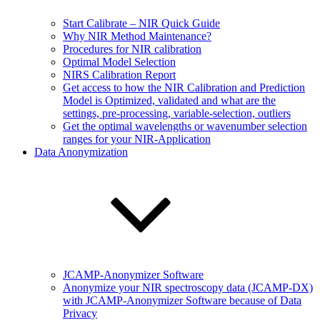
Start Calibrate – NIR Quick Guide
Why NIR Method Maintenance?
Procedures for NIR calibration
Optimal Model Selection
NIRS Calibration Report
Get access to how the NIR Calibration and Prediction
Model is Optimized, validated and what are the
settings, pre-processing, variable-selection, outliers
Get the optimal wavelengths or wavenumber selection
ranges for your NIR-Application
Data Anonymization
JCAMP-Anonymizer Software
Anonymize your NIR spectroscopy data (JCAMP-DX)
with JCAMP-Anonymizer Software because of Data
Privacy