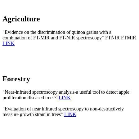
Agriculture
"Evidence on the discrimination of quinoa grains with a
combination of FT-MIR and FT-NIR spectroscopy" FTNIR FTMIR
LINK
Forestry
"Near-infrared spectroscopy analysis-a useful tool to detect apple
proliferation diseased trees?"
LINK
"Evaluation of near infrared spectroscopy to non-destructively
measure growth strain in trees"
LINK