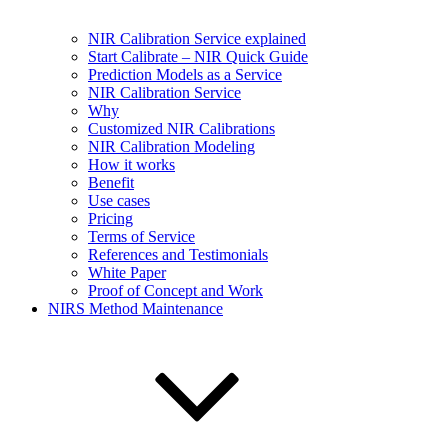
NIR Calibration Service explained
Start Calibrate – NIR Quick Guide
Prediction Models as a Service
NIR Calibration Service
Why
Customized NIR Calibrations
NIR Calibration Modeling
How it works
Benefit
Use cases
Pricing
Terms of Service
References and Testimonials
White Paper
Proof of Concept and Work
NIRS Method Maintenance