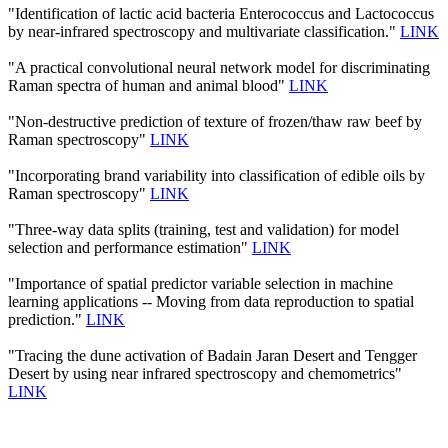
"Identification of lactic acid bacteria Enterococcus and Lactococcus
by near-infrared spectroscopy and multivariate classification."
LINK
"A practical convolutional neural network model for discriminating
Raman spectra of human and animal blood"
LINK
"Non-destructive prediction of texture of frozen/thaw raw beef by
Raman spectroscopy"
LINK
"Incorporating brand variability into classification of edible oils by
Raman spectroscopy"
LINK
"Three-way data splits (training, test and validation) for model
selection and performance estimation"
LINK
"Importance of spatial predictor variable selection in machine
learning applications -- Moving from data reproduction to spatial
prediction."
LINK
"Tracing the dune activation of Badain Jaran Desert and Tengger
Desert by using near infrared spectroscopy and chemometrics"
LINK