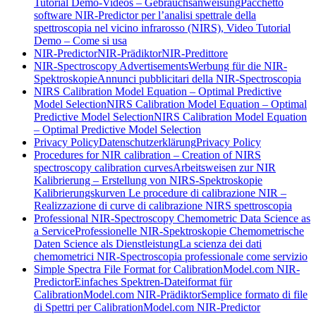
Tutorial Demo-Videos – Gebrauchsanweisung
Pacchetto
software NIR-Predictor per l’analisi spettrale della
spettroscopia nel vicino infrarosso (NIRS), Video Tutorial
Demo – Come si usa
NIR-Predictor
NIR-Prädiktor
NIR-Predittore
NIR-Spectroscopy Advertisements
Werbung für die NIR-
Spektroskopie
Annunci pubblicitari della NIR-Spectroscopia
NIRS Calibration Model Equation – Optimal Predictive
Model Selection
NIRS Calibration Model Equation – Optimal
Predictive Model Selection
NIRS Calibration Model Equation
– Optimal Predictive Model Selection
Privacy Policy
Datenschutzerklärung
Privacy Policy
Procedures for NIR calibration – Creation of NIRS
spectroscopy calibration curves
Arbeitsweisen zur NIR
Kalibrierung – Erstellung von NIRS-Spektroskopie
Kalibrierungskurven
Le procedure di calibrazione NIR –
Realizzazione di curve di calibrazione NIRS spettroscopia
Professional NIR-Spectroscopy Chemometric Data Science as
a Service
Professionelle NIR-Spektroskopie Chemometrische
Daten Science als Dienstleistung
La scienza dei dati
chemometrici NIR-Spectroscopia professionale come servizio
Simple Spectra File Format for CalibrationModel.com NIR-
Predictor
Einfaches Spektren-Dateiformat für
CalibrationModel.com NIR-Prädiktor
Semplice formato di file
di Spettri per CalibrationModel.com NIR-Predictor