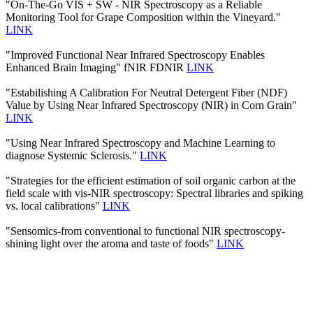
"On-The-Go VIS + SW - NIR Spectroscopy as a Reliable
Monitoring Tool for Grape Composition within the Vineyard."
LINK
"Improved Functional Near Infrared Spectroscopy Enables
Enhanced Brain Imaging" fNIR FDNIR
LINK
"Estabilishing A Calibration For Neutral Detergent Fiber (NDF)
Value by Using Near Infrared Spectroscopy (NIR) in Corn Grain"
LINK
"Using Near Infrared Spectroscopy and Machine Learning to
diagnose Systemic Sclerosis."
LINK
"Strategies for the efficient estimation of soil organic carbon at the
field scale with vis-NIR spectroscopy: Spectral libraries and spiking
vs. local calibrations"
LINK
"Sensomics-from conventional to functional NIR spectroscopy-
shining light over the aroma and taste of foods"
LINK