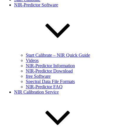
NIR-Predictor Software
Start Calibrate – NIR Quick Guide
Videos
NIR-Predictor Information
NIR-Predictor Download
free Software
Spectral Data File Formats
NIR-Predictor FAQ
NIR Calibration Service