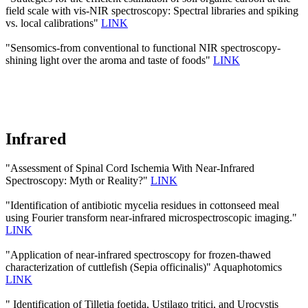
field scale with vis-NIR spectroscopy: Spectral libraries and spiking
vs. local calibrations"
LINK
"Sensomics-from conventional to functional NIR spectroscopy-
shining light over the aroma and taste of foods"
LINK
Infrared
"Assessment of Spinal Cord Ischemia With Near-Infrared
Spectroscopy: Myth or Reality?"
LINK
"Identification of antibiotic mycelia residues in cottonseed meal
using Fourier transform near-infrared microspectroscopic imaging."
LINK
"Application of near-infrared spectroscopy for frozen-thawed
characterization of cuttlefish (Sepia officinalis)" Aquaphotomics
LINK
" Identification of Tilletia foetida, Ustilago tritici, and Urocystis