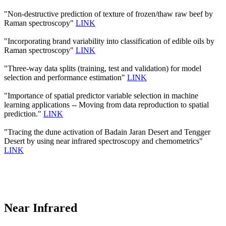
"Non-destructive prediction of texture of frozen/thaw raw beef by
Raman spectroscopy"
LINK
"Incorporating brand variability into classification of edible oils by
Raman spectroscopy"
LINK
"Three-way data splits (training, test and validation) for model
selection and performance estimation"
LINK
"Importance of spatial predictor variable selection in machine
learning applications -- Moving from data reproduction to spatial
prediction."
LINK
"Tracing the dune activation of Badain Jaran Desert and Tengger
Desert by using near infrared spectroscopy and chemometrics"
LINK
Near Infrared