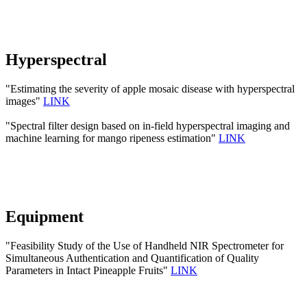
Hyperspectral
"Estimating the severity of apple mosaic disease with hyperspectral
images"
LINK
"Spectral filter design based on in-field hyperspectral imaging and
machine learning for mango ripeness estimation"
LINK
Equipment
"Feasibility Study of the Use of Handheld NIR Spectrometer for
Simultaneous Authentication and Quantification of Quality
Parameters in Intact Pineapple Fruits"
LINK