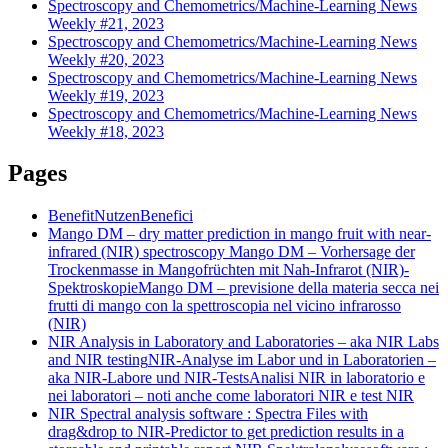
Spectroscopy and Chemometrics/Machine-Learning News
Weekly #21, 2023
Spectroscopy and Chemometrics/Machine-Learning News
Weekly #20, 2023
Spectroscopy and Chemometrics/Machine-Learning News
Weekly #19, 2023
Spectroscopy and Chemometrics/Machine-Learning News
Weekly #18, 2023
Pages
Benefit
Nutzen
Benefici
Mango DM – dry matter prediction in mango fruit with near-
infrared (NIR) spectroscopy
Mango DM – Vorhersage der
Trockenmasse in Mangofrüchten mit Nah-Infrarot (NIR)-
Spektroskopie
Mango DM – previsione della materia secca nei
frutti di mango con la spettroscopia nel vicino infrarosso
(NIR)
NIR Analysis in Laboratory and Laboratories – aka NIR Labs
and NIR testing
NIR-Analyse im Labor und in Laboratorien –
aka NIR-Labore und NIR-Tests
Analisi NIR in laboratorio e
nei laboratori – noti anche come laboratori NIR e test NIR
NIR Spectral analysis software : Spectra Files with
drag&drop to NIR-Predictor to get prediction results in a