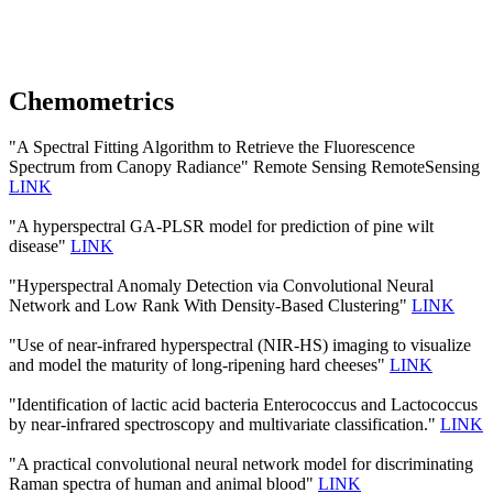
Chemometrics
"A Spectral Fitting Algorithm to Retrieve the Fluorescence
Spectrum from Canopy Radiance" Remote Sensing RemoteSensing
LINK
"A hyperspectral GA-PLSR model for prediction of pine wilt
disease"
LINK
"Hyperspectral Anomaly Detection via Convolutional Neural
Network and Low Rank With Density-Based Clustering"
LINK
"Use of near-infrared hyperspectral (NIR-HS) imaging to visualize
and model the maturity of long-ripening hard cheeses"
LINK
"Identification of lactic acid bacteria Enterococcus and Lactococcus
by near-infrared spectroscopy and multivariate classification."
LINK
"A practical convolutional neural network model for discriminating
Raman spectra of human and animal blood"
LINK