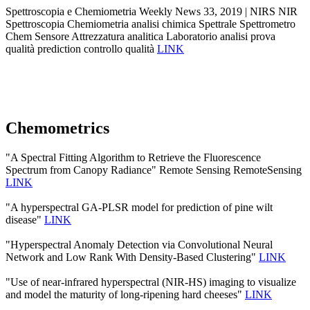
Spettroscopia e Chemiometria Weekly News 33, 2019 | NIRS NIR
Spettroscopia Chemiometria analisi chimica Spettrale Spettrometro
Chem Sensore Attrezzatura analitica Laboratorio analisi prova
qualità prediction controllo qualità
LINK
Chemometrics
"A Spectral Fitting Algorithm to Retrieve the Fluorescence
Spectrum from Canopy Radiance" Remote Sensing RemoteSensing
LINK
"A hyperspectral GA-PLSR model for prediction of pine wilt
disease"
LINK
"Hyperspectral Anomaly Detection via Convolutional Neural
Network and Low Rank With Density-Based Clustering"
LINK
"Use of near-infrared hyperspectral (NIR-HS) imaging to visualize
and model the maturity of long-ripening hard cheeses"
LINK