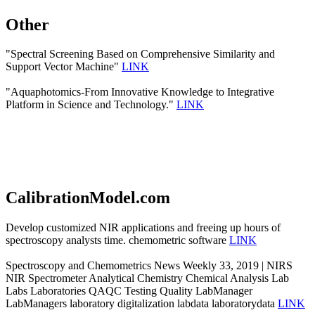
Other
"Spectral Screening Based on Comprehensive Similarity and
Support Vector Machine"
LINK
"Aquaphotomics-From Innovative Knowledge to Integrative
Platform in Science and Technology."
LINK
CalibrationModel.com
Develop customized NIR applications and freeing up hours of
spectroscopy analysts time. chemometric software
LINK
Spectroscopy and Chemometrics News Weekly 33, 2019 | NIRS
NIR Spectrometer Analytical Chemistry Chemical Analysis Lab
Labs Laboratories QAQC Testing Quality LabManager
LabManagers laboratory digitalization labdata laboratorydata
LINK