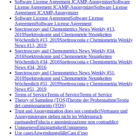
Software License Agreement JCAMP-Anonymizer
Software
License Agreement JCAMP-Anonymizer
Software License
Agreement JCAMP-Anonymizer
Software License Agreement
Software License
Agreement
Software License Agreement
Spectroscopy and Chemometrics News Weekly #13,
2019
Spektroskopie und Chemometrie Neuigkeiten
Wöchentlich #13, 2019
Spettroscopia e Chemiometria Weekly
News #13, 2019
Spectroscopy and Chemometrics News Weekly #34,
2016
Spektroskopie und Chemometrie Neuigkeiten
Wöchentlich #34, 2016
Spettroscopia e Chemiometria Weekly
News #34, 2016
Spectroscopy and Chemometrics News Weekly #51,
2019
Spektroskopie und Chemometrie Neuigkeiten
Wöchentlich #51, 2019
Spettroscopia e Chemiometria Weekly
News #51, 2019
Terms of Service
Terms of Service
Terms of Service
Theory of Sampling (TOS)
Theorie der Probennahme
Teoria
del campionamento (TOS)
Trust and Anonymization does not contradict
Vertrauen und
Anonymisierung stehen nicht im Widerspruch
zueinander
Fiducia e anonimizzazione non contraddice
Uniqueness
Einzigartigkeit
Uniqueness
Use cases
Anwendungsfälle
Casi d’uso