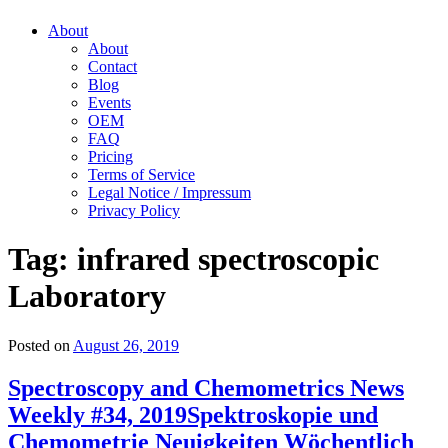
About
About
Contact
Blog
Events
OEM
FAQ
Pricing
Terms of Service
Legal Notice / Impressum
Privacy Policy
Tag:
infrared spectroscopic
Laboratory
Posted on
August 26, 2019
Spectroscopy and Chemometrics News
Weekly #34, 2019
Spektroskopie und
Chemometrie Neuigkeiten Wöchentlich