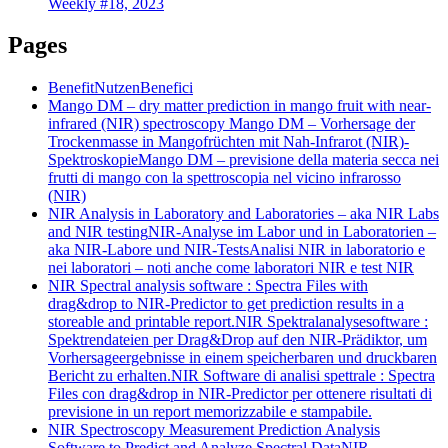
Weekly #18, 2023
Pages
Benefit
Nutzen
Benefici
Mango DM – dry matter prediction in mango fruit with near-
infrared (NIR) spectroscopy
Mango DM – Vorhersage der
Trockenmasse in Mangofrüchten mit Nah-Infrarot (NIR)-
Spektroskopie
Mango DM – previsione della materia secca nei
frutti di mango con la spettroscopia nel vicino infrarosso
(NIR)
NIR Analysis in Laboratory and Laboratories – aka NIR Labs
and NIR testing
NIR-Analyse im Labor und in Laboratorien –
aka NIR-Labore und NIR-Tests
Analisi NIR in laboratorio e
nei laboratori – noti anche come laboratori NIR e test NIR
NIR Spectral analysis software : Spectra Files with
drag&drop to NIR-Predictor to get prediction results in a
storeable and printable report.
NIR Spektralanalysesoftware :
Spektrendateien per Drag&Drop auf den NIR-Prädiktor, um
Vorhersageergebnisse in einem speicherbaren und druckbaren
Bericht zu erhalten.
NIR Software di analisi spettrale : Spectra
Files con drag&drop in NIR-Predictor per ottenere risultati di
previsione in un report memorizzabile e stampabile.
NIR Spectroscopy Measurement Prediction Analysis
Software to Predict and Analyze Spectral Data
NIR-