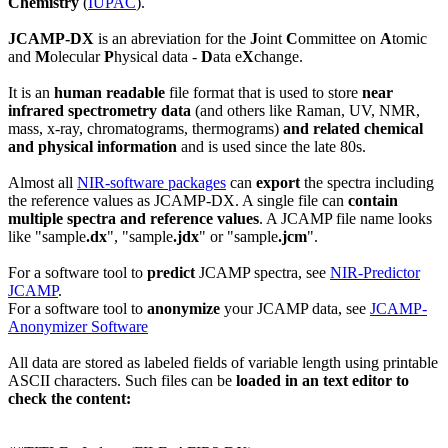
Chemistry
(
IUPAC
).
JCAMP-DX
is an abreviation for the
J
oint
C
ommittee on
A
tomic
and
M
olecular
P
hysical data -
D
ata e
X
change.
It is an
human readable
file format that is used to store
near
infrared spectrometry data
(and others like Raman, UV, NMR,
mass, x-ray, chromatograms, thermograms)
and related
chemical
and physical information
and is used since the late 80s.
Almost all
NIR-software packages
can
export
the spectra including
the reference values as JCAMP-DX. A single file can
contain
multiple spectra and reference values
. A JCAMP file name looks
like "sample
.dx
", "sample
.jdx
" or "sample
.jcm
".
For a software tool to
predict
JCAMP spectra, see
NIR-Predictor
JCAMP
.
For a software tool to
anonymize
your JCAMP data, see
JCAMP-
Anonymizer Software
All data are stored as labeled fields of variable length using printable
ASCII characters. Such files can be
loaded in an text editor to
check the content: