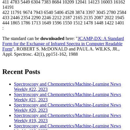
411 4783 5449 6304 7383 8684 10209 12041 14123 16003 16162
14191
422 11791 9674 7943 6540 5406 4528 3874 3397 3045 2780 2584
433 2446 2354 2290 2246 2212 2187 2165 2135 2087 2022 1945
444 1865 1786 1713 1649 1596 1550 1512 1478 1448 1422 1401
:
The standard can be
downloaded
here: "
JCAMP-DX: A Standard
Form for the Exchange of Infrared Spectra in Computer Readable
Form
", ROBERT S. McDONALD and PAUL A. WILKS, JR.,
Appl. Spectrosc. 42(1), pp151-162, 1988
Recent Posts
Spectroscopy and Chemometrics/Machine-Learning News
Weekly #22, 2023
Spectroscopy and Chemometrics/Machine-Learning News
Weekly #21, 2023
Spectroscopy and Chemometrics/Machine-Learning News
Weekly #20, 2023
Spectroscopy and Chemometrics/Machine-Learning News
Weekly #19, 2023
Spectroscopy and Chemometrics/Machine-Learning News