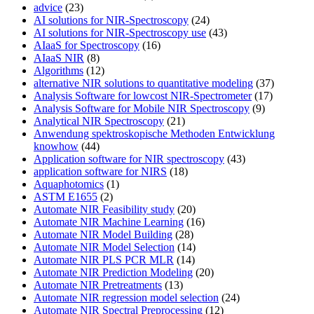
advice
(23)
AI solutions for NIR-Spectroscopy
(24)
AI solutions for NIR-Spectroscopy use
(43)
AIaaS for Spectroscopy
(16)
AIaaS NIR
(8)
Algorithms
(12)
alternative NIR solutions to quantitative modeling
(37)
Analysis Software for lowcost NIR-Spectrometer
(17)
Analysis Software for Mobile NIR Spectroscopy
(9)
Analytical NIR Spectroscopy
(21)
Anwendung spektroskopische Methoden Entwicklung
knowhow
(44)
Application software for NIR spectroscopy
(43)
application software for NIRS
(18)
Aquaphotomics
(1)
ASTM E1655
(2)
Automate NIR Feasibility study
(20)
Automate NIR Machine Learning
(16)
Automate NIR Model Building
(28)
Automate NIR Model Selection
(14)
Automate NIR PLS PCR MLR
(14)
Automate NIR Prediction Modeling
(20)
Automate NIR Pretreatments
(13)
Automate NIR regression model selection
(24)
Automate NIR Spectral Preprocessing
(12)