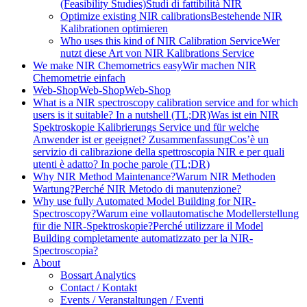
(Feasibility Studies)
Studi di fattibilità NIR
Optimize existing NIR calibrations
Bestehende NIR
Kalibrationen optimieren
Who uses this kind of NIR Calibration Service
Wer
nutzt diese Art von NIR Kalibrations Service
We make NIR Chemometrics easy
Wir machen NIR
Chemometrie einfach
Web-Shop
Web-Shop
Web-Shop
What is a NIR spectroscopy calibration service and for which
users is it suitable? In a nutshell (TL;DR)
Was ist ein NIR
Spektroskopie Kalibrierungs Service und für welche
Anwender ist er geeignet? Zusammenfassung
Cos’è un
servizio di calibrazione della spettroscopia NIR e per quali
utenti è adatto? In poche parole (TL;DR)
Why NIR Method Maintenance?
Warum NIR Methoden
Wartung?
Perché NIR Metodo di manutenzione?
Why use fully Automated Model Building for NIR-
Spectroscopy?
Warum eine vollautomatische Modellerstellung
für die NIR-Spektroskopie?
Perché utilizzare il Model
Building completamente automatizzato per la NIR-
Spectroscopia?
About
Bossart Analytics
Contact / Kontakt
Events / Veranstaltungen / Eventi