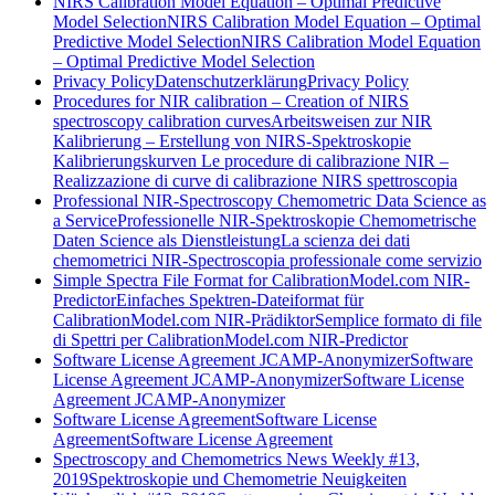
NIRS Calibration Model Equation – Optimal Predictive
Model Selection
NIRS Calibration Model Equation – Optimal
Predictive Model Selection
NIRS Calibration Model Equation
– Optimal Predictive Model Selection
Privacy Policy
Datenschutzerklärung
Privacy Policy
Procedures for NIR calibration – Creation of NIRS
spectroscopy calibration curves
Arbeitsweisen zur NIR
Kalibrierung – Erstellung von NIRS-Spektroskopie
Kalibrierungskurven
Le procedure di calibrazione NIR –
Realizzazione di curve di calibrazione NIRS spettroscopia
Professional NIR-Spectroscopy Chemometric Data Science as
a Service
Professionelle NIR-Spektroskopie Chemometrische
Daten Science als Dienstleistung
La scienza dei dati
chemometrici NIR-Spectroscopia professionale come servizio
Simple Spectra File Format for CalibrationModel.com NIR-
Predictor
Einfaches Spektren-Dateiformat für
CalibrationModel.com NIR-Prädiktor
Semplice formato di file
di Spettri per CalibrationModel.com NIR-Predictor
Software License Agreement JCAMP-Anonymizer
Software
License Agreement JCAMP-Anonymizer
Software License
Agreement JCAMP-Anonymizer
Software License Agreement
Software License
Agreement
Software License Agreement
Spectroscopy and Chemometrics News Weekly #13,
2019
Spektroskopie und Chemometrie Neuigkeiten