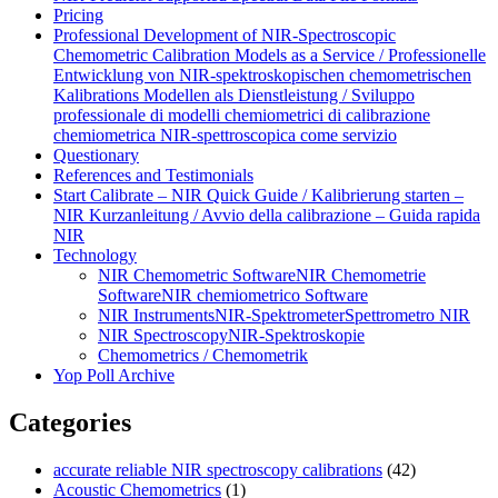
Pricing
Professional Development of NIR‑Spectroscopic
Chemometric Calibration Models as a Service / Professionelle
Entwicklung von NIR‑spektroskopischen chemometrischen
Kalibrations Modellen als Dienstleistung / Sviluppo
professionale di modelli chemiometrici di calibrazione
chemiometrica NIR‑spettroscopica come servizio
Questionary
References and Testimonials
Start Calibrate – NIR Quick Guide / Kalibrierung starten –
NIR Kurzanleitung / Avvio della calibrazione – Guida rapida
NIR
Technology
NIR Chemometric Software
NIR Chemometrie
Software
NIR chemiometrico Software
NIR Instruments
NIR-Spektrometer
Spettrometro NIR
NIR Spectroscopy
NIR-Spektroskopie
Chemometrics / Chemometrik
Yop Poll Archive
Categories
accurate reliable NIR spectroscopy calibrations
(42)
Acoustic Chemometrics
(1)