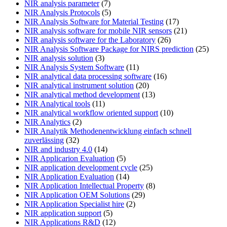
NIR analysis parameter
(7)
NIR Analysis Protocols
(5)
NIR Analysis Software for Material Testing
(17)
NIR analysis software for mobile NIR sensors
(21)
NIR analysis software for the Laboratory
(26)
NIR Analysis Software Package for NIRS prediction
(25)
NIR analysis solution
(3)
NIR Analysis System Software
(11)
NIR analytical data processing software
(16)
NIR analytical instrument solution
(20)
NIR analytical method development
(13)
NIR Analytical tools
(11)
NIR analytical workflow oriented support
(10)
NIR Analytics
(2)
NIR Analytik Methodenentwicklung einfach schnell
zuverlässing
(32)
NIR and industry 4.0
(14)
NIR Applicarion Evaluation
(5)
NIR application development cycle
(25)
NIR Application Evaluation
(14)
NIR Application Intellectual Property
(8)
NIR Application OEM Solutions
(29)
NIR Application Specialist hire
(2)
NIR application support
(5)
NIR Applications R&D
(12)