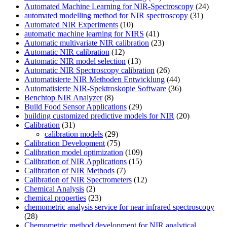
Automated Machine Learning for NIR-Spectroscopy
(24)
automated modelling method for NIR spectroscopy
(31)
Automated NIR Experiments
(10)
automatic machine learning for NIRS
(41)
Automatic multivariate NIR calibration
(23)
Automatic NIR calibration
(12)
Automatic NIR model selection
(13)
Automatic NIR Spectroscopy calibration
(26)
Automatisierte NIR Methoden Entwicklung
(44)
Automatisierte NIR-Spektroskopie Software
(36)
Benchtop NIR Analyzer
(8)
Build Food Sensor Applications
(29)
building customized predictive models for NIR
(20)
Calibration
(31)
calibration models
(29)
Calibration Development
(75)
Calibration model optimization
(109)
Calibration of NIR Applications
(15)
Calibration of NIR Methods
(7)
Calibration of NIR Spectrometers
(12)
Chemical Analysis
(2)
chemical properties
(23)
chemometric analysis service for near infrared spectroscopy
(28)
Chemometric method development for NIR analytical