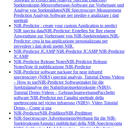
Spektroskopie-Messvorhersage-Software zur Vorhersage und
Analyse von Spektraldaten
NIR Spectroscopy Measurement
Prediction Analysis Software per predire e analizzare i dati
spettrali
NIR-Predictor : create your custom Application to predict
NIR spectra data
NIR-Predictor: Erstellen Sie Ihre eigene
Anwendung zur Vorhersage von NIR-Spektrendaten.
NIR-
Predictor: crea la tua applicazione personalizzata per
prevedere i dati degli spettri NIR.
NIR-Predictor JCAMP
NIR-Predictor JCAMP
NIR-Predictor
JCAMP
NIR-Predictor Release Notes
NIR-Predictor Release
Notes
Note di pubblicazione NIR-Predictor
NIR-Predictor software package for near infrared
spectroscopy (NIRS) spectral analysis, Tutorial Demo Videos
– How to use
NIR-Predictor Softwarepaket für die
Spektralanalyse der Nahinfrarotspektroskopie (NIRS),
Tutorial Demo-Videos – Gebrauchsanweisung
Pacchetto
software NIR-Predictor per l’analisi spettrale della
spettroscopia nel vicino infrarosso (NIRS), Video Tutorial
Demo – Come si usa
NIR-Predictor
NIR-Prädiktor
NIR-Predittore
NIR-Spectroscopy Advertisements
Werbung für die NIR-
Spektroskopie
Annunci pubblicitari della NIR-Spectroscopia