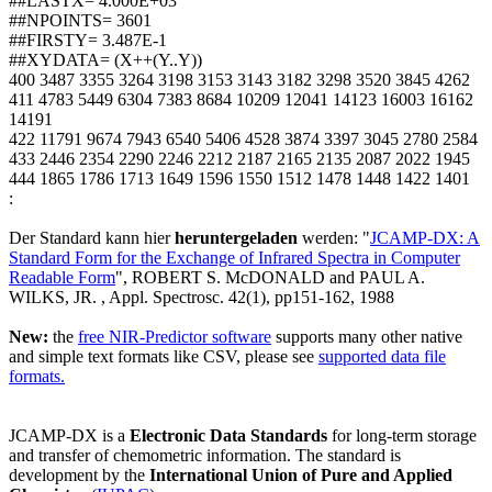
##LASTX= 4.000E+03
##NPOINTS= 3601
##FIRSTY= 3.487E-1
##XYDATA= (X++(Y..Y))
400 3487 3355 3264 3198 3153 3143 3182 3298 3520 3845 4262
411 4783 5449 6304 7383 8684 10209 12041 14123 16003 16162
14191
422 11791 9674 7943 6540 5406 4528 3874 3397 3045 2780 2584
433 2446 2354 2290 2246 2212 2187 2165 2135 2087 2022 1945
444 1865 1786 1713 1649 1596 1550 1512 1478 1448 1422 1401
:
Der Standard kann hier
heruntergeladen
werden: "
JCAMP-DX: A
Standard Form for the Exchange of Infrared Spectra in Computer
Readable Form
", ROBERT S. McDONALD and PAUL A.
WILKS, JR. , Appl. Spectrosc. 42(1), pp151-162, 1988
New:
the
free NIR-Predictor software
supports many other native
and simple text formats like CSV, please see
supported data file
formats.
JCAMP-DX is a
Electronic Data Standards
for long-term storage
and transfer of chemometric information. The standard is
development by the
International Union of Pure and Applied