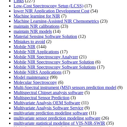
Links
(227)
Low-Cost Spectroscopy Setup (LCSS)
(17)
lower NIR Application Development Cost
(54)
Machine learning for NIR
(7)
Machine Learning-Assisted NIR Chemometrics
(23)
maintain NIR calibrations
(23)
maintain NIR models
(14)
Material Sensing Software Solution
(12)
Mistakes to avoid
(2)
Mobile NIR
(144)
Mobile NIR Applications
(17)
Mobile NIR Spectroscopy Analyzer
(21)
Mobile NIR Spectroscopy Software Solution
(6)
Mobile NIR Spectroscopy Software Solutions
(17)
Mobile NIRS Applications
(17)
Model maintenance
(99)
Molecular Spectroscopy
(6)
Multi-Spectral instrument (MSI) sensors prediction model
(9)
Multispectral Chipset analysis software
(5)
Multispectral Sensor Prediction
(3)
Multivariate Analysis OEM Software
(11)
Multivariate Analysis Software Service
(9)
multivariate prediction modeling software
(11)
multivariate sensor prediction modeling software
(26)
multivariate statistical modeling of VIS-NIR-SWIR
(35)