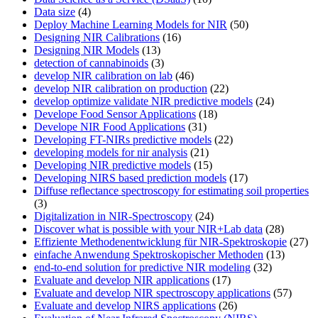
Data size
(4)
Deploy Machine Learning Models for NIR
(50)
Designing NIR Calibrations
(16)
Designing NIR Models
(13)
detection of cannabinoids
(3)
develop NIR calibration on lab
(46)
develop NIR calibration on production
(22)
develop optimize validate NIR predictive models
(24)
Develope Food Sensor Applications
(18)
Develope NIR Food Applications
(31)
Developing FT-NIRs predictive models
(22)
developing models for nir analysis
(21)
Developing NIR predictive models
(15)
Developing NIRS based prediction models
(17)
Diffuse reflectance spectroscopy for estimating soil properties
(3)
Digitalization in NIR-Spectroscopy
(24)
Discover what is possible with your NIR+Lab data
(28)
Effiziente Methodenentwicklung für NIR-Spektroskopie
(27)
einfache Anwendung Spektroskopischer Methoden
(13)
end-to-end solution for predictive NIR modeling
(32)
Evaluate and develop NIR applications
(17)
Evaluate and develop NIR spectroscopy applications
(57)
Evaluate and develop NIRS applications
(26)