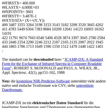
##FIRSTX= 400.000
##LASTX= 4.000E+03
##NPOINTS= 3601
##FIRSTY= 3.487E-1
##XYDATA= (X++(Y..Y))
400 3487 3355 3264 3198 3153 3143 3182 3298 3520 3845 4262
411 4783 5449 6304 7383 8684 10209 12041 14123 16003 16162
14191
422 11791 9674 7943 6540 5406 4528 3874 3397 3045 2780 2584
433 2446 2354 2290 2246 2212 2187 2165 2135 2087 2022 1945
444 1865 1786 1713 1649 1596 1550 1512 1478 1448 1422 1401
:
The standard can be
downloaded
here: "
JCAMP-DX: A Standard
Form for the Exchange of Infrared Spectra in Computer Readable
Form
", ROBERT S. McDONALD and PAUL A. WILKS, JR.,
Appl. Spectrosc. 42(1), pp151-162, 1988
Neu:
die
kostenlose NIR-Predictor-Software
unterstützt viele andere
native und einfache Textformate wie CSV, siehe
unterstützte
Dateiformate.
JCAMP-DX ist ein
elektronischer Daten Standard
für die
langfristige Speicherung und Übertragung von chemometrischen