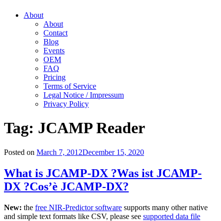
About
About
Contact
Blog
Events
OEM
FAQ
Pricing
Terms of Service
Legal Notice / Impressum
Privacy Policy
Tag:
JCAMP Reader
Posted on
March 7, 2012
December 15, 2020
What is JCAMP-DX ?
Was ist JCAMP-
DX ?
Cos’è JCAMP-DX?
New:
the
free NIR-Predictor software
supports many other native
and simple text formats like CSV, please see
supported data file