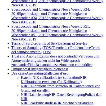
Wöchentlich #13, 2019
Spettroscopia e Chemiometria Weekly
News #13, 2019
Spectroscopy and Chemometrics News Weekly #34,
2016
Spektroskopie und Chemometrie Neuigkeiten
Wöchentlich #34, 2016
Spettroscopia e Chemiometria Weekly
News #34, 2016
Spectroscopy and Chemometrics News Weekly #51,
2019
Spektroskopie und Chemometrie Neuigkeiten
Wöchentlich #51, 2019
Spettroscopia e Chemiometria Weekly
News #51, 2019
Terms of Service
Terms of Service
Terms of Service
Theory of Sampling (TOS)
Theorie der Probennahme
Teoria
del campionamento (TOS)
Trust and Anonymization does not contradict
Vertrauen und
Anonymisierung stehen nicht im Widerspruch
zueinander
Fiducia e anonimizzazione non contraddice
Uniqueness
Einzigartigkeit
Uniqueness
Use cases
Anwendungsfälle
Casi d’uso
Extend NIR calibrations (re-calibration)
NIR
Kalibrationen erweitern (Re-Kalibration)
NIR Calibrations from scratch
NIR Kalibrationen von
Grund auf erstellen
NIR Data cleaning
NIR Daten Bereinigung
Pulizia dati
NIR
NIR Feasibility studies
NIR Machbarkeitsstudien