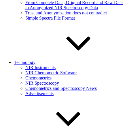
From Complete Data, Original Record and Raw Data
to Anonymized NIR Spectroscopy Data
Trust and Anonymization does not contradict
Simple Spectra File Format
Technology
NIR Instruments
NIR Chemometric Software
Chemometrics
NIR Spectroscopy
Chemometrics and Spectroscopy News
Advertisements