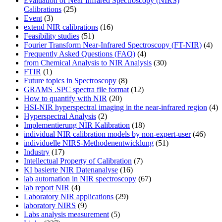
Evaluation of Near Infrared Spectroscopy (NIRS)
Calibrations
(25)
Event
(3)
extend NIR calibrations
(16)
Feasibility studies
(51)
Fourier Transform Near-Infrared Spectroscopy (FT-NIR)
(4)
Frequently Asked Questions (FAQ)
(4)
from Chemical Analysis to NIR Analysis
(30)
FTIR
(1)
Future topics in Spectroscopy
(8)
GRAMS .SPC spectra file format
(12)
How to quantify with NIR
(20)
HSI-NIR hyperspectral imaging in the near-infrared region
(4)
Hyperspectral Analysis
(2)
Implementierung NIR Kalibration
(18)
individual NIR calibration models by non-expert-user
(46)
individuelle NIRS-Methodenentwicklung
(51)
Industry
(17)
Intellectual Property of Calibration
(7)
KI basierte NIR Datenanalyse
(16)
lab automation in NIR spectroscopy
(67)
lab report NIR
(4)
Laboratory NIR applications
(29)
laboratory NIRS
(9)
Labs analysis measurement
(5)