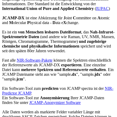
Informationen. Der Standard ist die Entwicklung von der
International Union of Pure and Applied Chemistry
(
IUPAC
)
JCAMP-DX
ist eine Abkürzung für
J
oint
C
ommittee on
A
tomic
and
M
olecular
P
hysical data -
D
ata e
X
change.
Es ist ein
von Menschen lesbares Dateiformat
, das
Nah-Infrarot-
Spektrometrie Daten
(und andere wie Raman, UV, NMR, Massen,
Röntgen, Chromatogramme, Thermogramme)
und zugehörige
chemische und physikalische Informationen
speichert und wird
seit den späten 80er Jahren verwendet.
Fast alle
NIR-Software-Pakete
können die Spektren einschließlich
der Referenzwerte als JCAMP-DX
exportieren
. Eine einzelne
Datei kann
mehrere Spektren und Referenzwerte enthalten
. Ein
JCAMP Dateiname sieht aus wie "sample
.dx
", "sample
.jdx
" oder
"sample
.jcm
".
Ein Software-Tool zum
predicten
von JCAMP spectra ist der
NIR-
Predictor JCAMP
.
Ein Software-Tool zur
Anonymisierung
Ihrer JCAMP-Daten
finden Sie unter
JCAMP-Anonymizer Software
Alle Daten werden als markierte Felder variabler Länge mit
druckbaren ASCII-Zeichen gespeichert. Solche Dateien können in