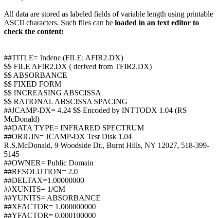
All data are stored as labeled fields of variable length using printable
ASCII characters. Such files can be
loaded in an text editor to
check the content:
##TITLE= Indene (FILE: AFIR2.DX)
$$ FILE AFIR2.DX ( derived from TFIR2.DX)
$$ ABSORBANCE
$$ FIXED FORM
$$ INCREASING ABSCISSA
$$ RATIONAL ABSCISSA SPACING
##JCAMP-DX= 4.24 $$ Encoded by INTTODX 1.04 (RS
McDonald)
##DATA TYPE= INFRARED SPECTRUM
##ORIGIN= JCAMP-DX Test Disk 1.04
R.S.McDonald, 9 Woodside Dr., Burnt Hills, NY 12027, 518-399-
5145
##OWNER= Public Domain
##RESOLUTION= 2.0
##DELTAX=1.00000000
##XUNITS= 1/CM
##YUNITS= ABSORBANCE
##XFACTOR= 1.000000000
##YFACTOR= 0.000100000