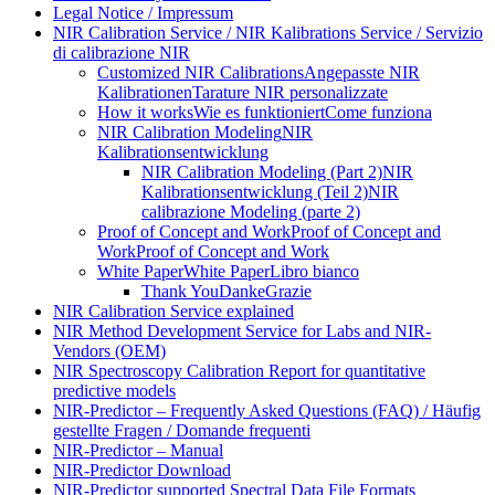
Legal Notice / Impressum
NIR Calibration Service / NIR Kalibrations Service / Servizio
di calibrazione NIR
Customized NIR Calibrations
Angepasste NIR
Kalibrationen
Tarature NIR personalizzate
How it works
Wie es funktioniert
Come funziona
NIR Calibration Modeling
NIR
Kalibrationsentwicklung
NIR Calibration Modeling (Part 2)
NIR
Kalibrationsentwicklung (Teil 2)
NIR
calibrazione Modeling (parte 2)
Proof of Concept and Work
Proof of Concept and
Work
Proof of Concept and Work
White Paper
White Paper
Libro bianco
Thank You
Danke
Grazie
NIR Calibration Service explained
NIR Method Development Service for Labs and NIR-
Vendors (OEM)
NIR Spectroscopy Calibration Report for quantitative
predictive models
NIR-Predictor – Frequently Asked Questions (FAQ) / Häufig
gestellte Fragen / Domande frequenti
NIR-Predictor – Manual
NIR-Predictor Download
NIR-Predictor supported Spectral Data File Formats