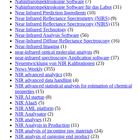
Nahinfrarotspektroskopie Software
(7)
Nahinfrarotspektroskopie Software für das Labor
(31)
Near Infrared Prediction Ingredients
(10)
Near Infrared Reflectance Spectrometry (NIRS)
(9)
Near Infrared Reflectance Spectroscopy (NIRS)
(15)
Near Infrared Technology
(3)
Near-Infrared Analysis Software
(56)
Near-Infrared Diffuse Reflectance Spectroscopy
(16)
Near-Infrared Imaging
(1)
near-infrared optical molecular analysis
(9)
near-infrared spectroscopy Application software
(37)
Neuentwicklung von NIR Kalibrationen
(23)
News Weekly
(355)
NIR advanced analytics
(10)
NIR advanced data handling
(4)
NIR advanced statistical analysis for estimation of chemical
properties
(15)
NIR AI startup
(8)
NIR AIaaS
(5)
NIR AML platform
(5)
NIR Analysator
(2)
NIR analyses
(12)
NIR Analysis in Production
(11)
NIR analysis of incoming raw materials
(24)
NIR analysis of outgoing end product
(23)