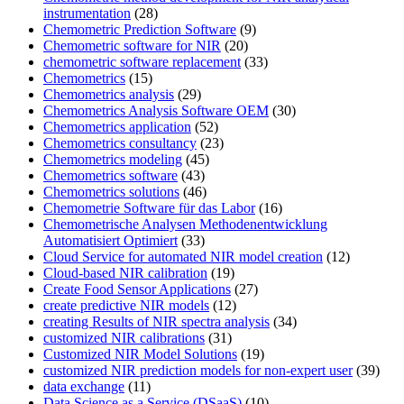
instrumentation
(28)
Chemometric Prediction Software
(9)
Chemometric software for NIR
(20)
chemometric software replacement
(33)
Chemometrics
(15)
Chemometrics analysis
(29)
Chemometrics Analysis Software OEM
(30)
Chemometrics application
(52)
Chemometrics consultancy
(23)
Chemometrics modeling
(45)
Chemometrics software
(43)
Chemometrics solutions
(46)
Chemometrie Software für das Labor
(16)
Chemometrische Analysen Methodenentwicklung
Automatisiert Optimiert
(33)
Cloud Service for automated NIR model creation
(12)
Cloud-based NIR calibration
(19)
Create Food Sensor Applications
(27)
create predictive NIR models
(12)
creating Results of NIR spectra analysis
(34)
customized NIR calibrations
(31)
Customized NIR Model Solutions
(19)
customized NIR prediction models for non-expert user
(39)
data exchange
(11)
Data Science as a Service (DSaaS)
(10)