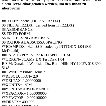
einem
Text-Editor geladen werden, um den Inhalt zu
überprüfen:
##TITLE= Indene (FILE: AFIR2.DX)
$$ FILE AFIR2.DX ( derived from TFIR2.DX)
$$ ABSORBANCE
$$ FIXED FORM
$$ INCREASING ABSCISSA
$$ RATIONAL ABSCISSA SPACING
##JCAMP-DX= 4.24 $$ Encoded by INTTODX 1.04 (RS
McDonald)
##DATA TYPE= INFRARED SPECTRUM
##ORIGIN= JCAMP-DX Test Disk 1.04
R.S.McDonald, 9 Woodside Dr., Burnt Hills, NY 12027, 518-399-
5145
##OWNER= Public Domain
##RESOLUTION= 2.0
##DELTAX=1.00000000
##XUNITS= 1/CM
##YUNITS= ABSORBANCE
##XFACTOR= 1.000000000
##YFACTOR= 0.000100000
##FIRSTX= 400.000