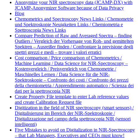
Anonymize your NIR spectroscopy data (JCAMP-DX) with
JCAMP-Anonymizer Software because of Data Privacy
Blog
Chemometrics and Spectroscopy News Links / Chemometrie
und Spektroskopie Neuigkeiten Links / Chemiometria e
Spettroscopia News Links
Compare Prediction of Raw and Averaged Spectra – finding
Outliers / Vergleich der Vorhersage von Roh- und gemittelten
Spektren – Ausreißer finden / Confrontare la previsione degli
spettri grezzi e medi – trovare i valori erratici
Cost comparison / Price comparison of Chemometrics /
Machine Learning / Data Science for NIR-Spectroscopy –
Kostenvergleich / Preisvergleich von Chemometrie /
Maschinelles Lernen / Data Science für die NIR-
Spektroskopie – Confronto dei costi / Confronto dei prezzi
della chemiometria / Apprendimento automatico / Scienza dei
dati per la spettroscopia NIR
Create Property File template to enter Lab reference values
and create Calibration Request file
Digitization in the field of NIR spectroscopy (smart sensors) /
Digitalisierung im Bereich der NIR-Spektroskopie /
Digitalizzazione nel campo della spettroscopia NIR (sensori
intelligenti)
Five Mistakes to avoid on Digitalization in NIR-Spectroscopy
– that Lab Managers, Executives and CEOs must know!