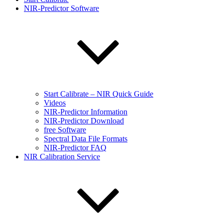
NIR-Predictor Software
Start Calibrate – NIR Quick Guide
Videos
NIR-Predictor Information
NIR-Predictor Download
free Software
Spectral Data File Formats
NIR-Predictor FAQ
NIR Calibration Service