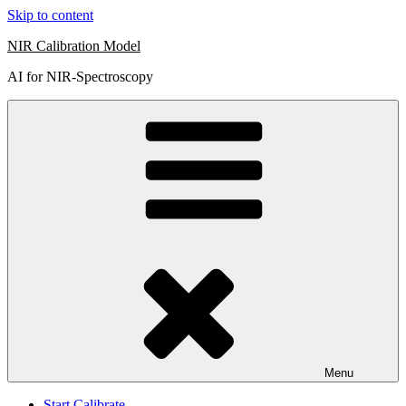
Skip to content
NIR Calibration Model
AI for NIR-Spectroscopy
Menu
Start Calibrate