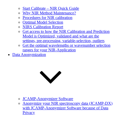
Start Calibrate – NIR Quick Guide
Why NIR Method Maintenance?
Procedures for NIR calibration
Optimal Model Selection
NIRS Calibration Report
Get access to how the NIR Calibration and Prediction
Model is Optimized, validated and what are the
settings, pre-processing, variable-selection, outliers
Get the optimal wavelengths or wavenumber selection
ranges for your NIR-Application
Data Anonymization
JCAMP-Anonymizer Software
Anonymize your NIR spectroscopy data (JCAMP-DX)
with JCAMP-Anonymizer Software because of Data
Privacy