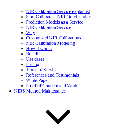
NIR Calibration Service explained
Start Calibrate – NIR Quick Guide
Prediction Models as a Service
NIR Calibration Service
Why
Customized NIR Calibrations
NIR Calibration Modeling
How it works
Benefit
Use cases
Pricing
Terms of Service
References and Testimonials
White Paper
Proof of Concept and Work
NIRS Method Maintenance