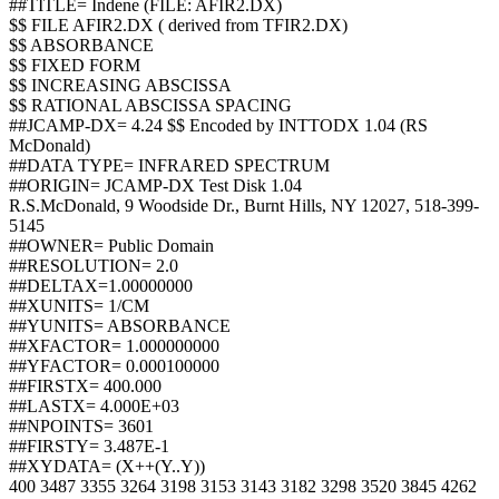
##TITLE= Indene (FILE: AFIR2.DX)
$$ FILE AFIR2.DX ( derived from TFIR2.DX)
$$ ABSORBANCE
$$ FIXED FORM
$$ INCREASING ABSCISSA
$$ RATIONAL ABSCISSA SPACING
##JCAMP-DX= 4.24 $$ Encoded by INTTODX 1.04 (RS
McDonald)
##DATA TYPE= INFRARED SPECTRUM
##ORIGIN= JCAMP-DX Test Disk 1.04
R.S.McDonald, 9 Woodside Dr., Burnt Hills, NY 12027, 518-399-
5145
##OWNER= Public Domain
##RESOLUTION= 2.0
##DELTAX=1.00000000
##XUNITS= 1/CM
##YUNITS= ABSORBANCE
##XFACTOR= 1.000000000
##YFACTOR= 0.000100000
##FIRSTX= 400.000
##LASTX= 4.000E+03
##NPOINTS= 3601
##FIRSTY= 3.487E-1
##XYDATA= (X++(Y..Y))
400 3487 3355 3264 3198 3153 3143 3182 3298 3520 3845 4262