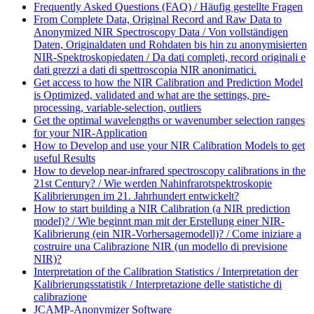
Frequently Asked Questions (FAQ) / Häufig gestellte Fragen
From Complete Data, Original Record and Raw Data to
Anonymized NIR Spectroscopy Data / Von vollständigen
Daten, Originaldaten und Rohdaten bis hin zu anonymisierten
NIR-Spektroskopiedaten / Da dati completi, record originali e
dati grezzi a dati di spettroscopia NIR anonimatici.
Get access to how the NIR Calibration and Prediction Model
is Optimized, validated and what are the settings, pre-
processing, variable-selection, outliers
Get the optimal wavelengths or wavenumber selection ranges
for your NIR-Application
How to Develop and use your NIR Calibration Models to get
useful Results
How to develop near-infrared spectroscopy calibrations in the
21st Century? / Wie werden Nahinfrarotspektroskopie
Kalibrierungen im 21. Jahrhundert entwickelt?
How to start building a NIR Calibration (a NIR prediction
model)? / Wie beginnt man mit der Erstellung einer NIR-
Kalibrierung (ein NIR-Vorhersagemodell)? / Come iniziare a
costruire una Calibrazione NIR (un modello di previsione
NIR)?
Interpretation of the Calibration Statistics / Interpretation der
Kalibrierungsstatistik / Interpretazione delle statistiche di
calibrazione
JCAMP-Anonymizer Software