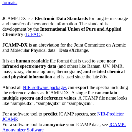
formats.
JCAMP-DX is a
Electronic Data Standards
for long-term storage
and transfer of chemometric information. The standard is
development by the
International Union of Pure and Applied
Chemistry
(
IUPAC
).
JCAMP-DX
is an abreviation for the
J
oint
C
ommittee on
A
tomic
and
M
olecular
P
hysical data -
D
ata e
X
change.
It is an
human readable
file format that is used to store
near
infrared spectrometry data
(and others like Raman, UV, NMR,
mass, x-ray, chromatograms, thermograms)
and related
chemical
and physical information
and is used since the late 80s.
Almost all
NIR-software packages
can
export
the spectra including
the reference values as JCAMP-DX. A single file can
contain
multiple spectra and reference values
. A JCAMP file name looks
like "sample
.dx
", "sample
.jdx
" or "sample
.jcm
".
For a software tool to
predict
JCAMP spectra, see
NIR-Predictor
JCAMP
.
For a software tool to
anonymize
your JCAMP data, see
JCAMP-
Anonymizer Software