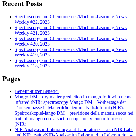
Recent Posts
Spectroscopy and Chemometrics/Machine-Learning News
Weekly #22, 2023
Spectroscopy and Chemometrics/Machine-Learning News
Weekly #21, 2023
Spectroscopy and Chemometrics/Machine-Learning News
Weekly #20, 2023
Spectroscopy and Chemometrics/Machine-Learning News
Weekly #19, 2023
Spectroscopy and Chemometrics/Machine-Learning News
Weekly #18, 2023
Pages
Benefit
Nutzen
Benefici
Mango DM – dry matter prediction in mango fruit with near-
infrared (NIR) spectroscopy
Mango DM – Vorhersage der
Trockenmasse in Mangofrüchten mit Nah-Infrarot (NIR)-
Spektroskopie
Mango DM – previsione della materia secca nei
frutti di mango con la spettroscopia nel vicino infrarosso
(NIR)
NIR Analysis in Laboratory and Laboratories – aka NIR Labs
and NIR testing
NIR-Analyse im Labor und in Laboratorien –