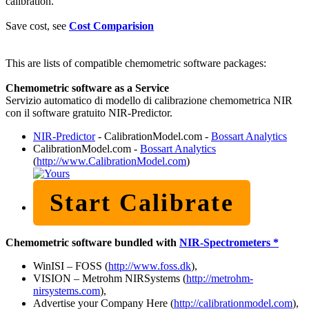
calibration.
Save cost, see
Cost Comparision
This are lists of compatible chemometric software packages:
Chemometric software as a Service
Servizio automatico di modello di calibrazione chemometrica NIR
con il software gratuito NIR-Predictor.
NIR-Predictor
- CalibrationModel.com -
Bossart Analytics
CalibrationModel.com -
Bossart Analytics
(
http://www.CalibrationModel.com
)
Start Calibrate
Chemometric software bundled with
NIR-Spectrometers *
WinISI – FOSS (
http://www.foss.dk
),
VISION – Metrohm NIRSystems (
http://metrohm-
nirsystems.com
),
Advertise your Company Here (
http://calibrationmodel.com
),