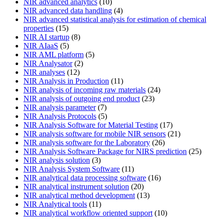
NIR advanced analytics
(10)
NIR advanced data handling
(4)
NIR advanced statistical analysis for estimation of chemical
properties
(15)
NIR AI startup
(8)
NIR AIaaS
(5)
NIR AML platform
(5)
NIR Analysator
(2)
NIR analyses
(12)
NIR Analysis in Production
(11)
NIR analysis of incoming raw materials
(24)
NIR analysis of outgoing end product
(23)
NIR analysis parameter
(7)
NIR Analysis Protocols
(5)
NIR Analysis Software for Material Testing
(17)
NIR analysis software for mobile NIR sensors
(21)
NIR analysis software for the Laboratory
(26)
NIR Analysis Software Package for NIRS prediction
(25)
NIR analysis solution
(3)
NIR Analysis System Software
(11)
NIR analytical data processing software
(16)
NIR analytical instrument solution
(20)
NIR analytical method development
(13)
NIR Analytical tools
(11)
NIR analytical workflow oriented support
(10)