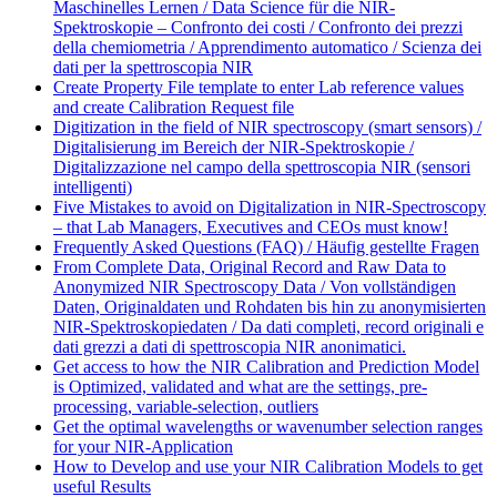
Maschinelles Lernen / Data Science für die NIR-
Spektroskopie – Confronto dei costi / Confronto dei prezzi
della chemiometria / Apprendimento automatico / Scienza dei
dati per la spettroscopia NIR
Create Property File template to enter Lab reference values
and create Calibration Request file
Digitization in the field of NIR spectroscopy (smart sensors) /
Digitalisierung im Bereich der NIR-Spektroskopie /
Digitalizzazione nel campo della spettroscopia NIR (sensori
intelligenti)
Five Mistakes to avoid on Digitalization in NIR-Spectroscopy
– that Lab Managers, Executives and CEOs must know!
Frequently Asked Questions (FAQ) / Häufig gestellte Fragen
From Complete Data, Original Record and Raw Data to
Anonymized NIR Spectroscopy Data / Von vollständigen
Daten, Originaldaten und Rohdaten bis hin zu anonymisierten
NIR-Spektroskopiedaten / Da dati completi, record originali e
dati grezzi a dati di spettroscopia NIR anonimatici.
Get access to how the NIR Calibration and Prediction Model
is Optimized, validated and what are the settings, pre-
processing, variable-selection, outliers
Get the optimal wavelengths or wavenumber selection ranges
for your NIR-Application
How to Develop and use your NIR Calibration Models to get
useful Results