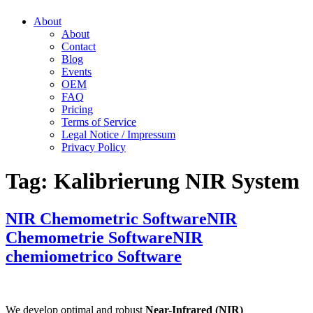
About
About
Contact
Blog
Events
OEM
FAQ
Pricing
Terms of Service
Legal Notice / Impressum
Privacy Policy
Tag:
Kalibrierung NIR System
NIR Chemometric Software
NIR
Chemometrie Software
NIR
chemiometrico Software
We develop optimal and robust
Near-Infrared (NIR)