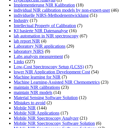
Implementierung NIR Kalibration
(18)
individual NIR calibration models by non-expert-user
(46)
individuelle NIRS-Methodenentwicklung
(51)
Industry
(17)
Intellectual Property of Calibration
(7)
KI basierte NIR Datenanalyse
(16)
lab automation in NIR spectroscopy
(67)
lab report NIR
(4)
Laboratory NIR applications
(29)
laboratory NIRS
(9)
Labs analysis measurement
(5)
Links
(227)
Low-Cost Spectroscopy Setup (LCSS)
(17)
lower NIR Application Development Cost
(54)
Machine learning for NIR
(7)
Machine Learning-Assisted NIR Chemometrics
(23)
maintain NIR calibrations
(23)
maintain NIR models
(14)
Material Sensing Software Solution
(12)
Mistakes to avoid
(2)
Mobile NIR
(144)
Mobile NIR Applications
(17)
Mobile NIR Spectroscopy Analyzer
(21)
Mobile NIR Spectroscopy Software Solution
(6)