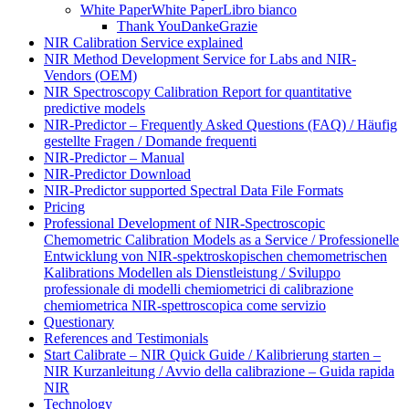
White Paper
White Paper
Libro bianco
Thank You
Danke
Grazie
NIR Calibration Service explained
NIR Method Development Service for Labs and NIR-
Vendors (OEM)
NIR Spectroscopy Calibration Report for quantitative
predictive models
NIR-Predictor – Frequently Asked Questions (FAQ) / Häufig
gestellte Fragen / Domande frequenti
NIR-Predictor – Manual
NIR-Predictor Download
NIR-Predictor supported Spectral Data File Formats
Pricing
Professional Development of NIR‑Spectroscopic
Chemometric Calibration Models as a Service / Professionelle
Entwicklung von NIR‑spektroskopischen chemometrischen
Kalibrations Modellen als Dienstleistung / Sviluppo
professionale di modelli chemiometrici di calibrazione
chemiometrica NIR‑spettroscopica come servizio
Questionary
References and Testimonials
Start Calibrate – NIR Quick Guide / Kalibrierung starten –
NIR Kurzanleitung / Avvio della calibrazione – Guida rapida
NIR
Technology