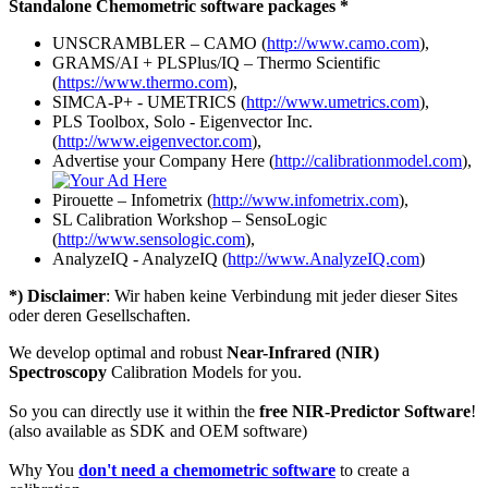
Standalone Chemometric software packages *
UNSCRAMBLER – CAMO (
http://www.camo.com
),
GRAMS/AI + PLSPlus/IQ – Thermo Scientific
(
https://www.thermo.com
),
SIMCA-P+ - UMETRICS (
http://www.umetrics.com
),
PLS Toolbox, Solo - Eigenvector Inc.
(
http://www.eigenvector.com
),
Advertise your Company Here (
http://calibrationmodel.com
),
Pirouette – Infometrix (
http://www.infometrix.com
),
SL Calibration Workshop – SensoLogic
(
http://www.sensologic.com
),
AnalyzeIQ - AnalyzeIQ (
http://www.AnalyzeIQ.com
)
*) Disclaimer
: Wir haben keine Verbindung mit jeder dieser Sites
oder deren Gesellschaften.
We develop optimal and robust
Near-Infrared (NIR)
Spectroscopy
Calibration Models for you.
So you can directly use it within the
free NIR-Predictor Software
!
(also available as SDK and OEM software)
Why You
don't need a chemometric software
to create a