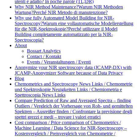
utenti è adatto? In poche parole (TL;DR)
Why NIR Method Maintenance?
Warum NIR Methoden
Wartung?
Perché NIR Metodo di manutenzione?
Why use fully Automated Model Building for NIR-
Spectroscopy?
Warum eine vollautomatische Modellerstellung
für die NIR-Spektroskopie?
Perché utilizzare il Model
Building completamente automatizzato per la NIR-
Spectroscopia?
About
Bossart Analytics
Contact / Kontakt
Events / Veranstaltungen / Eventi
Anonymize your NIR spectroscopy data (JCAMP-DX) with
JCAMP-Anonymizer Software because of Data Privacy
Blog
Chemometrics and Spectroscopy News Links / Chemometrie
und Spektroskopie Neuigkeiten Links / Chemiometria e
Spettroscopia News Links
Compare Prediction of Raw and Averaged Spectra – finding
Outliers / Vergleich der Vorhersage von Roh- und gemittelten
Spektren – Ausreißer finden / Confrontare la previsione degli
spettri grezzi e medi – trovare i valori erratici
Cost comparison / Price comparison of Chemometrics /
Machine Learning / Data Science for NIR-Spectroscopy –
Kostenvergleich / Preisvergleich von Chemometrie /