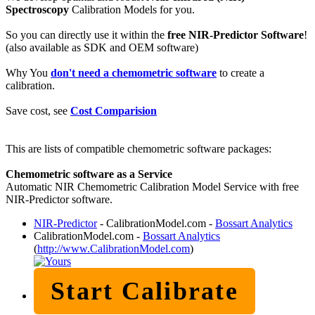
Spectroscopy
Calibration Models for you.
So you can directly use it within the
free NIR-Predictor Software
!
(also available as SDK and OEM software)
Why You
don't need a chemometric software
to create a
calibration.
Save cost, see
Cost Comparision
This are lists of compatible chemometric software packages:
Chemometric software as a Service
Automatic NIR Chemometric Calibration Model Service with free
NIR-Predictor software.
NIR-Predictor
- CalibrationModel.com -
Bossart Analytics
CalibrationModel.com -
Bossart Analytics
(
http://www.CalibrationModel.com
)
Start Calibrate