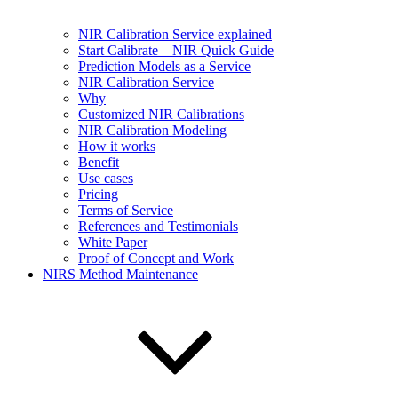
NIR Calibration Service explained
Start Calibrate – NIR Quick Guide
Prediction Models as a Service
NIR Calibration Service
Why
Customized NIR Calibrations
NIR Calibration Modeling
How it works
Benefit
Use cases
Pricing
Terms of Service
References and Testimonials
White Paper
Proof of Concept and Work
NIRS Method Maintenance