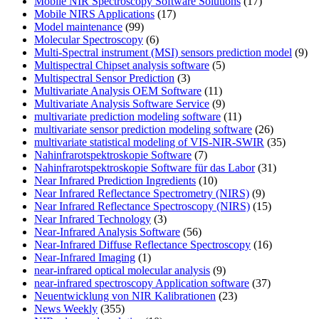
Mobile NIR Spectroscopy Software Solutions
(17)
Mobile NIRS Applications
(17)
Model maintenance
(99)
Molecular Spectroscopy
(6)
Multi-Spectral instrument (MSI) sensors prediction model
(9)
Multispectral Chipset analysis software
(5)
Multispectral Sensor Prediction
(3)
Multivariate Analysis OEM Software
(11)
Multivariate Analysis Software Service
(9)
multivariate prediction modeling software
(11)
multivariate sensor prediction modeling software
(26)
multivariate statistical modeling of VIS-NIR-SWIR
(35)
Nahinfrarotspektroskopie Software
(7)
Nahinfrarotspektroskopie Software für das Labor
(31)
Near Infrared Prediction Ingredients
(10)
Near Infrared Reflectance Spectrometry (NIRS)
(9)
Near Infrared Reflectance Spectroscopy (NIRS)
(15)
Near Infrared Technology
(3)
Near-Infrared Analysis Software
(56)
Near-Infrared Diffuse Reflectance Spectroscopy
(16)
Near-Infrared Imaging
(1)
near-infrared optical molecular analysis
(9)
near-infrared spectroscopy Application software
(37)
Neuentwicklung von NIR Kalibrationen
(23)
News Weekly
(355)