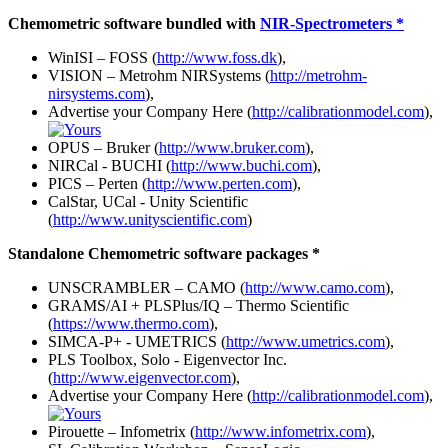
Chemometric software bundled with
NIR-Spectrometers *
WinISI – FOSS (
http://www.foss.dk
),
VISION – Metrohm NIRSystems (
http://metrohm-
nirsystems.com
),
Advertise your Company Here (
http://calibrationmodel.com
),
OPUS – Bruker (
http://www.bruker.com
),
NIRCal - BUCHI (
http://www.buchi.com
),
PICS – Perten (
http://www.perten.com
),
CalStar, UCal - Unity Scientific
(
http://www.unityscientific.com
)
Standalone Chemometric software packages *
UNSCRAMBLER – CAMO (
http://www.camo.com
),
GRAMS/AI + PLSPlus/IQ – Thermo Scientific
(
https://www.thermo.com
),
SIMCA-P+ - UMETRICS (
http://www.umetrics.com
),
PLS Toolbox, Solo - Eigenvector Inc.
(
http://www.eigenvector.com
),
Advertise your Company Here (
http://calibrationmodel.com
),
Pirouette – Infometrix (
http://www.infometrix.com
),