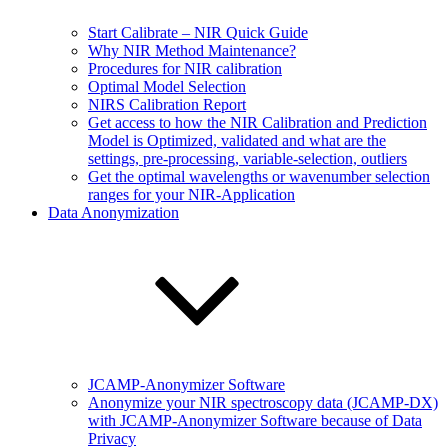
Start Calibrate – NIR Quick Guide
Why NIR Method Maintenance?
Procedures for NIR calibration
Optimal Model Selection
NIRS Calibration Report
Get access to how the NIR Calibration and Prediction
Model is Optimized, validated and what are the
settings, pre-processing, variable-selection, outliers
Get the optimal wavelengths or wavenumber selection
ranges for your NIR-Application
Data Anonymization
JCAMP-Anonymizer Software
Anonymize your NIR spectroscopy data (JCAMP-DX)
with JCAMP-Anonymizer Software because of Data
Privacy