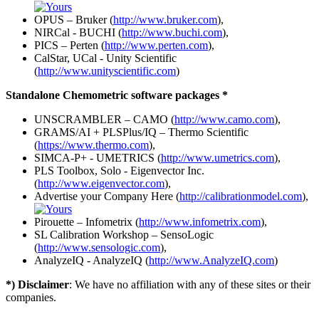
OPUS – Bruker (
http://www.bruker.com
),
NIRCal - BUCHI (
http://www.buchi.com
),
PICS – Perten (
http://www.perten.com
),
CalStar, UCal - Unity Scientific
(
http://www.unityscientific.com
)
Standalone Chemometric software packages *
UNSCRAMBLER – CAMO (
http://www.camo.com
),
GRAMS/AI + PLSPlus/IQ – Thermo Scientific
(
https://www.thermo.com
),
SIMCA-P+ - UMETRICS (
http://www.umetrics.com
),
PLS Toolbox, Solo - Eigenvector Inc.
(
http://www.eigenvector.com
),
Advertise your Company Here (
http://calibrationmodel.com
),
Pirouette – Infometrix (
http://www.infometrix.com
),
SL Calibration Workshop – SensoLogic
(
http://www.sensologic.com
),
AnalyzeIQ - AnalyzeIQ (
http://www.AnalyzeIQ.com
)
*) Disclaimer
: We have no affiliation with any of these sites or their
companies.