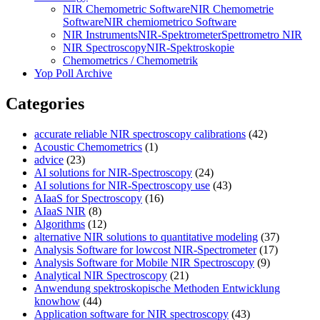
NIR Chemometric Software
NIR Chemometrie
Software
NIR chemiometrico Software
NIR Instruments
NIR-Spektrometer
Spettrometro NIR
NIR Spectroscopy
NIR-Spektroskopie
Chemometrics / Chemometrik
Yop Poll Archive
Categories
accurate reliable NIR spectroscopy calibrations
(42)
Acoustic Chemometrics
(1)
advice
(23)
AI solutions for NIR-Spectroscopy
(24)
AI solutions for NIR-Spectroscopy use
(43)
AIaaS for Spectroscopy
(16)
AIaaS NIR
(8)
Algorithms
(12)
alternative NIR solutions to quantitative modeling
(37)
Analysis Software for lowcost NIR-Spectrometer
(17)
Analysis Software for Mobile NIR Spectroscopy
(9)
Analytical NIR Spectroscopy
(21)
Anwendung spektroskopische Methoden Entwicklung
knowhow
(44)
Application software for NIR spectroscopy
(43)