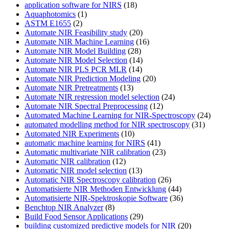
application software for NIRS
(18)
Aquaphotomics
(1)
ASTM E1655
(2)
Automate NIR Feasibility study
(20)
Automate NIR Machine Learning
(16)
Automate NIR Model Building
(28)
Automate NIR Model Selection
(14)
Automate NIR PLS PCR MLR
(14)
Automate NIR Prediction Modeling
(20)
Automate NIR Pretreatments
(13)
Automate NIR regression model selection
(24)
Automate NIR Spectral Preprocessing
(12)
Automated Machine Learning for NIR-Spectroscopy
(24)
automated modelling method for NIR spectroscopy
(31)
Automated NIR Experiments
(10)
automatic machine learning for NIRS
(41)
Automatic multivariate NIR calibration
(23)
Automatic NIR calibration
(12)
Automatic NIR model selection
(13)
Automatic NIR Spectroscopy calibration
(26)
Automatisierte NIR Methoden Entwicklung
(44)
Automatisierte NIR-Spektroskopie Software
(36)
Benchtop NIR Analyzer
(8)
Build Food Sensor Applications
(29)
building customized predictive models for NIR
(20)