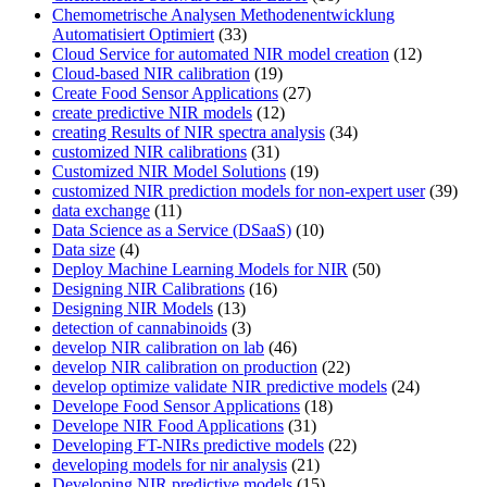
Chemometrische Analysen Methodenentwicklung
Automatisiert Optimiert
(33)
Cloud Service for automated NIR model creation
(12)
Cloud-based NIR calibration
(19)
Create Food Sensor Applications
(27)
create predictive NIR models
(12)
creating Results of NIR spectra analysis
(34)
customized NIR calibrations
(31)
Customized NIR Model Solutions
(19)
customized NIR prediction models for non-expert user
(39)
data exchange
(11)
Data Science as a Service (DSaaS)
(10)
Data size
(4)
Deploy Machine Learning Models for NIR
(50)
Designing NIR Calibrations
(16)
Designing NIR Models
(13)
detection of cannabinoids
(3)
develop NIR calibration on lab
(46)
develop NIR calibration on production
(22)
develop optimize validate NIR predictive models
(24)
Develope Food Sensor Applications
(18)
Develope NIR Food Applications
(31)
Developing FT-NIRs predictive models
(22)
developing models for nir analysis
(21)
Developing NIR predictive models
(15)