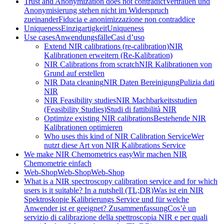
Trust and Anonymization does not contradict
Vertrauen und
Anonymisierung stehen nicht im Widerspruch
zueinander
Fiducia e anonimizzazione non contraddice
Uniqueness
Einzigartigkeit
Uniqueness
Use cases
Anwendungsfälle
Casi d’uso
Extend NIR calibrations (re-calibration)
NIR
Kalibrationen erweitern (Re-Kalibration)
NIR Calibrations from scratch
NIR Kalibrationen von
Grund auf erstellen
NIR Data cleaning
NIR Daten Bereinigung
Pulizia dati
NIR
NIR Feasibility studies
NIR Machbarkeitsstudien
(Feasibility Studies)
Studi di fattibilità NIR
Optimize existing NIR calibrations
Bestehende NIR
Kalibrationen optimieren
Who uses this kind of NIR Calibration Service
Wer
nutzt diese Art von NIR Kalibrations Service
We make NIR Chemometrics easy
Wir machen NIR
Chemometrie einfach
Web-Shop
Web-Shop
Web-Shop
What is a NIR spectroscopy calibration service and for which
users is it suitable? In a nutshell (TL;DR)
Was ist ein NIR
Spektroskopie Kalibrierungs Service und für welche
Anwender ist er geeignet? Zusammenfassung
Cos’è un
servizio di calibrazione della spettroscopia NIR e per quali