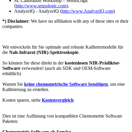
SL Calibration Workshop – SensoLogic
(
http://www.sensologic.com
),
AnalyzeIQ - AnalyzeIQ (
http://www.AnalyzeIQ.com
)
*) Disclaimer
: We have no affiliation with any of these sites or their
companies.
Wir entwickeln für Sie optimale und robuste Kalibriermodelle für
die
Nah-Infrarot (NIR)-Spektroskopie
.
So können Sie diese direkt in der
kostenlosen NIR-Prädiktor-
Software
verwenden! (auch als SDK und OEM-Software
erhältlich)
Warum Sie
keine chemometrische Software benötigen
, um eine
Kalibrierung zu erstellen.
Kosten sparen, siehe
Kostenvergleich
Dies ist eine Auflistung von kompatiblen Chemometrie Software
Paketen:
Chemometrie-Software als Service