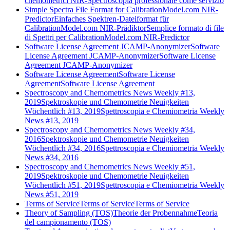
chemometrici NIR-Spectroscopia professionale come servizio
Simple Spectra File Format for CalibrationModel.com NIR-
Predictor
Einfaches Spektren-Dateiformat für
CalibrationModel.com NIR-Prädiktor
Semplice formato di file
di Spettri per CalibrationModel.com NIR-Predictor
Software License Agreement JCAMP-Anonymizer
Software
License Agreement JCAMP-Anonymizer
Software License
Agreement JCAMP-Anonymizer
Software License Agreement
Software License
Agreement
Software License Agreement
Spectroscopy and Chemometrics News Weekly #13,
2019
Spektroskopie und Chemometrie Neuigkeiten
Wöchentlich #13, 2019
Spettroscopia e Chemiometria Weekly
News #13, 2019
Spectroscopy and Chemometrics News Weekly #34,
2016
Spektroskopie und Chemometrie Neuigkeiten
Wöchentlich #34, 2016
Spettroscopia e Chemiometria Weekly
News #34, 2016
Spectroscopy and Chemometrics News Weekly #51,
2019
Spektroskopie und Chemometrie Neuigkeiten
Wöchentlich #51, 2019
Spettroscopia e Chemiometria Weekly
News #51, 2019
Terms of Service
Terms of Service
Terms of Service
Theory of Sampling (TOS)
Theorie der Probennahme
Teoria
del campionamento (TOS)