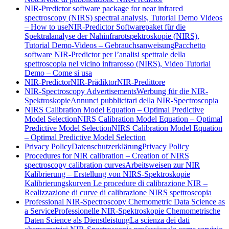
NIR-Predictor software package for near infrared
spectroscopy (NIRS) spectral analysis, Tutorial Demo Videos
– How to use
NIR-Predictor Softwarepaket für die
Spektralanalyse der Nahinfrarotspektroskopie (NIRS),
Tutorial Demo-Videos – Gebrauchsanweisung
Pacchetto
software NIR-Predictor per l’analisi spettrale della
spettroscopia nel vicino infrarosso (NIRS), Video Tutorial
Demo – Come si usa
NIR-Predictor
NIR-Prädiktor
NIR-Predittore
NIR-Spectroscopy Advertisements
Werbung für die NIR-
Spektroskopie
Annunci pubblicitari della NIR-Spectroscopia
NIRS Calibration Model Equation – Optimal Predictive
Model Selection
NIRS Calibration Model Equation – Optimal
Predictive Model Selection
NIRS Calibration Model Equation
– Optimal Predictive Model Selection
Privacy Policy
Datenschutzerklärung
Privacy Policy
Procedures for NIR calibration – Creation of NIRS
spectroscopy calibration curves
Arbeitsweisen zur NIR
Kalibrierung – Erstellung von NIRS-Spektroskopie
Kalibrierungskurven
Le procedure di calibrazione NIR –
Realizzazione di curve di calibrazione NIRS spettroscopia
Professional NIR-Spectroscopy Chemometric Data Science as
a Service
Professionelle NIR-Spektroskopie Chemometrische
Daten Science als Dienstleistung
La scienza dei dati