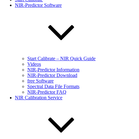
NIR-Predictor Software
Start Calibrate – NIR Quick Guide
Videos
NIR-Predictor Information
NIR-Predictor Download
free Software
Spectral Data File Formats
NIR-Predictor FAQ
NIR Calibration Service