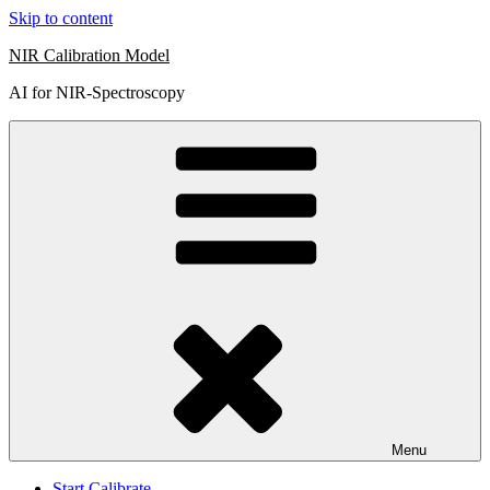
Skip to content
NIR Calibration Model
AI for NIR-Spectroscopy
Menu
Start Calibrate