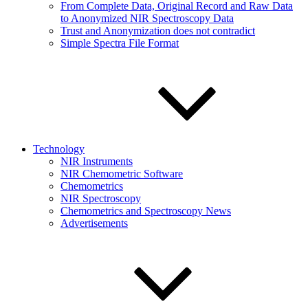
From Complete Data, Original Record and Raw Data
to Anonymized NIR Spectroscopy Data
Trust and Anonymization does not contradict
Simple Spectra File Format
Technology
NIR Instruments
NIR Chemometric Software
Chemometrics
NIR Spectroscopy
Chemometrics and Spectroscopy News
Advertisements