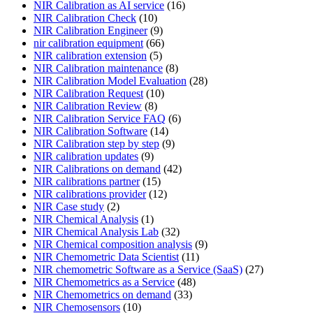
NIR Calibration as AI service
(16)
NIR Calibration Check
(10)
NIR Calibration Engineer
(9)
nir calibration equipment
(66)
NIR calibration extension
(5)
NIR Calibration maintenance
(8)
NIR Calibration Model Evaluation
(28)
NIR Calibration Request
(10)
NIR Calibration Review
(8)
NIR Calibration Service FAQ
(6)
NIR Calibration Software
(14)
NIR Calibration step by step
(9)
NIR calibration updates
(9)
NIR Calibrations on demand
(42)
NIR calibrations partner
(15)
NIR calibrations provider
(12)
NIR Case study
(2)
NIR Chemical Analysis
(1)
NIR Chemical Analysis Lab
(32)
NIR Chemical composition analysis
(9)
NIR Chemometric Data Scientist
(11)
NIR chemometric Software as a Service (SaaS)
(27)
NIR Chemometrics as a Service
(48)
NIR Chemometrics on demand
(33)
NIR Chemosensors
(10)