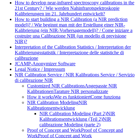
How to develop near-infrared spectroscopy calibrations in the
21st Century? / Wie werden Nahinfrarotspektroskopie
Kalibrierungen im 21. Jahrhundert entwickelt?
How to start building a NIR Calibration (a NIR prediction
model)? / Wie beginnt man mit der Erstellung einer NIR-
Kalibrierung (ein NIR-Vorhersagemodell)? / Come iniziare a
costruire una Calibrazione NIR (un modello di previsione
NIR)?
Interpretation of the Calibration Statistics / Interpretation der
Kalibrierungsstatistik / Interpretazione delle statistiche di
calibrazione
JCAMP-Anonymizer Software
Legal Notice / Impressum
NIR Calibration Service / NIR Kalibrations Service / Servizio
di calibrazione NIR
Customized NIR Calibrations
Angepasste NIR
Kalibrationen
Tarature NIR personalizzate
How it works
Wie es funktioniert
Come funziona
NIR Calibration Modeling
NIR
Kalibrationsentwicklung
NIR Calibration Modeling (Part 2)
NIR
Kalibrationsentwicklung (Teil 2)
NIR
calibrazione Modeling (parte 2)
Proof of Concept and Work
Proof of Concept and
Work
Proof of Concept and Work