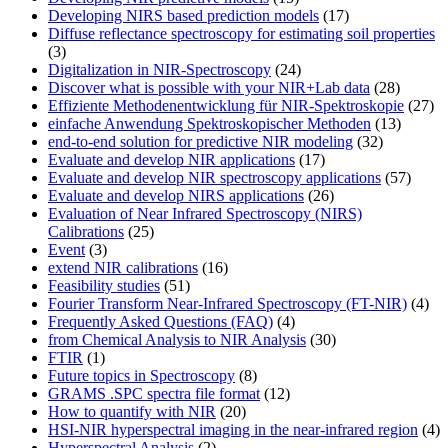
Developing NIRS based prediction models
(17)
Diffuse reflectance spectroscopy for estimating soil properties
(3)
Digitalization in NIR-Spectroscopy
(24)
Discover what is possible with your NIR+Lab data
(28)
Effiziente Methodenentwicklung für NIR-Spektroskopie
(27)
einfache Anwendung Spektroskopischer Methoden
(13)
end-to-end solution for predictive NIR modeling
(32)
Evaluate and develop NIR applications
(17)
Evaluate and develop NIR spectroscopy applications
(57)
Evaluate and develop NIRS applications
(26)
Evaluation of Near Infrared Spectroscopy (NIRS)
Calibrations
(25)
Event
(3)
extend NIR calibrations
(16)
Feasibility studies
(51)
Fourier Transform Near-Infrared Spectroscopy (FT-NIR)
(4)
Frequently Asked Questions (FAQ)
(4)
from Chemical Analysis to NIR Analysis
(30)
FTIR
(1)
Future topics in Spectroscopy
(8)
GRAMS .SPC spectra file format
(12)
How to quantify with NIR
(20)
HSI-NIR hyperspectral imaging in the near-infrared region
(4)
Hyperspectral Analysis
(2)