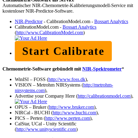
Automatischer NIR-Chemometrie-Kalibrierungsmodell-Service mit
kostenloser NIR-Predictor-Software.
NIR-Predictor
- CalibrationModel.com -
Bossart Analytics
CalibrationModel.com -
Bossart Analytics
(
http://www.CalibrationModel.com
)
Start Calibrate
Chemometrie-Software gebündelt mit
NIR-Spektrometer
*
WinISI – FOSS (
http://www.foss.dk
),
VISION – Metrohm NIRSystems (
http://metrohm-
nirsystems.com
),
Advertise your Company Here (
http://calibrationmodel.com
),
OPUS – Bruker (
http://www.bruker.com
),
NIRCal - BUCHI (
http://www.buchi.com
),
PICS – Perten (
http://www.perten.com
),
CalStar, UCal - Unity Scientific
(
http://www.unityscientific.com
)