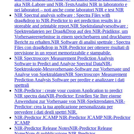
aka NIR-Labore und NIR-Tests
Analisi NIR in laboratorio e
nei laboratori – noti anche come laboratori NIR e test NIR
NIR Spectral analysis software : Spectra Files with
drag&drop to NIR-Predictor to get prediction results in a
storeable and printable report.
NIR Spektralanalysesoftware :
Spektrendateien per Drag&Drop auf den NIR-Prädiktor, um
Vorhersageergebnisse in einem speicherbaren und druckbaren
Bericht zu erhalten.
NIR Software di analisi spettrale : Spectra
Files con drag&drop in NIR-Predictor per ottenere risultati di
previsione in un report memorizzabile e stampabile.
NIR Spectroscopy Measurement Prediction Analysis
Software to Predict and Analyze Spectral Data
NIR-
Spektroskopie-Messvorhersage-Software zur Vorhersage und
Analyse von Spektraldaten
NIR Spectroscopy Measurement
Prediction Analysis Software per predire e analizzare i dati
spettrali
NIR-Predictor : create your custom Application to predict
NIR spectra data
NIR-Predictor: Erstellen Sie Ihre eigene
Anwendung zur Vorhersage von NIR-Spektrendaten.
NIR-
Predictor: crea la tua applicazione personalizzata per
prevedere i dati degli spettri NIR.
NIR-Predictor JCAMP
NIR-Predictor JCAMP
NIR-Predictor
JCAMP
NIR-Predictor Release Notes
NIR-Predictor Release
Notes
Note di pubblicazione NIR-Predictor