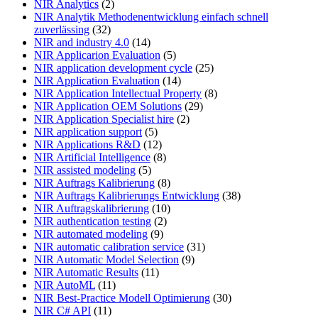
NIR Analytics
(2)
NIR Analytik Methodenentwicklung einfach schnell
zuverlässing
(32)
NIR and industry 4.0
(14)
NIR Applicarion Evaluation
(5)
NIR application development cycle
(25)
NIR Application Evaluation
(14)
NIR Application Intellectual Property
(8)
NIR Application OEM Solutions
(29)
NIR Application Specialist hire
(2)
NIR application support
(5)
NIR Applications R&D
(12)
NIR Artificial Intelligence
(8)
NIR assisted modeling
(5)
NIR Auftrags Kalibrierung
(8)
NIR Auftrags Kalibrierungs Entwicklung
(38)
NIR Auftragskalibrierung
(10)
NIR authentication testing
(2)
NIR automated modeling
(9)
NIR automatic calibration service
(31)
NIR Automatic Model Selection
(9)
NIR Automatic Results
(11)
NIR AutoML
(11)
NIR Best-Practice Modell Optimierung
(30)
NIR C# API
(11)