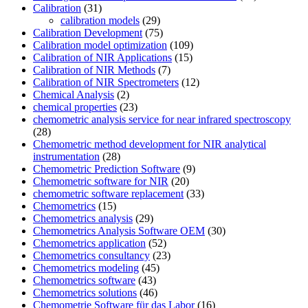
Calibration
(31)
calibration models
(29)
Calibration Development
(75)
Calibration model optimization
(109)
Calibration of NIR Applications
(15)
Calibration of NIR Methods
(7)
Calibration of NIR Spectrometers
(12)
Chemical Analysis
(2)
chemical properties
(23)
chemometric analysis service for near infrared spectroscopy
(28)
Chemometric method development for NIR analytical
instrumentation
(28)
Chemometric Prediction Software
(9)
Chemometric software for NIR
(20)
chemometric software replacement
(33)
Chemometrics
(15)
Chemometrics analysis
(29)
Chemometrics Analysis Software OEM
(30)
Chemometrics application
(52)
Chemometrics consultancy
(23)
Chemometrics modeling
(45)
Chemometrics software
(43)
Chemometrics solutions
(46)
Chemometrie Software für das Labor
(16)