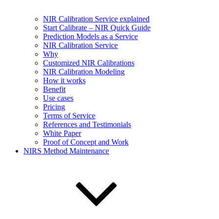
NIR Calibration Service explained
Start Calibrate – NIR Quick Guide
Prediction Models as a Service
NIR Calibration Service
Why
Customized NIR Calibrations
NIR Calibration Modeling
How it works
Benefit
Use cases
Pricing
Terms of Service
References and Testimonials
White Paper
Proof of Concept and Work
NIRS Method Maintenance