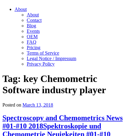
About
About
Contact
Blog
Events
OEM
FAQ
Pricing
Terms of Service
Legal Notice / Impressum
Privacy Policy
Tag:
key Chemometric
Software industry player
Posted on
March 13, 2018
Spectroscopy and Chemometrics News
#01-#10 2018
Spektroskopie und
Chemometrie Neuigkeiten #01-#10