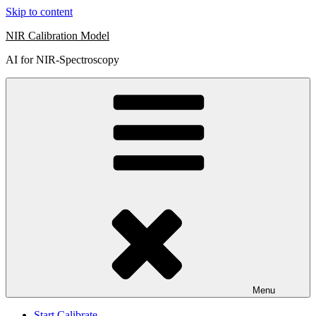
Skip to content
NIR Calibration Model
AI for NIR-Spectroscopy
Menu
Start Calibrate