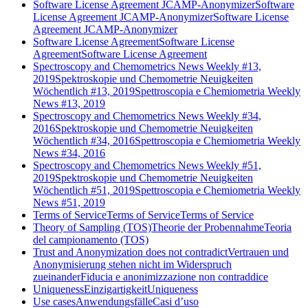
Software License Agreement JCAMP-Anonymizer
Software
License Agreement JCAMP-Anonymizer
Software License
Agreement JCAMP-Anonymizer
Software License Agreement
Software License
Agreement
Software License Agreement
Spectroscopy and Chemometrics News Weekly #13,
2019
Spektroskopie und Chemometrie Neuigkeiten
Wöchentlich #13, 2019
Spettroscopia e Chemiometria Weekly
News #13, 2019
Spectroscopy and Chemometrics News Weekly #34,
2016
Spektroskopie und Chemometrie Neuigkeiten
Wöchentlich #34, 2016
Spettroscopia e Chemiometria Weekly
News #34, 2016
Spectroscopy and Chemometrics News Weekly #51,
2019
Spektroskopie und Chemometrie Neuigkeiten
Wöchentlich #51, 2019
Spettroscopia e Chemiometria Weekly
News #51, 2019
Terms of Service
Terms of Service
Terms of Service
Theory of Sampling (TOS)
Theorie der Probennahme
Teoria
del campionamento (TOS)
Trust and Anonymization does not contradict
Vertrauen und
Anonymisierung stehen nicht im Widerspruch
zueinander
Fiducia e anonimizzazione non contraddice
Uniqueness
Einzigartigkeit
Uniqueness
Use cases
Anwendungsfälle
Casi d’uso