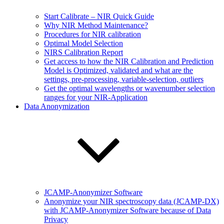
Start Calibrate – NIR Quick Guide
Why NIR Method Maintenance?
Procedures for NIR calibration
Optimal Model Selection
NIRS Calibration Report
Get access to how the NIR Calibration and Prediction
Model is Optimized, validated and what are the
settings, pre-processing, variable-selection, outliers
Get the optimal wavelengths or wavenumber selection
ranges for your NIR-Application
Data Anonymization
JCAMP-Anonymizer Software
Anonymize your NIR spectroscopy data (JCAMP-DX)
with JCAMP-Anonymizer Software because of Data
Privacy