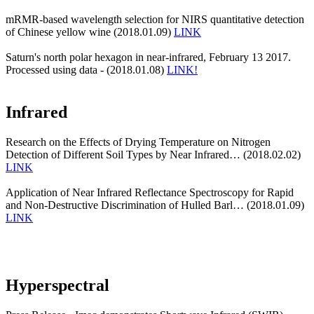
mRMR-based wavelength selection for NIRS quantitative detection
of Chinese yellow wine (2018.01.09)
LINK
Saturn's north polar hexagon in near-infrared, February 13 2017.
Processed using data - (2018.01.08)
LINK!
Infrared
Research on the Effects of Drying Temperature on Nitrogen
Detection of Different Soil Types by Near Infrared… (2018.02.02)
LINK
Application of Near Infrared Reflectance Spectroscopy for Rapid
and Non-Destructive Discrimination of Hulled Barl… (2018.01.09)
LINK
Hyperspectral