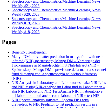
Spectroscopy and Chemometrics/Machine-Learning News
Weekly #21, 2023
Spectroscopy and Chemometrics/Machine-Learning News
Weekly #20, 2023
Spectroscopy and Chemometrics/Machine-Learning News
Weekly #19, 2023
Spectroscopy and Chemometrics/Machine-Learning News
Weekly #18, 2023
Pages
Benefit
Nutzen
Benefici
Mango DM – dry matter prediction in mango fruit with near-
infrared (NIR) spectroscopy
Mango DM – Vorhersage der
Trockenmasse in Mangofrüchten mit Nah-Infrarot (NIR)-
Spektroskopie
Mango DM – previsione della materia secca nei
frutti di mango con la spettroscopia nel vicino infrarosso
(NIR)
NIR Analysis in Laboratory and Laboratories – aka NIR Labs
and NIR testing
NIR-Analyse im Labor und in Laboratorien –
aka NIR-Labore und NIR-Tests
Analisi NIR in laboratorio e
nei laboratori – noti anche come laboratori NIR e test NIR
NIR Spectral analysis software : Spectra Files with
drag&drop to NIR-Predictor to get prediction results in a