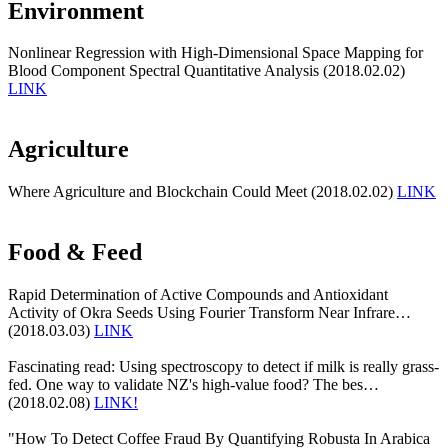
Environment
Nonlinear Regression with High-Dimensional Space Mapping for
Blood Component Spectral Quantitative Analysis (2018.02.02)
LINK
Agriculture
Where Agriculture and Blockchain Could Meet (2018.02.02)
LINK
Food & Feed
Rapid Determination of Active Compounds and Antioxidant
Activity of Okra Seeds Using Fourier Transform Near Infrare…
(2018.03.03)
LINK
Fascinating read: Using spectroscopy to detect if milk is really grass-
fed. One way to validate NZ's high-value food? The bes…
(2018.02.08)
LINK!
"How To Detect Coffee Fraud By Quantifying Robusta In Arabica