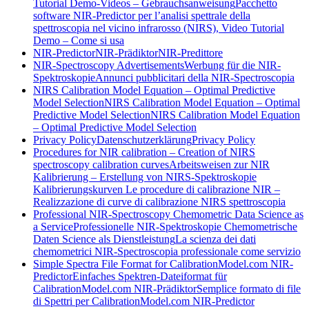
Tutorial Demo-Videos – Gebrauchsanweisung
Pacchetto
software NIR-Predictor per l’analisi spettrale della
spettroscopia nel vicino infrarosso (NIRS), Video Tutorial
Demo – Come si usa
NIR-Predictor
NIR-Prädiktor
NIR-Predittore
NIR-Spectroscopy Advertisements
Werbung für die NIR-
Spektroskopie
Annunci pubblicitari della NIR-Spectroscopia
NIRS Calibration Model Equation – Optimal Predictive
Model Selection
NIRS Calibration Model Equation – Optimal
Predictive Model Selection
NIRS Calibration Model Equation
– Optimal Predictive Model Selection
Privacy Policy
Datenschutzerklärung
Privacy Policy
Procedures for NIR calibration – Creation of NIRS
spectroscopy calibration curves
Arbeitsweisen zur NIR
Kalibrierung – Erstellung von NIRS-Spektroskopie
Kalibrierungskurven
Le procedure di calibrazione NIR –
Realizzazione di curve di calibrazione NIRS spettroscopia
Professional NIR-Spectroscopy Chemometric Data Science as
a Service
Professionelle NIR-Spektroskopie Chemometrische
Daten Science als Dienstleistung
La scienza dei dati
chemometrici NIR-Spectroscopia professionale come servizio
Simple Spectra File Format for CalibrationModel.com NIR-
Predictor
Einfaches Spektren-Dateiformat für
CalibrationModel.com NIR-Prädiktor
Semplice formato di file
di Spettri per CalibrationModel.com NIR-Predictor