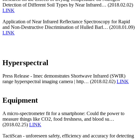
Detection of Different Soil Types by Near Infrared… (2018.02.02)
LINK
Application of Near Infrared Reflectance Spectroscopy for Rapid
and Non-Destructive Discrimination of Hulled Barl… (2018.01.09)
LINK
Hyperspectral
Press Release - Imec demonstrates Shortwave Infrared (SWIR)
range hyperspectral imaging camera | http… (2018.02.02)
LINK
Equipment
A micro-spectrometer fit for a smartphone: Could the power to
measure things like CO2, food freshness, and blood su…
(2018.02.25)
LINK
TactiScan - unforeseen safety, efficiency and accuracy for detecting