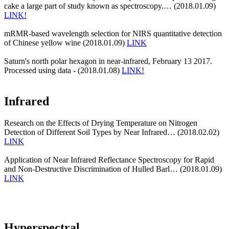
cake a large part of study known as spectroscopy.… (2018.01.09)
LINK!
mRMR-based wavelength selection for NIRS quantitative detection
of Chinese yellow wine (2018.01.09)
LINK
Saturn's north polar hexagon in near-infrared, February 13 2017.
Processed using data - (2018.01.08)
LINK!
Infrared
Research on the Effects of Drying Temperature on Nitrogen
Detection of Different Soil Types by Near Infrared… (2018.02.02)
LINK
Application of Near Infrared Reflectance Spectroscopy for Rapid
and Non-Destructive Discrimination of Hulled Barl… (2018.01.09)
LINK
Hyperspectral