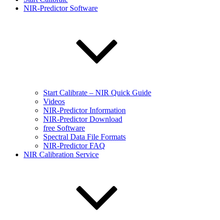
NIR-Predictor Software
Start Calibrate – NIR Quick Guide
Videos
NIR-Predictor Information
NIR-Predictor Download
free Software
Spectral Data File Formats
NIR-Predictor FAQ
NIR Calibration Service