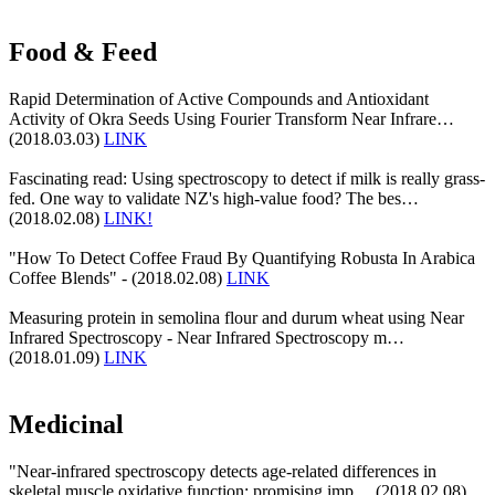
Food & Feed
Rapid Determination of Active Compounds and Antioxidant
Activity of Okra Seeds Using Fourier Transform Near Infrare…
(2018.03.03)
LINK
Fascinating read: Using spectroscopy to detect if milk is really grass-
fed. One way to validate NZ's high-value food? The bes…
(2018.02.08)
LINK!
"How To Detect Coffee Fraud By Quantifying Robusta In Arabica
Coffee Blends" - (2018.02.08)
LINK
Measuring protein in semolina flour and durum wheat using Near
Infrared Spectroscopy - Near Infrared Spectroscopy m…
(2018.01.09)
LINK
Medicinal
"Near-infrared spectroscopy detects age-related differences in
skeletal muscle oxidative function: promising imp… (2018.02.08)