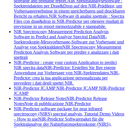
storeable and printable report.
NIR Spektralanalysesoftware :
Spektrendateien per Drag&Drop auf den NIR-Prädiktor, um
Vorhersageergebnisse in einem speicherbaren und druckbaren
Bericht zu erhalten.
NIR Software di analisi spettrale : Spectra
Files con drag&drop in NIR-Predictor per ottenere risultati di
previsione in un report memorizzabile e stampabile.
NIR Spectroscopy Measurement Prediction Analysis
Software to Predict and Analyze Spectral Data
NIR-
Spektroskopie-Messvorhersage-Software zur Vorhersage und
Analyse von Spektraldaten
NIR Spectroscopy Measurement
Prediction Analysis Software per predire e analizzare i dati
spettrali
NIR-Predictor : create your custom Application to predict
NIR spectra data
NIR-Predictor: Erstellen Sie Ihre eigene
Anwendung zur Vorhersage von NIR-Spektrendaten.
NIR-
Predictor: crea la tua applicazione personalizzata per
prevedere i dati degli spettri NIR.
NIR-Predictor JCAMP
NIR-Predictor JCAMP
NIR-Predictor
JCAMP
NIR-Predictor Release Notes
NIR-Predictor Release
Notes
Note di pubblicazione NIR-Predictor
NIR-Predictor software package for near infrared
spectroscopy (NIRS) spectral analysis, Tutorial Demo Videos
– How to use
NIR-Predictor Softwarepaket für die
Spektralanalyse der Nahinfrarotspektroskopie (NIRS),