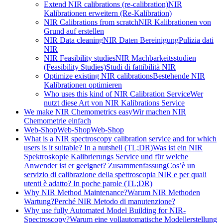
Extend NIR calibrations (re-calibration)
NIR
Kalibrationen erweitern (Re-Kalibration)
NIR Calibrations from scratch
NIR Kalibrationen von
Grund auf erstellen
NIR Data cleaning
NIR Daten Bereinigung
Pulizia dati
NIR
NIR Feasibility studies
NIR Machbarkeitsstudien
(Feasibility Studies)
Studi di fattibilità NIR
Optimize existing NIR calibrations
Bestehende NIR
Kalibrationen optimieren
Who uses this kind of NIR Calibration Service
Wer
nutzt diese Art von NIR Kalibrations Service
We make NIR Chemometrics easy
Wir machen NIR
Chemometrie einfach
Web-Shop
Web-Shop
Web-Shop
What is a NIR spectroscopy calibration service and for which
users is it suitable? In a nutshell (TL;DR)
Was ist ein NIR
Spektroskopie Kalibrierungs Service und für welche
Anwender ist er geeignet? Zusammenfassung
Cos’è un
servizio di calibrazione della spettroscopia NIR e per quali
utenti è adatto? In poche parole (TL;DR)
Why NIR Method Maintenance?
Warum NIR Methoden
Wartung?
Perché NIR Metodo di manutenzione?
Why use fully Automated Model Building for NIR-
Spectroscopy?
Warum eine vollautomatische Modellerstellung