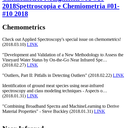
2018
Spettroscopia e Chemiometria #01-
#10 2018
Chemometrics
Check out Applied Spectroscopy's special issue on chemometrics!
(2018.03.10)
LINK
"Development and Validation of a New Methodology to Assess the
Vineyard Water Status by On-the-Go Near Infrared Spe…
(2018.02.27)
LINK
"Outliers, Part II: Pitfalls in Detecting Outliers" (2018.02.22)
LINK
Identification of ground meat species using near-infrared
spectroscopy and class modeling techniques - Aspects o…
(2018.01.31)
LINK
"Combining Broadband Spectra and MachineLearning to Derive
Material Properties" - Steve Buckley (2018.01.31)
LINK