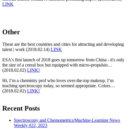
LINK
Other
These are the best countries and cities for attracting and developing
talent | work (2018.02.14)
LINK
ESA's first launch of 2018 goes up tomorrow from China - it's only
the size of a cereal box but equipped with micro-propulsio…
(2018.02.02)
LINK!
Hi, I’m a chemistry prof who loves over-the-top makeup. I’m
teaching spectroscopy today, so seemed appropriate. Colors…
(2018.02.02)
LINK!
Recent Posts
Spectroscopy and Chemometrics/Machine-Learning News
Weekly #22, 2023