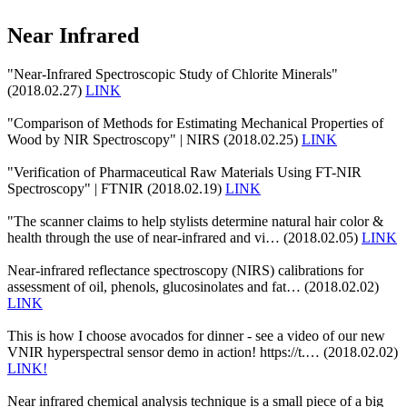
Near Infrared
"Near-Infrared Spectroscopic Study of Chlorite Minerals"
(2018.02.27)
LINK
"Comparison of Methods for Estimating Mechanical Properties of
Wood by NIR Spectroscopy" | NIRS (2018.02.25)
LINK
"Verification of Pharmaceutical Raw Materials Using FT-NIR
Spectroscopy" | FTNIR (2018.02.19)
LINK
"The scanner claims to help stylists determine natural hair color &
health through the use of near-infrared and vi… (2018.02.05)
LINK
Near-infrared reflectance spectroscopy (NIRS) calibrations for
assessment of oil, phenols, glucosinolates and fat… (2018.02.02)
LINK
This is how I choose avocados for dinner - see a video of our new
VNIR hyperspectral sensor demo in action! https://t.… (2018.02.02)
LINK!
Near infrared chemical analysis technique is a small piece of a big