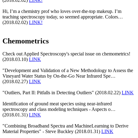
(2018.02.02)
LINK!
Hi, I’m a chemistry prof who loves over-the-top makeup. I’m
teaching spectroscopy today, so seemed appropriate. Colors…
(2018.02.02)
LINK!
Chemometrics
Check out Applied Spectroscopy's special issue on chemometrics!
(2018.03.10)
LINK
"Development and Validation of a New Methodology to Assess the
Vineyard Water Status by On-the-Go Near Infrared Spe…
(2018.02.27)
LINK
"Outliers, Part II: Pitfalls in Detecting Outliers" (2018.02.22)
LINK
Identification of ground meat species using near-infrared
spectroscopy and class modeling techniques - Aspects o…
(2018.01.31)
LINK
"Combining Broadband Spectra and MachineLearning to Derive
Material Properties" - Steve Buckley (2018.01.31)
LINK