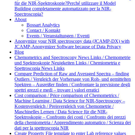
für die NIR-Spektroskopie?
Perché utilizzare il Model
Building completamente automatizzato per la NIR-
Spectroscopia?
About
Bossart Analytics
Contact / Kontakt
Events / Veranstaltungen / Eventi
Anonymize your NIR spectroscopy data (JCAMP-DX) with
JCAMP-Anonymizer Software because of Data Privacy
Blog
Chemometrics and Spectroscopy News Links / Chemometrie
und Spektroskopie Neuigkeiten Links / Chemiometria e
Spettroscopia News Links
Compare Prediction of Raw and Averaged Spectra – finding
Outliers / Vergleich der Vorhersage von Roh- und gemittelten
Spektren – Ausreißer finden / Confrontare la previsione degli
spettri grezzi e medi – trovare i valori erratici
Cost comparison / Price comparison of Chemometrics /
Machine Learning / Data Science for NIR-Spectroscopy –
Kostenvergleich / Preisvergleich von Chemometrie /
Maschinelles Lernen / Data Science für die NIR-
Spektroskopie – Confronto dei costi / Confronto dei prezzi
della chemiometria / Apprendimento automatico / Scienza dei
dati per la spettroscopia NIR
Create Property File template to enter Lab reference values