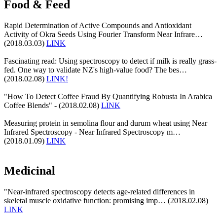
Food & Feed
Rapid Determination of Active Compounds and Antioxidant
Activity of Okra Seeds Using Fourier Transform Near Infrare…
(2018.03.03)
LINK
Fascinating read: Using spectroscopy to detect if milk is really grass-
fed. One way to validate NZ's high-value food? The bes…
(2018.02.08)
LINK!
"How To Detect Coffee Fraud By Quantifying Robusta In Arabica
Coffee Blends" - (2018.02.08)
LINK
Measuring protein in semolina flour and durum wheat using Near
Infrared Spectroscopy - Near Infrared Spectroscopy m…
(2018.01.09)
LINK
Medicinal
"Near-infrared spectroscopy detects age-related differences in
skeletal muscle oxidative function: promising imp… (2018.02.08)
LINK