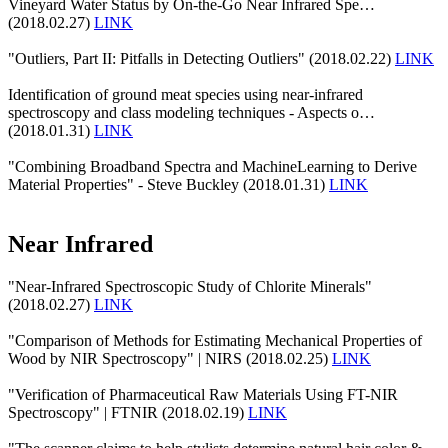
Vineyard Water Status by On-the-Go Near Infrared Spe…
(2018.02.27)
LINK
"Outliers, Part II: Pitfalls in Detecting Outliers" (2018.02.22)
LINK
Identification of ground meat species using near-infrared
spectroscopy and class modeling techniques - Aspects o…
(2018.01.31)
LINK
"Combining Broadband Spectra and MachineLearning to Derive
Material Properties" - Steve Buckley (2018.01.31)
LINK
Near Infrared
"Near-Infrared Spectroscopic Study of Chlorite Minerals"
(2018.02.27)
LINK
"Comparison of Methods for Estimating Mechanical Properties of
Wood by NIR Spectroscopy" | NIRS (2018.02.25)
LINK
"Verification of Pharmaceutical Raw Materials Using FT-NIR
Spectroscopy" | FTNIR (2018.02.19)
LINK