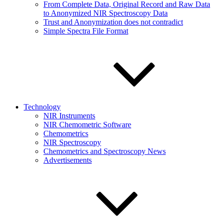
From Complete Data, Original Record and Raw Data
to Anonymized NIR Spectroscopy Data
Trust and Anonymization does not contradict
Simple Spectra File Format
Technology
NIR Instruments
NIR Chemometric Software
Chemometrics
NIR Spectroscopy
Chemometrics and Spectroscopy News
Advertisements