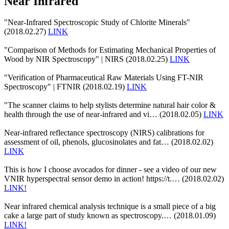
Near Infrared
"Near-Infrared Spectroscopic Study of Chlorite Minerals"
(2018.02.27)
LINK
"Comparison of Methods for Estimating Mechanical Properties of
Wood by NIR Spectroscopy" | NIRS (2018.02.25)
LINK
"Verification of Pharmaceutical Raw Materials Using FT-NIR
Spectroscopy" | FTNIR (2018.02.19)
LINK
"The scanner claims to help stylists determine natural hair color &
health through the use of near-infrared and vi… (2018.02.05)
LINK
Near-infrared reflectance spectroscopy (NIRS) calibrations for
assessment of oil, phenols, glucosinolates and fat… (2018.02.02)
LINK
This is how I choose avocados for dinner - see a video of our new
VNIR hyperspectral sensor demo in action! https://t.… (2018.02.02)
LINK!
Near infrared chemical analysis technique is a small piece of a big
cake a large part of study known as spectroscopy.… (2018.01.09)
LINK!