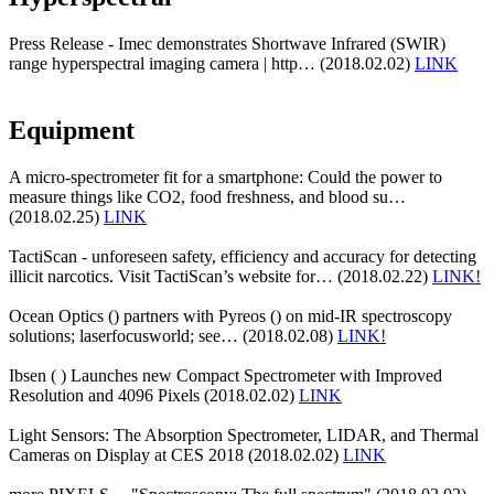
Press Release - Imec demonstrates Shortwave Infrared (SWIR)
range hyperspectral imaging camera | http… (2018.02.02)
LINK
Equipment
A micro-spectrometer fit for a smartphone: Could the power to
measure things like CO2, food freshness, and blood su…
(2018.02.25)
LINK
TactiScan - unforeseen safety, efficiency and accuracy for detecting
illicit narcotics. Visit TactiScan’s website for… (2018.02.22)
LINK!
Ocean Optics () partners with Pyreos () on mid-IR spectroscopy
solutions; laserfocusworld; see… (2018.02.08)
LINK!
Ibsen ( ) Launches new Compact Spectrometer with Improved
Resolution and 4096 Pixels (2018.02.02)
LINK
Light Sensors: The Absorption Spectrometer, LIDAR, and Thermal
Cameras on Display at CES 2018 (2018.02.02)
LINK