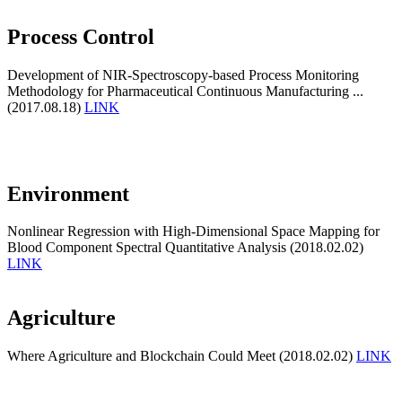
Process Control
Development of NIR-Spectroscopy-based Process Monitoring
Methodology for Pharmaceutical Continuous Manufacturing ...
(2017.08.18)
LINK
Environment
Nonlinear Regression with High-Dimensional Space Mapping for
Blood Component Spectral Quantitative Analysis (2018.02.02)
LINK
Agriculture
Where Agriculture and Blockchain Could Meet (2018.02.02)
LINK