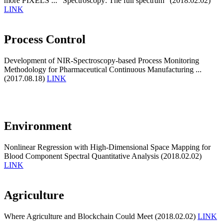
more PIXELS ... "Spectroscopy: The full spectrum" (2018.02.02)
LINK
Process Control
Development of NIR-Spectroscopy-based Process Monitoring
Methodology for Pharmaceutical Continuous Manufacturing ...
(2017.08.18)
LINK
Environment
Nonlinear Regression with High-Dimensional Space Mapping for
Blood Component Spectral Quantitative Analysis (2018.02.02)
LINK
Agriculture
Where Agriculture and Blockchain Could Meet (2018.02.02)
LINK