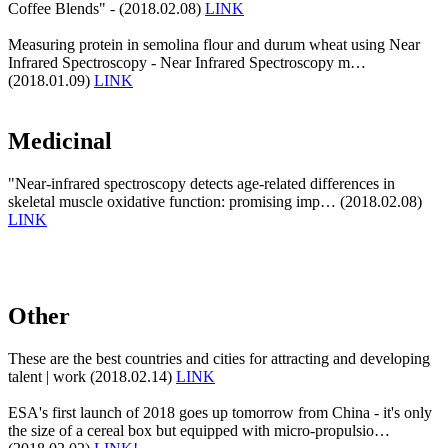
Coffee Blends" - (2018.02.08)
LINK
Measuring protein in semolina flour and durum wheat using Near
Infrared Spectroscopy - Near Infrared Spectroscopy m…
(2018.01.09)
LINK
Medicinal
"Near-infrared spectroscopy detects age-related differences in
skeletal muscle oxidative function: promising imp… (2018.02.08)
LINK
Other
These are the best countries and cities for attracting and developing
talent | work (2018.02.14)
LINK
ESA's first launch of 2018 goes up tomorrow from China - it's only
the size of a cereal box but equipped with micro-propulsio…