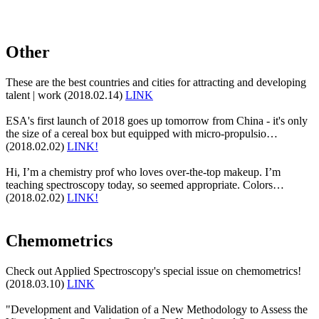
Other
These are the best countries and cities for attracting and developing
talent | work (2018.02.14)
LINK
ESA's first launch of 2018 goes up tomorrow from China - it's only
the size of a cereal box but equipped with micro-propulsio…
(2018.02.02)
LINK!
Hi, I’m a chemistry prof who loves over-the-top makeup. I’m
teaching spectroscopy today, so seemed appropriate. Colors…
(2018.02.02)
LINK!
Chemometrics
Check out Applied Spectroscopy's special issue on chemometrics!
(2018.03.10)
LINK
"Development and Validation of a New Methodology to Assess the