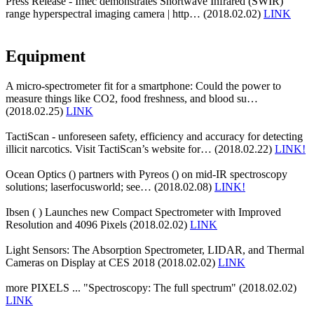
Press Release - Imec demonstrates Shortwave Infrared (SWIR)
range hyperspectral imaging camera | http… (2018.02.02)
LINK
Equipment
A micro-spectrometer fit for a smartphone: Could the power to
measure things like CO2, food freshness, and blood su…
(2018.02.25)
LINK
TactiScan - unforeseen safety, efficiency and accuracy for detecting
illicit narcotics. Visit TactiScan’s website for… (2018.02.22)
LINK!
Ocean Optics () partners with Pyreos () on mid-IR spectroscopy
solutions; laserfocusworld; see… (2018.02.08)
LINK!
Ibsen ( ) Launches new Compact Spectrometer with Improved
Resolution and 4096 Pixels (2018.02.02)
LINK
Light Sensors: The Absorption Spectrometer, LIDAR, and Thermal
Cameras on Display at CES 2018 (2018.02.02)
LINK
more PIXELS ... "Spectroscopy: The full spectrum" (2018.02.02)
LINK