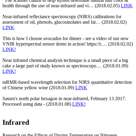
"The scanner claims to help stylists determine natural hair color &
health through the use of near-infrared and vi… (2018.02.05)
LINK
Near-infrared reflectance spectroscopy (NIRS) calibrations for
assessment of oil, phenols, glucosinolates and fat… (2018.02.02)
LINK
This is how I choose avocados for dinner - see a video of our new
VNIR hyperspectral sensor demo in action! https://t.… (2018.02.02)
LINK!
Near infrared chemical analysis technique is a small piece of a big
cake a large part of study known as spectroscopy.… (2018.01.09)
LINK!
mRMR-based wavelength selection for NIRS quantitative detection
of Chinese yellow wine (2018.01.09)
LINK
Saturn's north polar hexagon in near-infrared, February 13 2017.
Processed using data - (2018.01.08)
LINK!
Infrared
Research on the Effects of Drying Temperature on Nitrogen