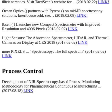
illicit narcotics. Visit TactiScan’s website for… (2018.02.22)
LINK!
Ocean Optics () partners with Pyreos () on mid-IR spectroscopy
solutions; laserfocusworld; see… (2018.02.08)
LINK!
Ibsen ( ) Launches new Compact Spectrometer with Improved
Resolution and 4096 Pixels (2018.02.02)
LINK
Light Sensors: The Absorption Spectrometer, LIDAR, and Thermal
Cameras on Display at CES 2018 (2018.02.02)
LINK
more PIXELS ... "Spectroscopy: The full spectrum" (2018.02.02)
LINK
Process Control
Development of NIR-Spectroscopy-based Process Monitoring
Methodology for Pharmaceutical Continuous Manufacturing ...
(2017.08.18)
LINK