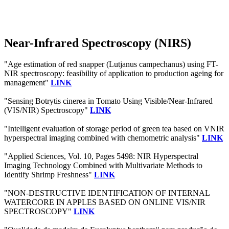
Near-Infrared Spectroscopy (NIRS)
"Age estimation of red snapper (Lutjanus campechanus) using FT-
NIR spectroscopy: feasibility of application to production ageing for
management"
LINK
"Sensing Botrytis cinerea in Tomato Using Visible/Near-Infrared
(VIS/NIR) Spectroscopy"
LINK
"Intelligent evaluation of storage period of green tea based on VNIR
hyperspectral imaging combined with chemometric analysis"
LINK
"Applied Sciences, Vol. 10, Pages 5498: NIR Hyperspectral
Imaging Technology Combined with Multivariate Methods to
Identify Shrimp Freshness"
LINK
"NON-DESTRUCTIVE IDENTIFICATION OF INTERNAL
WATERCORE IN APPLES BASED ON ONLINE VIS/NIR
SPECTROSCOPY"
LINK