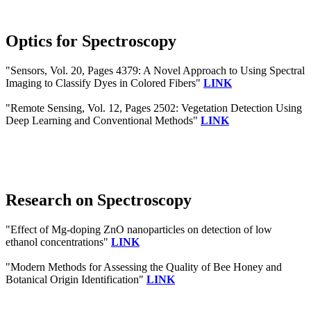
Optics for Spectroscopy
"Sensors, Vol. 20, Pages 4379: A Novel Approach to Using Spectral
Imaging to Classify Dyes in Colored Fibers"
LINK
"Remote Sensing, Vol. 12, Pages 2502: Vegetation Detection Using
Deep Learning and Conventional Methods"
LINK
Research on Spectroscopy
"Effect of Mg-doping ZnO nanoparticles on detection of low
ethanol concentrations"
LINK
"Modern Methods for Assessing the Quality of Bee Honey and
Botanical Origin Identification"
LINK