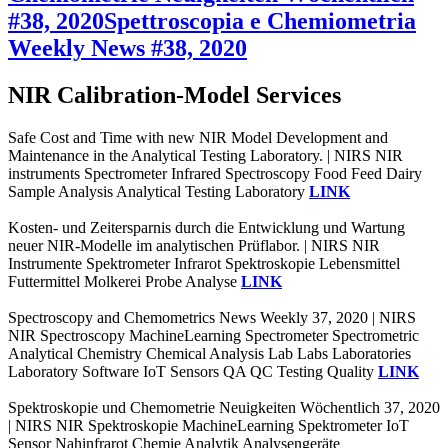
#38, 2020
Spettroscopia e Chemiometria
Weekly News #38, 2020
NIR Calibration-Model Services
Safe Cost and Time with new NIR Model Development and
Maintenance in the Analytical Testing Laboratory. | NIRS NIR
instruments Spectrometer Infrared Spectroscopy Food Feed Dairy
Sample Analysis Analytical Testing Laboratory
LINK
Kosten- und Zeitersparnis durch die Entwicklung und Wartung
neuer NIR-Modelle im analytischen Prüflabor. | NIRS NIR
Instrumente Spektrometer Infrarot Spektroskopie Lebensmittel
Futtermittel Molkerei Probe Analyse
LINK
Spectroscopy and Chemometrics News Weekly 37, 2020 | NIRS
NIR Spectroscopy MachineLearning Spectrometer Spectrometric
Analytical Chemistry Chemical Analysis Lab Labs Laboratories
Laboratory Software IoT Sensors QA QC Testing Quality
LINK
Spektroskopie und Chemometrie Neuigkeiten Wöchentlich 37, 2020
| NIRS NIR Spektroskopie MachineLearning Spektrometer IoT
Sensor Nahinfrarot Chemie Analytik Analysengeräte