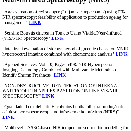
"Age estimation of red snapper (Lutjanus campechanus) using FT-
NIR spectroscopy: feasibility of application to production ageing for
management"
LINK
"Sensing Botrytis cinerea in Tomato Using Visible/Near-Infrared
(VIS/NIR) Spectroscopy"
LINK
"Intelligent evaluation of storage period of green tea based on VNIR
hyperspectral imaging combined with chemometric analysis"
LINK
"Applied Sciences, Vol. 10, Pages 5498: NIR Hyperspectral
Imaging Technology Combined with Multivariate Methods to
Identify Shrimp Freshness"
LINK
"NON-DESTRUCTIVE IDENTIFICATION OF INTERNAL
WATERCORE IN APPLES BASED ON ONLINE VIS/NIR
SPECTROSCOPY"
LINK
"Qualidade da madeira de Eucalyptus benthamii para produção de
celulose por espectroscopia no infravermelho próximo (NIRS)"
LINK
"Multilevel LASSO-based NIR temperature-correction modeling for