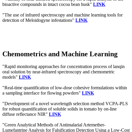
bioactive compounds in intact cocoa bean husk"
LINK
"The use of infrared spectroscopy and machine learning tools for
detection of Meloidogyne infestations"
LINK
Chemometrics and Machine Learning
"Rapid monitoring approaches for concentration process of lanqin
oral solution by near-infrared spectroscopy and chemometric
models"
LINK
"Real-time quantification of low-dose cohesive formulations within
a sampling interface for flowing powders"
LINK
"Development of a novel wavelength selection method VCPA-PLS
for robust quantification of soluble solids in tomato by on-line
diffuse reflectance NIR"
LINK
"Green Analytical Methods of Antimalarial Artemether-
Lumefantrine Analysis for Falsification Detection Using a Low-Cost