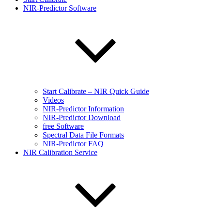
NIR-Predictor Software
Start Calibrate – NIR Quick Guide
Videos
NIR-Predictor Information
NIR-Predictor Download
free Software
Spectral Data File Formats
NIR-Predictor FAQ
NIR Calibration Service