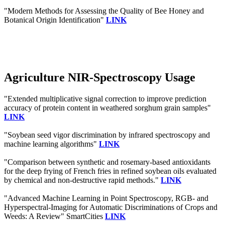
"Modern Methods for Assessing the Quality of Bee Honey and
Botanical Origin Identification"
LINK
Agriculture NIR-Spectroscopy Usage
"Extended multiplicative signal correction to improve prediction
accuracy of protein content in weathered sorghum grain samples"
LINK
"Soybean seed vigor discrimination by infrared spectroscopy and
machine learning algorithms"
LINK
"Comparison between synthetic and rosemary-based antioxidants
for the deep frying of French fries in refined soybean oils evaluated
by chemical and non-destructive rapid methods."
LINK
"Advanced Machine Learning in Point Spectroscopy, RGB- and
Hyperspectral-Imaging for Automatic Discriminations of Crops and
Weeds: A Review" SmartCities
LINK