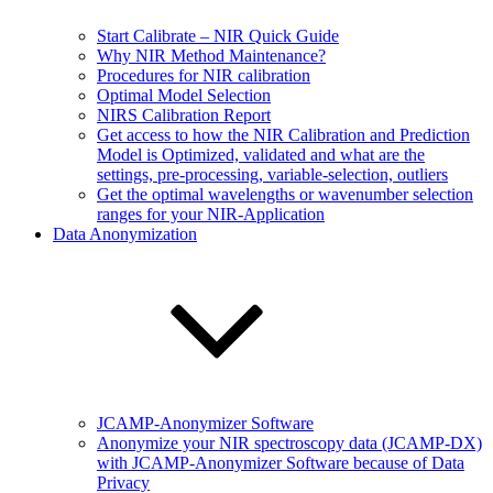
Start Calibrate – NIR Quick Guide
Why NIR Method Maintenance?
Procedures for NIR calibration
Optimal Model Selection
NIRS Calibration Report
Get access to how the NIR Calibration and Prediction
Model is Optimized, validated and what are the
settings, pre-processing, variable-selection, outliers
Get the optimal wavelengths or wavenumber selection
ranges for your NIR-Application
Data Anonymization
JCAMP-Anonymizer Software
Anonymize your NIR spectroscopy data (JCAMP-DX)
with JCAMP-Anonymizer Software because of Data
Privacy