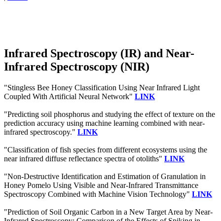
Infrared Spectroscopy (IR) and Near-
Infrared Spectroscopy (NIR)
"Stingless Bee Honey Classification Using Near Infrared Light
Coupled With Artificial Neural Network"
LINK
"Predicting soil phosphorus and studying the effect of texture on the
prediction accuracy using machine learning combined with near-
infrared spectroscopy."
LINK
"Classification of fish species from different ecosystems using the
near infrared diffuse reflectance spectra of otoliths"
LINK
"Non-Destructive Identification and Estimation of Granulation in
Honey Pomelo Using Visible and Near-Infrared Transmittance
Spectroscopy Combined with Machine Vision Technology"
LINK
"Prediction of Soil Organic Carbon in a New Target Area by Near-
Infrared Spectroscopy: Comparison of the Effects of Spiking in