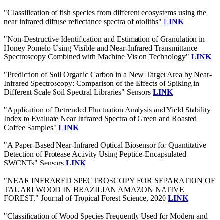
"Classification of fish species from different ecosystems using the
near infrared diffuse reflectance spectra of otoliths"
LINK
"Non-Destructive Identification and Estimation of Granulation in
Honey Pomelo Using Visible and Near-Infrared Transmittance
Spectroscopy Combined with Machine Vision Technology"
LINK
"Prediction of Soil Organic Carbon in a New Target Area by Near-
Infrared Spectroscopy: Comparison of the Effects of Spiking in
Different Scale Soil Spectral Libraries" Sensors
LINK
"Application of Detrended Fluctuation Analysis and Yield Stability
Index to Evaluate Near Infrared Spectra of Green and Roasted
Coffee Samples"
LINK
"A Paper-Based Near-Infrared Optical Biosensor for Quantitative
Detection of Protease Activity Using Peptide-Encapsulated
SWCNTs" Sensors
LINK
"NEAR INFRARED SPECTROSCOPY FOR SEPARATION OF
TAUARI WOOD IN BRAZILIAN AMAZON NATIVE
FOREST." Journal of Tropical Forest Science, 2020
LINK
"Classification of Wood Species Frequently Used for Modern and