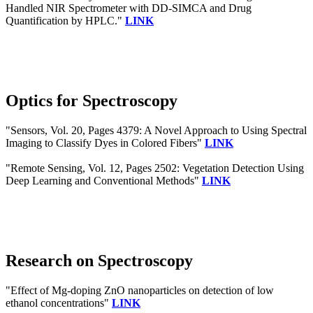
Handled NIR Spectrometer with DD-SIMCA and Drug
Quantification by HPLC."
LINK
Optics for Spectroscopy
"Sensors, Vol. 20, Pages 4379: A Novel Approach to Using Spectral
Imaging to Classify Dyes in Colored Fibers"
LINK
"Remote Sensing, Vol. 12, Pages 2502: Vegetation Detection Using
Deep Learning and Conventional Methods"
LINK
Research on Spectroscopy
"Effect of Mg-doping ZnO nanoparticles on detection of low
ethanol concentrations"
LINK