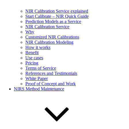
NIR Calibration Service explained
Start Calibrate – NIR Quick Guide
Prediction Models as a Service
NIR Calibration Service
Why
Customized NIR Calibrations
NIR Calibration Modeling
How it works
Benefit
Use cases
Pricing
Terms of Service
References and Testimonials
White Paper
Proof of Concept and Work
NIRS Method Maintenance