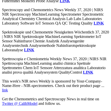
Futtermittel Molkerei Probe Analyse
LINK
Spectroscopy and Chemometrics News Weekly 37, 2020 | NIRS
NIR Spectroscopy MachineLearning Spectrometer Spectrometric
Analytical Chemistry Chemical Analysis Lab Labs Laboratories
Laboratory Software IoT Sensors QA QC Testing Quality
LINK
Spektroskopie und Chemometrie Neuigkeiten Wöchentlich 37, 2020
| NIRS NIR Spektroskopie MachineLearning Spektrometer IoT
Sensor Nahinfrarot Chemie Analytik Analysengeräte
Analysentechnik Analysemethode Nahinfrarotspektroskopie
Laboranalyse
LINK
Spettroscopia e Chemiometria Weekly News 37, 2020 | NIRS NIR
Spettroscopia MachineLearning analisi chimica Spettrale
Spettrometro Chem IoT Sensore Attrezzatura analitica Laboratorio
analisi prova qualità Analysesystem QualityControl
LINK
This week's NIR news Weekly is sponsored by Your-Company-
Name-Here - NIR-spectrometers. Check out their product page ...
link
Get the Chemometrics and Spectroscopy News in real time on
Twitter @ CalibModel
and follow us.