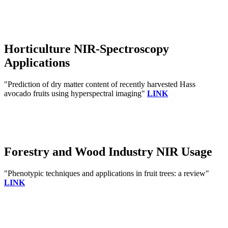
Horticulture NIR-Spectroscopy
Applications
"Prediction of dry matter content of recently harvested Hass
avocado fruits using hyperspectral imaging"
LINK
Forestry and Wood Industry NIR Usage
"Phenotypic techniques and applications in fruit trees: a review"
LINK