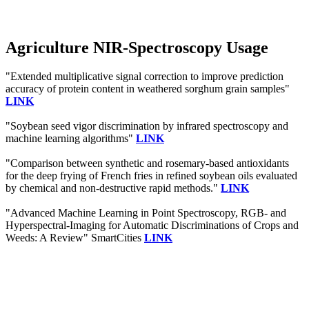
Agriculture NIR-Spectroscopy Usage
"Extended multiplicative signal correction to improve prediction
accuracy of protein content in weathered sorghum grain samples"
LINK
"Soybean seed vigor discrimination by infrared spectroscopy and
machine learning algorithms"
LINK
"Comparison between synthetic and rosemary-based antioxidants
for the deep frying of French fries in refined soybean oils evaluated
by chemical and non-destructive rapid methods."
LINK
"Advanced Machine Learning in Point Spectroscopy, RGB- and
Hyperspectral-Imaging for Automatic Discriminations of Crops and
Weeds: A Review" SmartCities
LINK