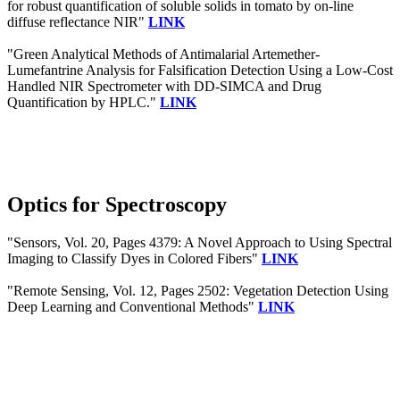
for robust quantification of soluble solids in tomato by on-line
diffuse reflectance NIR"
LINK
"Green Analytical Methods of Antimalarial Artemether-
Lumefantrine Analysis for Falsification Detection Using a Low-Cost
Handled NIR Spectrometer with DD-SIMCA and Drug
Quantification by HPLC."
LINK
Optics for Spectroscopy
"Sensors, Vol. 20, Pages 4379: A Novel Approach to Using Spectral
Imaging to Classify Dyes in Colored Fibers"
LINK
"Remote Sensing, Vol. 12, Pages 2502: Vegetation Detection Using
Deep Learning and Conventional Methods"
LINK