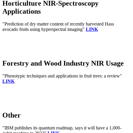
Horticulture NIR-Spectroscopy
Applications
"Prediction of dry matter content of recently harvested Hass
avocado fruits using hyperspectral imaging"
LINK
Forestry and Wood Industry NIR Usage
"Phenotypic techniques and applications in fruit trees: a review"
LINK
Other
"IBM publishes its quantum roadmap, says it will have a 1,000-