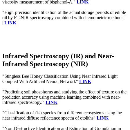
viscosity measurement of bisphenol-A."
LINK
"High-precision identification of the actual storage periods of edible
oil by FT-NIR spectroscopy combined with chemometric methods."
|
LINK
Infrared Spectroscopy (IR) and Near-
Infrared Spectroscopy (NIR)
"Stingless Bee Honey Classification Using Near Infrared Light
Coupled With Artificial Neural Network"
LINK
"Predicting soil phosphorus and studying the effect of texture on the
prediction accuracy using machine learning combined with near-
infrared spectroscopy."
LINK
"Classification of fish species from different ecosystems using the
near infrared diffuse reflectance spectra of otoliths"
LINK
"Non-Destructive Identification and Estimation of Granulation in