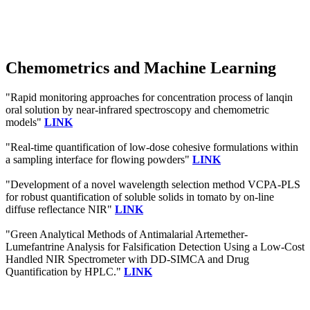
Chemometrics and Machine Learning
"Rapid monitoring approaches for concentration process of lanqin
oral solution by near-infrared spectroscopy and chemometric
models"
LINK
"Real-time quantification of low-dose cohesive formulations within
a sampling interface for flowing powders"
LINK
"Development of a novel wavelength selection method VCPA-PLS
for robust quantification of soluble solids in tomato by on-line
diffuse reflectance NIR"
LINK
"Green Analytical Methods of Antimalarial Artemether-
Lumefantrine Analysis for Falsification Detection Using a Low-Cost
Handled NIR Spectrometer with DD-SIMCA and Drug
Quantification by HPLC."
LINK