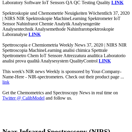
Laboratory Software IoT Sensors QA QC Testing Quality
LINK
Spektroskopie und Chemometrie Neuigkeiten Wöchentlich 37, 2020
| NIRS NIR Spektroskopie MachineLearning Spektrometer IoT
Sensor Nahinfrarot Chemie Analytik Analysengeräte
Analysentechnik Analysemethode Nahinfrarotspektroskopie
Laboranalyse
LINK
Spettroscopia e Chemiometria Weekly News 37, 2020 | NIRS NIR
Spettroscopia MachineLearning analisi chimica Spettrale
Spettrometro Chem IoT Sensore Attrezzatura analitica Laboratorio
analisi prova qualità Analysesystem QualityControl
LINK
This week's NIR news Weekly is sponsored by Your-Company-
Name-Here - NIR-spectrometers. Check out their product page ...
link
Get the Chemometrics and Spectroscopy News in real time on
Twitter @ CalibModel
and follow us.
Near-Infrared Spectroscopy (NIRS)