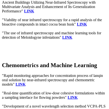
Ancient Buildings Utilizing Near-Infrared Spectroscopy with
Multivariate Analysis and Enhancement of Its Generalization
Performance"
LINK
"Viability of near infrared spectroscopy for a rapid analysis of the
bioactive compounds in intact cocoa bean husk"
LINK
"The use of infrared spectroscopy and machine learning tools for
detection of Meloidogyne infestations"
LINK
Chemometrics and Machine Learning
"Rapid monitoring approaches for concentration process of lanqin
oral solution by near-infrared spectroscopy and chemometric
models"
LINK
"Real-time quantification of low-dose cohesive formulations within
a sampling interface for flowing powders"
LINK
"Development of a novel wavelength selection method VCPA-PLS