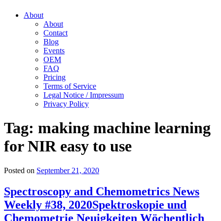
About
About
Contact
Blog
Events
OEM
FAQ
Pricing
Terms of Service
Legal Notice / Impressum
Privacy Policy
Tag:
making machine learning
for NIR easy to use
Posted on
September 21, 2020
Spectroscopy and Chemometrics News
Weekly #38, 2020
Spektroskopie und
Chemometrie Neuigkeiten Wöchentlich