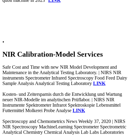
qubit machine in 2023"
LINK
.
NIR Calibration-Model Services
Safe Cost and Time with new NIR Model Development and
Maintenance in the Analytical Testing Laboratory. | NIRS NIR
instruments Spectrometer Infrared Spectroscopy Food Feed Dairy
Sample Analysis Analytical Testing Laboratory
LINK
Kosten- und Zeitersparnis durch die Entwicklung und Wartung
neuer NIR-Modelle im analytischen Prüflabor. | NIRS NIR
Instrumente Spektrometer Infrarot Spektroskopie Lebensmittel
Futtermittel Molkerei Probe Analyse
LINK
Spectroscopy and Chemometrics News Weekly 37, 2020 | NIRS
NIR Spectroscopy MachineLearning Spectrometer Spectrometric
Analytical Chemistry Chemical Analysis Lab Labs Laboratories