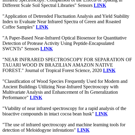
Different Scale Soil Spectral Libraries" Sensors
LINK
"Application of Detrended Fluctuation Analysis and Yield Stability
Index to Evaluate Near Infrared Spectra of Green and Roasted
Coffee Samples"
LINK
"A Paper-Based Near-Infrared Optical Biosensor for Quantitative
Detection of Protease Activity Using Peptide-Encapsulated
SWCNTs" Sensors
LINK
"NEAR INFRARED SPECTROSCOPY FOR SEPARATION OF
TAUARI WOOD IN BRAZILIAN AMAZON NATIVE
FOREST." Journal of Tropical Forest Science, 2020
LINK
"Classification of Wood Species Frequently Used for Modern and
Ancient Buildings Utilizing Near-Infrared Spectroscopy with
Multivariate Analysis and Enhancement of Its Generalization
Performance"
LINK
"Viability of near infrared spectroscopy for a rapid analysis of the
bioactive compounds in intact cocoa bean husk"
LINK
"The use of infrared spectroscopy and machine learning tools for
detection of Meloidogyne infestations"
LINK