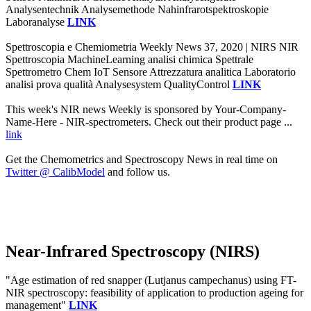
Analysentechnik Analysemethode Nahinfrarotspektroskopie
Laboranalyse
LINK
Spettroscopia e Chemiometria Weekly News 37, 2020 | NIRS NIR
Spettroscopia MachineLearning analisi chimica Spettrale
Spettrometro Chem IoT Sensore Attrezzatura analitica Laboratorio
analisi prova qualità Analysesystem QualityControl
LINK
This week's NIR news Weekly is sponsored by Your-Company-
Name-Here - NIR-spectrometers. Check out their product page ...
link
Get the Chemometrics and Spectroscopy News in real time on
Twitter @ CalibModel
and follow us.
Near-Infrared Spectroscopy (NIRS)
"Age estimation of red snapper (Lutjanus campechanus) using FT-
NIR spectroscopy: feasibility of application to production ageing for
management"
LINK