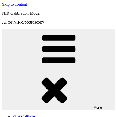
Skip to content
NIR Calibration Model
AI for NIR-Spectroscopy
Menu
Start Calibrate