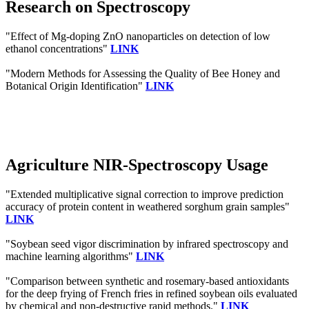
Research on Spectroscopy
"Effect of Mg-doping ZnO nanoparticles on detection of low
ethanol concentrations"
LINK
"Modern Methods for Assessing the Quality of Bee Honey and
Botanical Origin Identification"
LINK
Agriculture NIR-Spectroscopy Usage
"Extended multiplicative signal correction to improve prediction
accuracy of protein content in weathered sorghum grain samples"
LINK
"Soybean seed vigor discrimination by infrared spectroscopy and
machine learning algorithms"
LINK
"Comparison between synthetic and rosemary-based antioxidants
for the deep frying of French fries in refined soybean oils evaluated
by chemical and non-destructive rapid methods."
LINK