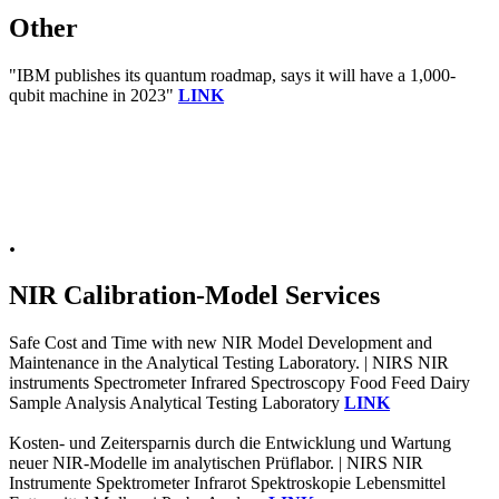
Other
"IBM publishes its quantum roadmap, says it will have a 1,000-
qubit machine in 2023"
LINK
.
NIR Calibration-Model Services
Safe Cost and Time with new NIR Model Development and
Maintenance in the Analytical Testing Laboratory. | NIRS NIR
instruments Spectrometer Infrared Spectroscopy Food Feed Dairy
Sample Analysis Analytical Testing Laboratory
LINK
Kosten- und Zeitersparnis durch die Entwicklung und Wartung
neuer NIR-Modelle im analytischen Prüflabor. | NIRS NIR
Instrumente Spektrometer Infrarot Spektroskopie Lebensmittel