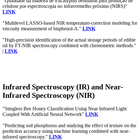
"Qualidade da madeira de Eucalyptus benthamii para produção de
celulose por espectroscopia no infravermelho próximo (NIRS)"
LINK
"Multilevel LASSO-based NIR temperature-correction modeling for
viscosity measurement of bisphenol-A."
LINK
"High-precision identification of the actual storage periods of edible
oil by FT-NIR spectroscopy combined with chemometric methods."
|
LINK
Infrared Spectroscopy (IR) and Near-
Infrared Spectroscopy (NIR)
"Stingless Bee Honey Classification Using Near Infrared Light
Coupled With Artificial Neural Network"
LINK
"Predicting soil phosphorus and studying the effect of texture on the
prediction accuracy using machine learning combined with near-
infrared spectroscopy."
LINK