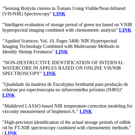
"Sensing Botrytis cinerea in Tomato Using Visible/Near-Infrared
(VIS/NIR) Spectroscopy"
LINK
"Intelligent evaluation of storage period of green tea based on VNIR
hyperspectral imaging combined with chemometric analysis"
LINK
"Applied Sciences, Vol. 10, Pages 5498: NIR Hyperspectral
Imaging Technology Combined with Multivariate Methods to
Identify Shrimp Freshness"
LINK
"NON-DESTRUCTIVE IDENTIFICATION OF INTERNAL
WATERCORE IN APPLES BASED ON ONLINE VIS/NIR
SPECTROSCOPY"
LINK
"Qualidade da madeira de Eucalyptus benthamii para produção de
celulose por espectroscopia no infravermelho próximo (NIRS)"
LINK
"Multilevel LASSO-based NIR temperature-correction modeling for
viscosity measurement of bisphenol-A."
LINK
"High-precision identification of the actual storage periods of edible
oil by FT-NIR spectroscopy combined with chemometric methods."
|
LINK