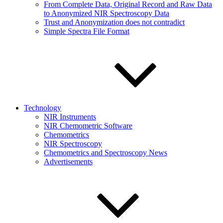
From Complete Data, Original Record and Raw Data
to Anonymized NIR Spectroscopy Data
Trust and Anonymization does not contradict
Simple Spectra File Format
Technology
NIR Instruments
NIR Chemometric Software
Chemometrics
NIR Spectroscopy
Chemometrics and Spectroscopy News
Advertisements