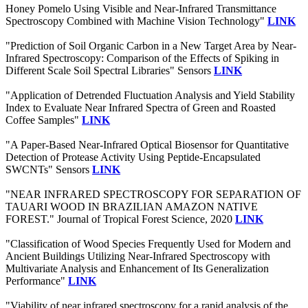
Honey Pomelo Using Visible and Near-Infrared Transmittance
Spectroscopy Combined with Machine Vision Technology"
LINK
"Prediction of Soil Organic Carbon in a New Target Area by Near-
Infrared Spectroscopy: Comparison of the Effects of Spiking in
Different Scale Soil Spectral Libraries" Sensors
LINK
"Application of Detrended Fluctuation Analysis and Yield Stability
Index to Evaluate Near Infrared Spectra of Green and Roasted
Coffee Samples"
LINK
"A Paper-Based Near-Infrared Optical Biosensor for Quantitative
Detection of Protease Activity Using Peptide-Encapsulated
SWCNTs" Sensors
LINK
"NEAR INFRARED SPECTROSCOPY FOR SEPARATION OF
TAUARI WOOD IN BRAZILIAN AMAZON NATIVE
FOREST." Journal of Tropical Forest Science, 2020
LINK
"Classification of Wood Species Frequently Used for Modern and
Ancient Buildings Utilizing Near-Infrared Spectroscopy with
Multivariate Analysis and Enhancement of Its Generalization
Performance"
LINK
"Viability of near infrared spectroscopy for a rapid analysis of the