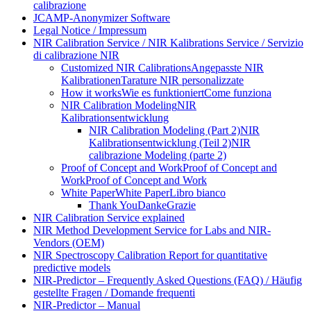
calibrazione
JCAMP-Anonymizer Software
Legal Notice / Impressum
NIR Calibration Service / NIR Kalibrations Service / Servizio
di calibrazione NIR
Customized NIR Calibrations
Angepasste NIR
Kalibrationen
Tarature NIR personalizzate
How it works
Wie es funktioniert
Come funziona
NIR Calibration Modeling
NIR
Kalibrationsentwicklung
NIR Calibration Modeling (Part 2)
NIR
Kalibrationsentwicklung (Teil 2)
NIR
calibrazione Modeling (parte 2)
Proof of Concept and Work
Proof of Concept and
Work
Proof of Concept and Work
White Paper
White Paper
Libro bianco
Thank You
Danke
Grazie
NIR Calibration Service explained
NIR Method Development Service for Labs and NIR-
Vendors (OEM)
NIR Spectroscopy Calibration Report for quantitative
predictive models
NIR-Predictor – Frequently Asked Questions (FAQ) / Häufig
gestellte Fragen / Domande frequenti
NIR-Predictor – Manual