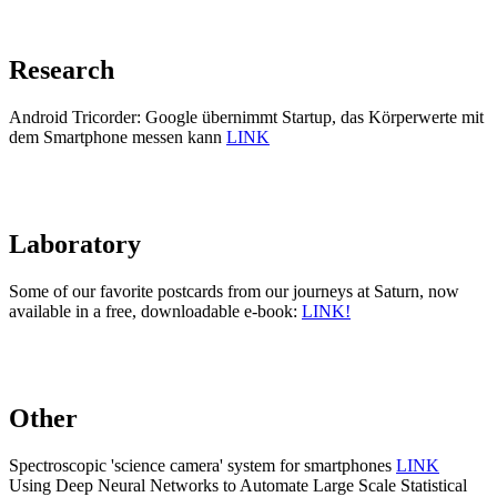
Research
Android Tricorder: Google übernimmt Startup, das Körperwerte mit
dem Smartphone messen kann
LINK
Laboratory
Some of our favorite postcards from our journeys at Saturn, now
available in a free, downloadable e-book:
LINK!
Other
Spectroscopic 'science camera' system for smartphones
LINK
Using Deep Neural Networks to Automate Large Scale Statistical