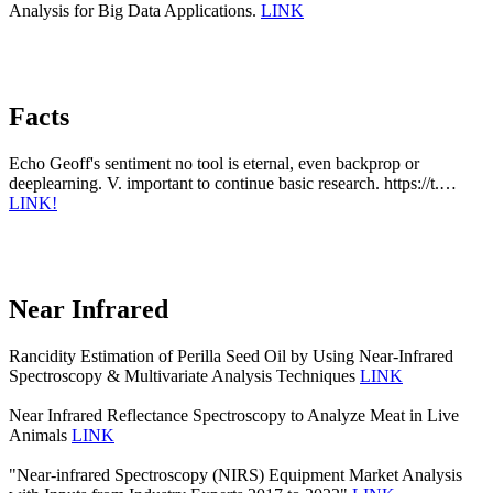
Analysis for Big Data Applications.
LINK
Facts
Echo Geoff's sentiment no tool is eternal, even backprop or
deeplearning. V. important to continue basic research. https://t.…
LINK!
Near Infrared
Rancidity Estimation of Perilla Seed Oil by Using Near-Infrared
Spectroscopy & Multivariate Analysis Techniques
LINK
Near Infrared Reflectance Spectroscopy to Analyze Meat in Live
Animals
LINK
"Near-infrared Spectroscopy (NIRS) Equipment Market Analysis