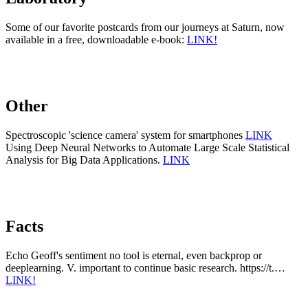
Some of our favorite postcards from our journeys at Saturn, now
available in a free, downloadable e-book:
LINK!
Other
Spectroscopic 'science camera' system for smartphones
LINK
Using Deep Neural Networks to Automate Large Scale Statistical
Analysis for Big Data Applications.
LINK
Facts
Echo Geoff's sentiment no tool is eternal, even backprop or
deeplearning. V. important to continue basic research. https://t.…
LINK!