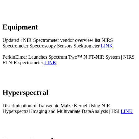
Equipment
Updated : NIR-Spectrometer vendor overview list NIRS
Spectrometer Spectroscopy Sensors Spektrometer
LINK
PerkinElmer Launches Spectrum Two™ N FT-NIR System | NIRS
FTNIR spectrometer
LINK
Hyperspectral
Discrimination of Transgenic Maize Kernel Using NIR
Hyperspectral Imaging and Multivariate DataAnalysis | HSI
LINK