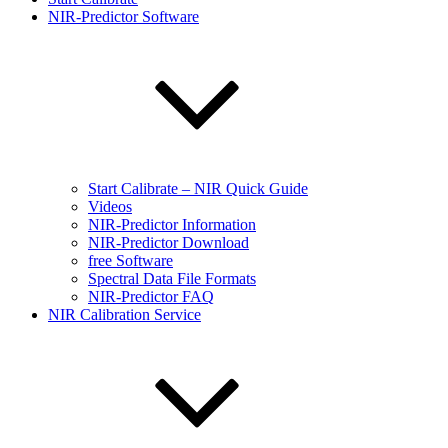
NIR-Predictor Software
Start Calibrate – NIR Quick Guide
Videos
NIR-Predictor Information
NIR-Predictor Download
free Software
Spectral Data File Formats
NIR-Predictor FAQ
NIR Calibration Service