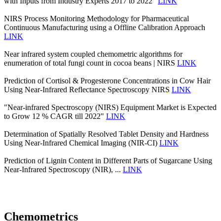
with Inputs from Industry Experts 2017 to 2022"
LINK
NIRS Process Monitoring Methodology for Pharmaceutical
Continuous Manufacturing using a Offline Calibration Approach
LINK
Near infrared system coupled chemometric algorithms for
enumeration of total fungi count in cocoa beans | NIRS
LINK
Prediction of Cortisol & Progesterone Concentrations in Cow Hair
Using Near-Infrared Reflectance Spectroscopy NIRS
LINK
"Near-infrared Spectroscopy (NIRS) Equipment Market is Expected
to Grow 12 % CAGR till 2022"
LINK
Determination of Spatially Resolved Tablet Density and Hardness
Using Near-Infrared Chemical Imaging (NIR-CI)
LINK
Prediction of Lignin Content in Different Parts of Sugarcane Using
Near-Infrared Spectroscopy (NIR), ...
LINK
Chemometrics