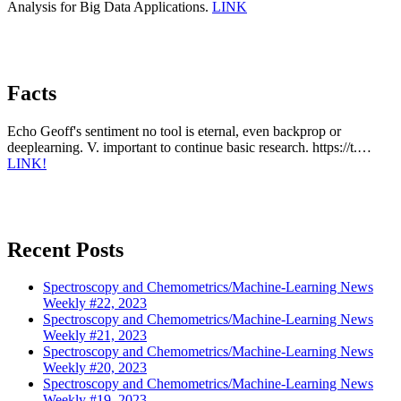
Analysis for Big Data Applications.
LINK
Facts
Echo Geoff's sentiment no tool is eternal, even backprop or
deeplearning. V. important to continue basic research. https://t.…
LINK!
Recent Posts
Spectroscopy and Chemometrics/Machine-Learning News
Weekly #22, 2023
Spectroscopy and Chemometrics/Machine-Learning News
Weekly #21, 2023
Spectroscopy and Chemometrics/Machine-Learning News
Weekly #20, 2023
Spectroscopy and Chemometrics/Machine-Learning News
Weekly #19, 2023