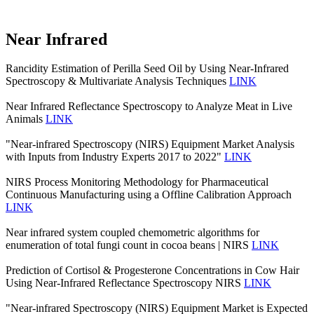
Near Infrared
Rancidity Estimation of Perilla Seed Oil by Using Near-Infrared
Spectroscopy & Multivariate Analysis Techniques
LINK
Near Infrared Reflectance Spectroscopy to Analyze Meat in Live
Animals
LINK
"Near-infrared Spectroscopy (NIRS) Equipment Market Analysis
with Inputs from Industry Experts 2017 to 2022"
LINK
NIRS Process Monitoring Methodology for Pharmaceutical
Continuous Manufacturing using a Offline Calibration Approach
LINK
Near infrared system coupled chemometric algorithms for
enumeration of total fungi count in cocoa beans | NIRS
LINK
Prediction of Cortisol & Progesterone Concentrations in Cow Hair
Using Near-Infrared Reflectance Spectroscopy NIRS
LINK
"Near-infrared Spectroscopy (NIRS) Equipment Market is Expected