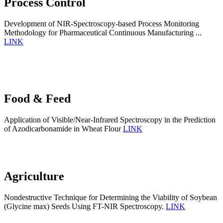
Process Control
Development of NIR-Spectroscopy-based Process Monitoring
Methodology for Pharmaceutical Continuous Manufacturing ...
LINK
Food & Feed
Application of Visible/Near-Infrared Spectroscopy in the Prediction
of Azodicarbonamide in Wheat Flour
LINK
Agriculture
Nondestructive Technique for Determining the Viability of Soybean
(Glycine max) Seeds Using FT-NIR Spectroscopy.
LINK