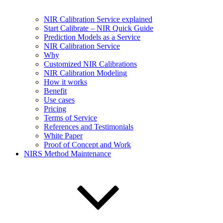
NIR Calibration Service explained
Start Calibrate – NIR Quick Guide
Prediction Models as a Service
NIR Calibration Service
Why
Customized NIR Calibrations
NIR Calibration Modeling
How it works
Benefit
Use cases
Pricing
Terms of Service
References and Testimonials
White Paper
Proof of Concept and Work
NIRS Method Maintenance