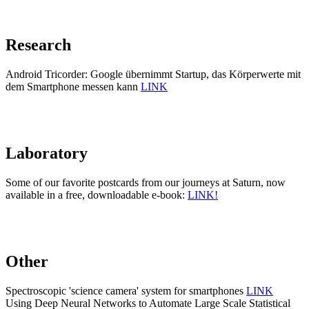
Research
Android Tricorder: Google übernimmt Startup, das Körperwerte mit
dem Smartphone messen kann
LINK
Laboratory
Some of our favorite postcards from our journeys at Saturn, now
available in a free, downloadable e-book:
LINK!
Other
Spectroscopic 'science camera' system for smartphones
LINK
Using Deep Neural Networks to Automate Large Scale Statistical