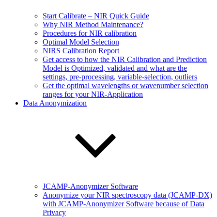
Start Calibrate – NIR Quick Guide
Why NIR Method Maintenance?
Procedures for NIR calibration
Optimal Model Selection
NIRS Calibration Report
Get access to how the NIR Calibration and Prediction
Model is Optimized, validated and what are the
settings, pre-processing, variable-selection, outliers
Get the optimal wavelengths or wavenumber selection
ranges for your NIR-Application
Data Anonymization
JCAMP-Anonymizer Software
Anonymize your NIR spectroscopy data (JCAMP-DX)
with JCAMP-Anonymizer Software because of Data
Privacy