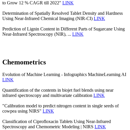
to Grow 12 % CAGR till 2022"
LINK
Determination of Spatially Resolved Tablet Density and Hardness
Using Near-Infrared Chemical Imaging (NIR-CI)
LINK
Prediction of Lignin Content in Different Parts of Sugarcane Using
Near-Infrared Spectroscopy (NIR), ...
LINK
Chemometrics
Evolution of Machine Learning - Infographics MachineLearning AI
LINK
Quantification of the contents in biojet fuel blends using near
infrared spectroscopy and multivariate calibration
LINK
"Calibration model to predict nitrogen content in single seeds of
cowpea using NIRS"
LINK
Classification of Ciprofloxacin Tablets Using Near-Infrared
Spectroscopy and Chemometric Modeling | NIRS
LINK