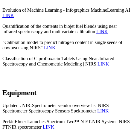
Evolution of Machine Learning - Infographics MachineLearning AI
LINK
Quantification of the contents in biojet fuel blends using near
infrared spectroscopy and multivariate calibration
LINK
"Calibration model to predict nitrogen content in single seeds of
cowpea using NIRS"
LINK
Classification of Ciprofloxacin Tablets Using Near-Infrared
Spectroscopy and Chemometric Modeling | NIRS
LINK
Equipment
Updated : NIR-Spectrometer vendor overview list NIRS
Spectrometer Spectroscopy Sensors Spektrometer
LINK
PerkinElmer Launches Spectrum Two™ N FT-NIR System | NIRS
FTNIR spectrometer
LINK