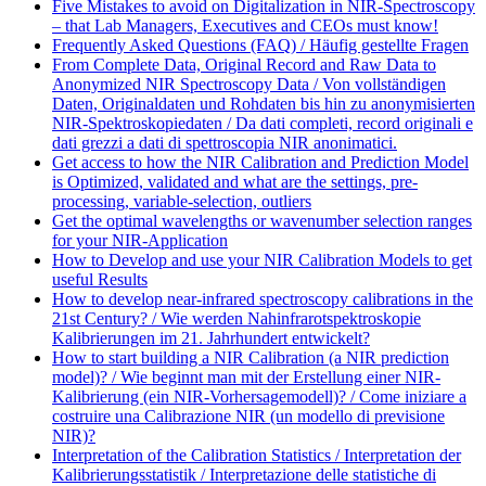
Five Mistakes to avoid on Digitalization in NIR-Spectroscopy
– that Lab Managers, Executives and CEOs must know!
Frequently Asked Questions (FAQ) / Häufig gestellte Fragen
From Complete Data, Original Record and Raw Data to
Anonymized NIR Spectroscopy Data / Von vollständigen
Daten, Originaldaten und Rohdaten bis hin zu anonymisierten
NIR-Spektroskopiedaten / Da dati completi, record originali e
dati grezzi a dati di spettroscopia NIR anonimatici.
Get access to how the NIR Calibration and Prediction Model
is Optimized, validated and what are the settings, pre-
processing, variable-selection, outliers
Get the optimal wavelengths or wavenumber selection ranges
for your NIR-Application
How to Develop and use your NIR Calibration Models to get
useful Results
How to develop near-infrared spectroscopy calibrations in the
21st Century? / Wie werden Nahinfrarotspektroskopie
Kalibrierungen im 21. Jahrhundert entwickelt?
How to start building a NIR Calibration (a NIR prediction
model)? / Wie beginnt man mit der Erstellung einer NIR-
Kalibrierung (ein NIR-Vorhersagemodell)? / Come iniziare a
costruire una Calibrazione NIR (un modello di previsione
NIR)?
Interpretation of the Calibration Statistics / Interpretation der
Kalibrierungsstatistik / Interpretazione delle statistiche di