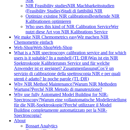
NIR
NIR Feasibility studies
NIR Machbarkeitsstudien
(Feasibility Studies)
Studi di fattibilità NIR
Optimize existing NIR calibrations
Bestehende NIR
Kalibrationen optimieren
Who uses this kind of NIR Calibration Service
Wer
nutzt diese Art von NIR Kalibrations Service
We make NIR Chemometrics easy
Wir machen NIR
Chemometrie einfach
Web-Shop
Web-Shop
Web-Shop
What is a NIR spectroscopy calibration service and for which
users is it suitable? In a nutshell (TL;DR)
Was ist ein NIR
Spektroskopie Kalibrierungs Service und für welche
Anwender ist er geeignet? Zusammenfassung
Cos’è un
servizio di calibrazione della spettroscopia NIR e per quali
utenti è adatto? In poche parole (TL;DR)
Why NIR Method Maintenance?
Warum NIR Methoden
Wartung?
Perché NIR Metodo di manutenzione?
Why use fully Automated Model Building for NIR-
Spectroscopy?
Warum eine vollautomatische Modellerstellung
für die NIR-Spektroskopie?
Perché utilizzare il Model
Building completamente automatizzato per la NIR-
Spectroscopia?
About
Bossart Analytics