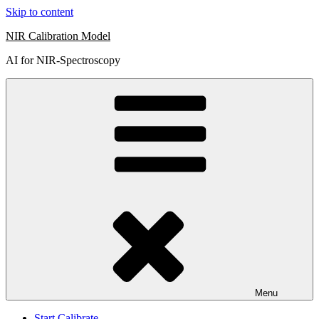
Skip to content
NIR Calibration Model
AI for NIR-Spectroscopy
Menu
Start Calibrate