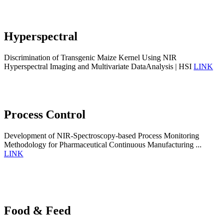
Hyperspectral
Discrimination of Transgenic Maize Kernel Using NIR
Hyperspectral Imaging and Multivariate DataAnalysis | HSI
LINK
Process Control
Development of NIR-Spectroscopy-based Process Monitoring
Methodology for Pharmaceutical Continuous Manufacturing ...
LINK
Food & Feed