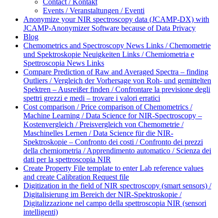
Contact / Kontakt
Events / Veranstaltungen / Eventi
Anonymize your NIR spectroscopy data (JCAMP-DX) with
JCAMP-Anonymizer Software because of Data Privacy
Blog
Chemometrics and Spectroscopy News Links / Chemometrie
und Spektroskopie Neuigkeiten Links / Chemiometria e
Spettroscopia News Links
Compare Prediction of Raw and Averaged Spectra – finding
Outliers / Vergleich der Vorhersage von Roh- und gemittelten
Spektren – Ausreißer finden / Confrontare la previsione degli
spettri grezzi e medi – trovare i valori erratici
Cost comparison / Price comparison of Chemometrics /
Machine Learning / Data Science for NIR-Spectroscopy –
Kostenvergleich / Preisvergleich von Chemometrie /
Maschinelles Lernen / Data Science für die NIR-
Spektroskopie – Confronto dei costi / Confronto dei prezzi
della chemiometria / Apprendimento automatico / Scienza dei
dati per la spettroscopia NIR
Create Property File template to enter Lab reference values
and create Calibration Request file
Digitization in the field of NIR spectroscopy (smart sensors) /
Digitalisierung im Bereich der NIR-Spektroskopie /
Digitalizzazione nel campo della spettroscopia NIR (sensori
intelligenti)