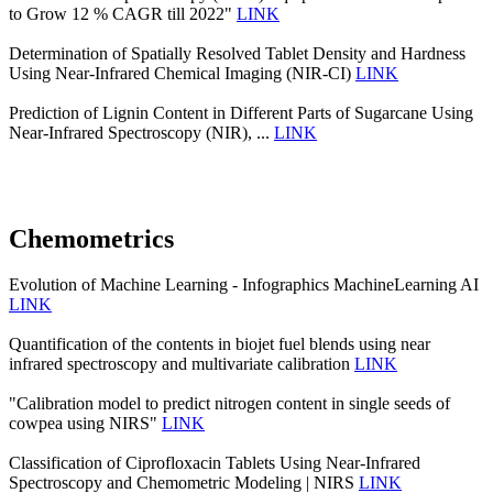
to Grow 12 % CAGR till 2022"
LINK
Determination of Spatially Resolved Tablet Density and Hardness
Using Near-Infrared Chemical Imaging (NIR-CI)
LINK
Prediction of Lignin Content in Different Parts of Sugarcane Using
Near-Infrared Spectroscopy (NIR), ...
LINK
Chemometrics
Evolution of Machine Learning - Infographics MachineLearning AI
LINK
Quantification of the contents in biojet fuel blends using near
infrared spectroscopy and multivariate calibration
LINK
"Calibration model to predict nitrogen content in single seeds of
cowpea using NIRS"
LINK
Classification of Ciprofloxacin Tablets Using Near-Infrared
Spectroscopy and Chemometric Modeling | NIRS
LINK