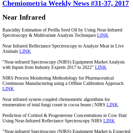
Chemiometria Weekly News #31-37, 2017
Near Infrared
Rancidity Estimation of Perilla Seed Oil by Using Near-Infrared
Spectroscopy & Multivariate Analysis Techniques
LINK
Near Infrared Reflectance Spectroscopy to Analyze Meat in Live
Animals
LINK
"Near-infrared Spectroscopy (NIRS) Equipment Market Analysis
with Inputs from Industry Experts 2017 to 2022"
LINK
NIRS Process Monitoring Methodology for Pharmaceutical
Continuous Manufacturing using a Offline Calibration Approach
LINK
Near infrared system coupled chemometric algorithms for
enumeration of total fungi count in cocoa beans | NIRS
LINK
Prediction of Cortisol & Progesterone Concentrations in Cow Hair
Using Near-Infrared Reflectance Spectroscopy NIRS
LINK
"Near-infrared Spectroscopy (NIRS) Equipment Market is Expected