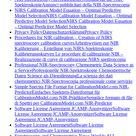
Spektroskopie
Annunci pubblicitari della NIR-Spectroscopia
NIRS Calibration Model Equation – Optimal Predictive
Model Selection
NIRS Calibration Model Equation – Optimal
Predictive Model Selection
NIRS Calibration Model Equation
– Optimal Predictive Model Selection
Privacy Policy
Datenschutzerklärung
Privacy Policy
Procedures for NIR calibration – Creation of NIRS
spectroscopy calibration curves
Arbeitsweisen zur NIR
Kalibrierung – Erstellung von NIRS-Spektroskopie
Kalibrierungskurven
Le procedure di calibrazione NIR –
Realizzazione di curve di calibrazione NIRS spettroscopia
Professional NIR-Spectroscopy Chemometric Data Science as
a Service
Professionelle NIR-Spektroskopie Chemometrische
Daten Science als Dienstleistung
La scienza dei dati
chemometrici NIR-Spectroscopia professionale come servizio
Simple Spectra File Format for CalibrationModel.com NIR-
Predictor
Einfaches Spektren-Dateiformat für
CalibrationModel.com NIR-Prädiktor
Semplice formato di file
di Spettri per CalibrationModel.com NIR-Predictor
Software License Agreement JCAMP-Anonymizer
Software
License Agreement JCAMP-Anonymizer
Software License
Agreement JCAMP-Anonymizer
Software License Agreement
Software License
Agreement
Software License Agreement
Spectroscopy and Chemometrics News Weekly #13,