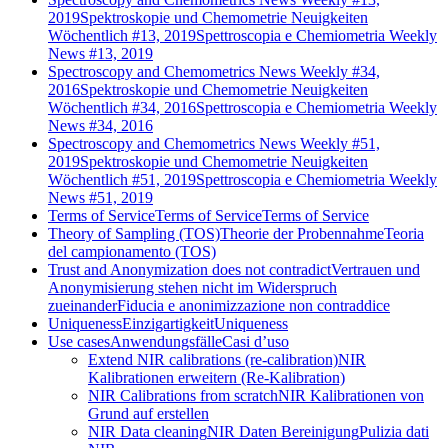
2019
Spektroskopie und Chemometrie Neuigkeiten
Wöchentlich #13, 2019
Spettroscopia e Chemiometria Weekly
News #13, 2019
Spectroscopy and Chemometrics News Weekly #34,
2016
Spektroskopie und Chemometrie Neuigkeiten
Wöchentlich #34, 2016
Spettroscopia e Chemiometria Weekly
News #34, 2016
Spectroscopy and Chemometrics News Weekly #51,
2019
Spektroskopie und Chemometrie Neuigkeiten
Wöchentlich #51, 2019
Spettroscopia e Chemiometria Weekly
News #51, 2019
Terms of Service
Terms of Service
Terms of Service
Theory of Sampling (TOS)
Theorie der Probennahme
Teoria
del campionamento (TOS)
Trust and Anonymization does not contradict
Vertrauen und
Anonymisierung stehen nicht im Widerspruch
zueinander
Fiducia e anonimizzazione non contraddice
Uniqueness
Einzigartigkeit
Uniqueness
Use cases
Anwendungsfälle
Casi d’uso
Extend NIR calibrations (re-calibration)
NIR
Kalibrationen erweitern (Re-Kalibration)
NIR Calibrations from scratch
NIR Kalibrationen von
Grund auf erstellen
NIR Data cleaning
NIR Daten Bereinigung
Pulizia dati