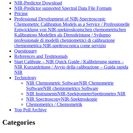
NIR-Predictor Download
NIR-Predictor supported Spectral Data File Formats
Pricing
Professional Development of NIR‑Spectroscopic
Chemometric Calibration Models as a Service / Professionelle
Entwicklung von NIR‑spektroskopischen chemometrischen
Kalibrations Modellen als Dienstleistung / Sviluppo
professionale di modelli chemiometrici di calibrazione
chemiometrica NIR‑spettroscopica come servizio
Questionary
References and Testimonials
Start Calibrate – NIR Quick Guide / Kalibrierung starten –
NIR Kurzanleitung / Avvio della calibrazione – Guida rapida
NIR
Technology
NIR Chemometric Software
NIR Chemometrie
Software
NIR chemiometrico Software
NIR Instruments
NIR-Spektrometer
Spettrometro NIR
NIR Spectroscopy
NIR-Spektroskopie
Chemometrics / Chemometrik
Yop Poll Archive
Categories