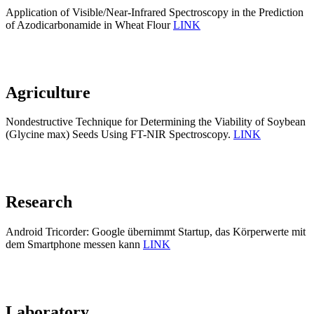
Application of Visible/Near-Infrared Spectroscopy in the Prediction
of Azodicarbonamide in Wheat Flour
LINK
Agriculture
Nondestructive Technique for Determining the Viability of Soybean
(Glycine max) Seeds Using FT-NIR Spectroscopy.
LINK
Research
Android Tricorder: Google übernimmt Startup, das Körperwerte mit
dem Smartphone messen kann
LINK
Laboratory