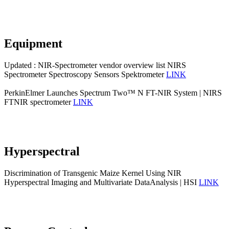
Equipment
Updated : NIR-Spectrometer vendor overview list NIRS
Spectrometer Spectroscopy Sensors Spektrometer
LINK
PerkinElmer Launches Spectrum Two™ N FT-NIR System | NIRS
FTNIR spectrometer
LINK
Hyperspectral
Discrimination of Transgenic Maize Kernel Using NIR
Hyperspectral Imaging and Multivariate DataAnalysis | HSI
LINK