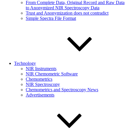
From Complete Data, Original Record and Raw Data
to Anonymized NIR Spectroscopy Data
Trust and Anonymization does not contradict
Simple Spectra File Format
Technology
NIR Instruments
NIR Chemometric Software
Chemometrics
NIR Spectroscopy
Chemometrics and Spectroscopy News
Advertisements