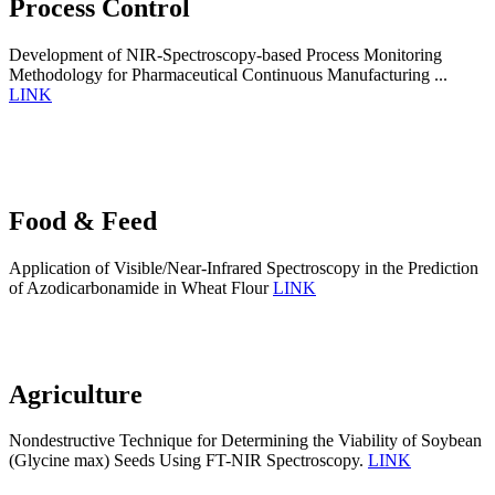
Process Control
Development of NIR-Spectroscopy-based Process Monitoring
Methodology for Pharmaceutical Continuous Manufacturing ...
LINK
Food & Feed
Application of Visible/Near-Infrared Spectroscopy in the Prediction
of Azodicarbonamide in Wheat Flour
LINK
Agriculture
Nondestructive Technique for Determining the Viability of Soybean
(Glycine max) Seeds Using FT-NIR Spectroscopy.
LINK