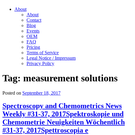
About
About
Contact
Blog
Events
OEM
FAQ
Pricing
Terms of Service
Legal Notice / Impressum
Privacy Policy
Tag:
measurement solutions
Posted on
September 18, 2017
Spectroscopy and Chemometrics News
Weekly #31-37, 2017
Spektroskopie und
Chemometrie Neuigkeiten Wöchentlich
#31-37, 2017
Spettroscopia e