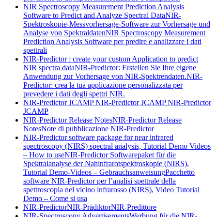
NIR Spectroscopy Measurement Prediction Analysis
Software to Predict and Analyze Spectral Data
NIR-
Spektroskopie-Messvorhersage-Software zur Vorhersage und
Analyse von Spektraldaten
NIR Spectroscopy Measurement
Prediction Analysis Software per predire e analizzare i dati
spettrali
NIR-Predictor : create your custom Application to predict
NIR spectra data
NIR-Predictor: Erstellen Sie Ihre eigene
Anwendung zur Vorhersage von NIR-Spektrendaten.
NIR-
Predictor: crea la tua applicazione personalizzata per
prevedere i dati degli spettri NIR.
NIR-Predictor JCAMP
NIR-Predictor JCAMP
NIR-Predictor
JCAMP
NIR-Predictor Release Notes
NIR-Predictor Release
Notes
Note di pubblicazione NIR-Predictor
NIR-Predictor software package for near infrared
spectroscopy (NIRS) spectral analysis, Tutorial Demo Videos
– How to use
NIR-Predictor Softwarepaket für die
Spektralanalyse der Nahinfrarotspektroskopie (NIRS),
Tutorial Demo-Videos – Gebrauchsanweisung
Pacchetto
software NIR-Predictor per l’analisi spettrale della
spettroscopia nel vicino infrarosso (NIRS), Video Tutorial
Demo – Come si usa
NIR-Predictor
NIR-Prädiktor
NIR-Predittore
NIR-Spectroscopy Advertisements
Werbung für die NIR-