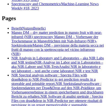
Spectroscopy and Chemometrics/Machine-Learning News
Weekly #18, 2023
Pages
Benefit
Nutzen
Benefici
Mango DM – dry matter prediction in mango fruit with near-
infrared (NIR) spectroscopy
Mango DM – Vorhersage der
Trockenmasse in Mangofrüchten mit Nah-Infrarot (NIR)-
Spektroskopie
Mango DM – previsione della materia secca nei
frutti di mango con la spettroscopia nel vicino infrarosso
(NIR)
NIR Analysis in Laboratory and Laboratories – aka NIR Labs
and NIR testing
NIR-Analyse im Labor und in Laboratorien –
aka NIR-Labore und NIR-Tests
Analisi NIR in laboratorio e
nei laboratori – noti anche come laboratori NIR e test NIR
NIR Spectral analysis software : Spectra Files with
drag&drop to NIR-Predictor to get prediction results in a
storeable and printable report.
NIR Spektralanalysesoftware :
Spektrendateien per Drag&Drop auf den NIR-Prädiktor, um
Vorhersageergebnisse in einem speicherbaren und druckbaren
Bericht zu erhalten.
NIR Software di analisi spettrale : Spectra
Files con drag&drop in NIR-Predictor per ottenere risultati di
previsione in un report memorizzabile e stampabile.