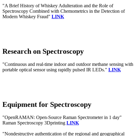
"A Brief History of Whiskey Adulteration and the Role of
Spectroscopy Combined with Chemometrics in the Detection of
Modern Whiskey Fraud"
LINK
Research on Spectroscopy
"Continuous and real-time indoor and outdoor methane sensing with
portable optical sensor using rapidly pulsed IR LEDs."
LINK
Equipment for Spectroscopy
"OpenRAMAN: Open-Source Raman Spectrometer in 1 day"
Raman Spectroscopy 3Dprinting
LINK
"Nondestructive authentication of the regional and geographical