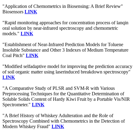
"Application of Chemometrics in Biosensing: A Brief Review"
Biosensors
LINK
"Rapid monitoring approaches for concentration process of lanqin
oral solution by near-infrared spectroscopy and chemometric
models."
LINK
"Establishment of Near-Infrared Prediction Models for Toluene
Insoluble Substance and Other 3 Indexes of Medium Temperature
Coal Pitch"
LINK
"Modified selfadaptive model for improving the prediction accuracy
of soil organic matter using laserinduced breakdown spectroscopy"
LINK
"A Comparative Study of PLSR and SVM-R with Various
Preprocessing Techniques for the Quantitative Determination of
Soluble Solids Content of Hardy Kiwi Fruit by a Portable Vis/NIR
Spectrometer."
LINK
"A Brief History of Whiskey Adulteration and the Role of
Spectroscopy Combined with Chemometrics in the Detection of
Modern Whiskey Fraud"
LINK