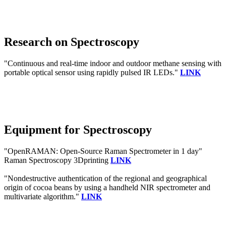
Research on Spectroscopy
"Continuous and real-time indoor and outdoor methane sensing with
portable optical sensor using rapidly pulsed IR LEDs."
LINK
Equipment for Spectroscopy
"OpenRAMAN: Open-Source Raman Spectrometer in 1 day"
Raman Spectroscopy 3Dprinting
LINK
"Nondestructive authentication of the regional and geographical
origin of cocoa beans by using a handheld NIR spectrometer and
multivariate algorithm."
LINK