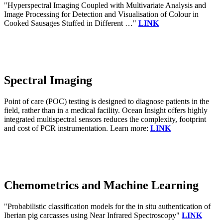
"Hyperspectral Imaging Coupled with Multivariate Analysis and
Image Processing for Detection and Visualisation of Colour in
Cooked Sausages Stuffed in Different …"
LINK
Spectral Imaging
Point of care (POC) testing is designed to diagnose patients in the
field, rather than in a medical facility. Ocean Insight offers highly
integrated multispectral sensors reduces the complexity, footprint
and cost of PCR instrumentation. Learn more:
LINK
Chemometrics and Machine Learning
"Probabilistic classification models for the in situ authentication of
Iberian pig carcasses using Near Infrared Spectroscopy"
LINK