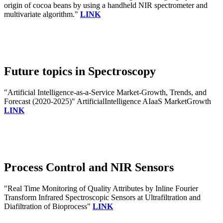
origin of cocoa beans by using a handheld NIR spectrometer and
multivariate algorithm."
LINK
Future topics in Spectroscopy
"Artificial Intelligence-as-a-Service Market-Growth, Trends, and
Forecast (2020-2025)" ArtificialIntelligence AIaaS MarketGrowth
LINK
Process Control and NIR Sensors
"Real Time Monitoring of Quality Attributes by Inline Fourier
Transform Infrared Spectroscopic Sensors at Ultrafiltration and
Diafiltration of Bioprocess"
LINK