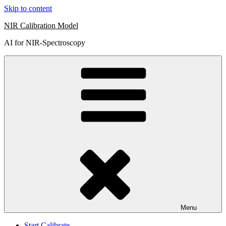
Skip to content
NIR Calibration Model
AI for NIR-Spectroscopy
Menu
Start Calibrate