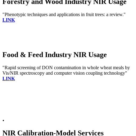
Forestry and Wood Industry NIR Usage
"Phenotypic techniques and applications in fruit trees: a review."
LINK
Food & Feed Industry NIR Usage
"Rapid screening of DON contamination in whole wheat meals by
Vis/NIR spectroscopy and computer vision coupling technology"
LINK
.
NIR Calibration-Model Services