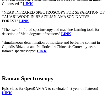
Cottonseeds"
LINK
"NEAR INFRARED SPECTROSCOPY FOR SEPARATION OF
TAUARI WOOD IN BRAZILIAN AMAZON NATIVE
FOREST"
LINK
"The use of infrared spectroscopy and machine learning tools for
detection of Meloidogyne infestations"
LINK
"simultaneous determination of moisture and berberine content in
Coptidis Rhizoma and Phellodendri Chinensis Cortex by near-
infrared spectroscopy"
LINK
Raman Spectroscopy
Epic video for OpenRAMAN to celebrate first year on Patreon!
LINK