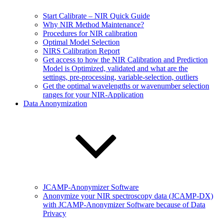
Start Calibrate – NIR Quick Guide
Why NIR Method Maintenance?
Procedures for NIR calibration
Optimal Model Selection
NIRS Calibration Report
Get access to how the NIR Calibration and Prediction
Model is Optimized, validated and what are the
settings, pre-processing, variable-selection, outliers
Get the optimal wavelengths or wavenumber selection
ranges for your NIR-Application
Data Anonymization
JCAMP-Anonymizer Software
Anonymize your NIR spectroscopy data (JCAMP-DX)
with JCAMP-Anonymizer Software because of Data
Privacy