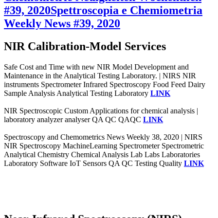
#39, 2020
Spettroscopia e Chemiometria
Weekly News #39, 2020
NIR Calibration-Model Services
Safe Cost and Time with new NIR Model Development and
Maintenance in the Analytical Testing Laboratory. | NIRS NIR
instruments Spectrometer Infrared Spectroscopy Food Feed Dairy
Sample Analysis Analytical Testing Laboratory
LINK
NIR Spectroscopic Custom Applications for chemical analysis |
laboratory analyzer analyser QA QC QAQC
LINK
Spectroscopy and Chemometrics News Weekly 38, 2020 | NIRS
NIR Spectroscopy MachineLearning Spectrometer Spectrometric
Analytical Chemistry Chemical Analysis Lab Labs Laboratories
Laboratory Software IoT Sensors QA QC Testing Quality
LINK