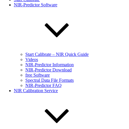
NIR-Predictor Software
Start Calibrate – NIR Quick Guide
Videos
NIR-Predictor Information
NIR-Predictor Download
free Software
Spectral Data File Formats
NIR-Predictor FAQ
NIR Calibration Service