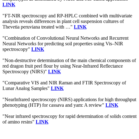
LINK
"FT-NIR spectroscopy and RP-HPLC combined with multivariate
analysis reveals differences in plant cell suspension cultures of
Thevetia peruviana treated with …"
LINK
"Combination of Convolutional Neural Networks and Recurrent
Neural Networks for predicting soil properties using Vis–NIR
spectroscopy"
LINK
"Non-destructive determination of the main chemical components of
red dragon fruit peel flour by using Near-Infrared Reflectance
Spectroscopy (NIRS)"
LINK
"Comparative VIS and NIR Raman and FTIR Spectroscopy of
Lunar Analog Samples"
LINK
"NearInfrared spectroscopy (NIRS) applications for high throughput
phenotyping (HTP) for cassava and yam: A review"
LINK
"Near infrared spectroscopy for rapid determination of solids content
of amino resins"
LINK