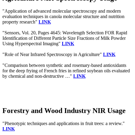
"Application of advanced molecular spectroscopy and modern
evaluation techniques in canola molecular structure and nutrition
property research"
LINK
"Sensors, Vol. 20, Pages 4645: Wavelength Selection FOR Rapid
Identification of Different Particle Size Fractions of Milk Powder
Using Hyperspectral Imaging"
LINK
"Role of Near Infrared Spectroscopy in Agriculture"
LINK
"Comparison between synthetic and rosemary-based antioxidants
for the deep frying of French fries in refined soybean oils evaluated
by chemical and non-destructive …"
LINK
Forestry and Wood Industry NIR Usage
"Phenotypic techniques and applications in fruit trees: a review."
LINK