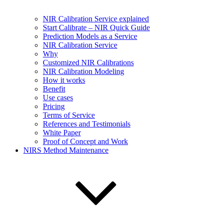
NIR Calibration Service explained
Start Calibrate – NIR Quick Guide
Prediction Models as a Service
NIR Calibration Service
Why
Customized NIR Calibrations
NIR Calibration Modeling
How it works
Benefit
Use cases
Pricing
Terms of Service
References and Testimonials
White Paper
Proof of Concept and Work
NIRS Method Maintenance