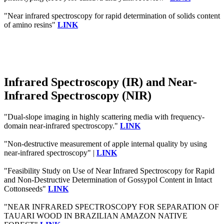
"Near infrared spectroscopy for rapid determination of solids content
of amino resins"
LINK
Infrared Spectroscopy (IR) and Near-
Infrared Spectroscopy (NIR)
"Dual-slope imaging in highly scattering media with frequency-
domain near-infrared spectroscopy."
LINK
"Non-destructive measurement of apple internal quality by using
near-infrared spectroscopy" |
LINK
"Feasibility Study on Use of Near Infrared Spectroscopy for Rapid
and Non-Destructive Determination of Gossypol Content in Intact
Cottonseeds"
LINK
"NEAR INFRARED SPECTROSCOPY FOR SEPARATION OF
TAUARI WOOD IN BRAZILIAN AMAZON NATIVE