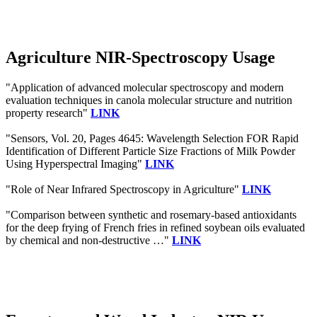
Agriculture NIR-Spectroscopy Usage
"Application of advanced molecular spectroscopy and modern
evaluation techniques in canola molecular structure and nutrition
property research"
LINK
"Sensors, Vol. 20, Pages 4645: Wavelength Selection FOR Rapid
Identification of Different Particle Size Fractions of Milk Powder
Using Hyperspectral Imaging"
LINK
"Role of Near Infrared Spectroscopy in Agriculture"
LINK
"Comparison between synthetic and rosemary-based antioxidants
for the deep frying of French fries in refined soybean oils evaluated
by chemical and non-destructive …"
LINK