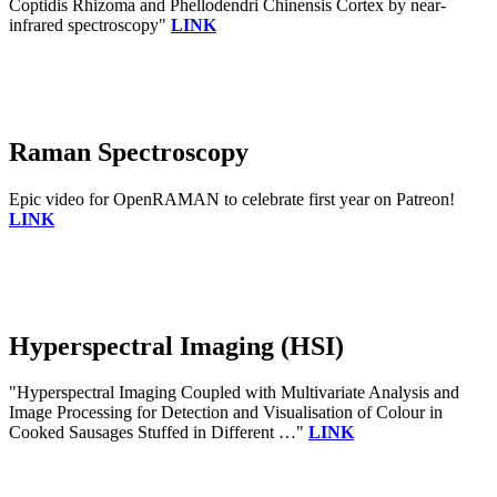
Coptidis Rhizoma and Phellodendri Chinensis Cortex by near-
infrared spectroscopy"
LINK
Raman Spectroscopy
Epic video for OpenRAMAN to celebrate first year on Patreon!
LINK
Hyperspectral Imaging (HSI)
"Hyperspectral Imaging Coupled with Multivariate Analysis and
Image Processing for Detection and Visualisation of Colour in
Cooked Sausages Stuffed in Different …"
LINK