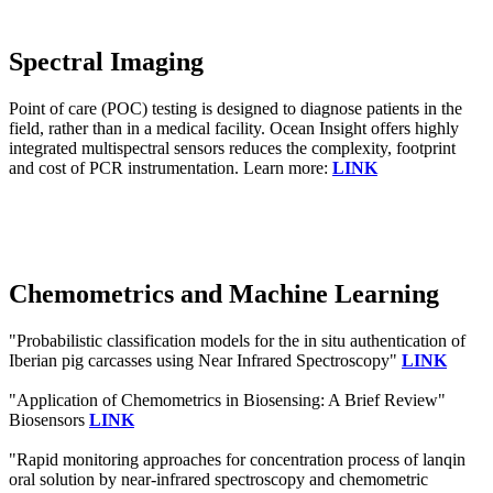
Spectral Imaging
Point of care (POC) testing is designed to diagnose patients in the
field, rather than in a medical facility. Ocean Insight offers highly
integrated multispectral sensors reduces the complexity, footprint
and cost of PCR instrumentation. Learn more:
LINK
Chemometrics and Machine Learning
"Probabilistic classification models for the in situ authentication of
Iberian pig carcasses using Near Infrared Spectroscopy"
LINK
"Application of Chemometrics in Biosensing: A Brief Review"
Biosensors
LINK
"Rapid monitoring approaches for concentration process of lanqin
oral solution by near-infrared spectroscopy and chemometric