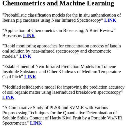
Chemometrics and Machine Learning
"Probabilistic classification models for the in situ authentication of
Iberian pig carcasses using Near Infrared Spectroscopy"
LINK
"Application of Chemometrics in Biosensing: A Brief Review"
Biosensors
LINK
"Rapid monitoring approaches for concentration process of lanqin
oral solution by near-infrared spectroscopy and chemometric
models."
LINK
"Establishment of Near-Infrared Prediction Models for Toluene
Insoluble Substance and Other 3 Indexes of Medium Temperature
Coal Pitch"
LINK
"Modified selfadaptive model for improving the prediction accuracy
of soil organic matter using laserinduced breakdown spectroscopy"
LINK
"A Comparative Study of PLSR and SVM-R with Various
Preprocessing Techniques for the Quantitative Determination of
Soluble Solids Content of Hardy Kiwi Fruit by a Portable Vis/NIR
Spectrometer."
LINK