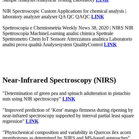
NIR Spectroscopic Custom Applications for chemical analysis |
laboratory analyzer analyser QA QC QAQC
LINK
Spettroscopia e Chemiometria Weekly News 38, 2020 | NIRS NIR
Spettroscopia MachineLearning analisi chimica Spettrale
Spettrometro Chem IoT Sensore Attrezzatura analitica Laboratorio
analisi prova qualità Analysesystem QualityControl
LINK
Near-Infrared Spectroscopy (NIRS)
"Determination of green pea and spinach adulteration in pistachio
nuts using NIR spectroscopy"
LINK
"Improved prediction of ‘Kent’ mango firmness during ripening by
near-infrared spectroscopy supported by interval partial least square
regression"
LINK
"Phytochemical composition and variability in Quercus ilex acorn
morphotypes as determined by NIRS and MS-based approaches"