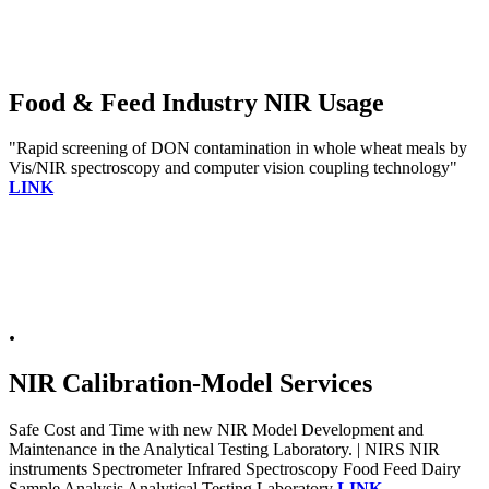
Food & Feed Industry NIR Usage
"Rapid screening of DON contamination in whole wheat meals by
Vis/NIR spectroscopy and computer vision coupling technology"
LINK
.
NIR Calibration-Model Services
Safe Cost and Time with new NIR Model Development and
Maintenance in the Analytical Testing Laboratory. | NIRS NIR
instruments Spectrometer Infrared Spectroscopy Food Feed Dairy
Sample Analysis Analytical Testing Laboratory
LINK