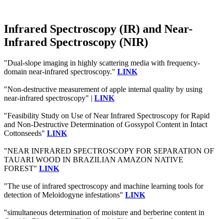
Infrared Spectroscopy (IR) and Near-
Infrared Spectroscopy (NIR)
"Dual-slope imaging in highly scattering media with frequency-
domain near-infrared spectroscopy."
LINK
"Non-destructive measurement of apple internal quality by using
near-infrared spectroscopy" |
LINK
"Feasibility Study on Use of Near Infrared Spectroscopy for Rapid
and Non-Destructive Determination of Gossypol Content in Intact
Cottonseeds"
LINK
"NEAR INFRARED SPECTROSCOPY FOR SEPARATION OF
TAUARI WOOD IN BRAZILIAN AMAZON NATIVE
FOREST"
LINK
"The use of infrared spectroscopy and machine learning tools for
detection of Meloidogyne infestations"
LINK
"simultaneous determination of moisture and berberine content in