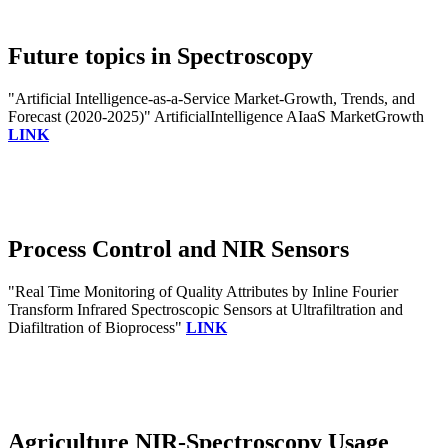
Future topics in Spectroscopy
"Artificial Intelligence-as-a-Service Market-Growth, Trends, and
Forecast (2020-2025)" ArtificialIntelligence AIaaS MarketGrowth
LINK
Process Control and NIR Sensors
"Real Time Monitoring of Quality Attributes by Inline Fourier
Transform Infrared Spectroscopic Sensors at Ultrafiltration and
Diafiltration of Bioprocess"
LINK
Agriculture NIR-Spectroscopy Usage