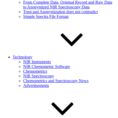
From Complete Data, Original Record and Raw Data
to Anonymized NIR Spectroscopy Data
Trust and Anonymization does not contradict
Simple Spectra File Format
Technology
NIR Instruments
NIR Chemometric Software
Chemometrics
NIR Spectroscopy
Chemometrics and Spectroscopy News
Advertisements