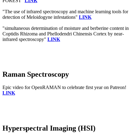
FOREST"
LINK
"The use of infrared spectroscopy and machine learning tools for
detection of Meloidogyne infestations"
LINK
"simultaneous determination of moisture and berberine content in
Coptidis Rhizoma and Phellodendri Chinensis Cortex by near-
infrared spectroscopy"
LINK
Raman Spectroscopy
Epic video for OpenRAMAN to celebrate first year on Patreon!
LINK
Hyperspectral Imaging (HSI)