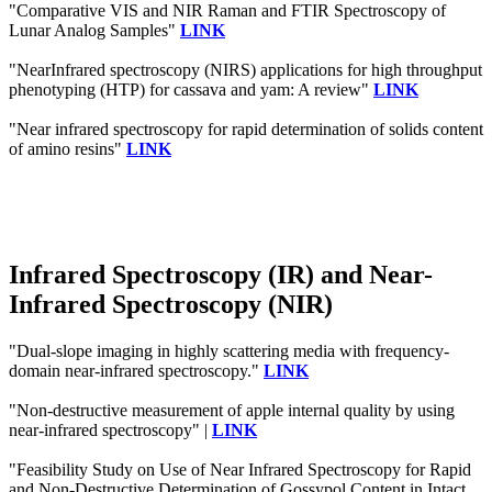
"Comparative VIS and NIR Raman and FTIR Spectroscopy of
Lunar Analog Samples"
LINK
"NearInfrared spectroscopy (NIRS) applications for high throughput
phenotyping (HTP) for cassava and yam: A review"
LINK
"Near infrared spectroscopy for rapid determination of solids content
of amino resins"
LINK
Infrared Spectroscopy (IR) and Near-
Infrared Spectroscopy (NIR)
"Dual-slope imaging in highly scattering media with frequency-
domain near-infrared spectroscopy."
LINK
"Non-destructive measurement of apple internal quality by using
near-infrared spectroscopy" |
LINK
"Feasibility Study on Use of Near Infrared Spectroscopy for Rapid
and Non-Destructive Determination of Gossypol Content in Intact