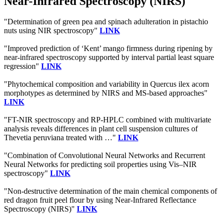
Near-Infrared Spectroscopy (NIRS)
"Determination of green pea and spinach adulteration in pistachio
nuts using NIR spectroscopy"
LINK
"Improved prediction of ‘Kent’ mango firmness during ripening by
near-infrared spectroscopy supported by interval partial least square
regression"
LINK
"Phytochemical composition and variability in Quercus ilex acorn
morphotypes as determined by NIRS and MS-based approaches"
LINK
"FT-NIR spectroscopy and RP-HPLC combined with multivariate
analysis reveals differences in plant cell suspension cultures of
Thevetia peruviana treated with …"
LINK
"Combination of Convolutional Neural Networks and Recurrent
Neural Networks for predicting soil properties using Vis–NIR
spectroscopy"
LINK
"Non-destructive determination of the main chemical components of
red dragon fruit peel flour by using Near-Infrared Reflectance
Spectroscopy (NIRS)"
LINK