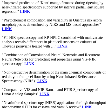
"Improved prediction of ‘Kent’ mango firmness during ripening by
near-infrared spectroscopy supported by interval partial least square
regression"
LINK
"Phytochemical composition and variability in Quercus ilex acorn
morphotypes as determined by NIRS and MS-based approaches"
LINK
"FT-NIR spectroscopy and RP-HPLC combined with multivariate
analysis reveals differences in plant cell suspension cultures of
Thevetia peruviana treated with …"
LINK
"Combination of Convolutional Neural Networks and Recurrent
Neural Networks for predicting soil properties using Vis–NIR
spectroscopy"
LINK
"Non-destructive determination of the main chemical components of
red dragon fruit peel flour by using Near-Infrared Reflectance
Spectroscopy (NIRS)"
LINK
"Comparative VIS and NIR Raman and FTIR Spectroscopy of
Lunar Analog Samples"
LINK
"NearInfrared spectroscopy (NIRS) applications for high throughput
phenotyping (HTP) for cassava and yam: A review"
LINK