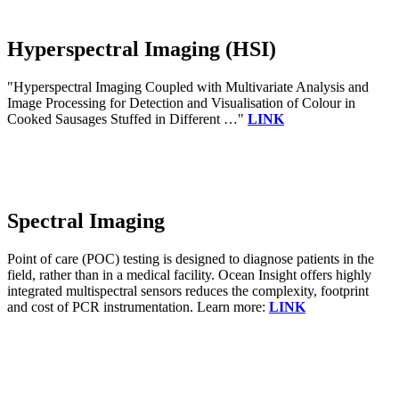
Hyperspectral Imaging (HSI)
"Hyperspectral Imaging Coupled with Multivariate Analysis and
Image Processing for Detection and Visualisation of Colour in
Cooked Sausages Stuffed in Different …"
LINK
Spectral Imaging
Point of care (POC) testing is designed to diagnose patients in the
field, rather than in a medical facility. Ocean Insight offers highly
integrated multispectral sensors reduces the complexity, footprint
and cost of PCR instrumentation. Learn more:
LINK