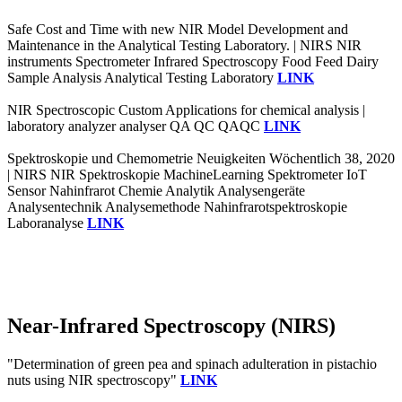
Safe Cost and Time with new NIR Model Development and
Maintenance in the Analytical Testing Laboratory. | NIRS NIR
instruments Spectrometer Infrared Spectroscopy Food Feed Dairy
Sample Analysis Analytical Testing Laboratory
LINK
NIR Spectroscopic Custom Applications for chemical analysis |
laboratory analyzer analyser QA QC QAQC
LINK
Spektroskopie und Chemometrie Neuigkeiten Wöchentlich 38, 2020
| NIRS NIR Spektroskopie MachineLearning Spektrometer IoT
Sensor Nahinfrarot Chemie Analytik Analysengeräte
Analysentechnik Analysemethode Nahinfrarotspektroskopie
Laboranalyse
LINK
Near-Infrared Spectroscopy (NIRS)
"Determination of green pea and spinach adulteration in pistachio
nuts using NIR spectroscopy"
LINK