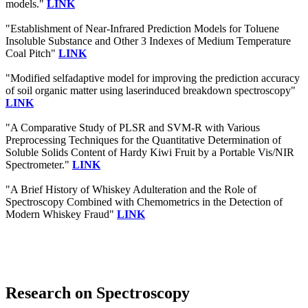
models."
LINK
"Establishment of Near-Infrared Prediction Models for Toluene
Insoluble Substance and Other 3 Indexes of Medium Temperature
Coal Pitch"
LINK
"Modified selfadaptive model for improving the prediction accuracy
of soil organic matter using laserinduced breakdown spectroscopy"
LINK
"A Comparative Study of PLSR and SVM-R with Various
Preprocessing Techniques for the Quantitative Determination of
Soluble Solids Content of Hardy Kiwi Fruit by a Portable Vis/NIR
Spectrometer."
LINK
"A Brief History of Whiskey Adulteration and the Role of
Spectroscopy Combined with Chemometrics in the Detection of
Modern Whiskey Fraud"
LINK
Research on Spectroscopy