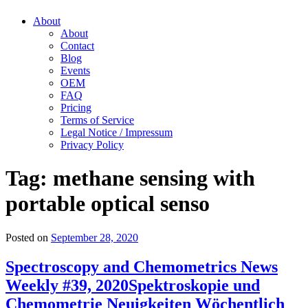
About
About
Contact
Blog
Events
OEM
FAQ
Pricing
Terms of Service
Legal Notice / Impressum
Privacy Policy
Tag:
methane sensing with
portable optical senso
Posted on
September 28, 2020
Spectroscopy and Chemometrics News
Weekly #39, 2020
Spektroskopie und
Chemometrie Neuigkeiten Wöchentlich