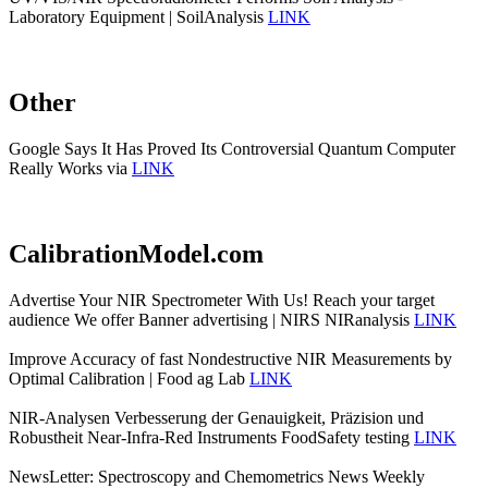
Laboratory Equipment | SoilAnalysis
LINK
Other
Google Says It Has Proved Its Controversial Quantum Computer
Really Works via
LINK
CalibrationModel.com
Advertise Your NIR Spectrometer With Us! Reach your target
audience We offer Banner advertising | NIRS NIRanalysis
LINK
Improve Accuracy of fast Nondestructive NIR Measurements by
Optimal Calibration | Food ag Lab
LINK
NIR-Analysen Verbesserung der Genauigkeit, Präzision und
Robustheit Near-Infra-Red Instruments FoodSafety testing
LINK
NewsLetter: Spectroscopy and Chemometrics News Weekly