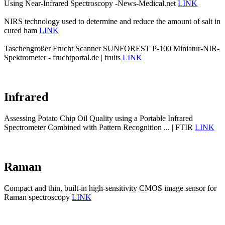
Using Near-Infrared Spectroscopy -News-Medical.net
LINK
NIRS technology used to determine and reduce the amount of salt in
cured ham
LINK
Taschengroßer Frucht Scanner SUNFOREST P-100 Miniatur-NIR-
Spektrometer - fruchtportal.de | fruits
LINK
Infrared
Assessing Potato Chip Oil Quality using a Portable Infrared
Spectrometer Combined with Pattern Recognition ... | FTIR
LINK
Raman
Compact and thin, built-in high-sensitivity CMOS image sensor for
Raman spectroscopy
LINK