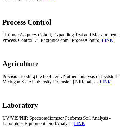
Process Control
"Hübner Acquires Cobolt, Expanding Test and Measurement,
Process Control..." -Photonics.com | ProcessControl
LINK
Agriculture
Precision feeding the beef herd: Nutrient analysis of feedstuffs -
Michigan State University Extension | NIRanalysis
LINK
Laboratory
UV/VIS/NIR Spectroradiometer Performs Soil Analysis -
Laboratory Equipment | SoilAnalysis
LINK