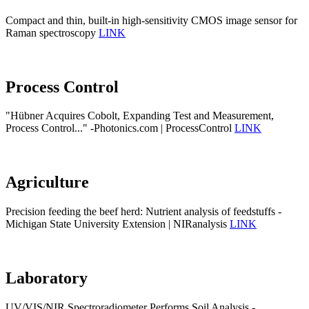
Compact and thin, built-in high-sensitivity CMOS image sensor for
Raman spectroscopy
LINK
Process Control
"Hübner Acquires Cobolt, Expanding Test and Measurement,
Process Control..." -Photonics.com | ProcessControl
LINK
Agriculture
Precision feeding the beef herd: Nutrient analysis of feedstuffs -
Michigan State University Extension | NIRanalysis
LINK
Laboratory
UV/VIS/NIR Spectroradiometer Performs Soil Analysis -