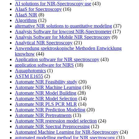
AI solutions for NIR-Spectroscopy use
(43)
AIaaS for Spectroscopy
(16)
AIaaS NIR
(8)
Algorithms
(12)
alternative NIR solutions to quantitative modeling
(37)
Analysis Software for lowcost NIR-Spectrometer
(17)
Analysis Software for Mobile NIR Spectroscopy
(9)
Analytical NIR Spectroscopy
(21)
Anwendung spektroskopische Methoden Entwicklung
knowhow
(44)
Application software for NIR spectroscopy
(43)
application software for NIRS
(18)
Aquaphotomics
(1)
ASTM E1655
(2)
Automate NIR Feasibility study
(20)
Automate NIR Machine Learning
(16)
Automate NIR Model Building
(28)
Automate NIR Model Selection
(14)
Automate NIR PLS PCR MLR
(14)
Automate NIR Prediction Modeling
(20)
Automate NIR Pretreatments
(13)
Automate NIR regression model selection
(24)
Automate NIR Spectral Preprocessing
(12)
Automated Machine Learning for NIR-Spectroscopy
(24)
automated modelling method for NIR spectroscopy
(31)