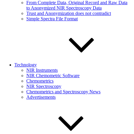
From Complete Data, Original Record and Raw Data
to Anonymized NIR Spectroscopy Data
Trust and Anonymization does not contradict
Simple Spectra File Format
Technology
NIR Instruments
NIR Chemometric Software
Chemometrics
NIR Spectroscopy
Chemometrics and Spectroscopy News
Advertisements