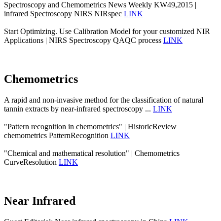
Spectroscopy and Chemometrics News Weekly KW49,2015 |
infrared Spectroscopy NIRS NIRspec
LINK
Start Optimizing. Use Calibration Model for your customized NIR
Applications | NIRS Spectroscopy QAQC process
LINK
Chemometrics
A rapid and non-invasive method for the classification of natural
tannin extracts by near-infrared spectroscopy ...
LINK
"Pattern recognition in chemometrics" | HistoricReview
chemometrics PatternRecognition
LINK
"Chemical and mathematical resolution" | Chemometrics
CurveResolution
LINK
Near Infrared