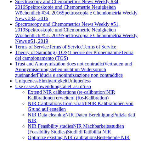
Spectroscopy and Chemometrics News Weekly #34,
2016
Spektroskopie und Chemometrie Neuigkeiten
Wöchentlich #34, 2016
Spettroscopia e Chemiometria Weekly
News #34, 2016
Spectroscopy and Chemometrics News Weekly #51,
2019
Spektroskopie und Chemometrie Neuigkeiten
Wöchentlich #51, 2019
Spettroscopia e Chemiometria Weekly
News #51, 2019
Terms of Service
Terms of Service
Terms of Service
Theory of Sampling (TOS)
Theorie der Probennahme
Teoria
del campionamento (TOS)
Trust and Anonymization does not contradict
Vertrauen und
Anonymisierung stehen nicht im Widerspruch
zueinander
Fiducia e anonimizzazione non contraddice
Uniqueness
Einzigartigkeit
Uniqueness
Use cases
Anwendungsfälle
Casi d’uso
Extend NIR calibrations (re-calibration)
NIR
Kalibrationen erweitern (Re-Kalibration)
NIR Calibrations from scratch
NIR Kalibrationen von
Grund auf erstellen
NIR Data cleaning
NIR Daten Bereinigung
Pulizia dati
NIR
NIR Feasibility studies
NIR Machbarkeitsstudien
(Feasibility Studies)
Studi di fattibilità NIR
Optimize existing NIR calibrations
Bestehende NIR