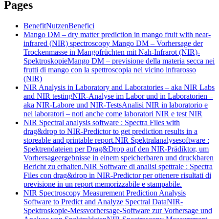
Pages
Benefit
Nutzen
Benefici
Mango DM – dry matter prediction in mango fruit with near-
infrared (NIR) spectroscopy
Mango DM – Vorhersage der
Trockenmasse in Mangofrüchten mit Nah-Infrarot (NIR)-
Spektroskopie
Mango DM – previsione della materia secca nei
frutti di mango con la spettroscopia nel vicino infrarosso
(NIR)
NIR Analysis in Laboratory and Laboratories – aka NIR Labs
and NIR testing
NIR-Analyse im Labor und in Laboratorien –
aka NIR-Labore und NIR-Tests
Analisi NIR in laboratorio e
nei laboratori – noti anche come laboratori NIR e test NIR
NIR Spectral analysis software : Spectra Files with
drag&drop to NIR-Predictor to get prediction results in a
storeable and printable report.
NIR Spektralanalysesoftware :
Spektrendateien per Drag&Drop auf den NIR-Prädiktor, um
Vorhersageergebnisse in einem speicherbaren und druckbaren
Bericht zu erhalten.
NIR Software di analisi spettrale : Spectra
Files con drag&drop in NIR-Predictor per ottenere risultati di
previsione in un report memorizzabile e stampabile.
NIR Spectroscopy Measurement Prediction Analysis
Software to Predict and Analyze Spectral Data
NIR-
Spektroskopie-Messvorhersage-Software zur Vorhersage und