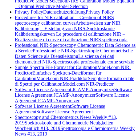
Predictive Model Selection
NIRS Calibration Model Equation
– Optimal Predictive Model Selection
Privacy Policy
Datenschutzerklärung
Privacy Policy
Procedures for NIR calibration – Creation of NIRS
spectroscopy calibration curves
Arbeitsweisen zur NIR
Kalibrierung – Erstellung von NIRS-Spektroskopie
Kalibrierungskurven
Le procedure di calibrazione NIR –
Realizzazione di curve di calibrazione NIRS spettroscopia
Professional NIR-Spectroscopy Chemometric Data Science as
a Service
Professionelle NIR-Spektroskopie Chemometrische
Daten Science als Dienstleistung
La scienza dei dati
chemometrici NIR-Spectroscopia professionale come servizio
Simple Spectra File Format for CalibrationModel.com NIR-
Predictor
Einfaches Spektren-Dateiformat für
CalibrationModel.com NIR-Prädiktor
Semplice formato di file
di Spettri per CalibrationModel.com NIR-Predictor
Software License Agreement JCAMP-Anonymizer
Software
License Agreement JCAMP-Anonymizer
Software License
Agreement JCAMP-Anonymizer
Software License Agreement
Software License
Agreement
Software License Agreement
Spectroscopy and Chemometrics News Weekly #13,
2019
Spektroskopie und Chemometrie Neuigkeiten
Wöchentlich #13, 2019
Spettroscopia e Chemiometria Weekly
News #13, 2019