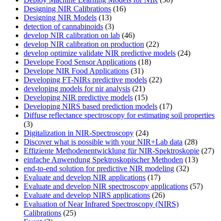
Designing NIR Calibrations
(16)
Designing NIR Models
(13)
detection of cannabinoids
(3)
develop NIR calibration on lab
(46)
develop NIR calibration on production
(22)
develop optimize validate NIR predictive models
(24)
Develope Food Sensor Applications
(18)
Develope NIR Food Applications
(31)
Developing FT-NIRs predictive models
(22)
developing models for nir analysis
(21)
Developing NIR predictive models
(15)
Developing NIRS based prediction models
(17)
Diffuse reflectance spectroscopy for estimating soil properties
(3)
Digitalization in NIR-Spectroscopy
(24)
Discover what is possible with your NIR+Lab data
(28)
Effiziente Methodenentwicklung für NIR-Spektroskopie
(27)
einfache Anwendung Spektroskopischer Methoden
(13)
end-to-end solution for predictive NIR modeling
(32)
Evaluate and develop NIR applications
(17)
Evaluate and develop NIR spectroscopy applications
(57)
Evaluate and develop NIRS applications
(26)
Evaluation of Near Infrared Spectroscopy (NIRS)
Calibrations
(25)