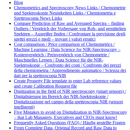
Blog
Chemometrics and Spectroscopy News Links / Chemometrie
und Spektroskopie Neuigkeiten Links / Chemiometria e
Spettroscopia News Links
Compare Prediction of Raw and Averaged Spectra – finding
Outliers / Vergleich der Vorhersage von Roh- und gemittelten
Spektren – Ausreißer finden / Confrontare la previsione degli
spettri grezzi e medi – trovare i valori erratici
Cost comparison / Price comparison of Chemometrics /
Machine Learning / Data Science for NIR-Spectroscopy –
Kostenvergleich / Preisvergleich von Chemometrie /
Maschinelles Lernen / Data Science für die NIR-
Spektroskopie – Confronto dei costi / Confronto dei prezzi
della chemiometria / Apprendimento automatico / Scienza dei
dati per la spettroscopia NIR
Create Property File template to enter Lab reference values
and create Calibration Request file
Digitization in the field of NIR spectroscopy (smart sensors) /
Digitalisierung im Bereich der NIR-Spektroskopie /
Digitalizzazione nel campo della spettroscopia NIR (sensori
intelligenti)
Five Mistakes to avoid on Digitalization in NIR-Spectroscopy
– that Lab Managers, Executives and CEOs must know!
Frequently Asked Questions (FAQ) / Häufig gestellte Fragen
From Complete Data, Original Record and Raw Data to