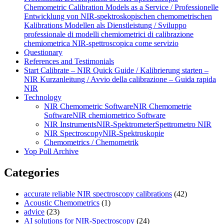
Chemometric Calibration Models as a Service / Professionelle
Entwicklung von NIR‑spektroskopischen chemometrischen
Kalibrations Modellen als Dienstleistung / Sviluppo
professionale di modelli chemiometrici di calibrazione
chemiometrica NIR‑spettroscopica come servizio
Questionary
References and Testimonials
Start Calibrate – NIR Quick Guide / Kalibrierung starten –
NIR Kurzanleitung / Avvio della calibrazione – Guida rapida
NIR
Technology
NIR Chemometric Software
NIR Chemometrie
Software
NIR chemiometrico Software
NIR Instruments
NIR-Spektrometer
Spettrometro NIR
NIR Spectroscopy
NIR-Spektroskopie
Chemometrics / Chemometrik
Yop Poll Archive
Categories
accurate reliable NIR spectroscopy calibrations
(42)
Acoustic Chemometrics
(1)
advice
(23)
AI solutions for NIR-Spectroscopy
(24)