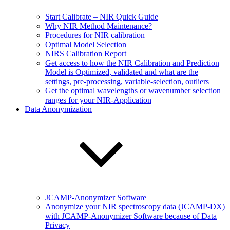
Start Calibrate – NIR Quick Guide
Why NIR Method Maintenance?
Procedures for NIR calibration
Optimal Model Selection
NIRS Calibration Report
Get access to how the NIR Calibration and Prediction
Model is Optimized, validated and what are the
settings, pre-processing, variable-selection, outliers
Get the optimal wavelengths or wavenumber selection
ranges for your NIR-Application
Data Anonymization
JCAMP-Anonymizer Software
Anonymize your NIR spectroscopy data (JCAMP-DX)
with JCAMP-Anonymizer Software because of Data
Privacy