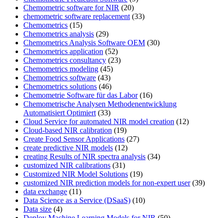
Chemometric software for NIR
(20)
chemometric software replacement
(33)
Chemometrics
(15)
Chemometrics analysis
(29)
Chemometrics Analysis Software OEM
(30)
Chemometrics application
(52)
Chemometrics consultancy
(23)
Chemometrics modeling
(45)
Chemometrics software
(43)
Chemometrics solutions
(46)
Chemometrie Software für das Labor
(16)
Chemometrische Analysen Methodenentwicklung
Automatisiert Optimiert
(33)
Cloud Service for automated NIR model creation
(12)
Cloud-based NIR calibration
(19)
Create Food Sensor Applications
(27)
create predictive NIR models
(12)
creating Results of NIR spectra analysis
(34)
customized NIR calibrations
(31)
Customized NIR Model Solutions
(19)
customized NIR prediction models for non-expert user
(39)
data exchange
(11)
Data Science as a Service (DSaaS)
(10)
Data size
(4)
Deploy Machine Learning Models for NIR
(50)