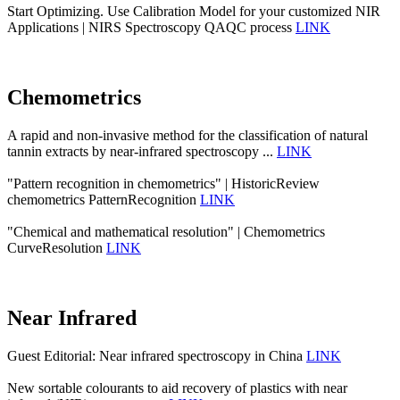
Start Optimizing. Use Calibration Model for your customized NIR
Applications | NIRS Spectroscopy QAQC process
LINK
Chemometrics
A rapid and non-invasive method for the classification of natural
tannin extracts by near-infrared spectroscopy ...
LINK
"Pattern recognition in chemometrics" | HistoricReview
chemometrics PatternRecognition
LINK
"Chemical and mathematical resolution" | Chemometrics
CurveResolution
LINK
Near Infrared
Guest Editorial: Near infrared spectroscopy in China
LINK
New sortable colourants to aid recovery of plastics with near