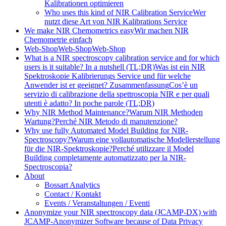
Kalibrationen optimieren
Who uses this kind of NIR Calibration Service
Wer
nutzt diese Art von NIR Kalibrations Service
We make NIR Chemometrics easy
Wir machen NIR
Chemometrie einfach
Web-Shop
Web-Shop
Web-Shop
What is a NIR spectroscopy calibration service and for which
users is it suitable? In a nutshell (TL;DR)
Was ist ein NIR
Spektroskopie Kalibrierungs Service und für welche
Anwender ist er geeignet? Zusammenfassung
Cos’è un
servizio di calibrazione della spettroscopia NIR e per quali
utenti è adatto? In poche parole (TL;DR)
Why NIR Method Maintenance?
Warum NIR Methoden
Wartung?
Perché NIR Metodo di manutenzione?
Why use fully Automated Model Building for NIR-
Spectroscopy?
Warum eine vollautomatische Modellerstellung
für die NIR-Spektroskopie?
Perché utilizzare il Model
Building completamente automatizzato per la NIR-
Spectroscopia?
About
Bossart Analytics
Contact / Kontakt
Events / Veranstaltungen / Eventi
Anonymize your NIR spectroscopy data (JCAMP-DX) with
JCAMP-Anonymizer Software because of Data Privacy