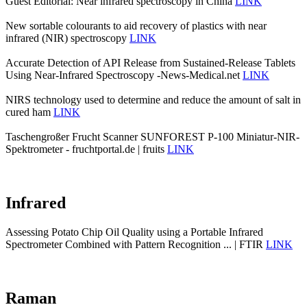
Guest Editorial: Near infrared spectroscopy in China
LINK
New sortable colourants to aid recovery of plastics with near
infrared (NIR) spectroscopy
LINK
Accurate Detection of API Release from Sustained-Release Tablets
Using Near-Infrared Spectroscopy -News-Medical.net
LINK
NIRS technology used to determine and reduce the amount of salt in
cured ham
LINK
Taschengroßer Frucht Scanner SUNFOREST P-100 Miniatur-NIR-
Spektrometer - fruchtportal.de | fruits
LINK
Infrared
Assessing Potato Chip Oil Quality using a Portable Infrared
Spectrometer Combined with Pattern Recognition ... | FTIR
LINK
Raman