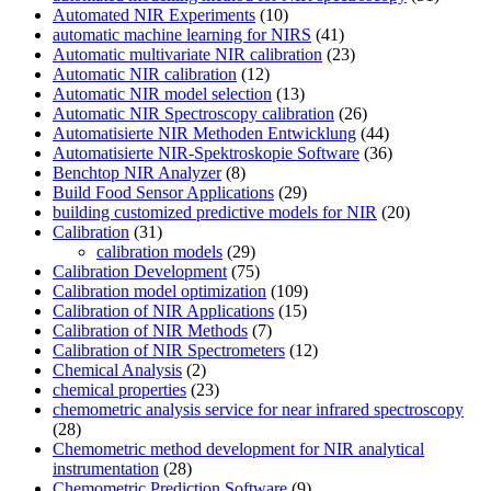
Automated NIR Experiments
(10)
automatic machine learning for NIRS
(41)
Automatic multivariate NIR calibration
(23)
Automatic NIR calibration
(12)
Automatic NIR model selection
(13)
Automatic NIR Spectroscopy calibration
(26)
Automatisierte NIR Methoden Entwicklung
(44)
Automatisierte NIR-Spektroskopie Software
(36)
Benchtop NIR Analyzer
(8)
Build Food Sensor Applications
(29)
building customized predictive models for NIR
(20)
Calibration
(31)
calibration models
(29)
Calibration Development
(75)
Calibration model optimization
(109)
Calibration of NIR Applications
(15)
Calibration of NIR Methods
(7)
Calibration of NIR Spectrometers
(12)
Chemical Analysis
(2)
chemical properties
(23)
chemometric analysis service for near infrared spectroscopy
(28)
Chemometric method development for NIR analytical
instrumentation
(28)
Chemometric Prediction Software
(9)