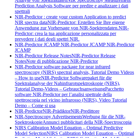
Analyse von Spektraldaten
NIR Spectroscopy Measurement
Prediction Analysis Software per predire e analizzare i dati
spettrali
NIR-Predictor : create your custom Application to predict
NIR spectra data
NIR-Predictor: Erstellen Sie Ihre eigene
Anwendung zur Vorhersage von NIR-Spektrendaten.
NIR-
Predictor: crea la tua applicazione personalizzata per
prevedere i dati degli spettri NIR.
NIR-Predictor JCAMP
NIR-Predictor JCAMP
NIR-Predictor
JCAMP
NIR-Predictor Release Notes
NIR-Predictor Release
Notes
Note di pubblicazione NIR-Predictor
NIR-Predictor software package for near infrared
spectroscopy (NIRS) spectral analysis, Tutorial Demo Videos
– How to use
NIR-Predictor Softwarepaket für die
Spektralanalyse der Nahinfrarotspektroskopie (NIRS),
Tutorial Demo-Videos – Gebrauchsanweisung
Pacchetto
software NIR-Predictor per l’analisi spettrale della
spettroscopia nel vicino infrarosso (NIRS), Video Tutorial
Demo – Come si usa
NIR-Predictor
NIR-Prädiktor
NIR-Predittore
NIR-Spectroscopy Advertisements
Werbung für die NIR-
Spektroskopie
Annunci pubblicitari della NIR-Spectroscopia
NIRS Calibration Model Equation – Optimal Predictive
Model Selection
NIRS Calibration Model Equation – Optimal