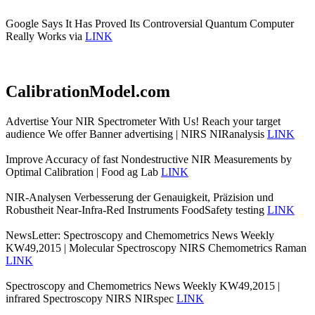
Google Says It Has Proved Its Controversial Quantum Computer
Really Works via
LINK
CalibrationModel.com
Advertise Your NIR Spectrometer With Us! Reach your target
audience We offer Banner advertising | NIRS NIRanalysis
LINK
Improve Accuracy of fast Nondestructive NIR Measurements by
Optimal Calibration | Food ag Lab
LINK
NIR-Analysen Verbesserung der Genauigkeit, Präzision und
Robustheit Near-Infra-Red Instruments FoodSafety testing
LINK
NewsLetter: Spectroscopy and Chemometrics News Weekly
KW49,2015 | Molecular Spectroscopy NIRS Chemometrics Raman
LINK
Spectroscopy and Chemometrics News Weekly KW49,2015 |
infrared Spectroscopy NIRS NIRspec
LINK