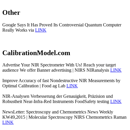
Other
Google Says It Has Proved Its Controversial Quantum Computer
Really Works via
LINK
CalibrationModel.com
Advertise Your NIR Spectrometer With Us! Reach your target
audience We offer Banner advertising | NIRS NIRanalysis
LINK
Improve Accuracy of fast Nondestructive NIR Measurements by
Optimal Calibration | Food ag Lab
LINK
NIR-Analysen Verbesserung der Genauigkeit, Präzision und
Robustheit Near-Infra-Red Instruments FoodSafety testing
LINK
NewsLetter: Spectroscopy and Chemometrics News Weekly
KW49,2015 | Molecular Spectroscopy NIRS Chemometrics Raman
LINK