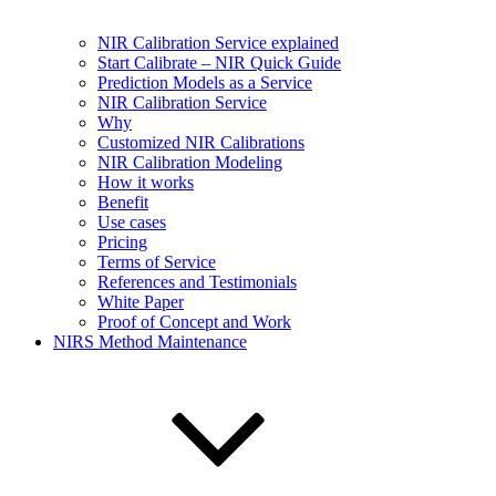
NIR Calibration Service explained
Start Calibrate – NIR Quick Guide
Prediction Models as a Service
NIR Calibration Service
Why
Customized NIR Calibrations
NIR Calibration Modeling
How it works
Benefit
Use cases
Pricing
Terms of Service
References and Testimonials
White Paper
Proof of Concept and Work
NIRS Method Maintenance