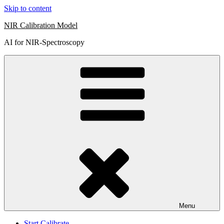
Skip to content
NIR Calibration Model
AI for NIR-Spectroscopy
Menu
Start Calibrate