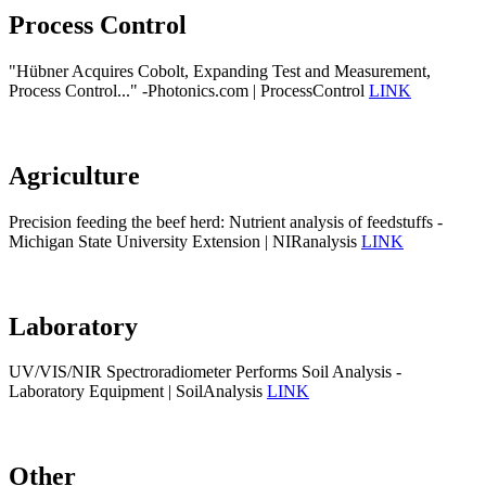
Process Control
"Hübner Acquires Cobolt, Expanding Test and Measurement,
Process Control..." -Photonics.com | ProcessControl
LINK
Agriculture
Precision feeding the beef herd: Nutrient analysis of feedstuffs -
Michigan State University Extension | NIRanalysis
LINK
Laboratory
UV/VIS/NIR Spectroradiometer Performs Soil Analysis -
Laboratory Equipment | SoilAnalysis
LINK
Other