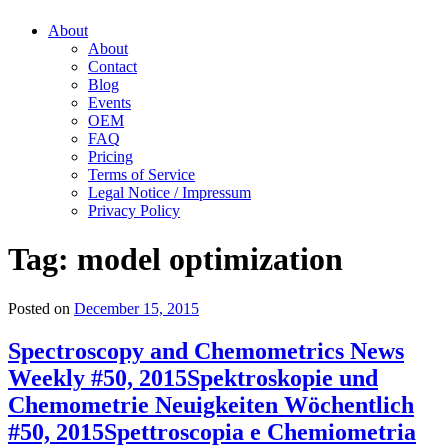
About
About
Contact
Blog
Events
OEM
FAQ
Pricing
Terms of Service
Legal Notice / Impressum
Privacy Policy
Tag:
model optimization
Posted on
December 15, 2015
Spectroscopy and Chemometrics News
Weekly #50, 2015
Spektroskopie und
Chemometrie Neuigkeiten Wöchentlich
#50, 2015
Spettroscopia e Chemiometria