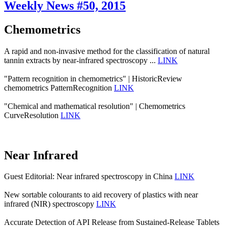
Weekly News #50, 2015
Chemometrics
A rapid and non-invasive method for the classification of natural
tannin extracts by near-infrared spectroscopy ...
LINK
"Pattern recognition in chemometrics" | HistoricReview
chemometrics PatternRecognition
LINK
"Chemical and mathematical resolution" | Chemometrics
CurveResolution
LINK
Near Infrared
Guest Editorial: Near infrared spectroscopy in China
LINK
New sortable colourants to aid recovery of plastics with near
infrared (NIR) spectroscopy
LINK
Accurate Detection of API Release from Sustained-Release Tablets