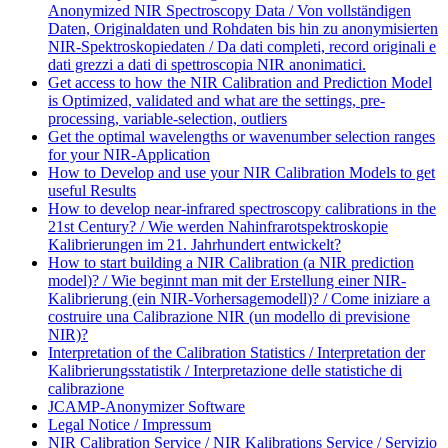
Anonymized NIR Spectroscopy Data / Von vollständigen
Daten, Originaldaten und Rohdaten bis hin zu anonymisierten
NIR-Spektroskopiedaten / Da dati completi, record originali e
dati grezzi a dati di spettroscopia NIR anonimatici.
Get access to how the NIR Calibration and Prediction Model
is Optimized, validated and what are the settings, pre-
processing, variable-selection, outliers
Get the optimal wavelengths or wavenumber selection ranges
for your NIR-Application
How to Develop and use your NIR Calibration Models to get
useful Results
How to develop near-infrared spectroscopy calibrations in the
21st Century? / Wie werden Nahinfrarotspektroskopie
Kalibrierungen im 21. Jahrhundert entwickelt?
How to start building a NIR Calibration (a NIR prediction
model)? / Wie beginnt man mit der Erstellung einer NIR-
Kalibrierung (ein NIR-Vorhersagemodell)? / Come iniziare a
costruire una Calibrazione NIR (un modello di previsione
NIR)?
Interpretation of the Calibration Statistics / Interpretation der
Kalibrierungsstatistik / Interpretazione delle statistiche di
calibrazione
JCAMP-Anonymizer Software
Legal Notice / Impressum
NIR Calibration Service / NIR Kalibrations Service / Servizio