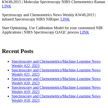
KW49,2015 | Molecular Spectroscopy NIRS Chemometrics Raman
LINK
Spectroscopy and Chemometrics News Weekly KW49,2015 |
infrared Spectroscopy NIRS NIRspec
LINK
Start Optimizing. Use Calibration Model for your customized NIR
Applications | NIRS Spectroscopy QAQC process
LINK
Recent Posts
Spectroscopy and Chemometrics/Machine-Learning News
Weekly #22, 2023
Spectroscopy and Chemometrics/Machine-Learning News
Weekly #21, 2023
Spectroscopy and Chemometrics/Machine-Learning News
Weekly #20, 2023
Spectroscopy and Chemometrics/Machine-Learning News
Weekly #19, 2023
Spectroscopy and Chemometrics/Machine-Learning News
Weekly #18, 2023