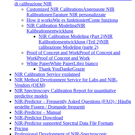
di calibrazione NIR
Customized NIR Calibrations
Angepasste NIR
Kalibrationen
Tarature NIR personalizzate
How it works
Wie es funktioniert
Come funziona
NIR Calibration Modeling
NIR
Kalibrationsentwicklung
NIR Calibration Modeling (Part 2)
NIR
Kalibrationsentwicklung (Teil 2)
NIR
calibrazione Modeling (parte 2)
Proof of Concept and Work
Proof of Concept and
Work
Proof of Concept and Work
White Paper
White Paper
Libro bianco
Thank You
Danke
Grazie
NIR Calibration Service explained
NIR Method Development Service for Labs and NIR-
Vendors (OEM)
NIR Spectroscopy Calibration Report for quantitative
predictive models
NIR-Predictor – Frequently Asked Questions (FAQ) / Häufig
gestellte Fragen / Domande frequenti
NIR-Predictor – Manual
NIR-Predictor Download
NIR-Predictor supported Spectral Data File Formats
Pricing
Professional Development of NIR‑Spectroscopic