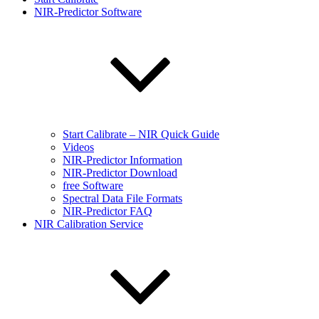
NIR-Predictor Software
Start Calibrate – NIR Quick Guide
Videos
NIR-Predictor Information
NIR-Predictor Download
free Software
Spectral Data File Formats
NIR-Predictor FAQ
NIR Calibration Service