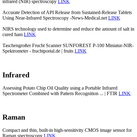
infrared (NIR) spectroscopy
LINK
Accurate Detection of API Release from Sustained-Release Tablets
Using Near-Infrared Spectroscopy -News-Medical.net
LINK
NIRS technology used to determine and reduce the amount of salt in
cured ham
LINK
Taschengroßer Frucht Scanner SUNFOREST P-100 Miniatur-NIR-
Spektrometer - fruchtportal.de | fruits
LINK
Infrared
Assessing Potato Chip Oil Quality using a Portable Infrared
Spectrometer Combined with Pattern Recognition ... | FTIR
LINK
Raman
Compact and thin, built-in high-sensitivity CMOS image sensor for
Raman spectroscopy
LINK