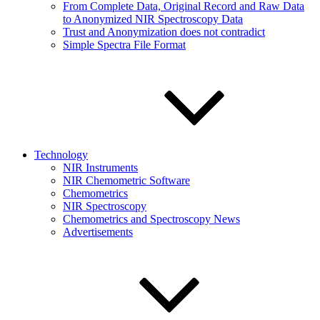
From Complete Data, Original Record and Raw Data
to Anonymized NIR Spectroscopy Data
Trust and Anonymization does not contradict
Simple Spectra File Format
Technology
NIR Instruments
NIR Chemometric Software
Chemometrics
NIR Spectroscopy
Chemometrics and Spectroscopy News
Advertisements