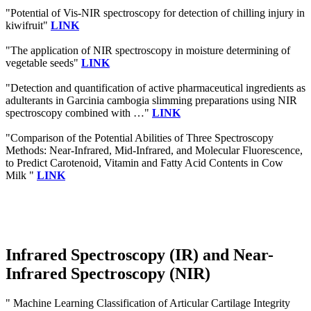
"Potential of Vis-NIR spectroscopy for detection of chilling injury in
kiwifruit"
LINK
"The application of NIR spectroscopy in moisture determining of
vegetable seeds"
LINK
"Detection and quantification of active pharmaceutical ingredients as
adulterants in Garcinia cambogia slimming preparations using NIR
spectroscopy combined with …"
LINK
"Comparison of the Potential Abilities of Three Spectroscopy
Methods: Near-Infrared, Mid-Infrared, and Molecular Fluorescence,
to Predict Carotenoid, Vitamin and Fatty Acid Contents in Cow
Milk "
LINK
Infrared Spectroscopy (IR) and Near-
Infrared Spectroscopy (NIR)
" Machine Learning Classification of Articular Cartilage Integrity