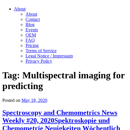
About
About
Contact
Blog
Events
OEM
FAQ
Pricing
Terms of Service
Legal Notice / Impressum
Privacy Policy
Tag:
Multispectral imaging for
predicting
Posted on
May 18, 2020
Spectroscopy and Chemometrics News
Weekly #20, 2020
Spektroskopie und
Chemometrie Neuigkeiten Wöchentlich