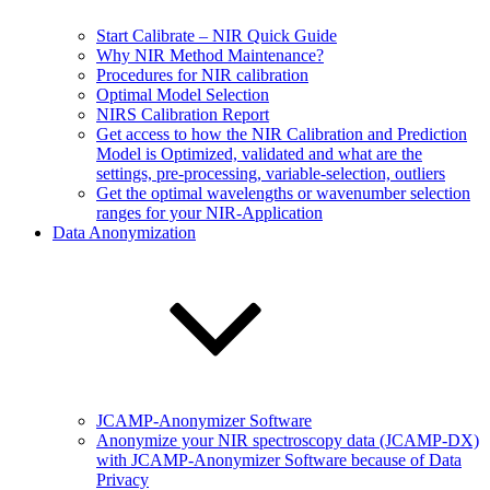
Start Calibrate – NIR Quick Guide
Why NIR Method Maintenance?
Procedures for NIR calibration
Optimal Model Selection
NIRS Calibration Report
Get access to how the NIR Calibration and Prediction
Model is Optimized, validated and what are the
settings, pre-processing, variable-selection, outliers
Get the optimal wavelengths or wavenumber selection
ranges for your NIR-Application
Data Anonymization
JCAMP-Anonymizer Software
Anonymize your NIR spectroscopy data (JCAMP-DX)
with JCAMP-Anonymizer Software because of Data
Privacy