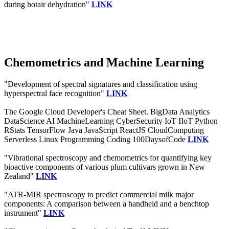
during hotair dehydration"
LINK
Chemometrics and Machine Learning
"Development of spectral signatures and classification using
hyperspectral face recognition"
LINK
The Google Cloud Developer's Cheat Sheet. BigData Analytics
DataScience AI MachineLearning CyberSecurity IoT IIoT Python
RStats TensorFlow Java JavaScript ReactJS CloudComputing
Serverless Linux Programming Coding 100DaysofCode
LINK
"Vibrational spectroscopy and chemometrics for quantifying key
bioactive components of various plum cultivars grown in New
Zealand"
LINK
"ATR-MIR spectroscopy to predict commercial milk major
components: A comparison between a handheld and a benchtop
instrument"
LINK