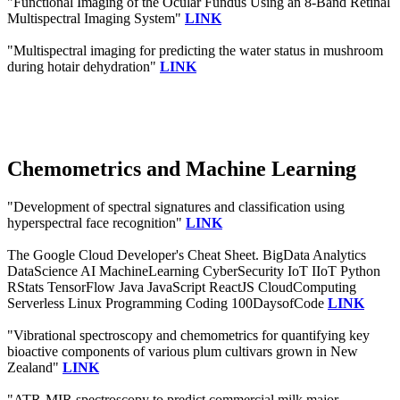
"Functional Imaging of the Ocular Fundus Using an 8-Band Retinal
Multispectral Imaging System"
LINK
"Multispectral imaging for predicting the water status in mushroom
during hotair dehydration"
LINK
Chemometrics and Machine Learning
"Development of spectral signatures and classification using
hyperspectral face recognition"
LINK
The Google Cloud Developer's Cheat Sheet. BigData Analytics
DataScience AI MachineLearning CyberSecurity IoT IIoT Python
RStats TensorFlow Java JavaScript ReactJS CloudComputing
Serverless Linux Programming Coding 100DaysofCode
LINK
"Vibrational spectroscopy and chemometrics for quantifying key
bioactive components of various plum cultivars grown in New
Zealand"
LINK
"ATR-MIR spectroscopy to predict commercial milk major