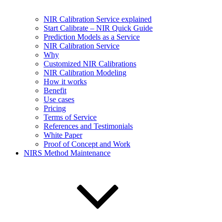
NIR Calibration Service explained
Start Calibrate – NIR Quick Guide
Prediction Models as a Service
NIR Calibration Service
Why
Customized NIR Calibrations
NIR Calibration Modeling
How it works
Benefit
Use cases
Pricing
Terms of Service
References and Testimonials
White Paper
Proof of Concept and Work
NIRS Method Maintenance