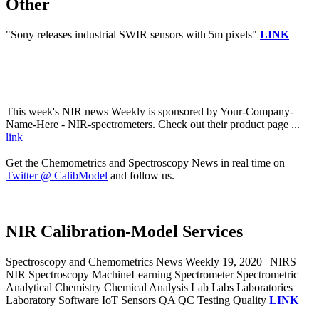
Other
"Sony releases industrial SWIR sensors with 5m pixels"
LINK
This week's NIR news Weekly is sponsored by Your-Company-
Name-Here - NIR-spectrometers. Check out their product page ...
link
Get the Chemometrics and Spectroscopy News in real time on
Twitter @ CalibModel
and follow us.
NIR Calibration-Model Services
Spectroscopy and Chemometrics News Weekly 19, 2020 | NIRS
NIR Spectroscopy MachineLearning Spectrometer Spectrometric
Analytical Chemistry Chemical Analysis Lab Labs Laboratories
Laboratory Software IoT Sensors QA QC Testing Quality
LINK