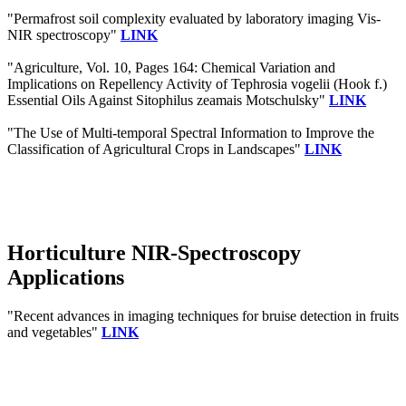
"Permafrost soil complexity evaluated by laboratory imaging Vis‐
NIR spectroscopy"
LINK
"Agriculture, Vol. 10, Pages 164: Chemical Variation and
Implications on Repellency Activity of Tephrosia vogelii (Hook f.)
Essential Oils Against Sitophilus zeamais Motschulsky"
LINK
"The Use of Multi-temporal Spectral Information to Improve the
Classification of Agricultural Crops in Landscapes"
LINK
Horticulture NIR-Spectroscopy
Applications
"Recent advances in imaging techniques for bruise detection in fruits
and vegetables"
LINK