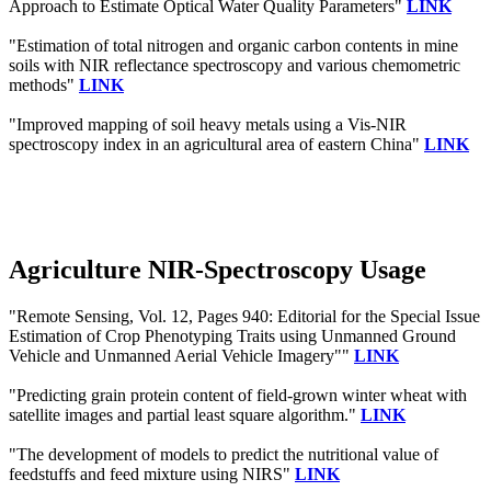
Approach to Estimate Optical Water Quality Parameters"
LINK
"Estimation of total nitrogen and organic carbon contents in mine
soils with NIR reflectance spectroscopy and various chemometric
methods"
LINK
"Improved mapping of soil heavy metals using a Vis-NIR
spectroscopy index in an agricultural area of eastern China"
LINK
Agriculture NIR-Spectroscopy Usage
"Remote Sensing, Vol. 12, Pages 940: Editorial for the Special Issue
Estimation of Crop Phenotyping Traits using Unmanned Ground
Vehicle and Unmanned Aerial Vehicle Imagery""
LINK
"Predicting grain protein content of field-grown winter wheat with
satellite images and partial least square algorithm."
LINK
"The development of models to predict the nutritional value of
feedstuffs and feed mixture using NIRS"
LINK