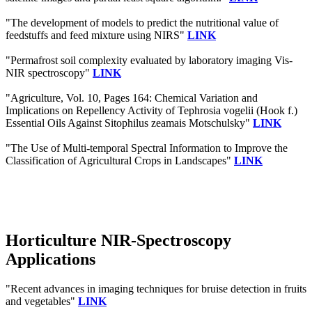
"The development of models to predict the nutritional value of
feedstuffs and feed mixture using NIRS"
LINK
"Permafrost soil complexity evaluated by laboratory imaging Vis‐
NIR spectroscopy"
LINK
"Agriculture, Vol. 10, Pages 164: Chemical Variation and
Implications on Repellency Activity of Tephrosia vogelii (Hook f.)
Essential Oils Against Sitophilus zeamais Motschulsky"
LINK
"The Use of Multi-temporal Spectral Information to Improve the
Classification of Agricultural Crops in Landscapes"
LINK
Horticulture NIR-Spectroscopy
Applications
"Recent advances in imaging techniques for bruise detection in fruits
and vegetables"
LINK