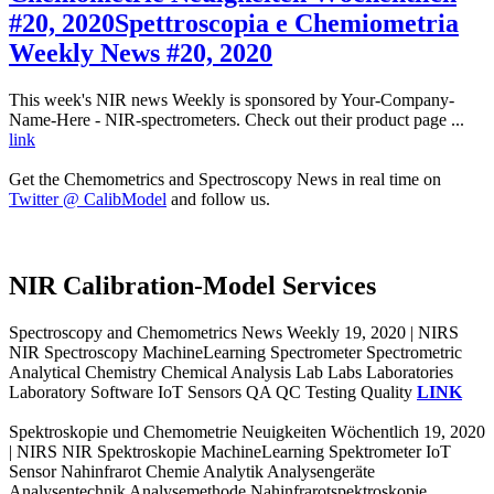
#20, 2020
Spettroscopia e Chemiometria
Weekly News #20, 2020
This week's NIR news Weekly is sponsored by Your-Company-
Name-Here - NIR-spectrometers. Check out their product page ...
link
Get the Chemometrics and Spectroscopy News in real time on
Twitter @ CalibModel
and follow us.
NIR Calibration-Model Services
Spectroscopy and Chemometrics News Weekly 19, 2020 | NIRS
NIR Spectroscopy MachineLearning Spectrometer Spectrometric
Analytical Chemistry Chemical Analysis Lab Labs Laboratories
Laboratory Software IoT Sensors QA QC Testing Quality
LINK
Spektroskopie und Chemometrie Neuigkeiten Wöchentlich 19, 2020
| NIRS NIR Spektroskopie MachineLearning Spektrometer IoT
Sensor Nahinfrarot Chemie Analytik Analysengeräte
Analysentechnik Analysemethode Nahinfrarotspektroskopie