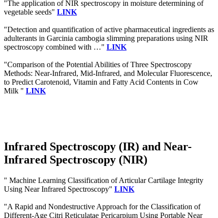
"The application of NIR spectroscopy in moisture determining of
vegetable seeds"
LINK
"Detection and quantification of active pharmaceutical ingredients as
adulterants in Garcinia cambogia slimming preparations using NIR
spectroscopy combined with …"
LINK
"Comparison of the Potential Abilities of Three Spectroscopy
Methods: Near-Infrared, Mid-Infrared, and Molecular Fluorescence,
to Predict Carotenoid, Vitamin and Fatty Acid Contents in Cow
Milk "
LINK
Infrared Spectroscopy (IR) and Near-
Infrared Spectroscopy (NIR)
" Machine Learning Classification of Articular Cartilage Integrity
Using Near Infrared Spectroscopy"
LINK
"A Rapid and Nondestructive Approach for the Classification of
Different-Age Citri Reticulatae Pericarpium Using Portable Near