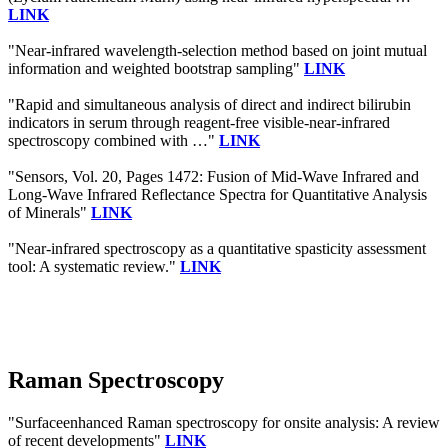
LINK
"Near-infrared wavelength-selection method based on joint mutual
information and weighted bootstrap sampling"
LINK
"Rapid and simultaneous analysis of direct and indirect bilirubin
indicators in serum through reagent-free visible-near-infrared
spectroscopy combined with …"
LINK
"Sensors, Vol. 20, Pages 1472: Fusion of Mid-Wave Infrared and
Long-Wave Infrared Reflectance Spectra for Quantitative Analysis
of Minerals"
LINK
"Near-infrared spectroscopy as a quantitative spasticity assessment
tool: A systematic review."
LINK
Raman Spectroscopy
"Surfaceenhanced Raman spectroscopy for onsite analysis: A review
of recent developments"
LINK