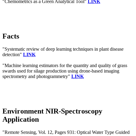
"Chemometrics as a Green Analytical Tool"
LINK
Facts
"Systematic review of deep learning techniques in plant disease
detection"
LINK
"Machine learning estimators for the quantity and quality of grass
swards used for silage production using drone-based imaging
spectrometry and photogrammetry"
LINK
Environment NIR-Spectroscopy
Application
"Remote Sensing, Vol. 12, Pages 931: Optical Water Type Guided