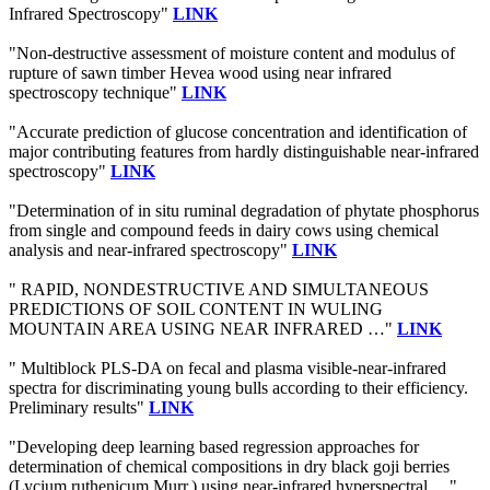
Infrared Spectroscopy"
LINK
"Non-destructive assessment of moisture content and modulus of
rupture of sawn timber Hevea wood using near infrared
spectroscopy technique"
LINK
"Accurate prediction of glucose concentration and identification of
major contributing features from hardly distinguishable near-infrared
spectroscopy"
LINK
"Determination of in situ ruminal degradation of phytate phosphorus
from single and compound feeds in dairy cows using chemical
analysis and near-infrared spectroscopy"
LINK
" RAPID, NONDESTRUCTIVE AND SIMULTANEOUS
PREDICTIONS OF SOIL CONTENT IN WULING
MOUNTAIN AREA USING NEAR INFRARED …"
LINK
" Multiblock PLS-DA on fecal and plasma visible-near-infrared
spectra for discriminating young bulls according to their efficiency.
Preliminary results"
LINK
"Developing deep learning based regression approaches for
determination of chemical compositions in dry black goji berries
(Lycium ruthenicum Murr.) using near-infrared hyperspectral …"