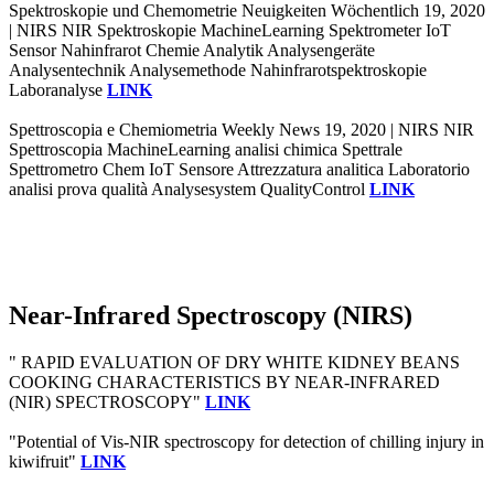
Spektroskopie und Chemometrie Neuigkeiten Wöchentlich 19, 2020
| NIRS NIR Spektroskopie MachineLearning Spektrometer IoT
Sensor Nahinfrarot Chemie Analytik Analysengeräte
Analysentechnik Analysemethode Nahinfrarotspektroskopie
Laboranalyse
LINK
Spettroscopia e Chemiometria Weekly News 19, 2020 | NIRS NIR
Spettroscopia MachineLearning analisi chimica Spettrale
Spettrometro Chem IoT Sensore Attrezzatura analitica Laboratorio
analisi prova qualità Analysesystem QualityControl
LINK
Near-Infrared Spectroscopy (NIRS)
" RAPID EVALUATION OF DRY WHITE KIDNEY BEANS
COOKING CHARACTERISTICS BY NEAR-INFRARED
(NIR) SPECTROSCOPY"
LINK
"Potential of Vis-NIR spectroscopy for detection of chilling injury in
kiwifruit"
LINK