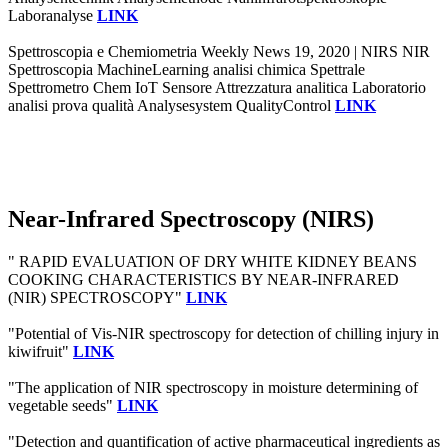
Laboranalyse
LINK
Spettroscopia e Chemiometria Weekly News 19, 2020 | NIRS NIR
Spettroscopia MachineLearning analisi chimica Spettrale
Spettrometro Chem IoT Sensore Attrezzatura analitica Laboratorio
analisi prova qualità Analysesystem QualityControl
LINK
Near-Infrared Spectroscopy (NIRS)
" RAPID EVALUATION OF DRY WHITE KIDNEY BEANS
COOKING CHARACTERISTICS BY NEAR-INFRARED
(NIR) SPECTROSCOPY"
LINK
"Potential of Vis-NIR spectroscopy for detection of chilling injury in
kiwifruit"
LINK
"The application of NIR spectroscopy in moisture determining of
vegetable seeds"
LINK
"Detection and quantification of active pharmaceutical ingredients as