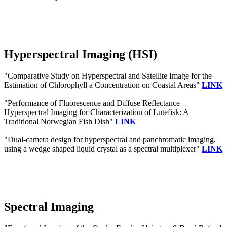
Hyperspectral Imaging (HSI)
"Comparative Study on Hyperspectral and Satellite Image for the
Estimation of Chlorophyll a Concentration on Coastal Areas"
LINK
"Performance of Fluorescence and Diffuse Reflectance
Hyperspectral Imaging for Characterization of Lutefisk: A
Traditional Norwegian Fish Dish"
LINK
"Dual-camera design for hyperspectral and panchromatic imaging,
using a wedge shaped liquid crystal as a spectral multiplexer"
LINK
Spectral Imaging