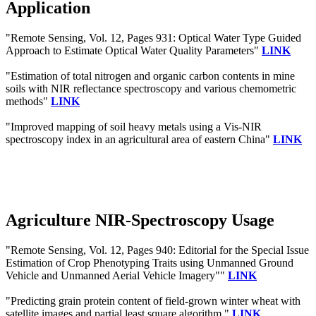
Application
"Remote Sensing, Vol. 12, Pages 931: Optical Water Type Guided
Approach to Estimate Optical Water Quality Parameters"
LINK
"Estimation of total nitrogen and organic carbon contents in mine
soils with NIR reflectance spectroscopy and various chemometric
methods"
LINK
"Improved mapping of soil heavy metals using a Vis-NIR
spectroscopy index in an agricultural area of eastern China"
LINK
Agriculture NIR-Spectroscopy Usage
"Remote Sensing, Vol. 12, Pages 940: Editorial for the Special Issue
Estimation of Crop Phenotyping Traits using Unmanned Ground
Vehicle and Unmanned Aerial Vehicle Imagery""
LINK
"Predicting grain protein content of field-grown winter wheat with
satellite images and partial least square algorithm."
LINK