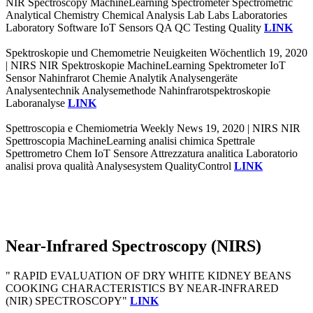
NIR Spectroscopy MachineLearning Spectrometer Spectrometric
Analytical Chemistry Chemical Analysis Lab Labs Laboratories
Laboratory Software IoT Sensors QA QC Testing Quality
LINK
Spektroskopie und Chemometrie Neuigkeiten Wöchentlich 19, 2020
| NIRS NIR Spektroskopie MachineLearning Spektrometer IoT
Sensor Nahinfrarot Chemie Analytik Analysengeräte
Analysentechnik Analysemethode Nahinfrarotspektroskopie
Laboranalyse
LINK
Spettroscopia e Chemiometria Weekly News 19, 2020 | NIRS NIR
Spettroscopia MachineLearning analisi chimica Spettrale
Spettrometro Chem IoT Sensore Attrezzatura analitica Laboratorio
analisi prova qualità Analysesystem QualityControl
LINK
Near-Infrared Spectroscopy (NIRS)
" RAPID EVALUATION OF DRY WHITE KIDNEY BEANS
COOKING CHARACTERISTICS BY NEAR-INFRARED
(NIR) SPECTROSCOPY"
LINK