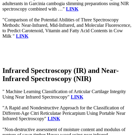
adulterants in Garcinia cambogia slimming preparations using NIR
spectroscopy combined with …"
LINK
"Comparison of the Potential Abilities of Three Spectroscopy
Methods: Near-Infrared, Mid-Infrared, and Molecular Fluorescence,
to Predict Carotenoid, Vitamin and Fatty Acid Contents in Cow
Milk "
LINK
Infrared Spectroscopy (IR) and Near-
Infrared Spectroscopy (NIR)
" Machine Learning Classification of Articular Cartilage Integrity
Using Near Infrared Spectroscopy"
LINK
"A Rapid and Nondestructive Approach for the Classification of
Different-Age Citri Reticulatae Pericarpium Using Portable Near
Infrared Spectroscopy"
LINK
"Non-destructive assessment of moisture content and modulus of
rupture of sawn timber Hevea wood using near infrared