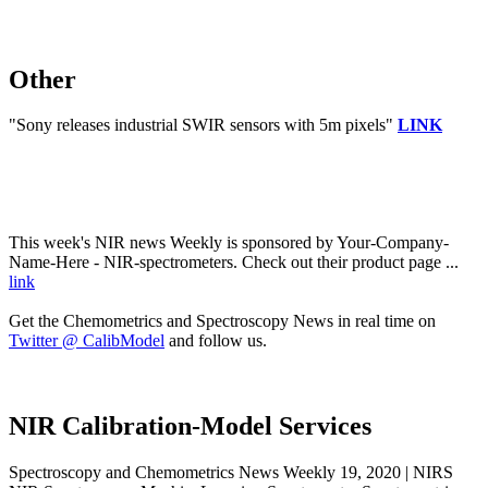
Other
"Sony releases industrial SWIR sensors with 5m pixels"
LINK
This week's NIR news Weekly is sponsored by Your-Company-
Name-Here - NIR-spectrometers. Check out their product page ...
link
Get the Chemometrics and Spectroscopy News in real time on
Twitter @ CalibModel
and follow us.
NIR Calibration-Model Services
Spectroscopy and Chemometrics News Weekly 19, 2020 | NIRS