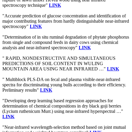
spectroscopy technique"
LINK
"Accurate prediction of glucose concentration and identification of
major contributing features from hardly distinguishable near-infrared
spectroscopy"
LINK
"Determination of in situ ruminal degradation of phytate phosphorus
from single and compound feeds in dairy cows using chemical
analysis and near-infrared spectroscopy"
LINK
" RAPID, NONDESTRUCTIVE AND SIMULTANEOUS
PREDICTIONS OF SOIL CONTENT IN WULING
MOUNTAIN AREA USING NEAR INFRARED …"
LINK
" Multiblock PLS-DA on fecal and plasma visible-near-infrared
spectra for discriminating young bulls according to their efficiency.
Preliminary results"
LINK
"Developing deep learning based regression approaches for
determination of chemical compositions in dry black goji berries
(Lycium ruthenicum Murr.) using near-infrared hyperspectral …"
LINK
"Near-infrared wavelength-selection method based on joint mutual