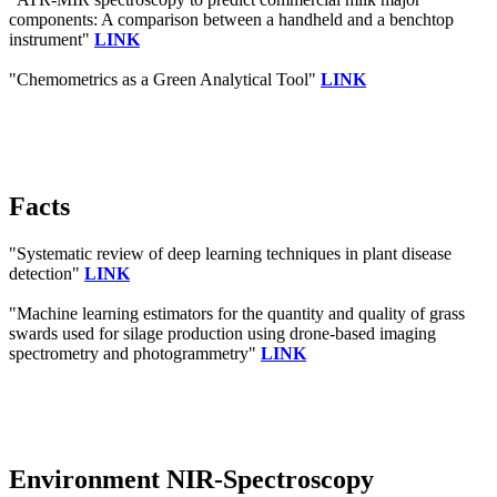
components: A comparison between a handheld and a benchtop
instrument"
LINK
"Chemometrics as a Green Analytical Tool"
LINK
Facts
"Systematic review of deep learning techniques in plant disease
detection"
LINK
"Machine learning estimators for the quantity and quality of grass
swards used for silage production using drone-based imaging
spectrometry and photogrammetry"
LINK
Environment NIR-Spectroscopy