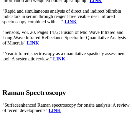
information and weighted bootstrap sampling"
LINK
"Rapid and simultaneous analysis of direct and indirect bilirubin
indicators in serum through reagent-free visible-near-infrared
spectroscopy combined with …"
LINK
"Sensors, Vol. 20, Pages 1472: Fusion of Mid-Wave Infrared and
Long-Wave Infrared Reflectance Spectra for Quantitative Analysis
of Minerals"
LINK
"Near-infrared spectroscopy as a quantitative spasticity assessment
tool: A systematic review."
LINK
Raman Spectroscopy
"Surfaceenhanced Raman spectroscopy for onsite analysis: A review
of recent developments"
LINK