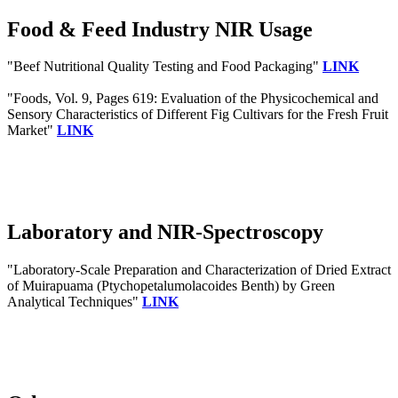
Food & Feed Industry NIR Usage
"Beef Nutritional Quality Testing and Food Packaging"
LINK
"Foods, Vol. 9, Pages 619: Evaluation of the Physicochemical and
Sensory Characteristics of Different Fig Cultivars for the Fresh Fruit
Market"
LINK
Laboratory and NIR-Spectroscopy
"Laboratory-Scale Preparation and Characterization of Dried Extract
of Muirapuama (Ptychopetalumolacoides Benth) by Green
Analytical Techniques"
LINK