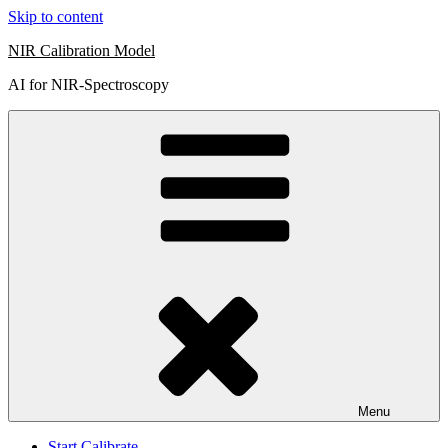
Skip to content
NIR Calibration Model
AI for NIR-Spectroscopy
Menu
Start Calibrate