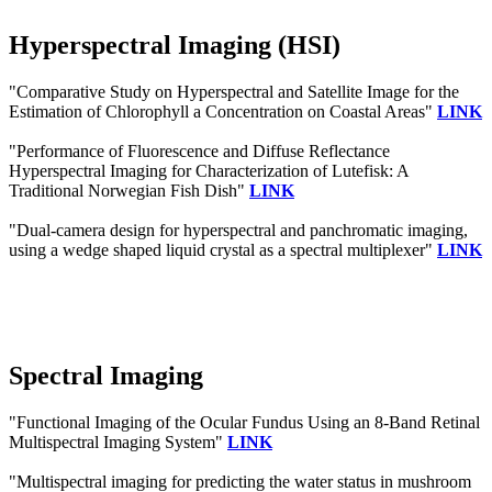
Hyperspectral Imaging (HSI)
"Comparative Study on Hyperspectral and Satellite Image for the
Estimation of Chlorophyll a Concentration on Coastal Areas"
LINK
"Performance of Fluorescence and Diffuse Reflectance
Hyperspectral Imaging for Characterization of Lutefisk: A
Traditional Norwegian Fish Dish"
LINK
"Dual-camera design for hyperspectral and panchromatic imaging,
using a wedge shaped liquid crystal as a spectral multiplexer"
LINK
Spectral Imaging
"Functional Imaging of the Ocular Fundus Using an 8-Band Retinal
Multispectral Imaging System"
LINK
"Multispectral imaging for predicting the water status in mushroom