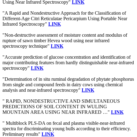
Using Near Infrared Spectroscopy"
LINK
"A Rapid and Nondestructive Approach for the Classification of
Different-Age Citri Reticulatae Pericarpium Using Portable Near
Infrared Spectroscopy"
LINK
"Non-destructive assessment of moisture content and modulus of
rupture of sawn timber Hevea wood using near infrared
spectroscopy technique"
LINK
"Accurate prediction of glucose concentration and identification of
major contributing features from hardly distinguishable near-infrared
spectroscopy"
LINK
"Determination of in situ ruminal degradation of phytate phosphorus
from single and compound feeds in dairy cows using chemical
analysis and near-infrared spectroscopy"
LINK
" RAPID, NONDESTRUCTIVE AND SIMULTANEOUS
PREDICTIONS OF SOIL CONTENT IN WULING
MOUNTAIN AREA USING NEAR INFRARED …"
LINK
" Multiblock PLS-DA on fecal and plasma visible-near-infrared
spectra for discriminating young bulls according to their efficiency.
Preliminary results"
LINK