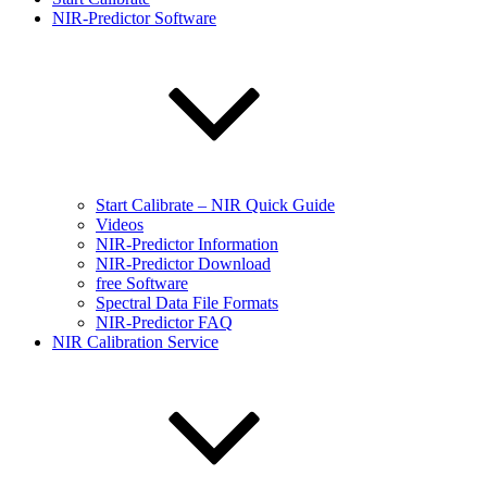
NIR-Predictor Software
Start Calibrate – NIR Quick Guide
Videos
NIR-Predictor Information
NIR-Predictor Download
free Software
Spectral Data File Formats
NIR-Predictor FAQ
NIR Calibration Service