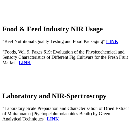
Food & Feed Industry NIR Usage
"Beef Nutritional Quality Testing and Food Packaging"
LINK
"Foods, Vol. 9, Pages 619: Evaluation of the Physicochemical and
Sensory Characteristics of Different Fig Cultivars for the Fresh Fruit
Market"
LINK
Laboratory and NIR-Spectroscopy
"Laboratory-Scale Preparation and Characterization of Dried Extract
of Muirapuama (Ptychopetalumolacoides Benth) by Green
Analytical Techniques"
LINK