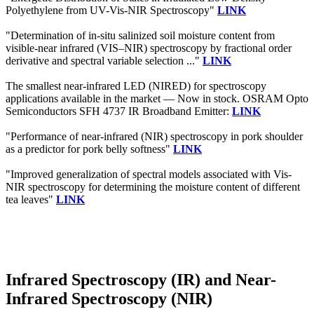
Polyethylene from UV-Vis-NIR Spectroscopy"
LINK
"Determination of in-situ salinized soil moisture content from
visible-near infrared (VIS–NIR) spectroscopy by fractional order
derivative and spectral variable selection ..."
LINK
The smallest near-infrared LED (NIRED) for spectroscopy
applications available in the market — Now in stock. OSRAM Opto
Semiconductors SFH 4737 IR Broadband Emitter:
LINK
"Performance of near-infrared (NIR) spectroscopy in pork shoulder
as a predictor for pork belly softness"
LINK
"Improved generalization of spectral models associated with Vis-
NIR spectroscopy for determining the moisture content of different
tea leaves"
LINK
Infrared Spectroscopy (IR) and Near-
Infrared Spectroscopy (NIR)