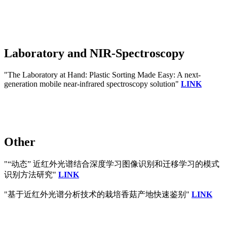
Laboratory and NIR-Spectroscopy
"The Laboratory at Hand: Plastic Sorting Made Easy: A next‐
generation mobile near‐infrared spectroscopy solution"
LINK
Other
"“动态” 近红外光谱结合深度学习图像识别和迁移学习的模式
识别方法研究"
LINK
"基于近红外光谱分析技术的栽培香菇产地快速鉴别"
LINK