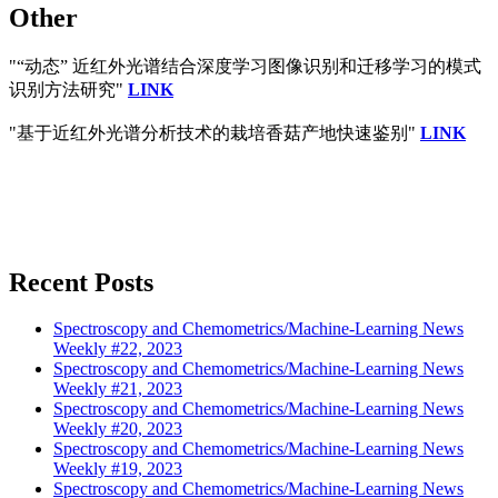
Other
"“动态” 近红外光谱结合深度学习图像识别和迁移学习的模式
识别方法研究"
LINK
"基于近红外光谱分析技术的栽培香菇产地快速鉴别"
LINK
Recent Posts
Spectroscopy and Chemometrics/Machine-Learning News
Weekly #22, 2023
Spectroscopy and Chemometrics/Machine-Learning News
Weekly #21, 2023
Spectroscopy and Chemometrics/Machine-Learning News
Weekly #20, 2023
Spectroscopy and Chemometrics/Machine-Learning News
Weekly #19, 2023
Spectroscopy and Chemometrics/Machine-Learning News