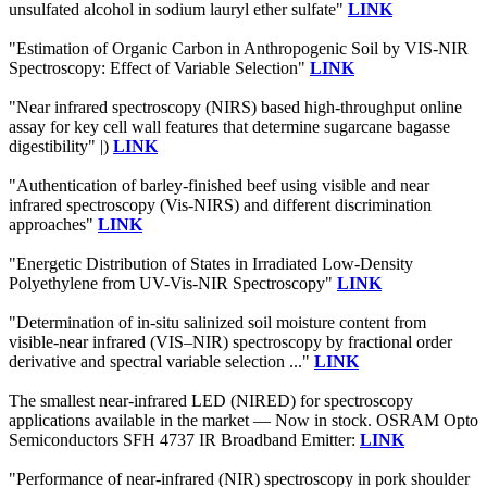
unsulfated alcohol in sodium lauryl ether sulfate"
LINK
"Estimation of Organic Carbon in Anthropogenic Soil by VIS-NIR
Spectroscopy: Effect of Variable Selection"
LINK
"Near infrared spectroscopy (NIRS) based high-throughput online
assay for key cell wall features that determine sugarcane bagasse
digestibility" |)
LINK
"Authentication of barley-finished beef using visible and near
infrared spectroscopy (Vis-NIRS) and different discrimination
approaches"
LINK
"Energetic Distribution of States in Irradiated Low-Density
Polyethylene from UV-Vis-NIR Spectroscopy"
LINK
"Determination of in-situ salinized soil moisture content from
visible-near infrared (VIS–NIR) spectroscopy by fractional order
derivative and spectral variable selection ..."
LINK
The smallest near-infrared LED (NIRED) for spectroscopy
applications available in the market — Now in stock. OSRAM Opto
Semiconductors SFH 4737 IR Broadband Emitter:
LINK
"Performance of near-infrared (NIR) spectroscopy in pork shoulder