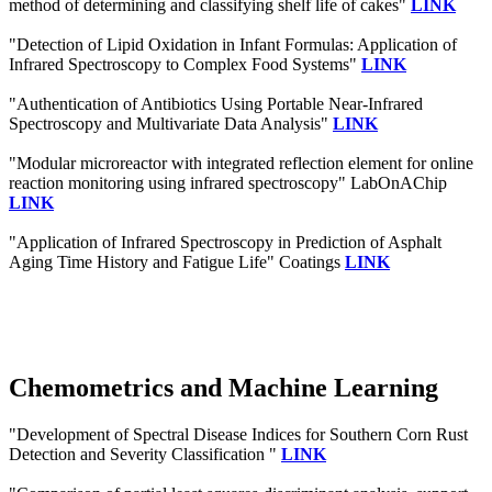
method of determining and classifying shelf life of cakes"
LINK
"Detection of Lipid Oxidation in Infant Formulas: Application of
Infrared Spectroscopy to Complex Food Systems"
LINK
"Authentication of Antibiotics Using Portable Near-Infrared
Spectroscopy and Multivariate Data Analysis"
LINK
"Modular microreactor with integrated reflection element for online
reaction monitoring using infrared spectroscopy" LabOnAChip
LINK
"Application of Infrared Spectroscopy in Prediction of Asphalt
Aging Time History and Fatigue Life" Coatings
LINK
Chemometrics and Machine Learning
"Development of Spectral Disease Indices for Southern Corn Rust
Detection and Severity Classification "
LINK