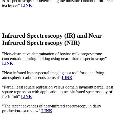
NIR spectroscopy for determining the moisture content of different
tea leaves"
LINK
Infrared Spectroscopy (IR) and Near-
Infrared Spectroscopy (NIR)
"Non-destructive determination of bovine milk progesterone
concentration during milking using near-infrared spectroscopy"
LINK
"Near infrared hyperspectral imaging as a tool for quantifying
atmospheric carbonaceous aerosol"
LINK
"Partial least square regression versus domain invariant partial least
square regression with application to near-infrared spectroscopy of
fresh fruit"
LINK
"The recent advances of near-infrared spectroscopy in dairy
production—a review"
LINK