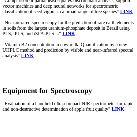
"Comparison of partial least squares-discriminant analysis, support
vector machines and deep neural networks for spectrometric
classification of seed vigour in a broad range of tree species"
LINK
"Near-infrared spectroscopy for the prediction of rare earth elements
in soils from the largest uranium-phosphate deposit in Brazil using
PLS, iPLS, and iSPA-PLS ..."
LINK
"Vitamin B2 concentration in cow milk: Quantification by a new
UHPLC method and prediction by visible and near-infrared spectral
analysis"
LINK
Equipment for Spectroscopy
"Evaluation of a handheld ultra-compact NIR spectrometer for rapid
and non-destructive determination of apple fruit quality"
LINK