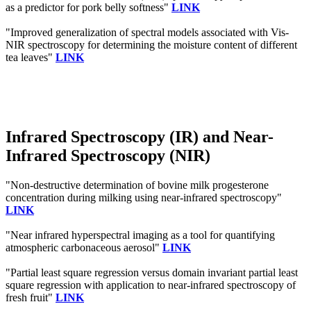
as a predictor for pork belly softness"
LINK
"Improved generalization of spectral models associated with Vis-
NIR spectroscopy for determining the moisture content of different
tea leaves"
LINK
Infrared Spectroscopy (IR) and Near-
Infrared Spectroscopy (NIR)
"Non-destructive determination of bovine milk progesterone
concentration during milking using near-infrared spectroscopy"
LINK
"Near infrared hyperspectral imaging as a tool for quantifying
atmospheric carbonaceous aerosol"
LINK
"Partial least square regression versus domain invariant partial least
square regression with application to near-infrared spectroscopy of
fresh fruit"
LINK