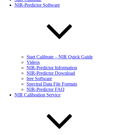
NIR-Predictor Software
Start Calibrate – NIR Quick Guide
Videos
NIR-Predictor Information
NIR-Predictor Download
free Software
Spectral Data File Formats
NIR-Predictor FAQ
NIR Calibration Service