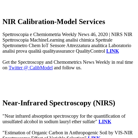
NIR Calibration-Model Services
Spettroscopia e Chemiometria Weekly News 46, 2020 | NIRS NIR
Spettroscopia MachineLearning analisi chimica Spettrale
Spettrometro Chem IoT Sensore Attrezzatura analitica Laboratorio
analisi prova qualità qualityassurance QualityControl
LINK
Get the Spectroscopy and Chemometrics News Weekly in real time
on
Twitter @ CalibModel
and follow us.
Near-Infrared Spectroscopy (NIRS)
"Near infrared absorption spectroscopy for the quantification of
unsulfated alcohol in sodium lauryl ether sulfate"
LINK
"Estimation of Organic Carbon in Anthropogenic Soil by VIS-NIR