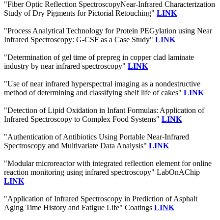
"Fiber Optic Reflection SpectroscopyNear-Infrared Characterization
Study of Dry Pigments for Pictorial Retouching"
LINK
"Process Analytical Technology for Protein PEGylation using Near
Infrared Spectroscopy: G-CSF as a Case Study"
LINK
"Determination of gel time of prepreg in copper clad laminate
industry by near infrared spectroscopy"
LINK
"Use of near infrared hyperspectral imaging as a nondestructive
method of determining and classifying shelf life of cakes"
LINK
"Detection of Lipid Oxidation in Infant Formulas: Application of
Infrared Spectroscopy to Complex Food Systems"
LINK
"Authentication of Antibiotics Using Portable Near-Infrared
Spectroscopy and Multivariate Data Analysis"
LINK
"Modular microreactor with integrated reflection element for online
reaction monitoring using infrared spectroscopy" LabOnAChip
LINK
"Application of Infrared Spectroscopy in Prediction of Asphalt
Aging Time History and Fatigue Life" Coatings
LINK