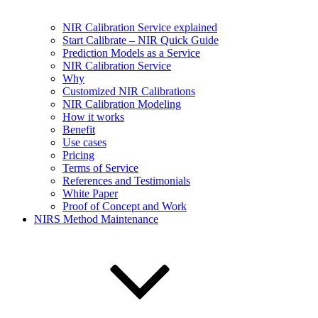
NIR Calibration Service explained
Start Calibrate – NIR Quick Guide
Prediction Models as a Service
NIR Calibration Service
Why
Customized NIR Calibrations
NIR Calibration Modeling
How it works
Benefit
Use cases
Pricing
Terms of Service
References and Testimonials
White Paper
Proof of Concept and Work
NIRS Method Maintenance