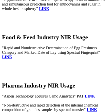
and simultaneous prediction tool for anthocyanins and sugar in
whole fresh raspberry"
LINK
Food & Feed Industry NIR Usage
"Rapid and Nondestructive Determination of Egg Freshness
Category and Marked Date of Lay using Spectral Fingerprint"
LINK
Pharma Industry NIR Usage
"Aspen Technology acquires Camo Analytics" PAT
LINK
"Non-destructive and rapid detection of the internal chemical
composition of granules samples by spectral transfer"
LINK