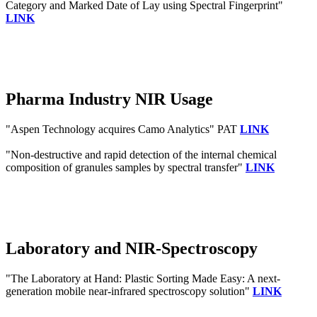
Category and Marked Date of Lay using Spectral Fingerprint"
LINK
Pharma Industry NIR Usage
"Aspen Technology acquires Camo Analytics" PAT
LINK
"Non-destructive and rapid detection of the internal chemical
composition of granules samples by spectral transfer"
LINK
Laboratory and NIR-Spectroscopy
"The Laboratory at Hand: Plastic Sorting Made Easy: A next‐
generation mobile near‐infrared spectroscopy solution"
LINK