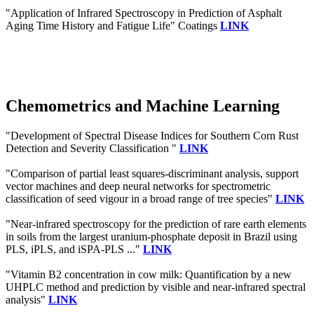
"Application of Infrared Spectroscopy in Prediction of Asphalt
Aging Time History and Fatigue Life" Coatings
LINK
Chemometrics and Machine Learning
"Development of Spectral Disease Indices for Southern Corn Rust
Detection and Severity Classification "
LINK
"Comparison of partial least squares-discriminant analysis, support
vector machines and deep neural networks for spectrometric
classification of seed vigour in a broad range of tree species"
LINK
"Near-infrared spectroscopy for the prediction of rare earth elements
in soils from the largest uranium-phosphate deposit in Brazil using
PLS, iPLS, and iSPA-PLS ..."
LINK
"Vitamin B2 concentration in cow milk: Quantification by a new
UHPLC method and prediction by visible and near-infrared spectral
analysis"
LINK