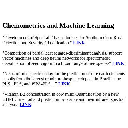
Chemometrics and Machine Learning
"Development of Spectral Disease Indices for Southern Corn Rust
Detection and Severity Classification "
LINK
"Comparison of partial least squares-discriminant analysis, support
vector machines and deep neural networks for spectrometric
classification of seed vigour in a broad range of tree species"
LINK
"Near-infrared spectroscopy for the prediction of rare earth elements
in soils from the largest uranium-phosphate deposit in Brazil using
PLS, iPLS, and iSPA-PLS ..."
LINK
"Vitamin B2 concentration in cow milk: Quantification by a new
UHPLC method and prediction by visible and near-infrared spectral
analysis"
LINK