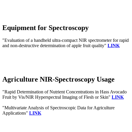
Equipment for Spectroscopy
"Evaluation of a handheld ultra-compact NIR spectrometer for rapid
and non-destructive determination of apple fruit quality"
LINK
Agriculture NIR-Spectroscopy Usage
"Rapid Determination of Nutrient Concentrations in Hass Avocado
Fruit by Vis/NIR Hyperspectral Imaging of Flesh or Skin"
LINK
"Multivariate Analysis of Spectroscopic Data for Agriculture
Applications"
LINK