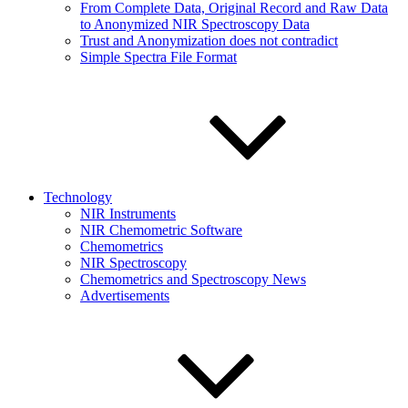
From Complete Data, Original Record and Raw Data
to Anonymized NIR Spectroscopy Data
Trust and Anonymization does not contradict
Simple Spectra File Format
Technology
NIR Instruments
NIR Chemometric Software
Chemometrics
NIR Spectroscopy
Chemometrics and Spectroscopy News
Advertisements