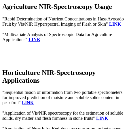
Agriculture NIR-Spectroscopy Usage
"Rapid Determination of Nutrient Concentrations in Hass Avocado
Fruit by Vis/NIR Hyperspectral Imaging of Flesh or Skin"
LINK
"Multivariate Analysis of Spectroscopic Data for Agriculture
Applications"
LINK
Horticulture NIR-Spectroscopy
Applications
"Sequential fusion of information from two portable spectrometers
for improved prediction of moisture and soluble solids content in
pear fruit"
LINK
"Application of Vis/NIR spectroscopy for the estimation of soluble
solids, dry matter and flesh firmness in stone fruits"
LINK
"Application of Near Infra‐Red Spectroscopy as an instantaneous