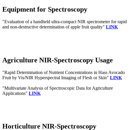
Equipment for Spectroscopy
"Evaluation of a handheld ultra-compact NIR spectrometer for rapid
and non-destructive determination of apple fruit quality"
LINK
Agriculture NIR-Spectroscopy Usage
"Rapid Determination of Nutrient Concentrations in Hass Avocado
Fruit by Vis/NIR Hyperspectral Imaging of Flesh or Skin"
LINK
"Multivariate Analysis of Spectroscopic Data for Agriculture
Applications"
LINK
Horticulture NIR-Spectroscopy