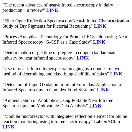
"The recent advances of near-infrared spectroscopy in dairy
production—a review"
LINK
"Fiber Optic Reflection SpectroscopyNear-Infrared Characterization
Study of Dry Pigments for Pictorial Retouching"
LINK
"Process Analytical Technology for Protein PEGylation using Near
Infrared Spectroscopy: G-CSF as a Case Study"
LINK
"Determination of gel time of prepreg in copper clad laminate
industry by near infrared spectroscopy"
LINK
"Use of near infrared hyperspectral imaging as a nondestructive
method of determining and classifying shelf life of cakes"
LINK
"Detection of Lipid Oxidation in Infant Formulas: Application of
Infrared Spectroscopy to Complex Food Systems"
LINK
"Authentication of Antibiotics Using Portable Near-Infrared
Spectroscopy and Multivariate Data Analysis"
LINK
"Modular microreactor with integrated reflection element for online
reaction monitoring using infrared spectroscopy" LabOnAChip
LINK