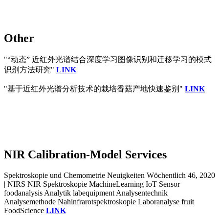
Other
"“动态” 近红外光谱结合深度学习图像识别和迁移学习的模式
识别方法研究"
LINK
"基于近红外光谱分析技术的栽培香菇产地快速鉴别"
LINK
NIR Calibration-Model Services
Spektroskopie und Chemometrie Neuigkeiten Wöchentlich 46, 2020
| NIRS NIR Spektroskopie MachineLearning IoT Sensor
foodanalysis Analytik labequipment Analysentechnik
Analysemethode Nahinfrarotspektroskopie Laboranalyse fruit
FoodScience
LINK