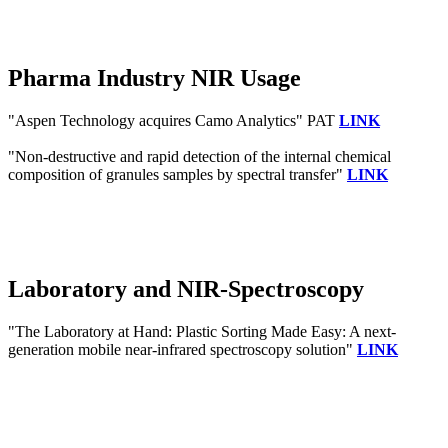
Pharma Industry NIR Usage
"Aspen Technology acquires Camo Analytics" PAT
LINK
"Non-destructive and rapid detection of the internal chemical
composition of granules samples by spectral transfer"
LINK
Laboratory and NIR-Spectroscopy
"The Laboratory at Hand: Plastic Sorting Made Easy: A next‐
generation mobile near‐infrared spectroscopy solution"
LINK