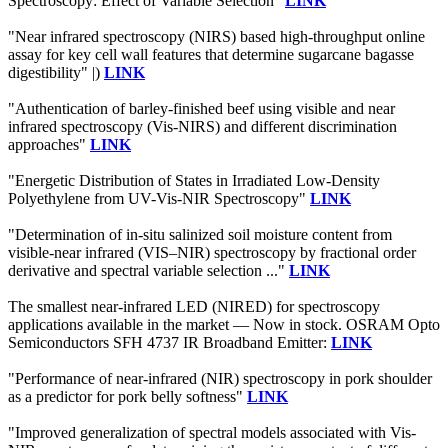
Spectroscopy: Effect of Variable Selection"
LINK
"Near infrared spectroscopy (NIRS) based high-throughput online
assay for key cell wall features that determine sugarcane bagasse
digestibility" |)
LINK
"Authentication of barley-finished beef using visible and near
infrared spectroscopy (Vis-NIRS) and different discrimination
approaches"
LINK
"Energetic Distribution of States in Irradiated Low-Density
Polyethylene from UV-Vis-NIR Spectroscopy"
LINK
"Determination of in-situ salinized soil moisture content from
visible-near infrared (VIS–NIR) spectroscopy by fractional order
derivative and spectral variable selection ..."
LINK
The smallest near-infrared LED (NIRED) for spectroscopy
applications available in the market — Now in stock. OSRAM Opto
Semiconductors SFH 4737 IR Broadband Emitter:
LINK
"Performance of near-infrared (NIR) spectroscopy in pork shoulder
as a predictor for pork belly softness"
LINK
"Improved generalization of spectral models associated with Vis-