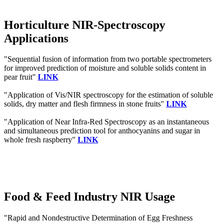
Horticulture NIR-Spectroscopy
Applications
"Sequential fusion of information from two portable spectrometers
for improved prediction of moisture and soluble solids content in
pear fruit"
LINK
"Application of Vis/NIR spectroscopy for the estimation of soluble
solids, dry matter and flesh firmness in stone fruits"
LINK
"Application of Near Infra‐Red Spectroscopy as an instantaneous
and simultaneous prediction tool for anthocyanins and sugar in
whole fresh raspberry"
LINK
Food & Feed Industry NIR Usage
"Rapid and Nondestructive Determination of Egg Freshness