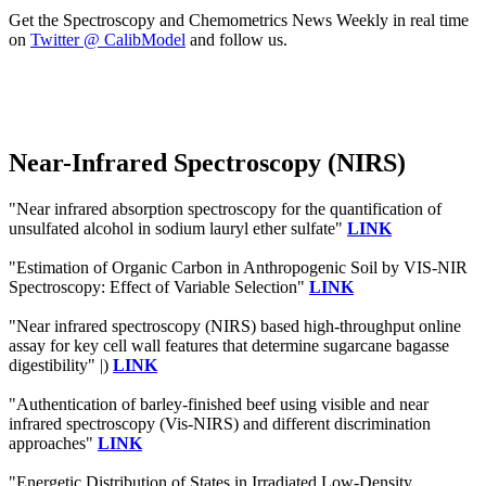
Get the Spectroscopy and Chemometrics News Weekly in real time
on
Twitter @ CalibModel
and follow us.
Near-Infrared Spectroscopy (NIRS)
"Near infrared absorption spectroscopy for the quantification of
unsulfated alcohol in sodium lauryl ether sulfate"
LINK
"Estimation of Organic Carbon in Anthropogenic Soil by VIS-NIR
Spectroscopy: Effect of Variable Selection"
LINK
"Near infrared spectroscopy (NIRS) based high-throughput online
assay for key cell wall features that determine sugarcane bagasse
digestibility" |)
LINK
"Authentication of barley-finished beef using visible and near
infrared spectroscopy (Vis-NIRS) and different discrimination
approaches"
LINK
"Energetic Distribution of States in Irradiated Low-Density