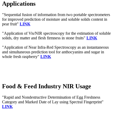
Applications
"Sequential fusion of information from two portable spectrometers
for improved prediction of moisture and soluble solids content in
pear fruit"
LINK
"Application of Vis/NIR spectroscopy for the estimation of soluble
solids, dry matter and flesh firmness in stone fruits"
LINK
"Application of Near Infra‐Red Spectroscopy as an instantaneous
and simultaneous prediction tool for anthocyanins and sugar in
whole fresh raspberry"
LINK
Food & Feed Industry NIR Usage
"Rapid and Nondestructive Determination of Egg Freshness
Category and Marked Date of Lay using Spectral Fingerprint"
LINK