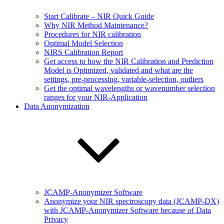
Start Calibrate – NIR Quick Guide
Why NIR Method Maintenance?
Procedures for NIR calibration
Optimal Model Selection
NIRS Calibration Report
Get access to how the NIR Calibration and Prediction
Model is Optimized, validated and what are the
settings, pre-processing, variable-selection, outliers
Get the optimal wavelengths or wavenumber selection
ranges for your NIR-Application
Data Anonymization
JCAMP-Anonymizer Software
Anonymize your NIR spectroscopy data (JCAMP-DX)
with JCAMP-Anonymizer Software because of Data
Privacy