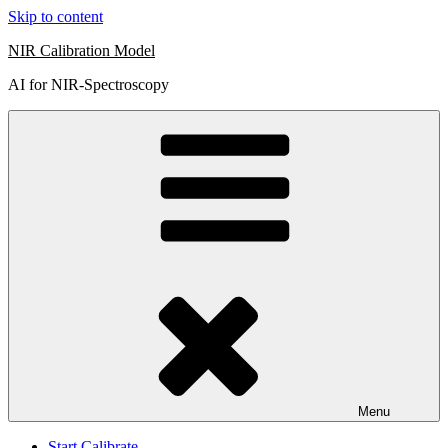
Skip to content
NIR Calibration Model
AI for NIR-Spectroscopy
Menu
Start Calibrate