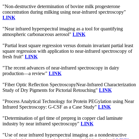
"Non-destructive determination of bovine milk progesterone
concentration during milking using near-infrared spectroscopy"
LINK
"Near infrared hyperspectral imaging as a tool for quantifying
atmospheric carbonaceous aerosol"
LINK
"Partial least square regression versus domain invariant partial least
square regression with application to near-infrared spectroscopy of
fresh fruit"
LINK
"The recent advances of near-infrared spectroscopy in dairy
production—a review"
LINK
"Fiber Optic Reflection SpectroscopyNear-Infrared Characterization
Study of Dry Pigments for Pictorial Retouching"
LINK
"Process Analytical Technology for Protein PEGylation using Near
Infrared Spectroscopy: G-CSF as a Case Study"
LINK
"Determination of gel time of prepreg in copper clad laminate
industry by near infrared spectroscopy"
LINK
"Use of near infrared hyperspectral imaging as a nondestructive