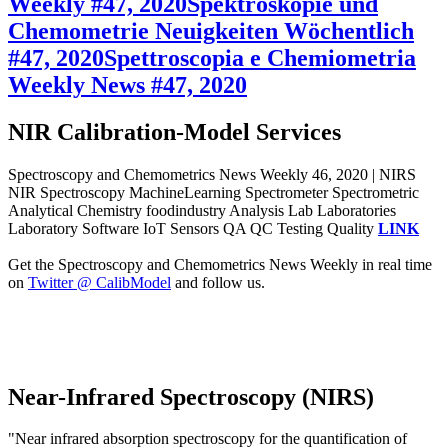
Weekly #47, 2020
Spektroskopie und
Chemometrie Neuigkeiten Wöchentlich
#47, 2020
Spettroscopia e Chemiometria
Weekly News #47, 2020
NIR Calibration-Model Services
Spectroscopy and Chemometrics News Weekly 46, 2020 | NIRS
NIR Spectroscopy MachineLearning Spectrometer Spectrometric
Analytical Chemistry foodindustry Analysis Lab Laboratories
Laboratory Software IoT Sensors QA QC Testing Quality
LINK
Get the Spectroscopy and Chemometrics News Weekly in real time
on
Twitter @ CalibModel
and follow us.
Near-Infrared Spectroscopy (NIRS)
"Near infrared absorption spectroscopy for the quantification of