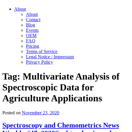
About
About
Contact
Blog
Events
OEM
FAQ
Pricing
Terms of Service
Legal Notice / Impressum
Privacy Policy
Tag:
Multivariate Analysis of
Spectroscopic Data for
Agriculture Applications
Posted on
November 23, 2020
Spectroscopy and Chemometrics News