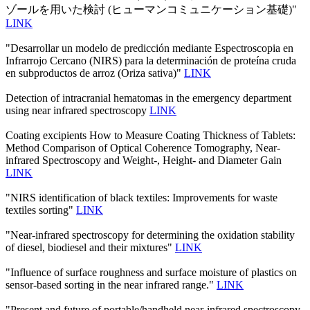
ゾールを用いた検討 (ヒューマンコミュニケーション基礎)"
LINK
"Desarrollar un modelo de predicción mediante Espectroscopia en
Infrarrojo Cercano (NIRS) para la determinación de proteína cruda
en subproductos de arroz (Oriza sativa)"
LINK
Detection of intracranial hematomas in the emergency department
using near infrared spectroscopy
LINK
Coating excipients How to Measure Coating Thickness of Tablets:
Method Comparison of Optical Coherence Tomography, Near-
infrared Spectroscopy and Weight-, Height- and Diameter Gain
LINK
"NIRS identification of black textiles: Improvements for waste
textiles sorting"
LINK
"Near-infrared spectroscopy for determining the oxidation stability
of diesel, biodiesel and their mixtures"
LINK
"Influence of surface roughness and surface moisture of plastics on
sensor-based sorting in the near infrared range."
LINK
"Present and future of portable/handheld near-infrared spectroscopy