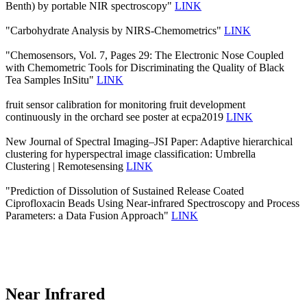
Benth) by portable NIR spectroscopy"
LINK
"Carbohydrate Analysis by NIRS-Chemometrics"
LINK
"Chemosensors, Vol. 7, Pages 29: The Electronic Nose Coupled
with Chemometric Tools for Discriminating the Quality of Black
Tea Samples InSitu"
LINK
fruit sensor calibration for monitoring fruit development
continuously in the orchard see poster at ecpa2019
LINK
New Journal of Spectral Imaging–JSI Paper: Adaptive hierarchical
clustering for hyperspectral image classification: Umbrella
Clustering | Remotesensing
LINK
"Prediction of Dissolution of Sustained Release Coated
Ciprofloxacin Beads Using Near-infrared Spectroscopy and Process
Parameters: a Data Fusion Approach"
LINK
Near Infrared