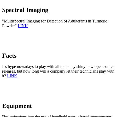
Spectral Imaging
"Multispectral Imaging for Detection of Adulterants in Turmeric
Powder"
LINK
Facts
It's hype nowadays to play with all the fancy shiny new open source
releases, but how long will a company let their technicians play with
it?
LINK
Equipment
"Investigations into the use of handheld near-infrared spectrometer