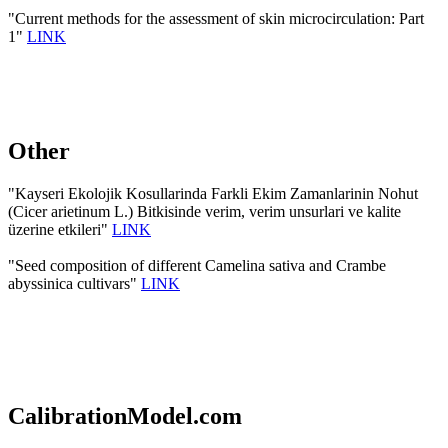
"Current methods for the assessment of skin microcirculation: Part
1"
LINK
Other
"Kayseri Ekolojik Kosullarinda Farkli Ekim Zamanlarinin Nohut
(Cicer arietinum L.) Bitkisinde verim, verim unsurlari ve kalite
üzerine etkileri"
LINK
"Seed composition of different Camelina sativa and Crambe
abyssinica cultivars"
LINK
CalibrationModel.com