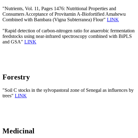
"Nutrients, Vol. 11, Pages 1476: Nutritional Properties and
Consumers Acceptance of Provitamin A-Biofortified Amahewu
Combined with Bambara (Vigna Subterranea) Flour"
LINK
"Rapid detection of carbon-nitrogen ratio for anaerobic fermentation
feedstocks using near-infrared spectroscopy combined with BiPLS
and GSA"
LINK
Forestry
"Soil C stocks in the sylvopastoral zone of Senegal as influences by
trees"
LINK
Medicinal