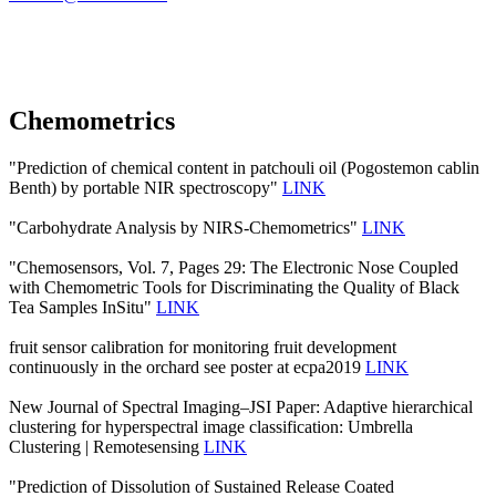
Chemometrics
"Prediction of chemical content in patchouli oil (Pogostemon cablin
Benth) by portable NIR spectroscopy"
LINK
"Carbohydrate Analysis by NIRS-Chemometrics"
LINK
"Chemosensors, Vol. 7, Pages 29: The Electronic Nose Coupled
with Chemometric Tools for Discriminating the Quality of Black
Tea Samples InSitu"
LINK
fruit sensor calibration for monitoring fruit development
continuously in the orchard see poster at ecpa2019
LINK
New Journal of Spectral Imaging–JSI Paper: Adaptive hierarchical
clustering for hyperspectral image classification: Umbrella
Clustering | Remotesensing
LINK
"Prediction of Dissolution of Sustained Release Coated