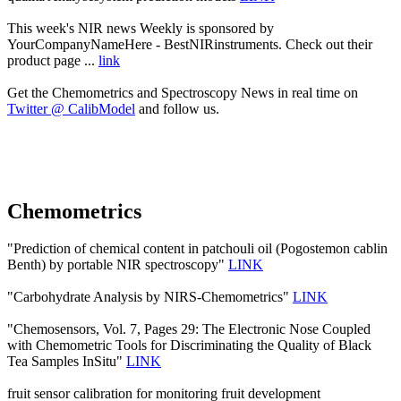
This week's NIR news Weekly is sponsored by
YourCompanyNameHere - BestNIRinstruments. Check out their
product page ...
link
Get the Chemometrics and Spectroscopy News in real time on
Twitter @ CalibModel
and follow us.
Chemometrics
"Prediction of chemical content in patchouli oil (Pogostemon cablin
Benth) by portable NIR spectroscopy"
LINK
"Carbohydrate Analysis by NIRS-Chemometrics"
LINK
"Chemosensors, Vol. 7, Pages 29: The Electronic Nose Coupled
with Chemometric Tools for Discriminating the Quality of Black
Tea Samples InSitu"
LINK
fruit sensor calibration for monitoring fruit development