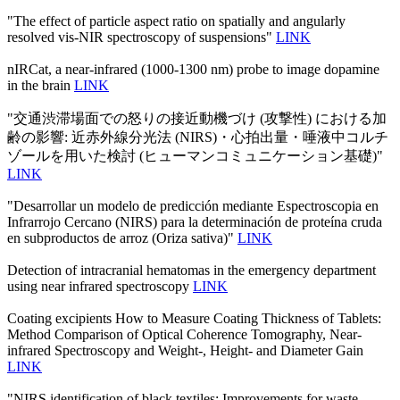
"The effect of particle aspect ratio on spatially and angularly
resolved vis-NIR spectroscopy of suspensions"
LINK
nIRCat, a near-infrared (1000-1300 nm) probe to image dopamine
in the brain
LINK
"交通渋滞場面での怒りの接近動機づけ (攻撃性) における加
齢の影響: 近赤外線分光法 (NIRS)・心拍出量・唾液中コルチ
ゾールを用いた検討 (ヒューマンコミュニケーション基礎)"
LINK
"Desarrollar un modelo de predicción mediante Espectroscopia en
Infrarrojo Cercano (NIRS) para la determinación de proteína cruda
en subproductos de arroz (Oriza sativa)"
LINK
Detection of intracranial hematomas in the emergency department
using near infrared spectroscopy
LINK
Coating excipients How to Measure Coating Thickness of Tablets:
Method Comparison of Optical Coherence Tomography, Near-
infrared Spectroscopy and Weight-, Height- and Diameter Gain
LINK
"NIRS identification of black textiles: Improvements for waste