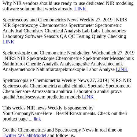
Why NIR vendors should use ready-to-use dedicated NIR modeling
software solution that works already.
LINK
Spectroscopy and Chemometrics News Weekly 27, 2019 | NIRS
NIR Spectroscopy Chemometrics Spectrometer Spectrometric
Analytical Chemistry Chemical Analysis Lab Labs Laboratories
Laboratory Software Sensors QA QC Testing Quality Checking
LINK
Spektroskopie und Chemometrie Neuigkeiten Wöchentlich 27, 2019
| NIRS NIR Spektroskopie Chemometrie Spektrometer Messtechnik
Nahinfrarot Chemie Analytik Analysengeräte Analysentechnik
Analysemethode Nahinfrarotspektroskopie Labor Analyse
LINK
Spettroscopia e Chemiometria Weekly News 27, 2019 | NIRS NIR
Spettroscopia Chemiometria analisi chimica Spettrale Spettrometro
Chem Sensore Attrezzatura analitica Laboratorio analisi prova
qualità Analysesystem prediction models
LINK
This week's NIR news Weekly is sponsored by
YourCompanyNameHere - BestNIRinstruments. Check out their
product page ...
link
Get the Chemometrics and Spectroscopy News in real time on
Twitter @ CalibModel
and follow us.