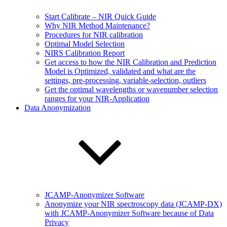
Start Calibrate – NIR Quick Guide
Why NIR Method Maintenance?
Procedures for NIR calibration
Optimal Model Selection
NIRS Calibration Report
Get access to how the NIR Calibration and Prediction
Model is Optimized, validated and what are the
settings, pre-processing, variable-selection, outliers
Get the optimal wavelengths or wavenumber selection
ranges for your NIR-Application
Data Anonymization
JCAMP-Anonymizer Software
Anonymize your NIR spectroscopy data (JCAMP-DX)
with JCAMP-Anonymizer Software because of Data
Privacy