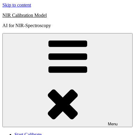
Skip to content
NIR Calibration Model
AI for NIR-Spectroscopy
Menu
Start Calibrate