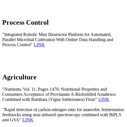
Process Control
"Integrated Robotic Mini Bioreactor Platform for Automated,
Parallel Microbial Cultivation With Online Data Handling and
Process Control"
LINK
Agriculture
"Nutrients, Vol. 11, Pages 1476: Nutritional Properties and
Consumers Acceptance of Provitamin A-Biofortified Amahewu
Combined with Bambara (Vigna Subterranea) Flour"
LINK
"Rapid detection of carbon-nitrogen ratio for anaerobic fermentation
feedstocks using near-infrared spectroscopy combined with BiPLS
and GSA"
LINK