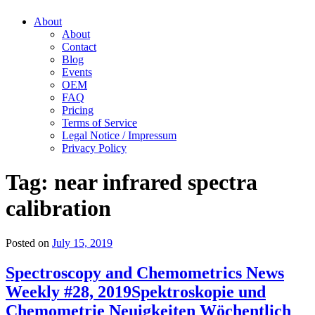
About
About
Contact
Blog
Events
OEM
FAQ
Pricing
Terms of Service
Legal Notice / Impressum
Privacy Policy
Tag:
near infrared spectra
calibration
Posted on
July 15, 2019
Spectroscopy and Chemometrics News
Weekly #28, 2019
Spektroskopie und
Chemometrie Neuigkeiten Wöchentlich