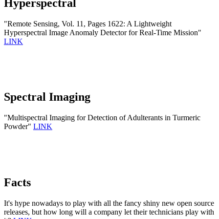
Hyperspectral
"Remote Sensing, Vol. 11, Pages 1622: A Lightweight
Hyperspectral Image Anomaly Detector for Real-Time Mission"
LINK
Spectral Imaging
"Multispectral Imaging for Detection of Adulterants in Turmeric
Powder"
LINK
Facts
It's hype nowadays to play with all the fancy shiny new open source
releases, but how long will a company let their technicians play with