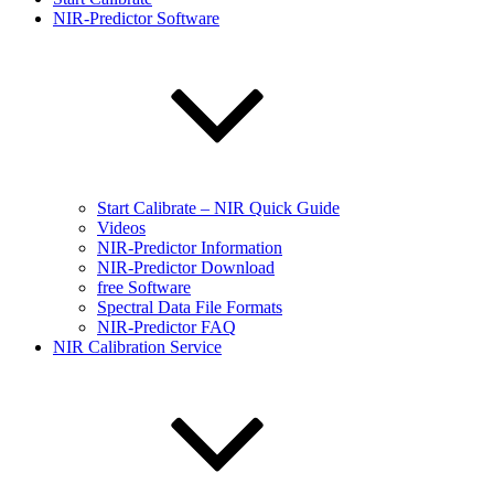
NIR-Predictor Software
Start Calibrate – NIR Quick Guide
Videos
NIR-Predictor Information
NIR-Predictor Download
free Software
Spectral Data File Formats
NIR-Predictor FAQ
NIR Calibration Service