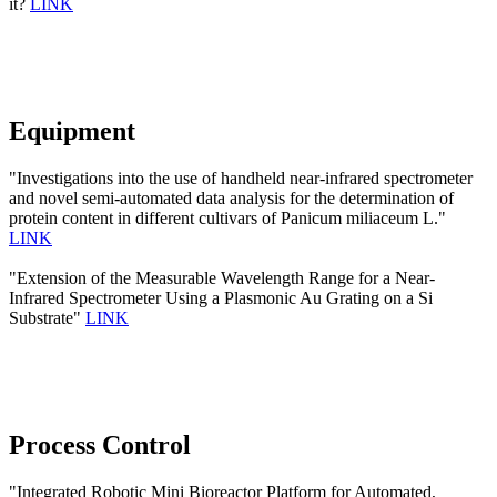
it?
LINK
Equipment
"Investigations into the use of handheld near-infrared spectrometer
and novel semi-automated data analysis for the determination of
protein content in different cultivars of Panicum miliaceum L."
LINK
"Extension of the Measurable Wavelength Range for a Near-
Infrared Spectrometer Using a Plasmonic Au Grating on a Si
Substrate"
LINK
Process Control
"Integrated Robotic Mini Bioreactor Platform for Automated,