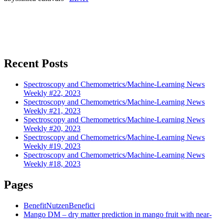
Recent Posts
Spectroscopy and Chemometrics/Machine-Learning News
Weekly #22, 2023
Spectroscopy and Chemometrics/Machine-Learning News
Weekly #21, 2023
Spectroscopy and Chemometrics/Machine-Learning News
Weekly #20, 2023
Spectroscopy and Chemometrics/Machine-Learning News
Weekly #19, 2023
Spectroscopy and Chemometrics/Machine-Learning News
Weekly #18, 2023
Pages
Benefit
Nutzen
Benefici
Mango DM – dry matter prediction in mango fruit with near-