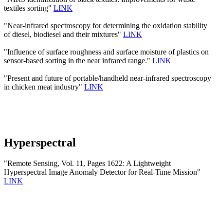
textiles sorting"
LINK
"Near-infrared spectroscopy for determining the oxidation stability
of diesel, biodiesel and their mixtures"
LINK
"Influence of surface roughness and surface moisture of plastics on
sensor-based sorting in the near infrared range."
LINK
"Present and future of portable/handheld near-infrared spectroscopy
in chicken meat industry"
LINK
Hyperspectral
"Remote Sensing, Vol. 11, Pages 1622: A Lightweight
Hyperspectral Image Anomaly Detector for Real-Time Mission"
LINK