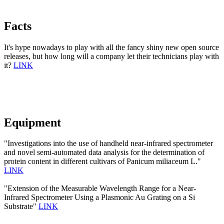
Facts
It's hype nowadays to play with all the fancy shiny new open source
releases, but how long will a company let their technicians play with
it?
LINK
Equipment
"Investigations into the use of handheld near-infrared spectrometer
and novel semi-automated data analysis for the determination of
protein content in different cultivars of Panicum miliaceum L."
LINK
"Extension of the Measurable Wavelength Range for a Near-
Infrared Spectrometer Using a Plasmonic Au Grating on a Si
Substrate"
LINK