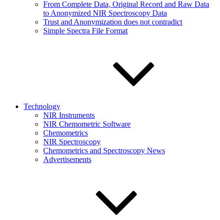
From Complete Data, Original Record and Raw Data
to Anonymized NIR Spectroscopy Data
Trust and Anonymization does not contradict
Simple Spectra File Format
Technology
NIR Instruments
NIR Chemometric Software
Chemometrics
NIR Spectroscopy
Chemometrics and Spectroscopy News
Advertisements