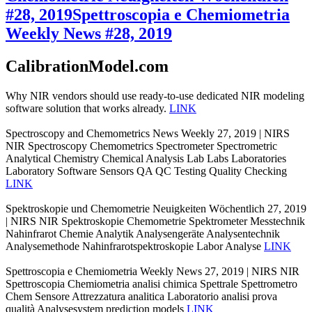
#28, 2019
Spettroscopia e Chemiometria
Weekly News #28, 2019
CalibrationModel.com
Why NIR vendors should use ready-to-use dedicated NIR modeling
software solution that works already.
LINK
Spectroscopy and Chemometrics News Weekly 27, 2019 | NIRS
NIR Spectroscopy Chemometrics Spectrometer Spectrometric
Analytical Chemistry Chemical Analysis Lab Labs Laboratories
Laboratory Software Sensors QA QC Testing Quality Checking
LINK
Spektroskopie und Chemometrie Neuigkeiten Wöchentlich 27, 2019
| NIRS NIR Spektroskopie Chemometrie Spektrometer Messtechnik
Nahinfrarot Chemie Analytik Analysengeräte Analysentechnik
Analysemethode Nahinfrarotspektroskopie Labor Analyse
LINK
Spettroscopia e Chemiometria Weekly News 27, 2019 | NIRS NIR
Spettroscopia Chemiometria analisi chimica Spettrale Spettrometro
Chem Sensore Attrezzatura analitica Laboratorio analisi prova
qualità Analysesystem prediction models
LINK