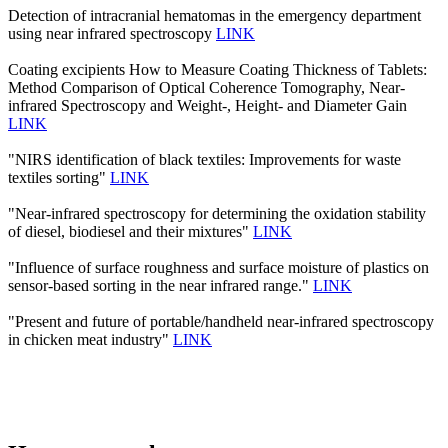
Detection of intracranial hematomas in the emergency department
using near infrared spectroscopy
LINK
Coating excipients How to Measure Coating Thickness of Tablets:
Method Comparison of Optical Coherence Tomography, Near-
infrared Spectroscopy and Weight-, Height- and Diameter Gain
LINK
"NIRS identification of black textiles: Improvements for waste
textiles sorting"
LINK
"Near-infrared spectroscopy for determining the oxidation stability
of diesel, biodiesel and their mixtures"
LINK
"Influence of surface roughness and surface moisture of plastics on
sensor-based sorting in the near infrared range."
LINK
"Present and future of portable/handheld near-infrared spectroscopy
in chicken meat industry"
LINK