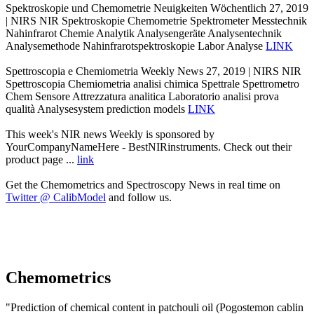
Spektroskopie und Chemometrie Neuigkeiten Wöchentlich 27, 2019
| NIRS NIR Spektroskopie Chemometrie Spektrometer Messtechnik
Nahinfrarot Chemie Analytik Analysengeräte Analysentechnik
Analysemethode Nahinfrarotspektroskopie Labor Analyse
LINK
Spettroscopia e Chemiometria Weekly News 27, 2019 | NIRS NIR
Spettroscopia Chemiometria analisi chimica Spettrale Spettrometro
Chem Sensore Attrezzatura analitica Laboratorio analisi prova
qualità Analysesystem prediction models
LINK
This week's NIR news Weekly is sponsored by
YourCompanyNameHere - BestNIRinstruments. Check out their
product page ...
link
Get the Chemometrics and Spectroscopy News in real time on
Twitter @ CalibModel
and follow us.
Chemometrics
"Prediction of chemical content in patchouli oil (Pogostemon cablin