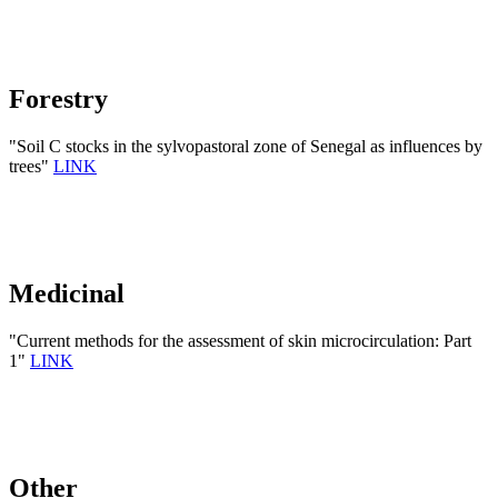
Forestry
"Soil C stocks in the sylvopastoral zone of Senegal as influences by
trees"
LINK
Medicinal
"Current methods for the assessment of skin microcirculation: Part
1"
LINK
Other