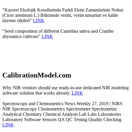
"Kayseri Ekolojik Kosullarinda Farkli Ekim Zamanlarinin Nohut
(Cicer arietinum L.) Bitkisinde verim, verim unsurlari ve kalite
üzerine etkileri"
LINK
"Seed composition of different Camelina sativa and Crambe
abyssinica cultivars"
LINK
CalibrationModel.com
Why NIR vendors should use ready-to-use dedicated NIR modeling
software solution that works already.
LINK
Spectroscopy and Chemometrics News Weekly 27, 2019 | NIRS
NIR Spectroscopy Chemometrics Spectrometer Spectrometric
Analytical Chemistry Chemical Analysis Lab Labs Laboratories
Laboratory Software Sensors QA QC Testing Quality Checking
LINK