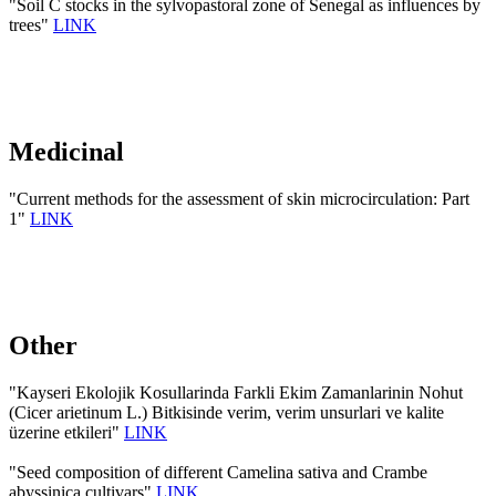
"Soil C stocks in the sylvopastoral zone of Senegal as influences by
trees"
LINK
Medicinal
"Current methods for the assessment of skin microcirculation: Part
1"
LINK
Other
"Kayseri Ekolojik Kosullarinda Farkli Ekim Zamanlarinin Nohut
(Cicer arietinum L.) Bitkisinde verim, verim unsurlari ve kalite
üzerine etkileri"
LINK
"Seed composition of different Camelina sativa and Crambe
abyssinica cultivars"
LINK