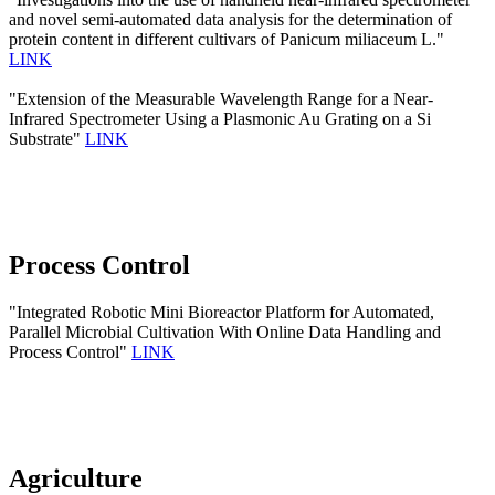
and novel semi-automated data analysis for the determination of
protein content in different cultivars of Panicum miliaceum L."
LINK
"Extension of the Measurable Wavelength Range for a Near-
Infrared Spectrometer Using a Plasmonic Au Grating on a Si
Substrate"
LINK
Process Control
"Integrated Robotic Mini Bioreactor Platform for Automated,
Parallel Microbial Cultivation With Online Data Handling and
Process Control"
LINK
Agriculture