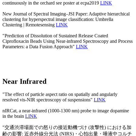
continuously in the orchard see poster at ecpa2019
LINK
New Journal of Spectral Imaging–JSI Paper: Adaptive hierarchical
clustering for hyperspectral image classification: Umbrella
Clustering | Remotesensing
LINK
"Prediction of Dissolution of Sustained Release Coated
Ciprofloxacin Beads Using Near-infrared Spectroscopy and Process
Parameters: a Data Fusion Approach"
LINK
Near Infrared
"The effect of particle aspect ratio on spatially and angularly
resolved vis-NIR spectroscopy of suspensions"
LINK
nIRCat, a near-infrared (1000-1300 nm) probe to image dopamine
in the brain
LINK
"交通渋滞場面での怒りの接近動機づけ (攻撃性) における加
齢の影響: 近赤外線分光法 (NIRS)・心拍出量・唾液中コルチ