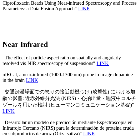
Ciprofloxacin Beads Using Near-infrared Spectroscopy and Process
Parameters: a Data Fusion Approach"
LINK
Near Infrared
"The effect of particle aspect ratio on spatially and angularly
resolved vis-NIR spectroscopy of suspensions"
LINK
nIRCat, a near-infrared (1000-1300 nm) probe to image dopamine
in the brain
LINK
"交通渋滞場面での怒りの接近動機づけ (攻撃性) における加
齢の影響: 近赤外線分光法 (NIRS)・心拍出量・唾液中コルチ
ゾールを用いた検討 (ヒューマンコミュニケーション基礎)"
LINK
"Desarrollar un modelo de predicción mediante Espectroscopia en
Infrarrojo Cercano (NIRS) para la determinación de proteína cruda
en subproductos de arroz (Oriza sativa)"
LINK