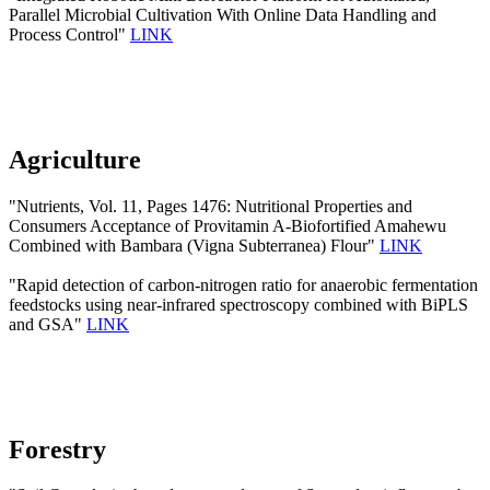
Parallel Microbial Cultivation With Online Data Handling and
Process Control"
LINK
Agriculture
"Nutrients, Vol. 11, Pages 1476: Nutritional Properties and
Consumers Acceptance of Provitamin A-Biofortified Amahewu
Combined with Bambara (Vigna Subterranea) Flour"
LINK
"Rapid detection of carbon-nitrogen ratio for anaerobic fermentation
feedstocks using near-infrared spectroscopy combined with BiPLS
and GSA"
LINK
Forestry