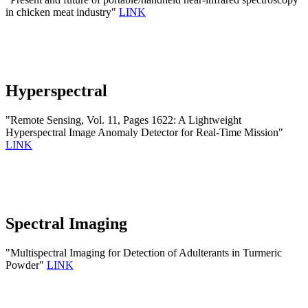
in chicken meat industry"
LINK
Hyperspectral
"Remote Sensing, Vol. 11, Pages 1622: A Lightweight
Hyperspectral Image Anomaly Detector for Real-Time Mission"
LINK
Spectral Imaging
"Multispectral Imaging for Detection of Adulterants in Turmeric
Powder"
LINK