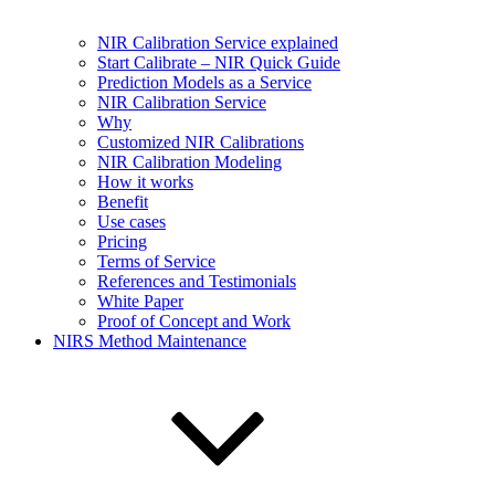
NIR Calibration Service explained
Start Calibrate – NIR Quick Guide
Prediction Models as a Service
NIR Calibration Service
Why
Customized NIR Calibrations
NIR Calibration Modeling
How it works
Benefit
Use cases
Pricing
Terms of Service
References and Testimonials
White Paper
Proof of Concept and Work
NIRS Method Maintenance