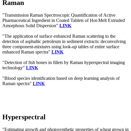
Raman
"Transmission Raman Spectroscopic Quantification of Active
Pharmaceutical Ingredient in Coated Tablets of Hot-Melt Extruded
Amorphous Solid Dispersion"
LINK
"The application of surface enhanced Raman scattering to the
detection of asphaltic petroleum in sediment extracts: deconvolving
three component-mixtures using look-up tables of entire surface
enhanced Raman spectra"
LINK
"Detection of fish bones in fillets by Raman hyperspectral imaging
technology"
LINK
"Blood species identification based on deep learning analysis of
Raman spectra"
LINK
Hyperspectral
"Estimating growth and photosynthetic properties of wheat grown in