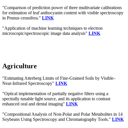
"Comparison of prediction power of three multivariate calibrations
for estimation of leaf anthocyanin content with visible spectroscopy
in Prunus cerasifera."
LINK
"Application of machine learning techniques to electron
microscopic/spectroscopic image data analysis"
LINK
Agriculture
"Estimating Atterberg Limits of Fine-Grained Soils by Visible–
Near-Infrared Spectroscopy"
LINK
"Optical implementation of partially negative filters using a
spectrally tunable light source, and its application to contrast
enhanced oral and dental imaging"
LINK
"Compositional Analysis of Non-Polar and Polar Metabolites in 14
Soybeans Using Spectroscopy and Chromatography Tools."
LINK