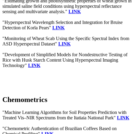
"Estimating growth and photosynthetic properties of wheat grown in
simulated saline field conditions using hyperspectral reflectance
sensing and multivariate analysis."
LINK
"Hyperspectral Wavelength Selection and Integration for Bruise
Detection of Korla Pears"
LINK
"Monitoring of Wheat Scab Using the Specific Spectral Index from
ASD Hyperspectral Dataset"
LINK
"Development of Simplified Models for Nondestructive Testing of
Rice with Husk Starch Content Using Hyperspectral Imaging
Technology"
LINK
Chemometrics
"Machine Learning Algorithms for Soil Properties Prediction with
Treated Vis–NIR Spectrums from the Itatiaia National Park"
LINK
"Chemometric Authentication of Brazilian Coffees Based on
Chemical Profiling"
LINK