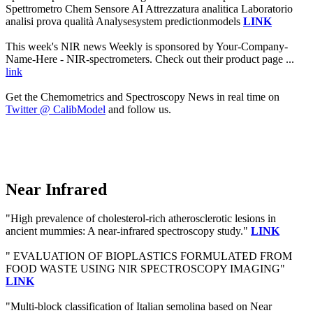
Spettrometro Chem Sensore AI Attrezzatura analitica Laboratorio
analisi prova qualità Analysesystem predictionmodels
LINK
This week's NIR news Weekly is sponsored by Your-Company-
Name-Here - NIR-spectrometers. Check out their product page ...
link
Get the Chemometrics and Spectroscopy News in real time on
Twitter @ CalibModel
and follow us.
Near Infrared
"High prevalence of cholesterol-rich atherosclerotic lesions in
ancient mummies: A near-infrared spectroscopy study."
LINK
" EVALUATION OF BIOPLASTICS FORMULATED FROM
FOOD WASTE USING NIR SPECTROSCOPY IMAGING"
LINK
"Multi-block classification of Italian semolina based on Near