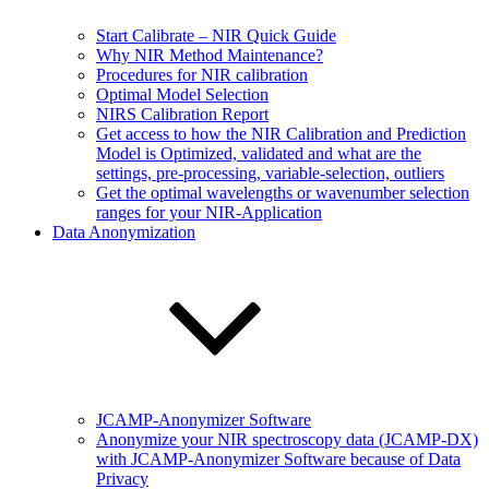
Start Calibrate – NIR Quick Guide
Why NIR Method Maintenance?
Procedures for NIR calibration
Optimal Model Selection
NIRS Calibration Report
Get access to how the NIR Calibration and Prediction
Model is Optimized, validated and what are the
settings, pre-processing, variable-selection, outliers
Get the optimal wavelengths or wavenumber selection
ranges for your NIR-Application
Data Anonymization
JCAMP-Anonymizer Software
Anonymize your NIR spectroscopy data (JCAMP-DX)
with JCAMP-Anonymizer Software because of Data
Privacy