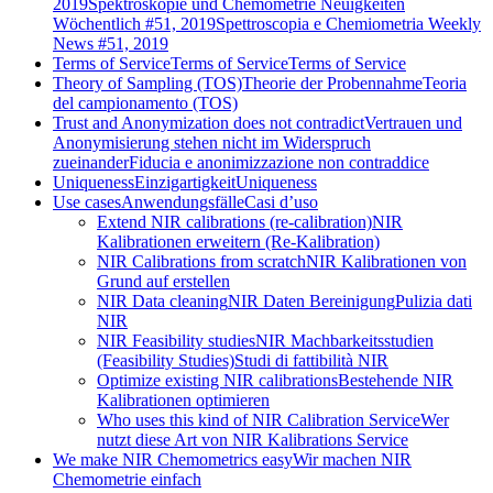
2019
Spektroskopie und Chemometrie Neuigkeiten
Wöchentlich #51, 2019
Spettroscopia e Chemiometria Weekly
News #51, 2019
Terms of Service
Terms of Service
Terms of Service
Theory of Sampling (TOS)
Theorie der Probennahme
Teoria
del campionamento (TOS)
Trust and Anonymization does not contradict
Vertrauen und
Anonymisierung stehen nicht im Widerspruch
zueinander
Fiducia e anonimizzazione non contraddice
Uniqueness
Einzigartigkeit
Uniqueness
Use cases
Anwendungsfälle
Casi d’uso
Extend NIR calibrations (re-calibration)
NIR
Kalibrationen erweitern (Re-Kalibration)
NIR Calibrations from scratch
NIR Kalibrationen von
Grund auf erstellen
NIR Data cleaning
NIR Daten Bereinigung
Pulizia dati
NIR
NIR Feasibility studies
NIR Machbarkeitsstudien
(Feasibility Studies)
Studi di fattibilità NIR
Optimize existing NIR calibrations
Bestehende NIR
Kalibrationen optimieren
Who uses this kind of NIR Calibration Service
Wer
nutzt diese Art von NIR Kalibrations Service
We make NIR Chemometrics easy
Wir machen NIR
Chemometrie einfach