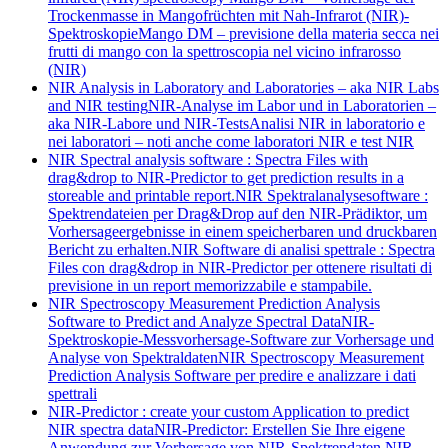
Trockenmasse in Mangofrüchten mit Nah-Infrarot (NIR)-
Spektroskopie
Mango DM – previsione della materia secca nei
frutti di mango con la spettroscopia nel vicino infrarosso
(NIR)
NIR Analysis in Laboratory and Laboratories – aka NIR Labs
and NIR testing
NIR-Analyse im Labor und in Laboratorien –
aka NIR-Labore und NIR-Tests
Analisi NIR in laboratorio e
nei laboratori – noti anche come laboratori NIR e test NIR
NIR Spectral analysis software : Spectra Files with
drag&drop to NIR-Predictor to get prediction results in a
storeable and printable report.
NIR Spektralanalysesoftware :
Spektrendateien per Drag&Drop auf den NIR-Prädiktor, um
Vorhersageergebnisse in einem speicherbaren und druckbaren
Bericht zu erhalten.
NIR Software di analisi spettrale : Spectra
Files con drag&drop in NIR-Predictor per ottenere risultati di
previsione in un report memorizzabile e stampabile.
NIR Spectroscopy Measurement Prediction Analysis
Software to Predict and Analyze Spectral Data
NIR-
Spektroskopie-Messvorhersage-Software zur Vorhersage und
Analyse von Spektraldaten
NIR Spectroscopy Measurement
Prediction Analysis Software per predire e analizzare i dati
spettrali
NIR-Predictor : create your custom Application to predict
NIR spectra data
NIR-Predictor: Erstellen Sie Ihre eigene
Anwendung zur Vorhersage von NIR-Spektrendaten.
NIR-