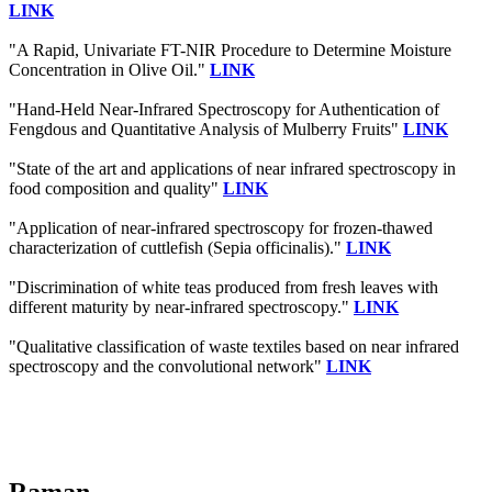
LINK
"A Rapid, Univariate FT-NIR Procedure to Determine Moisture
Concentration in Olive Oil."
LINK
"Hand-Held Near-Infrared Spectroscopy for Authentication of
Fengdous and Quantitative Analysis of Mulberry Fruits"
LINK
"State of the art and applications of near infrared spectroscopy in
food composition and quality"
LINK
"Application of near-infrared spectroscopy for frozen-thawed
characterization of cuttlefish (Sepia officinalis)."
LINK
"Discrimination of white teas produced from fresh leaves with
different maturity by near-infrared spectroscopy."
LINK
"Qualitative classification of waste textiles based on near infrared
spectroscopy and the convolutional network"
LINK