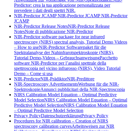
Predictor: crea la tua applicazione personalizzata per
prevedere i dati degli spettri NIR.
NIR-Predictor JCAMP
NIR-Predictor JCAMP
NIR-Predictor
JCAMP
NIR-Predictor Release Notes
NIR-Predictor Release
Notes
Note di pubblicazione NIR-Predictor
NIR-Predictor software package for near infrared
spectroscopy (NIRS) spectral analysis, Tutorial Demo Videos
– How to use
NIR-Predictor Softwarepaket für die
Spektralanalyse der Nahinfrarotspektroskopie (NIRS),
Tutorial Demo-Videos – Gebrauchsanweisung
Pacchetto
software NIR-Predictor per l’analisi spettrale della
spettroscopia nel vicino infrarosso (NIRS), Video Tutorial
Demo – Come si usa
NIR-Predictor
NIR-Prädiktor
NIR-Predittore
NIR-Spectroscopy Advertisements
Werbung für die NIR-
Spektroskopie
Annunci pubblicitari della NIR-Spectroscopia
NIRS Calibration Model Equation – Optimal Predictive
Model Selection
NIRS Calibration Model Equation – Optimal
Predictive Model Selection
NIRS Calibration Model Equation
– Optimal Predictive Model Selection
Privacy Policy
Datenschutzerklärung
Privacy Policy
Procedures for NIR calibration – Creation of NIRS
spectroscopy calibration curves
Arbeitsweisen zur NIR