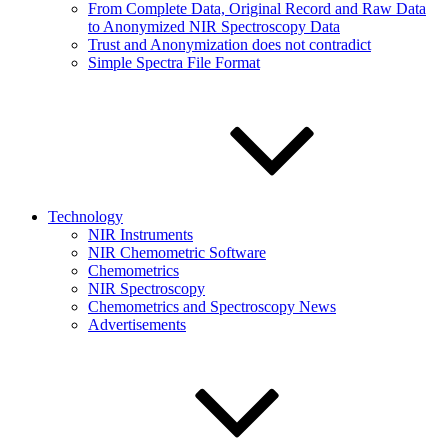
From Complete Data, Original Record and Raw Data
to Anonymized NIR Spectroscopy Data
Trust and Anonymization does not contradict
Simple Spectra File Format
Technology
NIR Instruments
NIR Chemometric Software
Chemometrics
NIR Spectroscopy
Chemometrics and Spectroscopy News
Advertisements