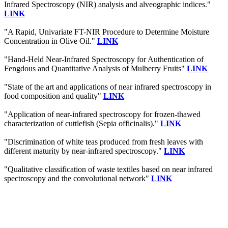
Infrared Spectroscopy (NIR) analysis and alveographic indices."
LINK
"A Rapid, Univariate FT-NIR Procedure to Determine Moisture
Concentration in Olive Oil."
LINK
"Hand-Held Near-Infrared Spectroscopy for Authentication of
Fengdous and Quantitative Analysis of Mulberry Fruits"
LINK
"State of the art and applications of near infrared spectroscopy in
food composition and quality"
LINK
"Application of near-infrared spectroscopy for frozen-thawed
characterization of cuttlefish (Sepia officinalis)."
LINK
"Discrimination of white teas produced from fresh leaves with
different maturity by near-infrared spectroscopy."
LINK
"Qualitative classification of waste textiles based on near infrared
spectroscopy and the convolutional network"
LINK