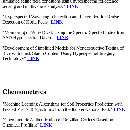
simulated saline field conditions using hyperspectral reflectance
sensing and multivariate analysis."
LINK
"Hyperspectral Wavelength Selection and Integration for Bruise
Detection of Korla Pears"
LINK
"Monitoring of Wheat Scab Using the Specific Spectral Index from
ASD Hyperspectral Dataset"
LINK
"Development of Simplified Models for Nondestructive Testing of
Rice with Husk Starch Content Using Hyperspectral Imaging
Technology"
LINK
Chemometrics
"Machine Learning Algorithms for Soil Properties Prediction with
Treated Vis–NIR Spectrums from the Itatiaia National Park"
LINK
"Chemometric Authentication of Brazilian Coffees Based on
Chemical Profiling"
LINK