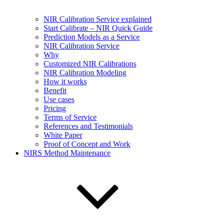
NIR Calibration Service explained
Start Calibrate – NIR Quick Guide
Prediction Models as a Service
NIR Calibration Service
Why
Customized NIR Calibrations
NIR Calibration Modeling
How it works
Benefit
Use cases
Pricing
Terms of Service
References and Testimonials
White Paper
Proof of Concept and Work
NIRS Method Maintenance