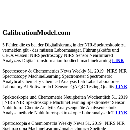
CalibrationModel.com
5 Fehler, die es bei der Digitalisierung in der NIR-Spektroskopie zu
vermeiden gilt - das müssen Labormanager, Führungskräfte und
CEOs wissen! NIRSpectroscopy NIRS Sensor NearInfrared
Analyzers DigitalTransformation foodtech machinelearning
LINK
Spectroscopy & Chemometrics News Weekly 51, 2019 | NIRS NIR
Spectroscopy MachineLearning Spectrometer Spectrometric
Analytical Chemistry Chemical Analysis Lab Labs Laboratories
Laboratory AI Software IoT Sensors QA QC Testing Quality
LINK
Spektroskopie und Chemometrie Neuigkeiten Wöchentlich 51, 2019
| NIRS NIR Spektroskopie MachineLearning Spektrometer Sensor
Nahinfrarot Chemie Analytik Analysengeräte Analysentechnik
Analysemethode Nahinfrarotspektroskopie Laboranalyse IoT
LINK
Spettroscopia e Chemiometria Weekly News 51, 2019 | NIRS NIR
Spettroscopia MachineLearning analisi chimica Spettrale