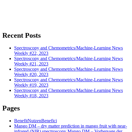
Recent Posts
Spectroscopy and Chemometrics/Machine-Learning News
Weekly #22, 2023
Spectroscopy and Chemometrics/Machine-Learning News
Weekly #21, 2023
Spectroscopy and Chemometrics/Machine-Learning News
Weekly #20, 2023
Spectroscopy and Chemometrics/Machine-Learning News
Weekly #19, 2023
Spectroscopy and Chemometrics/Machine-Learning News
Weekly #18, 2023
Pages
Benefit
Nutzen
Benefici
Mango DM – dry matter prediction in mango fruit with near-
infrared (NIR) spectroscopy
Mango DM – Vorhersage der