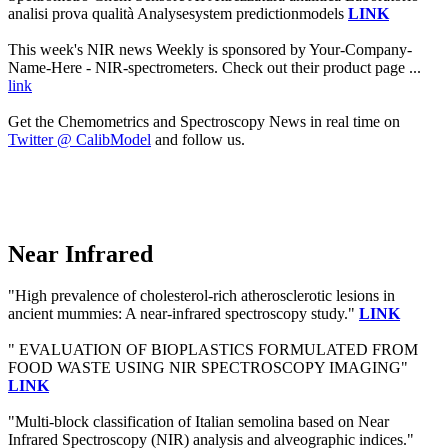
analisi prova qualità Analysesystem predictionmodels
LINK
This week's NIR news Weekly is sponsored by Your-Company-
Name-Here - NIR-spectrometers. Check out their product page ...
link
Get the Chemometrics and Spectroscopy News in real time on
Twitter @ CalibModel
and follow us.
Near Infrared
"High prevalence of cholesterol-rich atherosclerotic lesions in
ancient mummies: A near-infrared spectroscopy study."
LINK
" EVALUATION OF BIOPLASTICS FORMULATED FROM
FOOD WASTE USING NIR SPECTROSCOPY IMAGING"
LINK
"Multi-block classification of Italian semolina based on Near
Infrared Spectroscopy (NIR) analysis and alveographic indices."