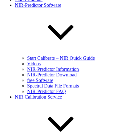
NIR-Predictor Software
Start Calibrate – NIR Quick Guide
Videos
NIR-Predictor Information
NIR-Predictor Download
free Software
Spectral Data File Formats
NIR-Predictor FAQ
NIR Calibration Service