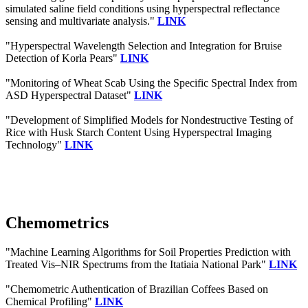
simulated saline field conditions using hyperspectral reflectance
sensing and multivariate analysis."
LINK
"Hyperspectral Wavelength Selection and Integration for Bruise
Detection of Korla Pears"
LINK
"Monitoring of Wheat Scab Using the Specific Spectral Index from
ASD Hyperspectral Dataset"
LINK
"Development of Simplified Models for Nondestructive Testing of
Rice with Husk Starch Content Using Hyperspectral Imaging
Technology"
LINK
Chemometrics
"Machine Learning Algorithms for Soil Properties Prediction with
Treated Vis–NIR Spectrums from the Itatiaia National Park"
LINK
"Chemometric Authentication of Brazilian Coffees Based on
Chemical Profiling"
LINK