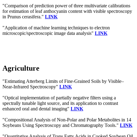
"Comparison of prediction power of three multivariate calibrations
for estimation of leaf anthocyanin content with visible spectroscopy
in Prunus cerasifera."
LINK
"Application of machine learning techniques to electron
microscopic/spectroscopic image data analysis"
LINK
Agriculture
"Estimating Atterberg Limits of Fine-Grained Soils by Visible–
Near-Infrared Spectroscopy"
LINK
"Optical implementation of partially negative filters using a
spectrally tunable light source, and its application to contrast
enhanced oral and dental imaging"
LINK
"Compositional Analysis of Non-Polar and Polar Metabolites in 14
Soybeans Using Spectroscopy and Chromatography Tools."
LINK
"Quantitative Analysis of Trans Fatty Acids in Cooked Soybean Oil