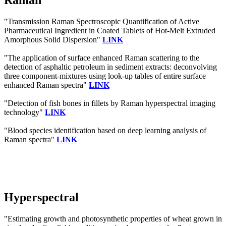
Raman
"Transmission Raman Spectroscopic Quantification of Active
Pharmaceutical Ingredient in Coated Tablets of Hot-Melt Extruded
Amorphous Solid Dispersion"
LINK
"The application of surface enhanced Raman scattering to the
detection of asphaltic petroleum in sediment extracts: deconvolving
three component-mixtures using look-up tables of entire surface
enhanced Raman spectra"
LINK
"Detection of fish bones in fillets by Raman hyperspectral imaging
technology"
LINK
"Blood species identification based on deep learning analysis of
Raman spectra"
LINK
Hyperspectral
"Estimating growth and photosynthetic properties of wheat grown in