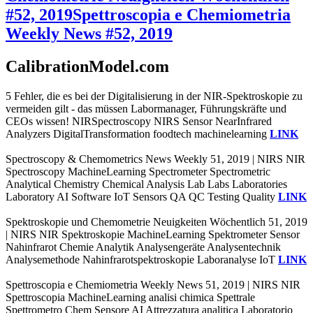
#52, 2019
Spettroscopia e Chemiometria
Weekly News #52, 2019
CalibrationModel.com
5 Fehler, die es bei der Digitalisierung in der NIR-Spektroskopie zu
vermeiden gilt - das müssen Labormanager, Führungskräfte und
CEOs wissen! NIRSpectroscopy NIRS Sensor NearInfrared
Analyzers DigitalTransformation foodtech machinelearning
LINK
Spectroscopy & Chemometrics News Weekly 51, 2019 | NIRS NIR
Spectroscopy MachineLearning Spectrometer Spectrometric
Analytical Chemistry Chemical Analysis Lab Labs Laboratories
Laboratory AI Software IoT Sensors QA QC Testing Quality
LINK
Spektroskopie und Chemometrie Neuigkeiten Wöchentlich 51, 2019
| NIRS NIR Spektroskopie MachineLearning Spektrometer Sensor
Nahinfrarot Chemie Analytik Analysengeräte Analysentechnik
Analysemethode Nahinfrarotspektroskopie Laboranalyse IoT
LINK
Spettroscopia e Chemiometria Weekly News 51, 2019 | NIRS NIR
Spettroscopia MachineLearning analisi chimica Spettrale
Spettrometro Chem Sensore AI Attrezzatura analitica Laboratorio