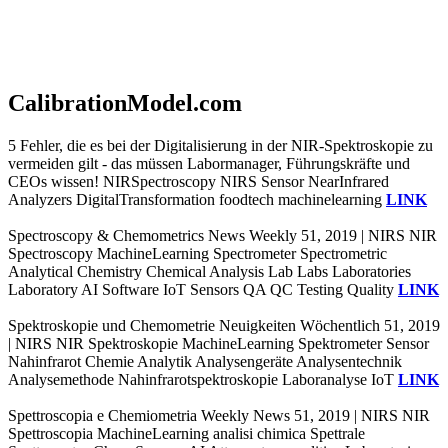
CalibrationModel.com
5 Fehler, die es bei der Digitalisierung in der NIR-Spektroskopie zu
vermeiden gilt - das müssen Labormanager, Führungskräfte und
CEOs wissen! NIRSpectroscopy NIRS Sensor NearInfrared
Analyzers DigitalTransformation foodtech machinelearning
LINK
Spectroscopy & Chemometrics News Weekly 51, 2019 | NIRS NIR
Spectroscopy MachineLearning Spectrometer Spectrometric
Analytical Chemistry Chemical Analysis Lab Labs Laboratories
Laboratory AI Software IoT Sensors QA QC Testing Quality
LINK
Spektroskopie und Chemometrie Neuigkeiten Wöchentlich 51, 2019
| NIRS NIR Spektroskopie MachineLearning Spektrometer Sensor
Nahinfrarot Chemie Analytik Analysengeräte Analysentechnik
Analysemethode Nahinfrarotspektroskopie Laboranalyse IoT
LINK
Spettroscopia e Chemiometria Weekly News 51, 2019 | NIRS NIR
Spettroscopia MachineLearning analisi chimica Spettrale