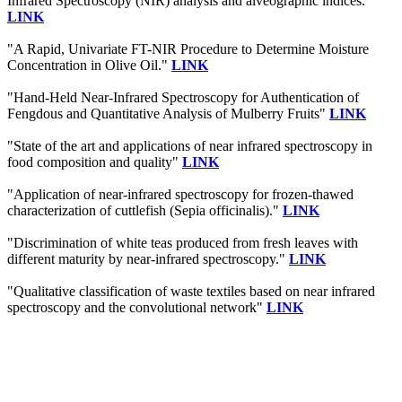
Infrared Spectroscopy (NIR) analysis and alveographic indices."
LINK
"A Rapid, Univariate FT-NIR Procedure to Determine Moisture
Concentration in Olive Oil."
LINK
"Hand-Held Near-Infrared Spectroscopy for Authentication of
Fengdous and Quantitative Analysis of Mulberry Fruits"
LINK
"State of the art and applications of near infrared spectroscopy in
food composition and quality"
LINK
"Application of near-infrared spectroscopy for frozen-thawed
characterization of cuttlefish (Sepia officinalis)."
LINK
"Discrimination of white teas produced from fresh leaves with
different maturity by near-infrared spectroscopy."
LINK
"Qualitative classification of waste textiles based on near infrared
spectroscopy and the convolutional network"
LINK