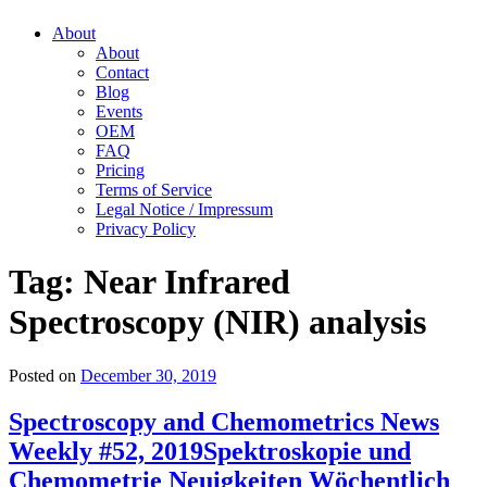
About
About
Contact
Blog
Events
OEM
FAQ
Pricing
Terms of Service
Legal Notice / Impressum
Privacy Policy
Tag:
Near Infrared
Spectroscopy (NIR) analysis
Posted on
December 30, 2019
Spectroscopy and Chemometrics News
Weekly #52, 2019
Spektroskopie und
Chemometrie Neuigkeiten Wöchentlich