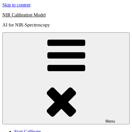
Skip to content
NIR Calibration Model
AI for NIR-Spectroscopy
Menu
Start Calibrate