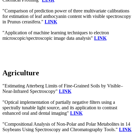
"Comparison of prediction power of three multivariate calibrations
for estimation of leaf anthocyanin content with visible spectroscopy
in Prunus cerasifera."
LINK
"Application of machine learning techniques to electron
microscopic/spectroscopic image data analysis"
LINK
Agriculture
"Estimating Atterberg Limits of Fine-Grained Soils by Visible–
Near-Infrared Spectroscopy"
LINK
"Optical implementation of partially negative filters using a
spectrally tunable light source, and its application to contrast
enhanced oral and dental imaging"
LINK
"Compositional Analysis of Non-Polar and Polar Metabolites in 14
Soybeans Using Spectroscopy and Chromatography Tools."
LINK