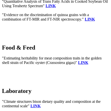
"Quantitative Analysis of Trans Fatty Acids in Cooked Soybean Oil
Using Terahertz Spectrum"
LINK
"Evidence on the discrimination of quinoa grains with a
combination of FT-MIR and FT-NIR spectroscopy."
LINK
Food & Feed
"Estimating heritability for meat composition traits in the golden
shell strain of Pacific oyster (Crassostrea gigas)"
LINK
Laboratory
"Climate structures bison dietary quality and composition at the
continental scale"
LINK