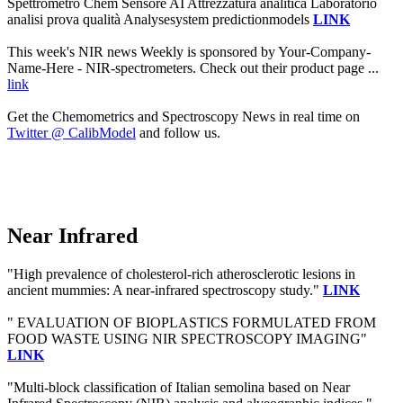
Spettrometro Chem Sensore AI Attrezzatura analitica Laboratorio
analisi prova qualità Analysesystem predictionmodels
LINK
This week's NIR news Weekly is sponsored by Your-Company-
Name-Here - NIR-spectrometers. Check out their product page ...
link
Get the Chemometrics and Spectroscopy News in real time on
Twitter @ CalibModel
and follow us.
Near Infrared
"High prevalence of cholesterol-rich atherosclerotic lesions in
ancient mummies: A near-infrared spectroscopy study."
LINK
" EVALUATION OF BIOPLASTICS FORMULATED FROM
FOOD WASTE USING NIR SPECTROSCOPY IMAGING"
LINK
"Multi-block classification of Italian semolina based on Near