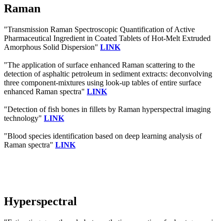
Raman
"Transmission Raman Spectroscopic Quantification of Active
Pharmaceutical Ingredient in Coated Tablets of Hot-Melt Extruded
Amorphous Solid Dispersion"
LINK
"The application of surface enhanced Raman scattering to the
detection of asphaltic petroleum in sediment extracts: deconvolving
three component-mixtures using look-up tables of entire surface
enhanced Raman spectra"
LINK
"Detection of fish bones in fillets by Raman hyperspectral imaging
technology"
LINK
"Blood species identification based on deep learning analysis of
Raman spectra"
LINK
Hyperspectral