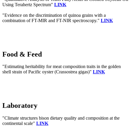
Using Terahertz Spectrum"
LINK
"Evidence on the discrimination of quinoa grains with a
combination of FT-MIR and FT-NIR spectroscopy."
LINK
Food & Feed
"Estimating heritability for meat composition traits in the golden
shell strain of Pacific oyster (Crassostrea gigas)"
LINK
Laboratory
"Climate structures bison dietary quality and composition at the
continental scale"
LINK