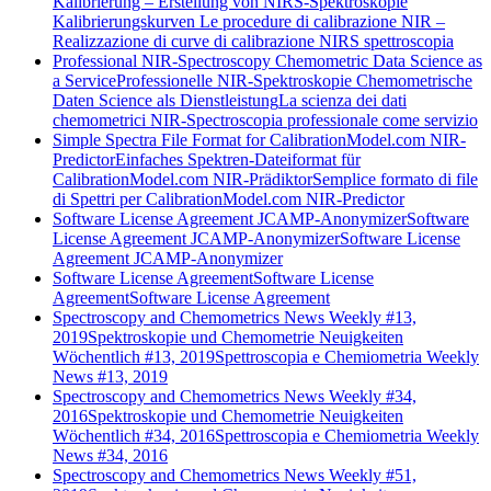
Kalibrierung – Erstellung von NIRS-Spektroskopie
Kalibrierungskurven
Le procedure di calibrazione NIR –
Realizzazione di curve di calibrazione NIRS spettroscopia
Professional NIR-Spectroscopy Chemometric Data Science as
a Service
Professionelle NIR-Spektroskopie Chemometrische
Daten Science als Dienstleistung
La scienza dei dati
chemometrici NIR-Spectroscopia professionale come servizio
Simple Spectra File Format for CalibrationModel.com NIR-
Predictor
Einfaches Spektren-Dateiformat für
CalibrationModel.com NIR-Prädiktor
Semplice formato di file
di Spettri per CalibrationModel.com NIR-Predictor
Software License Agreement JCAMP-Anonymizer
Software
License Agreement JCAMP-Anonymizer
Software License
Agreement JCAMP-Anonymizer
Software License Agreement
Software License
Agreement
Software License Agreement
Spectroscopy and Chemometrics News Weekly #13,
2019
Spektroskopie und Chemometrie Neuigkeiten
Wöchentlich #13, 2019
Spettroscopia e Chemiometria Weekly
News #13, 2019
Spectroscopy and Chemometrics News Weekly #34,
2016
Spektroskopie und Chemometrie Neuigkeiten
Wöchentlich #34, 2016
Spettroscopia e Chemiometria Weekly
News #34, 2016
Spectroscopy and Chemometrics News Weekly #51,