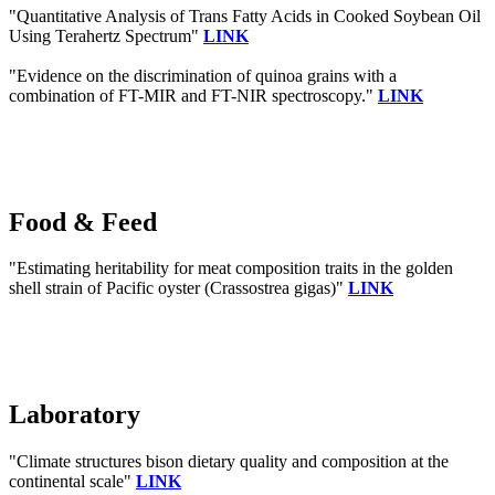
"Quantitative Analysis of Trans Fatty Acids in Cooked Soybean Oil
Using Terahertz Spectrum"
LINK
"Evidence on the discrimination of quinoa grains with a
combination of FT-MIR and FT-NIR spectroscopy."
LINK
Food & Feed
"Estimating heritability for meat composition traits in the golden
shell strain of Pacific oyster (Crassostrea gigas)"
LINK
Laboratory
"Climate structures bison dietary quality and composition at the
continental scale"
LINK