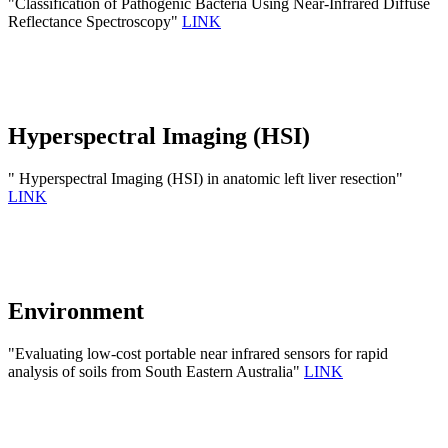
"Classification of Pathogenic Bacteria Using Near-Infrared Diffuse
Reflectance Spectroscopy"
LINK
Hyperspectral Imaging (HSI)
" Hyperspectral Imaging (HSI) in anatomic left liver resection"
LINK
Environment
"Evaluating low-cost portable near infrared sensors for rapid
analysis of soils from South Eastern Australia"
LINK