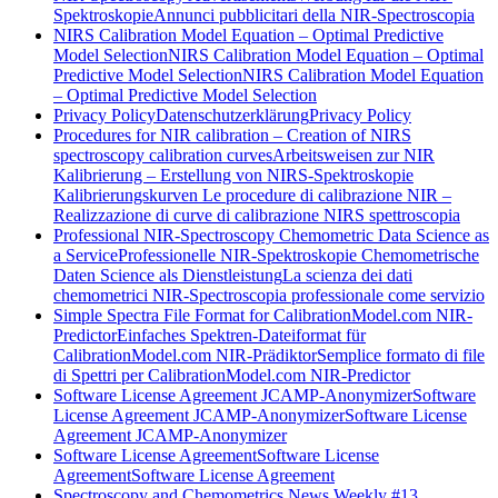
Spektroskopie
Annunci pubblicitari della NIR-Spectroscopia
NIRS Calibration Model Equation – Optimal Predictive
Model Selection
NIRS Calibration Model Equation – Optimal
Predictive Model Selection
NIRS Calibration Model Equation
– Optimal Predictive Model Selection
Privacy Policy
Datenschutzerklärung
Privacy Policy
Procedures for NIR calibration – Creation of NIRS
spectroscopy calibration curves
Arbeitsweisen zur NIR
Kalibrierung – Erstellung von NIRS-Spektroskopie
Kalibrierungskurven
Le procedure di calibrazione NIR –
Realizzazione di curve di calibrazione NIRS spettroscopia
Professional NIR-Spectroscopy Chemometric Data Science as
a Service
Professionelle NIR-Spektroskopie Chemometrische
Daten Science als Dienstleistung
La scienza dei dati
chemometrici NIR-Spectroscopia professionale come servizio
Simple Spectra File Format for CalibrationModel.com NIR-
Predictor
Einfaches Spektren-Dateiformat für
CalibrationModel.com NIR-Prädiktor
Semplice formato di file
di Spettri per CalibrationModel.com NIR-Predictor
Software License Agreement JCAMP-Anonymizer
Software
License Agreement JCAMP-Anonymizer
Software License
Agreement JCAMP-Anonymizer
Software License Agreement
Software License
Agreement
Software License Agreement
Spectroscopy and Chemometrics News Weekly #13,