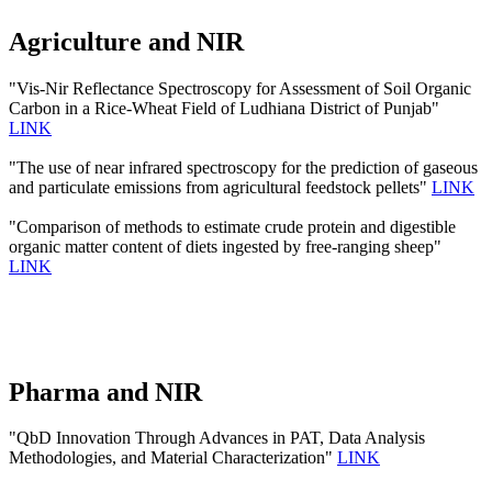
Agriculture and NIR
"Vis-Nir Reflectance Spectroscopy for Assessment of Soil Organic
Carbon in a Rice-Wheat Field of Ludhiana District of Punjab"
LINK
"The use of near infrared spectroscopy for the prediction of gaseous
and particulate emissions from agricultural feedstock pellets"
LINK
"Comparison of methods to estimate crude protein and digestible
organic matter content of diets ingested by free-ranging sheep"
LINK
Pharma and NIR
"QbD Innovation Through Advances in PAT, Data Analysis
Methodologies, and Material Characterization"
LINK