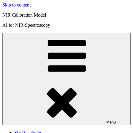
Skip to content
NIR Calibration Model
AI for NIR-Spectroscopy
Menu
Start Calibrate