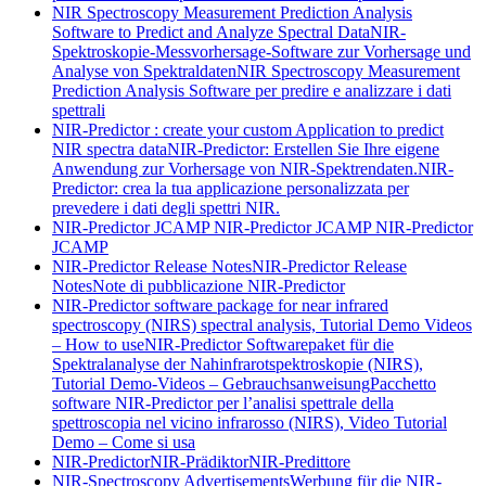
NIR Spectroscopy Measurement Prediction Analysis
Software to Predict and Analyze Spectral Data
NIR-
Spektroskopie-Messvorhersage-Software zur Vorhersage und
Analyse von Spektraldaten
NIR Spectroscopy Measurement
Prediction Analysis Software per predire e analizzare i dati
spettrali
NIR-Predictor : create your custom Application to predict
NIR spectra data
NIR-Predictor: Erstellen Sie Ihre eigene
Anwendung zur Vorhersage von NIR-Spektrendaten.
NIR-
Predictor: crea la tua applicazione personalizzata per
prevedere i dati degli spettri NIR.
NIR-Predictor JCAMP
NIR-Predictor JCAMP
NIR-Predictor
JCAMP
NIR-Predictor Release Notes
NIR-Predictor Release
Notes
Note di pubblicazione NIR-Predictor
NIR-Predictor software package for near infrared
spectroscopy (NIRS) spectral analysis, Tutorial Demo Videos
– How to use
NIR-Predictor Softwarepaket für die
Spektralanalyse der Nahinfrarotspektroskopie (NIRS),
Tutorial Demo-Videos – Gebrauchsanweisung
Pacchetto
software NIR-Predictor per l’analisi spettrale della
spettroscopia nel vicino infrarosso (NIRS), Video Tutorial
Demo – Come si usa
NIR-Predictor
NIR-Prädiktor
NIR-Predittore
NIR-Spectroscopy Advertisements
Werbung für die NIR-