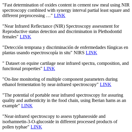
"Fast determination of oxides content in cement raw meal using NIR
spectroscopy combined with synergy interval partial least square and
different preprocessing …"
LINK
"Near Infrared Reflectance (NIR) Spectroscopy assessment for
Reproductive status detection and discrimination in Plethodontid
females"
LINK
"Detección temprana y discriminación de enfermedades fúngicas en
plantas usando espectroscopía in situ" NIRS
LINK
" Dataset on equine cartilage near infrared spectra, composition, and
functional properties"
LINK
"On-line monitoring of multiple component parameters during
ethanol fermentation by near-infrared spectroscopy"
LINK
"The potential of portable near infrared spectroscopy for assuring
quality and authenticity in the food chain, using Iberian hams as an
example"
LINK
"Near-infrared spectroscopy to assess typhaneoside and
isorhamnetin-3-O-glucoside in different processed products of
pollen typhae"
LINK