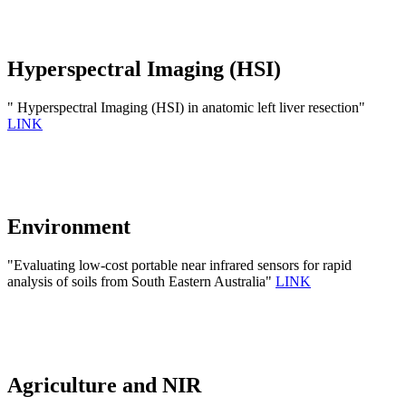
Hyperspectral Imaging (HSI)
" Hyperspectral Imaging (HSI) in anatomic left liver resection"
LINK
Environment
"Evaluating low-cost portable near infrared sensors for rapid
analysis of soils from South Eastern Australia"
LINK
Agriculture and NIR