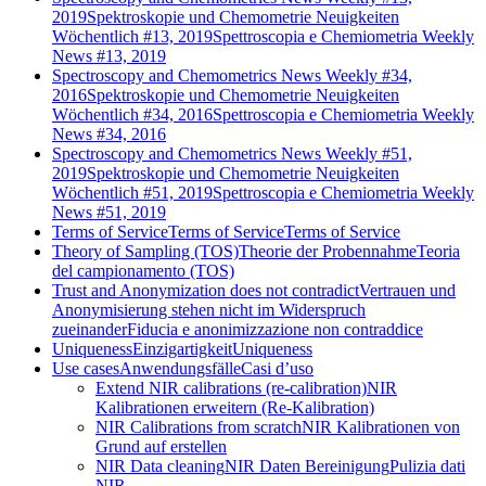
2019
Spektroskopie und Chemometrie Neuigkeiten
Wöchentlich #13, 2019
Spettroscopia e Chemiometria Weekly
News #13, 2019
Spectroscopy and Chemometrics News Weekly #34,
2016
Spektroskopie und Chemometrie Neuigkeiten
Wöchentlich #34, 2016
Spettroscopia e Chemiometria Weekly
News #34, 2016
Spectroscopy and Chemometrics News Weekly #51,
2019
Spektroskopie und Chemometrie Neuigkeiten
Wöchentlich #51, 2019
Spettroscopia e Chemiometria Weekly
News #51, 2019
Terms of Service
Terms of Service
Terms of Service
Theory of Sampling (TOS)
Theorie der Probennahme
Teoria
del campionamento (TOS)
Trust and Anonymization does not contradict
Vertrauen und
Anonymisierung stehen nicht im Widerspruch
zueinander
Fiducia e anonimizzazione non contraddice
Uniqueness
Einzigartigkeit
Uniqueness
Use cases
Anwendungsfälle
Casi d’uso
Extend NIR calibrations (re-calibration)
NIR
Kalibrationen erweitern (Re-Kalibration)
NIR Calibrations from scratch
NIR Kalibrationen von
Grund auf erstellen
NIR Data cleaning
NIR Daten Bereinigung
Pulizia dati
NIR