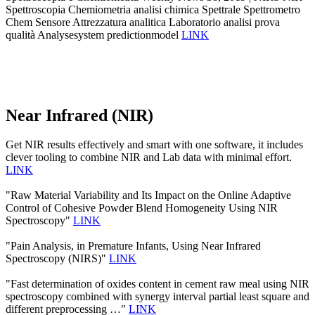
Spettroscopia Chemiometria analisi chimica Spettrale Spettrometro
Chem Sensore Attrezzatura analitica Laboratorio analisi prova
qualità Analysesystem predictionmodel
LINK
Near Infrared (NIR)
Get NIR results effectively and smart with one software, it includes
clever tooling to combine NIR and Lab data with minimal effort.
LINK
"Raw Material Variability and Its Impact on the Online Adaptive
Control of Cohesive Powder Blend Homogeneity Using NIR
Spectroscopy"
LINK
"Pain Analysis, in Premature Infants, Using Near Infrared
Spectroscopy (NIRS)"
LINK
"Fast determination of oxides content in cement raw meal using NIR
spectroscopy combined with synergy interval partial least square and
different preprocessing …"
LINK