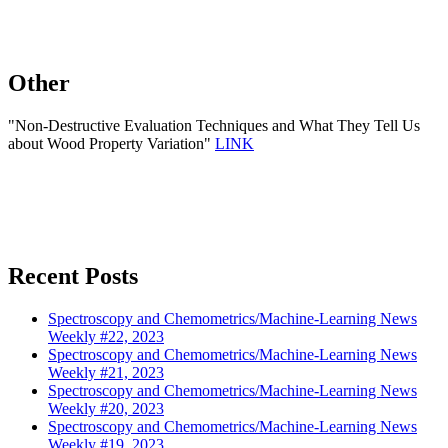
Other
"Non-Destructive Evaluation Techniques and What They Tell Us
about Wood Property Variation"
LINK
Recent Posts
Spectroscopy and Chemometrics/Machine-Learning News
Weekly #22, 2023
Spectroscopy and Chemometrics/Machine-Learning News
Weekly #21, 2023
Spectroscopy and Chemometrics/Machine-Learning News
Weekly #20, 2023
Spectroscopy and Chemometrics/Machine-Learning News
Weekly #19, 2023