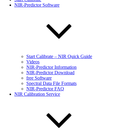
NIR-Predictor Software
Start Calibrate – NIR Quick Guide
Videos
NIR-Predictor Information
NIR-Predictor Download
free Software
Spectral Data File Formats
NIR-Predictor FAQ
NIR Calibration Service