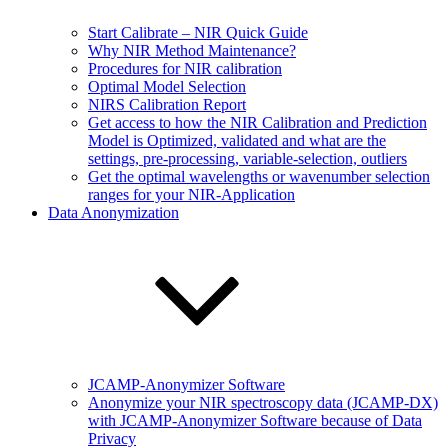
Start Calibrate – NIR Quick Guide
Why NIR Method Maintenance?
Procedures for NIR calibration
Optimal Model Selection
NIRS Calibration Report
Get access to how the NIR Calibration and Prediction
Model is Optimized, validated and what are the
settings, pre-processing, variable-selection, outliers
Get the optimal wavelengths or wavenumber selection
ranges for your NIR-Application
Data Anonymization
JCAMP-Anonymizer Software
Anonymize your NIR spectroscopy data (JCAMP-DX)
with JCAMP-Anonymizer Software because of Data
Privacy