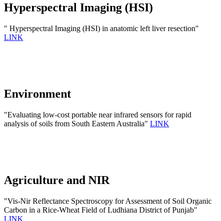
Hyperspectral Imaging (HSI)
" Hyperspectral Imaging (HSI) in anatomic left liver resection"
LINK
Environment
"Evaluating low-cost portable near infrared sensors for rapid
analysis of soils from South Eastern Australia"
LINK
Agriculture and NIR
"Vis-Nir Reflectance Spectroscopy for Assessment of Soil Organic
Carbon in a Rice-Wheat Field of Ludhiana District of Punjab"
LINK