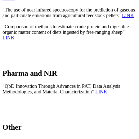
"The use of near infrared spectroscopy for the prediction of gaseous
and particulate emissions from agricultural feedstock pellets"
LINK
"Comparison of methods to estimate crude protein and digestible
organic matter content of diets ingested by free-ranging sheep"
LINK
Pharma and NIR
"QbD Innovation Through Advances in PAT, Data Analysis
Methodologies, and Material Characterization"
LINK
Other