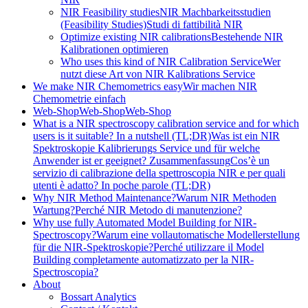
NIR Feasibility studies
NIR Machbarkeitsstudien
(Feasibility Studies)
Studi di fattibilità NIR
Optimize existing NIR calibrations
Bestehende NIR
Kalibrationen optimieren
Who uses this kind of NIR Calibration Service
Wer
nutzt diese Art von NIR Kalibrations Service
We make NIR Chemometrics easy
Wir machen NIR
Chemometrie einfach
Web-Shop
Web-Shop
Web-Shop
What is a NIR spectroscopy calibration service and for which
users is it suitable? In a nutshell (TL;DR)
Was ist ein NIR
Spektroskopie Kalibrierungs Service und für welche
Anwender ist er geeignet? Zusammenfassung
Cos’è un
servizio di calibrazione della spettroscopia NIR e per quali
utenti è adatto? In poche parole (TL;DR)
Why NIR Method Maintenance?
Warum NIR Methoden
Wartung?
Perché NIR Metodo di manutenzione?
Why use fully Automated Model Building for NIR-
Spectroscopy?
Warum eine vollautomatische Modellerstellung
für die NIR-Spektroskopie?
Perché utilizzare il Model
Building completamente automatizzato per la NIR-
Spectroscopia?
About
Bossart Analytics