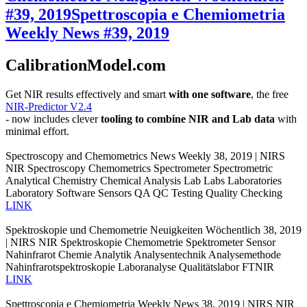
#39, 2019
Spettroscopia e Chemiometria
Weekly News #39, 2019
CalibrationModel.com
Get NIR results effectively and smart
with one software
, the free
NIR-Predictor V2.4
- now includes clever
tooling to combine NIR and Lab data
with
minimal effort.
Spectroscopy and Chemometrics News Weekly 38, 2019 | NIRS
NIR Spectroscopy Chemometrics Spectrometer Spectrometric
Analytical Chemistry Chemical Analysis Lab Labs Laboratories
Laboratory Software Sensors QA QC Testing Quality Checking
LINK
Spektroskopie und Chemometrie Neuigkeiten Wöchentlich 38, 2019
| NIRS NIR Spektroskopie Chemometrie Spektrometer Sensor
Nahinfrarot Chemie Analytik Analysentechnik Analysemethode
Nahinfrarotspektroskopie Laboranalyse Qualitätslabor FTNIR
LINK
Spettroscopia e Chemiometria Weekly News 38, 2019 | NIRS NIR