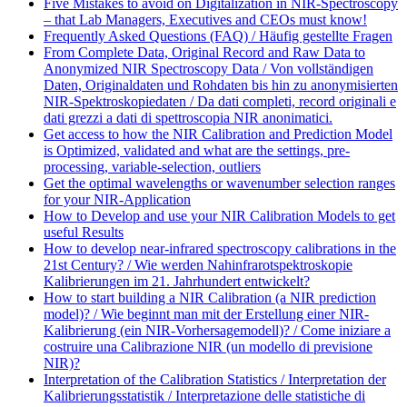
Five Mistakes to avoid on Digitalization in NIR-Spectroscopy
– that Lab Managers, Executives and CEOs must know!
Frequently Asked Questions (FAQ) / Häufig gestellte Fragen
From Complete Data, Original Record and Raw Data to
Anonymized NIR Spectroscopy Data / Von vollständigen
Daten, Originaldaten und Rohdaten bis hin zu anonymisierten
NIR-Spektroskopiedaten / Da dati completi, record originali e
dati grezzi a dati di spettroscopia NIR anonimatici.
Get access to how the NIR Calibration and Prediction Model
is Optimized, validated and what are the settings, pre-
processing, variable-selection, outliers
Get the optimal wavelengths or wavenumber selection ranges
for your NIR-Application
How to Develop and use your NIR Calibration Models to get
useful Results
How to develop near-infrared spectroscopy calibrations in the
21st Century? / Wie werden Nahinfrarotspektroskopie
Kalibrierungen im 21. Jahrhundert entwickelt?
How to start building a NIR Calibration (a NIR prediction
model)? / Wie beginnt man mit der Erstellung einer NIR-
Kalibrierung (ein NIR-Vorhersagemodell)? / Come iniziare a
costruire una Calibrazione NIR (un modello di previsione
NIR)?
Interpretation of the Calibration Statistics / Interpretation der
Kalibrierungsstatistik / Interpretazione delle statistiche di