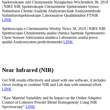
Spektroskopie und Chemometrie Neuigkeiten Wöchentlich 38, 2019
| NIRS NIR Spektroskopie Chemometrie Spektrometer Sensor
Nahinfrarot Chemie Analytik Analysentechnik Analysemethode
Nahinfrarotspektroskopie Laboranalyse Qualitätslabor FTNIR
LINK
Spettroscopia e Chemiometria Weekly News 38, 2019 | NIRS NIR
Spettroscopia Chemiometria analisi chimica Spettrale Spettrometro
Chem Sensore Attrezzatura analitica Laboratorio analisi prova
qualità Analysesystem predictionmodel
LINK
Near Infrared (NIR)
Get NIR results effectively and smart with one software, it includes
clever tooling to combine NIR and Lab data with minimal effort.
LINK
"Raw Material Variability and Its Impact on the Online Adaptive
Control of Cohesive Powder Blend Homogeneity Using NIR
Spectroscopy"
LINK