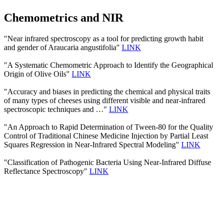
Chemometrics and NIR
"Near infrared spectroscopy as a tool for predicting growth habit
and gender of Araucaria angustifolia"
LINK
"A Systematic Chemometric Approach to Identify the Geographical
Origin of Olive Oils"
LINK
"Accuracy and biases in predicting the chemical and physical traits
of many types of cheeses using different visible and near-infrared
spectroscopic techniques and …"
LINK
"An Approach to Rapid Determination of Tween-80 for the Quality
Control of Traditional Chinese Medicine Injection by Partial Least
Squares Regression in Near-Infrared Spectral Modeling"
LINK
"Classification of Pathogenic Bacteria Using Near-Infrared Diffuse
Reflectance Spectroscopy"
LINK