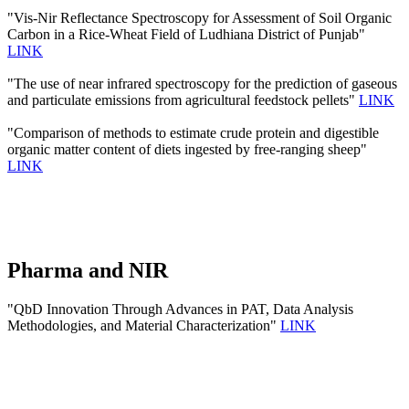
"Vis-Nir Reflectance Spectroscopy for Assessment of Soil Organic
Carbon in a Rice-Wheat Field of Ludhiana District of Punjab"
LINK
"The use of near infrared spectroscopy for the prediction of gaseous
and particulate emissions from agricultural feedstock pellets"
LINK
"Comparison of methods to estimate crude protein and digestible
organic matter content of diets ingested by free-ranging sheep"
LINK
Pharma and NIR
"QbD Innovation Through Advances in PAT, Data Analysis
Methodologies, and Material Characterization"
LINK