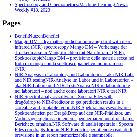
Spectroscopy and Chemometrics/Machine-Learning News
Weekly #18, 2023
Pages
Benefit
Nutzen
Benefici
Mango DM – dry matter prediction in mango fruit with near-
infrared (NIR) spectroscopy
Mango DM – Vorhersage der
Trockenmasse in Mangofrüchten mit Nah-Infrarot (NIR)-
Spektroskopie
Mango DM – previsione della materia secca nei
frutti di mango con la spettroscopia nel vicino infrarosso
(NIR)
NIR Analysis in Laboratory and Laboratories – aka NIR Labs
and NIR testing
NIR-Analyse im Labor und in Laboratorien –
aka NIR-Labore und NIR-Tests
Analisi NIR in laboratorio e
nei laboratori – noti anche come laboratori NIR e test NIR
NIR Spectral analysis software : Spectra Files with
drag&drop to NIR-Predictor to get prediction results in a
storeable and printable report.
NIR Spektralanalysesoftware :
Spektrendateien per Drag&Drop auf den NIR-Prädiktor, um
Vorhersageergebnisse in einem speicherbaren und druckbaren
Bericht zu erhalten.
NIR Software di analisi spettrale : Spectra
Files con drag&drop in NIR-Predictor per ottenere risultati di
previsione in un report memorizzabile e stampabile.