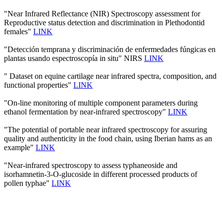
"Near Infrared Reflectance (NIR) Spectroscopy assessment for
Reproductive status detection and discrimination in Plethodontid
females"
LINK
"Detección temprana y discriminación de enfermedades fúngicas en
plantas usando espectroscopía in situ" NIRS
LINK
" Dataset on equine cartilage near infrared spectra, composition, and
functional properties"
LINK
"On-line monitoring of multiple component parameters during
ethanol fermentation by near-infrared spectroscopy"
LINK
"The potential of portable near infrared spectroscopy for assuring
quality and authenticity in the food chain, using Iberian hams as an
example"
LINK
"Near-infrared spectroscopy to assess typhaneoside and
isorhamnetin-3-O-glucoside in different processed products of
pollen typhae"
LINK