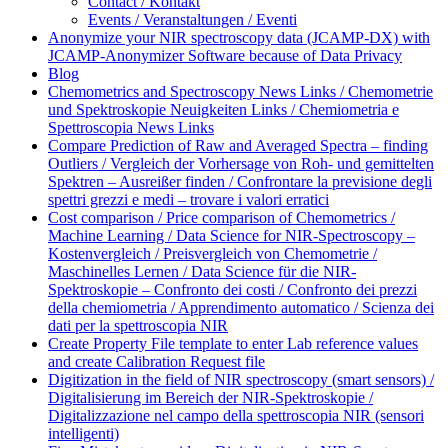
Contact / Kontakt
Events / Veranstaltungen / Eventi
Anonymize your NIR spectroscopy data (JCAMP-DX) with
JCAMP-Anonymizer Software because of Data Privacy
Blog
Chemometrics and Spectroscopy News Links / Chemometrie
und Spektroskopie Neuigkeiten Links / Chemiometria e
Spettroscopia News Links
Compare Prediction of Raw and Averaged Spectra – finding
Outliers / Vergleich der Vorhersage von Roh- und gemittelten
Spektren – Ausreißer finden / Confrontare la previsione degli
spettri grezzi e medi – trovare i valori erratici
Cost comparison / Price comparison of Chemometrics /
Machine Learning / Data Science for NIR-Spectroscopy –
Kostenvergleich / Preisvergleich von Chemometrie /
Maschinelles Lernen / Data Science für die NIR-
Spektroskopie – Confronto dei costi / Confronto dei prezzi
della chemiometria / Apprendimento automatico / Scienza dei
dati per la spettroscopia NIR
Create Property File template to enter Lab reference values
and create Calibration Request file
Digitization in the field of NIR spectroscopy (smart sensors) /
Digitalisierung im Bereich der NIR-Spektroskopie /
Digitalizzazione nel campo della spettroscopia NIR (sensori
intelligenti)