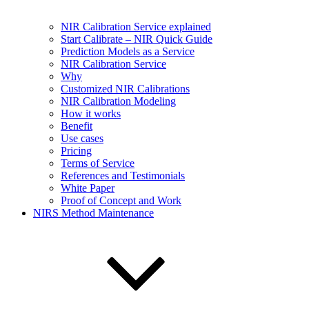
NIR Calibration Service explained
Start Calibrate – NIR Quick Guide
Prediction Models as a Service
NIR Calibration Service
Why
Customized NIR Calibrations
NIR Calibration Modeling
How it works
Benefit
Use cases
Pricing
Terms of Service
References and Testimonials
White Paper
Proof of Concept and Work
NIRS Method Maintenance