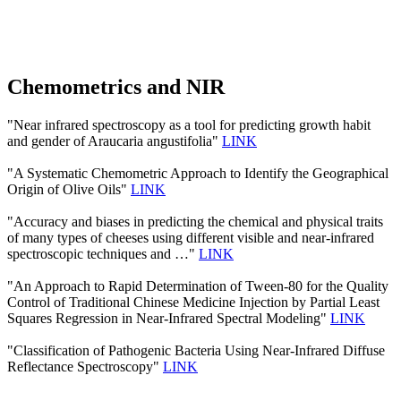
Chemometrics and NIR
"Near infrared spectroscopy as a tool for predicting growth habit
and gender of Araucaria angustifolia"
LINK
"A Systematic Chemometric Approach to Identify the Geographical
Origin of Olive Oils"
LINK
"Accuracy and biases in predicting the chemical and physical traits
of many types of cheeses using different visible and near-infrared
spectroscopic techniques and …"
LINK
"An Approach to Rapid Determination of Tween-80 for the Quality
Control of Traditional Chinese Medicine Injection by Partial Least
Squares Regression in Near-Infrared Spectral Modeling"
LINK
"Classification of Pathogenic Bacteria Using Near-Infrared Diffuse
Reflectance Spectroscopy"
LINK