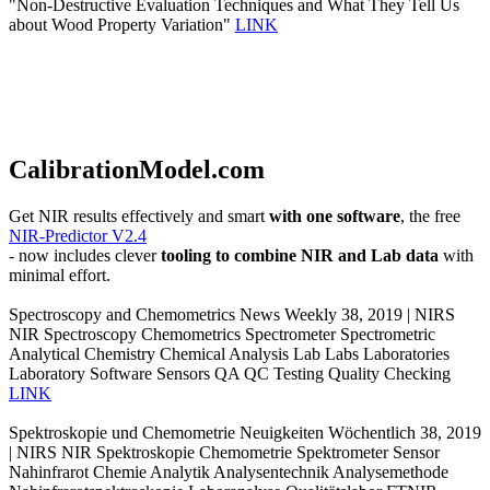
"Non-Destructive Evaluation Techniques and What They Tell Us
about Wood Property Variation"
LINK
CalibrationModel.com
Get NIR results effectively and smart
with one software
, the free
NIR-Predictor V2.4
- now includes clever
tooling to combine NIR and Lab data
with
minimal effort.
Spectroscopy and Chemometrics News Weekly 38, 2019 | NIRS
NIR Spectroscopy Chemometrics Spectrometer Spectrometric
Analytical Chemistry Chemical Analysis Lab Labs Laboratories
Laboratory Software Sensors QA QC Testing Quality Checking
LINK
Spektroskopie und Chemometrie Neuigkeiten Wöchentlich 38, 2019
| NIRS NIR Spektroskopie Chemometrie Spektrometer Sensor
Nahinfrarot Chemie Analytik Analysentechnik Analysemethode