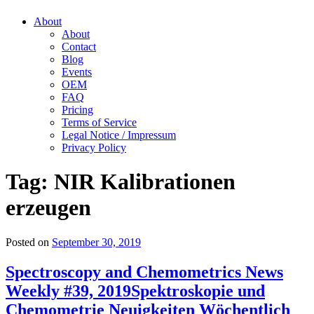
About
About
Contact
Blog
Events
OEM
FAQ
Pricing
Terms of Service
Legal Notice / Impressum
Privacy Policy
Tag:
NIR Kalibrationen
erzeugen
Posted on
September 30, 2019
Spectroscopy and Chemometrics News
Weekly #39, 2019
Spektroskopie und
Chemometrie Neuigkeiten Wöchentlich