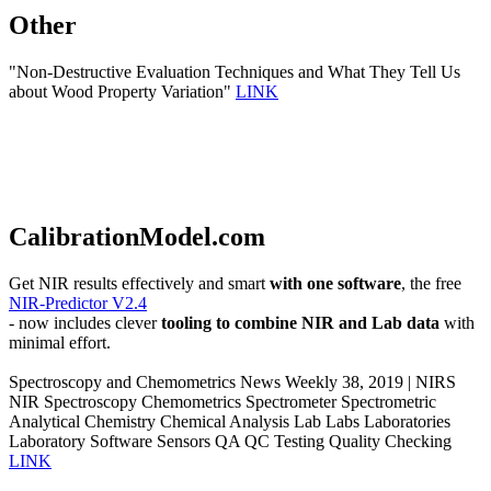
Other
"Non-Destructive Evaluation Techniques and What They Tell Us
about Wood Property Variation"
LINK
CalibrationModel.com
Get NIR results effectively and smart
with one software
, the free
NIR-Predictor V2.4
- now includes clever
tooling to combine NIR and Lab data
with
minimal effort.
Spectroscopy and Chemometrics News Weekly 38, 2019 | NIRS
NIR Spectroscopy Chemometrics Spectrometer Spectrometric
Analytical Chemistry Chemical Analysis Lab Labs Laboratories
Laboratory Software Sensors QA QC Testing Quality Checking
LINK