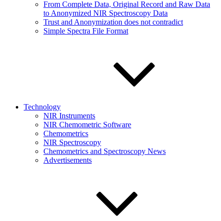
From Complete Data, Original Record and Raw Data
to Anonymized NIR Spectroscopy Data
Trust and Anonymization does not contradict
Simple Spectra File Format
Technology
NIR Instruments
NIR Chemometric Software
Chemometrics
NIR Spectroscopy
Chemometrics and Spectroscopy News
Advertisements