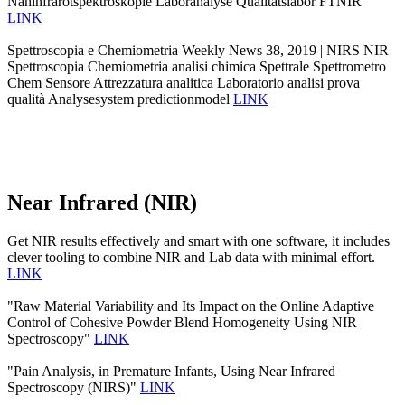
Nahinfrarotspektroskopie Laboranalyse Qualitätslabor FTNIR
LINK
Spettroscopia e Chemiometria Weekly News 38, 2019 | NIRS NIR
Spettroscopia Chemiometria analisi chimica Spettrale Spettrometro
Chem Sensore Attrezzatura analitica Laboratorio analisi prova
qualità Analysesystem predictionmodel
LINK
Near Infrared (NIR)
Get NIR results effectively and smart with one software, it includes
clever tooling to combine NIR and Lab data with minimal effort.
LINK
"Raw Material Variability and Its Impact on the Online Adaptive
Control of Cohesive Powder Blend Homogeneity Using NIR
Spectroscopy"
LINK
"Pain Analysis, in Premature Infants, Using Near Infrared
Spectroscopy (NIRS)"
LINK