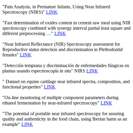
"Pain Analysis, in Premature Infants, Using Near Infrared
Spectroscopy (NIRS)"
LINK
"Fast determination of oxides content in cement raw meal using NIR
spectroscopy combined with synergy interval partial least square and
different preprocessing …"
LINK
"Near Infrared Reflectance (NIR) Spectroscopy assessment for
Reproductive status detection and discrimination in Plethodontid
females"
LINK
"Detección temprana y discriminación de enfermedades fúngicas en
plantas usando espectroscopía in situ" NIRS
LINK
" Dataset on equine cartilage near infrared spectra, composition, and
functional properties"
LINK
"On-line monitoring of multiple component parameters during
ethanol fermentation by near-infrared spectroscopy"
LINK
"The potential of portable near infrared spectroscopy for assuring
quality and authenticity in the food chain, using Iberian hams as an
example"
LINK