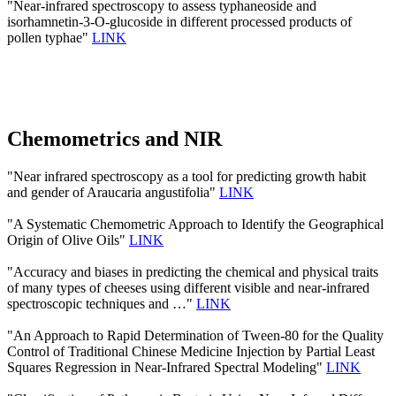
"Near-infrared spectroscopy to assess typhaneoside and
isorhamnetin-3-O-glucoside in different processed products of
pollen typhae"
LINK
Chemometrics and NIR
"Near infrared spectroscopy as a tool for predicting growth habit
and gender of Araucaria angustifolia"
LINK
"A Systematic Chemometric Approach to Identify the Geographical
Origin of Olive Oils"
LINK
"Accuracy and biases in predicting the chemical and physical traits
of many types of cheeses using different visible and near-infrared
spectroscopic techniques and …"
LINK
"An Approach to Rapid Determination of Tween-80 for the Quality
Control of Traditional Chinese Medicine Injection by Partial Least
Squares Regression in Near-Infrared Spectral Modeling"
LINK