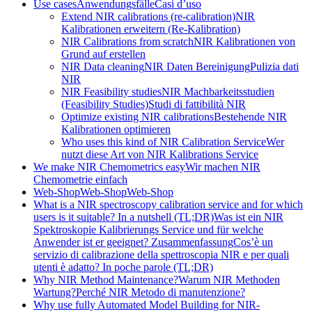
Use cases
Anwendungsfälle
Casi d’uso
Extend NIR calibrations (re-calibration)
NIR
Kalibrationen erweitern (Re-Kalibration)
NIR Calibrations from scratch
NIR Kalibrationen von
Grund auf erstellen
NIR Data cleaning
NIR Daten Bereinigung
Pulizia dati
NIR
NIR Feasibility studies
NIR Machbarkeitsstudien
(Feasibility Studies)
Studi di fattibilità NIR
Optimize existing NIR calibrations
Bestehende NIR
Kalibrationen optimieren
Who uses this kind of NIR Calibration Service
Wer
nutzt diese Art von NIR Kalibrations Service
We make NIR Chemometrics easy
Wir machen NIR
Chemometrie einfach
Web-Shop
Web-Shop
Web-Shop
What is a NIR spectroscopy calibration service and for which
users is it suitable? In a nutshell (TL;DR)
Was ist ein NIR
Spektroskopie Kalibrierungs Service und für welche
Anwender ist er geeignet? Zusammenfassung
Cos’è un
servizio di calibrazione della spettroscopia NIR e per quali
utenti è adatto? In poche parole (TL;DR)
Why NIR Method Maintenance?
Warum NIR Methoden
Wartung?
Perché NIR Metodo di manutenzione?
Why use fully Automated Model Building for NIR-