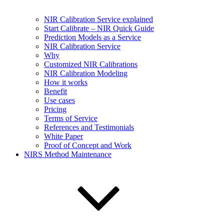
NIR Calibration Service explained
Start Calibrate – NIR Quick Guide
Prediction Models as a Service
NIR Calibration Service
Why
Customized NIR Calibrations
NIR Calibration Modeling
How it works
Benefit
Use cases
Pricing
Terms of Service
References and Testimonials
White Paper
Proof of Concept and Work
NIRS Method Maintenance