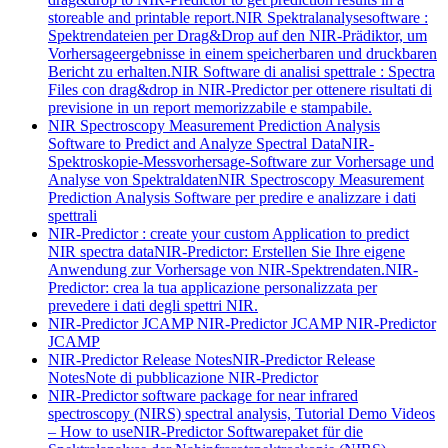
storeable and printable report.
NIR Spektralanalysesoftware :
Spektrendateien per Drag&Drop auf den NIR-Prädiktor, um
Vorhersageergebnisse in einem speicherbaren und druckbaren
Bericht zu erhalten.
NIR Software di analisi spettrale : Spectra
Files con drag&drop in NIR-Predictor per ottenere risultati di
previsione in un report memorizzabile e stampabile.
NIR Spectroscopy Measurement Prediction Analysis
Software to Predict and Analyze Spectral Data
NIR-
Spektroskopie-Messvorhersage-Software zur Vorhersage und
Analyse von Spektraldaten
NIR Spectroscopy Measurement
Prediction Analysis Software per predire e analizzare i dati
spettrali
NIR-Predictor : create your custom Application to predict
NIR spectra data
NIR-Predictor: Erstellen Sie Ihre eigene
Anwendung zur Vorhersage von NIR-Spektrendaten.
NIR-
Predictor: crea la tua applicazione personalizzata per
prevedere i dati degli spettri NIR.
NIR-Predictor JCAMP
NIR-Predictor JCAMP
NIR-Predictor
JCAMP
NIR-Predictor Release Notes
NIR-Predictor Release
Notes
Note di pubblicazione NIR-Predictor
NIR-Predictor software package for near infrared
spectroscopy (NIRS) spectral analysis, Tutorial Demo Videos
– How to use
NIR-Predictor Softwarepaket für die