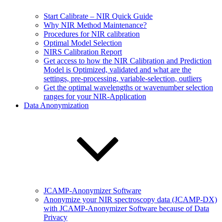
Start Calibrate – NIR Quick Guide
Why NIR Method Maintenance?
Procedures for NIR calibration
Optimal Model Selection
NIRS Calibration Report
Get access to how the NIR Calibration and Prediction
Model is Optimized, validated and what are the
settings, pre-processing, variable-selection, outliers
Get the optimal wavelengths or wavenumber selection
ranges for your NIR-Application
Data Anonymization
JCAMP-Anonymizer Software
Anonymize your NIR spectroscopy data (JCAMP-DX)
with JCAMP-Anonymizer Software because of Data
Privacy