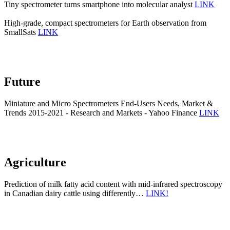
Tiny spectrometer turns smartphone into molecular analyst
LINK
High-grade, compact spectrometers for Earth observation from
SmallSats
LINK
Future
Miniature and Micro Spectrometers End-Users Needs, Market &
Trends 2015-2021 - Research and Markets - Yahoo Finance
LINK
Agriculture
Prediction of milk fatty acid content with mid-infrared spectroscopy
in Canadian dairy cattle using differently…
LINK!