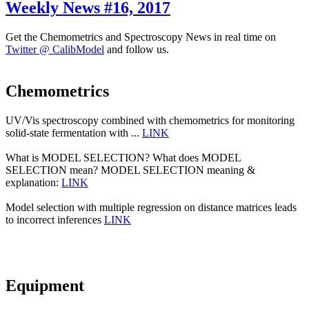
Weekly News #16, 2017
Get the Chemometrics and Spectroscopy News in real time on
Twitter @ CalibModel
and follow us.
Chemometrics
UV/Vis spectroscopy combined with chemometrics for monitoring
solid-state fermentation with ...
LINK
What is MODEL SELECTION? What does MODEL
SELECTION mean? MODEL SELECTION meaning &
explanation:
LINK
Model selection with multiple regression on distance matrices leads
to incorrect inferences
LINK
Equipment