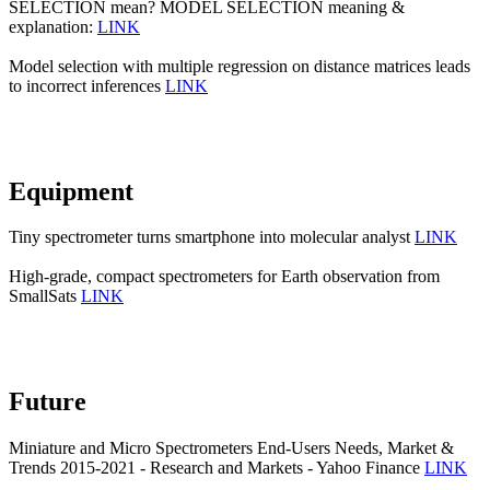
SELECTION mean? MODEL SELECTION meaning &
explanation:
LINK
Model selection with multiple regression on distance matrices leads
to incorrect inferences
LINK
Equipment
Tiny spectrometer turns smartphone into molecular analyst
LINK
High-grade, compact spectrometers for Earth observation from
SmallSats
LINK
Future
Miniature and Micro Spectrometers End-Users Needs, Market &
Trends 2015-2021 - Research and Markets - Yahoo Finance
LINK