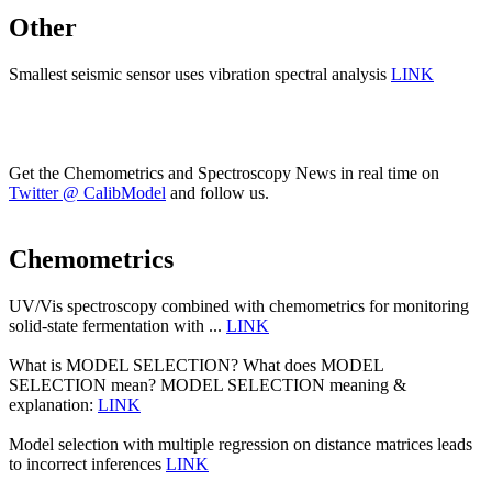
Other
Smallest seismic sensor uses vibration spectral analysis
LINK
Get the Chemometrics and Spectroscopy News in real time on
Twitter @ CalibModel
and follow us.
Chemometrics
UV/Vis spectroscopy combined with chemometrics for monitoring
solid-state fermentation with ...
LINK
What is MODEL SELECTION? What does MODEL
SELECTION mean? MODEL SELECTION meaning &
explanation:
LINK
Model selection with multiple regression on distance matrices leads
to incorrect inferences
LINK