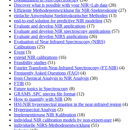
Discover what is possible with your NIR+Lab data
(28)
Effiziente Methodenentwicklung für NIR-Spektroskopie
(27)
einfache Anwendung Spektroskopischer Methoden
(13)
end-to-end solution for predictive NIR modeling
(32)
Evaluate and develop NIR applications
(17)
Evaluate and develop NIR spectroscopy applications
(57)
Evaluate and develop NIRS applications
(26)
Evaluation of Near Infrared Spectroscopy (NIRS)
Calibrations
(25)
Event
(3)
extend NIR calibrations
(16)
Feasibility studies
(51)
Fourier Transform Near-Infrared Spectroscopy (FT-NIR)
(4)
Frequently Asked Questions (FAQ)
(4)
from Chemical Analysis to NIR Analysis
(30)
FTIR
(1)
Future topics in Spectroscopy
(8)
GRAMS .SPC spectra file format
(12)
How to quantify with NIR
(20)
HSI-NIR hyperspectral imaging in the near-infrared region
(4)
Hyperspectral Analysis
(2)
Implementierung NIR Kalibration
(18)
individual NIR calibration models by non-expert-user
(46)
individuelle NIRS-Methodenentwicklung
(51)