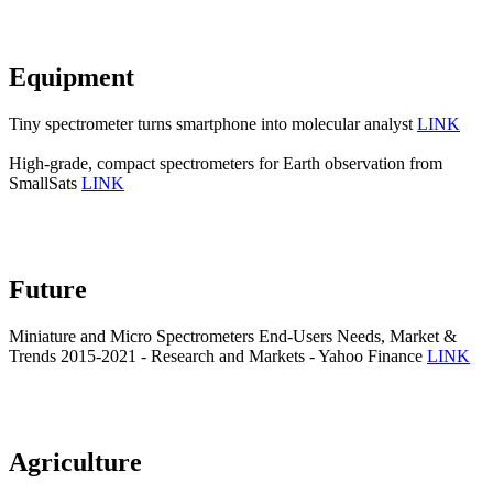
Equipment
Tiny spectrometer turns smartphone into molecular analyst
LINK
High-grade, compact spectrometers for Earth observation from
SmallSats
LINK
Future
Miniature and Micro Spectrometers End-Users Needs, Market &
Trends 2015-2021 - Research and Markets - Yahoo Finance
LINK
Agriculture