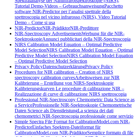
Spektralanalyse der Nahinfrarotspektroskopie (NIRS),
Tutorial Demo-Videos – Gebrauchsanweisung
Pacchetto
software NIR-Predictor per l’analisi spettrale della
spettroscopia nel vicino infrarosso (NIRS), Video Tutorial
Demo – Come si usa
NIR-Predictor
NIR-Prädiktor
NIR-Predittore
NIR-Spectroscopy Advertisements
Werbung für die NIR-
Spektroskopie
Annunci pubblicitari della NIR-Spectroscopia
NIRS Calibration Model Equation – Optimal Predictive
Model Selection
NIRS Calibration Model Equation – Optimal
Predictive Model Selection
NIRS Calibration Model Equation
– Optimal Predictive Model Selection
Privacy Policy
Datenschutzerklärung
Privacy Policy
Procedures for NIR calibration – Creation of NIRS
spectroscopy calibration curves
Arbeitsweisen zur NIR
Kalibrierung – Erstellung von NIRS-Spektroskopie
Kalibrierungskurven
Le procedure di calibrazione NIR –
Realizzazione di curve di calibrazione NIRS spettroscopia
Professional NIR-Spectroscopy Chemometric Data Science as
a Service
Professionelle NIR-Spektroskopie Chemometrische
Daten Science als Dienstleistung
La scienza dei dati
chemometrici NIR-Spectroscopia professionale come servizio
Simple Spectra File Format for CalibrationModel.com NIR-
Predictor
Einfaches Spektren-Dateiformat für
CalibrationModel.com NIR-Prädiktor
Semplice formato di file