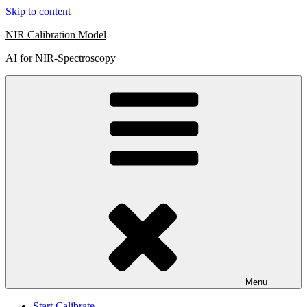
Skip to content
NIR Calibration Model
AI for NIR-Spectroscopy
Menu
Start Calibrate