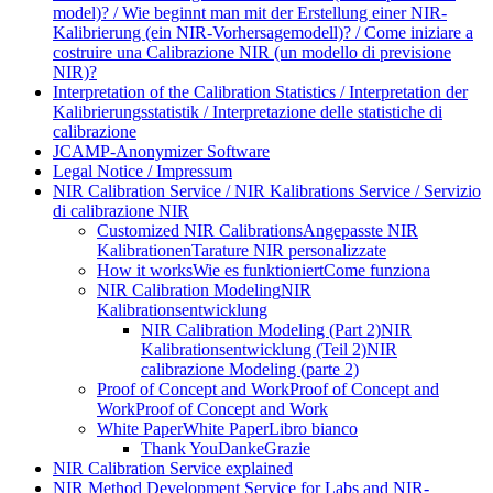
model)? / Wie beginnt man mit der Erstellung einer NIR-
Kalibrierung (ein NIR-Vorhersagemodell)? / Come iniziare a
costruire una Calibrazione NIR (un modello di previsione
NIR)?
Interpretation of the Calibration Statistics / Interpretation der
Kalibrierungsstatistik / Interpretazione delle statistiche di
calibrazione
JCAMP-Anonymizer Software
Legal Notice / Impressum
NIR Calibration Service / NIR Kalibrations Service / Servizio
di calibrazione NIR
Customized NIR Calibrations
Angepasste NIR
Kalibrationen
Tarature NIR personalizzate
How it works
Wie es funktioniert
Come funziona
NIR Calibration Modeling
NIR
Kalibrationsentwicklung
NIR Calibration Modeling (Part 2)
NIR
Kalibrationsentwicklung (Teil 2)
NIR
calibrazione Modeling (parte 2)
Proof of Concept and Work
Proof of Concept and
Work
Proof of Concept and Work
White Paper
White Paper
Libro bianco
Thank You
Danke
Grazie
NIR Calibration Service explained
NIR Method Development Service for Labs and NIR-