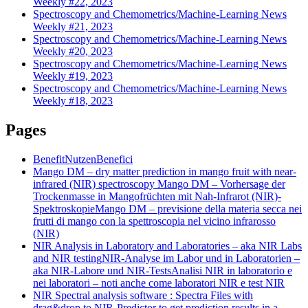
Weekly #22, 2023
Spectroscopy and Chemometrics/Machine-Learning News
Weekly #21, 2023
Spectroscopy and Chemometrics/Machine-Learning News
Weekly #20, 2023
Spectroscopy and Chemometrics/Machine-Learning News
Weekly #19, 2023
Spectroscopy and Chemometrics/Machine-Learning News
Weekly #18, 2023
Pages
Benefit
Nutzen
Benefici
Mango DM – dry matter prediction in mango fruit with near-
infrared (NIR) spectroscopy
Mango DM – Vorhersage der
Trockenmasse in Mangofrüchten mit Nah-Infrarot (NIR)-
Spektroskopie
Mango DM – previsione della materia secca nei
frutti di mango con la spettroscopia nel vicino infrarosso
(NIR)
NIR Analysis in Laboratory and Laboratories – aka NIR Labs
and NIR testing
NIR-Analyse im Labor und in Laboratorien –
aka NIR-Labore und NIR-Tests
Analisi NIR in laboratorio e
nei laboratori – noti anche come laboratori NIR e test NIR
NIR Spectral analysis software : Spectra Files with
drag&drop to NIR-Predictor to get prediction results in a