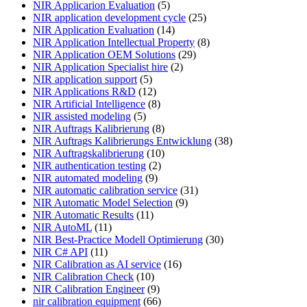
NIR Applicarion Evaluation
(5)
NIR application development cycle
(25)
NIR Application Evaluation
(14)
NIR Application Intellectual Property
(8)
NIR Application OEM Solutions
(29)
NIR Application Specialist hire
(2)
NIR application support
(5)
NIR Applications R&D
(12)
NIR Artificial Intelligence
(8)
NIR assisted modeling
(5)
NIR Auftrags Kalibrierung
(8)
NIR Auftrags Kalibrierungs Entwicklung
(38)
NIR Auftragskalibrierung
(10)
NIR authentication testing
(2)
NIR automated modeling
(9)
NIR automatic calibration service
(31)
NIR Automatic Model Selection
(9)
NIR Automatic Results
(11)
NIR AutoML
(11)
NIR Best-Practice Modell Optimierung
(30)
NIR C# API
(11)
NIR Calibration as AI service
(16)
NIR Calibration Check
(10)
NIR Calibration Engineer
(9)
nir calibration equipment
(66)