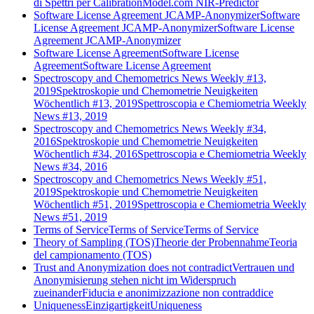
di Spettri per CalibrationModel.com NIR-Predictor
Software License Agreement JCAMP-Anonymizer
Software
License Agreement JCAMP-Anonymizer
Software License
Agreement JCAMP-Anonymizer
Software License Agreement
Software License
Agreement
Software License Agreement
Spectroscopy and Chemometrics News Weekly #13,
2019
Spektroskopie und Chemometrie Neuigkeiten
Wöchentlich #13, 2019
Spettroscopia e Chemiometria Weekly
News #13, 2019
Spectroscopy and Chemometrics News Weekly #34,
2016
Spektroskopie und Chemometrie Neuigkeiten
Wöchentlich #34, 2016
Spettroscopia e Chemiometria Weekly
News #34, 2016
Spectroscopy and Chemometrics News Weekly #51,
2019
Spektroskopie und Chemometrie Neuigkeiten
Wöchentlich #51, 2019
Spettroscopia e Chemiometria Weekly
News #51, 2019
Terms of Service
Terms of Service
Terms of Service
Theory of Sampling (TOS)
Theorie der Probennahme
Teoria
del campionamento (TOS)
Trust and Anonymization does not contradict
Vertrauen und
Anonymisierung stehen nicht im Widerspruch
zueinander
Fiducia e anonimizzazione non contraddice
Uniqueness
Einzigartigkeit
Uniqueness