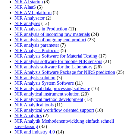
NIR AI startup
(8)
NIR AIaaS
(5)
NIR AML platform
(5)
NIR Analysator
(2)
NIR analyses
(12)
NIR Analysis in Production
(11)
NIR analysis of incoming raw materials
(24)
NIR analysis of outgoing end product
(23)
NIR analysis parameter
(7)
NIR Analysis Protocols
(5)
NIR Analysis Software for Material Testing
(17)
NIR analysis software for mobile NIR sensors
(21)
NIR analysis software for the Laboratory
(26)
NIR Analysis Software Package for NIRS prediction
(25)
NIR analysis solution
(3)
NIR Analysis System Software
(11)
NIR analytical data processing software
(16)
NIR analytical instrument solution
(20)
NIR analytical method development
(13)
NIR Analytical tools
(11)
NIR analytical workflow oriented support
(10)
NIR Analytics
(2)
NIR Analytik Methodenentwicklung einfach schnell
zuverlässing
(32)
NIR and industry 4.0
(14)