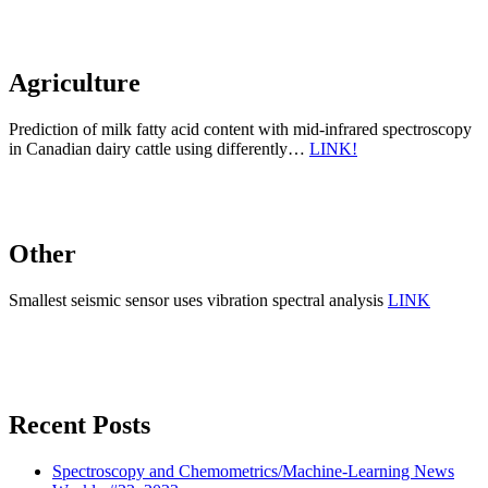
Agriculture
Prediction of milk fatty acid content with mid-infrared spectroscopy
in Canadian dairy cattle using differently…
LINK!
Other
Smallest seismic sensor uses vibration spectral analysis
LINK
Recent Posts
Spectroscopy and Chemometrics/Machine-Learning News