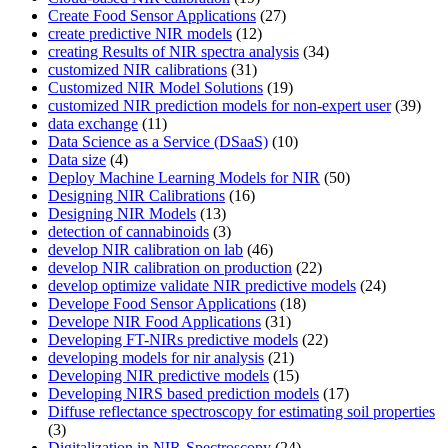
Create Food Sensor Applications
(27)
create predictive NIR models
(12)
creating Results of NIR spectra analysis
(34)
customized NIR calibrations
(31)
Customized NIR Model Solutions
(19)
customized NIR prediction models for non-expert user
(39)
data exchange
(11)
Data Science as a Service (DSaaS)
(10)
Data size
(4)
Deploy Machine Learning Models for NIR
(50)
Designing NIR Calibrations
(16)
Designing NIR Models
(13)
detection of cannabinoids
(3)
develop NIR calibration on lab
(46)
develop NIR calibration on production
(22)
develop optimize validate NIR predictive models
(24)
Develope Food Sensor Applications
(18)
Develope NIR Food Applications
(31)
Developing FT-NIRs predictive models
(22)
developing models for nir analysis
(21)
Developing NIR predictive models
(15)
Developing NIRS based prediction models
(17)
Diffuse reflectance spectroscopy for estimating soil properties
(3)
Digitalization in NIR-Spectroscopy
(24)