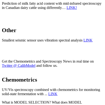
Prediction of milk fatty acid content with mid-infrared spectroscopy
in Canadian dairy cattle using differently…
LINK!
Other
Smallest seismic sensor uses vibration spectral analysis
LINK
Get the Chemometrics and Spectroscopy News in real time on
Twitter @ CalibModel
and follow us.
Chemometrics
UV/Vis spectroscopy combined with chemometrics for monitoring
solid-state fermentation with ...
LINK
What is MODEL SELECTION? What does MODEL