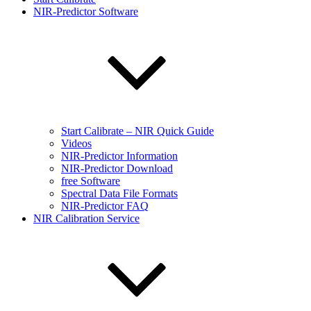
NIR-Predictor Software
Start Calibrate – NIR Quick Guide
Videos
NIR-Predictor Information
NIR-Predictor Download
free Software
Spectral Data File Formats
NIR-Predictor FAQ
NIR Calibration Service