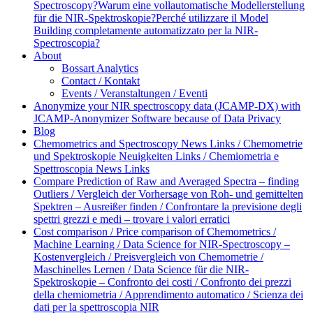
Spectroscopy?
Warum eine vollautomatische Modellerstellung
für die NIR-Spektroskopie?
Perché utilizzare il Model
Building completamente automatizzato per la NIR-
Spectroscopia?
About
Bossart Analytics
Contact / Kontakt
Events / Veranstaltungen / Eventi
Anonymize your NIR spectroscopy data (JCAMP-DX) with
JCAMP-Anonymizer Software because of Data Privacy
Blog
Chemometrics and Spectroscopy News Links / Chemometrie
und Spektroskopie Neuigkeiten Links / Chemiometria e
Spettroscopia News Links
Compare Prediction of Raw and Averaged Spectra – finding
Outliers / Vergleich der Vorhersage von Roh- und gemittelten
Spektren – Ausreißer finden / Confrontare la previsione degli
spettri grezzi e medi – trovare i valori erratici
Cost comparison / Price comparison of Chemometrics /
Machine Learning / Data Science for NIR-Spectroscopy –
Kostenvergleich / Preisvergleich von Chemometrie /
Maschinelles Lernen / Data Science für die NIR-
Spektroskopie – Confronto dei costi / Confronto dei prezzi
della chemiometria / Apprendimento automatico / Scienza dei
dati per la spettroscopia NIR