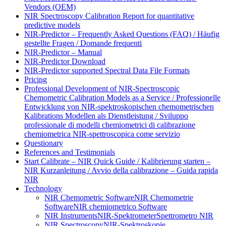
Vendors (OEM)
NIR Spectroscopy Calibration Report for quantitative
predictive models
NIR-Predictor – Frequently Asked Questions (FAQ) / Häufig
gestellte Fragen / Domande frequenti
NIR-Predictor – Manual
NIR-Predictor Download
NIR-Predictor supported Spectral Data File Formats
Pricing
Professional Development of NIR‑Spectroscopic
Chemometric Calibration Models as a Service / Professionelle
Entwicklung von NIR‑spektroskopischen chemometrischen
Kalibrations Modellen als Dienstleistung / Sviluppo
professionale di modelli chemiometrici di calibrazione
chemiometrica NIR‑spettroscopica come servizio
Questionary
References and Testimonials
Start Calibrate – NIR Quick Guide / Kalibrierung starten –
NIR Kurzanleitung / Avvio della calibrazione – Guida rapida
NIR
Technology
NIR Chemometric Software
NIR Chemometrie
Software
NIR chemiometrico Software
NIR Instruments
NIR-Spektrometer
Spettrometro NIR
NIR Spectroscopy
NIR-Spektroskopie