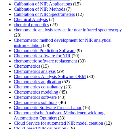
Calibration of NIR Applications
(15)
Calibration of NIR Methods
(7)
Calibration of NIR Spectrometers
(12)
Chemical Analysis
(2)
chemical properties
(23)
chemometric analysis service for near infrared spectroscopy
(28)
Chemometric method development for NIR analytical
instrumentation
(28)
Chemometric Prediction Software
(9)
Chemometric software for NIR
(20)
chemometric software replacement
(33)
Chemometrics
(15)
Chemometrics analysis
(29)
Chemometrics Analysis Software OEM
(30)
Chemometrics application
(52)
Chemometrics consultancy
(23)
Chemometrics modeling
(45)
Chemometrics software
(43)
Chemometrics solutions
(46)
Chemometrie Software für das Labor
(16)
Chemometrische Analysen Methodenentwicklung
Automatisiert Optimiert
(33)
Cloud Service for automated NIR model creation
(12)
Cloud-based NIR calibration
(19)