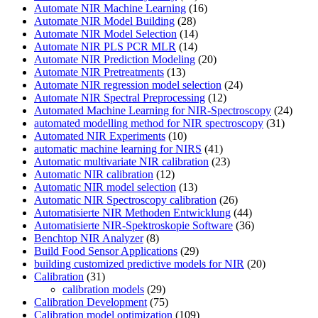
Automate NIR Machine Learning
(16)
Automate NIR Model Building
(28)
Automate NIR Model Selection
(14)
Automate NIR PLS PCR MLR
(14)
Automate NIR Prediction Modeling
(20)
Automate NIR Pretreatments
(13)
Automate NIR regression model selection
(24)
Automate NIR Spectral Preprocessing
(12)
Automated Machine Learning for NIR-Spectroscopy
(24)
automated modelling method for NIR spectroscopy
(31)
Automated NIR Experiments
(10)
automatic machine learning for NIRS
(41)
Automatic multivariate NIR calibration
(23)
Automatic NIR calibration
(12)
Automatic NIR model selection
(13)
Automatic NIR Spectroscopy calibration
(26)
Automatisierte NIR Methoden Entwicklung
(44)
Automatisierte NIR-Spektroskopie Software
(36)
Benchtop NIR Analyzer
(8)
Build Food Sensor Applications
(29)
building customized predictive models for NIR
(20)
Calibration
(31)
calibration models
(29)
Calibration Development
(75)
Calibration model optimization
(109)