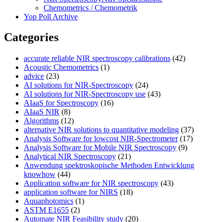
Chemometrics / Chemometrik
Yop Poll Archive
Categories
accurate reliable NIR spectroscopy calibrations
(42)
Acoustic Chemometrics
(1)
advice
(23)
AI solutions for NIR-Spectroscopy
(24)
AI solutions for NIR-Spectroscopy use
(43)
AIaaS for Spectroscopy
(16)
AIaaS NIR
(8)
Algorithms
(12)
alternative NIR solutions to quantitative modeling
(37)
Analysis Software for lowcost NIR-Spectrometer
(17)
Analysis Software for Mobile NIR Spectroscopy
(9)
Analytical NIR Spectroscopy
(21)
Anwendung spektroskopische Methoden Entwicklung
knowhow
(44)
Application software for NIR spectroscopy
(43)
application software for NIRS
(18)
Aquaphotomics
(1)
ASTM E1655
(2)
Automate NIR Feasibility study
(20)