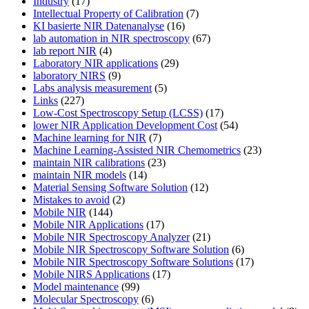
Industry
(17)
Intellectual Property of Calibration
(7)
KI basierte NIR Datenanalyse
(16)
lab automation in NIR spectroscopy
(67)
lab report NIR
(4)
Laboratory NIR applications
(29)
laboratory NIRS
(9)
Labs analysis measurement
(5)
Links
(227)
Low-Cost Spectroscopy Setup (LCSS)
(17)
lower NIR Application Development Cost
(54)
Machine learning for NIR
(7)
Machine Learning-Assisted NIR Chemometrics
(23)
maintain NIR calibrations
(23)
maintain NIR models
(14)
Material Sensing Software Solution
(12)
Mistakes to avoid
(2)
Mobile NIR
(144)
Mobile NIR Applications
(17)
Mobile NIR Spectroscopy Analyzer
(21)
Mobile NIR Spectroscopy Software Solution
(6)
Mobile NIR Spectroscopy Software Solutions
(17)
Mobile NIRS Applications
(17)
Model maintenance
(99)
Molecular Spectroscopy
(6)