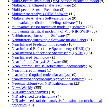
Multi-Spectral instrument (MSI) sensors prediction model
(9)
Multispectral Chipset analysis software
(5)
Multispectral Sensor Prediction
(3)
Multivariate Analysis OEM Software
(11)
Multivariate Analysis Software Service
(9)
multivariate prediction modeling software
(11)
multivariate sensor prediction modeling software
(26)
multivariate statistical modeling of VIS-NIR-SWIR
(35)
Nahinfrarotspektroskopie Software
(7)
Nahinfrarotspektroskopie Software für das Labor
(31)
Near Infrared Prediction Ingredients
(10)
Near Infrared Reflectance Spectrometry (NIRS)
(9)
Near Infrared Reflectance Spectroscopy (NIRS)
(15)
Near Infrared Technology
(3)
Near-Infrared Analysis Software
(56)
Near-Infrared Diffuse Reflectance Spectroscopy
(16)
Near-Infrared Imaging
(1)
near-infrared optical molecular analysis
(9)
near-infrared spectroscopy Application software
(37)
Neuentwicklung von NIR Kalibrationen
(23)
News Weekly
(355)
NIR advanced analytics
(10)
NIR advanced data handling
(4)
NIR advanced statistical analysis for estimation of chemical
properties
(15)