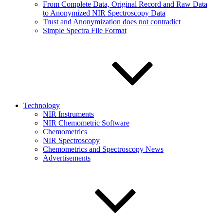
From Complete Data, Original Record and Raw Data
to Anonymized NIR Spectroscopy Data
Trust and Anonymization does not contradict
Simple Spectra File Format
Technology
NIR Instruments
NIR Chemometric Software
Chemometrics
NIR Spectroscopy
Chemometrics and Spectroscopy News
Advertisements