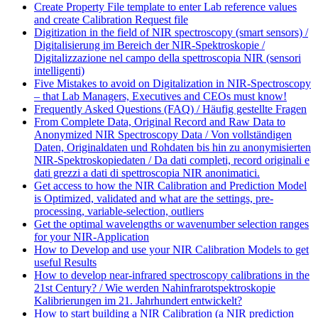
Create Property File template to enter Lab reference values
and create Calibration Request file
Digitization in the field of NIR spectroscopy (smart sensors) /
Digitalisierung im Bereich der NIR-Spektroskopie /
Digitalizzazione nel campo della spettroscopia NIR (sensori
intelligenti)
Five Mistakes to avoid on Digitalization in NIR-Spectroscopy
– that Lab Managers, Executives and CEOs must know!
Frequently Asked Questions (FAQ) / Häufig gestellte Fragen
From Complete Data, Original Record and Raw Data to
Anonymized NIR Spectroscopy Data / Von vollständigen
Daten, Originaldaten und Rohdaten bis hin zu anonymisierten
NIR-Spektroskopiedaten / Da dati completi, record originali e
dati grezzi a dati di spettroscopia NIR anonimatici.
Get access to how the NIR Calibration and Prediction Model
is Optimized, validated and what are the settings, pre-
processing, variable-selection, outliers
Get the optimal wavelengths or wavenumber selection ranges
for your NIR-Application
How to Develop and use your NIR Calibration Models to get
useful Results
How to develop near-infrared spectroscopy calibrations in the
21st Century? / Wie werden Nahinfrarotspektroskopie
Kalibrierungen im 21. Jahrhundert entwickelt?
How to start building a NIR Calibration (a NIR prediction