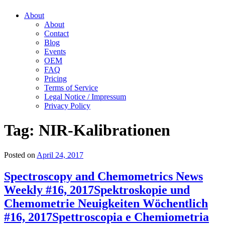
About
About
Contact
Blog
Events
OEM
FAQ
Pricing
Terms of Service
Legal Notice / Impressum
Privacy Policy
Tag:
NIR-Kalibrationen
Posted on
April 24, 2017
Spectroscopy and Chemometrics News
Weekly #16, 2017
Spektroskopie und
Chemometrie Neuigkeiten Wöchentlich
#16, 2017
Spettroscopia e Chemiometria