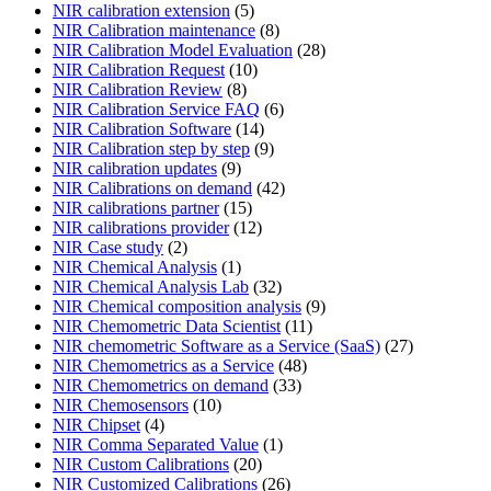
NIR calibration extension
(5)
NIR Calibration maintenance
(8)
NIR Calibration Model Evaluation
(28)
NIR Calibration Request
(10)
NIR Calibration Review
(8)
NIR Calibration Service FAQ
(6)
NIR Calibration Software
(14)
NIR Calibration step by step
(9)
NIR calibration updates
(9)
NIR Calibrations on demand
(42)
NIR calibrations partner
(15)
NIR calibrations provider
(12)
NIR Case study
(2)
NIR Chemical Analysis
(1)
NIR Chemical Analysis Lab
(32)
NIR Chemical composition analysis
(9)
NIR Chemometric Data Scientist
(11)
NIR chemometric Software as a Service (SaaS)
(27)
NIR Chemometrics as a Service
(48)
NIR Chemometrics on demand
(33)
NIR Chemosensors
(10)
NIR Chipset
(4)
NIR Comma Separated Value
(1)
NIR Custom Calibrations
(20)
NIR Customized Calibrations
(26)