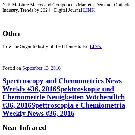
NIR Moisture Meters and Components Market - Demand, Outlook,
Industry, Trends by 2024 - Digital Journal
LINK
Other
How the Sugar Industry Shifted Blame to Fat
LINK
Posted on
September 13, 2016
Spectroscopy and Chemometrics News
Weekly #36, 2016
Spektroskopie und
Chemometrie Neuigkeiten Wöchentlich
#36, 2016
Spettroscopia e Chemiometria
Weekly News #36, 2016
Near Infrared