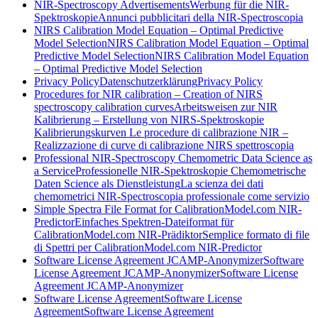
NIR-Spectroscopy Advertisements
Werbung für die NIR-
Spektroskopie
Annunci pubblicitari della NIR-Spectroscopia
NIRS Calibration Model Equation – Optimal Predictive
Model Selection
NIRS Calibration Model Equation – Optimal
Predictive Model Selection
NIRS Calibration Model Equation
– Optimal Predictive Model Selection
Privacy Policy
Datenschutzerklärung
Privacy Policy
Procedures for NIR calibration – Creation of NIRS
spectroscopy calibration curves
Arbeitsweisen zur NIR
Kalibrierung – Erstellung von NIRS-Spektroskopie
Kalibrierungskurven
Le procedure di calibrazione NIR –
Realizzazione di curve di calibrazione NIRS spettroscopia
Professional NIR-Spectroscopy Chemometric Data Science as
a Service
Professionelle NIR-Spektroskopie Chemometrische
Daten Science als Dienstleistung
La scienza dei dati
chemometrici NIR-Spectroscopia professionale come servizio
Simple Spectra File Format for CalibrationModel.com NIR-
Predictor
Einfaches Spektren-Dateiformat für
CalibrationModel.com NIR-Prädiktor
Semplice formato di file
di Spettri per CalibrationModel.com NIR-Predictor
Software License Agreement JCAMP-Anonymizer
Software
License Agreement JCAMP-Anonymizer
Software License
Agreement JCAMP-Anonymizer
Software License Agreement
Software License
Agreement
Software License Agreement