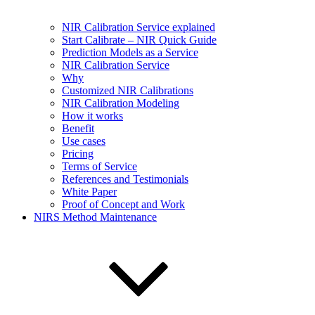
NIR Calibration Service explained
Start Calibrate – NIR Quick Guide
Prediction Models as a Service
NIR Calibration Service
Why
Customized NIR Calibrations
NIR Calibration Modeling
How it works
Benefit
Use cases
Pricing
Terms of Service
References and Testimonials
White Paper
Proof of Concept and Work
NIRS Method Maintenance