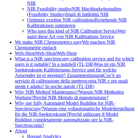
NIR
NIR Feasibility studies
NIR Machbarkeitsstudien
(Feasibility Studies)
Studi di fattibilità NIR
Optimize existing NIR calibrations
Bestehende NIR
Kalibrationen optimieren
Who uses this kind of NIR Calibration Service
Wer
nutzt diese Art von NIR Kalibrations Service
We make NIR Chemometrics easy
Wir machen NIR
Chemometrie einfach
Web-Shop
Web-Shop
Web-Shop
What is a NIR spectroscopy calibration service and for which
users is it suitable? In a nutshell (TL;DR)
Was ist ein NIR
Spektroskopie Kalibrierungs Service und für welche
Anwender ist er geeignet? Zusammenfassung
Cos’è un
servizio di calibrazione della spettroscopia NIR e per quali
utenti è adatto? In poche parole (TL;DR)
Why NIR Method Maintenance?
Warum NIR Methoden
Wartung?
Perché NIR Metodo di manutenzione?
Why use fully Automated Model Building for NIR-
Spectroscopy?
Warum eine vollautomatische Modellerstellung
für die NIR-Spektroskopie?
Perché utilizzare il Model
Building completamente automatizzato per la NIR-
Spectroscopia?
About
Bossart Analytics