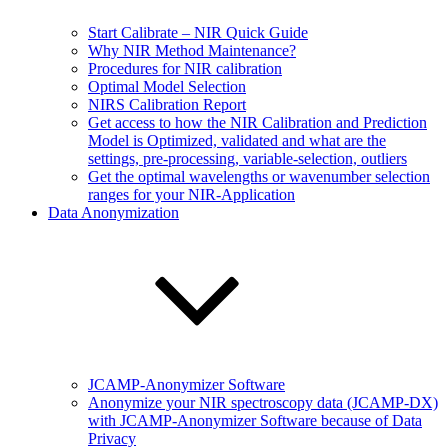
Start Calibrate – NIR Quick Guide
Why NIR Method Maintenance?
Procedures for NIR calibration
Optimal Model Selection
NIRS Calibration Report
Get access to how the NIR Calibration and Prediction
Model is Optimized, validated and what are the
settings, pre-processing, variable-selection, outliers
Get the optimal wavelengths or wavenumber selection
ranges for your NIR-Application
Data Anonymization
JCAMP-Anonymizer Software
Anonymize your NIR spectroscopy data (JCAMP-DX)
with JCAMP-Anonymizer Software because of Data
Privacy