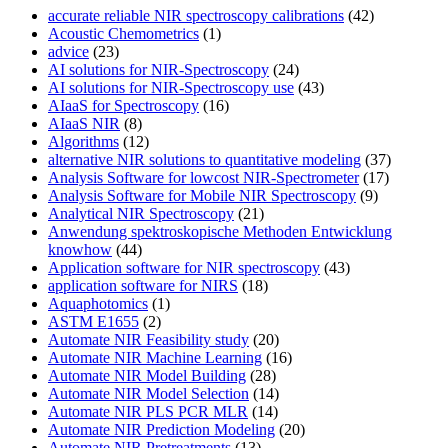
accurate reliable NIR spectroscopy calibrations
(42)
Acoustic Chemometrics
(1)
advice
(23)
AI solutions for NIR-Spectroscopy
(24)
AI solutions for NIR-Spectroscopy use
(43)
AIaaS for Spectroscopy
(16)
AIaaS NIR
(8)
Algorithms
(12)
alternative NIR solutions to quantitative modeling
(37)
Analysis Software for lowcost NIR-Spectrometer
(17)
Analysis Software for Mobile NIR Spectroscopy
(9)
Analytical NIR Spectroscopy
(21)
Anwendung spektroskopische Methoden Entwicklung
knowhow
(44)
Application software for NIR spectroscopy
(43)
application software for NIRS
(18)
Aquaphotomics
(1)
ASTM E1655
(2)
Automate NIR Feasibility study
(20)
Automate NIR Machine Learning
(16)
Automate NIR Model Building
(28)
Automate NIR Model Selection
(14)
Automate NIR PLS PCR MLR
(14)
Automate NIR Prediction Modeling
(20)
Automate NIR Pretreatments
(13)