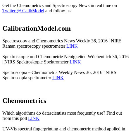
Get the Chemometrics and Spectroscopy News in real time on
Twitter @ CalibModel
and follow us
CalibrationModel.com
Spectroscopy and Chemometrics News Weekly 36, 2016 | NIRS
Raman spectroscopy spectrometer
LINK
Spektroskopie und Chemometrie Neuigkeiten Wöchentlich 36, 2016
| NIRS Spektroskopie Spektrometer
LINK
Spettroscopia e Chemiometria Weekly News 36, 2016 | NIRS
Spettroscopia spettrometro
LINK
Chemometrics
Which algorithms do datascientists most frequently use? Find out
from this poll
LINK
UV-Vis spectral fingerprinting and chemometric method applied in