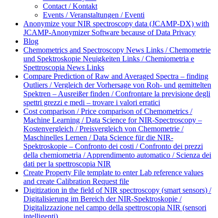
Contact / Kontakt
Events / Veranstaltungen / Eventi
Anonymize your NIR spectroscopy data (JCAMP-DX) with
JCAMP-Anonymizer Software because of Data Privacy
Blog
Chemometrics and Spectroscopy News Links / Chemometrie
und Spektroskopie Neuigkeiten Links / Chemiometria e
Spettroscopia News Links
Compare Prediction of Raw and Averaged Spectra – finding
Outliers / Vergleich der Vorhersage von Roh- und gemittelten
Spektren – Ausreißer finden / Confrontare la previsione degli
spettri grezzi e medi – trovare i valori erratici
Cost comparison / Price comparison of Chemometrics /
Machine Learning / Data Science for NIR-Spectroscopy –
Kostenvergleich / Preisvergleich von Chemometrie /
Maschinelles Lernen / Data Science für die NIR-
Spektroskopie – Confronto dei costi / Confronto dei prezzi
della chemiometria / Apprendimento automatico / Scienza dei
dati per la spettroscopia NIR
Create Property File template to enter Lab reference values
and create Calibration Request file
Digitization in the field of NIR spectroscopy (smart sensors) /
Digitalisierung im Bereich der NIR-Spektroskopie /
Digitalizzazione nel campo della spettroscopia NIR (sensori
intelligenti)