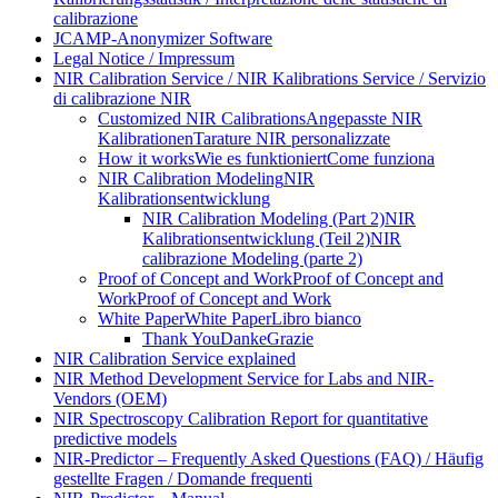
calibrazione
JCAMP-Anonymizer Software
Legal Notice / Impressum
NIR Calibration Service / NIR Kalibrations Service / Servizio
di calibrazione NIR
Customized NIR Calibrations
Angepasste NIR
Kalibrationen
Tarature NIR personalizzate
How it works
Wie es funktioniert
Come funziona
NIR Calibration Modeling
NIR
Kalibrationsentwicklung
NIR Calibration Modeling (Part 2)
NIR
Kalibrationsentwicklung (Teil 2)
NIR
calibrazione Modeling (parte 2)
Proof of Concept and Work
Proof of Concept and
Work
Proof of Concept and Work
White Paper
White Paper
Libro bianco
Thank You
Danke
Grazie
NIR Calibration Service explained
NIR Method Development Service for Labs and NIR-
Vendors (OEM)
NIR Spectroscopy Calibration Report for quantitative
predictive models
NIR-Predictor – Frequently Asked Questions (FAQ) / Häufig
gestellte Fragen / Domande frequenti