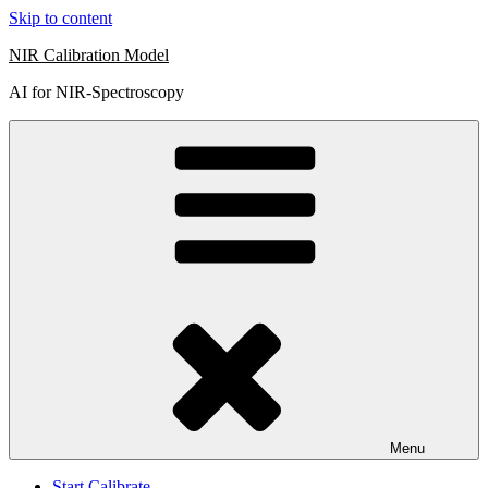
Skip to content
NIR Calibration Model
AI for NIR-Spectroscopy
Menu
Start Calibrate