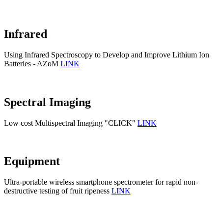
Infrared
Using Infrared Spectroscopy to Develop and Improve Lithium Ion
Batteries - AZoM
LINK
Spectral Imaging
Low cost Multispectral Imaging "CLICK"
LINK
Equipment
Ultra-portable wireless smartphone spectrometer for rapid non-
destructive testing of fruit ripeness
LINK