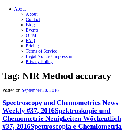
About
About
Contact
Blog
Events
OEM
FAQ
Pricing
Terms of Service
Legal Notice / Impressum
Privacy Policy
Tag:
NIR Method accuracy
Posted on
September 20, 2016
Spectroscopy and Chemometrics News
Weekly #37, 2016
Spektroskopie und
Chemometrie Neuigkeiten Wöchentlich
#37, 2016
Spettroscopia e Chemiometria