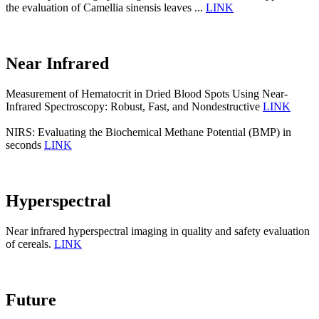
the evaluation of Camellia sinensis leaves ...
LINK
Near Infrared
Measurement of Hematocrit in Dried Blood Spots Using Near-
Infrared Spectroscopy: Robust, Fast, and Nondestructive
LINK
NIRS: Evaluating the Biochemical Methane Potential (BMP) in
seconds
LINK
Hyperspectral
Near infrared hyperspectral imaging in quality and safety evaluation
of cereals.
LINK
Future