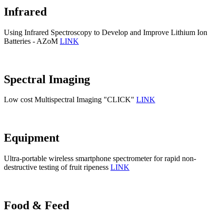
Infrared
Using Infrared Spectroscopy to Develop and Improve Lithium Ion
Batteries - AZoM
LINK
Spectral Imaging
Low cost Multispectral Imaging "CLICK"
LINK
Equipment
Ultra-portable wireless smartphone spectrometer for rapid non-
destructive testing of fruit ripeness
LINK
Food & Feed