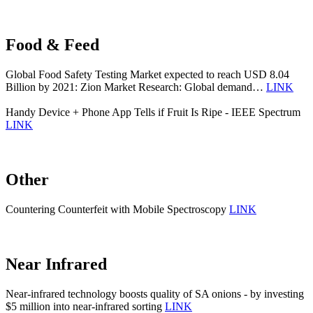
Food & Feed
Global Food Safety Testing Market expected to reach USD 8.04
Billion by 2021: Zion Market Research: Global demand…
LINK
Handy Device + Phone App Tells if Fruit Is Ripe - IEEE Spectrum
LINK
Other
Countering Counterfeit with Mobile Spectroscopy
LINK
Near Infrared
Near-infrared technology boosts quality of SA onions - by investing
$5 million into near-infrared sorting
LINK