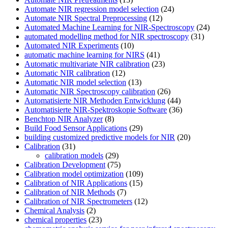
Automate NIR regression model selection
(24)
Automate NIR Spectral Preprocessing
(12)
Automated Machine Learning for NIR-Spectroscopy
(24)
automated modelling method for NIR spectroscopy
(31)
Automated NIR Experiments
(10)
automatic machine learning for NIRS
(41)
Automatic multivariate NIR calibration
(23)
Automatic NIR calibration
(12)
Automatic NIR model selection
(13)
Automatic NIR Spectroscopy calibration
(26)
Automatisierte NIR Methoden Entwicklung
(44)
Automatisierte NIR-Spektroskopie Software
(36)
Benchtop NIR Analyzer
(8)
Build Food Sensor Applications
(29)
building customized predictive models for NIR
(20)
Calibration
(31)
calibration models
(29)
Calibration Development
(75)
Calibration model optimization
(109)
Calibration of NIR Applications
(15)
Calibration of NIR Methods
(7)
Calibration of NIR Spectrometers
(12)
Chemical Analysis
(2)
chemical properties
(23)