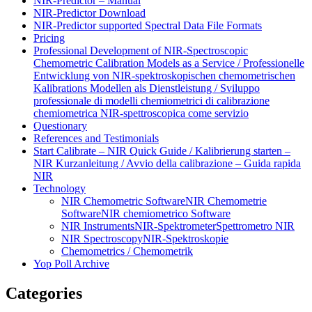
NIR-Predictor – Manual
NIR-Predictor Download
NIR-Predictor supported Spectral Data File Formats
Pricing
Professional Development of NIR‑Spectroscopic
Chemometric Calibration Models as a Service / Professionelle
Entwicklung von NIR‑spektroskopischen chemometrischen
Kalibrations Modellen als Dienstleistung / Sviluppo
professionale di modelli chemiometrici di calibrazione
chemiometrica NIR‑spettroscopica come servizio
Questionary
References and Testimonials
Start Calibrate – NIR Quick Guide / Kalibrierung starten –
NIR Kurzanleitung / Avvio della calibrazione – Guida rapida
NIR
Technology
NIR Chemometric Software
NIR Chemometrie
Software
NIR chemiometrico Software
NIR Instruments
NIR-Spektrometer
Spettrometro NIR
NIR Spectroscopy
NIR-Spektroskopie
Chemometrics / Chemometrik
Yop Poll Archive
Categories