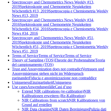
Spectroscopy and Chemometrics News Weekly #13,
2019
Spektroskopie und Chemometrie Neuigkeiten
Wöchentlich #13, 2019
Spettroscopia e Chemiometria Weekly
News #13, 2019
Spectroscopy and Chemometrics News Weekly #34,
2016
Spektroskopie und Chemometrie Neuigkeiten
Wöchentlich #34, 2016
Spettroscopia e Chemiometria Weekly
News #34, 2016
Spectroscopy and Chemometrics News Weekly #51,
2019
Spektroskopie und Chemometrie Neuigkeiten
Wöchentlich #51, 2019
Spettroscopia e Chemiometria Weekly
News #51, 2019
Terms of Service
Terms of Service
Terms of Service
Theory of Sampling (TOS)
Theorie der Probennahme
Teoria
del campionamento (TOS)
Trust and Anonymization does not contradict
Vertrauen und
Anonymisierung stehen nicht im Widerspruch
zueinander
Fiducia e anonimizzazione non contraddice
Uniqueness
Einzigartigkeit
Uniqueness
Use cases
Anwendungsfälle
Casi d’uso
Extend NIR calibrations (re-calibration)
NIR
Kalibrationen erweitern (Re-Kalibration)
NIR Calibrations from scratch
NIR Kalibrationen von
Grund auf erstellen
NIR Data cleaning
NIR Daten Bereinigung
Pulizia dati