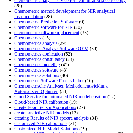
chemometric analysis service for near infrared spectroscopy
(28)
Chemometric method development for NIR analytical
instrumentation
(28)
Chemometric Prediction Software
(9)
Chemometric software for NIR
(20)
chemometric software replacement
(33)
Chemometrics
(15)
Chemometrics analysis
(29)
Chemometrics Analysis Software OEM
(30)
Chemometrics application
(52)
Chemometrics consultancy
(23)
Chemometrics modeling
(45)
Chemometrics software
(43)
Chemometrics solutions
(46)
Chemometrie Software für das Labor
(16)
Chemometrische Analysen Methodenentwicklung
Automatisiert Optimiert
(33)
Cloud Service for automated NIR model creation
(12)
Cloud-based NIR calibration
(19)
Create Food Sensor Applications
(27)
create predictive NIR models
(12)
creating Results of NIR spectra analysis
(34)
customized NIR calibrations
(31)
Customized NIR Model Solutions
(19)