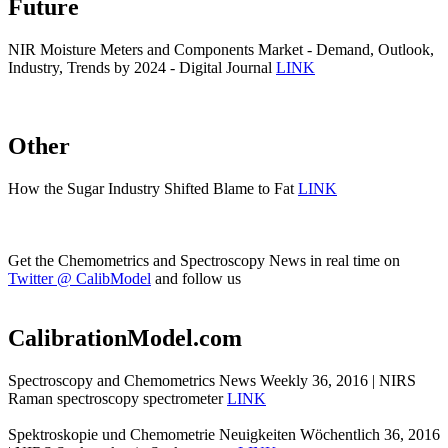
Future
NIR Moisture Meters and Components Market - Demand, Outlook,
Industry, Trends by 2024 - Digital Journal
LINK
Other
How the Sugar Industry Shifted Blame to Fat
LINK
Get the Chemometrics and Spectroscopy News in real time on
Twitter @ CalibModel
and follow us
CalibrationModel.com
Spectroscopy and Chemometrics News Weekly 36, 2016 | NIRS
Raman spectroscopy spectrometer
LINK
Spektroskopie und Chemometrie Neuigkeiten Wöchentlich 36, 2016