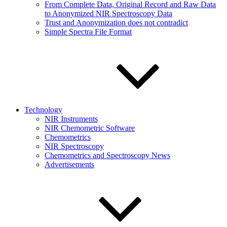
From Complete Data, Original Record and Raw Data
to Anonymized NIR Spectroscopy Data
Trust and Anonymization does not contradict
Simple Spectra File Format
Technology
NIR Instruments
NIR Chemometric Software
Chemometrics
NIR Spectroscopy
Chemometrics and Spectroscopy News
Advertisements