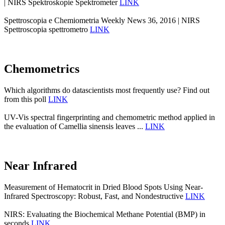
| NIRS Spektroskopie Spektrometer
LINK
Spettroscopia e Chemiometria Weekly News 36, 2016 | NIRS
Spettroscopia spettrometro
LINK
Chemometrics
Which algorithms do datascientists most frequently use? Find out
from this poll
LINK
UV-Vis spectral fingerprinting and chemometric method applied in
the evaluation of Camellia sinensis leaves ...
LINK
Near Infrared
Measurement of Hematocrit in Dried Blood Spots Using Near-
Infrared Spectroscopy: Robust, Fast, and Nondestructive
LINK
NIRS: Evaluating the Biochemical Methane Potential (BMP) in
seconds
LINK