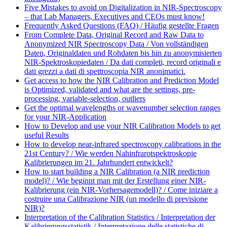
Five Mistakes to avoid on Digitalization in NIR-Spectroscopy
– that Lab Managers, Executives and CEOs must know!
Frequently Asked Questions (FAQ) / Häufig gestellte Fragen
From Complete Data, Original Record and Raw Data to
Anonymized NIR Spectroscopy Data / Von vollständigen
Daten, Originaldaten und Rohdaten bis hin zu anonymisierten
NIR-Spektroskopiedaten / Da dati completi, record originali e
dati grezzi a dati di spettroscopia NIR anonimatici.
Get access to how the NIR Calibration and Prediction Model
is Optimized, validated and what are the settings, pre-
processing, variable-selection, outliers
Get the optimal wavelengths or wavenumber selection ranges
for your NIR-Application
How to Develop and use your NIR Calibration Models to get
useful Results
How to develop near-infrared spectroscopy calibrations in the
21st Century? / Wie werden Nahinfrarotspektroskopie
Kalibrierungen im 21. Jahrhundert entwickelt?
How to start building a NIR Calibration (a NIR prediction
model)? / Wie beginnt man mit der Erstellung einer NIR-
Kalibrierung (ein NIR-Vorhersagemodell)? / Come iniziare a
costruire una Calibrazione NIR (un modello di previsione
NIR)?
Interpretation of the Calibration Statistics / Interpretation der
Kalibrierungsstatistik / Interpretazione delle statistiche di