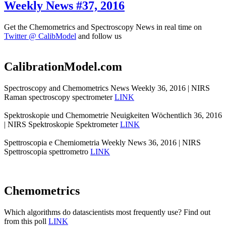
Weekly News #37, 2016
Get the Chemometrics and Spectroscopy News in real time on
Twitter @ CalibModel
and follow us
CalibrationModel.com
Spectroscopy and Chemometrics News Weekly 36, 2016 | NIRS
Raman spectroscopy spectrometer
LINK
Spektroskopie und Chemometrie Neuigkeiten Wöchentlich 36, 2016
| NIRS Spektroskopie Spektrometer
LINK
Spettroscopia e Chemiometria Weekly News 36, 2016 | NIRS
Spettroscopia spettrometro
LINK
Chemometrics
Which algorithms do datascientists most frequently use? Find out
from this poll
LINK