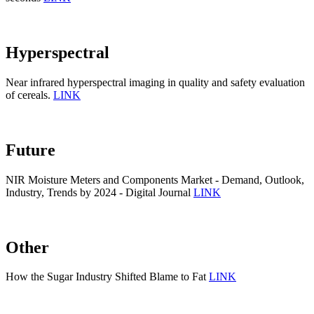
Hyperspectral
Near infrared hyperspectral imaging in quality and safety evaluation
of cereals.
LINK
Future
NIR Moisture Meters and Components Market - Demand, Outlook,
Industry, Trends by 2024 - Digital Journal
LINK
Other
How the Sugar Industry Shifted Blame to Fat
LINK