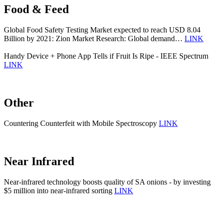
Food & Feed
Global Food Safety Testing Market expected to reach USD 8.04
Billion by 2021: Zion Market Research: Global demand…
LINK
Handy Device + Phone App Tells if Fruit Is Ripe - IEEE Spectrum
LINK
Other
Countering Counterfeit with Mobile Spectroscopy
LINK
Near Infrared
Near-infrared technology boosts quality of SA onions - by investing
$5 million into near-infrared sorting
LINK