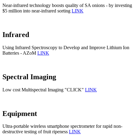
Near-infrared technology boosts quality of SA onions - by investing
$5 million into near-infrared sorting
LINK
Infrared
Using Infrared Spectroscopy to Develop and Improve Lithium Ion
Batteries - AZoM
LINK
Spectral Imaging
Low cost Multispectral Imaging "CLICK"
LINK
Equipment
Ultra-portable wireless smartphone spectrometer for rapid non-
destructive testing of fruit ripeness
LINK