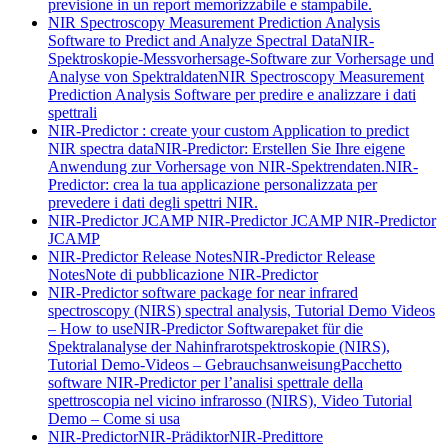
previsione in un report memorizzabile e stampabile.
NIR Spectroscopy Measurement Prediction Analysis
Software to Predict and Analyze Spectral Data
NIR-
Spektroskopie-Messvorhersage-Software zur Vorhersage und
Analyse von Spektraldaten
NIR Spectroscopy Measurement
Prediction Analysis Software per predire e analizzare i dati
spettrali
NIR-Predictor : create your custom Application to predict
NIR spectra data
NIR-Predictor: Erstellen Sie Ihre eigene
Anwendung zur Vorhersage von NIR-Spektrendaten.
NIR-
Predictor: crea la tua applicazione personalizzata per
prevedere i dati degli spettri NIR.
NIR-Predictor JCAMP
NIR-Predictor JCAMP
NIR-Predictor
JCAMP
NIR-Predictor Release Notes
NIR-Predictor Release
Notes
Note di pubblicazione NIR-Predictor
NIR-Predictor software package for near infrared
spectroscopy (NIRS) spectral analysis, Tutorial Demo Videos
– How to use
NIR-Predictor Softwarepaket für die
Spektralanalyse der Nahinfrarotspektroskopie (NIRS),
Tutorial Demo-Videos – Gebrauchsanweisung
Pacchetto
software NIR-Predictor per l’analisi spettrale della
spettroscopia nel vicino infrarosso (NIRS), Video Tutorial
Demo – Come si usa
NIR-Predictor
NIR-Prädiktor
NIR-Predittore