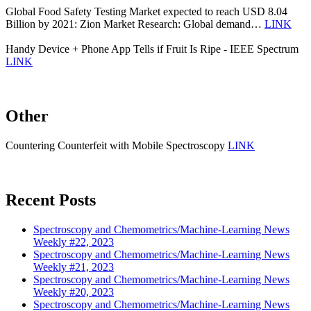
Global Food Safety Testing Market expected to reach USD 8.04
Billion by 2021: Zion Market Research: Global demand…
LINK
Handy Device + Phone App Tells if Fruit Is Ripe - IEEE Spectrum
LINK
Other
Countering Counterfeit with Mobile Spectroscopy
LINK
Recent Posts
Spectroscopy and Chemometrics/Machine-Learning News
Weekly #22, 2023
Spectroscopy and Chemometrics/Machine-Learning News
Weekly #21, 2023
Spectroscopy and Chemometrics/Machine-Learning News
Weekly #20, 2023
Spectroscopy and Chemometrics/Machine-Learning News