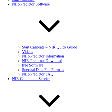
NIR-Predictor Software
Start Calibrate – NIR Quick Guide
Videos
NIR-Predictor Information
NIR-Predictor Download
free Software
Spectral Data File Formats
NIR-Predictor FAQ
NIR Calibration Service