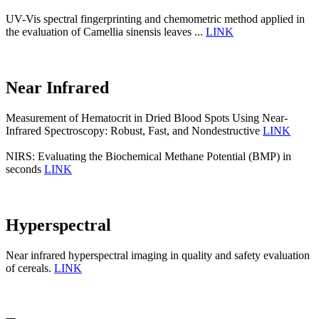
UV-Vis spectral fingerprinting and chemometric method applied in
the evaluation of Camellia sinensis leaves ...
LINK
Near Infrared
Measurement of Hematocrit in Dried Blood Spots Using Near-
Infrared Spectroscopy: Robust, Fast, and Nondestructive
LINK
NIRS: Evaluating the Biochemical Methane Potential (BMP) in
seconds
LINK
Hyperspectral
Near infrared hyperspectral imaging in quality and safety evaluation
of cereals.
LINK