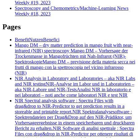
Weekly #19, 2023
Spectroscopy and Chemometrics/Machine-Learning News
Weekly #18, 2023
Pages
Benefit
Nutzen
Benefici
Mango DM – dry matter prediction in mango fruit with near-
infrared (NIR) spectroscopy
Mango DM – Vorhersage der
Trockenmasse in Mangofrüchten mit Nah-Infrarot (NIR)-
Spektroskopie
Mango DM – previsione della materia secca nei
frutti di mango con la spettroscopia nel vicino infrarosso
(NIR)
NIR Analysis in Laboratory and Laboratories – aka NIR Labs
and NIR testing
NIR-Analyse im Labor und in Laboratorien –
aka NIR-Labore und NIR-Tests
Analisi NIR in laboratorio e
nei laboratori – noti anche come laboratori NIR e test NIR
NIR Spectral analysis software : Spectra Files with
drag&drop to NIR-Predictor to get prediction results in a
storeable and printable report.
NIR Spektralanalysesoftware :
Spektrendateien per Drag&Drop auf den NIR-Prädiktor, um
Vorhersageergebnisse in einem speicherbaren und druckbaren
Bericht zu erhalten.
NIR Software di analisi spettrale : Spectra
Files con drag&drop in NIR-Predictor per ottenere risultati di