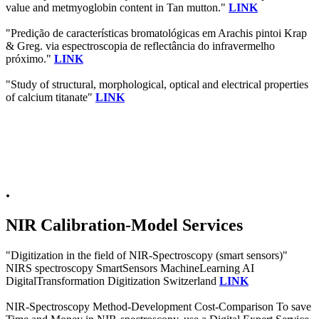
value and metmyoglobin content in Tan mutton."
LINK
"Predição de características bromatológicas em Arachis pintoi Krap
& Greg. via espectroscopia de reflectância do infravermelho
próximo."
LINK
"Study of structural, morphological, optical and electrical properties
of calcium titanate"
LINK
.
NIR Calibration-Model Services
"Digitization in the field of NIR-Spectroscopy (smart sensors)"
NIRS spectroscopy SmartSensors MachineLearning AI
DigitalTransformation Digitization Switzerland
LINK
NIR-Spectroscopy Method-Development Cost-Comparison To save