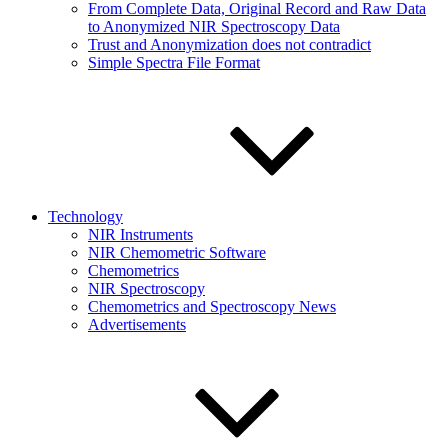
From Complete Data, Original Record and Raw Data
to Anonymized NIR Spectroscopy Data
Trust and Anonymization does not contradict
Simple Spectra File Format
Technology
NIR Instruments
NIR Chemometric Software
Chemometrics
NIR Spectroscopy
Chemometrics and Spectroscopy News
Advertisements