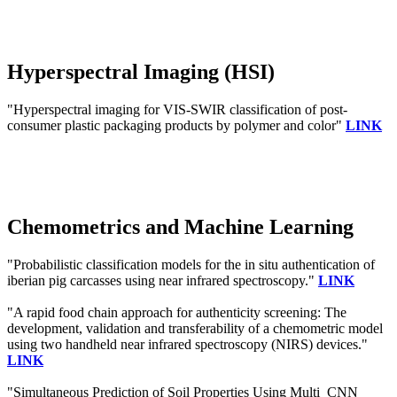
Hyperspectral Imaging (HSI)
"Hyperspectral imaging for VIS-SWIR classification of post-
consumer plastic packaging products by polymer and color"
LINK
Chemometrics and Machine Learning
"Probabilistic classification models for the in situ authentication of
iberian pig carcasses using near infrared spectroscopy."
LINK
"A rapid food chain approach for authenticity screening: The
development, validation and transferability of a chemometric model
using two handheld near infrared spectroscopy (NIRS) devices."
LINK
"Simultaneous Prediction of Soil Properties Using Multi_CNN