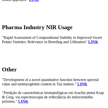
Pharma Industry NIR Usage
"Rapid Assessment of Compositional Stability in Improved Sweet
Potato Varieties: Relevance in Breeding and Utilization"
LINK
Other
"Development of a novel quantitative function between spectral
value and metmyoglobin content in Tan mutton."
LINK
"Predição de características bromatológicas em Arachis pintoi Krap
& Greg. via espectroscopia de reflectância do infravermelho
próximo."
LINK