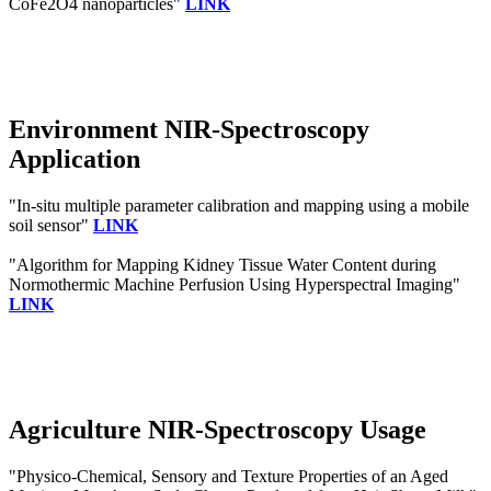
CoFe2O4 nanoparticles"
LINK
Environment NIR-Spectroscopy
Application
"In-situ multiple parameter calibration and mapping using a mobile
soil sensor"
LINK
"Algorithm for Mapping Kidney Tissue Water Content during
Normothermic Machine Perfusion Using Hyperspectral Imaging"
LINK
Agriculture NIR-Spectroscopy Usage
"Physico-Chemical, Sensory and Texture Properties of an Aged