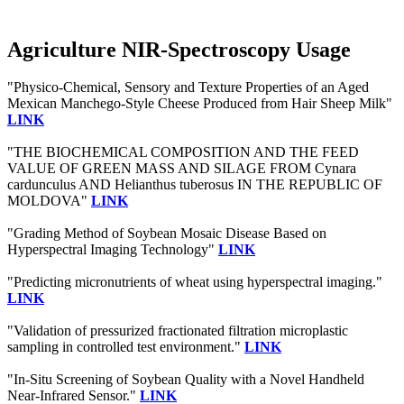
Agriculture NIR-Spectroscopy Usage
"Physico-Chemical, Sensory and Texture Properties of an Aged
Mexican Manchego-Style Cheese Produced from Hair Sheep Milk"
LINK
"THE BIOCHEMICAL COMPOSITION AND THE FEED
VALUE OF GREEN MASS AND SILAGE FROM Cynara
cardunculus AND Helianthus tuberosus IN THE REPUBLIC OF
MOLDOVA"
LINK
"Grading Method of Soybean Mosaic Disease Based on
Hyperspectral Imaging Technology"
LINK
"Predicting micronutrients of wheat using hyperspectral imaging."
LINK
"Validation of pressurized fractionated filtration microplastic
sampling in controlled test environment."
LINK
"In-Situ Screening of Soybean Quality with a Novel Handheld
Near-Infrared Sensor."
LINK