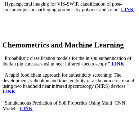
"Hyperspectral imaging for VIS-SWIR classification of post-
consumer plastic packaging products by polymer and color"
LINK
Chemometrics and Machine Learning
"Probabilistic classification models for the in situ authentication of
iberian pig carcasses using near infrared spectroscopy."
LINK
"A rapid food chain approach for authenticity screening: The
development, validation and transferability of a chemometric model
using two handheld near infrared spectroscopy (NIRS) devices."
LINK
"Simultaneous Prediction of Soil Properties Using Multi_CNN
Model."
LINK