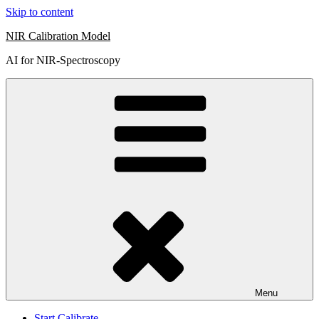
Skip to content
NIR Calibration Model
AI for NIR-Spectroscopy
Menu
Start Calibrate