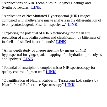
"Applications of NIR Techniques in Polymer Coatings and
Synthetic Textiles"
LINK
"Application of Near-Infrared Hyperspectral (NIR) images
combined with multivariate image analysis in the differentiation of
two mycotoxicogenic Fusarium species ..."
LINK
"Exploring the potential of NIRS technology for the in situ
prediction of amygdalin content and classification by bitterness of
in-shell and shelled intact almonds"
LINK
"An in-depth study of cheese ripening by means of NIR
hyperspectral imaging: spatial mapping of dehydration, proteolysis
and lipolysis"
LINK
"Potential of smartphone-coupled micro NIR spectroscopy for
quality control of green tea."
LINK
"Quantification of Natural Rubber in Taraxacum kok-saghyz by
Near Infrared Reflectance Spectroscopy"
LINK