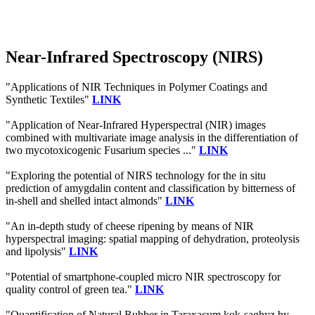
Near-Infrared Spectroscopy (NIRS)
"Applications of NIR Techniques in Polymer Coatings and
Synthetic Textiles"
LINK
"Application of Near-Infrared Hyperspectral (NIR) images
combined with multivariate image analysis in the differentiation of
two mycotoxicogenic Fusarium species ..."
LINK
"Exploring the potential of NIRS technology for the in situ
prediction of amygdalin content and classification by bitterness of
in-shell and shelled intact almonds"
LINK
"An in-depth study of cheese ripening by means of NIR
hyperspectral imaging: spatial mapping of dehydration, proteolysis
and lipolysis"
LINK
"Potential of smartphone-coupled micro NIR spectroscopy for
quality control of green tea."
LINK
"Quantification of Natural Rubber in Taraxacum kok-saghyz by