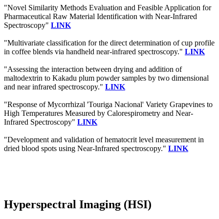
"Novel Similarity Methods Evaluation and Feasible Application for
Pharmaceutical Raw Material Identification with Near-Infrared
Spectroscopy"
LINK
"Multivariate classification for the direct determination of cup profile
in coffee blends via handheld near-infrared spectroscopy."
LINK
"Assessing the interaction between drying and addition of
maltodextrin to Kakadu plum powder samples by two dimensional
and near infrared spectroscopy."
LINK
"Response of Mycorrhizal 'Touriga Nacional' Variety Grapevines to
High Temperatures Measured by Calorespirometry and Near-
Infrared Spectroscopy"
LINK
"Development and validation of hematocrit level measurement in
dried blood spots using Near-Infrared spectroscopy."
LINK
Hyperspectral Imaging (HSI)