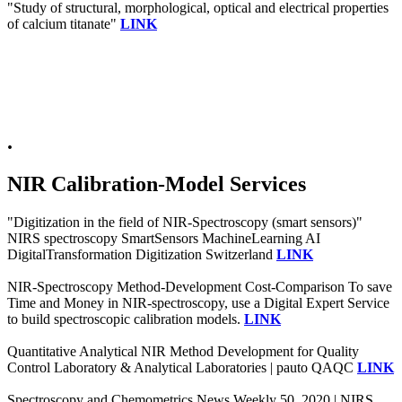
"Study of structural, morphological, optical and electrical properties
of calcium titanate"
LINK
.
NIR Calibration-Model Services
"Digitization in the field of NIR-Spectroscopy (smart sensors)"
NIRS spectroscopy SmartSensors MachineLearning AI
DigitalTransformation Digitization Switzerland
LINK
NIR-Spectroscopy Method-Development Cost-Comparison To save
Time and Money in NIR-spectroscopy, use a Digital Expert Service
to build spectroscopic calibration models.
LINK
Quantitative Analytical NIR Method Development for Quality
Control Laboratory & Analytical Laboratories | pauto QAQC
LINK
Spectroscopy and Chemometrics News Weekly 50, 2020 | NIRS