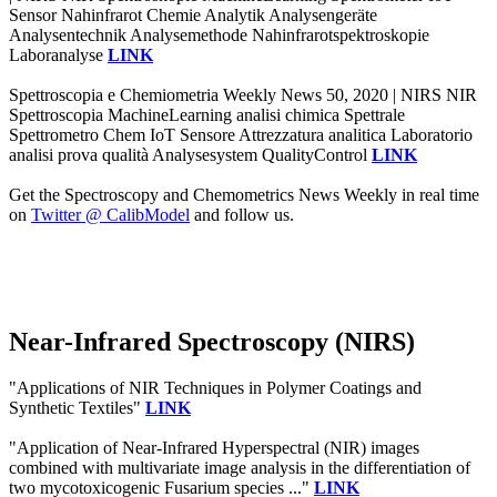
Sensor Nahinfrarot Chemie Analytik Analysengeräte
Analysentechnik Analysemethode Nahinfrarotspektroskopie
Laboranalyse
LINK
Spettroscopia e Chemiometria Weekly News 50, 2020 | NIRS NIR
Spettroscopia MachineLearning analisi chimica Spettrale
Spettrometro Chem IoT Sensore Attrezzatura analitica Laboratorio
analisi prova qualità Analysesystem QualityControl
LINK
Get the Spectroscopy and Chemometrics News Weekly in real time
on
Twitter @ CalibModel
and follow us.
Near-Infrared Spectroscopy (NIRS)
"Applications of NIR Techniques in Polymer Coatings and
Synthetic Textiles"
LINK
"Application of Near-Infrared Hyperspectral (NIR) images
combined with multivariate image analysis in the differentiation of
two mycotoxicogenic Fusarium species ..."
LINK