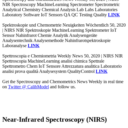
NIR Spectroscopy MachineLearning Spectrometer Spectrometric
Analytical Chemistry Chemical Analysis Lab Labs Laboratories
Laboratory Software IoT Sensors QA QC Testing Quality
LINK
Spektroskopie und Chemometrie Neuigkeiten Wöchentlich 50, 2020
| NIRS NIR Spektroskopie MachineLearning Spektrometer IoT
Sensor Nahinfrarot Chemie Analytik Analysengeräte
Analysentechnik Analysemethode Nahinfrarotspektroskopie
Laboranalyse
LINK
Spettroscopia e Chemiometria Weekly News 50, 2020 | NIRS NIR
Spettroscopia MachineLearning analisi chimica Spettrale
Spettrometro Chem IoT Sensore Attrezzatura analitica Laboratorio
analisi prova qualità Analysesystem QualityControl
LINK
Get the Spectroscopy and Chemometrics News Weekly in real time
on
Twitter @ CalibModel
and follow us.
Near-Infrared Spectroscopy (NIRS)