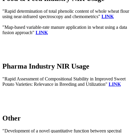
"Rapid determination of total phenolic content of whole wheat flour
using near-infrared spectroscopy and chemometrics"
LINK
"Map-based variable-rate manure application in wheat using a data
fusion approach"
LINK
Pharma Industry NIR Usage
"Rapid Assessment of Compositional Stability in Improved Sweet
Potato Varieties: Relevance in Breeding and Utilization"
LINK
Other
"Development of a novel quantitative function between spectral