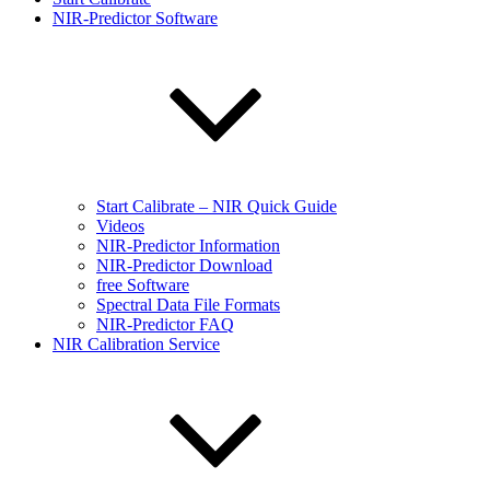
NIR-Predictor Software
Start Calibrate – NIR Quick Guide
Videos
NIR-Predictor Information
NIR-Predictor Download
free Software
Spectral Data File Formats
NIR-Predictor FAQ
NIR Calibration Service