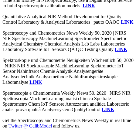
Time and Money in NIR-spectroscopy, use a Digital Expert Service
to build spectroscopic calibration models.
LINK
Quantitative Analytical NIR Method Development for Quality
Control Laboratory & Analytical Laboratories | pauto QAQC
LINK
Spectroscopy and Chemometrics News Weekly 50, 2020 | NIRS
NIR Spectroscopy MachineLearning Spectrometer Spectrometric
Analytical Chemistry Chemical Analysis Lab Labs Laboratories
Laboratory Software IoT Sensors QA QC Testing Quality
LINK
Spektroskopie und Chemometrie Neuigkeiten Wöchentlich 50, 2020
| NIRS NIR Spektroskopie MachineLearning Spektrometer IoT
Sensor Nahinfrarot Chemie Analytik Analysengeräte
Analysentechnik Analysemethode Nahinfrarotspektroskopie
Laboranalyse
LINK
Spettroscopia e Chemiometria Weekly News 50, 2020 | NIRS NIR
Spettroscopia MachineLearning analisi chimica Spettrale
Spettrometro Chem IoT Sensore Attrezzatura analitica Laboratorio
analisi prova qualità Analysesystem QualityControl
LINK
Get the Spectroscopy and Chemometrics News Weekly in real time
on
Twitter @ CalibModel
and follow us.