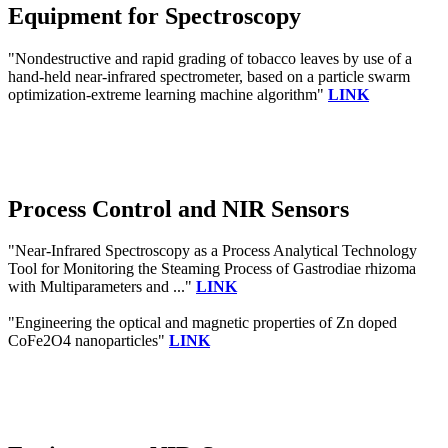
Equipment for Spectroscopy
"Nondestructive and rapid grading of tobacco leaves by use of a
hand-held near-infrared spectrometer, based on a particle swarm
optimization-extreme learning machine algorithm"
LINK
Process Control and NIR Sensors
"Near-Infrared Spectroscopy as a Process Analytical Technology
Tool for Monitoring the Steaming Process of Gastrodiae rhizoma
with Multiparameters and ..."
LINK
"Engineering the optical and magnetic properties of Zn doped
CoFe2O4 nanoparticles"
LINK