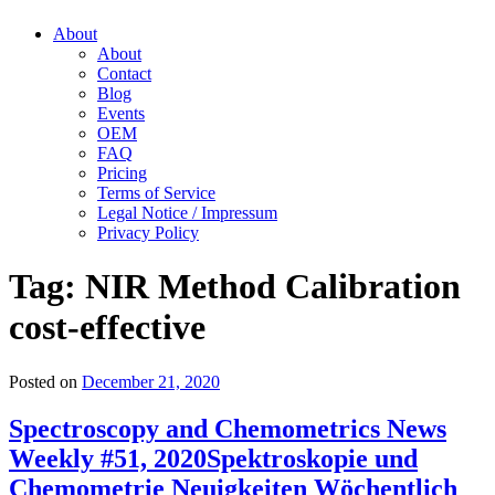
About
About
Contact
Blog
Events
OEM
FAQ
Pricing
Terms of Service
Legal Notice / Impressum
Privacy Policy
Tag:
NIR Method Calibration
cost-effective
Posted on
December 21, 2020
Spectroscopy and Chemometrics News
Weekly #51, 2020
Spektroskopie und
Chemometrie Neuigkeiten Wöchentlich