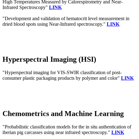
High Temperatures Measured by Calorespirometry and Near-
Infrared Spectroscopy"
LINK
"Development and validation of hematocrit level measurement in
dried blood spots using Near-Infrared spectroscopy."
LINK
Hyperspectral Imaging (HSI)
"Hyperspectral imaging for VIS-SWIR classification of post-
consumer plastic packaging products by polymer and color"
LINK
Chemometrics and Machine Learning
"Probabilistic classification models for the in situ authentication of
iberian pig carcasses using near infrared spectroscopy."
LINK