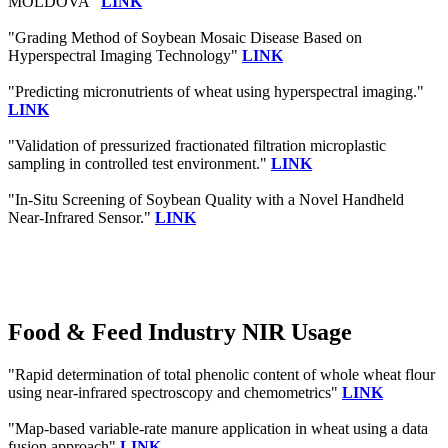
MOLDOVA"
LINK
"Grading Method of Soybean Mosaic Disease Based on
Hyperspectral Imaging Technology"
LINK
"Predicting micronutrients of wheat using hyperspectral imaging."
LINK
"Validation of pressurized fractionated filtration microplastic
sampling in controlled test environment."
LINK
"In-Situ Screening of Soybean Quality with a Novel Handheld
Near-Infrared Sensor."
LINK
Food & Feed Industry NIR Usage
"Rapid determination of total phenolic content of whole wheat flour
using near-infrared spectroscopy and chemometrics"
LINK
"Map-based variable-rate manure application in wheat using a data
fusion approach"
LINK