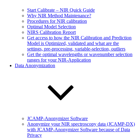
Start Calibrate – NIR Quick Guide
Why NIR Method Maintenance?
Procedures for NIR calibration
Optimal Model Selection
NIRS Calibration Report
Get access to how the NIR Calibration and Prediction
Model is Optimized, validated and what are the
settings, pre-processing, variable-selection, outliers
Get the optimal wavelengths or wavenumber selection
ranges for your NIR-Application
Data Anonymization
JCAMP-Anonymizer Software
Anonymize your NIR spectroscopy data (JCAMP-DX)
with JCAMP-Anonymizer Software because of Data
Privacy