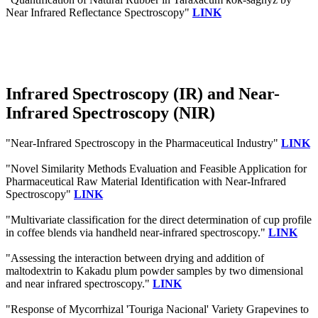
Near Infrared Reflectance Spectroscopy"
LINK
Infrared Spectroscopy (IR) and Near-
Infrared Spectroscopy (NIR)
"Near-Infrared Spectroscopy in the Pharmaceutical Industry"
LINK
"Novel Similarity Methods Evaluation and Feasible Application for
Pharmaceutical Raw Material Identification with Near-Infrared
Spectroscopy"
LINK
"Multivariate classification for the direct determination of cup profile
in coffee blends via handheld near-infrared spectroscopy."
LINK
"Assessing the interaction between drying and addition of
maltodextrin to Kakadu plum powder samples by two dimensional
and near infrared spectroscopy."
LINK
"Response of Mycorrhizal 'Touriga Nacional' Variety Grapevines to