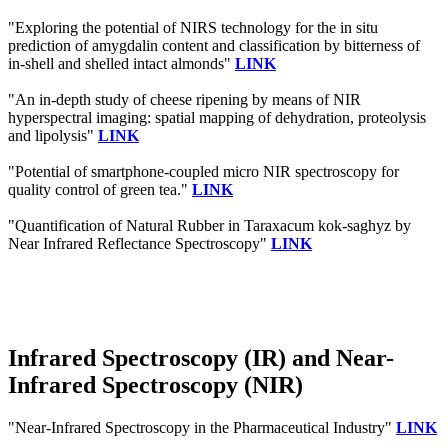
"Exploring the potential of NIRS technology for the in situ
prediction of amygdalin content and classification by bitterness of
in-shell and shelled intact almonds"
LINK
"An in-depth study of cheese ripening by means of NIR
hyperspectral imaging: spatial mapping of dehydration, proteolysis
and lipolysis"
LINK
"Potential of smartphone-coupled micro NIR spectroscopy for
quality control of green tea."
LINK
"Quantification of Natural Rubber in Taraxacum kok-saghyz by
Near Infrared Reflectance Spectroscopy"
LINK
Infrared Spectroscopy (IR) and Near-
Infrared Spectroscopy (NIR)
"Near-Infrared Spectroscopy in the Pharmaceutical Industry"
LINK