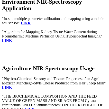
Environment NIR-Spectroscopy
Application
"In-situ multiple parameter calibration and mapping using a mobile
soil sensor"
LINK
"Algorithm for Mapping Kidney Tissue Water Content during
Normothermic Machine Perfusion Using Hyperspectral Imaging"
LINK
Agriculture NIR-Spectroscopy Usage
"Physico-Chemical, Sensory and Texture Properties of an Aged
Mexican Manchego-Style Cheese Produced from Hair Sheep Milk"
LINK
"THE BIOCHEMICAL COMPOSITION AND THE FEED
VALUE OF GREEN MASS AND SILAGE FROM Cynara
cardunculus AND Helianthus tuberosus IN THE REPUBLIC OF