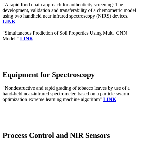
"A rapid food chain approach for authenticity screening: The
development, validation and transferability of a chemometric model
using two handheld near infrared spectroscopy (NIRS) devices."
LINK
"Simultaneous Prediction of Soil Properties Using Multi_CNN
Model."
LINK
Equipment for Spectroscopy
"Nondestructive and rapid grading of tobacco leaves by use of a
hand-held near-infrared spectrometer, based on a particle swarm
optimization-extreme learning machine algorithm"
LINK
Process Control and NIR Sensors