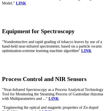
Model."
LINK
Equipment for Spectroscopy
"Nondestructive and rapid grading of tobacco leaves by use of a
hand-held near-infrared spectrometer, based on a particle swarm
optimization-extreme learning machine algorithm"
LINK
Process Control and NIR Sensors
"Near-Infrared Spectroscopy as a Process Analytical Technology
Tool for Monitoring the Steaming Process of Gastrodiae rhizoma
with Multiparameters and ..."
LINK
"Engineering the optical and magnetic properties of Zn doped