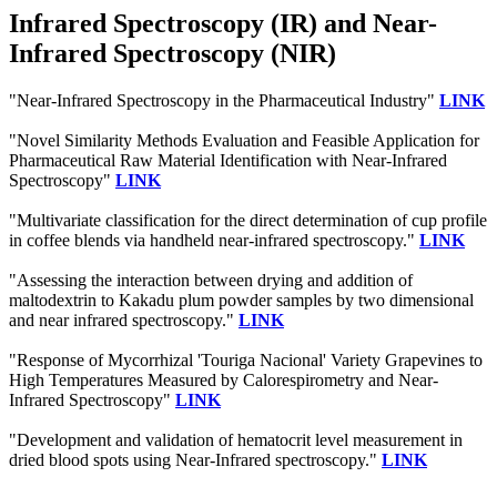
Infrared Spectroscopy (IR) and Near-
Infrared Spectroscopy (NIR)
"Near-Infrared Spectroscopy in the Pharmaceutical Industry"
LINK
"Novel Similarity Methods Evaluation and Feasible Application for
Pharmaceutical Raw Material Identification with Near-Infrared
Spectroscopy"
LINK
"Multivariate classification for the direct determination of cup profile
in coffee blends via handheld near-infrared spectroscopy."
LINK
"Assessing the interaction between drying and addition of
maltodextrin to Kakadu plum powder samples by two dimensional
and near infrared spectroscopy."
LINK
"Response of Mycorrhizal 'Touriga Nacional' Variety Grapevines to
High Temperatures Measured by Calorespirometry and Near-
Infrared Spectroscopy"
LINK
"Development and validation of hematocrit level measurement in
dried blood spots using Near-Infrared spectroscopy."
LINK