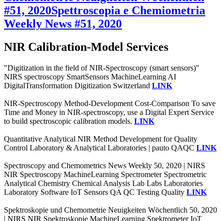
#51, 2020
Spettroscopia e Chemiometria
Weekly News #51, 2020
NIR Calibration-Model Services
"Digitization in the field of NIR-Spectroscopy (smart sensors)"
NIRS spectroscopy SmartSensors MachineLearning AI
DigitalTransformation Digitization Switzerland
LINK
NIR-Spectroscopy Method-Development Cost-Comparison To save
Time and Money in NIR-spectroscopy, use a Digital Expert Service
to build spectroscopic calibration models.
LINK
Quantitative Analytical NIR Method Development for Quality
Control Laboratory & Analytical Laboratories | pauto QAQC
LINK
Spectroscopy and Chemometrics News Weekly 50, 2020 | NIRS
NIR Spectroscopy MachineLearning Spectrometer Spectrometric
Analytical Chemistry Chemical Analysis Lab Labs Laboratories
Laboratory Software IoT Sensors QA QC Testing Quality
LINK
Spektroskopie und Chemometrie Neuigkeiten Wöchentlich 50, 2020
| NIRS NIR Spektroskopie MachineLearning Spektrometer IoT