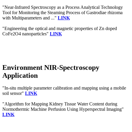
"Near-Infrared Spectroscopy as a Process Analytical Technology
Tool for Monitoring the Steaming Process of Gastrodiae rhizoma
with Multiparameters and ..."
LINK
"Engineering the optical and magnetic properties of Zn doped
CoFe2O4 nanoparticles"
LINK
Environment NIR-Spectroscopy
Application
"In-situ multiple parameter calibration and mapping using a mobile
soil sensor"
LINK
"Algorithm for Mapping Kidney Tissue Water Content during
Normothermic Machine Perfusion Using Hyperspectral Imaging"
LINK