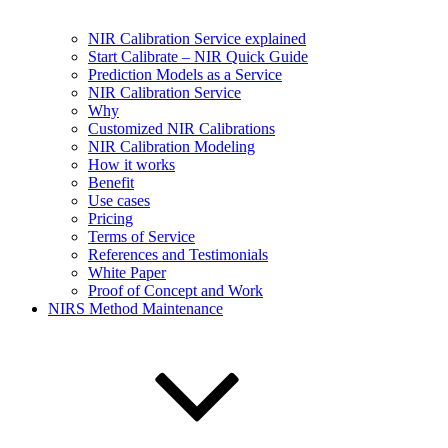
NIR Calibration Service explained
Start Calibrate – NIR Quick Guide
Prediction Models as a Service
NIR Calibration Service
Why
Customized NIR Calibrations
NIR Calibration Modeling
How it works
Benefit
Use cases
Pricing
Terms of Service
References and Testimonials
White Paper
Proof of Concept and Work
NIRS Method Maintenance