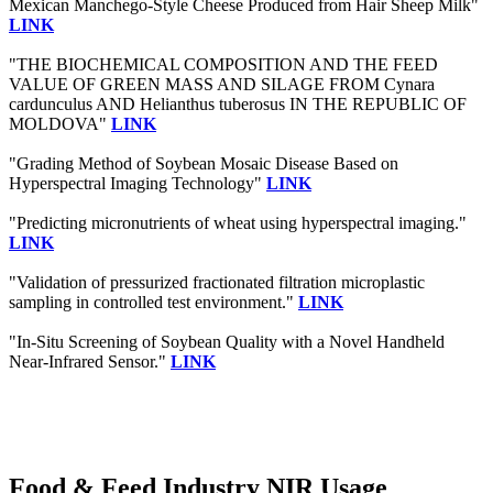
Mexican Manchego-Style Cheese Produced from Hair Sheep Milk"
LINK
"THE BIOCHEMICAL COMPOSITION AND THE FEED
VALUE OF GREEN MASS AND SILAGE FROM Cynara
cardunculus AND Helianthus tuberosus IN THE REPUBLIC OF
MOLDOVA"
LINK
"Grading Method of Soybean Mosaic Disease Based on
Hyperspectral Imaging Technology"
LINK
"Predicting micronutrients of wheat using hyperspectral imaging."
LINK
"Validation of pressurized fractionated filtration microplastic
sampling in controlled test environment."
LINK
"In-Situ Screening of Soybean Quality with a Novel Handheld
Near-Infrared Sensor."
LINK
Food & Feed Industry NIR Usage