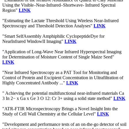
Using the Visible–Near-Infrared–Shortwave- Infrared Spectral
Region"
LINK
"Estimating the Lactate Threshold Using Wireless Near-Infrared
Spectroscopy and Threshold Detection Analyses"
LINK
"Smart SelfAssembly Amphiphilic CyclopeptideDye for
NearInfrared WindowII Imaging"
LINK
"Application of Long-Wave Near Infrared Hyperspectral Imaging
for Determination of Moisture Content of Single Maize Seed"
LINK
"Near Infrared Spectroscopy as a PAT Tool for Monitoring and
Control of Protein and Excipient Concentration in Ultrafiltration of
Highly Concentrated Antibody ..."
LINK
" Achieving the potential multifunctional near-infrared materials Ca
3 In 2− x Ga x Ge 3 O 12: Cr 3+ using a solid state method"
LINK
"ATR-FTIR Microspectroscopy Brings a Novel Insight Into the
Study of Cell Wall Chemistry at the Cellular Level"
LINK
"Development and performance tests of an on-the-go detector of soil