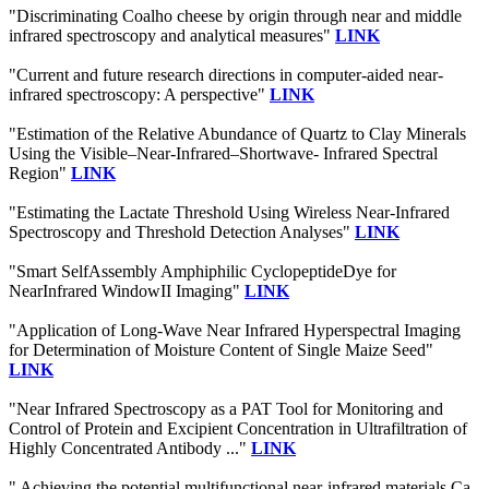
"Discriminating Coalho cheese by origin through near and middle
infrared spectroscopy and analytical measures"
LINK
"Current and future research directions in computer-aided near-
infrared spectroscopy: A perspective"
LINK
"Estimation of the Relative Abundance of Quartz to Clay Minerals
Using the Visible–Near-Infrared–Shortwave- Infrared Spectral
Region"
LINK
"Estimating the Lactate Threshold Using Wireless Near-Infrared
Spectroscopy and Threshold Detection Analyses"
LINK
"Smart SelfAssembly Amphiphilic CyclopeptideDye for
NearInfrared WindowII Imaging"
LINK
"Application of Long-Wave Near Infrared Hyperspectral Imaging
for Determination of Moisture Content of Single Maize Seed"
LINK
"Near Infrared Spectroscopy as a PAT Tool for Monitoring and
Control of Protein and Excipient Concentration in Ultrafiltration of
Highly Concentrated Antibody ..."
LINK
" Achieving the potential multifunctional near-infrared materials Ca