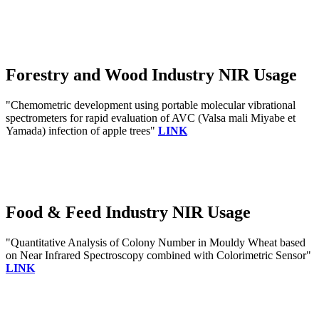
Forestry and Wood Industry NIR Usage
"Chemometric development using portable molecular vibrational
spectrometers for rapid evaluation of AVC (Valsa mali Miyabe et
Yamada) infection of apple trees"
LINK
Food & Feed Industry NIR Usage
"Quantitative Analysis of Colony Number in Mouldy Wheat based
on Near Infrared Spectroscopy combined with Colorimetric Sensor"
LINK