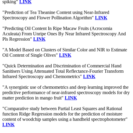
spiking"
LINK
"Prediction of Tea Theanine Content using Near-Infrared
Spectroscopy and Flower Pollination Algorithm"
LINK
"Predicting Oil Content In Ripe Macaw Fruits (Acrocomia
Aculeata) From Unripe Ones By Near Infrared Spectroscopy And
Pls Regression"
LINK
"A Model Based on Clusters of Similar Color and NIR to Estimate
Oil Content of Single Olives"
LINK
"Quick Determination and Discrimination of Commercial Hand
Sanitisers Using Attenuated Total Reflectance-Fourier Transform
Infrared Spectroscopy and Chemometrics"
LINK
"A synergistic use of chemometrics and deep learning improved the
predictive performance of near-infrared spectroscopy models for dry
matter prediction in mango fruit"
LINK
"Comparative study between Partial Least Squares and Rational
function Ridge Regression models for the prediction of moisture
content of woodchip samples using a handheld spectrophotometer"
LINK