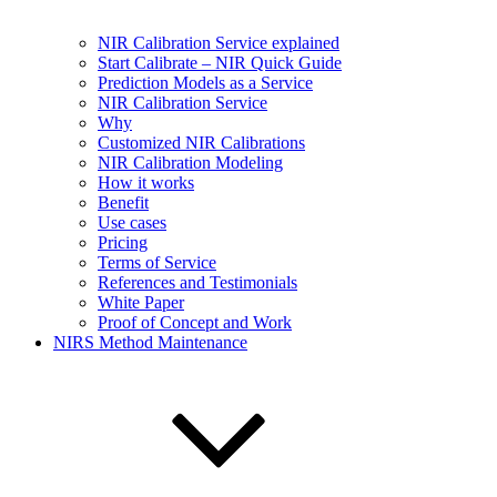
NIR Calibration Service explained
Start Calibrate – NIR Quick Guide
Prediction Models as a Service
NIR Calibration Service
Why
Customized NIR Calibrations
NIR Calibration Modeling
How it works
Benefit
Use cases
Pricing
Terms of Service
References and Testimonials
White Paper
Proof of Concept and Work
NIRS Method Maintenance