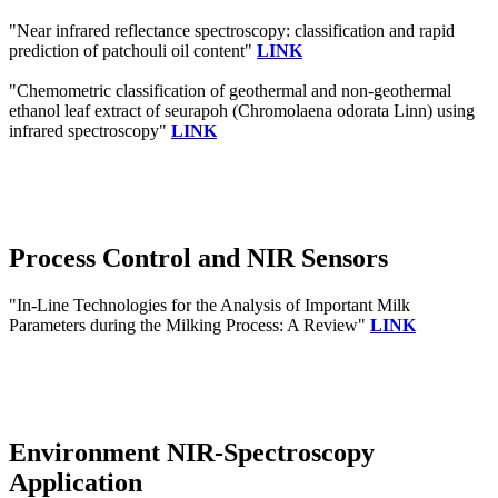
"Near infrared reflectance spectroscopy: classification and rapid
prediction of patchouli oil content"
LINK
"Chemometric classification of geothermal and non-geothermal
ethanol leaf extract of seurapoh (Chromolaena odorata Linn) using
infrared spectroscopy"
LINK
Process Control and NIR Sensors
"In-Line Technologies for the Analysis of Important Milk
Parameters during the Milking Process: A Review"
LINK
Environment NIR-Spectroscopy
Application