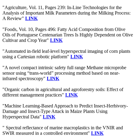
"Agriculture, Vol. 11, Pages 239: In-Line Technologies for the
Analysis of Important Milk Parameters during the Milking Process:
A Review"
LINK
"Foods, Vol. 10, Pages 496: Fatty Acid Composition from Olive
Oils of Portuguese Centenarian Trees Is Highly Dependent on Olive
Cultivar and Crop Year"
LINK
"Automated in-field leaf-level hyperspectral imaging of corn plants
using a Cartesian robotic platform"
LINK
"A novel compact intrinsic safety full range Methane microprobe
sensor using “trans-world” processing method based on near-
infrared spectroscopy"
LINK
"Organic carbon in agricultural and agroforestry soils: Effect of
different management practices"
LINK
"Machine Learning-Based Approach to Predict Insect-Herbivory-
Damage and Insect-Type Attack in Maize Plants Using
Hyperspectral Data"
LINK
" Spectral reflectance of marine macroplastics in the VNIR and
SWIR measured in a controlled environment"
LINK