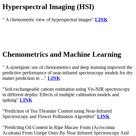
Hyperspectral Imaging (HSI)
" A chemometric view of hyperspectral images"
LINK
Chemometrics and Machine Learning
" A synergistic use of chemometrics and deep learning improved the
predictive performance of near-infrared spectroscopy models for dry
matter prediction in ..."
LINK
"Soil exchangeable cations estimation using Vis-NIR spectroscopy
in different depths: Effects of multiple calibration models and
spiking"
LINK
"Prediction of Tea Theanine Content using Near-Infrared
Spectroscopy and Flower Pollination Algorithm"
LINK
"Predicting Oil Content In Ripe Macaw Fruits (Acrocomia
Aculeata) From Unripe Ones By Near Infrared Spectroscopy And