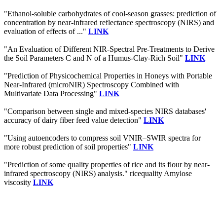
"Ethanol-soluble carbohydrates of cool-season grasses: prediction of
concentration by near-infrared reflectance spectroscopy (NIRS) and
evaluation of effects of ..."
LINK
"An Evaluation of Different NIR-Spectral Pre-Treatments to Derive
the Soil Parameters C and N of a Humus-Clay-Rich Soil"
LINK
"Prediction of Physicochemical Properties in Honeys with Portable
Near-Infrared (microNIR) Spectroscopy Combined with
Multivariate Data Processing"
LINK
"Comparison between single and mixed-species NIRS databases'
accuracy of dairy fiber feed value detection"
LINK
"Using autoencoders to compress soil VNIR–SWIR spectra for
more robust prediction of soil properties"
LINK
"Prediction of some quality properties of rice and its flour by near-
infrared spectroscopy (NIRS) analysis." ricequality Amylose
viscosity
LINK