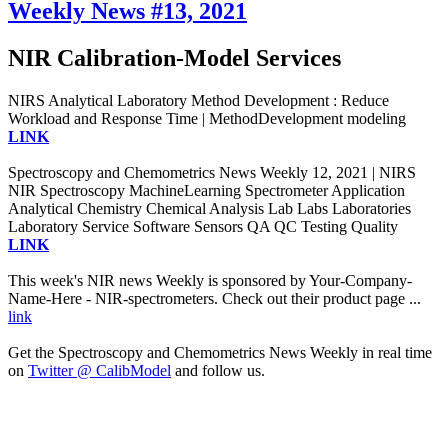
Weekly News #13, 2021
NIR Calibration-Model Services
NIRS Analytical Laboratory Method Development : Reduce
Workload and Response Time | MethodDevelopment modeling
LINK
Spectroscopy and Chemometrics News Weekly 12, 2021 | NIRS
NIR Spectroscopy MachineLearning Spectrometer Application
Analytical Chemistry Chemical Analysis Lab Labs Laboratories
Laboratory Service Software Sensors QA QC Testing Quality
LINK
This week's NIR news Weekly is sponsored by Your-Company-
Name-Here - NIR-spectrometers. Check out their product page ...
link
Get the Spectroscopy and Chemometrics News Weekly in real time
on
Twitter @ CalibModel
and follow us.