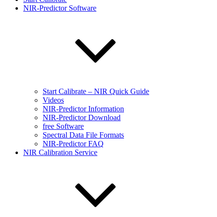
NIR-Predictor Software
Start Calibrate – NIR Quick Guide
Videos
NIR-Predictor Information
NIR-Predictor Download
free Software
Spectral Data File Formats
NIR-Predictor FAQ
NIR Calibration Service