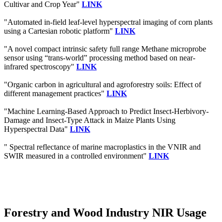
Cultivar and Crop Year"
LINK
"Automated in-field leaf-level hyperspectral imaging of corn plants
using a Cartesian robotic platform"
LINK
"A novel compact intrinsic safety full range Methane microprobe
sensor using “trans-world” processing method based on near-
infrared spectroscopy"
LINK
"Organic carbon in agricultural and agroforestry soils: Effect of
different management practices"
LINK
"Machine Learning-Based Approach to Predict Insect-Herbivory-
Damage and Insect-Type Attack in Maize Plants Using
Hyperspectral Data"
LINK
" Spectral reflectance of marine macroplastics in the VNIR and
SWIR measured in a controlled environment"
LINK
Forestry and Wood Industry NIR Usage