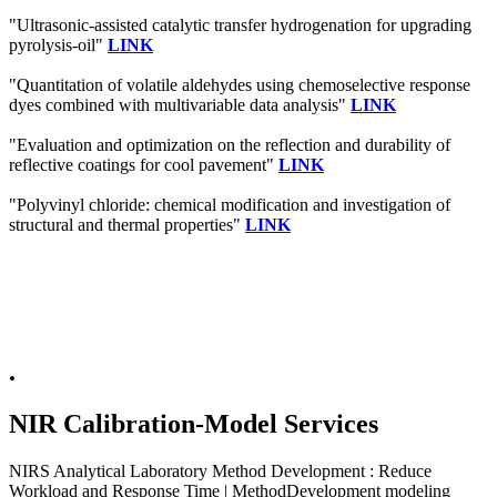
"Ultrasonic-assisted catalytic transfer hydrogenation for upgrading
pyrolysis-oil"
LINK
"Quantitation of volatile aldehydes using chemoselective response
dyes combined with multivariable data analysis"
LINK
"Evaluation and optimization on the reflection and durability of
reflective coatings for cool pavement"
LINK
"Polyvinyl chloride: chemical modification and investigation of
structural and thermal properties"
LINK
.
NIR Calibration-Model Services
NIRS Analytical Laboratory Method Development : Reduce
Workload and Response Time | MethodDevelopment modeling