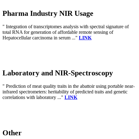
Pharma Industry NIR Usage
" Integration of transcriptomes analysis with spectral signature of
total RNA for generation of affordable remote sensing of
Hepatocellular carcinoma in serum ..."
LINK
Laboratory and NIR-Spectroscopy
" Prediction of meat quality traits in the abattoir using portable near-
infrared spectrometers: heritability of predicted traits and genetic
correlations with laboratory ..."
LINK
Other