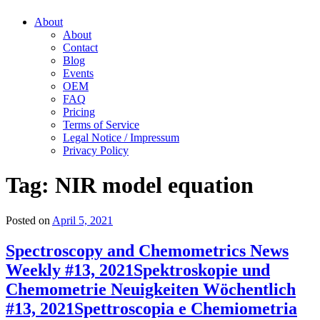
About
About
Contact
Blog
Events
OEM
FAQ
Pricing
Terms of Service
Legal Notice / Impressum
Privacy Policy
Tag:
NIR model equation
Posted on
April 5, 2021
Spectroscopy and Chemometrics News
Weekly #13, 2021
Spektroskopie und
Chemometrie Neuigkeiten Wöchentlich
#13, 2021
Spettroscopia e Chemiometria