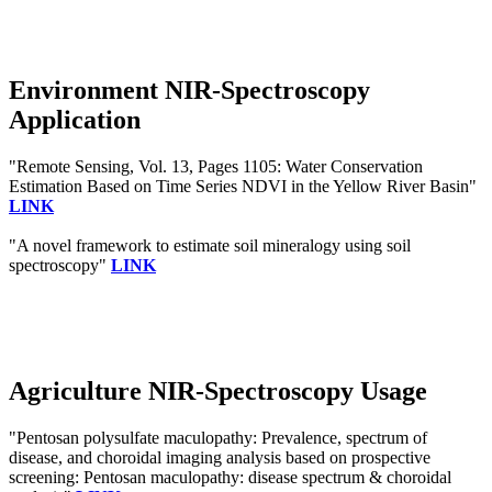
Environment NIR-Spectroscopy
Application
"Remote Sensing, Vol. 13, Pages 1105: Water Conservation
Estimation Based on Time Series NDVI in the Yellow River Basin"
LINK
"A novel framework to estimate soil mineralogy using soil
spectroscopy"
LINK
Agriculture NIR-Spectroscopy Usage
"Pentosan polysulfate maculopathy: Prevalence, spectrum of
disease, and choroidal imaging analysis based on prospective
screening: Pentosan maculopathy: disease spectrum & choroidal