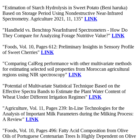
"Estimation of Starch Hydrolysis in Sweet Potato (Beni haruka)
Based on Storage Period Using Nondestructive Near-Infrared
Spectrometry. Agriculture 2021, 11, 135"
LINK
"Handheld vs. Benchtop NearInfrared Spectrometers - How Do
They Compare for Analyzing Forage Nutritive Value?"
LINK
"Foods, Vol. 10, Pages 612: Preliminary Insights in Sensory Profile
of Sweet Cherries"
LINK
"Comparing CalReg performance with other multivariate methods
for estimating selected soil properties from Moroccan agricultural
regions using NIR spectroscopy"
LINK
"Potential of Multivariate Statistical Technique Based on the
Effective Spectra Bands to Estimate the Plant Water Content of
Wheat Under Different Irrigation Regimes"
LINK
"Agriculture, Vol. 11, Pages 239: In-Line Technologies for the
Analysis of Important Milk Parameters during the Milking Process:
A Review"
LINK
"Foods, Vol. 10, Pages 496: Fatty Acid Composition from Olive
Oils of Portuguese Centenarian Trees Is Highly Dependent on Olive