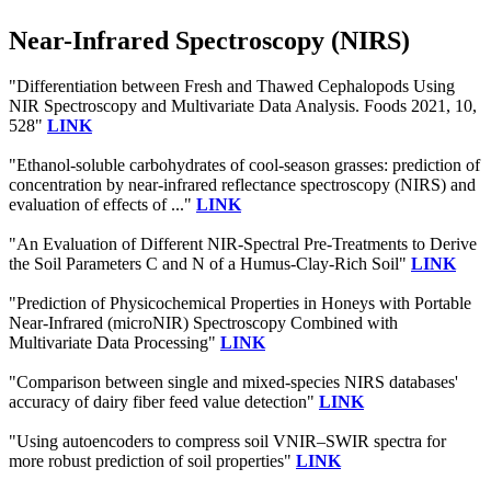
Near-Infrared Spectroscopy (NIRS)
"Differentiation between Fresh and Thawed Cephalopods Using
NIR Spectroscopy and Multivariate Data Analysis. Foods 2021, 10,
528"
LINK
"Ethanol-soluble carbohydrates of cool-season grasses: prediction of
concentration by near-infrared reflectance spectroscopy (NIRS) and
evaluation of effects of ..."
LINK
"An Evaluation of Different NIR-Spectral Pre-Treatments to Derive
the Soil Parameters C and N of a Humus-Clay-Rich Soil"
LINK
"Prediction of Physicochemical Properties in Honeys with Portable
Near-Infrared (microNIR) Spectroscopy Combined with
Multivariate Data Processing"
LINK
"Comparison between single and mixed-species NIRS databases'
accuracy of dairy fiber feed value detection"
LINK
"Using autoencoders to compress soil VNIR–SWIR spectra for
more robust prediction of soil properties"
LINK