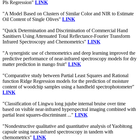
Pls Regression"
LINK
"A Model Based on Clusters of Similar Color and NIR to Estimate
Oil Content of Single Olives"
LINK
"Quick Determination and Discrimination of Commercial Hand
Sanitisers Using Attenuated Total Reflectance-Fourier Transform
Infrared Spectroscopy and Chemometrics"
LINK
"A synergistic use of chemometrics and deep learning improved the
predictive performance of near-infrared spectroscopy models for dry
matter prediction in mango fruit"
LINK
"Comparative study between Partial Least Squares and Rational
function Ridge Regression models for the prediction of moisture
content of woodchip samples using a handheld spectrophotometer"
LINK
"Classification of Lingwu long jujube internal bruise over time
based on visible near-infrared hyperspectral imaging combined with
partial least squares-discriminant ..."
LINK
"Nondestructive qualitative and quantitative analysis of Yaobitong
capsule using near-infrared spectroscopy in tandem with
chemometrics"
LINK