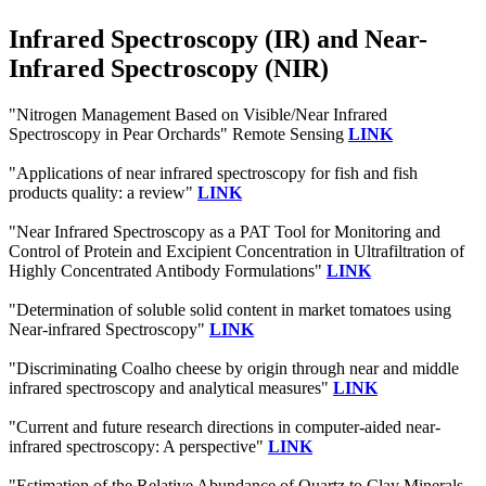
Infrared Spectroscopy (IR) and Near-
Infrared Spectroscopy (NIR)
"Nitrogen Management Based on Visible/Near Infrared
Spectroscopy in Pear Orchards" Remote Sensing
LINK
"Applications of near infrared spectroscopy for fish and fish
products quality: a review"
LINK
"Near Infrared Spectroscopy as a PAT Tool for Monitoring and
Control of Protein and Excipient Concentration in Ultrafiltration of
Highly Concentrated Antibody Formulations"
LINK
"Determination of soluble solid content in market tomatoes using
Near-infrared Spectroscopy"
LINK
"Discriminating Coalho cheese by origin through near and middle
infrared spectroscopy and analytical measures"
LINK
"Current and future research directions in computer-aided near-
infrared spectroscopy: A perspective"
LINK
"Estimation of the Relative Abundance of Quartz to Clay Minerals