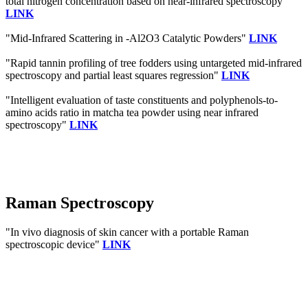
total nitrogen concentration based on near-infrared spectroscopy"
LINK
"Mid-Infrared Scattering in -Al2O3 Catalytic Powders"
LINK
"Rapid tannin profiling of tree fodders using untargeted mid-infrared
spectroscopy and partial least squares regression"
LINK
"Intelligent evaluation of taste constituents and polyphenols-to-
amino acids ratio in matcha tea powder using near infrared
spectroscopy"
LINK
Raman Spectroscopy
"In vivo diagnosis of skin cancer with a portable Raman
spectroscopic device"
LINK