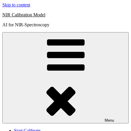
Skip to content
NIR Calibration Model
AI for NIR-Spectroscopy
Menu
Start Calibrate