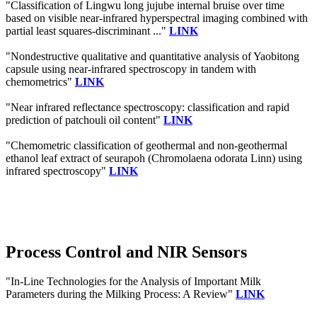
"Classification of Lingwu long jujube internal bruise over time
based on visible near-infrared hyperspectral imaging combined with
partial least squares-discriminant ..."
LINK
"Nondestructive qualitative and quantitative analysis of Yaobitong
capsule using near-infrared spectroscopy in tandem with
chemometrics"
LINK
"Near infrared reflectance spectroscopy: classification and rapid
prediction of patchouli oil content"
LINK
"Chemometric classification of geothermal and non-geothermal
ethanol leaf extract of seurapoh (Chromolaena odorata Linn) using
infrared spectroscopy"
LINK
Process Control and NIR Sensors
"In-Line Technologies for the Analysis of Important Milk
Parameters during the Milking Process: A Review"
LINK