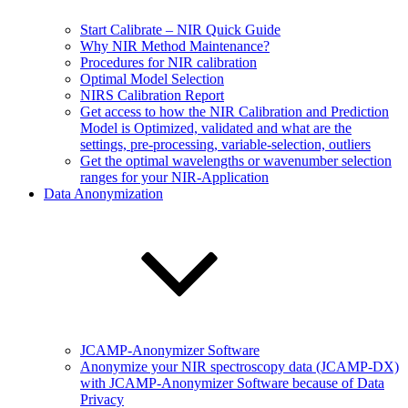
Start Calibrate – NIR Quick Guide
Why NIR Method Maintenance?
Procedures for NIR calibration
Optimal Model Selection
NIRS Calibration Report
Get access to how the NIR Calibration and Prediction
Model is Optimized, validated and what are the
settings, pre-processing, variable-selection, outliers
Get the optimal wavelengths or wavenumber selection
ranges for your NIR-Application
Data Anonymization
JCAMP-Anonymizer Software
Anonymize your NIR spectroscopy data (JCAMP-DX)
with JCAMP-Anonymizer Software because of Data
Privacy