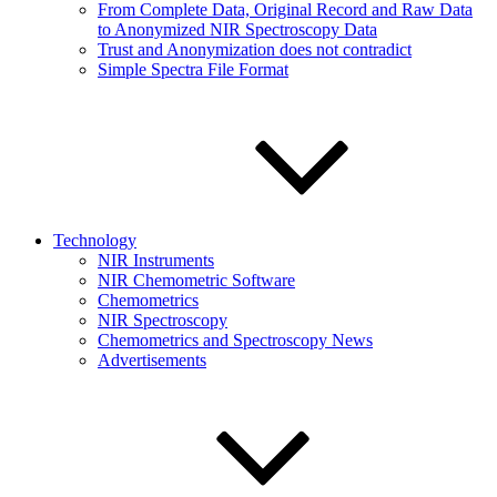
From Complete Data, Original Record and Raw Data
to Anonymized NIR Spectroscopy Data
Trust and Anonymization does not contradict
Simple Spectra File Format
Technology
NIR Instruments
NIR Chemometric Software
Chemometrics
NIR Spectroscopy
Chemometrics and Spectroscopy News
Advertisements