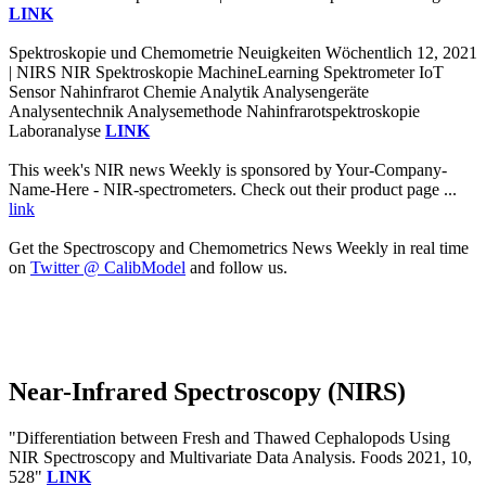
LINK
Spektroskopie und Chemometrie Neuigkeiten Wöchentlich 12, 2021
| NIRS NIR Spektroskopie MachineLearning Spektrometer IoT
Sensor Nahinfrarot Chemie Analytik Analysengeräte
Analysentechnik Analysemethode Nahinfrarotspektroskopie
Laboranalyse
LINK
This week's NIR news Weekly is sponsored by Your-Company-
Name-Here - NIR-spectrometers. Check out their product page ...
link
Get the Spectroscopy and Chemometrics News Weekly in real time
on
Twitter @ CalibModel
and follow us.
Near-Infrared Spectroscopy (NIRS)
"Differentiation between Fresh and Thawed Cephalopods Using
NIR Spectroscopy and Multivariate Data Analysis. Foods 2021, 10,
528"
LINK