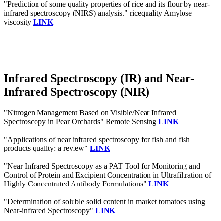
"Prediction of some quality properties of rice and its flour by near-
infrared spectroscopy (NIRS) analysis." ricequality Amylose
viscosity
LINK
Infrared Spectroscopy (IR) and Near-
Infrared Spectroscopy (NIR)
"Nitrogen Management Based on Visible/Near Infrared
Spectroscopy in Pear Orchards" Remote Sensing
LINK
"Applications of near infrared spectroscopy for fish and fish
products quality: a review"
LINK
"Near Infrared Spectroscopy as a PAT Tool for Monitoring and
Control of Protein and Excipient Concentration in Ultrafiltration of
Highly Concentrated Antibody Formulations"
LINK
"Determination of soluble solid content in market tomatoes using
Near-infrared Spectroscopy"
LINK