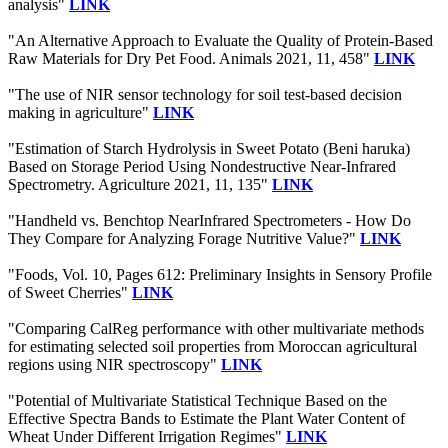
analysis"
LINK
"An Alternative Approach to Evaluate the Quality of Protein-Based
Raw Materials for Dry Pet Food. Animals 2021, 11, 458"
LINK
"The use of NIR sensor technology for soil test-based decision
making in agriculture"
LINK
"Estimation of Starch Hydrolysis in Sweet Potato (Beni haruka)
Based on Storage Period Using Nondestructive Near-Infrared
Spectrometry. Agriculture 2021, 11, 135"
LINK
"Handheld vs. Benchtop NearInfrared Spectrometers - How Do
They Compare for Analyzing Forage Nutritive Value?"
LINK
"Foods, Vol. 10, Pages 612: Preliminary Insights in Sensory Profile
of Sweet Cherries"
LINK
"Comparing CalReg performance with other multivariate methods
for estimating selected soil properties from Moroccan agricultural
regions using NIR spectroscopy"
LINK
"Potential of Multivariate Statistical Technique Based on the
Effective Spectra Bands to Estimate the Plant Water Content of
Wheat Under Different Irrigation Regimes"
LINK