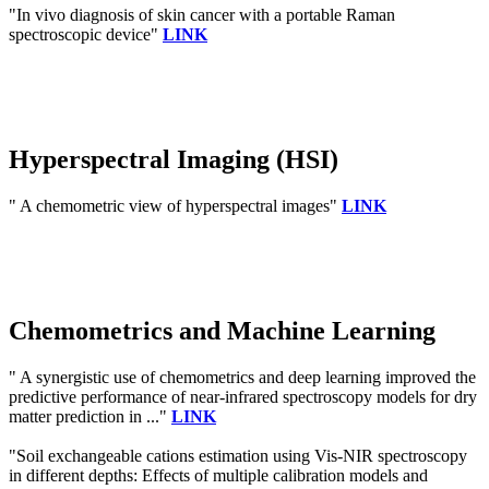
"In vivo diagnosis of skin cancer with a portable Raman
spectroscopic device"
LINK
Hyperspectral Imaging (HSI)
" A chemometric view of hyperspectral images"
LINK
Chemometrics and Machine Learning
" A synergistic use of chemometrics and deep learning improved the
predictive performance of near-infrared spectroscopy models for dry
matter prediction in ..."
LINK
"Soil exchangeable cations estimation using Vis-NIR spectroscopy
in different depths: Effects of multiple calibration models and