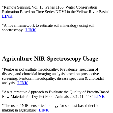
"Remote Sensing, Vol. 13, Pages 1105: Water Conservation
Estimation Based on Time Series NDVI in the Yellow River Basin"
LINK
"A novel framework to estimate soil mineralogy using soil
spectroscopy"
LINK
Agriculture NIR-Spectroscopy Usage
"Pentosan polysulfate maculopathy: Prevalence, spectrum of
disease, and choroidal imaging analysis based on prospective
screening: Pentosan maculopathy: disease spectrum & choroidal
analysis"
LINK
"An Alternative Approach to Evaluate the Quality of Protein-Based
Raw Materials for Dry Pet Food. Animals 2021, 11, 458"
LINK
"The use of NIR sensor technology for soil test-based decision
making in agriculture"
LINK