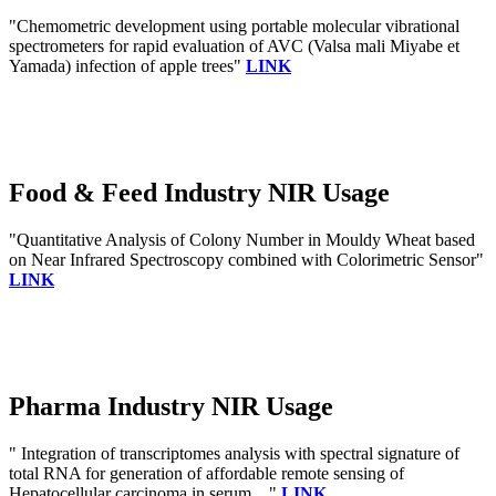
"Chemometric development using portable molecular vibrational
spectrometers for rapid evaluation of AVC (Valsa mali Miyabe et
Yamada) infection of apple trees"
LINK
Food & Feed Industry NIR Usage
"Quantitative Analysis of Colony Number in Mouldy Wheat based
on Near Infrared Spectroscopy combined with Colorimetric Sensor"
LINK
Pharma Industry NIR Usage
" Integration of transcriptomes analysis with spectral signature of
total RNA for generation of affordable remote sensing of
Hepatocellular carcinoma in serum ..."
LINK