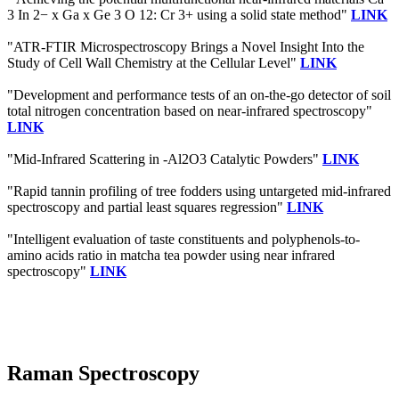
3 In 2− x Ga x Ge 3 O 12: Cr 3+ using a solid state method"
LINK
"ATR-FTIR Microspectroscopy Brings a Novel Insight Into the
Study of Cell Wall Chemistry at the Cellular Level"
LINK
"Development and performance tests of an on-the-go detector of soil
total nitrogen concentration based on near-infrared spectroscopy"
LINK
"Mid-Infrared Scattering in -Al2O3 Catalytic Powders"
LINK
"Rapid tannin profiling of tree fodders using untargeted mid-infrared
spectroscopy and partial least squares regression"
LINK
"Intelligent evaluation of taste constituents and polyphenols-to-
amino acids ratio in matcha tea powder using near infrared
spectroscopy"
LINK
Raman Spectroscopy