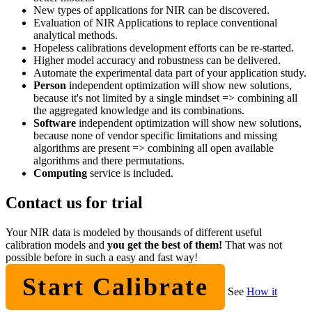
New types of applications for NIR can be discovered.
Evaluation of NIR Applications to replace conventional
analytical methods.
Hopeless calibrations development efforts can be re-started.
Higher model accuracy and robustness can be delivered.
Automate the experimental data part of your application study.
Person
independent optimization will show new solutions,
because it's not limited by a single mindset => combining all
the aggregated knowledge and its combinations.
Software
independent optimization will show new solutions,
because none of vendor specific limitations and missing
algorithms are present => combining all open available
algorithms and there permutations.
Computing
service is included.
Contact us for trial
Your NIR data is modeled by thousands of different useful
calibration models and
you get the best of them!
That was not
possible before in such a easy and fast way!
Start Calibrate
See
How it