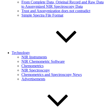
From Complete Data, Original Record and Raw Data
to Anonymized NIR Spectroscopy Data
Trust and Anonymization does not contradict
Simple Spectra File Format
Technology
NIR Instruments
NIR Chemometric Software
Chemometrics
NIR Spectroscopy
Chemometrics and Spectroscopy News
Advertisements