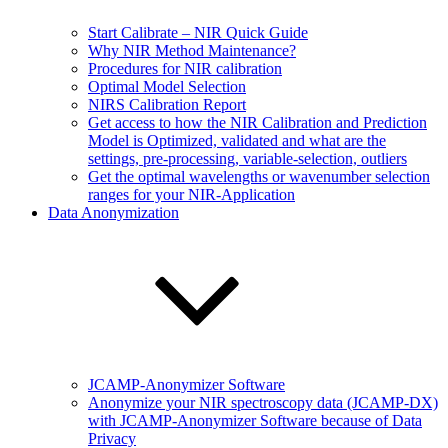
Start Calibrate – NIR Quick Guide
Why NIR Method Maintenance?
Procedures for NIR calibration
Optimal Model Selection
NIRS Calibration Report
Get access to how the NIR Calibration and Prediction
Model is Optimized, validated and what are the
settings, pre-processing, variable-selection, outliers
Get the optimal wavelengths or wavenumber selection
ranges for your NIR-Application
Data Anonymization
JCAMP-Anonymizer Software
Anonymize your NIR spectroscopy data (JCAMP-DX)
with JCAMP-Anonymizer Software because of Data
Privacy