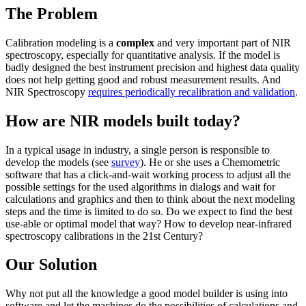
The Problem
Calibration modeling is a
complex
and very important part of NIR
spectroscopy, especially for quantitative analysis. If the model is
badly designed the best instrument precision and highest data quality
does not help getting good and robust measurement results. And
NIR Spectroscopy
requires periodically recalibration and validation
.
How are NIR models built today?
In a typical usage in industry, a single person is responsible to
develop the models (see
survey
). He or she uses a Chemometric
software that has a click-and-wait working process to adjust all the
possible settings for the used algorithms in dialogs and wait for
calculations and graphics and then to think about the next modeling
steps and the time is limited to do so. Do we expect to find the best
use-able or optimal model that way? How to develop near-infrared
spectroscopy calibrations in the 21st Century?
Our Solution
Why not put all the knowledge a good model builder is using into
software and let the machines do the possibilities of calculations and