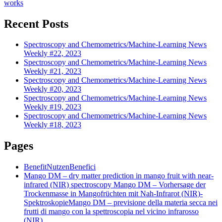
works
Recent Posts
Spectroscopy and Chemometrics/Machine-Learning News
Weekly #22, 2023
Spectroscopy and Chemometrics/Machine-Learning News
Weekly #21, 2023
Spectroscopy and Chemometrics/Machine-Learning News
Weekly #20, 2023
Spectroscopy and Chemometrics/Machine-Learning News
Weekly #19, 2023
Spectroscopy and Chemometrics/Machine-Learning News
Weekly #18, 2023
Pages
Benefit
Nutzen
Benefici
Mango DM – dry matter prediction in mango fruit with near-
infrared (NIR) spectroscopy
Mango DM – Vorhersage der
Trockenmasse in Mangofrüchten mit Nah-Infrarot (NIR)-
Spektroskopie
Mango DM – previsione della materia secca nei
frutti di mango con la spettroscopia nel vicino infrarosso
(NIR)