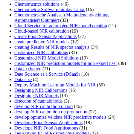
Chemometrics solutions
(46)
Chemometrie Software für das Labor
(16)
Chemometrische Analysen Methodenentwicklung
Automatisiert Optimiert
(33)
Cloud Service for automated NIR model creation
(12)
Cloud-based NIR calibration
(19)
Create Food Sensor Applications
(27)
create predictive NIR models
(12)
creating Results of NIR spectra analysis
(34)
customized NIR calibrations
(31)
Customized NIR Model Solutions
(19)
customized NIR prediction models for non-expert user
(39)
data exchange
(11)
Data Science as a Service (DSaaS)
(10)
Data size
(4)
Deploy Machine Learning Models for NIR
(50)
Designing NIR Calibrations
(16)
Designing NIR Models
(13)
detection of cannabinoids
(3)
develop NIR calibration on lab
(46)
develop NIR calibration on production
(22)
develop optimize validate NIR predictive models
(24)
Develope Food Sensor Applications
(18)
Develope NIR Food Applications
(31)
Developing FT-NIRs predictive models
(22)