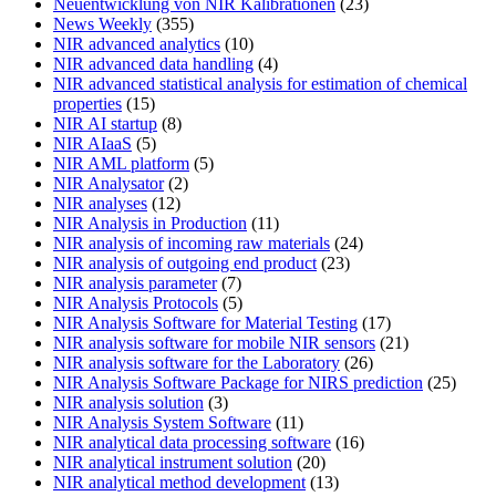
Neuentwicklung von NIR Kalibrationen
(23)
News Weekly
(355)
NIR advanced analytics
(10)
NIR advanced data handling
(4)
NIR advanced statistical analysis for estimation of chemical
properties
(15)
NIR AI startup
(8)
NIR AIaaS
(5)
NIR AML platform
(5)
NIR Analysator
(2)
NIR analyses
(12)
NIR Analysis in Production
(11)
NIR analysis of incoming raw materials
(24)
NIR analysis of outgoing end product
(23)
NIR analysis parameter
(7)
NIR Analysis Protocols
(5)
NIR Analysis Software for Material Testing
(17)
NIR analysis software for mobile NIR sensors
(21)
NIR analysis software for the Laboratory
(26)
NIR Analysis Software Package for NIRS prediction
(25)
NIR analysis solution
(3)
NIR Analysis System Software
(11)
NIR analytical data processing software
(16)
NIR analytical instrument solution
(20)
NIR analytical method development
(13)