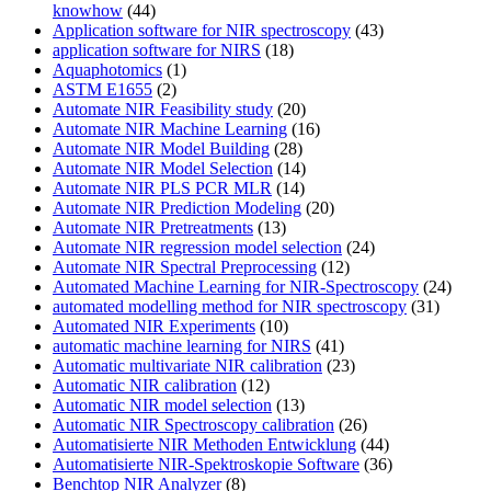
knowhow
(44)
Application software for NIR spectroscopy
(43)
application software for NIRS
(18)
Aquaphotomics
(1)
ASTM E1655
(2)
Automate NIR Feasibility study
(20)
Automate NIR Machine Learning
(16)
Automate NIR Model Building
(28)
Automate NIR Model Selection
(14)
Automate NIR PLS PCR MLR
(14)
Automate NIR Prediction Modeling
(20)
Automate NIR Pretreatments
(13)
Automate NIR regression model selection
(24)
Automate NIR Spectral Preprocessing
(12)
Automated Machine Learning for NIR-Spectroscopy
(24)
automated modelling method for NIR spectroscopy
(31)
Automated NIR Experiments
(10)
automatic machine learning for NIRS
(41)
Automatic multivariate NIR calibration
(23)
Automatic NIR calibration
(12)
Automatic NIR model selection
(13)
Automatic NIR Spectroscopy calibration
(26)
Automatisierte NIR Methoden Entwicklung
(44)
Automatisierte NIR-Spektroskopie Software
(36)
Benchtop NIR Analyzer
(8)