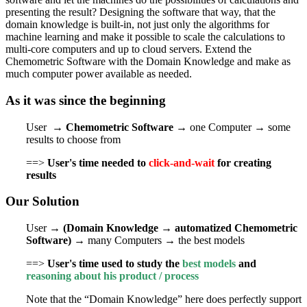
presenting the result? Designing the software that way, that the
domain knowledge is built-in, not just only the algorithms for
machine learning and make it possible to scale the calculations to
multi-core computers and up to cloud servers. Extend the
Chemometric Software with the Domain Knowledge and make as
much computer power available as needed.
As it was since the beginning
User →
Chemometric Software
→ one Computer → some
results to choose from
==>
User's
time needed to
click-and-wait
for creating
results
Our Solution
User →
(Domain Knowledge → automatized Chemometric
Software)
→ many Computers → the best models
==>
User's time used to study the
best models
and
reasoning about his product / process
Note that the “Domain Knowledge” here does perfectly support