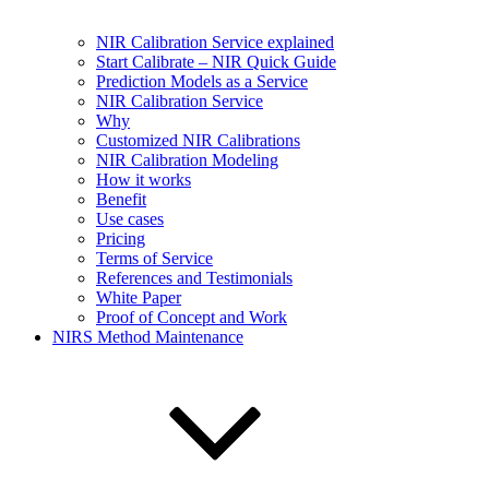
NIR Calibration Service explained
Start Calibrate – NIR Quick Guide
Prediction Models as a Service
NIR Calibration Service
Why
Customized NIR Calibrations
NIR Calibration Modeling
How it works
Benefit
Use cases
Pricing
Terms of Service
References and Testimonials
White Paper
Proof of Concept and Work
NIRS Method Maintenance