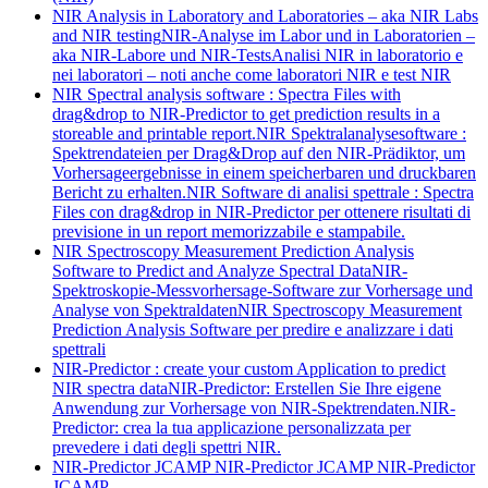
NIR Analysis in Laboratory and Laboratories – aka NIR Labs
and NIR testing
NIR-Analyse im Labor und in Laboratorien –
aka NIR-Labore und NIR-Tests
Analisi NIR in laboratorio e
nei laboratori – noti anche come laboratori NIR e test NIR
NIR Spectral analysis software : Spectra Files with
drag&drop to NIR-Predictor to get prediction results in a
storeable and printable report.
NIR Spektralanalysesoftware :
Spektrendateien per Drag&Drop auf den NIR-Prädiktor, um
Vorhersageergebnisse in einem speicherbaren und druckbaren
Bericht zu erhalten.
NIR Software di analisi spettrale : Spectra
Files con drag&drop in NIR-Predictor per ottenere risultati di
previsione in un report memorizzabile e stampabile.
NIR Spectroscopy Measurement Prediction Analysis
Software to Predict and Analyze Spectral Data
NIR-
Spektroskopie-Messvorhersage-Software zur Vorhersage und
Analyse von Spektraldaten
NIR Spectroscopy Measurement
Prediction Analysis Software per predire e analizzare i dati
spettrali
NIR-Predictor : create your custom Application to predict
NIR spectra data
NIR-Predictor: Erstellen Sie Ihre eigene
Anwendung zur Vorhersage von NIR-Spektrendaten.
NIR-
Predictor: crea la tua applicazione personalizzata per
prevedere i dati degli spettri NIR.
NIR-Predictor JCAMP
NIR-Predictor JCAMP
NIR-Predictor
JCAMP