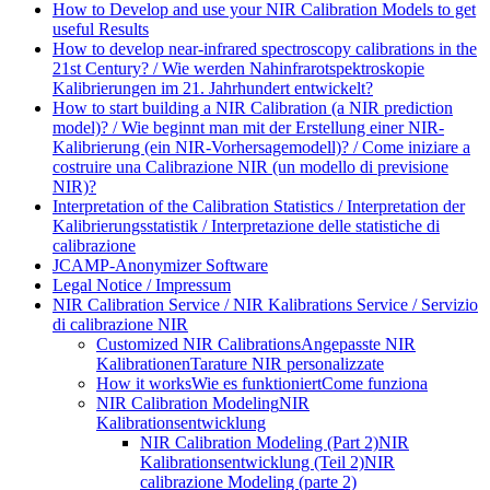
How to Develop and use your NIR Calibration Models to get
useful Results
How to develop near-infrared spectroscopy calibrations in the
21st Century? / Wie werden Nahinfrarotspektroskopie
Kalibrierungen im 21. Jahrhundert entwickelt?
How to start building a NIR Calibration (a NIR prediction
model)? / Wie beginnt man mit der Erstellung einer NIR-
Kalibrierung (ein NIR-Vorhersagemodell)? / Come iniziare a
costruire una Calibrazione NIR (un modello di previsione
NIR)?
Interpretation of the Calibration Statistics / Interpretation der
Kalibrierungsstatistik / Interpretazione delle statistiche di
calibrazione
JCAMP-Anonymizer Software
Legal Notice / Impressum
NIR Calibration Service / NIR Kalibrations Service / Servizio
di calibrazione NIR
Customized NIR Calibrations
Angepasste NIR
Kalibrationen
Tarature NIR personalizzate
How it works
Wie es funktioniert
Come funziona
NIR Calibration Modeling
NIR
Kalibrationsentwicklung
NIR Calibration Modeling (Part 2)
NIR
Kalibrationsentwicklung (Teil 2)
NIR
calibrazione Modeling (parte 2)