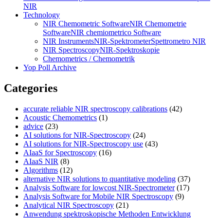
NIR
Technology
NIR Chemometric Software
NIR Chemometrie
Software
NIR chemiometrico Software
NIR Instruments
NIR-Spektrometer
Spettrometro NIR
NIR Spectroscopy
NIR-Spektroskopie
Chemometrics / Chemometrik
Yop Poll Archive
Categories
accurate reliable NIR spectroscopy calibrations
(42)
Acoustic Chemometrics
(1)
advice
(23)
AI solutions for NIR-Spectroscopy
(24)
AI solutions for NIR-Spectroscopy use
(43)
AIaaS for Spectroscopy
(16)
AIaaS NIR
(8)
Algorithms
(12)
alternative NIR solutions to quantitative modeling
(37)
Analysis Software for lowcost NIR-Spectrometer
(17)
Analysis Software for Mobile NIR Spectroscopy
(9)
Analytical NIR Spectroscopy
(21)
Anwendung spektroskopische Methoden Entwicklung