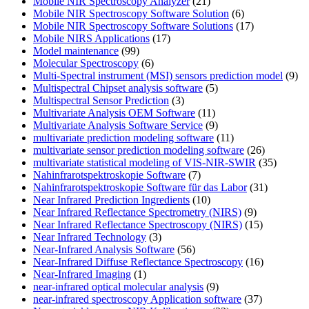
Mobile NIR Spectroscopy Analyzer
(21)
Mobile NIR Spectroscopy Software Solution
(6)
Mobile NIR Spectroscopy Software Solutions
(17)
Mobile NIRS Applications
(17)
Model maintenance
(99)
Molecular Spectroscopy
(6)
Multi-Spectral instrument (MSI) sensors prediction model
(9)
Multispectral Chipset analysis software
(5)
Multispectral Sensor Prediction
(3)
Multivariate Analysis OEM Software
(11)
Multivariate Analysis Software Service
(9)
multivariate prediction modeling software
(11)
multivariate sensor prediction modeling software
(26)
multivariate statistical modeling of VIS-NIR-SWIR
(35)
Nahinfrarotspektroskopie Software
(7)
Nahinfrarotspektroskopie Software für das Labor
(31)
Near Infrared Prediction Ingredients
(10)
Near Infrared Reflectance Spectrometry (NIRS)
(9)
Near Infrared Reflectance Spectroscopy (NIRS)
(15)
Near Infrared Technology
(3)
Near-Infrared Analysis Software
(56)
Near-Infrared Diffuse Reflectance Spectroscopy
(16)
Near-Infrared Imaging
(1)
near-infrared optical molecular analysis
(9)
near-infrared spectroscopy Application software
(37)