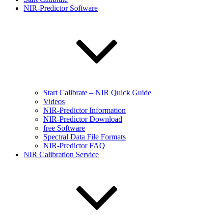
NIR-Predictor Software
Start Calibrate – NIR Quick Guide
Videos
NIR-Predictor Information
NIR-Predictor Download
free Software
Spectral Data File Formats
NIR-Predictor FAQ
NIR Calibration Service