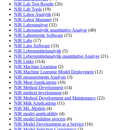
NIR Lab Test Results
(26)
NIR Lab Tools
(19)
NIR Labor Analytik
(14)
NIR Labor Manager
(3)
NIR Laboranalyse
(32)
NIR Laboranalytik quantitative Analyse
(40)
NIR Laborgeräte Software
(15)
NIR Labs
(17)
NIR Labs Software
(33)
NIR Lebensmittelanalytik
(5)
NIR Lebensmittelanalytik quantitative Analyse
(21)
NIR Links
(314)
NIR Machine Learning
(2)
NIR Machine Learning Model Deployment
(12)
NIR measurements Analysis
(3)
NIR Meat Applications
(10)
NIR Method Development
(14)
NIR method development
(4)
NIR Method Development and Maintenance
(22)
NIR Milk Applications
(11)
NIR ML-Models
(4)
NIR model applicability
(4)
NIR model building process
(6)
NIR Model Development as a Service
(16)
NIR Model Selection Consistency
(3)