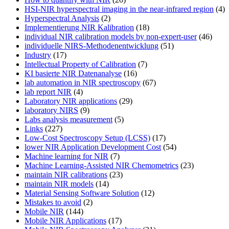
HSI-NIR hyperspectral imaging in the near-infrared region
(4)
Hyperspectral Analysis
(2)
Implementierung NIR Kalibration
(18)
individual NIR calibration models by non-expert-user
(46)
individuelle NIRS-Methodenentwicklung
(51)
Industry
(17)
Intellectual Property of Calibration
(7)
KI basierte NIR Datenanalyse
(16)
lab automation in NIR spectroscopy
(67)
lab report NIR
(4)
Laboratory NIR applications
(29)
laboratory NIRS
(9)
Labs analysis measurement
(5)
Links
(227)
Low-Cost Spectroscopy Setup (LCSS)
(17)
lower NIR Application Development Cost
(54)
Machine learning for NIR
(7)
Machine Learning-Assisted NIR Chemometrics
(23)
maintain NIR calibrations
(23)
maintain NIR models
(14)
Material Sensing Software Solution
(12)
Mistakes to avoid
(2)
Mobile NIR
(144)
Mobile NIR Applications
(17)