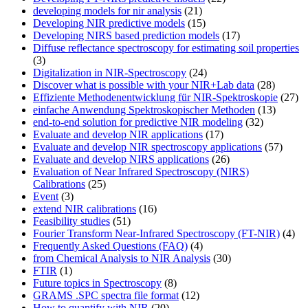
developing models for nir analysis
(21)
Developing NIR predictive models
(15)
Developing NIRS based prediction models
(17)
Diffuse reflectance spectroscopy for estimating soil properties
(3)
Digitalization in NIR-Spectroscopy
(24)
Discover what is possible with your NIR+Lab data
(28)
Effiziente Methodenentwicklung für NIR-Spektroskopie
(27)
einfache Anwendung Spektroskopischer Methoden
(13)
end-to-end solution for predictive NIR modeling
(32)
Evaluate and develop NIR applications
(17)
Evaluate and develop NIR spectroscopy applications
(57)
Evaluate and develop NIRS applications
(26)
Evaluation of Near Infrared Spectroscopy (NIRS)
Calibrations
(25)
Event
(3)
extend NIR calibrations
(16)
Feasibility studies
(51)
Fourier Transform Near-Infrared Spectroscopy (FT-NIR)
(4)
Frequently Asked Questions (FAQ)
(4)
from Chemical Analysis to NIR Analysis
(30)
FTIR
(1)
Future topics in Spectroscopy
(8)
GRAMS .SPC spectra file format
(12)
How to quantify with NIR
(20)