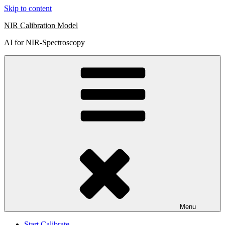
Skip to content
NIR Calibration Model
AI for NIR-Spectroscopy
Menu
Start Calibrate