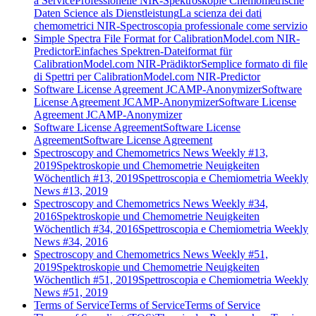
a Service
Professionelle NIR-Spektroskopie Chemometrische
Daten Science als Dienstleistung
La scienza dei dati
chemometrici NIR-Spectroscopia professionale come servizio
Simple Spectra File Format for CalibrationModel.com NIR-
Predictor
Einfaches Spektren-Dateiformat für
CalibrationModel.com NIR-Prädiktor
Semplice formato di file
di Spettri per CalibrationModel.com NIR-Predictor
Software License Agreement JCAMP-Anonymizer
Software
License Agreement JCAMP-Anonymizer
Software License
Agreement JCAMP-Anonymizer
Software License Agreement
Software License
Agreement
Software License Agreement
Spectroscopy and Chemometrics News Weekly #13,
2019
Spektroskopie und Chemometrie Neuigkeiten
Wöchentlich #13, 2019
Spettroscopia e Chemiometria Weekly
News #13, 2019
Spectroscopy and Chemometrics News Weekly #34,
2016
Spektroskopie und Chemometrie Neuigkeiten
Wöchentlich #34, 2016
Spettroscopia e Chemiometria Weekly
News #34, 2016
Spectroscopy and Chemometrics News Weekly #51,
2019
Spektroskopie und Chemometrie Neuigkeiten
Wöchentlich #51, 2019
Spettroscopia e Chemiometria Weekly
News #51, 2019
Terms of Service
Terms of Service
Terms of Service