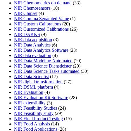
NIR Chemometrics on demand
(33)
NIR Chemosensors
(10)
NIR Chipset
(4)
NIR Comma Separated Value
(1)
NIR Custom Calibrations
(20)
NIR Customized Calibrations
(26)
NIR DAKKS
(9)
NIR data acquisition
(3)
NIR Data Analytics
(6)
NIR Data Analytics Software
(28)
NIR data evaluation
(4)
NIR Data Modeling Automated
(20)
NIR Data Science Dienstleister
(20)
NIR Data Science Tasks automated
(30)
NIR Data Scientist
(17)
NIR digital transformation
(27)
NIR DSML platform
(4)
NIR Evaluation
(4)
NIR Evaluation Kit Software
(28)
NIR extensibility
(3)
NIR Feasibility Studies
(24)
NIR Feasibility study
(29)
NIR Final Product Testing
(15)
NIR Food Analysis
(14)
NIR Food Applications
(28)