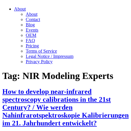
About
About
Contact
Blog
Events
OEM
FAQ
Pricing
Terms of Service
Legal Notice / Impressum
Privacy Policy
Tag:
NIR Modeling Experts
How to develop near-infrared
spectroscopy calibrations in the 21st
Century? / Wie werden
Nahinfrarotspektroskopie Kalibrierungen
im 21. Jahrhundert entwickelt?