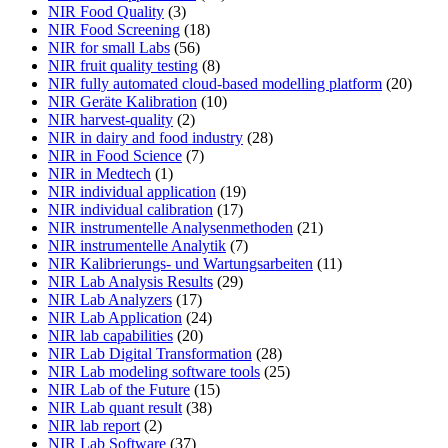
NIR Food Quality
(3)
NIR Food Screening
(18)
NIR for small Labs
(56)
NIR fruit quality testing
(8)
NIR fully automated cloud-based modelling platform
(20)
NIR Geräte Kalibration
(10)
NIR harvest-quality
(2)
NIR in dairy and food industry
(28)
NIR in Food Science
(7)
NIR in Medtech
(1)
NIR individual application
(19)
NIR individual calibration
(17)
NIR instrumentelle Analysenmethoden
(21)
NIR instrumentelle Analytik
(7)
NIR Kalibrierungs- und Wartungsarbeiten
(11)
NIR Lab Analysis Results
(29)
NIR Lab Analyzers
(17)
NIR Lab Application
(24)
NIR lab capabilities
(20)
NIR Lab Digital Transformation
(28)
NIR Lab modeling software tools
(25)
NIR Lab of the Future
(15)
NIR Lab quant result
(38)
NIR lab report
(2)
NIR Lab Software
(37)