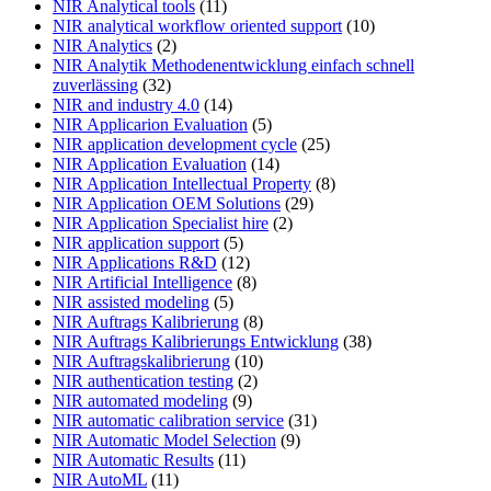
NIR Analytical tools
(11)
NIR analytical workflow oriented support
(10)
NIR Analytics
(2)
NIR Analytik Methodenentwicklung einfach schnell
zuverlässing
(32)
NIR and industry 4.0
(14)
NIR Applicarion Evaluation
(5)
NIR application development cycle
(25)
NIR Application Evaluation
(14)
NIR Application Intellectual Property
(8)
NIR Application OEM Solutions
(29)
NIR Application Specialist hire
(2)
NIR application support
(5)
NIR Applications R&D
(12)
NIR Artificial Intelligence
(8)
NIR assisted modeling
(5)
NIR Auftrags Kalibrierung
(8)
NIR Auftrags Kalibrierungs Entwicklung
(38)
NIR Auftragskalibrierung
(10)
NIR authentication testing
(2)
NIR automated modeling
(9)
NIR automatic calibration service
(31)
NIR Automatic Model Selection
(9)
NIR Automatic Results
(11)
NIR AutoML
(11)