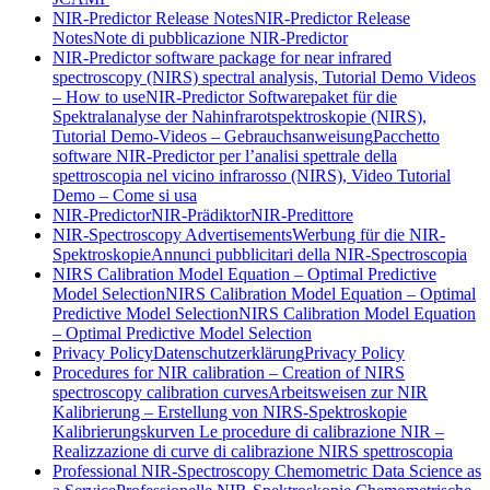
NIR-Predictor Release Notes
NIR-Predictor Release
Notes
Note di pubblicazione NIR-Predictor
NIR-Predictor software package for near infrared
spectroscopy (NIRS) spectral analysis, Tutorial Demo Videos
– How to use
NIR-Predictor Softwarepaket für die
Spektralanalyse der Nahinfrarotspektroskopie (NIRS),
Tutorial Demo-Videos – Gebrauchsanweisung
Pacchetto
software NIR-Predictor per l’analisi spettrale della
spettroscopia nel vicino infrarosso (NIRS), Video Tutorial
Demo – Come si usa
NIR-Predictor
NIR-Prädiktor
NIR-Predittore
NIR-Spectroscopy Advertisements
Werbung für die NIR-
Spektroskopie
Annunci pubblicitari della NIR-Spectroscopia
NIRS Calibration Model Equation – Optimal Predictive
Model Selection
NIRS Calibration Model Equation – Optimal
Predictive Model Selection
NIRS Calibration Model Equation
– Optimal Predictive Model Selection
Privacy Policy
Datenschutzerklärung
Privacy Policy
Procedures for NIR calibration – Creation of NIRS
spectroscopy calibration curves
Arbeitsweisen zur NIR
Kalibrierung – Erstellung von NIRS-Spektroskopie
Kalibrierungskurven
Le procedure di calibrazione NIR –
Realizzazione di curve di calibrazione NIRS spettroscopia
Professional NIR-Spectroscopy Chemometric Data Science as