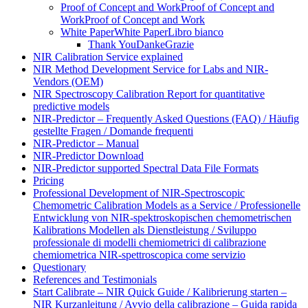
Proof of Concept and Work
Proof of Concept and
Work
Proof of Concept and Work
White Paper
White Paper
Libro bianco
Thank You
Danke
Grazie
NIR Calibration Service explained
NIR Method Development Service for Labs and NIR-
Vendors (OEM)
NIR Spectroscopy Calibration Report for quantitative
predictive models
NIR-Predictor – Frequently Asked Questions (FAQ) / Häufig
gestellte Fragen / Domande frequenti
NIR-Predictor – Manual
NIR-Predictor Download
NIR-Predictor supported Spectral Data File Formats
Pricing
Professional Development of NIR‑Spectroscopic
Chemometric Calibration Models as a Service / Professionelle
Entwicklung von NIR‑spektroskopischen chemometrischen
Kalibrations Modellen als Dienstleistung / Sviluppo
professionale di modelli chemiometrici di calibrazione
chemiometrica NIR‑spettroscopica come servizio
Questionary
References and Testimonials
Start Calibrate – NIR Quick Guide / Kalibrierung starten –
NIR Kurzanleitung / Avvio della calibrazione – Guida rapida