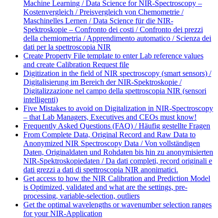
Machine Learning / Data Science for NIR-Spectroscopy –
Kostenvergleich / Preisvergleich von Chemometrie /
Maschinelles Lernen / Data Science für die NIR-
Spektroskopie – Confronto dei costi / Confronto dei prezzi
della chemiometria / Apprendimento automatico / Scienza dei
dati per la spettroscopia NIR
Create Property File template to enter Lab reference values
and create Calibration Request file
Digitization in the field of NIR spectroscopy (smart sensors) /
Digitalisierung im Bereich der NIR-Spektroskopie /
Digitalizzazione nel campo della spettroscopia NIR (sensori
intelligenti)
Five Mistakes to avoid on Digitalization in NIR-Spectroscopy
– that Lab Managers, Executives and CEOs must know!
Frequently Asked Questions (FAQ) / Häufig gestellte Fragen
From Complete Data, Original Record and Raw Data to
Anonymized NIR Spectroscopy Data / Von vollständigen
Daten, Originaldaten und Rohdaten bis hin zu anonymisierten
NIR-Spektroskopiedaten / Da dati completi, record originali e
dati grezzi a dati di spettroscopia NIR anonimatici.
Get access to how the NIR Calibration and Prediction Model
is Optimized, validated and what are the settings, pre-
processing, variable-selection, outliers
Get the optimal wavelengths or wavenumber selection ranges
for your NIR-Application