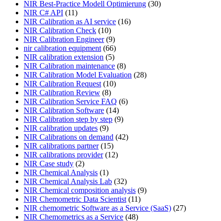
NIR Best-Practice Modell Optimierung
(30)
NIR C# API
(11)
NIR Calibration as AI service
(16)
NIR Calibration Check
(10)
NIR Calibration Engineer
(9)
nir calibration equipment
(66)
NIR calibration extension
(5)
NIR Calibration maintenance
(8)
NIR Calibration Model Evaluation
(28)
NIR Calibration Request
(10)
NIR Calibration Review
(8)
NIR Calibration Service FAQ
(6)
NIR Calibration Software
(14)
NIR Calibration step by step
(9)
NIR calibration updates
(9)
NIR Calibrations on demand
(42)
NIR calibrations partner
(15)
NIR calibrations provider
(12)
NIR Case study
(2)
NIR Chemical Analysis
(1)
NIR Chemical Analysis Lab
(32)
NIR Chemical composition analysis
(9)
NIR Chemometric Data Scientist
(11)
NIR chemometric Software as a Service (SaaS)
(27)
NIR Chemometrics as a Service
(48)