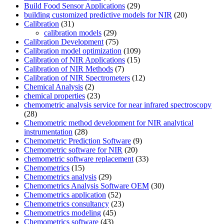
Build Food Sensor Applications
(29)
building customized predictive models for NIR
(20)
Calibration
(31)
calibration models
(29)
Calibration Development
(75)
Calibration model optimization
(109)
Calibration of NIR Applications
(15)
Calibration of NIR Methods
(7)
Calibration of NIR Spectrometers
(12)
Chemical Analysis
(2)
chemical properties
(23)
chemometric analysis service for near infrared spectroscopy
(28)
Chemometric method development for NIR analytical
instrumentation
(28)
Chemometric Prediction Software
(9)
Chemometric software for NIR
(20)
chemometric software replacement
(33)
Chemometrics
(15)
Chemometrics analysis
(29)
Chemometrics Analysis Software OEM
(30)
Chemometrics application
(52)
Chemometrics consultancy
(23)
Chemometrics modeling
(45)
Chemometrics software
(43)