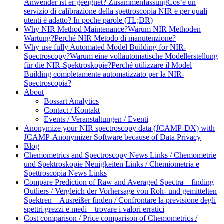
Anwender ist er geeignet? Zusammenfassung
Cos’è un
servizio di calibrazione della spettroscopia NIR e per quali
utenti è adatto? In poche parole (TL;DR)
Why NIR Method Maintenance?
Warum NIR Methoden
Wartung?
Perché NIR Metodo di manutenzione?
Why use fully Automated Model Building for NIR-
Spectroscopy?
Warum eine vollautomatische Modellerstellung
für die NIR-Spektroskopie?
Perché utilizzare il Model
Building completamente automatizzato per la NIR-
Spectroscopia?
About
Bossart Analytics
Contact / Kontakt
Events / Veranstaltungen / Eventi
Anonymize your NIR spectroscopy data (JCAMP-DX) with
JCAMP-Anonymizer Software because of Data Privacy
Blog
Chemometrics and Spectroscopy News Links / Chemometrie
und Spektroskopie Neuigkeiten Links / Chemiometria e
Spettroscopia News Links
Compare Prediction of Raw and Averaged Spectra – finding
Outliers / Vergleich der Vorhersage von Roh- und gemittelten
Spektren – Ausreißer finden / Confrontare la previsione degli
spettri grezzi e medi – trovare i valori erratici
Cost comparison / Price comparison of Chemometrics /