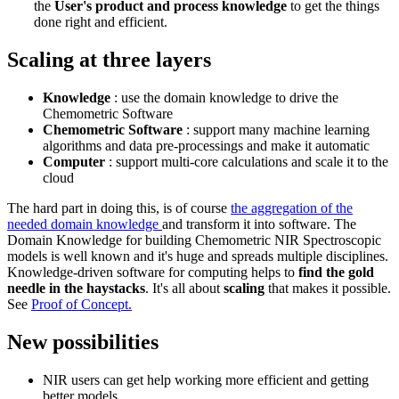
the
User's product and process knowledge
to get the things
done right and efficient.
Scaling at three layers
Knowledge
: use the domain knowledge to drive the
Chemometric Software
Chemometric Software
: support many machine learning
algorithms and data pre-processings and make it automatic
Computer
: support multi-core calculations and scale it to the
cloud
The hard part in doing this, is of course
the aggregation of the
needed domain knowledge
and transform it into software. The
Domain Knowledge for building Chemometric NIR Spectroscopic
models is well known and it's huge and spreads multiple disciplines.
Knowledge-driven software for computing helps to
find the gold
needle in the haystacks
. It's all about
scaling
that makes it possible.
See
Proof of Concept.
New possibilities
NIR users can get help working more efficient and getting
better models.