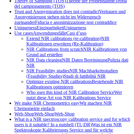
Theory of Sampling (TOS)
Theorie der Probennahme
Teoria
del campionamento (TOS)
Trust and Anonymization does not contradict
Vertrauen und
Anonymisierung stehen nicht im Widerspruch
zueinander
Fiducia e anonimizzazione non contraddice
Uniqueness
Einzigartigkeit
Uniqueness
Use cases
Anwendungsfälle
Casi d’uso
Extend NIR calibrations (re-calibration)
NIR
Kalibrationen erweitern (Re-Kalibration)
NIR Calibrations from scratch
NIR Kalibrationen von
Grund auf erstellen
NIR Data cleaning
NIR Daten Bereinigung
Pulizia dati
NIR
NIR Feasibility studies
NIR Machbarkeitsstudien
(Feasibility Studies)
Studi di fattibilità NIR
Optimize existing NIR calibrations
Bestehende NIR
Kalibrationen optimieren
Who uses this kind of NIR Calibration Service
Wer
nutzt diese Art von NIR Kalibrations Service
We make NIR Chemometrics easy
Wir machen NIR
Chemometrie einfach
Web-Shop
Web-Shop
Web-Shop
What is a NIR spectroscopy calibration service and for which
users is it suitable? In a nutshell (TL;DR)
Was ist ein NIR
Spektroskopie Kalibrierungs Service und für welche