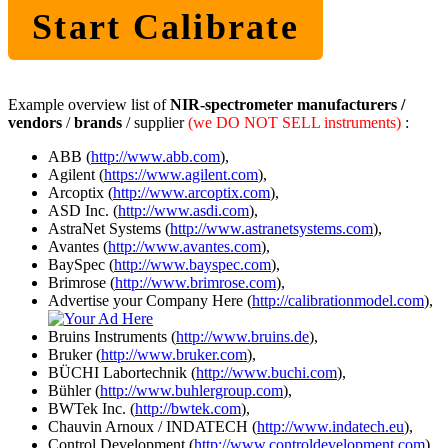
Start Calibrate
Example overview list of
NIR-spectrometer manufacturers /
vendors
/
brands
/ supplier
(we DO NOT SELL instruments)
:
ABB (
http://www.abb.com
),
Agilent (
https://www.agilent.com
),
Arcoptix (
http://www.arcoptix.com
),
ASD Inc. (
http://www.asdi.com
),
AstraNet Systems (
http://www.astranetsystems.com
),
Avantes (
http://www.avantes.com
),
BaySpec (
http://www.bayspec.com
),
Brimrose (
http://www.brimrose.com
),
Advertise your Company Here (
http://calibrationmodel.com
),
Bruins Instruments (
http://www.bruins.de
),
Bruker (
http://www.bruker.com
),
BÜCHI Labortechnik (
http://www.buchi.com
),
Bühler (
http://www.buhlergroup.com
),
BWTek Inc. (
http://bwtek.com
),
Chauvin Arnoux / INDATECH (
http://www.indatech.eu
),
Control Development (
http://www.controldevelopment.com
),