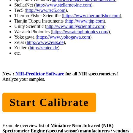
StellarNet (
http://www.stellarnet-inc.com
),
Tec5 (
http://www.tec5.com
),
Thermo Fisher Scientific (
https://www.thermofisher.com
),
Tianjin Tuopu Instruments (
http://www.tjtp.com
),
Unity Scientific (
http://www.unityscientific.com
),
Wasatch Photonics (
https://wasatchphotonics.com/
),
Yokogawa (
https://www.yokogawa.com
),
Zeiss (
http://www.zeiss.de
),
Zeutec (
http://zeutec.de
),
etc.
New :
NIR-Predictor Software
for all NIR spectrometers!
Analyze your samples.
Start Calibrate
Example overview list of
Miniature Near-Infrared (NIR)
Spectrometer Engine (spectral sensor) manufacturers / vendors