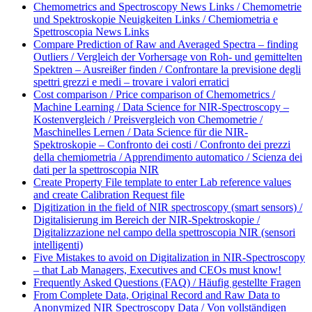
Chemometrics and Spectroscopy News Links / Chemometrie
und Spektroskopie Neuigkeiten Links / Chemiometria e
Spettroscopia News Links
Compare Prediction of Raw and Averaged Spectra – finding
Outliers / Vergleich der Vorhersage von Roh- und gemittelten
Spektren – Ausreißer finden / Confrontare la previsione degli
spettri grezzi e medi – trovare i valori erratici
Cost comparison / Price comparison of Chemometrics /
Machine Learning / Data Science for NIR-Spectroscopy –
Kostenvergleich / Preisvergleich von Chemometrie /
Maschinelles Lernen / Data Science für die NIR-
Spektroskopie – Confronto dei costi / Confronto dei prezzi
della chemiometria / Apprendimento automatico / Scienza dei
dati per la spettroscopia NIR
Create Property File template to enter Lab reference values
and create Calibration Request file
Digitization in the field of NIR spectroscopy (smart sensors) /
Digitalisierung im Bereich der NIR-Spektroskopie /
Digitalizzazione nel campo della spettroscopia NIR (sensori
intelligenti)
Five Mistakes to avoid on Digitalization in NIR-Spectroscopy
– that Lab Managers, Executives and CEOs must know!
Frequently Asked Questions (FAQ) / Häufig gestellte Fragen
From Complete Data, Original Record and Raw Data to
Anonymized NIR Spectroscopy Data / Von vollständigen