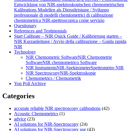
Entwicklung von NIR‑spektroskopischen chemometrischen
Kalibrations Modellen als Dienstleistung / Sviluppo
professionale di modelli chemiometrici di calibrazione
chemiometrica NIR‑spettroscopica come servizio
Questionary
References and Testimonials
Start Calibrate – NIR Quick Guide / Kalibrierung starten –
NIR Kurzanleitung / Avvio della calibrazione – Guida rapida
NIR
Technology
NIR Chemometric Software
NIR Chemometrie
Software
NIR chemiometrico Software
NIR Instruments
NIR-Spektrometer
Spettrometro NIR
NIR Spectroscopy
NIR-Spektroskopie
Chemometrics / Chemometrik
Yop Poll Archive
Categories
accurate reliable NIR spectroscopy calibrations
(42)
Acoustic Chemometrics
(1)
advice
(23)
AI solutions for NIR-Spectroscopy
(24)
AI solutions for NIR-Spectroscopy use
(43)