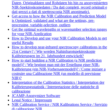
Daten, Originaldaten und Rohdaten bis hin zu anonymisierten
NIR-Spektroskopiedaten / Da dati completi, record originali e
dati grezzi a dati di spettroscopia NIR anonimatici.
Get access to how the NIR Calibration and Prediction Model
is Optimized, validated and what are the settings, pre-
processing, variable-selection, outliers
Get the optimal wavelengths or wavenumber selection ranges
for your NIR-Application
How to Develop and use your NIR Calibration Models to get
useful Results
How to develop near-infrared spectroscopy calibrations in the
21st Century? / Wie werden Nahinfrarotspektroskopie
Kalibrierungen im 21. Jahrhundert entwickelt?
How to start building a NIR Calibration (a NIR prediction
model)? / Wie beginnt man mit der Erstellung einer NIR-
Kalibrierung (ein NIR-Vorhersagemodell)? / Come iniziare a
costruire una Calibrazione NIR (un modello di previsione
NIR)?
Interpretation of the Calibration Statistics / Interpretation der
Kalibrierungsstatistik / Interpretazione delle statistiche di
calibrazione
JCAMP-Anonymizer Software
Legal Notice / Impressum
NIR Calibration Service / NIR Kalibrations Service / Servizio
di calibrazione NIR