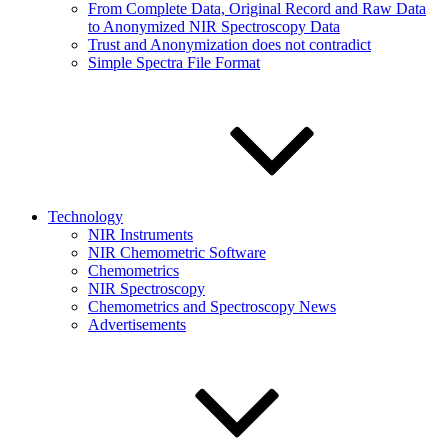
From Complete Data, Original Record and Raw Data
to Anonymized NIR Spectroscopy Data
Trust and Anonymization does not contradict
Simple Spectra File Format
Technology
NIR Instruments
NIR Chemometric Software
Chemometrics
NIR Spectroscopy
Chemometrics and Spectroscopy News
Advertisements