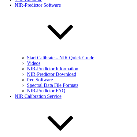
NIR-Predictor Software
Start Calibrate – NIR Quick Guide
Videos
NIR-Predictor Information
NIR-Predictor Download
free Software
Spectral Data File Formats
NIR-Predictor FAQ
NIR Calibration Service