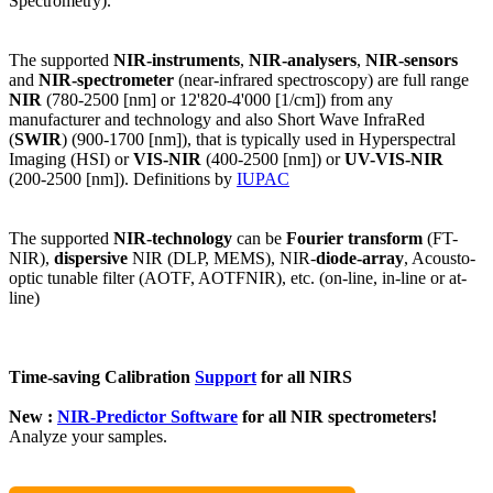
Spectrometry).
The supported
NIR-instruments
,
NIR-analysers
,
NIR-sensors
and
NIR-spectrometer
(near-infrared spectroscopy) are full range
NIR
(780-2500 [nm] or 12'820-4'000 [1/cm]) from any
manufacturer and technology and also Short Wave InfraRed
(
SWIR
) (900-1700 [nm]), that is typically used in Hyperspectral
Imaging (HSI) or
VIS-NIR
(400-2500 [nm]) or
UV-VIS-NIR
(200-2500 [nm]). Definitions by
IUPAC
The supported
NIR-technology
can be
Fourier transform
(FT-
NIR),
dispersive
NIR (DLP, MEMS), NIR-
diode-array
, Acousto-
optic tunable filter (AOTF, AOTFNIR), etc. (on-line, in-line or at-
line)
Time-saving Calibration
Support
for all NIRS
New :
NIR-Predictor Software
for all NIR spectrometers!
Analyze your samples.