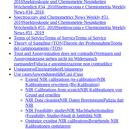
2016
Spektroskopie und Chemometrie Neuigkeiten
Wöchentlich #34, 2016
Spettroscopia e Chemiometria Weekly
News #34, 2016
Spectroscopy and Chemometrics News Weekly #51,
2019
Spektroskopie und Chemometrie Neuigkeiten
Wöchentlich #51, 2019
Spettroscopia e Chemiometria Weekly
News #51, 2019
Terms of Service
Terms of Service
Terms of Service
Theory of Sampling (TOS)
Theorie der Probennahme
Teoria
del campionamento (TOS)
Trust and Anonymization does not contradict
Vertrauen und
Anonymisierung stehen nicht im Widerspruch
zueinander
Fiducia e anonimizzazione non contraddice
Uniqueness
Einzigartigkeit
Uniqueness
Use cases
Anwendungsfälle
Casi d’uso
Extend NIR calibrations (re-calibration)
NIR
Kalibrationen erweitern (Re-Kalibration)
NIR Calibrations from scratch
NIR Kalibrationen von
Grund auf erstellen
NIR Data cleaning
NIR Daten Bereinigung
Pulizia dati
NIR
NIR Feasibility studies
NIR Machbarkeitsstudien
(Feasibility Studies)
Studi di fattibilità NIR
Optimize existing NIR calibrations
Bestehende NIR
Kalibrationen optimieren