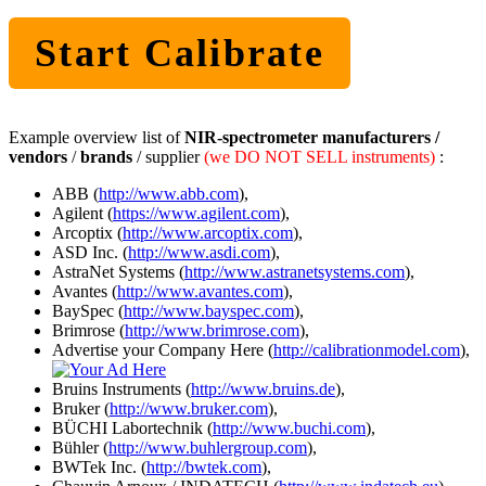
Start Calibrate
Example overview list of
NIR-spectrometer manufacturers /
vendors
/
brands
/ supplier
(we DO NOT SELL instruments)
:
ABB (
http://www.abb.com
),
Agilent (
https://www.agilent.com
),
Arcoptix (
http://www.arcoptix.com
),
ASD Inc. (
http://www.asdi.com
),
AstraNet Systems (
http://www.astranetsystems.com
),
Avantes (
http://www.avantes.com
),
BaySpec (
http://www.bayspec.com
),
Brimrose (
http://www.brimrose.com
),
Advertise your Company Here (
http://calibrationmodel.com
),
Bruins Instruments (
http://www.bruins.de
),
Bruker (
http://www.bruker.com
),
BÜCHI Labortechnik (
http://www.buchi.com
),
Bühler (
http://www.buhlergroup.com
),
BWTek Inc. (
http://bwtek.com
),