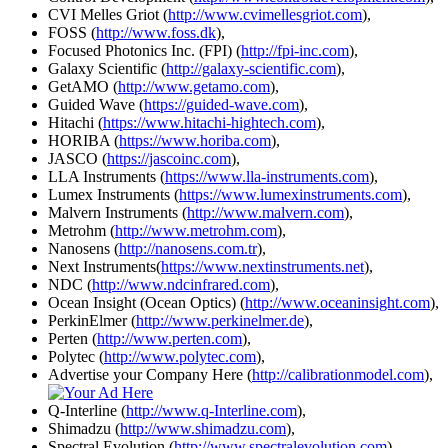
CVI Melles Griot (
http://www.cvimellesgriot.com
),
FOSS (
http://www.foss.dk
),
Focused Photonics Inc. (FPI) (
http://fpi-inc.com
),
Galaxy Scientific (
http://galaxy-scientific.com
),
GetAMO (
http://www.getamo.com
),
Guided Wave (
https://guided-wave.com
),
Hitachi (
https://www.hitachi-hightech.com
),
HORIBA (
https://www.horiba.com
),
JASCO (
https://jascoinc.com
),
LLA Instruments (
https://www.lla-instruments.com
),
Lumex Instruments (
https://www.lumexinstruments.com
),
Malvern Instruments (
http://www.malvern.com
),
Metrohm (
http://www.metrohm.com
),
Nanosens (
http://nanosens.com.tr
),
Next Instruments(
https://www.nextinstruments.net
),
NDC (
http://www.ndcinfrared.com
),
Ocean Insight (Ocean Optics) (
http://www.oceaninsight.com
),
PerkinElmer (
http://www.perkinelmer.de
),
Perten (
http://www.perten.com
),
Polytec (
http://www.polytec.com
),
Advertise your Company Here (
http://calibrationmodel.com
),
Q-Interline (
http://www.q-Interline.com
),
Shimadzu (
http://www.shimadzu.com
),
Spectral Evolution (
http://www.spectralevolution.com
),