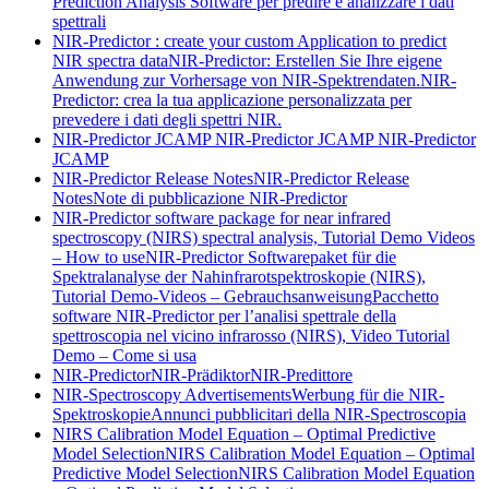
Prediction Analysis Software per predire e analizzare i dati
spettrali
NIR-Predictor : create your custom Application to predict
NIR spectra data
NIR-Predictor: Erstellen Sie Ihre eigene
Anwendung zur Vorhersage von NIR-Spektrendaten.
NIR-
Predictor: crea la tua applicazione personalizzata per
prevedere i dati degli spettri NIR.
NIR-Predictor JCAMP
NIR-Predictor JCAMP
NIR-Predictor
JCAMP
NIR-Predictor Release Notes
NIR-Predictor Release
Notes
Note di pubblicazione NIR-Predictor
NIR-Predictor software package for near infrared
spectroscopy (NIRS) spectral analysis, Tutorial Demo Videos
– How to use
NIR-Predictor Softwarepaket für die
Spektralanalyse der Nahinfrarotspektroskopie (NIRS),
Tutorial Demo-Videos – Gebrauchsanweisung
Pacchetto
software NIR-Predictor per l’analisi spettrale della
spettroscopia nel vicino infrarosso (NIRS), Video Tutorial
Demo – Come si usa
NIR-Predictor
NIR-Prädiktor
NIR-Predittore
NIR-Spectroscopy Advertisements
Werbung für die NIR-
Spektroskopie
Annunci pubblicitari della NIR-Spectroscopia
NIRS Calibration Model Equation – Optimal Predictive
Model Selection
NIRS Calibration Model Equation – Optimal
Predictive Model Selection
NIRS Calibration Model Equation