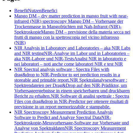
Benefit
Nutzen
Benefici
Mango DM – dry matter prediction in mango fruit with near-
infrared (NIR) spectroscopy
Mango DM – Vorhersage der
Trockenmasse in Mangofrüchten mit Nah-Infrarot (NIR)-
Spektroskopie
Mango DM – previsione della materia secca nei
frutti di mango con la spettroscopia nel vicino infrarosso
(NIR)
NIR Analysis in Laboratory and Laboratories – aka NIR Labs
and NIR testing
NIR-Analyse im Labor und in Laboratorien –
aka NIR-Labore und NIR-Tests
Analisi NIR in laboratorio e
nei laboratori – noti anche come laboratori NIR e test NIR
NIR Spectral analysis software : Spectra Files with
drag&drop to NIR-Predictor to get prediction results in a
storeable and printable report.
NIR Spektralanalysesoftware :
Spektrendateien per Drag&Drop auf den NIR-Prädiktor, um
Vorhersageergebnisse in einem speicherbaren und druckbaren
Bericht zu erhalten.
NIR Software di analisi spettrale : Spectra
Files con drag&drop in NIR-Predictor per ottenere risultati di
previsione in un report memorizzabile e stampabile.
NIR Spectroscopy Measurement Prediction Analysis
Software to Predict and Analyze Spectral Data
NIR-
Spektroskopie-Messvorhersage-Software zur Vorhersage und
Analyse von Spektraldaten
NIR Spectroscopy Measurement