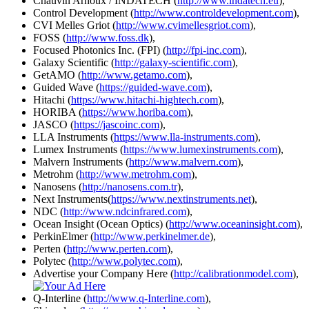
Chauvin Arnoux / INDATECH (
http://www.indatech.eu
),
Control Development (
http://www.controldevelopment.com
),
CVI Melles Griot (
http://www.cvimellesgriot.com
),
FOSS (
http://www.foss.dk
),
Focused Photonics Inc. (FPI) (
http://fpi-inc.com
),
Galaxy Scientific (
http://galaxy-scientific.com
),
GetAMO (
http://www.getamo.com
),
Guided Wave (
https://guided-wave.com
),
Hitachi (
https://www.hitachi-hightech.com
),
HORIBA (
https://www.horiba.com
),
JASCO (
https://jascoinc.com
),
LLA Instruments (
https://www.lla-instruments.com
),
Lumex Instruments (
https://www.lumexinstruments.com
),
Malvern Instruments (
http://www.malvern.com
),
Metrohm (
http://www.metrohm.com
),
Nanosens (
http://nanosens.com.tr
),
Next Instruments(
https://www.nextinstruments.net
),
NDC (
http://www.ndcinfrared.com
),
Ocean Insight (Ocean Optics) (
http://www.oceaninsight.com
),
PerkinElmer (
http://www.perkinelmer.de
),
Perten (
http://www.perten.com
),
Polytec (
http://www.polytec.com
),
Advertise your Company Here (
http://calibrationmodel.com
),
Q-Interline (
http://www.q-Interline.com
),