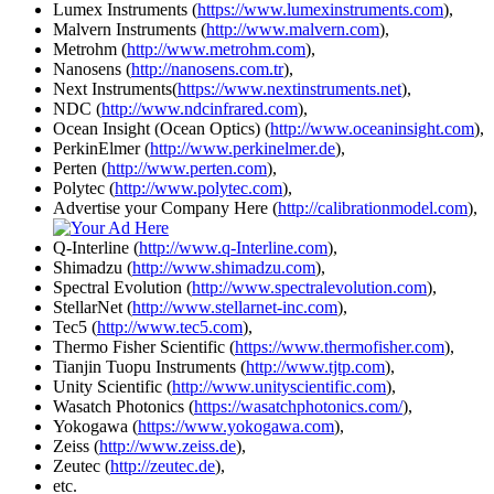
Lumex Instruments (
https://www.lumexinstruments.com
),
Malvern Instruments (
http://www.malvern.com
),
Metrohm (
http://www.metrohm.com
),
Nanosens (
http://nanosens.com.tr
),
Next Instruments(
https://www.nextinstruments.net
),
NDC (
http://www.ndcinfrared.com
),
Ocean Insight (Ocean Optics) (
http://www.oceaninsight.com
),
PerkinElmer (
http://www.perkinelmer.de
),
Perten (
http://www.perten.com
),
Polytec (
http://www.polytec.com
),
Advertise your Company Here (
http://calibrationmodel.com
),
Q-Interline (
http://www.q-Interline.com
),
Shimadzu (
http://www.shimadzu.com
),
Spectral Evolution (
http://www.spectralevolution.com
),
StellarNet (
http://www.stellarnet-inc.com
),
Tec5 (
http://www.tec5.com
),
Thermo Fisher Scientific (
https://www.thermofisher.com
),
Tianjin Tuopu Instruments (
http://www.tjtp.com
),
Unity Scientific (
http://www.unityscientific.com
),
Wasatch Photonics (
https://wasatchphotonics.com/
),
Yokogawa (
https://www.yokogawa.com
),
Zeiss (
http://www.zeiss.de
),
Zeutec (
http://zeutec.de
),
etc.