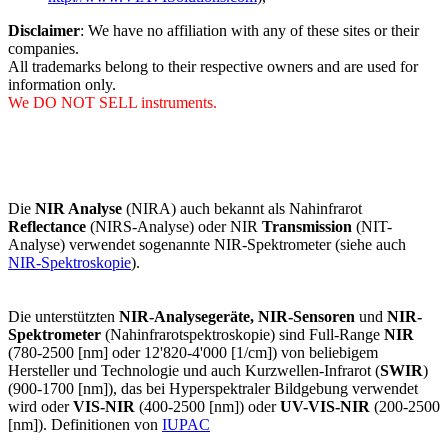
Disclaimer
: We have no affiliation with any of these sites or their
companies.
All trademarks belong to their respective owners and are used for
information only.
We DO NOT SELL instruments.
Die
NIR Analyse
(NIRA) auch bekannt als Nahinfrarot
Reflectance
(NIRS-Analyse) oder NIR
Transmission
(NIT-
Analyse) verwendet sogenannte NIR-Spektrometer (siehe auch
NIR-Spektroskopie
).
Die unterstützten
NIR-Analysegeräte, NIR-Sensoren
und
NIR-
Spektrometer
(Nahinfrarotspektroskopie) sind Full-Range
NIR
(780-2500 [nm] oder 12'820-4'000 [1/cm]) von beliebigem
Hersteller und Technologie und auch Kurzwellen-Infrarot (
SWIR
)
(900-1700 [nm]), das bei Hyperspektraler Bildgebung verwendet
wird oder
VIS-NIR
(400-2500 [nm]) oder
UV-VIS-NIR
(200-2500
[nm]). Definitionen von
IUPAC