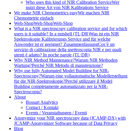
Who uses this kind of NIR Calibration Service
Wer
nutzt diese Art von NIR Kalibrations Service
We make NIR Chemometrics easy
Wir machen NIR
Chemometrie einfach
Web-Shop
Web-Shop
Web-Shop
What is a NIR spectroscopy calibration service and for which
users is it suitable? In a nutshell (TL;DR)
Was ist ein NIR
Spektroskopie Kalibrierungs Service und für welche
Anwender ist er geeignet? Zusammenfassung
Cos’è un
servizio di calibrazione della spettroscopia NIR e per quali
utenti è adatto? In poche parole (TL;DR)
Why NIR Method Maintenance?
Warum NIR Methoden
Wartung?
Perché NIR Metodo di manutenzione?
Why use fully Automated Model Building for NIR-
Spectroscopy?
Warum eine vollautomatische Modellerstellung
für die NIR-Spektroskopie?
Perché utilizzare il Model
Building completamente automatizzato per la NIR-
Spectroscopia?
About
Bossart Analytics
Contact / Kontakt
Events / Veranstaltungen / Eventi
Anonymize your NIR spectroscopy data (JCAMP-DX) with
JCAMP-Anonymizer Software because of Data Privacy
Blog