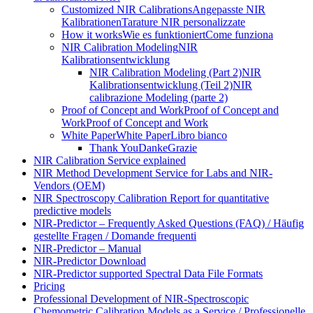
Customized NIR Calibrations
Angepasste NIR
Kalibrationen
Tarature NIR personalizzate
How it works
Wie es funktioniert
Come funziona
NIR Calibration Modeling
NIR
Kalibrationsentwicklung
NIR Calibration Modeling (Part 2)
NIR
Kalibrationsentwicklung (Teil 2)
NIR
calibrazione Modeling (parte 2)
Proof of Concept and Work
Proof of Concept and
Work
Proof of Concept and Work
White Paper
White Paper
Libro bianco
Thank You
Danke
Grazie
NIR Calibration Service explained
NIR Method Development Service for Labs and NIR-
Vendors (OEM)
NIR Spectroscopy Calibration Report for quantitative
predictive models
NIR-Predictor – Frequently Asked Questions (FAQ) / Häufig
gestellte Fragen / Domande frequenti
NIR-Predictor – Manual
NIR-Predictor Download
NIR-Predictor supported Spectral Data File Formats
Pricing
Professional Development of NIR‑Spectroscopic
Chemometric Calibration Models as a Service / Professionelle