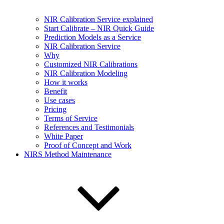
NIR Calibration Service explained
Start Calibrate – NIR Quick Guide
Prediction Models as a Service
NIR Calibration Service
Why
Customized NIR Calibrations
NIR Calibration Modeling
How it works
Benefit
Use cases
Pricing
Terms of Service
References and Testimonials
White Paper
Proof of Concept and Work
NIRS Method Maintenance