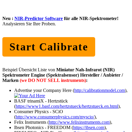
Neu :
NIR-Predictor Software
für alle NIR-Spektrometer!
Analysieren Sie Ihre Proben.
Start Calibrate
Beispiel Übersicht Liste von
Miniatur Nah-Infrarot (NIR)
Spektrometer Engine (Spektralsensor) Hersteller / Anbieter /
Marken
(we DO NOT SELL instruments)
:
Advertise your Company Here (
http://calibrationmodel.com
),
BASF trinamiX - Hertzstück
(
https://www1.basf.com/hertzstueck/hertzstueck.en.html
),
Consumer Physics - SCiO
(
http://www.consumerphysics.com/myscio/
),
Felix Instruments (
http://www.felixinstruments.com
),
Ibsen Photonics - FREEDOM (
https://ibsen.com
),