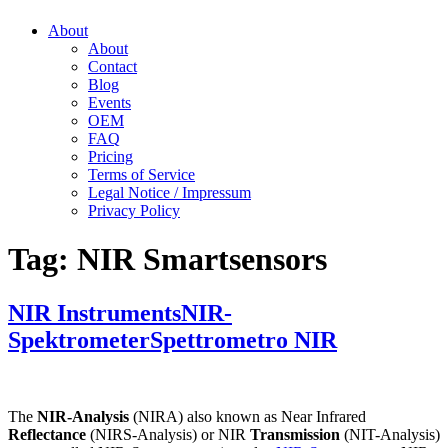
About
About
Contact
Blog
Events
OEM
FAQ
Pricing
Terms of Service
Legal Notice / Impressum
Privacy Policy
Tag:
NIR Smartsensors
NIR Instruments
NIR-
Spektrometer
Spettrometro NIR
The
NIR-Analysis
(NIRA) also known as Near Infrared
Reflectance
(NIRS-Analysis) or NIR
Transmission
(NIT-Analysis)