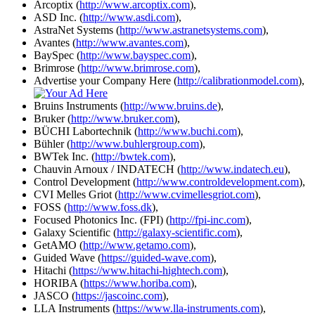
Arcoptix (
http://www.arcoptix.com
),
ASD Inc. (
http://www.asdi.com
),
AstraNet Systems (
http://www.astranetsystems.com
),
Avantes (
http://www.avantes.com
),
BaySpec (
http://www.bayspec.com
),
Brimrose (
http://www.brimrose.com
),
Advertise your Company Here (
http://calibrationmodel.com
),
Bruins Instruments (
http://www.bruins.de
),
Bruker (
http://www.bruker.com
),
BÜCHI Labortechnik (
http://www.buchi.com
),
Bühler (
http://www.buhlergroup.com
),
BWTek Inc. (
http://bwtek.com
),
Chauvin Arnoux / INDATECH (
http://www.indatech.eu
),
Control Development (
http://www.controldevelopment.com
),
CVI Melles Griot (
http://www.cvimellesgriot.com
),
FOSS (
http://www.foss.dk
),
Focused Photonics Inc. (FPI) (
http://fpi-inc.com
),
Galaxy Scientific (
http://galaxy-scientific.com
),
GetAMO (
http://www.getamo.com
),
Guided Wave (
https://guided-wave.com
),
Hitachi (
https://www.hitachi-hightech.com
),
HORIBA (
https://www.horiba.com
),
JASCO (
https://jascoinc.com
),
LLA Instruments (
https://www.lla-instruments.com
),