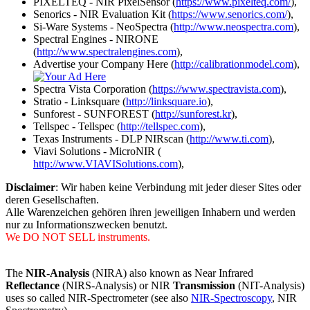
PIXELTEQ - NIR PixelSensor (
https://www.pixelteq.com/
),
Senorics - NIR Evaluation Kit (
https://www.senorics.com/
),
Si-Ware Systems - NeoSpectra (
http://www.neospectra.com
),
Spectral Engines - NIRONE
(
http://www.spectralengines.com
),
Advertise your Company Here (
http://calibrationmodel.com
),
Spectra Vista Corporation (
https://www.spectravista.com
),
Stratio - Linksquare (
http://linksquare.io
),
Sunforest - SUNFOREST (
http://sunforest.kr
),
Tellspec - Tellspec (
http://tellspec.com
),
Texas Instruments - DLP NIRscan (
http://www.ti.com
),
Viavi Solutions - MicroNIR (
http://www.VIAVISolutions.com
),
Disclaimer
: Wir haben keine Verbindung mit jeder dieser Sites oder
deren Gesellschaften.
Alle Warenzeichen gehören ihren jeweiligen Inhabern und werden
nur zu Informationszwecken benutzt.
We DO NOT SELL instruments.
The
NIR-Analysis
(NIRA) also known as Near Infrared
Reflectance
(NIRS-Analysis) or NIR
Transmission
(NIT-Analysis)
uses so called NIR-Spectrometer (see also
NIR-Spectroscopy
, NIR