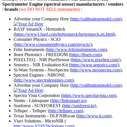
Spectrometer Engine (spectral sensor) manufacturers / vendors
/
brands
(we DO NOT SELL instruments)
:
Advertise your Company Here (
http://calibrationmodel.com
),
BASF trinamiX - Hertzstück
(
https://www1.basf.com/hertzstueck/hertzstueck.en.html
),
Consumer Physics - SCiO
(
http://www.consumerphysics.com/myscio/
),
Felix Instruments (
http://www.felixinstruments.com
),
Ibsen Photonics - FREEDOM (
https://ibsen.com
),
PIXELTEQ - NIR PixelSensor (
https://www.pixelteq.com/
),
Senorics - NIR Evaluation Kit (
https://www.senorics.com/
),
Si-Ware Systems - NeoSpectra (
http://www.neospectra.com
),
Spectral Engines - NIRONE
(
http://www.spectralengines.com
),
Advertise your Company Here (
http://calibrationmodel.com
),
Spectra Vista Corporation (
https://www.spectravista.com
),
Stratio - Linksquare (
http://linksquare.io
),
Sunforest - SUNFOREST (
http://sunforest.kr
),
Tellspec - Tellspec (
http://tellspec.com
),
Texas Instruments - DLP NIRscan (
http://www.ti.com
),
Viavi Solutions - MicroNIR (
http://www.VIAVISolutions.com
),