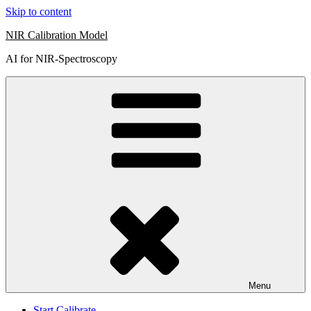
Skip to content
NIR Calibration Model
AI for NIR-Spectroscopy
Menu
Start Calibrate