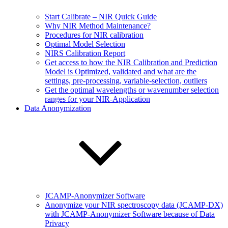
Start Calibrate – NIR Quick Guide
Why NIR Method Maintenance?
Procedures for NIR calibration
Optimal Model Selection
NIRS Calibration Report
Get access to how the NIR Calibration and Prediction
Model is Optimized, validated and what are the
settings, pre-processing, variable-selection, outliers
Get the optimal wavelengths or wavenumber selection
ranges for your NIR-Application
Data Anonymization
JCAMP-Anonymizer Software
Anonymize your NIR spectroscopy data (JCAMP-DX)
with JCAMP-Anonymizer Software because of Data
Privacy