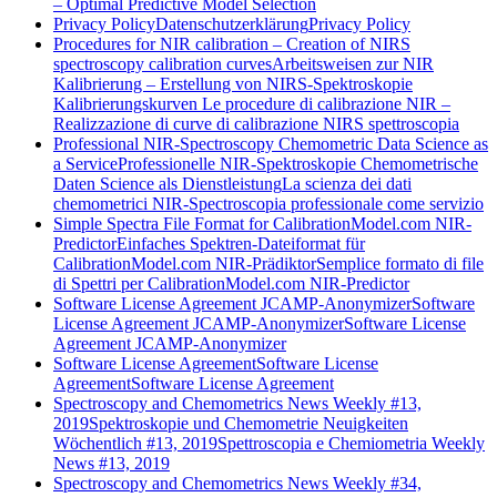
– Optimal Predictive Model Selection
Privacy Policy
Datenschutzerklärung
Privacy Policy
Procedures for NIR calibration – Creation of NIRS
spectroscopy calibration curves
Arbeitsweisen zur NIR
Kalibrierung – Erstellung von NIRS-Spektroskopie
Kalibrierungskurven
Le procedure di calibrazione NIR –
Realizzazione di curve di calibrazione NIRS spettroscopia
Professional NIR-Spectroscopy Chemometric Data Science as
a Service
Professionelle NIR-Spektroskopie Chemometrische
Daten Science als Dienstleistung
La scienza dei dati
chemometrici NIR-Spectroscopia professionale come servizio
Simple Spectra File Format for CalibrationModel.com NIR-
Predictor
Einfaches Spektren-Dateiformat für
CalibrationModel.com NIR-Prädiktor
Semplice formato di file
di Spettri per CalibrationModel.com NIR-Predictor
Software License Agreement JCAMP-Anonymizer
Software
License Agreement JCAMP-Anonymizer
Software License
Agreement JCAMP-Anonymizer
Software License Agreement
Software License
Agreement
Software License Agreement
Spectroscopy and Chemometrics News Weekly #13,
2019
Spektroskopie und Chemometrie Neuigkeiten
Wöchentlich #13, 2019
Spettroscopia e Chemiometria Weekly
News #13, 2019
Spectroscopy and Chemometrics News Weekly #34,