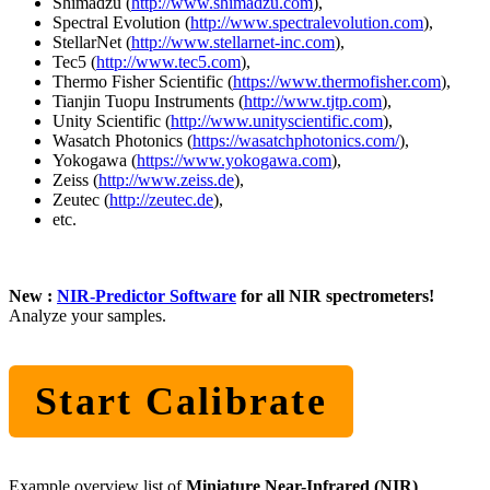
Shimadzu (
http://www.shimadzu.com
),
Spectral Evolution (
http://www.spectralevolution.com
),
StellarNet (
http://www.stellarnet-inc.com
),
Tec5 (
http://www.tec5.com
),
Thermo Fisher Scientific (
https://www.thermofisher.com
),
Tianjin Tuopu Instruments (
http://www.tjtp.com
),
Unity Scientific (
http://www.unityscientific.com
),
Wasatch Photonics (
https://wasatchphotonics.com/
),
Yokogawa (
https://www.yokogawa.com
),
Zeiss (
http://www.zeiss.de
),
Zeutec (
http://zeutec.de
),
etc.
New :
NIR-Predictor Software
for all NIR spectrometers!
Analyze your samples.
Start Calibrate
Example overview list of
Miniature Near-Infrared (NIR)