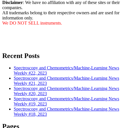
Disclaimer
: We have no affiliation with any of these sites or their
companies.
All trademarks belong to their respective owners and are used for
information only.
We DO NOT SELL instruments.
Recent Posts
Spectroscopy and Chemometrics/Machine-Learning News
Weekly #22, 2023
Spectroscopy and Chemometrics/Machine-Learning News
Weekly #21, 2023
Spectroscopy and Chemometrics/Machine-Learning News
Weekly #20, 2023
Spectroscopy and Chemometrics/Machine-Learning News
Weekly #19, 2023
Spectroscopy and Chemometrics/Machine-Learning News
Weekly #18, 2023
Pages