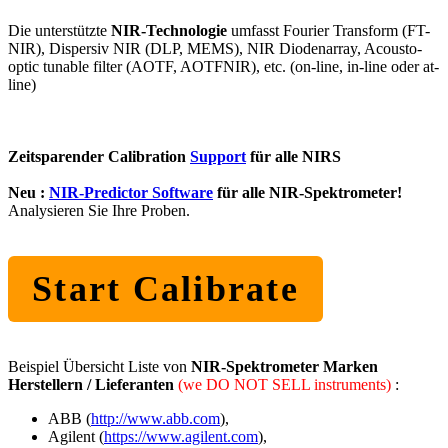
Die unterstützte
NIR-Technologie
umfasst Fourier Transform (FT-
NIR), Dispersiv NIR (DLP, MEMS), NIR Diodenarray, Acousto-
optic tunable filter (AOTF, AOTFNIR), etc. (on-line, in-line oder at-
line)
Zeitsparender Calibration
Support
für alle NIRS
Neu :
NIR-Predictor Software
für alle NIR-Spektrometer!
Analysieren Sie Ihre Proben.
Start Calibrate
Beispiel Übersicht Liste von
NIR-Spektrometer Marken
Herstellern / Lieferanten
(we DO NOT SELL instruments)
:
ABB (
http://www.abb.com
),
Agilent (
https://www.agilent.com
),