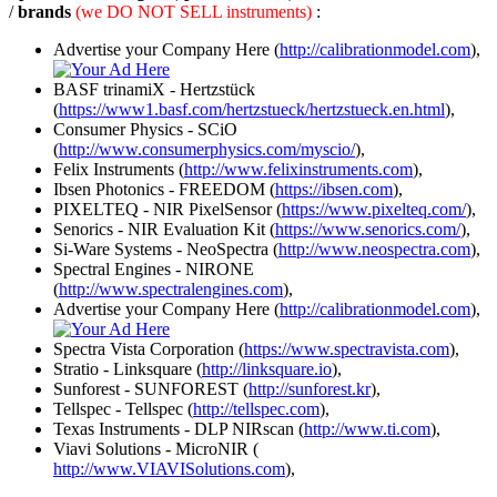
/
brands
(we DO NOT SELL instruments)
:
Advertise your Company Here (
http://calibrationmodel.com
),
BASF trinamiX - Hertzstück
(
https://www1.basf.com/hertzstueck/hertzstueck.en.html
),
Consumer Physics - SCiO
(
http://www.consumerphysics.com/myscio/
),
Felix Instruments (
http://www.felixinstruments.com
),
Ibsen Photonics - FREEDOM (
https://ibsen.com
),
PIXELTEQ - NIR PixelSensor (
https://www.pixelteq.com/
),
Senorics - NIR Evaluation Kit (
https://www.senorics.com/
),
Si-Ware Systems - NeoSpectra (
http://www.neospectra.com
),
Spectral Engines - NIRONE
(
http://www.spectralengines.com
),
Advertise your Company Here (
http://calibrationmodel.com
),
Spectra Vista Corporation (
https://www.spectravista.com
),
Stratio - Linksquare (
http://linksquare.io
),
Sunforest - SUNFOREST (
http://sunforest.kr
),
Tellspec - Tellspec (
http://tellspec.com
),
Texas Instruments - DLP NIRscan (
http://www.ti.com
),
Viavi Solutions - MicroNIR (
http://www.VIAVISolutions.com
),