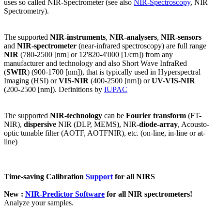
uses so called NIR-Spectrometer (see also
NIR-Spectroscopy
, NIR
Spectrometry).
The supported
NIR-instruments
,
NIR-analysers
,
NIR-sensors
and
NIR-spectrometer
(near-infrared spectroscopy) are full range
NIR
(780-2500 [nm] or 12'820-4'000 [1/cm]) from any
manufacturer and technology and also Short Wave InfraRed
(
SWIR
) (900-1700 [nm]), that is typically used in Hyperspectral
Imaging (HSI) or
VIS-NIR
(400-2500 [nm]) or
UV-VIS-NIR
(200-2500 [nm]). Definitions by
IUPAC
The supported
NIR-technology
can be
Fourier transform
(FT-
NIR),
dispersive
NIR (DLP, MEMS), NIR-
diode-array
, Acousto-
optic tunable filter (AOTF, AOTFNIR), etc. (on-line, in-line or at-
line)
Time-saving Calibration
Support
for all NIRS
New :
NIR-Predictor Software
for all NIR spectrometers!
Analyze your samples.