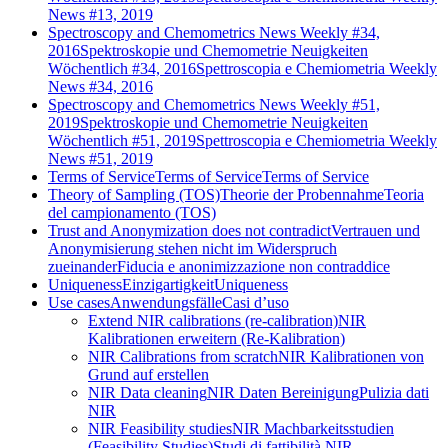
News #13, 2019
Spectroscopy and Chemometrics News Weekly #34,
2016
Spektroskopie und Chemometrie Neuigkeiten
Wöchentlich #34, 2016
Spettroscopia e Chemiometria Weekly
News #34, 2016
Spectroscopy and Chemometrics News Weekly #51,
2019
Spektroskopie und Chemometrie Neuigkeiten
Wöchentlich #51, 2019
Spettroscopia e Chemiometria Weekly
News #51, 2019
Terms of Service
Terms of Service
Terms of Service
Theory of Sampling (TOS)
Theorie der Probennahme
Teoria
del campionamento (TOS)
Trust and Anonymization does not contradict
Vertrauen und
Anonymisierung stehen nicht im Widerspruch
zueinander
Fiducia e anonimizzazione non contraddice
Uniqueness
Einzigartigkeit
Uniqueness
Use cases
Anwendungsfälle
Casi d’uso
Extend NIR calibrations (re-calibration)
NIR
Kalibrationen erweitern (Re-Kalibration)
NIR Calibrations from scratch
NIR Kalibrationen von
Grund auf erstellen
NIR Data cleaning
NIR Daten Bereinigung
Pulizia dati
NIR
NIR Feasibility studies
NIR Machbarkeitsstudien
(Feasibility Studies)
Studi di fattibilità NIR