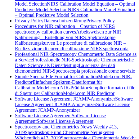
Model Selection
NIRS Calibration Model Equation – Optimal
Predictive Model Selection
NIRS Calibration Model Equation
– Optimal Predictive Model Selection
Privacy Policy
Datenschutzerklärung
Privacy Policy
Procedures for NIR calibration – Creation of NIRS
spectroscopy calibration curves
Arbeitsweisen zur NIR
Kalibrierung – Erstellung von NIRS-Spektroskopie
Kalibrierungskurven
Le procedure di calibrazione NIR –
Realizzazione di curve di calibrazione NIRS spettroscopia
Professional NIR-Spectroscopy Chemometric Data Science as
a Service
Professionelle NIR-Spektroskopie Chemometrische
Daten Science als Dienstleistung
La scienza dei dati
chemometrici NIR-Spectroscopia professionale come servizio
Simple Spectra File Format for CalibrationModel.com NIR-
Predictor
Einfaches Spektren-Dateiformat für
CalibrationModel.com NIR-Prädiktor
Semplice formato di file
di Spettri per CalibrationModel.com NIR-Predictor
Software License Agreement JCAMP-Anonymizer
Software
License Agreement JCAMP-Anonymizer
Software License
Agreement JCAMP-Anonymizer
Software License Agreement
Software License
Agreement
Software License Agreement
Spectroscopy and Chemometrics News Weekly #13,
2019
Spektroskopie und Chemometrie Neuigkeiten
Wöchentlich #13, 2019
Spettroscopia e Chemiometria Weekly