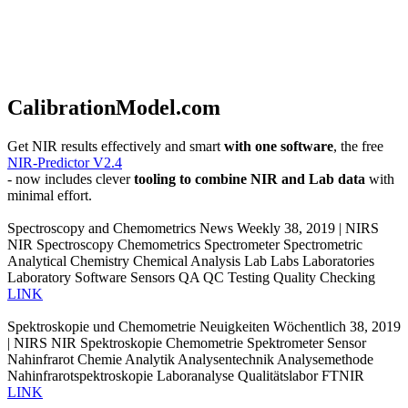
CalibrationModel.com
Get NIR results effectively and smart
with one software
, the free
NIR-Predictor V2.4
- now includes clever
tooling to combine NIR and Lab data
with
minimal effort.
Spectroscopy and Chemometrics News Weekly 38, 2019 | NIRS
NIR Spectroscopy Chemometrics Spectrometer Spectrometric
Analytical Chemistry Chemical Analysis Lab Labs Laboratories
Laboratory Software Sensors QA QC Testing Quality Checking
LINK
Spektroskopie und Chemometrie Neuigkeiten Wöchentlich 38, 2019
| NIRS NIR Spektroskopie Chemometrie Spektrometer Sensor
Nahinfrarot Chemie Analytik Analysentechnik Analysemethode
Nahinfrarotspektroskopie Laboranalyse Qualitätslabor FTNIR
LINK