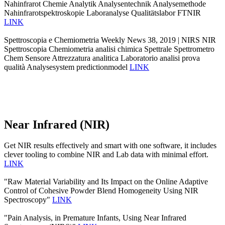
Nahinfrarot Chemie Analytik Analysentechnik Analysemethode
Nahinfrarotspektroskopie Laboranalyse Qualitätslabor FTNIR
LINK
Spettroscopia e Chemiometria Weekly News 38, 2019 | NIRS NIR
Spettroscopia Chemiometria analisi chimica Spettrale Spettrometro
Chem Sensore Attrezzatura analitica Laboratorio analisi prova
qualità Analysesystem predictionmodel
LINK
Near Infrared (NIR)
Get NIR results effectively and smart with one software, it includes
clever tooling to combine NIR and Lab data with minimal effort.
LINK
"Raw Material Variability and Its Impact on the Online Adaptive
Control of Cohesive Powder Blend Homogeneity Using NIR
Spectroscopy"
LINK
"Pain Analysis, in Premature Infants, Using Near Infrared