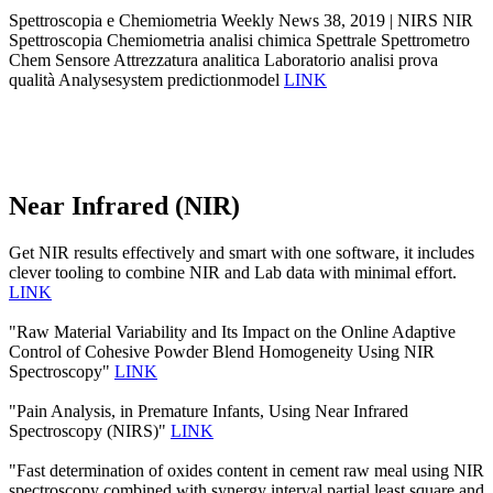
Spettroscopia e Chemiometria Weekly News 38, 2019 | NIRS NIR
Spettroscopia Chemiometria analisi chimica Spettrale Spettrometro
Chem Sensore Attrezzatura analitica Laboratorio analisi prova
qualità Analysesystem predictionmodel
LINK
Near Infrared (NIR)
Get NIR results effectively and smart with one software, it includes
clever tooling to combine NIR and Lab data with minimal effort.
LINK
"Raw Material Variability and Its Impact on the Online Adaptive
Control of Cohesive Powder Blend Homogeneity Using NIR
Spectroscopy"
LINK
"Pain Analysis, in Premature Infants, Using Near Infrared
Spectroscopy (NIRS)"
LINK
"Fast determination of oxides content in cement raw meal using NIR
spectroscopy combined with synergy interval partial least square and