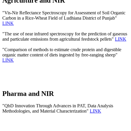
Agriculture and NIR
"Vis-Nir Reflectance Spectroscopy for Assessment of Soil Organic
Carbon in a Rice-Wheat Field of Ludhiana District of Punjab"
LINK
"The use of near infrared spectroscopy for the prediction of gaseous
and particulate emissions from agricultural feedstock pellets"
LINK
"Comparison of methods to estimate crude protein and digestible
organic matter content of diets ingested by free-ranging sheep"
LINK
Pharma and NIR
"QbD Innovation Through Advances in PAT, Data Analysis
Methodologies, and Material Characterization"
LINK