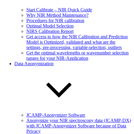
Start Calibrate – NIR Quick Guide
Why NIR Method Maintenance?
Procedures for NIR calibration
Optimal Model Selection
NIRS Calibration Report
Get access to how the NIR Calibration and Prediction
Model is Optimized, validated and what are the
settings, pre-processing, variable-selection, outliers
Get the optimal wavelengths or wavenumber selection
ranges for your NIR-Application
Data Anonymization
JCAMP-Anonymizer Software
Anonymize your NIR spectroscopy data (JCAMP-DX)
with JCAMP-Anonymizer Software because of Data
Privacy