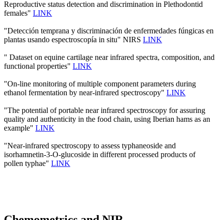
Reproductive status detection and discrimination in Plethodontid
females"
LINK
"Detección temprana y discriminación de enfermedades fúngicas en
plantas usando espectroscopía in situ" NIRS
LINK
" Dataset on equine cartilage near infrared spectra, composition, and
functional properties"
LINK
"On-line monitoring of multiple component parameters during
ethanol fermentation by near-infrared spectroscopy"
LINK
"The potential of portable near infrared spectroscopy for assuring
quality and authenticity in the food chain, using Iberian hams as an
example"
LINK
"Near-infrared spectroscopy to assess typhaneoside and
isorhamnetin-3-O-glucoside in different processed products of
pollen typhae"
LINK
Chemometrics and NIR