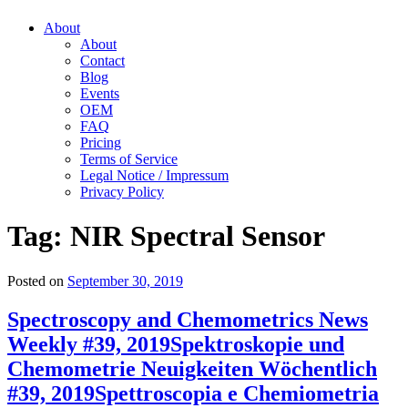
About
About
Contact
Blog
Events
OEM
FAQ
Pricing
Terms of Service
Legal Notice / Impressum
Privacy Policy
Tag:
NIR Spectral Sensor
Posted on
September 30, 2019
Spectroscopy and Chemometrics News
Weekly #39, 2019
Spektroskopie und
Chemometrie Neuigkeiten Wöchentlich
#39, 2019
Spettroscopia e Chemiometria