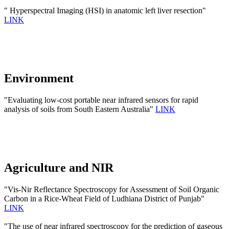
" Hyperspectral Imaging (HSI) in anatomic left liver resection"
LINK
Environment
"Evaluating low-cost portable near infrared sensors for rapid
analysis of soils from South Eastern Australia"
LINK
Agriculture and NIR
"Vis-Nir Reflectance Spectroscopy for Assessment of Soil Organic
Carbon in a Rice-Wheat Field of Ludhiana District of Punjab"
LINK
"The use of near infrared spectroscopy for the prediction of gaseous