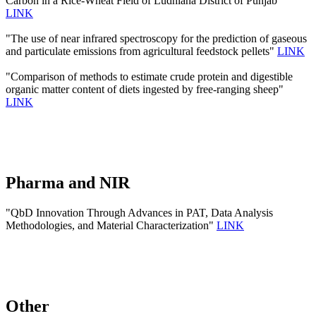
Carbon in a Rice-Wheat Field of Ludhiana District of Punjab"
LINK
"The use of near infrared spectroscopy for the prediction of gaseous
and particulate emissions from agricultural feedstock pellets"
LINK
"Comparison of methods to estimate crude protein and digestible
organic matter content of diets ingested by free-ranging sheep"
LINK
Pharma and NIR
"QbD Innovation Through Advances in PAT, Data Analysis
Methodologies, and Material Characterization"
LINK
Other