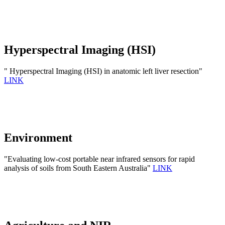
Hyperspectral Imaging (HSI)
" Hyperspectral Imaging (HSI) in anatomic left liver resection"
LINK
Environment
"Evaluating low-cost portable near infrared sensors for rapid
analysis of soils from South Eastern Australia"
LINK