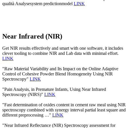
qualità Analysesystem predictionmodel
LINK
Near Infrared (NIR)
Get NIR results effectively and smart with one software, it includes
clever tooling to combine NIR and Lab data with minimal effort.
LINK
"Raw Material Variability and Its Impact on the Online Adaptive
Control of Cohesive Powder Blend Homogeneity Using NIR
Spectroscopy"
LINK
"Pain Analysis, in Premature Infants, Using Near Infrared
Spectroscopy (NIRS)"
LINK
"Fast determination of oxides content in cement raw meal using NIR
spectroscopy combined with synergy interval partial least square and
different preprocessing …"
LINK
"Near Infrared Reflectance (NIR) Spectroscopy assessment for