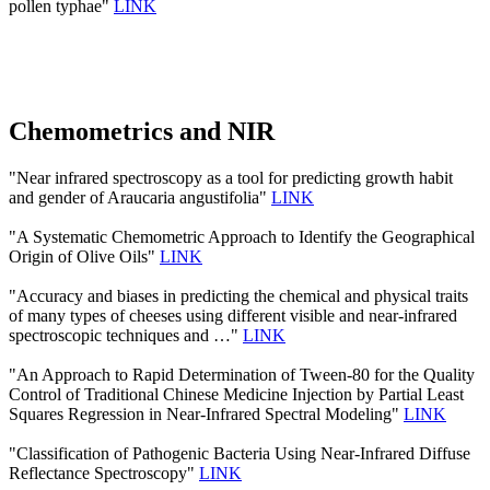
pollen typhae"
LINK
Chemometrics and NIR
"Near infrared spectroscopy as a tool for predicting growth habit
and gender of Araucaria angustifolia"
LINK
"A Systematic Chemometric Approach to Identify the Geographical
Origin of Olive Oils"
LINK
"Accuracy and biases in predicting the chemical and physical traits
of many types of cheeses using different visible and near-infrared
spectroscopic techniques and …"
LINK
"An Approach to Rapid Determination of Tween-80 for the Quality
Control of Traditional Chinese Medicine Injection by Partial Least
Squares Regression in Near-Infrared Spectral Modeling"
LINK
"Classification of Pathogenic Bacteria Using Near-Infrared Diffuse
Reflectance Spectroscopy"
LINK