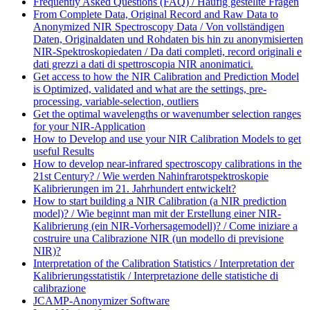
Frequently Asked Questions (FAQ) / Häufig gestellte Fragen
From Complete Data, Original Record and Raw Data to
Anonymized NIR Spectroscopy Data / Von vollständigen
Daten, Originaldaten und Rohdaten bis hin zu anonymisierten
NIR-Spektroskopiedaten / Da dati completi, record originali e
dati grezzi a dati di spettroscopia NIR anonimatici.
Get access to how the NIR Calibration and Prediction Model
is Optimized, validated and what are the settings, pre-
processing, variable-selection, outliers
Get the optimal wavelengths or wavenumber selection ranges
for your NIR-Application
How to Develop and use your NIR Calibration Models to get
useful Results
How to develop near-infrared spectroscopy calibrations in the
21st Century? / Wie werden Nahinfrarotspektroskopie
Kalibrierungen im 21. Jahrhundert entwickelt?
How to start building a NIR Calibration (a NIR prediction
model)? / Wie beginnt man mit der Erstellung einer NIR-
Kalibrierung (ein NIR-Vorhersagemodell)? / Come iniziare a
costruire una Calibrazione NIR (un modello di previsione
NIR)?
Interpretation of the Calibration Statistics / Interpretation der
Kalibrierungsstatistik / Interpretazione delle statistiche di
calibrazione
JCAMP-Anonymizer Software