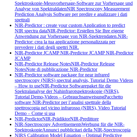
Spektroskopie-Messvorhersage-Software zur Vorhersage und
Analyse von Spektraldaten
NIR Spectroscopy Measurement
Prediction Analysis Software per predire e analizzare i dati
spettrali
NIR-Predictor : create your custom Application to predict
NIR spectra data
NIR-Predictor: Erstellen Sie Ihre eigene
Anwendung zur Vorhersage von NIR-Spektrendaten.
NIR-
Predictor: crea la tua applicazione personalizzata per
prevedere i dati degli spettri NIR.
NIR-Predictor JCAMP
NIR-Predictor JCAMP
NIR-Predictor
JCAMP
NIR-Predictor Release Notes
NIR-Predictor Release
Notes
Note di pubblicazione NIR-Predictor
NIR-Predictor software package for near infrared
spectroscopy (NIRS) spectral analysis, Tutorial Demo Videos
– How to use
NIR-Predictor Softwarepaket für die
Spektralanalyse der Nahinfrarotspektroskopie (NIRS),
Tutorial Demo-Videos – Gebrauchsanweisung
Pacchetto
software NIR-Predictor per l’analisi spettrale della
spettroscopia nel vicino infrarosso (NIRS), Video Tutorial
Demo – Come si usa
NIR-Predictor
NIR-Prädiktor
NIR-Predittore
NIR-Spectroscopy Advertisements
Werbung für die NIR-
Spektroskopie
Annunci pubblicitari della NIR-Spectroscopia
NIRS Calibration Model Equation – Optimal Predictive