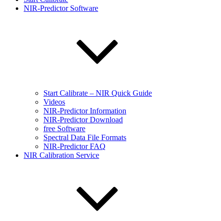
NIR-Predictor Software
Start Calibrate – NIR Quick Guide
Videos
NIR-Predictor Information
NIR-Predictor Download
free Software
Spectral Data File Formats
NIR-Predictor FAQ
NIR Calibration Service