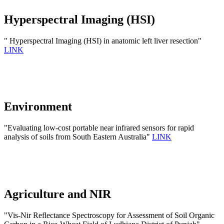
Hyperspectral Imaging (HSI)
" Hyperspectral Imaging (HSI) in anatomic left liver resection"
LINK
Environment
"Evaluating low-cost portable near infrared sensors for rapid
analysis of soils from South Eastern Australia"
LINK
Agriculture and NIR
"Vis-Nir Reflectance Spectroscopy for Assessment of Soil Organic