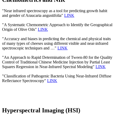
"Near infrared spectroscopy as a tool for predicting growth habit
and gender of Araucaria angustifolia"
LINK
"A Systematic Chemometric Approach to Identify the Geographical
Origin of Olive Oils"
LINK
"Accuracy and biases in predicting the chemical and physical traits
of many types of cheeses using different visible and near-infrared
spectroscopic techniques and …"
LINK
"An Approach to Rapid Determination of Tween-80 for the Quality
Control of Traditional Chinese Medicine Injection by Partial Least
Squares Regression in Near-Infrared Spectral Modeling"
LINK
"Classification of Pathogenic Bacteria Using Near-Infrared Diffuse
Reflectance Spectroscopy"
LINK
Hyperspectral Imaging (HSI)