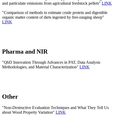
and particulate emissions from agricultural feedstock pellets"
LINK
"Comparison of methods to estimate crude protein and digestible
organic matter content of diets ingested by free-ranging sheep"
LINK
Pharma and NIR
"QbD Innovation Through Advances in PAT, Data Analysis
Methodologies, and Material Characterization"
LINK
Other
"Non-Destructive Evaluation Techniques and What They Tell Us
about Wood Property Variation"
LINK