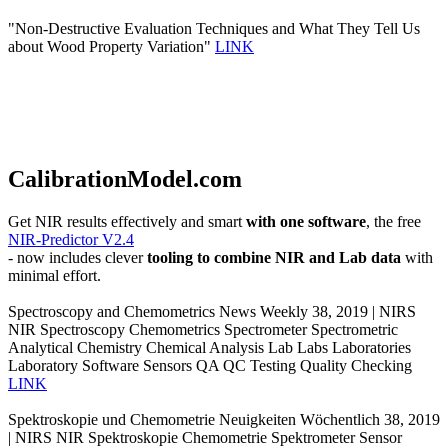
"Non-Destructive Evaluation Techniques and What They Tell Us
about Wood Property Variation"
LINK
CalibrationModel.com
Get NIR results effectively and smart
with one software
, the free
NIR-Predictor V2.4
- now includes clever
tooling to combine NIR and Lab data
with
minimal effort.
Spectroscopy and Chemometrics News Weekly 38, 2019 | NIRS
NIR Spectroscopy Chemometrics Spectrometer Spectrometric
Analytical Chemistry Chemical Analysis Lab Labs Laboratories
Laboratory Software Sensors QA QC Testing Quality Checking
LINK
Spektroskopie und Chemometrie Neuigkeiten Wöchentlich 38, 2019
| NIRS NIR Spektroskopie Chemometrie Spektrometer Sensor