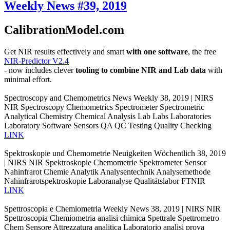
Weekly News #39, 2019
CalibrationModel.com
Get NIR results effectively and smart
with one software
, the free
NIR-Predictor V2.4
- now includes clever
tooling to combine NIR and Lab data
with
minimal effort.
Spectroscopy and Chemometrics News Weekly 38, 2019 | NIRS
NIR Spectroscopy Chemometrics Spectrometer Spectrometric
Analytical Chemistry Chemical Analysis Lab Labs Laboratories
Laboratory Software Sensors QA QC Testing Quality Checking
LINK
Spektroskopie und Chemometrie Neuigkeiten Wöchentlich 38, 2019
| NIRS NIR Spektroskopie Chemometrie Spektrometer Sensor
Nahinfrarot Chemie Analytik Analysentechnik Analysemethode
Nahinfrarotspektroskopie Laboranalyse Qualitätslabor FTNIR
LINK
Spettroscopia e Chemiometria Weekly News 38, 2019 | NIRS NIR
Spettroscopia Chemiometria analisi chimica Spettrale Spettrometro
Chem Sensore Attrezzatura analitica Laboratorio analisi prova