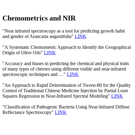
Chemometrics and NIR
"Near infrared spectroscopy as a tool for predicting growth habit
and gender of Araucaria angustifolia"
LINK
"A Systematic Chemometric Approach to Identify the Geographical
Origin of Olive Oils"
LINK
"Accuracy and biases in predicting the chemical and physical traits
of many types of cheeses using different visible and near-infrared
spectroscopic techniques and …"
LINK
"An Approach to Rapid Determination of Tween-80 for the Quality
Control of Traditional Chinese Medicine Injection by Partial Least
Squares Regression in Near-Infrared Spectral Modeling"
LINK
"Classification of Pathogenic Bacteria Using Near-Infrared Diffuse
Reflectance Spectroscopy"
LINK