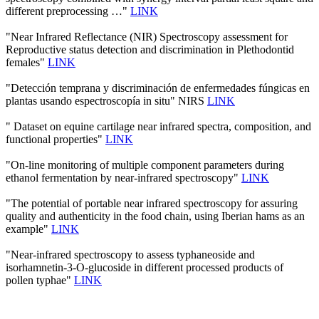
different preprocessing …"
LINK
"Near Infrared Reflectance (NIR) Spectroscopy assessment for
Reproductive status detection and discrimination in Plethodontid
females"
LINK
"Detección temprana y discriminación de enfermedades fúngicas en
plantas usando espectroscopía in situ" NIRS
LINK
" Dataset on equine cartilage near infrared spectra, composition, and
functional properties"
LINK
"On-line monitoring of multiple component parameters during
ethanol fermentation by near-infrared spectroscopy"
LINK
"The potential of portable near infrared spectroscopy for assuring
quality and authenticity in the food chain, using Iberian hams as an
example"
LINK
"Near-infrared spectroscopy to assess typhaneoside and
isorhamnetin-3-O-glucoside in different processed products of
pollen typhae"
LINK