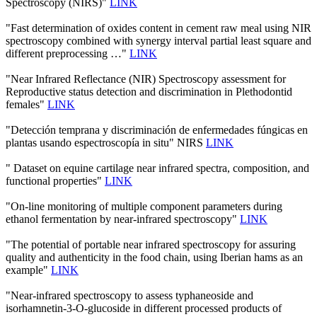
Spectroscopy (NIRS)"
LINK
"Fast determination of oxides content in cement raw meal using NIR
spectroscopy combined with synergy interval partial least square and
different preprocessing …"
LINK
"Near Infrared Reflectance (NIR) Spectroscopy assessment for
Reproductive status detection and discrimination in Plethodontid
females"
LINK
"Detección temprana y discriminación de enfermedades fúngicas en
plantas usando espectroscopía in situ" NIRS
LINK
" Dataset on equine cartilage near infrared spectra, composition, and
functional properties"
LINK
"On-line monitoring of multiple component parameters during
ethanol fermentation by near-infrared spectroscopy"
LINK
"The potential of portable near infrared spectroscopy for assuring
quality and authenticity in the food chain, using Iberian hams as an
example"
LINK
"Near-infrared spectroscopy to assess typhaneoside and
isorhamnetin-3-O-glucoside in different processed products of