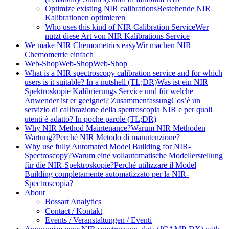
Optimize existing NIR calibrations
Bestehende NIR
Kalibrationen optimieren
Who uses this kind of NIR Calibration Service
Wer
nutzt diese Art von NIR Kalibrations Service
We make NIR Chemometrics easy
Wir machen NIR
Chemometrie einfach
Web-Shop
Web-Shop
Web-Shop
What is a NIR spectroscopy calibration service and for which
users is it suitable? In a nutshell (TL;DR)
Was ist ein NIR
Spektroskopie Kalibrierungs Service und für welche
Anwender ist er geeignet? Zusammenfassung
Cos’è un
servizio di calibrazione della spettroscopia NIR e per quali
utenti è adatto? In poche parole (TL;DR)
Why NIR Method Maintenance?
Warum NIR Methoden
Wartung?
Perché NIR Metodo di manutenzione?
Why use fully Automated Model Building for NIR-
Spectroscopy?
Warum eine vollautomatische Modellerstellung
für die NIR-Spektroskopie?
Perché utilizzare il Model
Building completamente automatizzato per la NIR-
Spectroscopia?
About
Bossart Analytics
Contact / Kontakt
Events / Veranstaltungen / Eventi