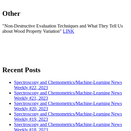
Other
"Non-Destructive Evaluation Techniques and What They Tell Us
about Wood Property Variation"
LINK
Recent Posts
Spectroscopy and Chemometrics/Machine-Learning News
Weekly #22, 2023
Spectroscopy and Chemometrics/Machine-Learning News
Weekly #21, 2023
Spectroscopy and Chemometrics/Machine-Learning News
Weekly #20, 2023
Spectroscopy and Chemometrics/Machine-Learning News
Weekly #19, 2023
Spectroscopy and Chemometrics/Machine-Learning News
Weekly #18, 2023