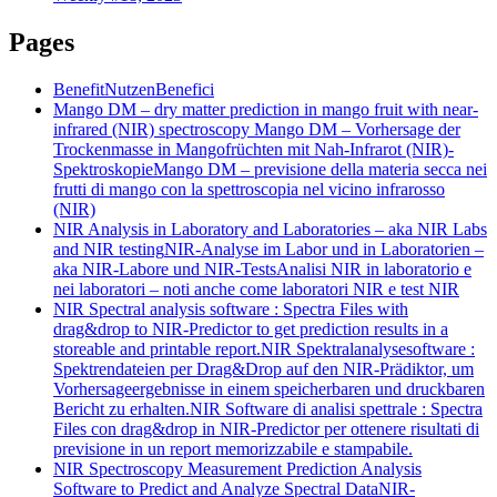
Pages
Benefit
Nutzen
Benefici
Mango DM – dry matter prediction in mango fruit with near-
infrared (NIR) spectroscopy
Mango DM – Vorhersage der
Trockenmasse in Mangofrüchten mit Nah-Infrarot (NIR)-
Spektroskopie
Mango DM – previsione della materia secca nei
frutti di mango con la spettroscopia nel vicino infrarosso
(NIR)
NIR Analysis in Laboratory and Laboratories – aka NIR Labs
and NIR testing
NIR-Analyse im Labor und in Laboratorien –
aka NIR-Labore und NIR-Tests
Analisi NIR in laboratorio e
nei laboratori – noti anche come laboratori NIR e test NIR
NIR Spectral analysis software : Spectra Files with
drag&drop to NIR-Predictor to get prediction results in a
storeable and printable report.
NIR Spektralanalysesoftware :
Spektrendateien per Drag&Drop auf den NIR-Prädiktor, um
Vorhersageergebnisse in einem speicherbaren und druckbaren
Bericht zu erhalten.
NIR Software di analisi spettrale : Spectra
Files con drag&drop in NIR-Predictor per ottenere risultati di
previsione in un report memorizzabile e stampabile.
NIR Spectroscopy Measurement Prediction Analysis
Software to Predict and Analyze Spectral Data
NIR-