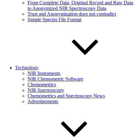
From Complete Data, Original Record and Raw Data
to Anonymized NIR Spectroscopy Data
Trust and Anonymization does not contradict
Simple Spectra File Format
Technology
NIR Instruments
NIR Chemometric Software
Chemometrics
NIR Spectroscopy
Chemometrics and Spectroscopy News
Advertisements