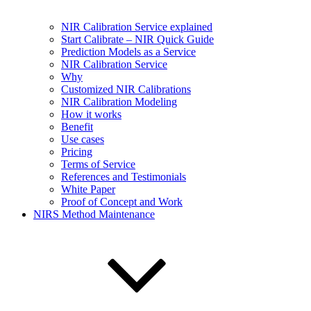
NIR Calibration Service explained
Start Calibrate – NIR Quick Guide
Prediction Models as a Service
NIR Calibration Service
Why
Customized NIR Calibrations
NIR Calibration Modeling
How it works
Benefit
Use cases
Pricing
Terms of Service
References and Testimonials
White Paper
Proof of Concept and Work
NIRS Method Maintenance