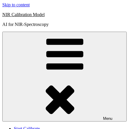
Skip to content
NIR Calibration Model
AI for NIR-Spectroscopy
Menu
Start Calibrate