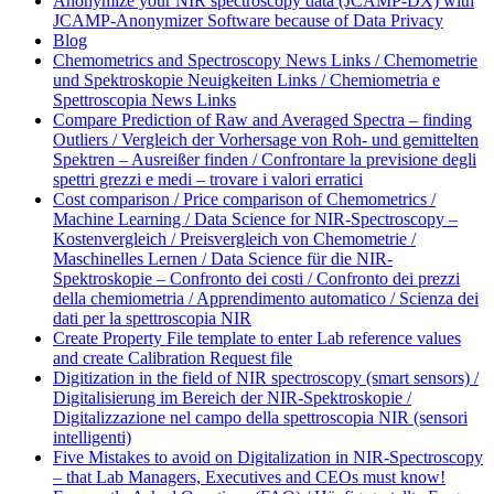
Anonymize your NIR spectroscopy data (JCAMP-DX) with
JCAMP-Anonymizer Software because of Data Privacy
Blog
Chemometrics and Spectroscopy News Links / Chemometrie
und Spektroskopie Neuigkeiten Links / Chemiometria e
Spettroscopia News Links
Compare Prediction of Raw and Averaged Spectra – finding
Outliers / Vergleich der Vorhersage von Roh- und gemittelten
Spektren – Ausreißer finden / Confrontare la previsione degli
spettri grezzi e medi – trovare i valori erratici
Cost comparison / Price comparison of Chemometrics /
Machine Learning / Data Science for NIR-Spectroscopy –
Kostenvergleich / Preisvergleich von Chemometrie /
Maschinelles Lernen / Data Science für die NIR-
Spektroskopie – Confronto dei costi / Confronto dei prezzi
della chemiometria / Apprendimento automatico / Scienza dei
dati per la spettroscopia NIR
Create Property File template to enter Lab reference values
and create Calibration Request file
Digitization in the field of NIR spectroscopy (smart sensors) /
Digitalisierung im Bereich der NIR-Spektroskopie /
Digitalizzazione nel campo della spettroscopia NIR (sensori
intelligenti)
Five Mistakes to avoid on Digitalization in NIR-Spectroscopy
– that Lab Managers, Executives and CEOs must know!