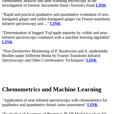
chemometric analysis and laser scanning microscopy in the
investigation of forensic documents fraud | forensics fraud
LINK
"Rapid and practical qualitative and quantitative evaluation of non-
fumigated ginger and sulfur-fumigated ginger via Fourier-transform
infrared spectroscopy and ..."
LINK
"Determination of bagged 'Fuji'apple maturity by visible and near-
infrared spectroscopy combined with a machine learning algorithm"
LINK
"Non-Destructive Monitoring of P. fluorescens and S. epidermidis
Biofilm under Different Media by Fourier Transform Infrared
Spectroscopy and Other Corroborative Techniques"
LINK
Chemometrics and Machine Learning
"Application of near infrared spectroscopy with chemometrics for
qualitative and quantitative dental caries assessment"
LINK
"Evaluation of Accuracy of Bootstrap-PLSR Model based on Vis-