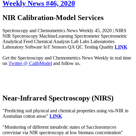
Weekly News #46, 2020
NIR Calibration-Model Services
Spectroscopy and Chemometrics News Weekly 45, 2020 | NIRS
NIR Spectroscopy MachineLearning Spectrometer Spectrometric
Analytical Feed Chemical Analysis Lab Labs Laboratories
Laboratory Software IoT Sensors QA QC Testing Quality
LINK
Get the Spectroscopy and Chemometrics News Weekly in real time
on
Twitter @ CalibModel
and follow us.
Near-Infrared Spectroscopy (NIRS)
"Predicting soil physical and chemical properties using vis-NIR in
Australian cotton areas"
LINK
"Monitoring of different metabolic states of Sacchoromyces
cerevisiae via NIR spectroscopy at low biomass concentration"