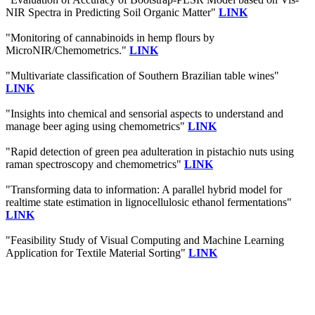
NIR Spectra in Predicting Soil Organic Matter"
LINK
"Monitoring of cannabinoids in hemp flours by
MicroNIR/Chemometrics."
LINK
"Multivariate classification of Southern Brazilian table wines"
LINK
"Insights into chemical and sensorial aspects to understand and
manage beer aging using chemometrics"
LINK
"Rapid detection of green pea adulteration in pistachio nuts using
raman spectroscopy and chemometrics"
LINK
"Transforming data to information: A parallel hybrid model for
realtime state estimation in lignocellulosic ethanol fermentations"
LINK
"Feasibility Study of Visual Computing and Machine Learning
Application for Textile Material Sorting"
LINK