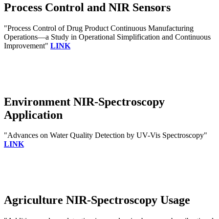
Process Control and NIR Sensors
"Process Control of Drug Product Continuous Manufacturing
Operations—a Study in Operational Simplification and Continuous
Improvement"
LINK
Environment NIR-Spectroscopy
Application
"Advances on Water Quality Detection by UV-Vis Spectroscopy"
LINK
Agriculture NIR-Spectroscopy Usage