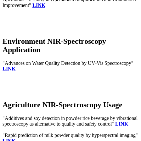
Improvement"
LINK
Environment NIR-Spectroscopy
Application
"Advances on Water Quality Detection by UV-Vis Spectroscopy"
LINK
Agriculture NIR-Spectroscopy Usage
"Additives and soy detection in powder rice beverage by vibrational
spectroscopy as alternative to quality and safety control"
LINK
"Rapid prediction of milk powder quality by hyperspectral imaging"
LINK