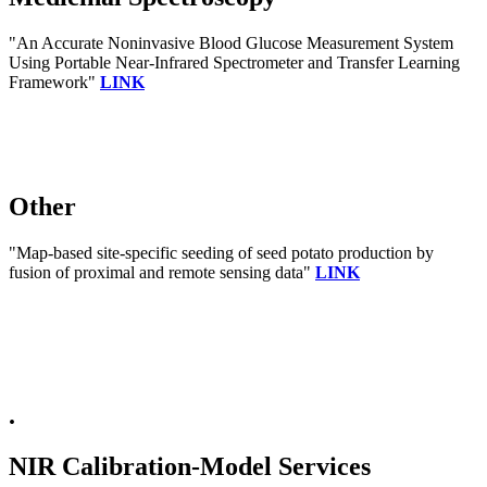
"An Accurate Noninvasive Blood Glucose Measurement System
Using Portable Near-Infrared Spectrometer and Transfer Learning
Framework"
LINK
Other
"Map-based site-specific seeding of seed potato production by
fusion of proximal and remote sensing data"
LINK
.
NIR Calibration-Model Services