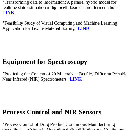
"Transforming data to information: A parallel hybrid model for
realtime state estimation in lignocellulosic ethanol fermentations"
LINK
"Feasibility Study of Visual Computing and Machine Learning
Application for Textile Material Sorting"
LINK
Equipment for Spectroscopy
"Predicting the Content of 20 Minerals in Beef by Different Portable
Near-Infrared (NIR) Spectrometers"
LINK
Process Control and NIR Sensors
"Process Control of Drug Product Continuous Manufacturing
Operations—a Study in Operational Simplification and Continuous