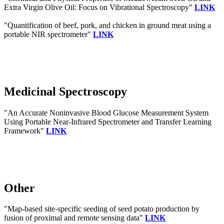
Extra Virgin Olive Oil: Focus on Vibrational Spectroscopy"
LINK
"Quantification of beef, pork, and chicken in ground meat using a
portable NIR spectrometer"
LINK
Medicinal Spectroscopy
"An Accurate Noninvasive Blood Glucose Measurement System
Using Portable Near-Infrared Spectrometer and Transfer Learning
Framework"
LINK
Other
"Map-based site-specific seeding of seed potato production by
fusion of proximal and remote sensing data"
LINK