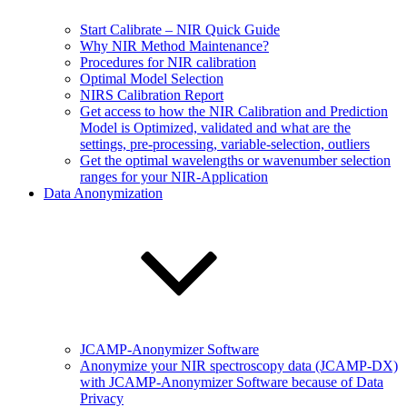
Start Calibrate – NIR Quick Guide
Why NIR Method Maintenance?
Procedures for NIR calibration
Optimal Model Selection
NIRS Calibration Report
Get access to how the NIR Calibration and Prediction
Model is Optimized, validated and what are the
settings, pre-processing, variable-selection, outliers
Get the optimal wavelengths or wavenumber selection
ranges for your NIR-Application
Data Anonymization
JCAMP-Anonymizer Software
Anonymize your NIR spectroscopy data (JCAMP-DX)
with JCAMP-Anonymizer Software because of Data
Privacy