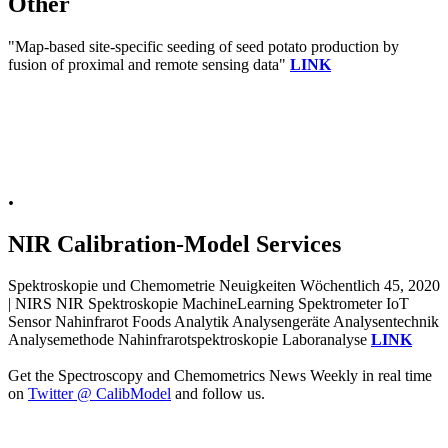
Other
"Map-based site-specific seeding of seed potato production by
fusion of proximal and remote sensing data"
LINK
.
NIR Calibration-Model Services
Spektroskopie und Chemometrie Neuigkeiten Wöchentlich 45, 2020
| NIRS NIR Spektroskopie MachineLearning Spektrometer IoT
Sensor Nahinfrarot Foods Analytik Analysengeräte Analysentechnik
Analysemethode Nahinfrarotspektroskopie Laboranalyse
LINK
Get the Spectroscopy and Chemometrics News Weekly in real time
on
Twitter @ CalibModel
and follow us.