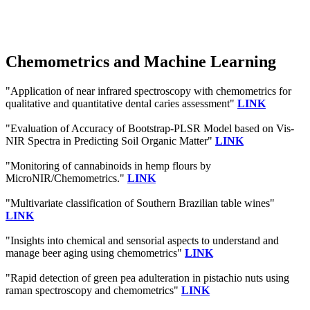
Chemometrics and Machine Learning
"Application of near infrared spectroscopy with chemometrics for
qualitative and quantitative dental caries assessment"
LINK
"Evaluation of Accuracy of Bootstrap-PLSR Model based on Vis-
NIR Spectra in Predicting Soil Organic Matter"
LINK
"Monitoring of cannabinoids in hemp flours by
MicroNIR/Chemometrics."
LINK
"Multivariate classification of Southern Brazilian table wines"
LINK
"Insights into chemical and sensorial aspects to understand and
manage beer aging using chemometrics"
LINK
"Rapid detection of green pea adulteration in pistachio nuts using
raman spectroscopy and chemometrics"
LINK