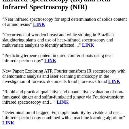
Infrared Spectroscopy (NIR)
"Near infrared spectroscopy for rapid determination of solids content
of amino resins"
LINK
"Occurrence of wooden breast and white striping in Brazilian
slaughtering plants and use of near‐infrared spectroscopy and
multivariate analysis to identify affected ..."
LINK
"Predicting terpene content in dried conifer shoots using near
infrared spectroscopy"
LINK
New Paper: Exploring ATR Fourier transform IR spectroscopy with
chemometric analysis and laser scanning microscopy in the
investigation of forensic documents fraud | forensics fraud
LINK
"Rapid and practical qualitative and quantitative evaluation of non-
fumigated ginger and sulfur-fumigated ginger via Fourier-transform
infrared spectroscopy and ..."
LINK
"Determination of bagged 'Fuji'apple maturity by visible and near-
infrared spectroscopy combined with a machine learning algorithm"
LINK