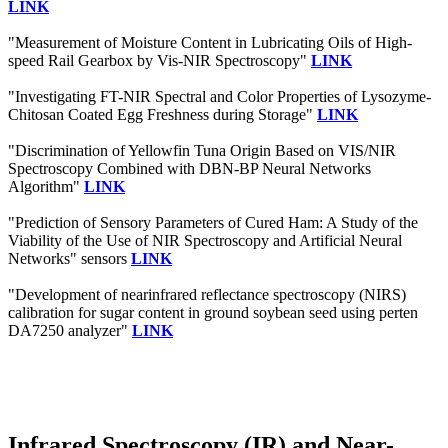
LINK
"Measurement of Moisture Content in Lubricating Oils of High-
speed Rail Gearbox by Vis-NIR Spectroscopy"
LINK
"Investigating FT-NIR Spectral and Color Properties of Lysozyme-
Chitosan Coated Egg Freshness during Storage"
LINK
"Discrimination of Yellowfin Tuna Origin Based on VIS/NIR
Spectroscopy Combined with DBN-BP Neural Networks
Algorithm"
LINK
"Prediction of Sensory Parameters of Cured Ham: A Study of the
Viability of the Use of NIR Spectroscopy and Artificial Neural
Networks" sensors
LINK
"Development of nearinfrared reflectance spectroscopy (NIRS)
calibration for sugar content in ground soybean seed using perten
DA7250 analyzer"
LINK
Infrared Spectroscopy (IR) and Near-