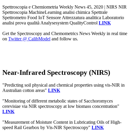
Spettroscopia e Chemiometria Weekly News 45, 2020 | NIRS NIR
Spettroscopia MachineLearning analisi chimica Spettrale
Spettrometro Food IoT Sensore Attrezzatura analitica Laboratorio
analisi prova qualità Analysesystem QualityControl
LINK
Get the Spectroscopy and Chemometrics News Weekly in real time
on
Twitter @ CalibModel
and follow us.
Near-Infrared Spectroscopy (NIRS)
"Predicting soil physical and chemical properties using vis-NIR in
Australian cotton areas"
LINK
"Monitoring of different metabolic states of Sacchoromyces
cerevisiae via NIR spectroscopy at low biomass concentration"
LINK
"Measurement of Moisture Content in Lubricating Oils of High-
speed Rail Gearbox by Vis-NIR Spectroscopy"
LINK