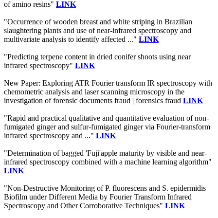
of amino resins"
LINK
"Occurrence of wooden breast and white striping in Brazilian
slaughtering plants and use of near‐infrared spectroscopy and
multivariate analysis to identify affected ..."
LINK
"Predicting terpene content in dried conifer shoots using near
infrared spectroscopy"
LINK
New Paper: Exploring ATR Fourier transform IR spectroscopy with
chemometric analysis and laser scanning microscopy in the
investigation of forensic documents fraud | forensics fraud
LINK
"Rapid and practical qualitative and quantitative evaluation of non-
fumigated ginger and sulfur-fumigated ginger via Fourier-transform
infrared spectroscopy and ..."
LINK
"Determination of bagged 'Fuji'apple maturity by visible and near-
infrared spectroscopy combined with a machine learning algorithm"
LINK
"Non-Destructive Monitoring of P. fluorescens and S. epidermidis
Biofilm under Different Media by Fourier Transform Infrared
Spectroscopy and Other Corroborative Techniques"
LINK