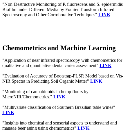
"Non-Destructive Monitoring of P. fluorescens and S. epidermidis
Biofilm under Different Media by Fourier Transform Infrared
Spectroscopy and Other Corroborative Techniques"
LINK
Chemometrics and Machine Learning
"Application of near infrared spectroscopy with chemometrics for
qualitative and quantitative dental caries assessment"
LINK
"Evaluation of Accuracy of Bootstrap-PLSR Model based on Vis-
NIR Spectra in Predicting Soil Organic Matter"
LINK
"Monitoring of cannabinoids in hemp flours by
MicroNIR/Chemometrics."
LINK
"Multivariate classification of Southern Brazilian table wines"
LINK
"Insights into chemical and sensorial aspects to understand and
manage beer aging using chemometrics"
LINK