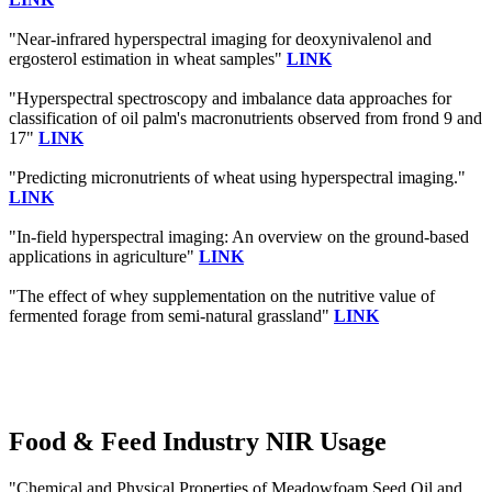
"Near-infrared hyperspectral imaging for deoxynivalenol and
ergosterol estimation in wheat samples"
LINK
"Hyperspectral spectroscopy and imbalance data approaches for
classification of oil palm's macronutrients observed from frond 9 and
17"
LINK
"Predicting micronutrients of wheat using hyperspectral imaging."
LINK
"In-field hyperspectral imaging: An overview on the ground-based
applications in agriculture"
LINK
"The effect of whey supplementation on the nutritive value of
fermented forage from semi-natural grassland"
LINK
Food & Feed Industry NIR Usage
"Chemical and Physical Properties of Meadowfoam Seed Oil and