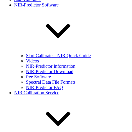
NIR-Predictor Software
Start Calibrate – NIR Quick Guide
Videos
NIR-Predictor Information
NIR-Predictor Download
free Software
Spectral Data File Formats
NIR-Predictor FAQ
NIR Calibration Service