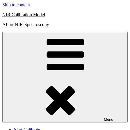
Skip to content
NIR Calibration Model
AI for NIR-Spectroscopy
Menu
Start Calibrate