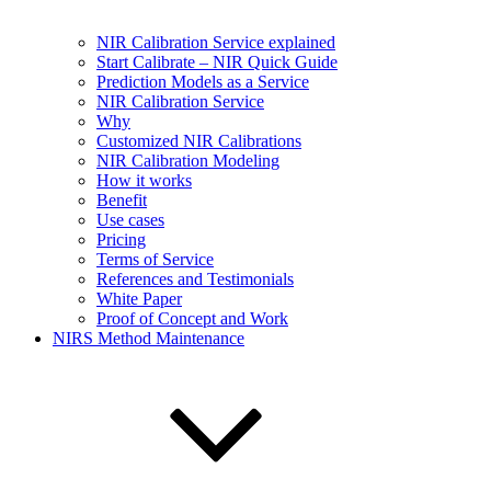
NIR Calibration Service explained
Start Calibrate – NIR Quick Guide
Prediction Models as a Service
NIR Calibration Service
Why
Customized NIR Calibrations
NIR Calibration Modeling
How it works
Benefit
Use cases
Pricing
Terms of Service
References and Testimonials
White Paper
Proof of Concept and Work
NIRS Method Maintenance