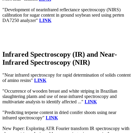
"Development of nearinfrared reflectance spectroscopy (NIRS)
calibration for sugar content in ground soybean seed using perten
DA7250 analyzer"
LINK
Infrared Spectroscopy (IR) and Near-
Infrared Spectroscopy (NIR)
"Near infrared spectroscopy for rapid determination of solids content
of amino resins"
LINK
"Occurrence of wooden breast and white striping in Brazilian
slaughtering plants and use of near‐infrared spectroscopy and
multivariate analysis to identify affected ..."
LINK
"Predicting terpene content in dried conifer shoots using near
infrared spectroscopy"
LINK
New Paper: Exploring ATR Fourier transform IR spectroscopy with