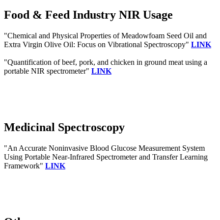
Food & Feed Industry NIR Usage
"Chemical and Physical Properties of Meadowfoam Seed Oil and
Extra Virgin Olive Oil: Focus on Vibrational Spectroscopy"
LINK
"Quantification of beef, pork, and chicken in ground meat using a
portable NIR spectrometer"
LINK
Medicinal Spectroscopy
"An Accurate Noninvasive Blood Glucose Measurement System
Using Portable Near-Infrared Spectrometer and Transfer Learning
Framework"
LINK