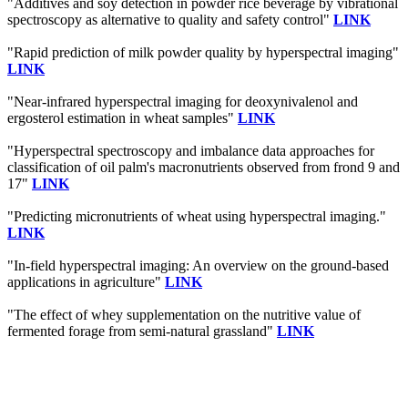
"Additives and soy detection in powder rice beverage by vibrational
spectroscopy as alternative to quality and safety control"
LINK
"Rapid prediction of milk powder quality by hyperspectral imaging"
LINK
"Near-infrared hyperspectral imaging for deoxynivalenol and
ergosterol estimation in wheat samples"
LINK
"Hyperspectral spectroscopy and imbalance data approaches for
classification of oil palm's macronutrients observed from frond 9 and
17"
LINK
"Predicting micronutrients of wheat using hyperspectral imaging."
LINK
"In-field hyperspectral imaging: An overview on the ground-based
applications in agriculture"
LINK
"The effect of whey supplementation on the nutritive value of
fermented forage from semi-natural grassland"
LINK