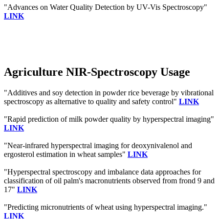
"Advances on Water Quality Detection by UV-Vis Spectroscopy"
LINK
Agriculture NIR-Spectroscopy Usage
"Additives and soy detection in powder rice beverage by vibrational
spectroscopy as alternative to quality and safety control"
LINK
"Rapid prediction of milk powder quality by hyperspectral imaging"
LINK
"Near-infrared hyperspectral imaging for deoxynivalenol and
ergosterol estimation in wheat samples"
LINK
"Hyperspectral spectroscopy and imbalance data approaches for
classification of oil palm's macronutrients observed from frond 9 and
17"
LINK
"Predicting micronutrients of wheat using hyperspectral imaging."
LINK