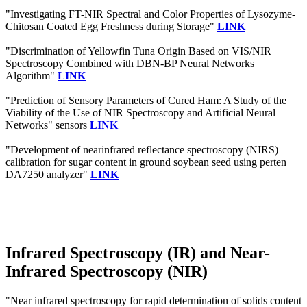
"Investigating FT-NIR Spectral and Color Properties of Lysozyme-
Chitosan Coated Egg Freshness during Storage"
LINK
"Discrimination of Yellowfin Tuna Origin Based on VIS/NIR
Spectroscopy Combined with DBN-BP Neural Networks
Algorithm"
LINK
"Prediction of Sensory Parameters of Cured Ham: A Study of the
Viability of the Use of NIR Spectroscopy and Artificial Neural
Networks" sensors
LINK
"Development of nearinfrared reflectance spectroscopy (NIRS)
calibration for sugar content in ground soybean seed using perten
DA7250 analyzer"
LINK
Infrared Spectroscopy (IR) and Near-
Infrared Spectroscopy (NIR)
"Near infrared spectroscopy for rapid determination of solids content