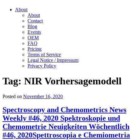
About
About
Contact
Blog
Events
OEM
FAQ
Pricing
Terms of Service
Legal Notice / Impressum
Privacy Policy
Tag:
NIR Vorhersagemodell
Posted on
November 16, 2020
Spectroscopy and Chemometrics News
Weekly #46, 2020
Spektroskopie und
Chemometrie Neuigkeiten Wöchentlich
#46, 2020
Spettroscopia e Chemiometria