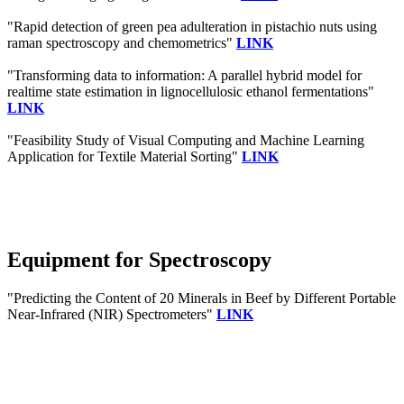
"Rapid detection of green pea adulteration in pistachio nuts using
raman spectroscopy and chemometrics"
LINK
"Transforming data to information: A parallel hybrid model for
realtime state estimation in lignocellulosic ethanol fermentations"
LINK
"Feasibility Study of Visual Computing and Machine Learning
Application for Textile Material Sorting"
LINK
Equipment for Spectroscopy
"Predicting the Content of 20 Minerals in Beef by Different Portable
Near-Infrared (NIR) Spectrometers"
LINK