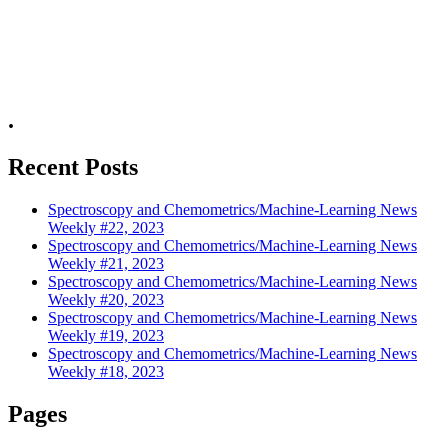
.
Recent Posts
Spectroscopy and Chemometrics/Machine-Learning News
Weekly #22, 2023
Spectroscopy and Chemometrics/Machine-Learning News
Weekly #21, 2023
Spectroscopy and Chemometrics/Machine-Learning News
Weekly #20, 2023
Spectroscopy and Chemometrics/Machine-Learning News
Weekly #19, 2023
Spectroscopy and Chemometrics/Machine-Learning News
Weekly #18, 2023
Pages