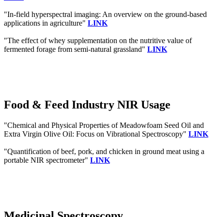
"In-field hyperspectral imaging: An overview on the ground-based
applications in agriculture"
LINK
"The effect of whey supplementation on the nutritive value of
fermented forage from semi-natural grassland"
LINK
Food & Feed Industry NIR Usage
"Chemical and Physical Properties of Meadowfoam Seed Oil and
Extra Virgin Olive Oil: Focus on Vibrational Spectroscopy"
LINK
"Quantification of beef, pork, and chicken in ground meat using a
portable NIR spectrometer"
LINK
Medicinal Spectroscopy