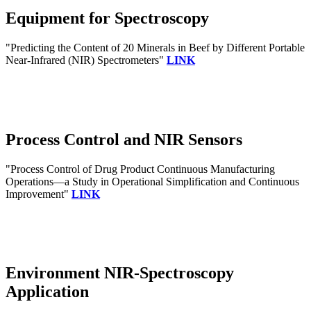
Equipment for Spectroscopy
"Predicting the Content of 20 Minerals in Beef by Different Portable
Near-Infrared (NIR) Spectrometers"
LINK
Process Control and NIR Sensors
"Process Control of Drug Product Continuous Manufacturing
Operations—a Study in Operational Simplification and Continuous
Improvement"
LINK
Environment NIR-Spectroscopy
Application