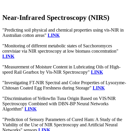
Near-Infrared Spectroscopy (NIRS)
"Predicting soil physical and chemical properties using vis-NIR in
Australian cotton areas"
LINK
"Monitoring of different metabolic states of Sacchoromyces
cerevisiae via NIR spectroscopy at low biomass concentration"
LINK
"Measurement of Moisture Content in Lubricating Oils of High-
speed Rail Gearbox by Vis-NIR Spectroscopy"
LINK
"Investigating FT-NIR Spectral and Color Properties of Lysozyme-
Chitosan Coated Egg Freshness during Storage"
LINK
"Discrimination of Yellowfin Tuna Origin Based on VIS/NIR
Spectroscopy Combined with DBN-BP Neural Networks
Algorithm"
LINK
"Prediction of Sensory Parameters of Cured Ham: A Study of the
Viability of the Use of NIR Spectroscopy and Artificial Neural
Networks" sensors
LINK