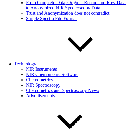
From Complete Data, Original Record and Raw Data
to Anonymized NIR Spectroscopy Data
Trust and Anonymization does not contradict
Simple Spectra File Format
Technology
NIR Instruments
NIR Chemometric Software
Chemometrics
NIR Spectroscopy
Chemometrics and Spectroscopy News
Advertisements