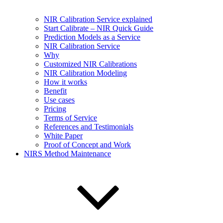
NIR Calibration Service explained
Start Calibrate – NIR Quick Guide
Prediction Models as a Service
NIR Calibration Service
Why
Customized NIR Calibrations
NIR Calibration Modeling
How it works
Benefit
Use cases
Pricing
Terms of Service
References and Testimonials
White Paper
Proof of Concept and Work
NIRS Method Maintenance