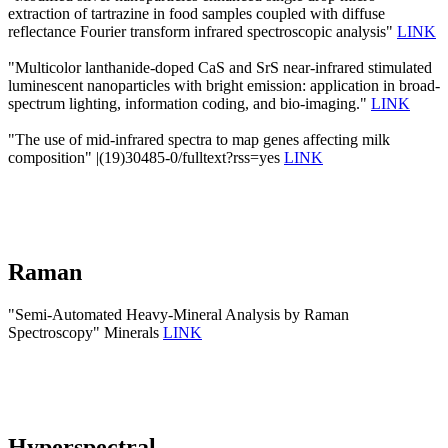
extraction of tartrazine in food samples coupled with diffuse
reflectance Fourier transform infrared spectroscopic analysis"
LINK
"Multicolor lanthanide-doped CaS and SrS near-infrared stimulated
luminescent nanoparticles with bright emission: application in broad-
spectrum lighting, information coding, and bio-imaging."
LINK
"The use of mid-infrared spectra to map genes affecting milk
composition" |(19)30485-0/fulltext?rss=yes
LINK
Raman
"Semi-Automated Heavy-Mineral Analysis by Raman
Spectroscopy" Minerals
LINK
Hyperspectral