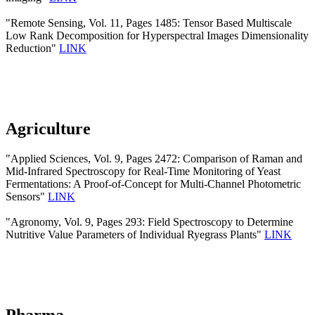
"Remote Sensing, Vol. 11, Pages 1485: Tensor Based Multiscale
Low Rank Decomposition for Hyperspectral Images Dimensionality
Reduction"
LINK
Agriculture
"Applied Sciences, Vol. 9, Pages 2472: Comparison of Raman and
Mid-Infrared Spectroscopy for Real-Time Monitoring of Yeast
Fermentations: A Proof-of-Concept for Multi-Channel Photometric
Sensors"
LINK
"Agronomy, Vol. 9, Pages 293: Field Spectroscopy to Determine
Nutritive Value Parameters of Individual Ryegrass Plants"
LINK
Pharma