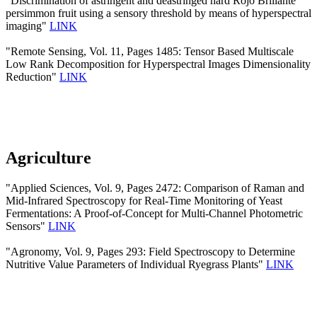
"Discrimination of astringent and deastringed hard Rojo Brillante
persimmon fruit using a sensory threshold by means of hyperspectral
imaging"
LINK
"Remote Sensing, Vol. 11, Pages 1485: Tensor Based Multiscale
Low Rank Decomposition for Hyperspectral Images Dimensionality
Reduction"
LINK
Agriculture
"Applied Sciences, Vol. 9, Pages 2472: Comparison of Raman and
Mid-Infrared Spectroscopy for Real-Time Monitoring of Yeast
Fermentations: A Proof-of-Concept for Multi-Channel Photometric
Sensors"
LINK
"Agronomy, Vol. 9, Pages 293: Field Spectroscopy to Determine
Nutritive Value Parameters of Individual Ryegrass Plants"
LINK