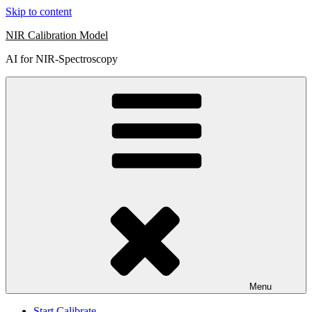
Skip to content
NIR Calibration Model
AI for NIR-Spectroscopy
Menu
Start Calibrate