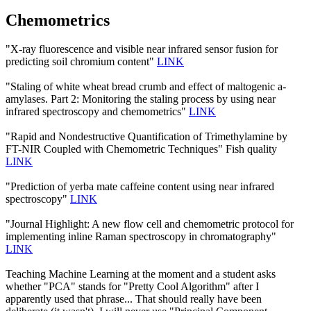
Chemometrics
"X-ray fluorescence and visible near infrared sensor fusion for
predicting soil chromium content"
LINK
"Staling of white wheat bread crumb and effect of maltogenic a-
amylases. Part 2: Monitoring the staling process by using near
infrared spectroscopy and chemometrics"
LINK
"Rapid and Nondestructive Quantification of Trimethylamine by
FT-NIR Coupled with Chemometric Techniques" Fish quality
LINK
"Prediction of yerba mate caffeine content using near infrared
spectroscopy"
LINK
"Journal Highlight: A new flow cell and chemometric protocol for
implementing inline Raman spectroscopy in chromatography"
LINK
Teaching Machine Learning at the moment and a student asks
whether "PCA" stands for "Pretty Cool Algorithm" after I
apparently used that phrase... That should really have been