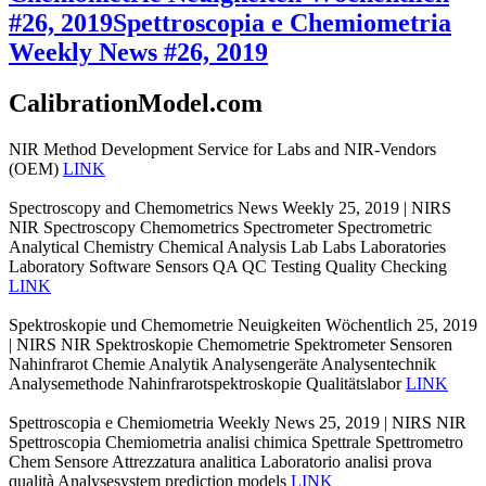
#26, 2019
Spettroscopia e Chemiometria
Weekly News #26, 2019
CalibrationModel.com
NIR Method Development Service for Labs and NIR-Vendors
(OEM)
LINK
Spectroscopy and Chemometrics News Weekly 25, 2019 | NIRS
NIR Spectroscopy Chemometrics Spectrometer Spectrometric
Analytical Chemistry Chemical Analysis Lab Labs Laboratories
Laboratory Software Sensors QA QC Testing Quality Checking
LINK
Spektroskopie und Chemometrie Neuigkeiten Wöchentlich 25, 2019
| NIRS NIR Spektroskopie Chemometrie Spektrometer Sensoren
Nahinfrarot Chemie Analytik Analysengeräte Analysentechnik
Analysemethode Nahinfrarotspektroskopie Qualitätslabor
LINK
Spettroscopia e Chemiometria Weekly News 25, 2019 | NIRS NIR
Spettroscopia Chemiometria analisi chimica Spettrale Spettrometro
Chem Sensore Attrezzatura analitica Laboratorio analisi prova
qualità Analysesystem prediction models
LINK