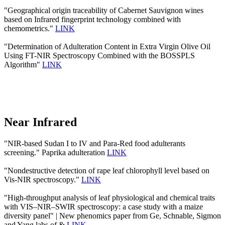
"Geographical origin traceability of Cabernet Sauvignon wines
based on Infrared fingerprint technology combined with
chemometrics."
LINK
"Determination of Adulteration Content in Extra Virgin Olive Oil
Using FT-NIR Spectroscopy Combined with the BOSSPLS
Algorithm"
LINK
Near Infrared
"NIR-based Sudan I to IV and Para-Red food adulterants
screening." Paprika adulteration
LINK
"Nondestructive detection of rape leaf chlorophyll level based on
Vis-NIR spectroscopy."
LINK
"High-throughput analysis of leaf physiological and chemical traits
with VIS–NIR–SWIR spectroscopy: a case study with a maize
diversity panel" | New phenomics paper from Ge, Schnable, Sigmon
and Yang labs of &
LINK