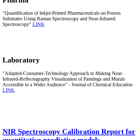
"Quantification of Inkjet-Printed Pharmaceuticals on Porous
Substrates Using Raman Spectroscopy and Near-Infrared
Spectroscopy"
LINK
Laboratory
"Adapted-Consumer-Technology Approach to Making Near-
Infrared-Reflectography Visualization of Paintings and Murals
Accessible to a Wider Audience" - Journal of Chemical Education
LINK
NIR Spectroscopy Calibration Report for