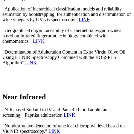
"Application of hierarchical classification models and reliability
estimation by bootstrapping, for authentication and discrimination of
wine vinegars by UV-vis spectroscopy"
LINK
"Geographical origin traceability of Cabernet Sauvignon wines
based on Infrared fingerprint technology combined with
chemometrics."
LINK
"Determination of Adulteration Content in Extra Virgin Olive Oil
Using FT-NIR Spectroscopy Combined with the BOSSPLS
Algorithm"
LINK
Near Infrared
"NIR-based Sudan I to IV and Para-Red food adulterants
screening." Paprika adulteration
LINK
"Nondestructive detection of rape leaf chlorophyll level based on
Vis-NIR spectroscopy."
LINK