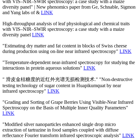
with VIS–NIR–SWIR spectroscopy: a case study with a maize
diversity panel" | New phenomics paper from Ge, Schnable, Sigmon
and Yang labs of &
LINK
High-throughput analysis of leaf physiological and chemical traits
with VIS–NIR–SWIR spectroscopy: a case study with a maize
diversity panel
LINK
"Estimating dry matter and fat content in blocks of Swiss cheese
during production using on-line near infrared spectroscopy"
LINK
"Temperature-dependent near-infrared spectroscopy for studying the
interactions in protein aqueous solutions"
LINK
" 滑皮金桔糖度的近红外光谱无损检测技术." "Non-destructive
testing technology of sugar content in Huapikumquat by near
infrared spectroscopy"
LINK
"Grading and Sorting of Grape Berries Using Visible-Near Infrared
Spectroscopy on the Basis of Multiple Inner Quality Parameters"
LINK
"Modified silver nanoparticles enhanced single drop micro
extraction of tartrazine in food samples coupled with diffuse
reflectance Fourier transform infrared spectroscopic analysis"
LINK