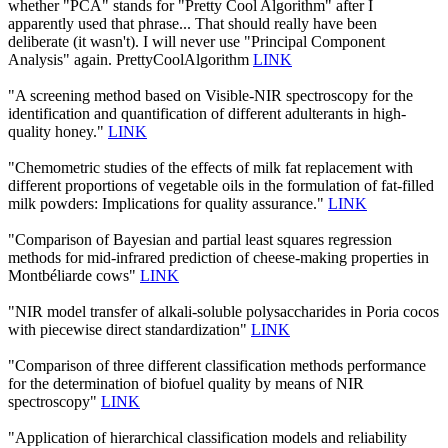
whether "PCA" stands for "Pretty Cool Algorithm" after I
apparently used that phrase... That should really have been
deliberate (it wasn't). I will never use "Principal Component
Analysis" again. PrettyCoolAlgorithm
LINK
"A screening method based on Visible-NIR spectroscopy for the
identification and quantification of different adulterants in high-
quality honey."
LINK
"Chemometric studies of the effects of milk fat replacement with
different proportions of vegetable oils in the formulation of fat-filled
milk powders: Implications for quality assurance."
LINK
"Comparison of Bayesian and partial least squares regression
methods for mid-infrared prediction of cheese-making properties in
Montbéliarde cows"
LINK
"NIR model transfer of alkali-soluble polysaccharides in Poria cocos
with piecewise direct standardization"
LINK
"Comparison of three different classification methods performance
for the determination of biofuel quality by means of NIR
spectroscopy"
LINK
"Application of hierarchical classification models and reliability