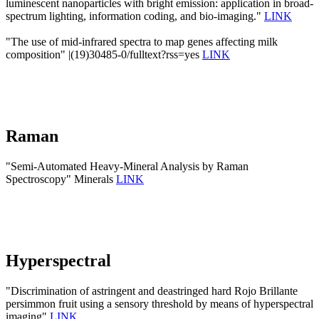
luminescent nanoparticles with bright emission: application in broad-
spectrum lighting, information coding, and bio-imaging."
LINK
"The use of mid-infrared spectra to map genes affecting milk
composition" |(19)30485-0/fulltext?rss=yes
LINK
Raman
"Semi-Automated Heavy-Mineral Analysis by Raman
Spectroscopy" Minerals
LINK
Hyperspectral
"Discrimination of astringent and deastringed hard Rojo Brillante
persimmon fruit using a sensory threshold by means of hyperspectral
imaging"
LINK