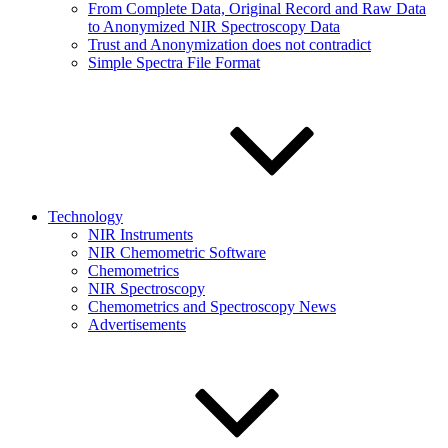
From Complete Data, Original Record and Raw Data
to Anonymized NIR Spectroscopy Data
Trust and Anonymization does not contradict
Simple Spectra File Format
Technology
NIR Instruments
NIR Chemometric Software
Chemometrics
NIR Spectroscopy
Chemometrics and Spectroscopy News
Advertisements