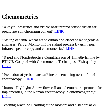
Chemometrics
"X-ray fluorescence and visible near infrared sensor fusion for
predicting soil chromium content"
LINK
"Staling of white wheat bread crumb and effect of maltogenic a-
amylases. Part 2: Monitoring the staling process by using near
infrared spectroscopy and chemometrics"
LINK
"Rapid and Nondestructive Quantification of Trimethylamine by
FT-NIR Coupled with Chemometric Techniques" Fish quality
LINK
"Prediction of yerba mate caffeine content using near infrared
spectroscopy"
LINK
"Journal Highlight: A new flow cell and chemometric protocol for
implementing inline Raman spectroscopy in chromatography"
LINK
Teaching Machine Learning at the moment and a student asks