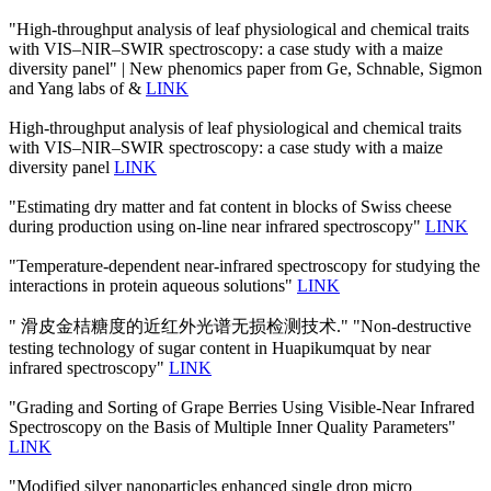
"High-throughput analysis of leaf physiological and chemical traits
with VIS–NIR–SWIR spectroscopy: a case study with a maize
diversity panel" | New phenomics paper from Ge, Schnable, Sigmon
and Yang labs of &
LINK
High-throughput analysis of leaf physiological and chemical traits
with VIS–NIR–SWIR spectroscopy: a case study with a maize
diversity panel
LINK
"Estimating dry matter and fat content in blocks of Swiss cheese
during production using on-line near infrared spectroscopy"
LINK
"Temperature-dependent near-infrared spectroscopy for studying the
interactions in protein aqueous solutions"
LINK
" 滑皮金桔糖度的近红外光谱无损检测技术." "Non-destructive
testing technology of sugar content in Huapikumquat by near
infrared spectroscopy"
LINK
"Grading and Sorting of Grape Berries Using Visible-Near Infrared
Spectroscopy on the Basis of Multiple Inner Quality Parameters"
LINK
"Modified silver nanoparticles enhanced single drop micro