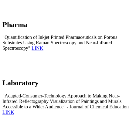
Pharma
"Quantification of Inkjet-Printed Pharmaceuticals on Porous
Substrates Using Raman Spectroscopy and Near-Infrared
Spectroscopy"
LINK
Laboratory
"Adapted-Consumer-Technology Approach to Making Near-
Infrared-Reflectography Visualization of Paintings and Murals
Accessible to a Wider Audience" - Journal of Chemical Education
LINK