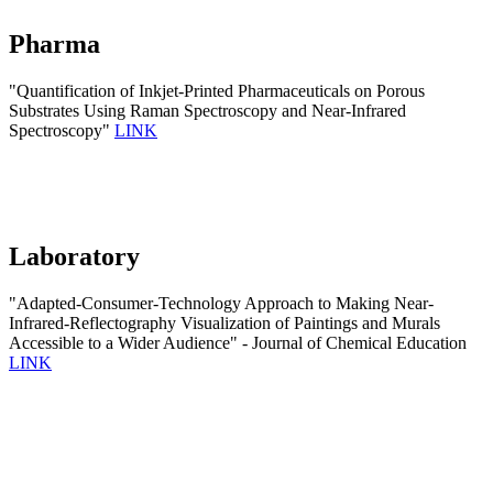
Pharma
"Quantification of Inkjet-Printed Pharmaceuticals on Porous
Substrates Using Raman Spectroscopy and Near-Infrared
Spectroscopy"
LINK
Laboratory
"Adapted-Consumer-Technology Approach to Making Near-
Infrared-Reflectography Visualization of Paintings and Murals
Accessible to a Wider Audience" - Journal of Chemical Education
LINK