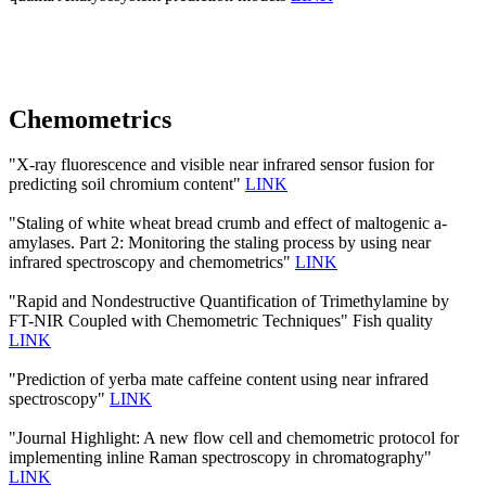
Chemometrics
"X-ray fluorescence and visible near infrared sensor fusion for
predicting soil chromium content"
LINK
"Staling of white wheat bread crumb and effect of maltogenic a-
amylases. Part 2: Monitoring the staling process by using near
infrared spectroscopy and chemometrics"
LINK
"Rapid and Nondestructive Quantification of Trimethylamine by
FT-NIR Coupled with Chemometric Techniques" Fish quality
LINK
"Prediction of yerba mate caffeine content using near infrared
spectroscopy"
LINK
"Journal Highlight: A new flow cell and chemometric protocol for
implementing inline Raman spectroscopy in chromatography"
LINK