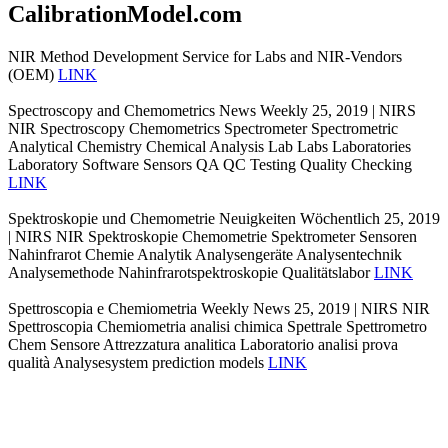
CalibrationModel.com
NIR Method Development Service for Labs and NIR-Vendors
(OEM)
LINK
Spectroscopy and Chemometrics News Weekly 25, 2019 | NIRS
NIR Spectroscopy Chemometrics Spectrometer Spectrometric
Analytical Chemistry Chemical Analysis Lab Labs Laboratories
Laboratory Software Sensors QA QC Testing Quality Checking
LINK
Spektroskopie und Chemometrie Neuigkeiten Wöchentlich 25, 2019
| NIRS NIR Spektroskopie Chemometrie Spektrometer Sensoren
Nahinfrarot Chemie Analytik Analysengeräte Analysentechnik
Analysemethode Nahinfrarotspektroskopie Qualitätslabor
LINK
Spettroscopia e Chemiometria Weekly News 25, 2019 | NIRS NIR
Spettroscopia Chemiometria analisi chimica Spettrale Spettrometro
Chem Sensore Attrezzatura analitica Laboratorio analisi prova
qualità Analysesystem prediction models
LINK