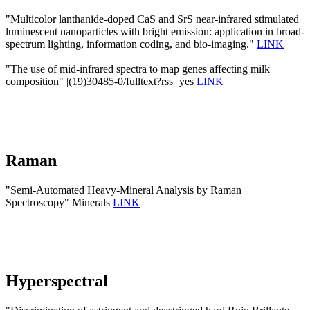
"Multicolor lanthanide-doped CaS and SrS near-infrared stimulated
luminescent nanoparticles with bright emission: application in broad-
spectrum lighting, information coding, and bio-imaging."
LINK
"The use of mid-infrared spectra to map genes affecting milk
composition" |(19)30485-0/fulltext?rss=yes
LINK
Raman
"Semi-Automated Heavy-Mineral Analysis by Raman
Spectroscopy" Minerals
LINK
Hyperspectral