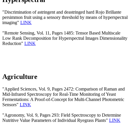
"Discrimination of astringent and deastringed hard Rojo Brillante
persimmon fruit using a sensory threshold by means of hyperspectral
imaging"
LINK
"Remote Sensing, Vol. 11, Pages 1485: Tensor Based Multiscale
Low Rank Decomposition for Hyperspectral Images Dimensionality
Reduction"
LINK
Agriculture
"Applied Sciences, Vol. 9, Pages 2472: Comparison of Raman and
Mid-Infrared Spectroscopy for Real-Time Monitoring of Yeast
Fermentations: A Proof-of-Concept for Multi-Channel Photometric
Sensors"
LINK
"Agronomy, Vol. 9, Pages 293: Field Spectroscopy to Determine
Nutritive Value Parameters of Individual Ryegrass Plants"
LINK