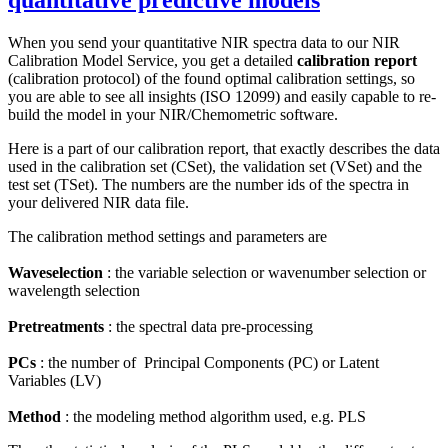
quantitative predictive models
When you send your quantitative NIR spectra data to our NIR
Calibration Model Service, you get a detailed
calibration report
(calibration protocol) of the found optimal calibration settings, so
you are able to see all insights (ISO 12099) and easily capable to re-
build the model in your NIR/Chemometric software.
Here is a part of our calibration report, that exactly describes the data
used in the calibration set (CSet), the validation set (VSet) and the
test set (TSet). The numbers are the number ids of the spectra in
your delivered NIR data file.
The calibration method settings and parameters are
Waveselection
: the variable selection or wavenumber selection or
wavelength selection
Pretreatments
: the spectral data pre-processing
PCs
: the number of Principal Components (PC) or Latent
Variables (LV)
Method
: the modeling method algorithm used, e.g. PLS