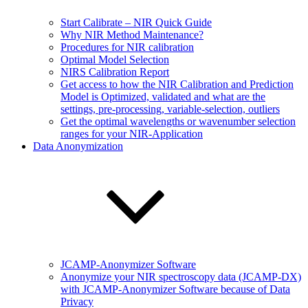
Start Calibrate – NIR Quick Guide
Why NIR Method Maintenance?
Procedures for NIR calibration
Optimal Model Selection
NIRS Calibration Report
Get access to how the NIR Calibration and Prediction
Model is Optimized, validated and what are the
settings, pre-processing, variable-selection, outliers
Get the optimal wavelengths or wavenumber selection
ranges for your NIR-Application
Data Anonymization
JCAMP-Anonymizer Software
Anonymize your NIR spectroscopy data (JCAMP-DX)
with JCAMP-Anonymizer Software because of Data
Privacy