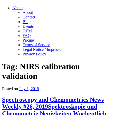
About
About
Contact
Blog
Events
OEM
FAQ
Pricing
Terms of Service
Legal Notice / Impressum
Privacy Policy
Tag:
NIRS calibration
validation
Posted on
July 1, 2019
Spectroscopy and Chemometrics News
Weekly #26, 2019
Spektroskopie und
Chemometrie Neuigkeiten Wöchentlich