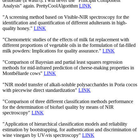
deliberate (it wasn't). I will never use "Principal Component
Analysis" again. PrettyCoolAlgorithm
LINK
"A screening method based on Visible-NIR spectroscopy for the
identification and quantification of different adulterants in high-
quality honey."
LINK
"Chemometric studies of the effects of milk fat replacement with
different proportions of vegetable oils in the formulation of fat-filled
milk powders: Implications for quality assurance."
LINK
"Comparison of Bayesian and partial least squares regression
methods for mid-infrared prediction of cheese-making properties in
Montbéliarde cows"
LINK
"NIR model transfer of alkali-soluble polysaccharides in Poria cocos
with piecewise direct standardization"
LINK
"Comparison of three different classification methods performance
for the determination of biofuel quality by means of NIR
spectroscopy"
LINK
"Application of hierarchical classification models and reliability
estimation by bootstrapping, for authentication and discrimination of
wine vinegars by UV-vis spectroscopy"
LINK