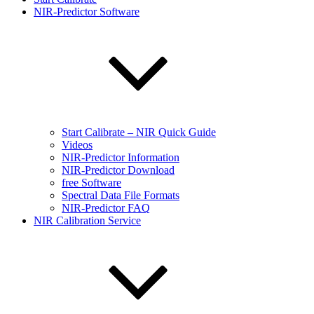
NIR-Predictor Software
Start Calibrate – NIR Quick Guide
Videos
NIR-Predictor Information
NIR-Predictor Download
free Software
Spectral Data File Formats
NIR-Predictor FAQ
NIR Calibration Service