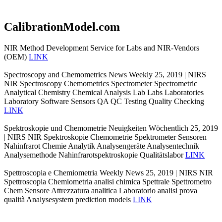
CalibrationModel.com
NIR Method Development Service for Labs and NIR-Vendors
(OEM)
LINK
Spectroscopy and Chemometrics News Weekly 25, 2019 | NIRS
NIR Spectroscopy Chemometrics Spectrometer Spectrometric
Analytical Chemistry Chemical Analysis Lab Labs Laboratories
Laboratory Software Sensors QA QC Testing Quality Checking
LINK
Spektroskopie und Chemometrie Neuigkeiten Wöchentlich 25, 2019
| NIRS NIR Spektroskopie Chemometrie Spektrometer Sensoren
Nahinfrarot Chemie Analytik Analysengeräte Analysentechnik
Analysemethode Nahinfrarotspektroskopie Qualitätslabor
LINK
Spettroscopia e Chemiometria Weekly News 25, 2019 | NIRS NIR
Spettroscopia Chemiometria analisi chimica Spettrale Spettrometro
Chem Sensore Attrezzatura analitica Laboratorio analisi prova
qualità Analysesystem prediction models
LINK