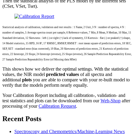
Then the statistical analysis of the PLS model by the different sets
(CSet, VSet, Tset).
Statistical analysis of calibration, validation and test results : 1 Name, 2 Unit, 3 N : number of spectra, 4 N :
number of samples, 5 Average spectra count per sample, 6 Reference values, 7 Min, 8 Mean, 9 Median, 10 Max, 11
Standard deviation, 12 Skewness : left (-) or right (+) lack of symmetry, 13 Kurtosis : flat (-) or peaked (+) shape,
14 Model statistics, 15 RPD, 16 R², 17 RMSEC, RMSEP, RMSET : root mean square of prediction errors, 18 SEC,
SEP, SET : standard error (bias corrected), 19 Bias, 20 Skewness of prediction errors, 21 Kurtosis of prediction
errors, 22 Intercept, 23 Slope, 24 Intercept (reverse), 25 Slope (reverse), 26 Sample Prediction Repeatability Error,
27 Sample Prediction Repeatability Error (of Missing data MSet)
This shows how we deliver the optimal settings. With the statistical
values, the NIR model
predicted values
of all spectra and
additional
plots
you are able to compare with your re-built model to
verify that the models perform nearly equally.
Your Calibration Report including all calibration-, validation- and
test statistics and plots can be downloaded from our
Web-Shop
after
processing of your
Calibration Request
.
Recent Posts
Spectroscopy and Chemometrics/Machine-Learning News