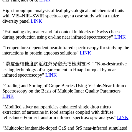
High-throughput analysis of leaf physiological and chemical traits
with VIS–NIR–SWIR spectroscopy: a case study with a maize
diversity panel
LINK
"Estimating dry matter and fat content in blocks of Swiss cheese
during production using on-line near infrared spectroscopy"
LINK
"Temperature-dependent near-infrared spectroscopy for studying the
interactions in protein aqueous solutions"
LINK
" 滑皮金桔糖度的近红外光谱无损检测技术." "Non-destructive
testing technology of sugar content in Huapikumquat by near
infrared spectroscopy"
LINK
"Grading and Sorting of Grape Berries Using Visible-Near Infrared
Spectroscopy on the Basis of Multiple Inner Quality Parameters"
LINK
"Modified silver nanoparticles enhanced single drop micro
extraction of tartrazine in food samples coupled with diffuse
reflectance Fourier transform infrared spectroscopic analysis"
LINK
"Multicolor lanthanide-doped CaS and SrS near-infrared stimulated