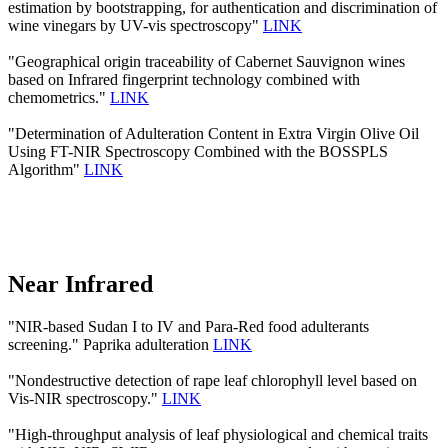
estimation by bootstrapping, for authentication and discrimination of
wine vinegars by UV-vis spectroscopy"
LINK
"Geographical origin traceability of Cabernet Sauvignon wines
based on Infrared fingerprint technology combined with
chemometrics."
LINK
"Determination of Adulteration Content in Extra Virgin Olive Oil
Using FT-NIR Spectroscopy Combined with the BOSSPLS
Algorithm"
LINK
Near Infrared
"NIR-based Sudan I to IV and Para-Red food adulterants
screening." Paprika adulteration
LINK
"Nondestructive detection of rape leaf chlorophyll level based on
Vis-NIR spectroscopy."
LINK
"High-throughput analysis of leaf physiological and chemical traits