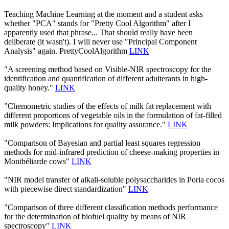
Teaching Machine Learning at the moment and a student asks
whether "PCA" stands for "Pretty Cool Algorithm" after I
apparently used that phrase... That should really have been
deliberate (it wasn't). I will never use "Principal Component
Analysis" again. PrettyCoolAlgorithm
LINK
"A screening method based on Visible-NIR spectroscopy for the
identification and quantification of different adulterants in high-
quality honey."
LINK
"Chemometric studies of the effects of milk fat replacement with
different proportions of vegetable oils in the formulation of fat-filled
milk powders: Implications for quality assurance."
LINK
"Comparison of Bayesian and partial least squares regression
methods for mid-infrared prediction of cheese-making properties in
Montbéliarde cows"
LINK
"NIR model transfer of alkali-soluble polysaccharides in Poria cocos
with piecewise direct standardization"
LINK
"Comparison of three different classification methods performance
for the determination of biofuel quality by means of NIR
spectroscopy"
LINK