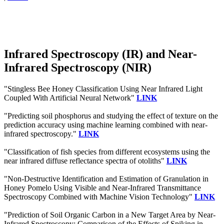
Infrared Spectroscopy (IR) and Near-
Infrared Spectroscopy (NIR)
"Stingless Bee Honey Classification Using Near Infrared Light
Coupled With Artificial Neural Network"
LINK
"Predicting soil phosphorus and studying the effect of texture on the
prediction accuracy using machine learning combined with near-
infrared spectroscopy."
LINK
"Classification of fish species from different ecosystems using the
near infrared diffuse reflectance spectra of otoliths"
LINK
"Non-Destructive Identification and Estimation of Granulation in
Honey Pomelo Using Visible and Near-Infrared Transmittance
Spectroscopy Combined with Machine Vision Technology"
LINK
"Prediction of Soil Organic Carbon in a New Target Area by Near-
Infrared Spectroscopy: Comparison of the Effects of Spiking in