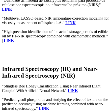
"Qualidade da madeira de Eucalyptus benthamii para produção de
celulose por espectroscopia no infravermelho próximo (NIRS)"
LINK
"Multilevel LASSO-based NIR temperature-correction modeling for
viscosity measurement of bisphenol-A."
LINK
"High-precision identification of the actual storage periods of edible
oil by FT-NIR spectroscopy combined with chemometric methods."
|
LINK
Infrared Spectroscopy (IR) and Near-
Infrared Spectroscopy (NIR)
"Stingless Bee Honey Classification Using Near Infrared Light
Coupled With Artificial Neural Network"
LINK
"Predicting soil phosphorus and studying the effect of texture on the
prediction accuracy using machine learning combined with near-
infrared spectroscopy."
LINK