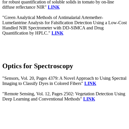
for robust quantification of soluble solids in tomato by on-line
diffuse reflectance NIR"
LINK
"Green Analytical Methods of Antimalarial Artemether-
Lumefantrine Analysis for Falsification Detection Using a Low-Cost
Handled NIR Spectrometer with DD-SIMCA and Drug
Quantification by HPLC."
LINK
Optics for Spectroscopy
"Sensors, Vol. 20, Pages 4379: A Novel Approach to Using Spectral
Imaging to Classify Dyes in Colored Fibers"
LINK
"Remote Sensing, Vol. 12, Pages 2502: Vegetation Detection Using
Deep Learning and Conventional Methods"
LINK