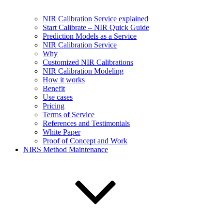
NIR Calibration Service explained
Start Calibrate – NIR Quick Guide
Prediction Models as a Service
NIR Calibration Service
Why
Customized NIR Calibrations
NIR Calibration Modeling
How it works
Benefit
Use cases
Pricing
Terms of Service
References and Testimonials
White Paper
Proof of Concept and Work
NIRS Method Maintenance