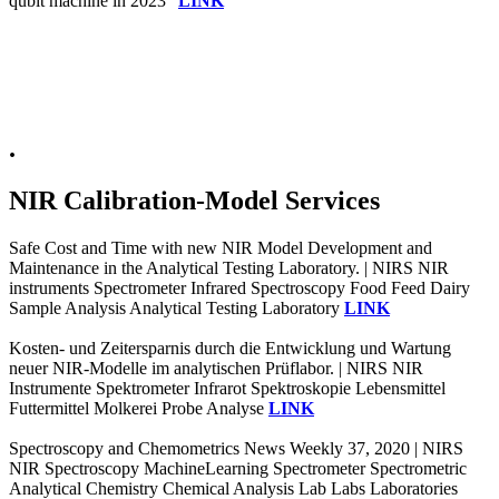
qubit machine in 2023"
LINK
.
NIR Calibration-Model Services
Safe Cost and Time with new NIR Model Development and
Maintenance in the Analytical Testing Laboratory. | NIRS NIR
instruments Spectrometer Infrared Spectroscopy Food Feed Dairy
Sample Analysis Analytical Testing Laboratory
LINK
Kosten- und Zeitersparnis durch die Entwicklung und Wartung
neuer NIR-Modelle im analytischen Prüflabor. | NIRS NIR
Instrumente Spektrometer Infrarot Spektroskopie Lebensmittel
Futtermittel Molkerei Probe Analyse
LINK
Spectroscopy and Chemometrics News Weekly 37, 2020 | NIRS
NIR Spectroscopy MachineLearning Spectrometer Spectrometric
Analytical Chemistry Chemical Analysis Lab Labs Laboratories