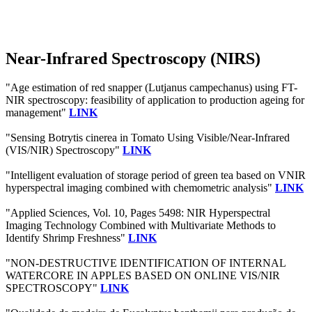
Near-Infrared Spectroscopy (NIRS)
"Age estimation of red snapper (Lutjanus campechanus) using FT-
NIR spectroscopy: feasibility of application to production ageing for
management"
LINK
"Sensing Botrytis cinerea in Tomato Using Visible/Near-Infrared
(VIS/NIR) Spectroscopy"
LINK
"Intelligent evaluation of storage period of green tea based on VNIR
hyperspectral imaging combined with chemometric analysis"
LINK
"Applied Sciences, Vol. 10, Pages 5498: NIR Hyperspectral
Imaging Technology Combined with Multivariate Methods to
Identify Shrimp Freshness"
LINK
"NON-DESTRUCTIVE IDENTIFICATION OF INTERNAL
WATERCORE IN APPLES BASED ON ONLINE VIS/NIR
SPECTROSCOPY"
LINK