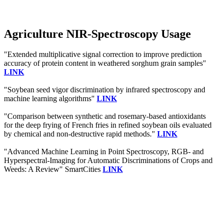
Agriculture NIR-Spectroscopy Usage
"Extended multiplicative signal correction to improve prediction
accuracy of protein content in weathered sorghum grain samples"
LINK
"Soybean seed vigor discrimination by infrared spectroscopy and
machine learning algorithms"
LINK
"Comparison between synthetic and rosemary-based antioxidants
for the deep frying of French fries in refined soybean oils evaluated
by chemical and non-destructive rapid methods."
LINK
"Advanced Machine Learning in Point Spectroscopy, RGB- and
Hyperspectral-Imaging for Automatic Discriminations of Crops and
Weeds: A Review" SmartCities
LINK