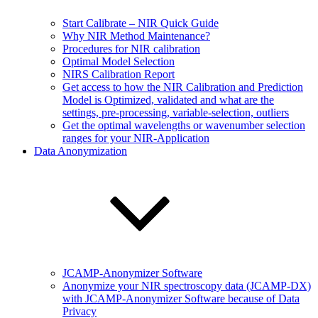
Start Calibrate – NIR Quick Guide
Why NIR Method Maintenance?
Procedures for NIR calibration
Optimal Model Selection
NIRS Calibration Report
Get access to how the NIR Calibration and Prediction
Model is Optimized, validated and what are the
settings, pre-processing, variable-selection, outliers
Get the optimal wavelengths or wavenumber selection
ranges for your NIR-Application
Data Anonymization
JCAMP-Anonymizer Software
Anonymize your NIR spectroscopy data (JCAMP-DX)
with JCAMP-Anonymizer Software because of Data
Privacy