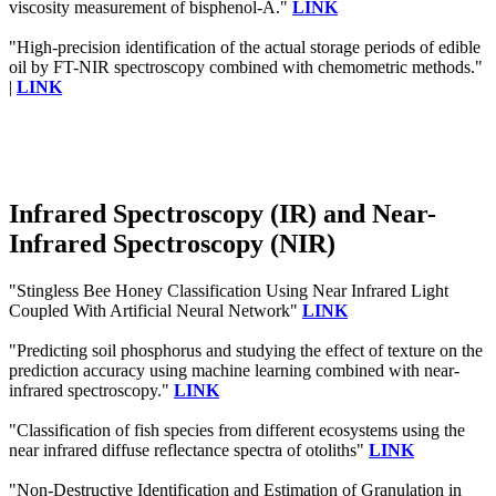
viscosity measurement of bisphenol-A."
LINK
"High-precision identification of the actual storage periods of edible
oil by FT-NIR spectroscopy combined with chemometric methods."
|
LINK
Infrared Spectroscopy (IR) and Near-
Infrared Spectroscopy (NIR)
"Stingless Bee Honey Classification Using Near Infrared Light
Coupled With Artificial Neural Network"
LINK
"Predicting soil phosphorus and studying the effect of texture on the
prediction accuracy using machine learning combined with near-
infrared spectroscopy."
LINK
"Classification of fish species from different ecosystems using the
near infrared diffuse reflectance spectra of otoliths"
LINK
"Non-Destructive Identification and Estimation of Granulation in