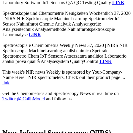
Laboratory Software IoT Sensors QA QC Testing Quality
LINK
Spektroskopie und Chemometrie Neuigkeiten Wöchentlich 37, 2020
| NIRS NIR Spektroskopie MachineLearning Spektrometer IoT
Sensor Nahinfrarot Chemie Analytik Analysengeräte
Analysentechnik Analysemethode Nahinfrarotspektroskopie
Laboranalyse
LINK
Spettroscopia e Chemiometria Weekly News 37, 2020 | NIRS NIR
Spettroscopia MachineLearning analisi chimica Spettrale
Spettrometro Chem IoT Sensore Attrezzatura analitica Laboratorio
analisi prova qualità Analysesystem QualityControl
LINK
This week's NIR news Weekly is sponsored by Your-Company-
Name-Here - NIR-spectrometers. Check out their product page ...
link
Get the Chemometrics and Spectroscopy News in real time on
Twitter @ CalibModel
and follow us.
Near-Infrared Spectroscopy (NIRS)