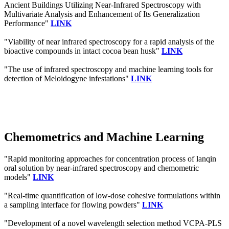
Ancient Buildings Utilizing Near-Infrared Spectroscopy with
Multivariate Analysis and Enhancement of Its Generalization
Performance"
LINK
"Viability of near infrared spectroscopy for a rapid analysis of the
bioactive compounds in intact cocoa bean husk"
LINK
"The use of infrared spectroscopy and machine learning tools for
detection of Meloidogyne infestations"
LINK
Chemometrics and Machine Learning
"Rapid monitoring approaches for concentration process of lanqin
oral solution by near-infrared spectroscopy and chemometric
models"
LINK
"Real-time quantification of low-dose cohesive formulations within
a sampling interface for flowing powders"
LINK
"Development of a novel wavelength selection method VCPA-PLS