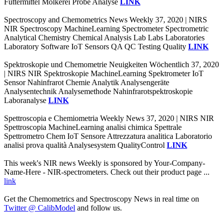
Futtermittel Molkerei Probe Analyse
LINK
Spectroscopy and Chemometrics News Weekly 37, 2020 | NIRS
NIR Spectroscopy MachineLearning Spectrometer Spectrometric
Analytical Chemistry Chemical Analysis Lab Labs Laboratories
Laboratory Software IoT Sensors QA QC Testing Quality
LINK
Spektroskopie und Chemometrie Neuigkeiten Wöchentlich 37, 2020
| NIRS NIR Spektroskopie MachineLearning Spektrometer IoT
Sensor Nahinfrarot Chemie Analytik Analysengeräte
Analysentechnik Analysemethode Nahinfrarotspektroskopie
Laboranalyse
LINK
Spettroscopia e Chemiometria Weekly News 37, 2020 | NIRS NIR
Spettroscopia MachineLearning analisi chimica Spettrale
Spettrometro Chem IoT Sensore Attrezzatura analitica Laboratorio
analisi prova qualità Analysesystem QualityControl
LINK
This week's NIR news Weekly is sponsored by Your-Company-
Name-Here - NIR-spectrometers. Check out their product page ...
link
Get the Chemometrics and Spectroscopy News in real time on
Twitter @ CalibModel
and follow us.