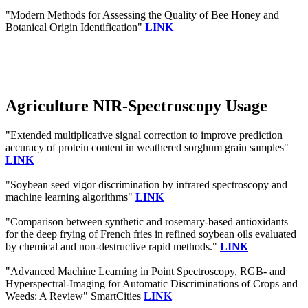
"Modern Methods for Assessing the Quality of Bee Honey and
Botanical Origin Identification"
LINK
Agriculture NIR-Spectroscopy Usage
"Extended multiplicative signal correction to improve prediction
accuracy of protein content in weathered sorghum grain samples"
LINK
"Soybean seed vigor discrimination by infrared spectroscopy and
machine learning algorithms"
LINK
"Comparison between synthetic and rosemary-based antioxidants
for the deep frying of French fries in refined soybean oils evaluated
by chemical and non-destructive rapid methods."
LINK
"Advanced Machine Learning in Point Spectroscopy, RGB- and
Hyperspectral-Imaging for Automatic Discriminations of Crops and
Weeds: A Review" SmartCities
LINK