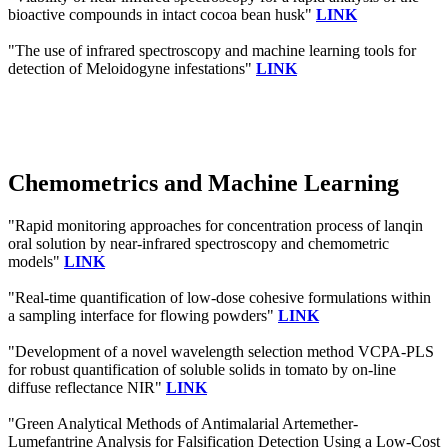
bioactive compounds in intact cocoa bean husk"
LINK
"The use of infrared spectroscopy and machine learning tools for
detection of Meloidogyne infestations"
LINK
Chemometrics and Machine Learning
"Rapid monitoring approaches for concentration process of lanqin
oral solution by near-infrared spectroscopy and chemometric
models"
LINK
"Real-time quantification of low-dose cohesive formulations within
a sampling interface for flowing powders"
LINK
"Development of a novel wavelength selection method VCPA-PLS
for robust quantification of soluble solids in tomato by on-line
diffuse reflectance NIR"
LINK
"Green Analytical Methods of Antimalarial Artemether-
Lumefantrine Analysis for Falsification Detection Using a Low-Cost