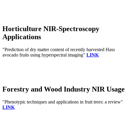
Horticulture NIR-Spectroscopy
Applications
"Prediction of dry matter content of recently harvested Hass
avocado fruits using hyperspectral imaging"
LINK
Forestry and Wood Industry NIR Usage
"Phenotypic techniques and applications in fruit trees: a review"
LINK