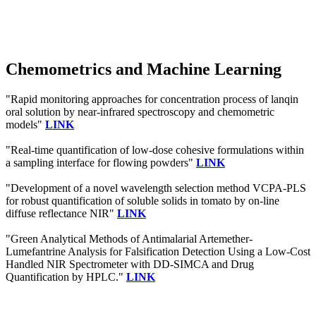
Chemometrics and Machine Learning
"Rapid monitoring approaches for concentration process of lanqin
oral solution by near-infrared spectroscopy and chemometric
models"
LINK
"Real-time quantification of low-dose cohesive formulations within
a sampling interface for flowing powders"
LINK
"Development of a novel wavelength selection method VCPA-PLS
for robust quantification of soluble solids in tomato by on-line
diffuse reflectance NIR"
LINK
"Green Analytical Methods of Antimalarial Artemether-
Lumefantrine Analysis for Falsification Detection Using a Low-Cost
Handled NIR Spectrometer with DD-SIMCA and Drug
Quantification by HPLC."
LINK