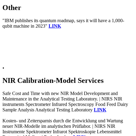
Other
"IBM publishes its quantum roadmap, says it will have a 1,000-
qubit machine in 2023"
LINK
.
NIR Calibration-Model Services
Safe Cost and Time with new NIR Model Development and
Maintenance in the Analytical Testing Laboratory. | NIRS NIR
instruments Spectrometer Infrared Spectroscopy Food Feed Dairy
Sample Analysis Analytical Testing Laboratory
LINK
Kosten- und Zeitersparnis durch die Entwicklung und Wartung
neuer NIR-Modelle im analytischen Prüflabor. | NIRS NIR
Instrumente Spektrometer Infrarot Spektroskopie Lebensmittel