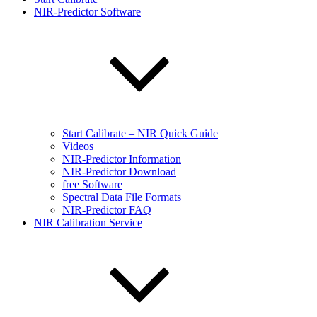
NIR-Predictor Software
Start Calibrate – NIR Quick Guide
Videos
NIR-Predictor Information
NIR-Predictor Download
free Software
Spectral Data File Formats
NIR-Predictor FAQ
NIR Calibration Service