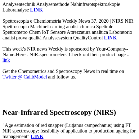
Analysentechnik Analysemethode Nahinfrarotspektroskopie
Laboranalyse
LINK
Spettroscopia e Chemiometria Weekly News 37, 2020 | NIRS NIR
Spettroscopia MachineLearning analisi chimica Spettrale
Spettrometro Chem IoT Sensore Attrezzatura analitica Laboratorio
analisi prova qualità Analysesystem QualityControl
LINK
This week's NIR news Weekly is sponsored by Your-Company-
Name-Here - NIR-spectrometers. Check out their product page ...
link
Get the Chemometrics and Spectroscopy News in real time on
Twitter @ CalibModel
and follow us.
Near-Infrared Spectroscopy (NIRS)
"Age estimation of red snapper (Lutjanus campechanus) using FT-
NIR spectroscopy: feasibility of application to production ageing for
management"
LINK