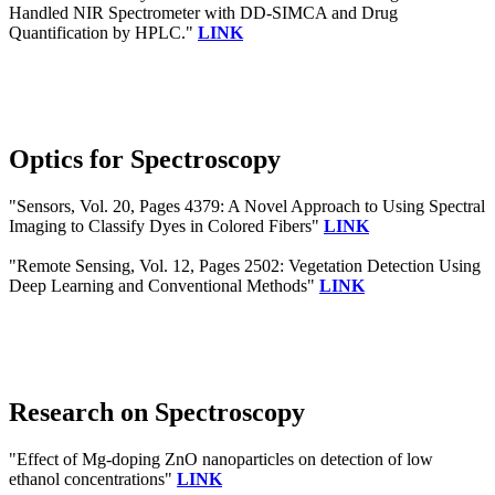
Handled NIR Spectrometer with DD-SIMCA and Drug
Quantification by HPLC."
LINK
Optics for Spectroscopy
"Sensors, Vol. 20, Pages 4379: A Novel Approach to Using Spectral
Imaging to Classify Dyes in Colored Fibers"
LINK
"Remote Sensing, Vol. 12, Pages 2502: Vegetation Detection Using
Deep Learning and Conventional Methods"
LINK
Research on Spectroscopy
"Effect of Mg-doping ZnO nanoparticles on detection of low
ethanol concentrations"
LINK