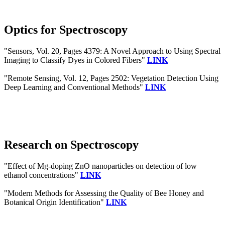
Optics for Spectroscopy
"Sensors, Vol. 20, Pages 4379: A Novel Approach to Using Spectral
Imaging to Classify Dyes in Colored Fibers"
LINK
"Remote Sensing, Vol. 12, Pages 2502: Vegetation Detection Using
Deep Learning and Conventional Methods"
LINK
Research on Spectroscopy
"Effect of Mg-doping ZnO nanoparticles on detection of low
ethanol concentrations"
LINK
"Modern Methods for Assessing the Quality of Bee Honey and
Botanical Origin Identification"
LINK