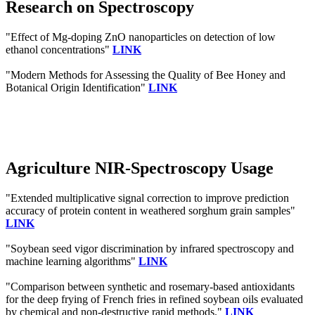
Research on Spectroscopy
"Effect of Mg-doping ZnO nanoparticles on detection of low
ethanol concentrations"
LINK
"Modern Methods for Assessing the Quality of Bee Honey and
Botanical Origin Identification"
LINK
Agriculture NIR-Spectroscopy Usage
"Extended multiplicative signal correction to improve prediction
accuracy of protein content in weathered sorghum grain samples"
LINK
"Soybean seed vigor discrimination by infrared spectroscopy and
machine learning algorithms"
LINK
"Comparison between synthetic and rosemary-based antioxidants
for the deep frying of French fries in refined soybean oils evaluated
by chemical and non-destructive rapid methods."
LINK