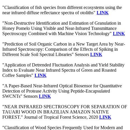
"Classification of fish species from different ecosystems using the
near infrared diffuse reflectance spectra of otoliths"
LINK
"Non-Destructive Identification and Estimation of Granulation in
Honey Pomelo Using Visible and Near-Infrared Transmittance
Spectroscopy Combined with Machine Vision Technology"
LINK
"Prediction of Soil Organic Carbon in a New Target Area by Near-
Infrared Spectroscopy: Comparison of the Effects of Spiking in
Different Scale Soil Spectral Libraries" Sensors
LINK
"Application of Detrended Fluctuation Analysis and Yield Stability
Index to Evaluate Near Infrared Spectra of Green and Roasted
Coffee Samples"
LINK
"A Paper-Based Near-Infrared Optical Biosensor for Quantitative
Detection of Protease Activity Using Peptide-Encapsulated
SWCNTs" Sensors
LINK
"NEAR INFRARED SPECTROSCOPY FOR SEPARATION OF
TAUARI WOOD IN BRAZILIAN AMAZON NATIVE
FOREST." Journal of Tropical Forest Science, 2020
LINK
"Classification of Wood Species Frequently Used for Modern and