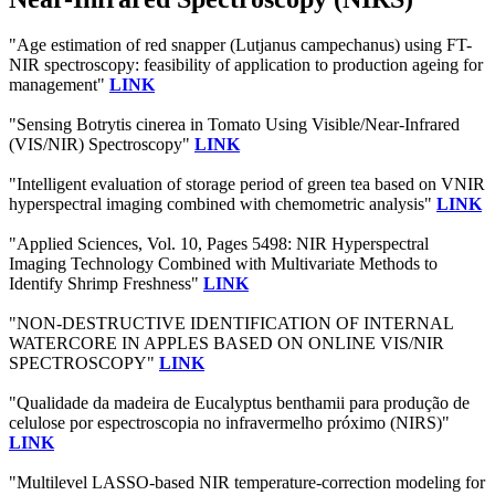
"Age estimation of red snapper (Lutjanus campechanus) using FT-
NIR spectroscopy: feasibility of application to production ageing for
management"
LINK
"Sensing Botrytis cinerea in Tomato Using Visible/Near-Infrared
(VIS/NIR) Spectroscopy"
LINK
"Intelligent evaluation of storage period of green tea based on VNIR
hyperspectral imaging combined with chemometric analysis"
LINK
"Applied Sciences, Vol. 10, Pages 5498: NIR Hyperspectral
Imaging Technology Combined with Multivariate Methods to
Identify Shrimp Freshness"
LINK
"NON-DESTRUCTIVE IDENTIFICATION OF INTERNAL
WATERCORE IN APPLES BASED ON ONLINE VIS/NIR
SPECTROSCOPY"
LINK
"Qualidade da madeira de Eucalyptus benthamii para produção de
celulose por espectroscopia no infravermelho próximo (NIRS)"
LINK
"Multilevel LASSO-based NIR temperature-correction modeling for