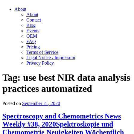
About
About
Contact
Blog
Events
OEM
FAQ
Pricing
Terms of Service
Legal Notice / Impressum
Privacy Policy
Tag:
use best NIR data analysis
practices automatized
Posted on
September 21, 2020
Spectroscopy and Chemometrics News
Weekly #38, 2020
Spektroskopie und
Chemometrie Neuigkeiten Wöchentlich