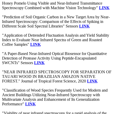
Honey Pomelo Using Visible and Near-Infrared Transmittance
Spectroscopy Combined with Machine Vision Technology"
LINK
"Prediction of Soil Organic Carbon in a New Target Area by Near-
Infrared Spectroscopy: Comparison of the Effects of Spiking in
Different Scale Soil Spectral Libraries" Sensors
LINK
"Application of Detrended Fluctuation Analysis and Yield Stability
Index to Evaluate Near Infrared Spectra of Green and Roasted
Coffee Samples"
LINK
"A Paper-Based Near-Infrared Optical Biosensor for Quantitative
Detection of Protease Activity Using Peptide-Encapsulated
SWCNTs" Sensors
LINK
"NEAR INFRARED SPECTROSCOPY FOR SEPARATION OF
TAUARI WOOD IN BRAZILIAN AMAZON NATIVE
FOREST." Journal of Tropical Forest Science, 2020
LINK
"Classification of Wood Species Frequently Used for Modern and
Ancient Buildings Utilizing Near-Infrared Spectroscopy with
Multivariate Analysis and Enhancement of Its Generalization
Performance"
LINK
"Viability of near infrared spectroscopy for a rapid analysis of the