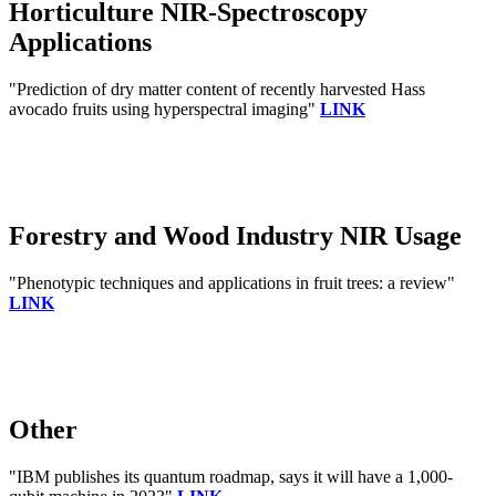
Horticulture NIR-Spectroscopy
Applications
"Prediction of dry matter content of recently harvested Hass
avocado fruits using hyperspectral imaging"
LINK
Forestry and Wood Industry NIR Usage
"Phenotypic techniques and applications in fruit trees: a review"
LINK
Other
"IBM publishes its quantum roadmap, says it will have a 1,000-