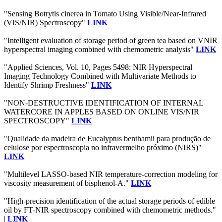
"Sensing Botrytis cinerea in Tomato Using Visible/Near-Infrared
(VIS/NIR) Spectroscopy"
LINK
"Intelligent evaluation of storage period of green tea based on VNIR
hyperspectral imaging combined with chemometric analysis"
LINK
"Applied Sciences, Vol. 10, Pages 5498: NIR Hyperspectral
Imaging Technology Combined with Multivariate Methods to
Identify Shrimp Freshness"
LINK
"NON-DESTRUCTIVE IDENTIFICATION OF INTERNAL
WATERCORE IN APPLES BASED ON ONLINE VIS/NIR
SPECTROSCOPY"
LINK
"Qualidade da madeira de Eucalyptus benthamii para produção de
celulose por espectroscopia no infravermelho próximo (NIRS)"
LINK
"Multilevel LASSO-based NIR temperature-correction modeling for
viscosity measurement of bisphenol-A."
LINK
"High-precision identification of the actual storage periods of edible
oil by FT-NIR spectroscopy combined with chemometric methods."
|
LINK