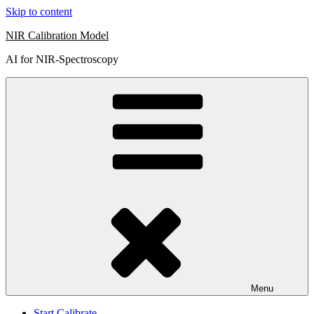
Skip to content
NIR Calibration Model
AI for NIR-Spectroscopy
Menu
Start Calibrate