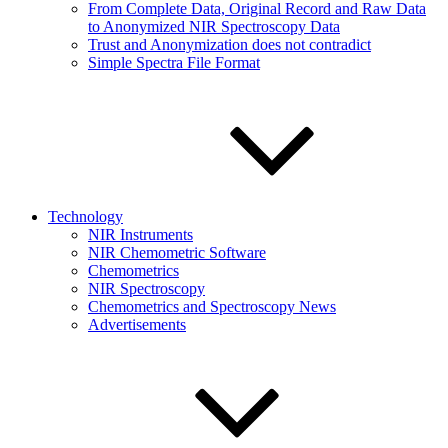
From Complete Data, Original Record and Raw Data
to Anonymized NIR Spectroscopy Data
Trust and Anonymization does not contradict
Simple Spectra File Format
Technology
NIR Instruments
NIR Chemometric Software
Chemometrics
NIR Spectroscopy
Chemometrics and Spectroscopy News
Advertisements