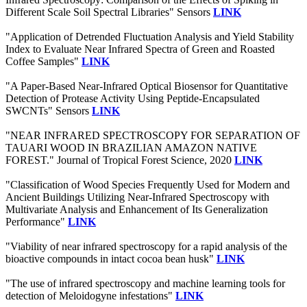
Different Scale Soil Spectral Libraries" Sensors
LINK
"Application of Detrended Fluctuation Analysis and Yield Stability
Index to Evaluate Near Infrared Spectra of Green and Roasted
Coffee Samples"
LINK
"A Paper-Based Near-Infrared Optical Biosensor for Quantitative
Detection of Protease Activity Using Peptide-Encapsulated
SWCNTs" Sensors
LINK
"NEAR INFRARED SPECTROSCOPY FOR SEPARATION OF
TAUARI WOOD IN BRAZILIAN AMAZON NATIVE
FOREST." Journal of Tropical Forest Science, 2020
LINK
"Classification of Wood Species Frequently Used for Modern and
Ancient Buildings Utilizing Near-Infrared Spectroscopy with
Multivariate Analysis and Enhancement of Its Generalization
Performance"
LINK
"Viability of near infrared spectroscopy for a rapid analysis of the
bioactive compounds in intact cocoa bean husk"
LINK
"The use of infrared spectroscopy and machine learning tools for
detection of Meloidogyne infestations"
LINK