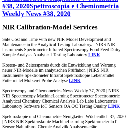
#38, 2020
Spettroscopia e Chemiometria
Weekly News #38, 2020
NIR Calibration-Model Services
Safe Cost and Time with new NIR Model Development and
Maintenance in the Analytical Testing Laboratory. | NIRS NIR
instruments Spectrometer Infrared Spectroscopy Food Feed Dairy
Sample Analysis Analytical Testing Laboratory
LINK
Kosten- und Zeitersparnis durch die Entwicklung und Wartung
neuer NIR-Modelle im analytischen Prüflabor. | NIRS NIR
Instrumente Spektrometer Infrarot Spektroskopie Lebensmittel
Futtermittel Molkerei Probe Analyse
LINK
Spectroscopy and Chemometrics News Weekly 37, 2020 | NIRS
NIR Spectroscopy MachineLearning Spectrometer Spectrometric
Analytical Chemistry Chemical Analysis Lab Labs Laboratories
Laboratory Software IoT Sensors QA QC Testing Quality
LINK
Spektroskopie und Chemometrie Neuigkeiten Wöchentlich 37, 2020
| NIRS NIR Spektroskopie MachineLearning Spektrometer IoT
Sensor Nahinfrarot Chemie Analytik Analysengeräte