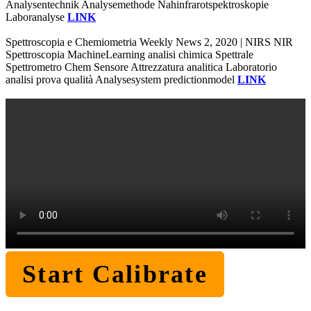
Analysentechnik Analysemethode Nahinfrarotspektroskopie
Laboranalyse
LINK
Spettroscopia e Chemiometria Weekly News 2, 2020 | NIRS NIR
Spettroscopia MachineLearning analisi chimica Spettrale
Spettrometro Chem Sensore Attrezzatura analitica Laboratorio
analisi prova qualità Analysesystem predictionmodel
LINK
Start Calibrate