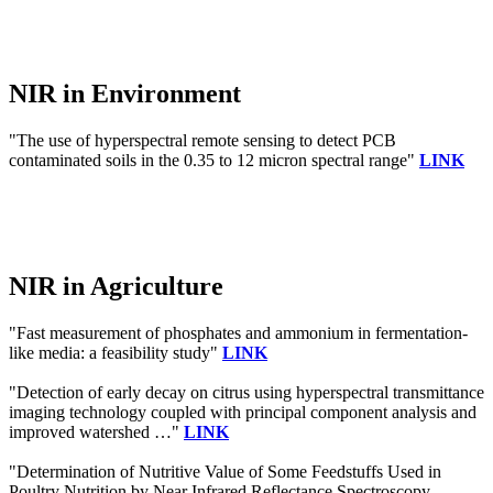
NIR in Environment
"The use of hyperspectral remote sensing to detect PCB
contaminated soils in the 0.35 to 12 micron spectral range"
LINK
NIR in Agriculture
"Fast measurement of phosphates and ammonium in fermentation-
like media: a feasibility study"
LINK
"Detection of early decay on citrus using hyperspectral transmittance
imaging technology coupled with principal component analysis and
improved watershed …"
LINK
"Determination of Nutritive Value of Some Feedstuffs Used in
Poultry Nutrition by Near Infrared Reflectance Spectroscopy