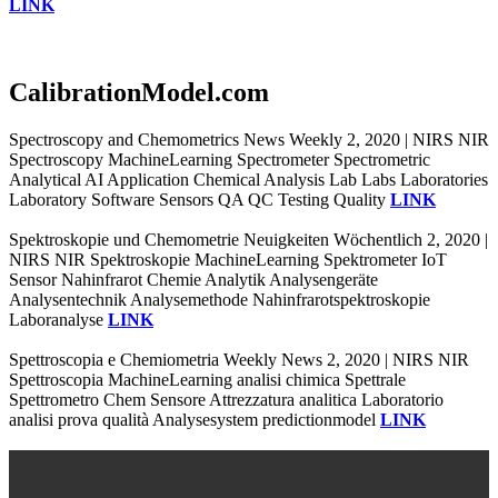
LINK
CalibrationModel.com
Spectroscopy and Chemometrics News Weekly 2, 2020 | NIRS NIR
Spectroscopy MachineLearning Spectrometer Spectrometric
Analytical AI Application Chemical Analysis Lab Labs Laboratories
Laboratory Software Sensors QA QC Testing Quality
LINK
Spektroskopie und Chemometrie Neuigkeiten Wöchentlich 2, 2020 |
NIRS NIR Spektroskopie MachineLearning Spektrometer IoT
Sensor Nahinfrarot Chemie Analytik Analysengeräte
Analysentechnik Analysemethode Nahinfrarotspektroskopie
Laboranalyse
LINK
Spettroscopia e Chemiometria Weekly News 2, 2020 | NIRS NIR
Spettroscopia MachineLearning analisi chimica Spettrale
Spettrometro Chem Sensore Attrezzatura analitica Laboratorio
analisi prova qualità Analysesystem predictionmodel
LINK