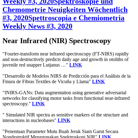
Weekly #3, 2020
Spektroskopie und
Chemometrie Neuigkeiten Wöchentlich
#3, 2020
Spettroscopia e Chemiometria
Weekly News #3, 2020
Near Infrared (NIR) Spectroscopy
"Fourier-transform near infrared spectroscopy (FT-NIRS) rapidly
and non-destructively predicts daily age and growth in otoliths of
juvenile red snapper Lutjanus …"
LINK
"Desarrollo de Modelos NIRS de Predicción para el Análisis de la
Finura de Fibras Textiles de Vicuña y Llama"
LINK
"fNIRS-GANs: Data augmentation using generative adversarial
networks for classifying motor tasks from functional near-infrared
spectroscopy."
LINK
" Simulated NIR spectra as sensitive markers of the structure and
interactions in nucleobases"
LINK
"Penentuan Parameter Mutu Buah Jeruk Siam Garut Secara
Nondestruktif Menggunakan Spektroskopi NIR"
LINK