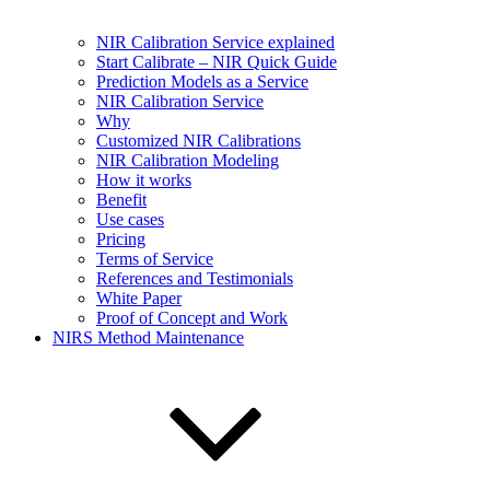
NIR Calibration Service explained
Start Calibrate – NIR Quick Guide
Prediction Models as a Service
NIR Calibration Service
Why
Customized NIR Calibrations
NIR Calibration Modeling
How it works
Benefit
Use cases
Pricing
Terms of Service
References and Testimonials
White Paper
Proof of Concept and Work
NIRS Method Maintenance