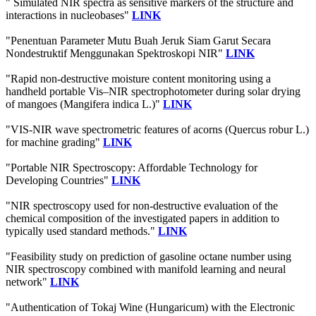
" Simulated NIR spectra as sensitive markers of the structure and
interactions in nucleobases"
LINK
"Penentuan Parameter Mutu Buah Jeruk Siam Garut Secara
Nondestruktif Menggunakan Spektroskopi NIR"
LINK
"Rapid non-destructive moisture content monitoring using a
handheld portable Vis–NIR spectrophotometer during solar drying
of mangoes (Mangifera indica L.)"
LINK
"VIS-NIR wave spectrometric features of acorns (Quercus robur L.)
for machine grading"
LINK
"Portable NIR Spectroscopy: Affordable Technology for
Developing Countries"
LINK
"NIR spectroscopy used for non-destructive evaluation of the
chemical composition of the investigated papers in addition to
typically used standard methods."
LINK
"Feasibility study on prediction of gasoline octane number using
NIR spectroscopy combined with manifold learning and neural
network"
LINK
"Authentication of Tokaj Wine (Hungaricum) with the Electronic