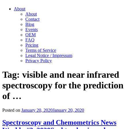
About
About
Contact
Blog
Events
OEM
FAQ
Pricing
Terms of Service
Legal Notice / Impressum
Privacy Policy
Tag:
visible and near infrared
spectroscopy for the prediction
of …
Posted on
January 20, 2020
January 20, 2020
Spectroscopy and Chemometrics News