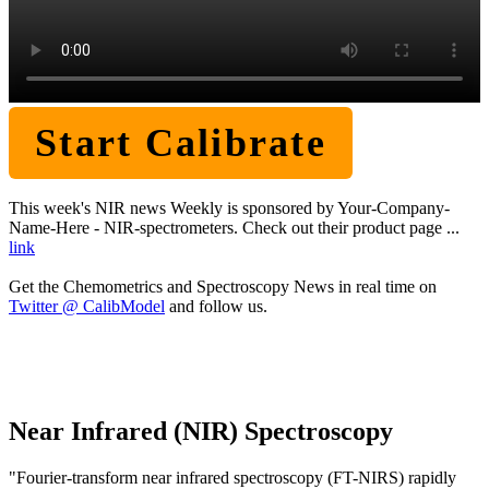
Start Calibrate
This week's NIR news Weekly is sponsored by Your-Company-
Name-Here - NIR-spectrometers. Check out their product page ...
link
Get the Chemometrics and Spectroscopy News in real time on
Twitter @ CalibModel
and follow us.
Near Infrared (NIR) Spectroscopy
"Fourier-transform near infrared spectroscopy (FT-NIRS) rapidly