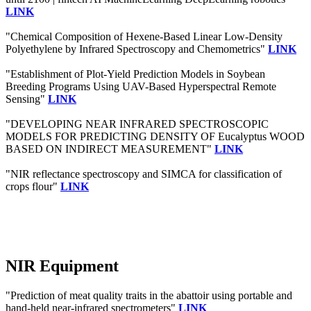
LINK
"Chemical Composition of Hexene-Based Linear Low-Density
Polyethylene by Infrared Spectroscopy and Chemometrics"
LINK
"Establishment of Plot-Yield Prediction Models in Soybean
Breeding Programs Using UAV-Based Hyperspectral Remote
Sensing"
LINK
"DEVELOPING NEAR INFRARED SPECTROSCOPIC
MODELS FOR PREDICTING DENSITY OF Eucalyptus WOOD
BASED ON INDIRECT MEASUREMENT"
LINK
"NIR reflectance spectroscopy and SIMCA for classification of
crops flour"
LINK
NIR Equipment
"Prediction of meat quality traits in the abattoir using portable and
hand-held near-infrared spectrometers"
LINK