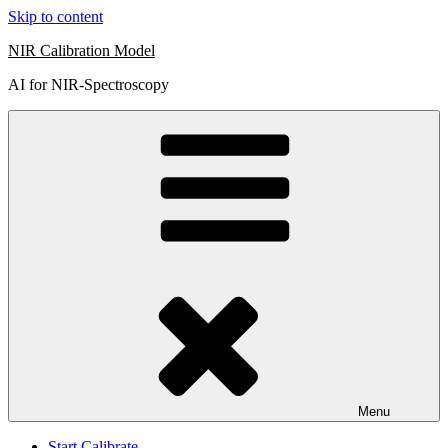
Skip to content
NIR Calibration Model
AI for NIR-Spectroscopy
Menu
Start Calibrate