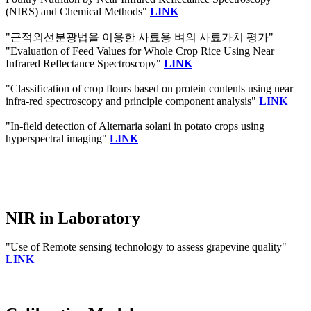
(NIRS) and Chemical Methods"
LINK
"근적외선분광법을 이용한 사료용 벼의 사료가치 평가"
"Evaluation of Feed Values for Whole Crop Rice Using Near
Infrared Reflectance Spectroscopy"
LINK
"Classification of crop flours based on protein contents using near
infra-red spectroscopy and principle component analysis"
LINK
"In-field detection of Alternaria solani in potato crops using
hyperspectral imaging"
LINK
NIR in Laboratory
"Use of Remote sensing technology to assess grapevine quality"
LINK