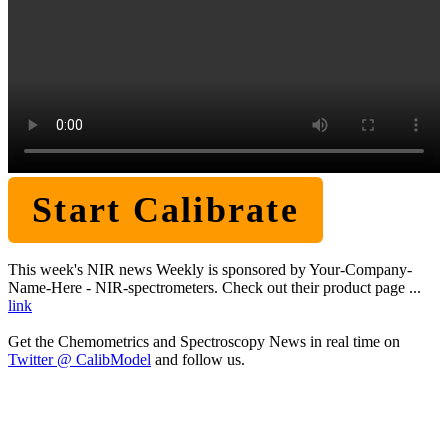
Start Calibrate
This week's NIR news Weekly is sponsored by Your-Company-
Name-Here - NIR-spectrometers. Check out their product page ...
link
Get the Chemometrics and Spectroscopy News in real time on
Twitter @ CalibModel
and follow us.