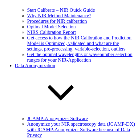
Start Calibrate – NIR Quick Guide
Why NIR Method Maintenance?
Procedures for NIR calibration
Optimal Model Selection
NIRS Calibration Report
Get access to how the NIR Calibration and Prediction
Model is Optimized, validated and what are the
settings, pre-processing, variable-selection, outliers
Get the optimal wavelengths or wavenumber selection
ranges for your NIR-Application
Data Anonymization
JCAMP-Anonymizer Software
Anonymize your NIR spectroscopy data (JCAMP-DX)
with JCAMP-Anonymizer Software because of Data
Privacy