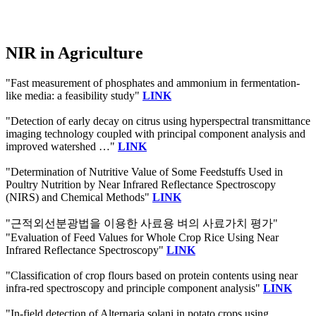
NIR in Agriculture
"Fast measurement of phosphates and ammonium in fermentation-
like media: a feasibility study"
LINK
"Detection of early decay on citrus using hyperspectral transmittance
imaging technology coupled with principal component analysis and
improved watershed …"
LINK
"Determination of Nutritive Value of Some Feedstuffs Used in
Poultry Nutrition by Near Infrared Reflectance Spectroscopy
(NIRS) and Chemical Methods"
LINK
"근적외선분광법을 이용한 사료용 벼의 사료가치 평가"
"Evaluation of Feed Values for Whole Crop Rice Using Near
Infrared Reflectance Spectroscopy"
LINK
"Classification of crop flours based on protein contents using near
infra-red spectroscopy and principle component analysis"
LINK
"In-field detection of Alternaria solani in potato crops using