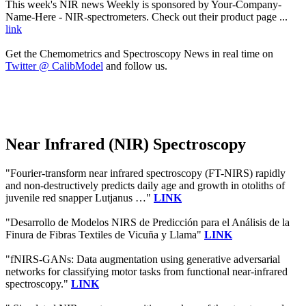
This week's NIR news Weekly is sponsored by Your-Company-
Name-Here - NIR-spectrometers. Check out their product page ...
link
Get the Chemometrics and Spectroscopy News in real time on
Twitter @ CalibModel
and follow us.
Near Infrared (NIR) Spectroscopy
"Fourier-transform near infrared spectroscopy (FT-NIRS) rapidly
and non-destructively predicts daily age and growth in otoliths of
juvenile red snapper Lutjanus …"
LINK
"Desarrollo de Modelos NIRS de Predicción para el Análisis de la
Finura de Fibras Textiles de Vicuña y Llama"
LINK
"fNIRS-GANs: Data augmentation using generative adversarial
networks for classifying motor tasks from functional near-infrared
spectroscopy."
LINK