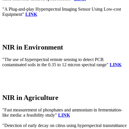
"A Plug-and-play Hyperspectral Imaging Sensor Using Low-cost
Equipment"
LINK
NIR in Environment
"The use of hyperspectral remote sensing to detect PCB
contaminated soils in the 0.35 to 12 micron spectral range"
LINK
NIR in Agriculture
"Fast measurement of phosphates and ammonium in fermentation-
like media: a feasibility study"
LINK
"Detection of early decay on citrus using hyperspectral transmittance