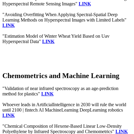
Hyperspectral Remote Sensing Images"
LINK
"Avoiding Overfitting When Applying Spectral-Spatial Deep
Learning Methods on Hyperspectral Images with Limited Labels"
LINK
"Estimation Model of Winter Wheat Yield Based on Uav
Hyperspectral Data"
LINK
Chemometrics and Machine Learning
"Validation of near infrared spectroscopy as an age-prediction
method for plastics"
LINK
Whoever leads in ArtificialIntelligence in 2030 will rule the world
until 2100 | fintech AI MachineLearning DeepLearning robotics
LINK
"Chemical Composition of Hexene-Based Linear Low-Density
Polyethylene by Infrared Spectroscopy and Chemometrics"
LINK