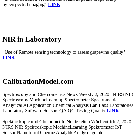
hyperspectral imaging"
LINK
NIR in Laboratory
"Use of Remote sensing technology to assess grapevine quality"
LINK
CalibrationModel.com
Spectroscopy and Chemometrics News Weekly 2, 2020 | NIRS NIR
Spectroscopy MachineLearning Spectrometer Spectrometric
Analytical AI Application Chemical Analysis Lab Labs Laboratories
Laboratory Software Sensors QA QC Testing Quality
LINK
Spektroskopie und Chemometrie Neuigkeiten Wöchentlich 2, 2020 |
NIRS NIR Spektroskopie MachineLearning Spektrometer IoT
Sensor Nahinfrarot Chemie Analytik Analysengeräte