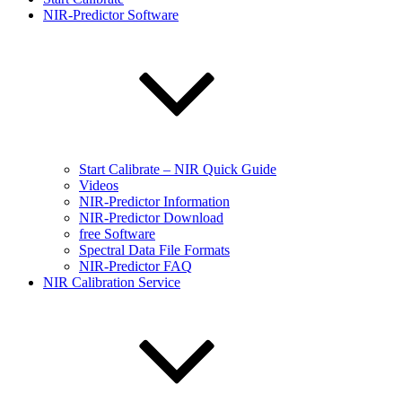
NIR-Predictor Software
Start Calibrate – NIR Quick Guide
Videos
NIR-Predictor Information
NIR-Predictor Download
free Software
Spectral Data File Formats
NIR-Predictor FAQ
NIR Calibration Service