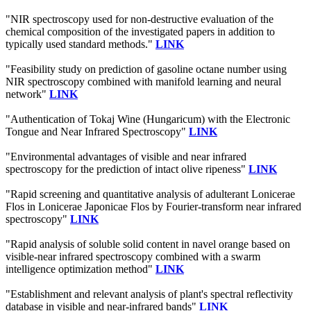
"NIR spectroscopy used for non-destructive evaluation of the
chemical composition of the investigated papers in addition to
typically used standard methods."
LINK
"Feasibility study on prediction of gasoline octane number using
NIR spectroscopy combined with manifold learning and neural
network"
LINK
"Authentication of Tokaj Wine (Hungaricum) with the Electronic
Tongue and Near Infrared Spectroscopy"
LINK
"Environmental advantages of visible and near infrared
spectroscopy for the prediction of intact olive ripeness"
LINK
"Rapid screening and quantitative analysis of adulterant Lonicerae
Flos in Lonicerae Japonicae Flos by Fourier-transform near infrared
spectroscopy"
LINK
"Rapid analysis of soluble solid content in navel orange based on
visible-near infrared spectroscopy combined with a swarm
intelligence optimization method"
LINK
"Establishment and relevant analysis of plant's spectral reflectivity
database in visible and near-infrared bands"
LINK