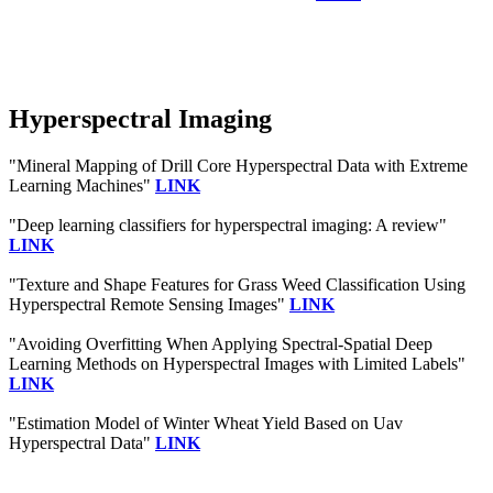
Hyperspectral Imaging
"Mineral Mapping of Drill Core Hyperspectral Data with Extreme
Learning Machines"
LINK
"Deep learning classifiers for hyperspectral imaging: A review"
LINK
"Texture and Shape Features for Grass Weed Classification Using
Hyperspectral Remote Sensing Images"
LINK
"Avoiding Overfitting When Applying Spectral-Spatial Deep
Learning Methods on Hyperspectral Images with Limited Labels"
LINK
"Estimation Model of Winter Wheat Yield Based on Uav
Hyperspectral Data"
LINK