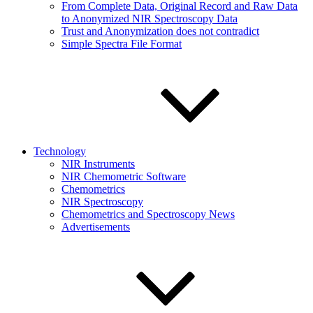
From Complete Data, Original Record and Raw Data
to Anonymized NIR Spectroscopy Data
Trust and Anonymization does not contradict
Simple Spectra File Format
Technology
NIR Instruments
NIR Chemometric Software
Chemometrics
NIR Spectroscopy
Chemometrics and Spectroscopy News
Advertisements