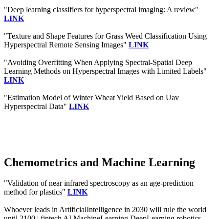
"Deep learning classifiers for hyperspectral imaging: A review"
LINK
"Texture and Shape Features for Grass Weed Classification Using
Hyperspectral Remote Sensing Images"
LINK
"Avoiding Overfitting When Applying Spectral-Spatial Deep
Learning Methods on Hyperspectral Images with Limited Labels"
LINK
"Estimation Model of Winter Wheat Yield Based on Uav
Hyperspectral Data"
LINK
Chemometrics and Machine Learning
"Validation of near infrared spectroscopy as an age-prediction
method for plastics"
LINK
Whoever leads in ArtificialIntelligence in 2030 will rule the world
until 2100 | fintech AI MachineLearning DeepLearning robotics