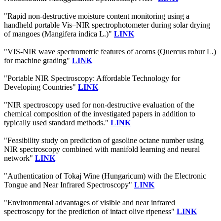
"Rapid non-destructive moisture content monitoring using a
handheld portable Vis–NIR spectrophotometer during solar drying
of mangoes (Mangifera indica L.)"
LINK
"VIS-NIR wave spectrometric features of acorns (Quercus robur L.)
for machine grading"
LINK
"Portable NIR Spectroscopy: Affordable Technology for
Developing Countries"
LINK
"NIR spectroscopy used for non-destructive evaluation of the
chemical composition of the investigated papers in addition to
typically used standard methods."
LINK
"Feasibility study on prediction of gasoline octane number using
NIR spectroscopy combined with manifold learning and neural
network"
LINK
"Authentication of Tokaj Wine (Hungaricum) with the Electronic
Tongue and Near Infrared Spectroscopy"
LINK
"Environmental advantages of visible and near infrared
spectroscopy for the prediction of intact olive ripeness"
LINK