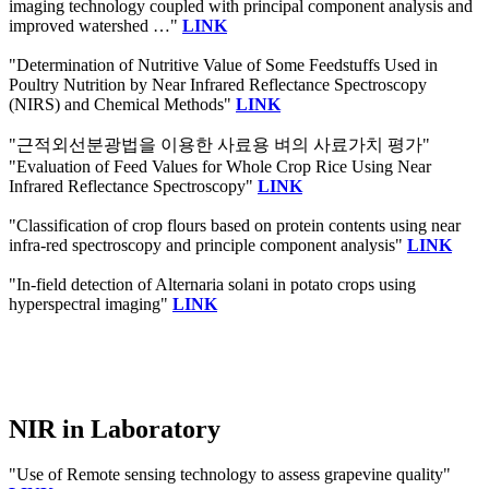
imaging technology coupled with principal component analysis and
improved watershed …"
LINK
"Determination of Nutritive Value of Some Feedstuffs Used in
Poultry Nutrition by Near Infrared Reflectance Spectroscopy
(NIRS) and Chemical Methods"
LINK
"근적외선분광법을 이용한 사료용 벼의 사료가치 평가"
"Evaluation of Feed Values for Whole Crop Rice Using Near
Infrared Reflectance Spectroscopy"
LINK
"Classification of crop flours based on protein contents using near
infra-red spectroscopy and principle component analysis"
LINK
"In-field detection of Alternaria solani in potato crops using
hyperspectral imaging"
LINK
NIR in Laboratory
"Use of Remote sensing technology to assess grapevine quality"