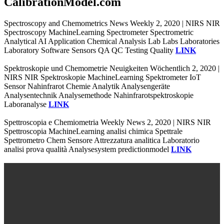
CalibrationModel.com
Spectroscopy and Chemometrics News Weekly 2, 2020 | NIRS NIR
Spectroscopy MachineLearning Spectrometer Spectrometric
Analytical AI Application Chemical Analysis Lab Labs Laboratories
Laboratory Software Sensors QA QC Testing Quality
LINK
Spektroskopie und Chemometrie Neuigkeiten Wöchentlich 2, 2020 |
NIRS NIR Spektroskopie MachineLearning Spektrometer IoT
Sensor Nahinfrarot Chemie Analytik Analysengeräte
Analysentechnik Analysemethode Nahinfrarotspektroskopie
Laboranalyse
LINK
Spettroscopia e Chemiometria Weekly News 2, 2020 | NIRS NIR
Spettroscopia MachineLearning analisi chimica Spettrale
Spettrometro Chem Sensore Attrezzatura analitica Laboratorio
analisi prova qualità Analysesystem predictionmodel
LINK