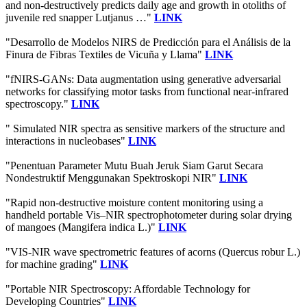
and non-destructively predicts daily age and growth in otoliths of
juvenile red snapper Lutjanus …"
LINK
"Desarrollo de Modelos NIRS de Predicción para el Análisis de la
Finura de Fibras Textiles de Vicuña y Llama"
LINK
"fNIRS-GANs: Data augmentation using generative adversarial
networks for classifying motor tasks from functional near-infrared
spectroscopy."
LINK
" Simulated NIR spectra as sensitive markers of the structure and
interactions in nucleobases"
LINK
"Penentuan Parameter Mutu Buah Jeruk Siam Garut Secara
Nondestruktif Menggunakan Spektroskopi NIR"
LINK
"Rapid non-destructive moisture content monitoring using a
handheld portable Vis–NIR spectrophotometer during solar drying
of mangoes (Mangifera indica L.)"
LINK
"VIS-NIR wave spectrometric features of acorns (Quercus robur L.)
for machine grading"
LINK
"Portable NIR Spectroscopy: Affordable Technology for
Developing Countries"
LINK