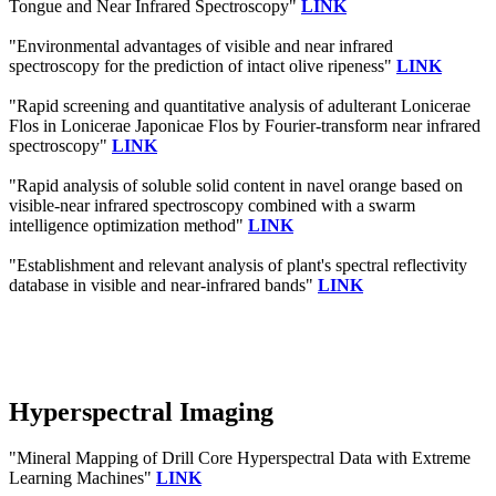
Tongue and Near Infrared Spectroscopy"
LINK
"Environmental advantages of visible and near infrared
spectroscopy for the prediction of intact olive ripeness"
LINK
"Rapid screening and quantitative analysis of adulterant Lonicerae
Flos in Lonicerae Japonicae Flos by Fourier-transform near infrared
spectroscopy"
LINK
"Rapid analysis of soluble solid content in navel orange based on
visible-near infrared spectroscopy combined with a swarm
intelligence optimization method"
LINK
"Establishment and relevant analysis of plant's spectral reflectivity
database in visible and near-infrared bands"
LINK
Hyperspectral Imaging
"Mineral Mapping of Drill Core Hyperspectral Data with Extreme
Learning Machines"
LINK