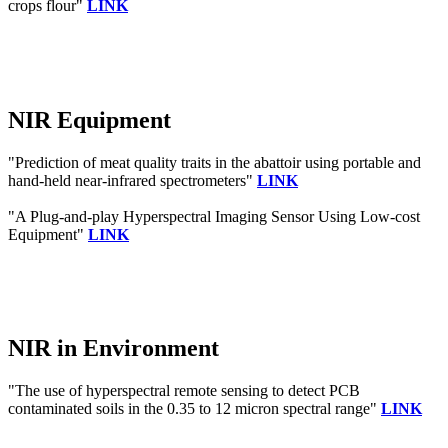
crops flour"
LINK
NIR Equipment
"Prediction of meat quality traits in the abattoir using portable and
hand-held near-infrared spectrometers"
LINK
"A Plug-and-play Hyperspectral Imaging Sensor Using Low-cost
Equipment"
LINK
NIR in Environment
"The use of hyperspectral remote sensing to detect PCB
contaminated soils in the 0.35 to 12 micron spectral range"
LINK