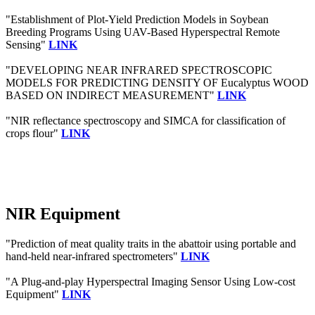
"Establishment of Plot-Yield Prediction Models in Soybean
Breeding Programs Using UAV-Based Hyperspectral Remote
Sensing"
LINK
"DEVELOPING NEAR INFRARED SPECTROSCOPIC
MODELS FOR PREDICTING DENSITY OF Eucalyptus WOOD
BASED ON INDIRECT MEASUREMENT"
LINK
"NIR reflectance spectroscopy and SIMCA for classification of
crops flour"
LINK
NIR Equipment
"Prediction of meat quality traits in the abattoir using portable and
hand-held near-infrared spectrometers"
LINK
"A Plug-and-play Hyperspectral Imaging Sensor Using Low-cost
Equipment"
LINK