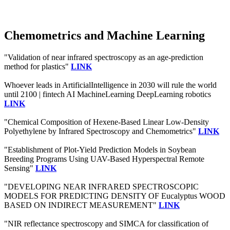
Chemometrics and Machine Learning
"Validation of near infrared spectroscopy as an age-prediction
method for plastics"
LINK
Whoever leads in ArtificialIntelligence in 2030 will rule the world
until 2100 | fintech AI MachineLearning DeepLearning robotics
LINK
"Chemical Composition of Hexene-Based Linear Low-Density
Polyethylene by Infrared Spectroscopy and Chemometrics"
LINK
"Establishment of Plot-Yield Prediction Models in Soybean
Breeding Programs Using UAV-Based Hyperspectral Remote
Sensing"
LINK
"DEVELOPING NEAR INFRARED SPECTROSCOPIC
MODELS FOR PREDICTING DENSITY OF Eucalyptus WOOD
BASED ON INDIRECT MEASUREMENT"
LINK
"NIR reflectance spectroscopy and SIMCA for classification of