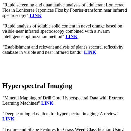
"Rapid screening and quantitative analysis of adulterant Lonicerae
Flos in Lonicerae Japonicae Flos by Fourier-transform near infrared
spectroscopy"
LINK
"Rapid analysis of soluble solid content in navel orange based on
visible-near infrared spectroscopy combined with a swarm
intelligence optimization method"
LINK
"Establishment and relevant analysis of plant's spectral reflectivity
database in visible and near-infrared bands"
LINK
Hyperspectral Imaging
"Mineral Mapping of Drill Core Hyperspectral Data with Extreme
Learning Machines"
LINK
"Deep learning classifiers for hyperspectral imaging: A review"
LINK
"Texture and Shape Features for Grass Weed Classification Using