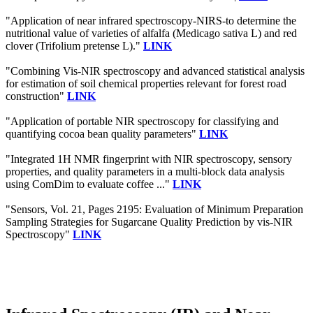
"Application of near infrared spectroscopy-NIRS-to determine the
nutritional value of varieties of alfalfa (Medicago sativa L) and red
clover (Trifolium pretense L)."
LINK
"Combining Vis‐NIR spectroscopy and advanced statistical analysis
for estimation of soil chemical properties relevant for forest road
construction"
LINK
"Application of portable NIR spectroscopy for classifying and
quantifying cocoa bean quality parameters"
LINK
"Integrated 1H NMR fingerprint with NIR spectroscopy, sensory
properties, and quality parameters in a multi-block data analysis
using ComDim to evaluate coffee ..."
LINK
"Sensors, Vol. 21, Pages 2195: Evaluation of Minimum Preparation
Sampling Strategies for Sugarcane Quality Prediction by vis-NIR
Spectroscopy"
LINK