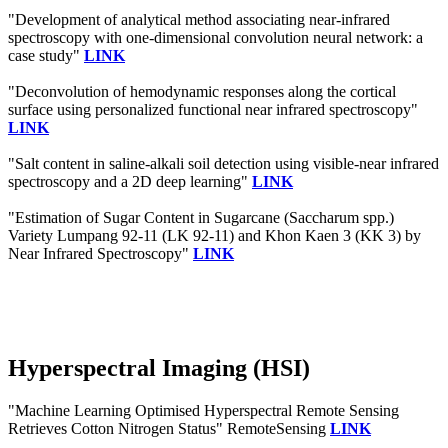
"Development of analytical method associating near-infrared
spectroscopy with one-dimensional convolution neural network: a
case study"
LINK
"Deconvolution of hemodynamic responses along the cortical
surface using personalized functional near infrared spectroscopy"
LINK
"Salt content in saline-alkali soil detection using visible-near infrared
spectroscopy and a 2D deep learning"
LINK
"Estimation of Sugar Content in Sugarcane (Saccharum spp.)
Variety Lumpang 92-11 (LK 92-11) and Khon Kaen 3 (KK 3) by
Near Infrared Spectroscopy"
LINK
Hyperspectral Imaging (HSI)
"Machine Learning Optimised Hyperspectral Remote Sensing
Retrieves Cotton Nitrogen Status" RemoteSensing
LINK