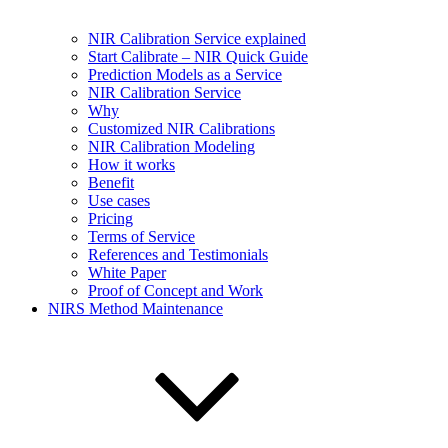
NIR Calibration Service explained
Start Calibrate – NIR Quick Guide
Prediction Models as a Service
NIR Calibration Service
Why
Customized NIR Calibrations
NIR Calibration Modeling
How it works
Benefit
Use cases
Pricing
Terms of Service
References and Testimonials
White Paper
Proof of Concept and Work
NIRS Method Maintenance