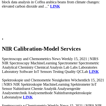
block data analysis in Coffea arabica beans from climate changes:
elevated carbon dioxide and ..."
LINK
.
NIR Calibration-Model Services
Spectroscopy and Chemometrics News Weekly 15, 2021 | NIRS
NIR Spectroscopy MachineLearning Spectrometer Spectrometric
Analytical Chemistry Chemical Analysis Lab Labs Laboratories
Laboratory Software IoT Sensors Testing Quality QCLab
LINK
Spektroskopie und Chemometrie Neuigkeiten Wöchentlich 15, 2021
| NIRS NIR Spektroskopie MachineLearning Spektrometer IoT
Sensor Nahinfrarot Chemie Analytik Analysengeräte
Analysentechnik Analysemethode Nahinfrarotspektroskopie
Laboranalyse
LINK
Spettroscopia e Chemiometria Weekly News 15, 2021 | NIRS NIR