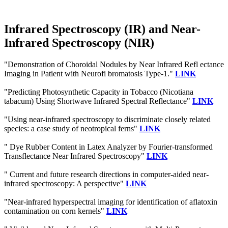
Infrared Spectroscopy (IR) and Near-
Infrared Spectroscopy (NIR)
"Demonstration of Choroidal Nodules by Near Infrared Refl ectance
Imaging in Patient with Neurofi bromatosis Type-1."
LINK
"Predicting Photosynthetic Capacity in Tobacco (Nicotiana
tabacum) Using Shortwave Infrared Spectral Reflectance"
LINK
"Using near-infrared spectroscopy to discriminate closely related
species: a case study of neotropical ferns"
LINK
" Dye Rubber Content in Latex Analyzer by Fourier-transformed
Transflectance Near Infrared Spectroscopy"
LINK
" Current and future research directions in computer-aided near-
infrared spectroscopy: A perspective"
LINK
"Near-infrared hyperspectral imaging for identification of aflatoxin
contamination on corn kernels"
LINK