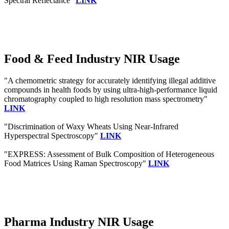
Spectral Reflectance"
LINK
Food & Feed Industry NIR Usage
"A chemometric strategy for accurately identifying illegal additive
compounds in health foods by using ultra-high-performance liquid
chromatography coupled to high resolution mass spectrometry"
LINK
"Discrimination of Waxy Wheats Using Near-Infrared
Hyperspectral Spectroscopy"
LINK
"EXPRESS: Assessment of Bulk Composition of Heterogeneous
Food Matrices Using Raman Spectroscopy"
LINK
Pharma Industry NIR Usage