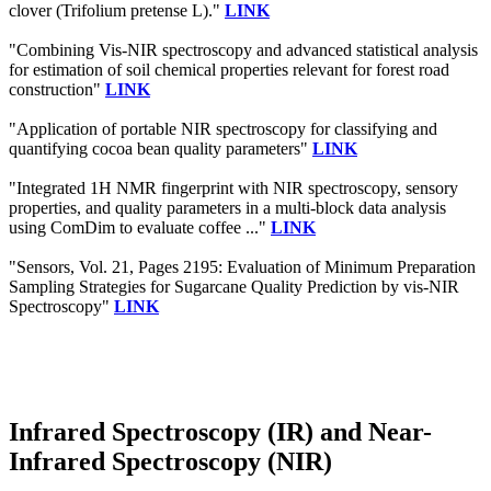
clover (Trifolium pretense L)."
LINK
"Combining Vis‐NIR spectroscopy and advanced statistical analysis
for estimation of soil chemical properties relevant for forest road
construction"
LINK
"Application of portable NIR spectroscopy for classifying and
quantifying cocoa bean quality parameters"
LINK
"Integrated 1H NMR fingerprint with NIR spectroscopy, sensory
properties, and quality parameters in a multi-block data analysis
using ComDim to evaluate coffee ..."
LINK
"Sensors, Vol. 21, Pages 2195: Evaluation of Minimum Preparation
Sampling Strategies for Sugarcane Quality Prediction by vis-NIR
Spectroscopy"
LINK
Infrared Spectroscopy (IR) and Near-
Infrared Spectroscopy (NIR)