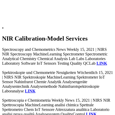
.
NIR Calibration-Model Services
Spectroscopy and Chemometrics News Weekly 15, 2021 | NIRS
NIR Spectroscopy MachineLearning Spectrometer Spectrometric
Analytical Chemistry Chemical Analysis Lab Labs Laboratories
Laboratory Software IoT Sensors Testing Quality QCLab
LINK
Spektroskopie und Chemometrie Neuigkeiten Wöchentlich 15, 2021
| NIRS NIR Spektroskopie MachineLearning Spektrometer IoT
Sensor Nahinfrarot Chemie Analytik Analysengeräte
Analysentechnik Analysemethode Nahinfrarotspektroskopie
Laboranalyse
LINK
Spettroscopia e Chemiometria Weekly News 15, 2021 | NIRS NIR
Spettroscopia MachineLearning analisi chimica Spettrale
Spettrometro Chem IoT Sensore Attrezzatura analitica Laboratorio
analisi prova qualità Analysesystem QualityControl
LINK