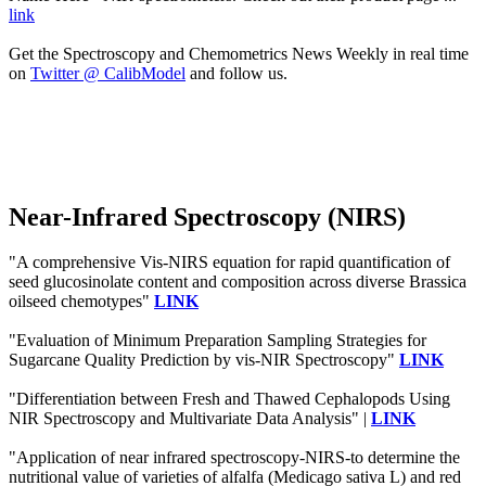
link
Get the Spectroscopy and Chemometrics News Weekly in real time
on
Twitter @ CalibModel
and follow us.
Near-Infrared Spectroscopy (NIRS)
"A comprehensive Vis-NIRS equation for rapid quantification of
seed glucosinolate content and composition across diverse Brassica
oilseed chemotypes"
LINK
"Evaluation of Minimum Preparation Sampling Strategies for
Sugarcane Quality Prediction by vis-NIR Spectroscopy"
LINK
"Differentiation between Fresh and Thawed Cephalopods Using
NIR Spectroscopy and Multivariate Data Analysis" |
LINK
"Application of near infrared spectroscopy-NIRS-to determine the
nutritional value of varieties of alfalfa (Medicago sativa L) and red