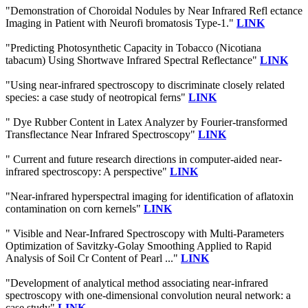
"Demonstration of Choroidal Nodules by Near Infrared Refl ectance
Imaging in Patient with Neurofi bromatosis Type-1."
LINK
"Predicting Photosynthetic Capacity in Tobacco (Nicotiana
tabacum) Using Shortwave Infrared Spectral Reflectance"
LINK
"Using near-infrared spectroscopy to discriminate closely related
species: a case study of neotropical ferns"
LINK
" Dye Rubber Content in Latex Analyzer by Fourier-transformed
Transflectance Near Infrared Spectroscopy"
LINK
" Current and future research directions in computer-aided near-
infrared spectroscopy: A perspective"
LINK
"Near-infrared hyperspectral imaging for identification of aflatoxin
contamination on corn kernels"
LINK
" Visible and Near-Infrared Spectroscopy with Multi-Parameters
Optimization of Savitzky-Golay Smoothing Applied to Rapid
Analysis of Soil Cr Content of Pearl ..."
LINK
"Development of analytical method associating near-infrared
spectroscopy with one-dimensional convolution neural network: a
case study"
LINK