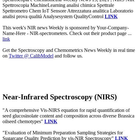
Spettroscopia MachineLearning analisi chimica Spettrale
Spettrometro Chem IoT Sensore Attrezzatura analitica Laboratorio
analisi prova qualità Analysesystem QualityControl
LINK
This week's NIR news Weekly is sponsored by Your-Company-
Name-Here - NIR-spectrometers. Check out their product page ...
link
Get the Spectroscopy and Chemometrics News Weekly in real time
on
Twitter @ CalibModel
and follow us.
Near-Infrared Spectroscopy (NIRS)
"A comprehensive Vis-NIRS equation for rapid quantification of
seed glucosinolate content and composition across diverse Brassica
oilseed chemotypes"
LINK
"Evaluation of Minimum Preparation Sampling Strategies for
Sugarcane Quality Prediction by vis-NIR Spectroscopy"
LINK