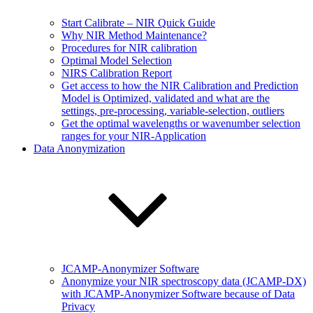
Start Calibrate – NIR Quick Guide
Why NIR Method Maintenance?
Procedures for NIR calibration
Optimal Model Selection
NIRS Calibration Report
Get access to how the NIR Calibration and Prediction
Model is Optimized, validated and what are the
settings, pre-processing, variable-selection, outliers
Get the optimal wavelengths or wavenumber selection
ranges for your NIR-Application
Data Anonymization
JCAMP-Anonymizer Software
Anonymize your NIR spectroscopy data (JCAMP-DX)
with JCAMP-Anonymizer Software because of Data
Privacy