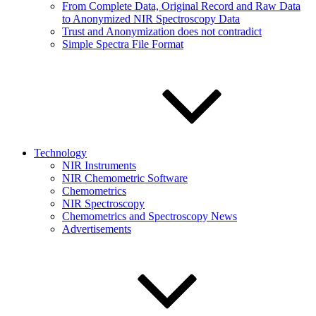
From Complete Data, Original Record and Raw Data
to Anonymized NIR Spectroscopy Data
Trust and Anonymization does not contradict
Simple Spectra File Format
Technology
NIR Instruments
NIR Chemometric Software
Chemometrics
NIR Spectroscopy
Chemometrics and Spectroscopy News
Advertisements