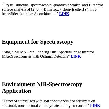
"Crystal structure, spectroscopic, quantum chemical and Hirshfeld
surface analysis of [2-(3, 4-Dimethoxy-phenyl)-ethyl]-(4-nitro-
benzylidene)-amine: A combined ..."
LINK
Equipment for Spectroscopy
"Single MEMS Chip Enabling Dual SpectralRange Infrared
MicroSpectrometer with Optimal Detectors"
LINK
Environment NIR-Spectroscopy
Application
"Effect of slurry used with soil conditioners and fertilizers on
structural, nonstructural carbohydrate and lignin content"
LINK