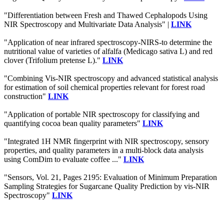
"Differentiation between Fresh and Thawed Cephalopods Using
NIR Spectroscopy and Multivariate Data Analysis" |
LINK
"Application of near infrared spectroscopy-NIRS-to determine the
nutritional value of varieties of alfalfa (Medicago sativa L) and red
clover (Trifolium pretense L)."
LINK
"Combining Vis‐NIR spectroscopy and advanced statistical analysis
for estimation of soil chemical properties relevant for forest road
construction"
LINK
"Application of portable NIR spectroscopy for classifying and
quantifying cocoa bean quality parameters"
LINK
"Integrated 1H NMR fingerprint with NIR spectroscopy, sensory
properties, and quality parameters in a multi-block data analysis
using ComDim to evaluate coffee ..."
LINK
"Sensors, Vol. 21, Pages 2195: Evaluation of Minimum Preparation
Sampling Strategies for Sugarcane Quality Prediction by vis-NIR
Spectroscopy"
LINK