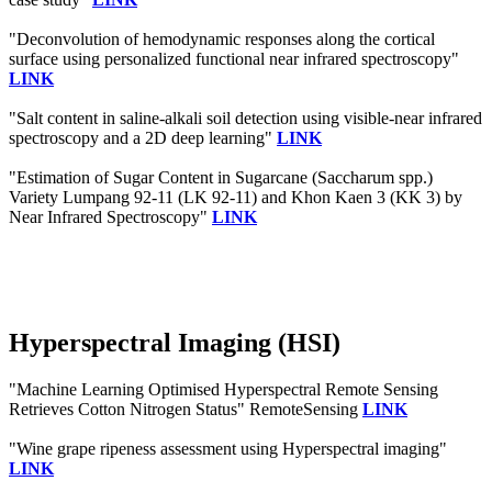
"Deconvolution of hemodynamic responses along the cortical
surface using personalized functional near infrared spectroscopy"
LINK
"Salt content in saline-alkali soil detection using visible-near infrared
spectroscopy and a 2D deep learning"
LINK
"Estimation of Sugar Content in Sugarcane (Saccharum spp.)
Variety Lumpang 92-11 (LK 92-11) and Khon Kaen 3 (KK 3) by
Near Infrared Spectroscopy"
LINK
Hyperspectral Imaging (HSI)
"Machine Learning Optimised Hyperspectral Remote Sensing
Retrieves Cotton Nitrogen Status" RemoteSensing
LINK
"Wine grape ripeness assessment using Hyperspectral imaging"
LINK