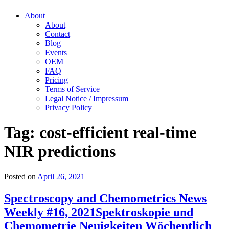
About
About
Contact
Blog
Events
OEM
FAQ
Pricing
Terms of Service
Legal Notice / Impressum
Privacy Policy
Tag:
cost-efficient real-time
NIR predictions
Posted on
April 26, 2021
Spectroscopy and Chemometrics News
Weekly #16, 2021
Spektroskopie und
Chemometrie Neuigkeiten Wöchentlich