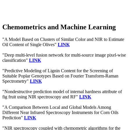
Chemometrics and Machine Learning
"A Model Based on Clusters of Similar Color and NIR to Estimate
Oil Content of Single Olives"
LINK
"Deep multi-level fusion network for multi-source image pixel-wise
classification"
LINK
"Predictive Modeling of Lignin Content for the Screening of
Suitable Poplar Genotypes Based on Fourier Transform-Raman
Spectrometry"
LINK
"Nondestructive prediction model of internal hardness attribute of
fig fruit using NIR spectroscopy and RF"
LINK
"A Comparison Between Local and Global Models Among
Different Near Infrared Spectroscopy Instruments for Corn Oils
Prediction"
LINK
"NIR spectroscopy coupled with chemometric algorithms for the