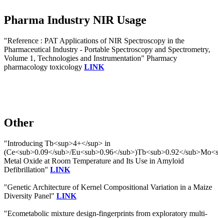
Pharma Industry NIR Usage
"Reference : PAT Applications of NIR Spectroscopy in the
Pharmaceutical Industry - Portable Spectroscopy and Spectrometry,
Volume 1, Technologies and Instrumentation" Pharmacy
pharmacology toxicology
LINK
Other
"Introducing Tb<sup>4+</sup> in
(Ce<sub>0.09</sub>/Eu<sub>0.96</sub>)Tb<sub>0.92</sub>Mo<
Metal Oxide at Room Temperature and Its Use in Amyloid
Defibrillation"
LINK
"Genetic Architecture of Kernel Compositional Variation in a Maize
Diversity Panel"
LINK
"Ecometabolic mixture design-fingerprints from exploratory multi-