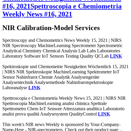
#16, 2021
Spettroscopia e Chemiometria
Weekly News #16, 2021
NIR Calibration-Model Services
Spectroscopy and Chemometrics News Weekly 15, 2021 | NIRS
NIR Spectroscopy MachineLearning Spectrometer Spectrometric
Analytical Chemistry Chemical Analysis Lab Labs Laboratories
Laboratory Software IoT Sensors Testing Quality QCLab
LINK
Spektroskopie und Chemometrie Neuigkeiten Wöchentlich 15, 2021
| NIRS NIR Spektroskopie MachineLearning Spektrometer IoT
Sensor Nahinfrarot Chemie Analytik Analysengeräte
Analysentechnik Analysemethode Nahinfrarotspektroskopie
Laboranalyse
LINK
Spettroscopia e Chemiometria Weekly News 15, 2021 | NIRS NIR
Spettroscopia MachineLearning analisi chimica Spettrale
Spettrometro Chem IoT Sensore Attrezzatura analitica Laboratorio
analisi prova qualità Analysesystem QualityControl
LINK
This week's NIR news Weekly is sponsored by Your-Company-
Name-Here - NIR-spectrometers. Check out their product page ...