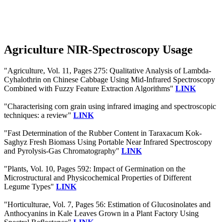
Agriculture NIR-Spectroscopy Usage
"Agriculture, Vol. 11, Pages 275: Qualitative Analysis of Lambda-
Cyhalothrin on Chinese Cabbage Using Mid-Infrared Spectroscopy
Combined with Fuzzy Feature Extraction Algorithms"
LINK
"Characterising corn grain using infrared imaging and spectroscopic
techniques: a review"
LINK
"Fast Determination of the Rubber Content in Taraxacum Kok-
Saghyz Fresh Biomass Using Portable Near Infrared Spectroscopy
and Pyrolysis-Gas Chromatography"
LINK
"Plants, Vol. 10, Pages 592: Impact of Germination on the
Microstructural and Physicochemical Properties of Different
Legume Types"
LINK
"Horticulturae, Vol. 7, Pages 56: Estimation of Glucosinolates and
Anthocyanins in Kale Leaves Grown in a Plant Factory Using