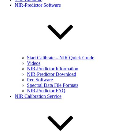
NIR-Predictor Software
Start Calibrate – NIR Quick Guide
Videos
NIR-Predictor Information
NIR-Predictor Download
free Software
Spectral Data File Formats
NIR-Predictor FAQ
NIR Calibration Service