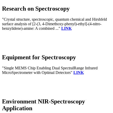
Research on Spectroscopy
"Crystal structure, spectroscopic, quantum chemical and Hirshfeld
surface analysis of [2-(3, 4-Dimethoxy-phenyl)-ethyl]-(4-nitro-
benzylidene)-amine: A combined ..."
LINK
Equipment for Spectroscopy
"Single MEMS Chip Enabling Dual SpectralRange Infrared
MicroSpectrometer with Optimal Detectors"
LINK
Environment NIR-Spectroscopy
Application