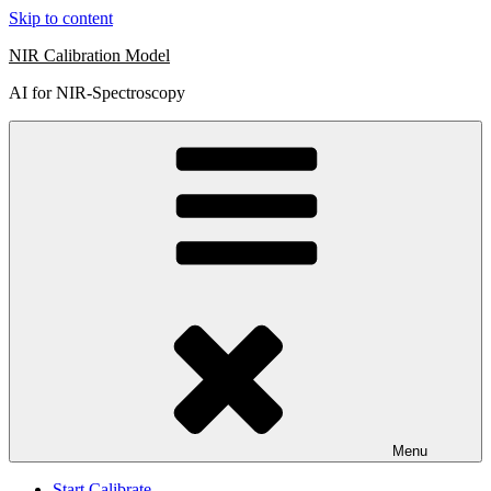
Skip to content
NIR Calibration Model
AI for NIR-Spectroscopy
Menu
Start Calibrate