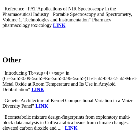
"Reference : PAT Applications of NIR Spectroscopy in the
Pharmaceutical Industry - Portable Spectroscopy and Spectrometry,
Volume 1, Technologies and Instrumentation" Pharmacy
pharmacology toxicology
LINK
Other
"Introducing Tb<sup>4+</sup> in
(Ce<sub>0.09</sub>/Eu<sub>0.96</sub>)Tb<sub>0.92</sub>Mo<
Metal Oxide at Room Temperature and Its Use in Amyloid
Defibrillation"
LINK
"Genetic Architecture of Kernel Compositional Variation in a Maize
Diversity Panel"
LINK
"Ecometabolic mixture design-fingerprints from exploratory multi-
block data analysis in Coffea arabica beans from climate changes:
elevated carbon dioxide and ..."
LINK