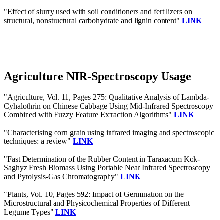
"Effect of slurry used with soil conditioners and fertilizers on
structural, nonstructural carbohydrate and lignin content"
LINK
Agriculture NIR-Spectroscopy Usage
"Agriculture, Vol. 11, Pages 275: Qualitative Analysis of Lambda-
Cyhalothrin on Chinese Cabbage Using Mid-Infrared Spectroscopy
Combined with Fuzzy Feature Extraction Algorithms"
LINK
"Characterising corn grain using infrared imaging and spectroscopic
techniques: a review"
LINK
"Fast Determination of the Rubber Content in Taraxacum Kok-
Saghyz Fresh Biomass Using Portable Near Infrared Spectroscopy
and Pyrolysis-Gas Chromatography"
LINK
"Plants, Vol. 10, Pages 592: Impact of Germination on the
Microstructural and Physicochemical Properties of Different
Legume Types"
LINK