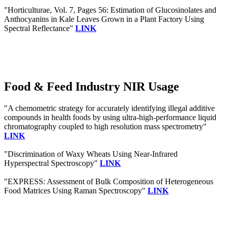
"Horticulturae, Vol. 7, Pages 56: Estimation of Glucosinolates and
Anthocyanins in Kale Leaves Grown in a Plant Factory Using
Spectral Reflectance"
LINK
Food & Feed Industry NIR Usage
"A chemometric strategy for accurately identifying illegal additive
compounds in health foods by using ultra-high-performance liquid
chromatography coupled to high resolution mass spectrometry"
LINK
"Discrimination of Waxy Wheats Using Near-Infrared
Hyperspectral Spectroscopy"
LINK
"EXPRESS: Assessment of Bulk Composition of Heterogeneous
Food Matrices Using Raman Spectroscopy"
LINK