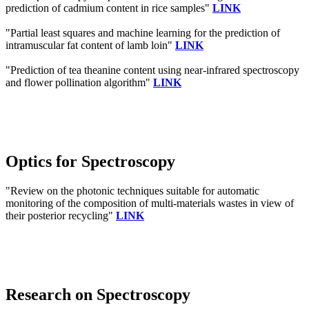
prediction of cadmium content in rice samples"
LINK
"Partial least squares and machine learning for the prediction of
intramuscular fat content of lamb loin"
LINK
"Prediction of tea theanine content using near-infrared spectroscopy
and flower pollination algorithm"
LINK
Optics for Spectroscopy
"Review on the photonic techniques suitable for automatic
monitoring of the composition of multi-materials wastes in view of
their posterior recycling"
LINK
Research on Spectroscopy