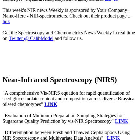
This week's NIR news Weekly is sponsored by Your-Company-
Name-Here - NIR-spectrometers. Check out their product page ...
link
Get the Spectroscopy and Chemometrics News Weekly in real time
on
Twitter @ CalibModel
and follow us.
Near-Infrared Spectroscopy (NIRS)
"A comprehensive Vis-NIRS equation for rapid quantification of
seed glucosinolate content and composition across diverse Brassica
oilseed chemotypes"
LINK
"Evaluation of Minimum Preparation Sampling Strategies for
Sugarcane Quality Prediction by vis-NIR Spectroscopy"
LINK
"Differentiation between Fresh and Thawed Cephalopods Using
NIR Spectroscopy and Multivariate Data Analysis" |
LINK