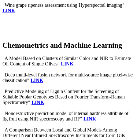
"Wine grape ripeness assessment using Hyperspectral imaging"
LINK
Chemometrics and Machine Learning
"A Model Based on Clusters of Similar Color and NIR to Estimate
Oil Content of Single Olives"
LINK
"Deep multi-level fusion network for multi-source image pixel-wise
classification"
LINK
"Predictive Modeling of Lignin Content for the Screening of
Suitable Poplar Genotypes Based on Fourier Transform-Raman
Spectrometry"
LINK
"Nondestructive prediction model of internal hardness attribute of
fig fruit using NIR spectroscopy and RF"
LINK
"A Comparison Between Local and Global Models Among
Different Near Infrared Spectroscopy Instruments for Corn Oils