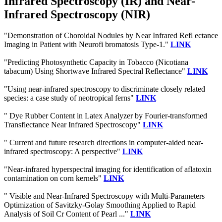
Infrared Spectroscopy (IR) and Near-
Infrared Spectroscopy (NIR)
"Demonstration of Choroidal Nodules by Near Infrared Refl ectance
Imaging in Patient with Neurofi bromatosis Type-1."
LINK
"Predicting Photosynthetic Capacity in Tobacco (Nicotiana
tabacum) Using Shortwave Infrared Spectral Reflectance"
LINK
"Using near-infrared spectroscopy to discriminate closely related
species: a case study of neotropical ferns"
LINK
" Dye Rubber Content in Latex Analyzer by Fourier-transformed
Transflectance Near Infrared Spectroscopy"
LINK
" Current and future research directions in computer-aided near-
infrared spectroscopy: A perspective"
LINK
"Near-infrared hyperspectral imaging for identification of aflatoxin
contamination on corn kernels"
LINK
" Visible and Near-Infrared Spectroscopy with Multi-Parameters
Optimization of Savitzky-Golay Smoothing Applied to Rapid
Analysis of Soil Cr Content of Pearl ..."
LINK