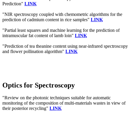
Prediction"
LINK
"NIR spectroscopy coupled with chemometric algorithms for the
prediction of cadmium content in rice samples"
LINK
"Partial least squares and machine learning for the prediction of
intramuscular fat content of lamb loin"
LINK
"Prediction of tea theanine content using near-infrared spectroscopy
and flower pollination algorithm"
LINK
Optics for Spectroscopy
"Review on the photonic techniques suitable for automatic
monitoring of the composition of multi-materials wastes in view of
their posterior recycling"
LINK