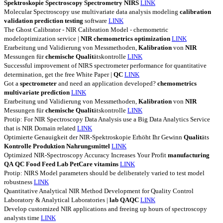
Spektroskopie
Spectroscopy
Spectrometry
NIRS
LINK
Molecular Spectroscopy use multivariate data analysis modeling
calibration
validation
prediction
testing
software
LINK
The Ghost Calibrator - NIR Calibration Model - chemometric
modeloptimization service |
NIR
chemometrics
optimization
LINK
Erarbeitung und Validierung von Messmethoden,
Kalibration
von
NIR
Messungen für
chemische
Qualit
ätskontrolle
LINK
Successful improvement of NIRS spectrometer performance for quantitative
determination, get the free White Paper |
QC
LINK
Got a
spectrometer
and need an application developed?
chemometrics
multivariate
prediction
LINK
Erarbeitung und Validierung von Messmethoden,
Kalibration
von
NIR
Messungen für
chemische
Qualit
ätskontrolle
LINK
Protip: For NIR Spectroscopy Data Analysis use a Big Data Analytics Service
that is NIR Domain related
LINK
Optimierte Genauigkeit der NIR-Spektroskopie Erhöht Ihr Gewinn
Qualit
äts
Kontrolle
Produktion
Nahrungsmittel
LINK
Optimized NIR-Spectroscopy Accuracy Increases Your Profit
manufacturing
QA
QC
Food
Feed
Lab
PetCare
vitamins
LINK
Protip: NIRS Model parameters should be deliberately varied to test model
robustness
LINK
Quantitative Analytical NIR Method Development for Quality Control
Laboratory & Analytical Laboratories |
lab
QAQC
LINK
Develop customized NIR applications and freeing up hours of spectroscopy
analysts time
LINK