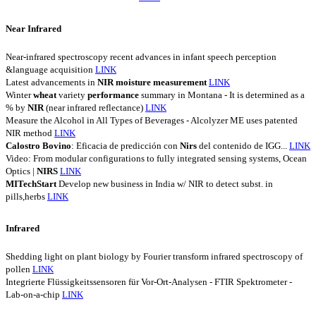
Near Infrared
Near-infrared spectroscopy recent advances in infant speech perception
&language acquisition
LINK
Latest advancements in
NIR
moisture
measurement
LINK
Winter
wheat
variety
performance
summary in Montana - It is determined as a
% by
NIR
(near infrared reflectance)
LINK
Measure the Alcohol in All Types of Beverages - Alcolyzer ME uses patented
NIR method
LINK
Calostro
Bovino
: Eficacia de predicción con
Nirs
del contenido de IGG...
LINK
Video: From modular configurations to fully integrated sensing systems, Ocean
Optics |
NIRS
LINK
MITechStart
Develop new business in India w/ NIR to detect subst. in
pills,herbs
LINK
Infrared
Shedding light on plant biology by Fourier transform infrared spectroscopy of
pollen
LINK
Integrierte Flüssigkeitssensoren für Vor-Ort-Analysen - FTIR Spektrometer -
Lab-on-a-chip
LINK