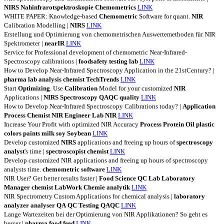
NIRS
Nahinfrarotspektroskopie
Chemometrics
LINK
WHITE PAPER: Knowledge-based
Chemometric
Software for quant.
NIR
Calibration Modelling |
NIRS
LINK
Erstellung und Optimierung von chemometrischen Auswertemethoden für NIR
Spektrometer |
nearIR
LINK
Service for Professional development of chemometric Near-Infrared-
Spectroscopy calibrations |
foodsafety
testing
lab
LINK
How to Develop Near-Infrared Spectroscopy Application in the 21stCentury? |
pharma
lab
analysis
chemist
TechTrends
LINK
Start
Optimizing
. Use
Calibration
Model for your customized
NIR
Applications |
NIRS
Spectroscopy
QAQC
quality
LINK
How to Develop Near-Infrared Spectroscopy Calibrations today? |
Application
Process
Chemist
NIR
Engineer
Lab
NIR
LINK
Increase Your Profit with optimized NIR Accuracy
Process
Protein
Oil
plastic
colors
paints
milk
soy
Soybean
LINK
Develop customized
NIRS
applications and freeing up hours of
spectroscopy
analyst
's time |
spectroscopist
chemist
LINK
Develop customized NIR applications and freeing up hours of spectroscopy
analysts time.
chemometric
software
LINK
NIR User? Get better results faster |
Food
Science
QC
Lab
Laboratory
Manager
chemist
LabWork
Chemie
analytik
LINK
NIR Spectrometry Custom Applications for chemical analysis |
laboratory
analyzer
analyser
QA
QC
Testing
QAQC
LINK
Lange Wartezeiten bei der Optimierung von NIR Applikationen? So geht es
besser |
pharma
food
feed
LINK