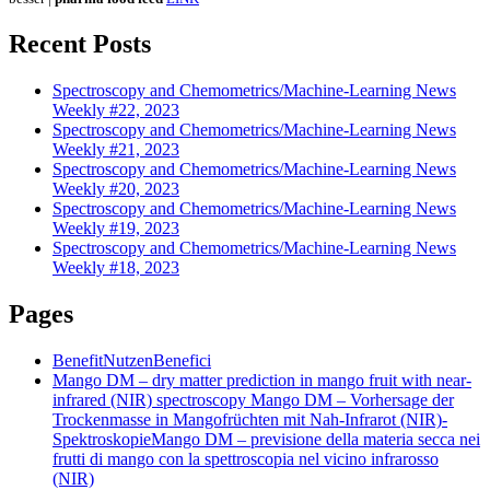
Recent Posts
Spectroscopy and Chemometrics/Machine-Learning News
Weekly #22, 2023
Spectroscopy and Chemometrics/Machine-Learning News
Weekly #21, 2023
Spectroscopy and Chemometrics/Machine-Learning News
Weekly #20, 2023
Spectroscopy and Chemometrics/Machine-Learning News
Weekly #19, 2023
Spectroscopy and Chemometrics/Machine-Learning News
Weekly #18, 2023
Pages
Benefit
Nutzen
Benefici
Mango DM – dry matter prediction in mango fruit with near-
infrared (NIR) spectroscopy
Mango DM – Vorhersage der
Trockenmasse in Mangofrüchten mit Nah-Infrarot (NIR)-
Spektroskopie
Mango DM – previsione della materia secca nei
frutti di mango con la spettroscopia nel vicino infrarosso
(NIR)