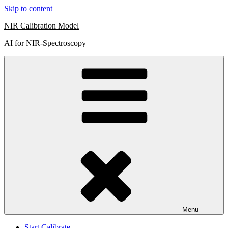
Skip to content
NIR Calibration Model
AI for NIR-Spectroscopy
Menu
Start Calibrate