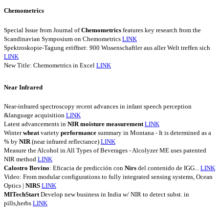
Chemometrics
Special Issue from Journal of
Chemometrics
features key research from the
Scandinavian Symposium on Chemometrics
LINK
Spektroskopie-Tagung eröffnet: 900 Wissenschaftler aus aller Welt treffen sich
LINK
New Title: Chemometrics in Excel
LINK
Near Infrared
Near-infrared spectroscopy recent advances in infant speech perception
&language acquisition
LINK
Latest advancements in
NIR
moisture
measurement
LINK
Winter
wheat
variety
performance
summary in Montana - It is determined as a
% by
NIR
(near infrared reflectance)
LINK
Measure the Alcohol in All Types of Beverages - Alcolyzer ME uses patented
NIR method
LINK
Calostro
Bovino
: Eficacia de predicción con
Nirs
del contenido de IGG...
LINK
Video: From modular configurations to fully integrated sensing systems, Ocean
Optics |
NIRS
LINK
MITechStart
Develop new business in India w/ NIR to detect subst. in
pills,herbs
LINK