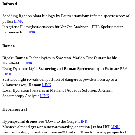
Infrared
Shedding light on plant biology by Fourier transform infrared spectroscopy of
pollen
LINK
Integrierte Flüssigkeitssensoren für Vor-Ort-Analysen - FTIR Spektrometer -
Lab-on-a-chip
LINK
Raman
Rigaku
Raman
Technologies to Showcase World's First
Customizable
Handheld
...
LINK
Using Dynamic Light
Scattering
and
Raman
Spectroscopy
to Estimate BSA
LINK
Scattered light reveals composition of dangerous powders from up to a
kilometre away.
Raman
LINK
Local Hydration Pressures in Methanol Aqueous Solution: A Raman
Spectroscopy Analysis
LINK
Hyperspectral
Hyperspectral
drones
See ‘Down to the Grape’
LINK
Manteca almond
grower
automates
sorting
operation |
robot
HSI
LINK
Key Technology introduces Cayman® BioPrint® roadshow -
hyperspectral