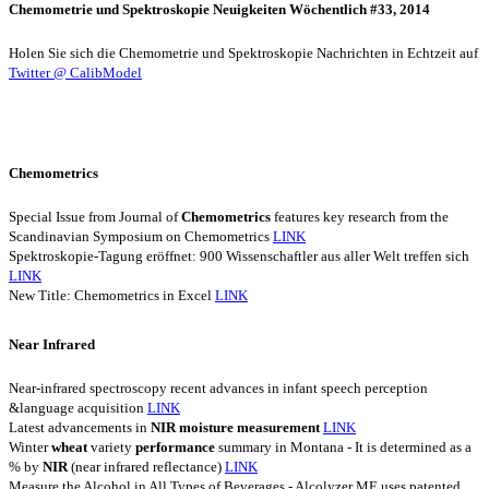
Chemometrie und Spektroskopie Neuigkeiten Wöchentlich #33, 2014
Holen Sie sich die Chemometrie und Spektroskopie Nachrichten in Echtzeit auf
Twitter @ CalibModel
Chemometrics
Special Issue from Journal of
Chemometrics
features key research from the
Scandinavian Symposium on Chemometrics
LINK
Spektroskopie-Tagung eröffnet: 900 Wissenschaftler aus aller Welt treffen sich
LINK
New Title: Chemometrics in Excel
LINK
Near Infrared
Near-infrared spectroscopy recent advances in infant speech perception
&language acquisition
LINK
Latest advancements in
NIR
moisture
measurement
LINK
Winter
wheat
variety
performance
summary in Montana - It is determined as a
% by
NIR
(near infrared reflectance)
LINK
Measure the Alcohol in All Types of Beverages - Alcolyzer ME uses patented