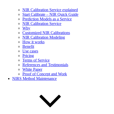
NIR Calibration Service explained
Start Calibrate – NIR Quick Guide
Prediction Models as a Service
NIR Calibration Service
Why
Customized NIR Calibrations
NIR Calibration Modeling
How it works
Benefit
Use cases
Pricing
Terms of Service
References and Testimonials
White Paper
Proof of Concept and Work
NIRS Method Maintenance