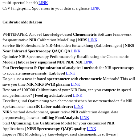
multi-spectral bands)
LINK
CSV Fingerprint: Spot errors in your data at a glance
LINK
CalibrationModel.com
WHITEPAPER: A novel knowledge-based
Chemometric
Software Framework
for quantitative
NIR
Calibration Modelling |
NIRS
LINK
Service für Professionelle NIR-Methoden Entwicklung (Kalibrierungen) |
NIRS
Near
Infrared
Spectroscopy
QAQC
QA
LINK
Optimize NIR Spectroscopy Performance by Recalibrating the Chemometric
Models |
laboratory
equipment
NDT
NDE
NDI
LINK
Fast
Development
&
Optimization
of analytical
methods
for NIR spectroscopy
to accurate
measurements
|
Lab
food
LINK
Do you use a near-infrared
spectrometer
with
chemometric
Methods? This will
save you time
NIR
NIRS
SWIR
pharma
LINK
Best out of 100'000 Calibrations of your NIR Data, can you compete in speed
and performance? |
Feed
agtech
Lab
food
LINK
Erstellung und Optimierung von chemometrischen Auswertemethoden für NIR
Spektrometer |
nearIR
Labor
nahinfrarot
LINK
NIRS
method development, quantitative
NIR
calibration design, data
preprocessing, how to |
milling
FoodAnalysis
LINK
Start
Optimizing
. Use
Calibration
Model for your customized
NIR
Applications |
NIRS
Spectroscopy
QAQC
quality
LINK
Improve NIR Modeling by knowledge-based chemometrics software |