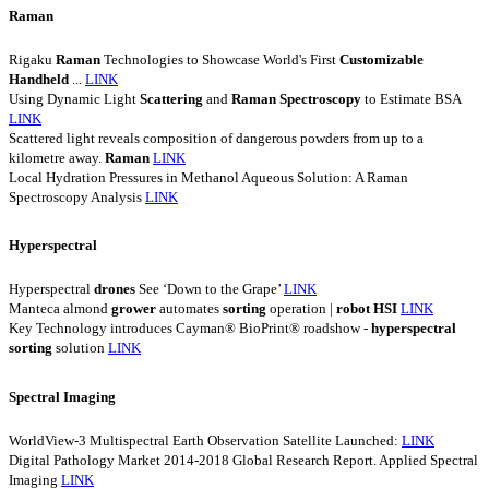
Raman
Rigaku
Raman
Technologies to Showcase World's First
Customizable
Handheld
...
LINK
Using Dynamic Light
Scattering
and
Raman
Spectroscopy
to Estimate BSA
LINK
Scattered light reveals composition of dangerous powders from up to a
kilometre away.
Raman
LINK
Local Hydration Pressures in Methanol Aqueous Solution: A Raman
Spectroscopy Analysis
LINK
Hyperspectral
Hyperspectral
drones
See ‘Down to the Grape’
LINK
Manteca almond
grower
automates
sorting
operation |
robot
HSI
LINK
Key Technology introduces Cayman® BioPrint® roadshow -
hyperspectral
sorting
solution
LINK
Spectral Imaging
WorldView-3 Multispectral Earth Observation Satellite Launched:
LINK
Digital Pathology Market 2014-2018 Global Research Report. Applied Spectral
Imaging
LINK