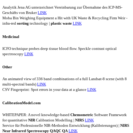
Analytik Jena AG unterzeichnet Vereinbarung zur Übernahme des ICP-MS-
Geschäfts von Bruker
LINK
Moba Bin Weighing Equipment a Hit with UK Waste & Recycling Firm Weir -
infra-red
sorting
technology |
plastic
waste
LINK
Medicinal
ICFO technique probes deep tissue blood flow. Speckle contrast optical
spectroscopy
LINK
Other
An animated view of 336 band combinations of a full Landsat-8 scene (with 8
multi-spectral bands)
LINK
CSV Fingerprint: Spot errors in your data at a glance
LINK
CalibrationModel.com
WHITEPAPER: A novel knowledge-based
Chemometric
Software Framework
for quantitative
NIR
Calibration Modelling |
NIRS
LINK
Service für Professionelle NIR-Methoden Entwicklung (Kalibrierungen) |
NIRS
Near
Infrared
Spectroscopy
QAQC
QA
LINK