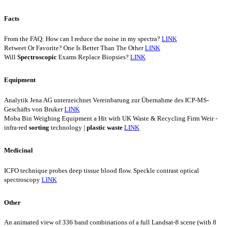
Facts
From the FAQ: How can I reduce the noise in my spectra?
LINK
Retweet Or Favorite? One Is Better Than The Other
LINK
Will
Spectroscopic
Exams Replace Biopsies?
LINK
Equipment
Analytik Jena AG unterzeichnet Vereinbarung zur Übernahme des ICP-MS-
Geschäfts von Bruker
LINK
Moba Bin Weighing Equipment a Hit with UK Waste & Recycling Firm Weir -
infra-red
sorting
technology |
plastic
waste
LINK
Medicinal
ICFO technique probes deep tissue blood flow. Speckle contrast optical
spectroscopy
LINK
Other
An animated view of 336 band combinations of a full Landsat-8 scene (with 8