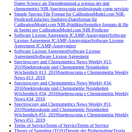
Daten Science als Dienstleistung
La scienza dei dati
chemometrici NIR-Spectroscopia professionale come servizio
Simple Spectra File Format for CalibrationModel.com NIR-
Predictor
Einfaches Spektren-Dateiformat für
CalibrationModel.com NIR-Prädiktor
Semplice formato di file
di Spettri per CalibrationModel.com NIR-Predictor
Software License Agreement JCAMP-Anonymizer
Software
License Agreement JCAMP-Anonymizer
Software License
Agreement JCAMP-Anonymizer
Software License Agreement
Software License
Agreement
Software License Agreement
Spectroscopy and Chemometrics News Weekly #13,
2019
Spektroskopie und Chemometrie Neuigkeiten
Wöchentlich #13, 2019
Spettroscopia e Chemiometria Weekly
News #13, 2019
Spectroscopy and Chemometrics News Weekly #34,
2016
Spektroskopie und Chemometrie Neuigkeiten
Wöchentlich #34, 2016
Spettroscopia e Chemiometria Weekly
News #34, 2016
Spectroscopy and Chemometrics News Weekly #51,
2019
Spektroskopie und Chemometrie Neuigkeiten
Wöchentlich #51, 2019
Spettroscopia e Chemiometria Weekly
News #51, 2019
Terms of Service
Terms of Service
Terms of Service
Theory of Sampling (TOS)
Theorie der Probennahme
Teoria