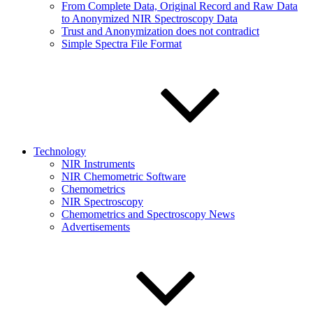
From Complete Data, Original Record and Raw Data
to Anonymized NIR Spectroscopy Data
Trust and Anonymization does not contradict
Simple Spectra File Format
Technology
NIR Instruments
NIR Chemometric Software
Chemometrics
NIR Spectroscopy
Chemometrics and Spectroscopy News
Advertisements