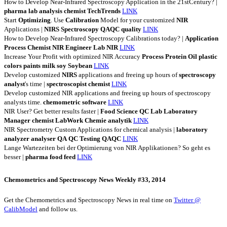
How to Develop Near-Infrared Spectroscopy Application in the 21stCentury? |
pharma
lab
analysis
chemist
TechTrends
LINK
Start
Optimizing
. Use
Calibration
Model for your customized
NIR
Applications |
NIRS
Spectroscopy
QAQC
quality
LINK
How to Develop Near-Infrared Spectroscopy Calibrations today? |
Application
Process
Chemist
NIR
Engineer
Lab
NIR
LINK
Increase Your Profit with optimized NIR Accuracy
Process
Protein
Oil
plastic
colors
paints
milk
soy
Soybean
LINK
Develop customized
NIRS
applications and freeing up hours of
spectroscopy
analyst
's time |
spectroscopist
chemist
LINK
Develop customized NIR applications and freeing up hours of spectroscopy
analysts time.
chemometric
software
LINK
NIR User? Get better results faster |
Food
Science
QC
Lab
Laboratory
Manager
chemist
LabWork
Chemie
analytik
LINK
NIR Spectrometry Custom Applications for chemical analysis |
laboratory
analyzer
analyser
QA
QC
Testing
QAQC
LINK
Lange Wartezeiten bei der Optimierung von NIR Applikationen? So geht es
besser |
pharma
food
feed
LINK
Chemometrics and Spectroscopy News Weekly #33, 2014
Get the Chemometrics and Spectroscopy News in real time on
Twitter @
CalibModel
and follow us.