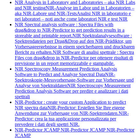
NIR Analysis in Laboratory and Laboratories – aka NIR Labs
and NIR testing
NIR-Analyse im Labor und in Laboratorien –
aka NIR-Labore und NIR-Tests
Analisi NIR in laboratorio e
nei laboratori – noti anche come laboratori NIR e test NIR
NIR Spectral analysis software : Spectra Files with
drag&drop to NIR-Predictor to get prediction results in a
storeable and printable report.
NIR Spektralanalysesoftware :
Spektrendateien per Drag&Drop auf den NIR-Prädiktor, um
Vorhersageergebnisse in einem speicherbaren und druckbaren
Bericht zu erhalten.
NIR Software di analisi spettrale : Spectra
Files con drag&drop in NIR-Predictor per ottenere risultati di
previsione in un report memorizzabile e stampabile.
NIR Spectroscopy Measurement Prediction Analysis
Software to Predict and Analyze Spectral Data
NIR-
Spektroskopie-Messvorhersage-Software zur Vorhersage und
Analyse von Spektraldaten
NIR Spectroscopy Measurement
Prediction Analysis Software per predire e analizzare i dati
spettrali
NIR-Predictor : create your custom Application to predict
NIR spectra data
NIR-Predictor: Erstellen Sie Ihre eigene
Anwendung zur Vorhersage von NIR-Spektrendaten.
NIR-
Predictor: crea la tua applicazione personalizzata per
prevedere i dati degli spettri NIR.
NIR-Predictor JCAMP
NIR-Predictor JCAMP
NIR-Predictor
JCAMP