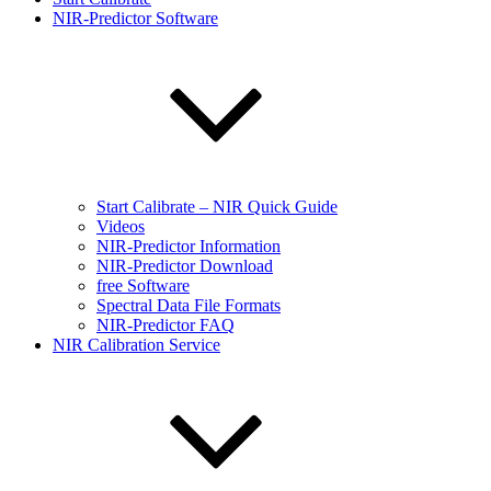
NIR-Predictor Software
Start Calibrate – NIR Quick Guide
Videos
NIR-Predictor Information
NIR-Predictor Download
free Software
Spectral Data File Formats
NIR-Predictor FAQ
NIR Calibration Service