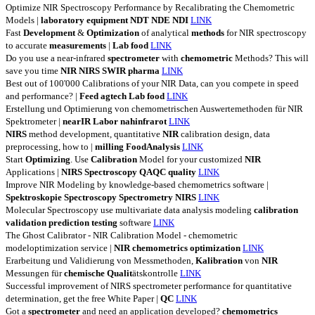
Optimize NIR Spectroscopy Performance by Recalibrating the Chemometric
Models |
laboratory
equipment
NDT
NDE
NDI
LINK
Fast
Development
&
Optimization
of analytical
methods
for NIR spectroscopy
to accurate
measurements
|
Lab
food
LINK
Do you use a near-infrared
spectrometer
with
chemometric
Methods? This will
save you time
NIR
NIRS
SWIR
pharma
LINK
Best out of 100'000 Calibrations of your NIR Data, can you compete in speed
and performance? |
Feed
agtech
Lab
food
LINK
Erstellung und Optimierung von chemometrischen Auswertemethoden für NIR
Spektrometer |
nearIR
Labor
nahinfrarot
LINK
NIRS
method development, quantitative
NIR
calibration design, data
preprocessing, how to |
milling
FoodAnalysis
LINK
Start
Optimizing
. Use
Calibration
Model for your customized
NIR
Applications |
NIRS
Spectroscopy
QAQC
quality
LINK
Improve NIR Modeling by knowledge-based chemometrics software |
Spektroskopie
Spectroscopy
Spectrometry
NIRS
LINK
Molecular Spectroscopy use multivariate data analysis modeling
calibration
validation
prediction
testing
software
LINK
The Ghost Calibrator - NIR Calibration Model - chemometric
modeloptimization service |
NIR
chemometrics
optimization
LINK
Erarbeitung und Validierung von Messmethoden,
Kalibration
von
NIR
Messungen für
chemische
Qualit
ätskontrolle
LINK
Successful improvement of NIRS spectrometer performance for quantitative
determination, get the free White Paper |
QC
LINK
Got a
spectrometer
and need an application developed?
chemometrics