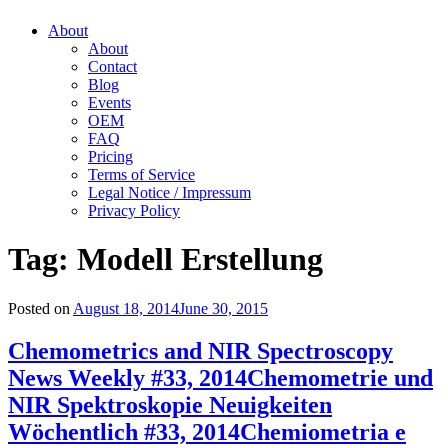
About
About
Contact
Blog
Events
OEM
FAQ
Pricing
Terms of Service
Legal Notice / Impressum
Privacy Policy
Tag:
Modell Erstellung
Posted on
August 18, 2014
June 30, 2015
Chemometrics and NIR Spectroscopy
News Weekly #33, 2014
Chemometrie und
NIR Spektroskopie Neuigkeiten
Wöchentlich #33, 2014
Chemiometria e