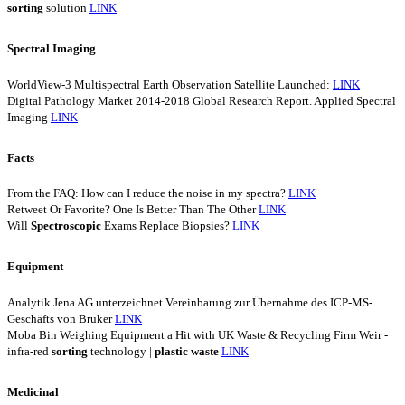
sorting
solution
LINK
Spectral Imaging
WorldView-3 Multispectral Earth Observation Satellite Launched:
LINK
Digital Pathology Market 2014-2018 Global Research Report. Applied Spectral
Imaging
LINK
Facts
From the FAQ: How can I reduce the noise in my spectra?
LINK
Retweet Or Favorite? One Is Better Than The Other
LINK
Will
Spectroscopic
Exams Replace Biopsies?
LINK
Equipment
Analytik Jena AG unterzeichnet Vereinbarung zur Übernahme des ICP-MS-
Geschäfts von Bruker
LINK
Moba Bin Weighing Equipment a Hit with UK Waste & Recycling Firm Weir -
infra-red
sorting
technology |
plastic
waste
LINK
Medicinal