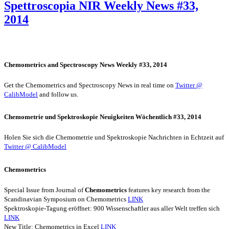
Spettroscopia NIR Weekly News #33,
2014
Chemometrics and Spectroscopy News Weekly #33, 2014
Get the Chemometrics and Spectroscopy News in real time on
Twitter @
CalibModel
and follow us.
Chemometrie und Spektroskopie Neuigkeiten Wöchentlich #33, 2014
Holen Sie sich die Chemometrie und Spektroskopie Nachrichten in Echtzeit auf
Twitter @ CalibModel
Chemometrics
Special Issue from Journal of
Chemometrics
features key research from the
Scandinavian Symposium on Chemometrics
LINK
Spektroskopie-Tagung eröffnet: 900 Wissenschaftler aus aller Welt treffen sich
LINK
New Title: Chemometrics in Excel
LINK