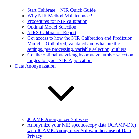
Start Calibrate – NIR Quick Guide
Why NIR Method Maintenance?
Procedures for NIR calibration
Optimal Model Selection
NIRS Calibration Report
Get access to how the NIR Calibration and Prediction
Model is Optimized, validated and what are the
settings, pre-processing, variable-selection, outliers
Get the optimal wavelengths or wavenumber selection
ranges for your NIR-Application
Data Anonymization
JCAMP-Anonymizer Software
Anonymize your NIR spectroscopy data (JCAMP-DX)
with JCAMP-Anonymizer Software because of Data
Privacy