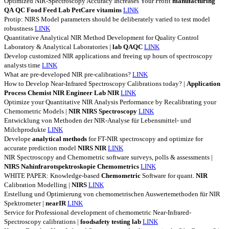
Optimized NIR-Spectroscopy Accuracy Increases Your Profit
manufacturing
QA
QC
Food
Feed
Lab
PetCare
vitamins
LINK
Protip: NIRS Model parameters should be deliberately varied to test model
robustness
LINK
Quantitative Analytical NIR Method Development for Quality Control
Laboratory & Analytical Laboratories |
lab
QAQC
LINK
Develop customized NIR applications and freeing up hours of spectroscopy
analysts time
LINK
What are pre-developed NIR pre-calibrations?
LINK
How to Develop Near-Infrared Spectroscopy Calibrations today? |
Application
Process
Chemist
NIR
Engineer
Lab
NIR
LINK
Optimize your Quantitative NIR Analysis Performance by Recalibrating your
Chemometric Models |
NIR
NIRS
Spectroscopy
LINK
Entwicklung von Methoden der NIR-Analyse für Lebensmittel- und
Milchprodukte
LINK
Develope
analytical
methods
for FT-NIR spectroscopy and optimize for
accurate prediction model
NIRS
NIR
LINK
NIR Spectroscopy and Chemometric software surveys, polls & assessments |
NIRS
Nahinfrarotspektroskopie
Chemometrics
LINK
WHITE PAPER: Knowledge-based
Chemometric
Software for quant.
NIR
Calibration Modelling |
NIRS
LINK
Erstellung und Optimierung von chemometrischen Auswertemethoden für NIR
Spektrometer |
nearIR
LINK
Service for Professional development of chemometric Near-Infrared-
Spectroscopy calibrations |
foodsafety
testing
lab
LINK