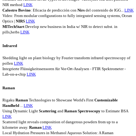
NIR method
LINK
Calostro
Bovino
: Eficacia de predicción con
Nirs
del contenido de IGG...
LINK
Video: From modular configurations to fully integrated sensing systems, Ocean
Optics |
NIRS
LINK
MITechStart
Develop new business in India w/ NIR to detect subst. in
pills,herbs
LINK
Infrared
Shedding light on plant biology by Fourier transform infrared spectroscopy of
pollen
LINK
Integrierte Flüssigkeitssensoren für Vor-Ort-Analysen - FTIR Spektrometer -
Lab-on-a-chip
LINK
Raman
Rigaku
Raman
Technologies to Showcase World's First
Customizable
Handheld
...
LINK
Using Dynamic Light
Scattering
and
Raman
Spectroscopy
to Estimate BSA
LINK
Scattered light reveals composition of dangerous powders from up to a
kilometre away.
Raman
LINK
Local Hydration Pressures in Methanol Aqueous Solution: A Raman