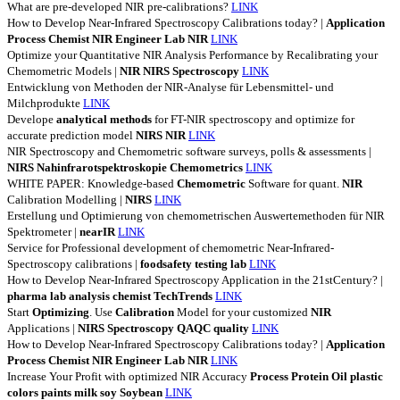
What are pre-developed NIR pre-calibrations?
LINK
How to Develop Near-Infrared Spectroscopy Calibrations today? |
Application
Process
Chemist
NIR
Engineer
Lab
NIR
LINK
Optimize your Quantitative NIR Analysis Performance by Recalibrating your
Chemometric Models |
NIR
NIRS
Spectroscopy
LINK
Entwicklung von Methoden der NIR-Analyse für Lebensmittel- und
Milchprodukte
LINK
Develope
analytical
methods
for FT-NIR spectroscopy and optimize for
accurate prediction model
NIRS
NIR
LINK
NIR Spectroscopy and Chemometric software surveys, polls & assessments |
NIRS
Nahinfrarotspektroskopie
Chemometrics
LINK
WHITE PAPER: Knowledge-based
Chemometric
Software for quant.
NIR
Calibration Modelling |
NIRS
LINK
Erstellung und Optimierung von chemometrischen Auswertemethoden für NIR
Spektrometer |
nearIR
LINK
Service for Professional development of chemometric Near-Infrared-
Spectroscopy calibrations |
foodsafety
testing
lab
LINK
How to Develop Near-Infrared Spectroscopy Application in the 21stCentury? |
pharma
lab
analysis
chemist
TechTrends
LINK
Start
Optimizing
. Use
Calibration
Model for your customized
NIR
Applications |
NIRS
Spectroscopy
QAQC
quality
LINK
How to Develop Near-Infrared Spectroscopy Calibrations today? |
Application
Process
Chemist
NIR
Engineer
Lab
NIR
LINK
Increase Your Profit with optimized NIR Accuracy
Process
Protein
Oil
plastic
colors
paints
milk
soy
Soybean
LINK