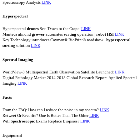
Spectroscopy Analysis
LINK
Hyperspectral
Hyperspectral
drones
See ‘Down to the Grape’
LINK
Manteca almond
grower
automates
sorting
operation |
robot
HSI
LINK
Key Technology introduces Cayman® BioPrint® roadshow -
hyperspectral
sorting
solution
LINK
Spectral Imaging
WorldView-3 Multispectral Earth Observation Satellite Launched:
LINK
Digital Pathology Market 2014-2018 Global Research Report. Applied Spectral
Imaging
LINK
Facts
From the FAQ: How can I reduce the noise in my spectra?
LINK
Retweet Or Favorite? One Is Better Than The Other
LINK
Will
Spectroscopic
Exams Replace Biopsies?
LINK
Equipment