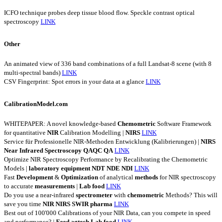
ICFO technique probes deep tissue blood flow. Speckle contrast optical
spectroscopy
LINK
Other
An animated view of 336 band combinations of a full Landsat-8 scene (with 8
multi-spectral bands)
LINK
CSV Fingerprint: Spot errors in your data at a glance
LINK
CalibrationModel.com
WHITEPAPER: A novel knowledge-based
Chemometric
Software Framework
for quantitative
NIR
Calibration Modelling |
NIRS
LINK
Service für Professionelle NIR-Methoden Entwicklung (Kalibrierungen) |
NIRS
Near
Infrared
Spectroscopy
QAQC
QA
LINK
Optimize NIR Spectroscopy Performance by Recalibrating the Chemometric
Models |
laboratory
equipment
NDT
NDE
NDI
LINK
Fast
Development
&
Optimization
of analytical
methods
for NIR spectroscopy
to accurate
measurements
|
Lab
food
LINK
Do you use a near-infrared
spectrometer
with
chemometric
Methods? This will
save you time
NIR
NIRS
SWIR
pharma
LINK
Best out of 100'000 Calibrations of your NIR Data, can you compete in speed
and performance? |
Feed
agtech
Lab
food
LINK