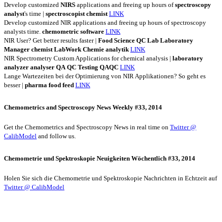
Develop customized
NIRS
applications and freeing up hours of
spectroscopy
analyst
's time |
spectroscopist
chemist
LINK
Develop customized NIR applications and freeing up hours of spectroscopy
analysts time.
chemometric
software
LINK
NIR User? Get better results faster |
Food
Science
QC
Lab
Laboratory
Manager
chemist
LabWork
Chemie
analytik
LINK
NIR Spectrometry Custom Applications for chemical analysis |
laboratory
analyzer
analyser
QA
QC
Testing
QAQC
LINK
Lange Wartezeiten bei der Optimierung von NIR Applikationen? So geht es
besser |
pharma
food
feed
LINK
Chemometrics and Spectroscopy News Weekly #33, 2014
Get the Chemometrics and Spectroscopy News in real time on
Twitter @
CalibModel
and follow us.
Chemometrie und Spektroskopie Neuigkeiten Wöchentlich #33, 2014
Holen Sie sich die Chemometrie und Spektroskopie Nachrichten in Echtzeit auf
Twitter @ CalibModel