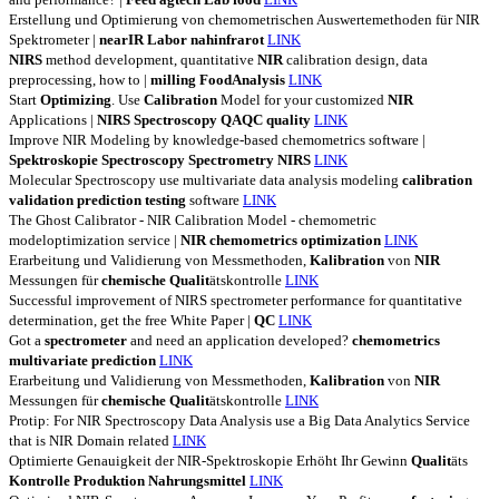
Erstellung und Optimierung von chemometrischen Auswertemethoden für NIR
Spektrometer |
nearIR
Labor
nahinfrarot
LINK
NIRS
method development, quantitative
NIR
calibration design, data
preprocessing, how to |
milling
FoodAnalysis
LINK
Start
Optimizing
. Use
Calibration
Model for your customized
NIR
Applications |
NIRS
Spectroscopy
QAQC
quality
LINK
Improve NIR Modeling by knowledge-based chemometrics software |
Spektroskopie
Spectroscopy
Spectrometry
NIRS
LINK
Molecular Spectroscopy use multivariate data analysis modeling
calibration
validation
prediction
testing
software
LINK
The Ghost Calibrator - NIR Calibration Model - chemometric
modeloptimization service |
NIR
chemometrics
optimization
LINK
Erarbeitung und Validierung von Messmethoden,
Kalibration
von
NIR
Messungen für
chemische
Qualit
ätskontrolle
LINK
Successful improvement of NIRS spectrometer performance for quantitative
determination, get the free White Paper |
QC
LINK
Got a
spectrometer
and need an application developed?
chemometrics
multivariate
prediction
LINK
Erarbeitung und Validierung von Messmethoden,
Kalibration
von
NIR
Messungen für
chemische
Qualit
ätskontrolle
LINK
Protip: For NIR Spectroscopy Data Analysis use a Big Data Analytics Service
that is NIR Domain related
LINK
Optimierte Genauigkeit der NIR-Spektroskopie Erhöht Ihr Gewinn
Qualit
äts
Kontrolle
Produktion
Nahrungsmittel
LINK