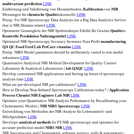
multivariate
prediction
LINK
Erarbeitung und Validierung von Messmethoden,
Kalibration
von
NIR
Messungen für
chemische
Qualit
ätskontrolle
LINK
Protip: For NIR Spectroscopy Data Analysis use a Big Data Analytics Service
that is NIR Domain related
LINK
Optimierte Genauigkeit der NIR-Spektroskopie Erhöht Ihr Gewinn
Qualit
äts
Kontrolle
Produktion
Nahrungsmittel
LINK
Optimized NIR-Spectroscopy Accuracy Increases Your Profit
manufacturing
QA
QC
Food
Feed
Lab
PetCare
vitamins
LINK
Protip: NIRS Model parameters should be deliberately varied to test model
robustness
LINK
Quantitative Analytical NIR Method Development for Quality Control
Laboratory & Analytical Laboratories |
lab
QAQC
LINK
Develop customized NIR applications and freeing up hours of spectroscopy
analysts time
LINK
What are pre-developed NIR pre-calibrations?
LINK
How to Develop Near-Infrared Spectroscopy Calibrations today? |
Application
Process
Chemist
NIR
Engineer
Lab
NIR
LINK
Optimize your Quantitative NIR Analysis Performance by Recalibrating your
Chemometric Models |
NIR
NIRS
Spectroscopy
LINK
Entwicklung von Methoden der NIR-Analyse für Lebensmittel- und
Milchprodukte
LINK
Develope
analytical
methods
for FT-NIR spectroscopy and optimize for
accurate prediction model
NIRS
NIR
LINK
NIR Spectroscopy and Chemometric software surveys, polls & assessments |