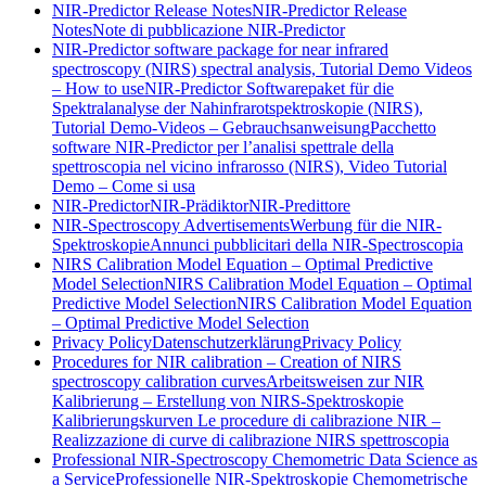
NIR-Predictor Release Notes
NIR-Predictor Release
Notes
Note di pubblicazione NIR-Predictor
NIR-Predictor software package for near infrared
spectroscopy (NIRS) spectral analysis, Tutorial Demo Videos
– How to use
NIR-Predictor Softwarepaket für die
Spektralanalyse der Nahinfrarotspektroskopie (NIRS),
Tutorial Demo-Videos – Gebrauchsanweisung
Pacchetto
software NIR-Predictor per l’analisi spettrale della
spettroscopia nel vicino infrarosso (NIRS), Video Tutorial
Demo – Come si usa
NIR-Predictor
NIR-Prädiktor
NIR-Predittore
NIR-Spectroscopy Advertisements
Werbung für die NIR-
Spektroskopie
Annunci pubblicitari della NIR-Spectroscopia
NIRS Calibration Model Equation – Optimal Predictive
Model Selection
NIRS Calibration Model Equation – Optimal
Predictive Model Selection
NIRS Calibration Model Equation
– Optimal Predictive Model Selection
Privacy Policy
Datenschutzerklärung
Privacy Policy
Procedures for NIR calibration – Creation of NIRS
spectroscopy calibration curves
Arbeitsweisen zur NIR
Kalibrierung – Erstellung von NIRS-Spektroskopie
Kalibrierungskurven
Le procedure di calibrazione NIR –
Realizzazione di curve di calibrazione NIRS spettroscopia
Professional NIR-Spectroscopy Chemometric Data Science as
a Service
Professionelle NIR-Spektroskopie Chemometrische