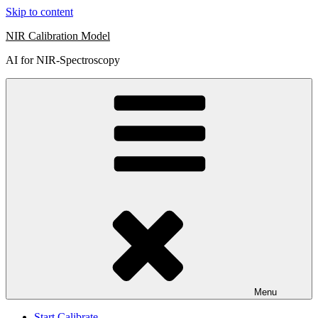
Skip to content
NIR Calibration Model
AI for NIR-Spectroscopy
Menu
Start Calibrate