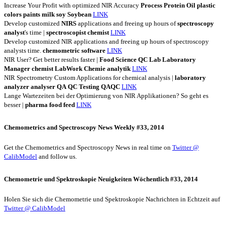
Increase Your Profit with optimized NIR Accuracy
Process
Protein
Oil
plastic
colors
paints
milk
soy
Soybean
LINK
Develop customized
NIRS
applications and freeing up hours of
spectroscopy
analyst
's time |
spectroscopist
chemist
LINK
Develop customized NIR applications and freeing up hours of spectroscopy
analysts time.
chemometric
software
LINK
NIR User? Get better results faster |
Food
Science
QC
Lab
Laboratory
Manager
chemist
LabWork
Chemie
analytik
LINK
NIR Spectrometry Custom Applications for chemical analysis |
laboratory
analyzer
analyser
QA
QC
Testing
QAQC
LINK
Lange Wartezeiten bei der Optimierung von NIR Applikationen? So geht es
besser |
pharma
food
feed
LINK
Chemometrics and Spectroscopy News Weekly #33, 2014
Get the Chemometrics and Spectroscopy News in real time on
Twitter @
CalibModel
and follow us.
Chemometrie und Spektroskopie Neuigkeiten Wöchentlich #33, 2014
Holen Sie sich die Chemometrie und Spektroskopie Nachrichten in Echtzeit auf
Twitter @ CalibModel