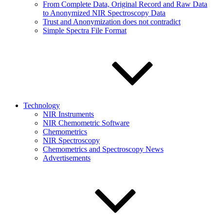
From Complete Data, Original Record and Raw Data
to Anonymized NIR Spectroscopy Data
Trust and Anonymization does not contradict
Simple Spectra File Format
Technology
NIR Instruments
NIR Chemometric Software
Chemometrics
NIR Spectroscopy
Chemometrics and Spectroscopy News
Advertisements