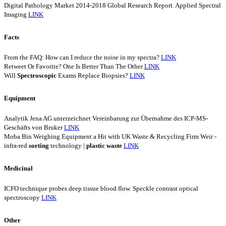
Digital Pathology Market 2014-2018 Global Research Report. Applied Spectral
Imaging
LINK
Facts
From the FAQ: How can I reduce the noise in my spectra?
LINK
Retweet Or Favorite? One Is Better Than The Other
LINK
Will
Spectroscopic
Exams Replace Biopsies?
LINK
Equipment
Analytik Jena AG unterzeichnet Vereinbarung zur Übernahme des ICP-MS-
Geschäfts von Bruker
LINK
Moba Bin Weighing Equipment a Hit with UK Waste & Recycling Firm Weir -
infra-red
sorting
technology |
plastic
waste
LINK
Medicinal
ICFO technique probes deep tissue blood flow. Speckle contrast optical
spectroscopy
LINK
Other