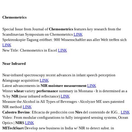
Chemometrics
Special Issue from Journal of
Chemometrics
features key research from the
Scandinavian Symposium on Chemometrics
LINK
Spektroskopie-Tagung eröffnet: 900 Wissenschaftler aus aller Welt treffen sich
LINK
New Title: Chemometrics in Excel
LINK
Near Infrared
Near-infrared spectroscopy recent advances in infant speech perception
&language acquisition
LINK
Latest advancements in
NIR
moisture
measurement
LINK
Winter
wheat
variety
performance
summary in Montana - It is determined as a
% by
NIR
(near infrared reflectance)
LINK
Measure the Alcohol in All Types of Beverages - Alcolyzer ME uses patented
NIR method
LINK
Calostro
Bovino
: Eficacia de predicción con
Nirs
del contenido de IGG...
LINK
Video: From modular configurations to fully integrated sensing systems, Ocean
Optics |
NIRS
LINK
MITechStart
Develop new business in India w/ NIR to detect subst. in