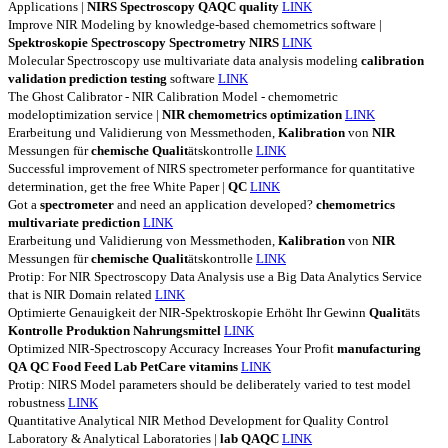
Applications |
NIRS
Spectroscopy
QAQC
quality
LINK
Improve NIR Modeling by knowledge-based chemometrics software |
Spektroskopie
Spectroscopy
Spectrometry
NIRS
LINK
Molecular Spectroscopy use multivariate data analysis modeling
calibration
validation
prediction
testing
software
LINK
The Ghost Calibrator - NIR Calibration Model - chemometric
modeloptimization service |
NIR
chemometrics
optimization
LINK
Erarbeitung und Validierung von Messmethoden,
Kalibration
von
NIR
Messungen für
chemische
Qualit
ätskontrolle
LINK
Successful improvement of NIRS spectrometer performance for quantitative
determination, get the free White Paper |
QC
LINK
Got a
spectrometer
and need an application developed?
chemometrics
multivariate
prediction
LINK
Erarbeitung und Validierung von Messmethoden,
Kalibration
von
NIR
Messungen für
chemische
Qualit
ätskontrolle
LINK
Protip: For NIR Spectroscopy Data Analysis use a Big Data Analytics Service
that is NIR Domain related
LINK
Optimierte Genauigkeit der NIR-Spektroskopie Erhöht Ihr Gewinn
Qualit
äts
Kontrolle
Produktion
Nahrungsmittel
LINK
Optimized NIR-Spectroscopy Accuracy Increases Your Profit
manufacturing
QA
QC
Food
Feed
Lab
PetCare
vitamins
LINK
Protip: NIRS Model parameters should be deliberately varied to test model
robustness
LINK
Quantitative Analytical NIR Method Development for Quality Control
Laboratory & Analytical Laboratories |
lab
QAQC
LINK