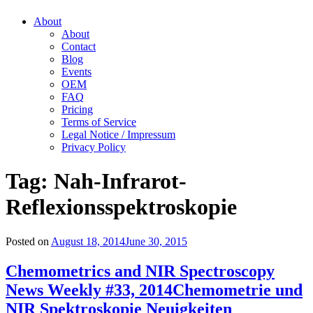
About
About
Contact
Blog
Events
OEM
FAQ
Pricing
Terms of Service
Legal Notice / Impressum
Privacy Policy
Tag:
Nah-Infrarot-
Reflexionsspektroskopie
Posted on
August 18, 2014
June 30, 2015
Chemometrics and NIR Spectroscopy
News Weekly #33, 2014
Chemometrie und
NIR Spektroskopie Neuigkeiten