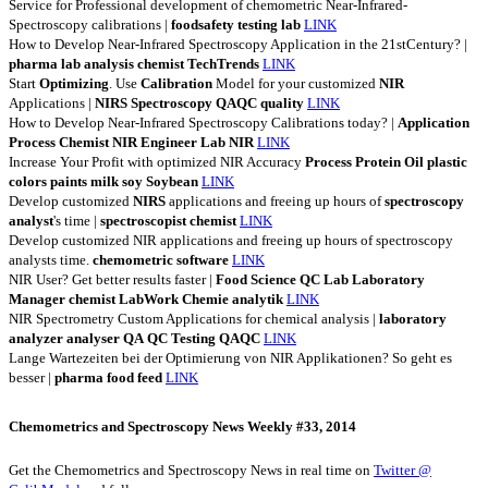
Service for Professional development of chemometric Near-Infrared-
Spectroscopy calibrations |
foodsafety
testing
lab
LINK
How to Develop Near-Infrared Spectroscopy Application in the 21stCentury? |
pharma
lab
analysis
chemist
TechTrends
LINK
Start
Optimizing
. Use
Calibration
Model for your customized
NIR
Applications |
NIRS
Spectroscopy
QAQC
quality
LINK
How to Develop Near-Infrared Spectroscopy Calibrations today? |
Application
Process
Chemist
NIR
Engineer
Lab
NIR
LINK
Increase Your Profit with optimized NIR Accuracy
Process
Protein
Oil
plastic
colors
paints
milk
soy
Soybean
LINK
Develop customized
NIRS
applications and freeing up hours of
spectroscopy
analyst
's time |
spectroscopist
chemist
LINK
Develop customized NIR applications and freeing up hours of spectroscopy
analysts time.
chemometric
software
LINK
NIR User? Get better results faster |
Food
Science
QC
Lab
Laboratory
Manager
chemist
LabWork
Chemie
analytik
LINK
NIR Spectrometry Custom Applications for chemical analysis |
laboratory
analyzer
analyser
QA
QC
Testing
QAQC
LINK
Lange Wartezeiten bei der Optimierung von NIR Applikationen? So geht es
besser |
pharma
food
feed
LINK
Chemometrics and Spectroscopy News Weekly #33, 2014
Get the Chemometrics and Spectroscopy News in real time on
Twitter @