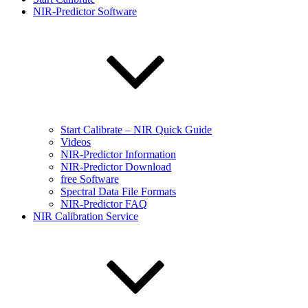
NIR-Predictor Software
Start Calibrate – NIR Quick Guide
Videos
NIR-Predictor Information
NIR-Predictor Download
free Software
Spectral Data File Formats
NIR-Predictor FAQ
NIR Calibration Service