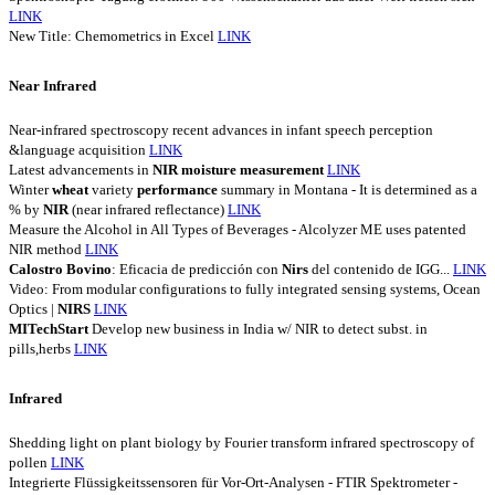
LINK
New Title: Chemometrics in Excel
LINK
Near Infrared
Near-infrared spectroscopy recent advances in infant speech perception
&language acquisition
LINK
Latest advancements in
NIR
moisture
measurement
LINK
Winter
wheat
variety
performance
summary in Montana - It is determined as a
% by
NIR
(near infrared reflectance)
LINK
Measure the Alcohol in All Types of Beverages - Alcolyzer ME uses patented
NIR method
LINK
Calostro
Bovino
: Eficacia de predicción con
Nirs
del contenido de IGG...
LINK
Video: From modular configurations to fully integrated sensing systems, Ocean
Optics |
NIRS
LINK
MITechStart
Develop new business in India w/ NIR to detect subst. in
pills,herbs
LINK
Infrared
Shedding light on plant biology by Fourier transform infrared spectroscopy of
pollen
LINK
Integrierte Flüssigkeitssensoren für Vor-Ort-Analysen - FTIR Spektrometer -