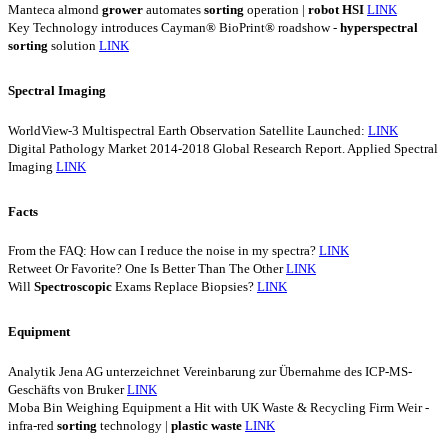
Manteca almond
grower
automates
sorting
operation |
robot
HSI
LINK
Key Technology introduces Cayman® BioPrint® roadshow -
hyperspectral
sorting
solution
LINK
Spectral Imaging
WorldView-3 Multispectral Earth Observation Satellite Launched:
LINK
Digital Pathology Market 2014-2018 Global Research Report. Applied Spectral
Imaging
LINK
Facts
From the FAQ: How can I reduce the noise in my spectra?
LINK
Retweet Or Favorite? One Is Better Than The Other
LINK
Will
Spectroscopic
Exams Replace Biopsies?
LINK
Equipment
Analytik Jena AG unterzeichnet Vereinbarung zur Übernahme des ICP-MS-
Geschäfts von Bruker
LINK
Moba Bin Weighing Equipment a Hit with UK Waste & Recycling Firm Weir -
infra-red
sorting
technology |
plastic
waste
LINK