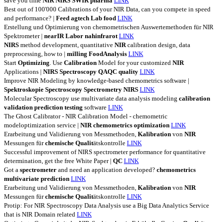
save you time
NIR
NIRS
SWIR
pharma
LINK
Best out of 100'000 Calibrations of your NIR Data, can you compete in speed
and performance? |
Feed
agtech
Lab
food
LINK
Erstellung und Optimierung von chemometrischen Auswertemethoden für NIR
Spektrometer |
nearIR
Labor
nahinfrarot
LINK
NIRS
method development, quantitative
NIR
calibration design, data
preprocessing, how to |
milling
FoodAnalysis
LINK
Start
Optimizing
. Use
Calibration
Model for your customized
NIR
Applications |
NIRS
Spectroscopy
QAQC
quality
LINK
Improve NIR Modeling by knowledge-based chemometrics software |
Spektroskopie
Spectroscopy
Spectrometry
NIRS
LINK
Molecular Spectroscopy use multivariate data analysis modeling
calibration
validation
prediction
testing
software
LINK
The Ghost Calibrator - NIR Calibration Model - chemometric
modeloptimization service |
NIR
chemometrics
optimization
LINK
Erarbeitung und Validierung von Messmethoden,
Kalibration
von
NIR
Messungen für
chemische
Qualit
ätskontrolle
LINK
Successful improvement of NIRS spectrometer performance for quantitative
determination, get the free White Paper |
QC
LINK
Got a
spectrometer
and need an application developed?
chemometrics
multivariate
prediction
LINK
Erarbeitung und Validierung von Messmethoden,
Kalibration
von
NIR
Messungen für
chemische
Qualit
ätskontrolle
LINK
Protip: For NIR Spectroscopy Data Analysis use a Big Data Analytics Service
that is NIR Domain related
LINK