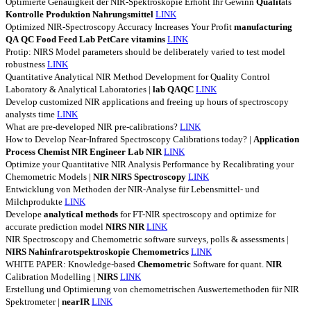
Optimierte Genauigkeit der NIR-Spektroskopie Erhöht Ihr Gewinn
Qualit
äts
Kontrolle
Produktion
Nahrungsmittel
LINK
Optimized NIR-Spectroscopy Accuracy Increases Your Profit
manufacturing
QA
QC
Food
Feed
Lab
PetCare
vitamins
LINK
Protip: NIRS Model parameters should be deliberately varied to test model
robustness
LINK
Quantitative Analytical NIR Method Development for Quality Control
Laboratory & Analytical Laboratories |
lab
QAQC
LINK
Develop customized NIR applications and freeing up hours of spectroscopy
analysts time
LINK
What are pre-developed NIR pre-calibrations?
LINK
How to Develop Near-Infrared Spectroscopy Calibrations today? |
Application
Process
Chemist
NIR
Engineer
Lab
NIR
LINK
Optimize your Quantitative NIR Analysis Performance by Recalibrating your
Chemometric Models |
NIR
NIRS
Spectroscopy
LINK
Entwicklung von Methoden der NIR-Analyse für Lebensmittel- und
Milchprodukte
LINK
Develope
analytical
methods
for FT-NIR spectroscopy and optimize for
accurate prediction model
NIRS
NIR
LINK
NIR Spectroscopy and Chemometric software surveys, polls & assessments |
NIRS
Nahinfrarotspektroskopie
Chemometrics
LINK
WHITE PAPER: Knowledge-based
Chemometric
Software for quant.
NIR
Calibration Modelling |
NIRS
LINK
Erstellung und Optimierung von chemometrischen Auswertemethoden für NIR
Spektrometer |
nearIR
LINK