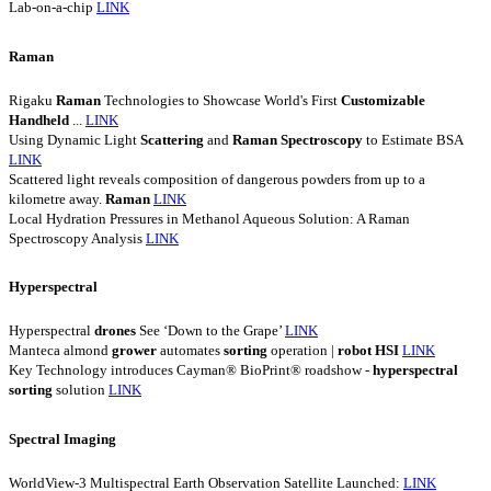
Lab-on-a-chip
LINK
Raman
Rigaku
Raman
Technologies to Showcase World's First
Customizable
Handheld
...
LINK
Using Dynamic Light
Scattering
and
Raman
Spectroscopy
to Estimate BSA
LINK
Scattered light reveals composition of dangerous powders from up to a
kilometre away.
Raman
LINK
Local Hydration Pressures in Methanol Aqueous Solution: A Raman
Spectroscopy Analysis
LINK
Hyperspectral
Hyperspectral
drones
See ‘Down to the Grape’
LINK
Manteca almond
grower
automates
sorting
operation |
robot
HSI
LINK
Key Technology introduces Cayman® BioPrint® roadshow -
hyperspectral
sorting
solution
LINK
Spectral Imaging
WorldView-3 Multispectral Earth Observation Satellite Launched:
LINK