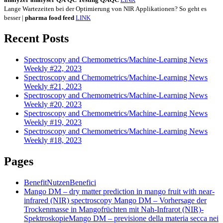
Lange Wartezeiten bei der Optimierung von NIR Applikationen? So geht es
besser |
pharma
food
feed
LINK
Recent Posts
Spectroscopy and Chemometrics/Machine-Learning News
Weekly #22, 2023
Spectroscopy and Chemometrics/Machine-Learning News
Weekly #21, 2023
Spectroscopy and Chemometrics/Machine-Learning News
Weekly #20, 2023
Spectroscopy and Chemometrics/Machine-Learning News
Weekly #19, 2023
Spectroscopy and Chemometrics/Machine-Learning News
Weekly #18, 2023
Pages
Benefit
Nutzen
Benefici
Mango DM – dry matter prediction in mango fruit with near-
infrared (NIR) spectroscopy
Mango DM – Vorhersage der
Trockenmasse in Mangofrüchten mit Nah-Infrarot (NIR)-
Spektroskopie
Mango DM – previsione della materia secca nei