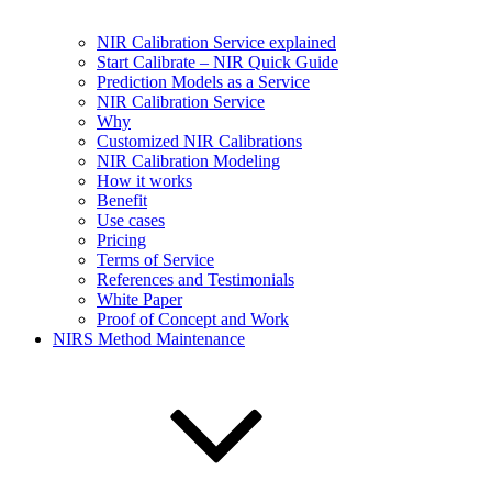
NIR Calibration Service explained
Start Calibrate – NIR Quick Guide
Prediction Models as a Service
NIR Calibration Service
Why
Customized NIR Calibrations
NIR Calibration Modeling
How it works
Benefit
Use cases
Pricing
Terms of Service
References and Testimonials
White Paper
Proof of Concept and Work
NIRS Method Maintenance