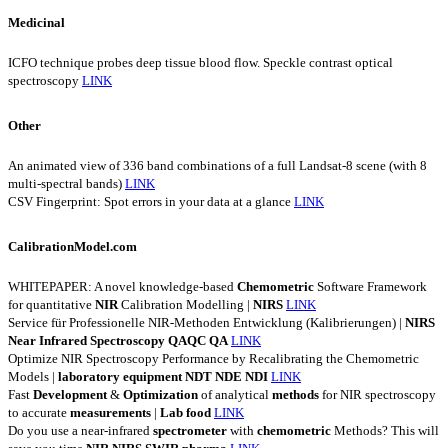
Medicinal
ICFO technique probes deep tissue blood flow. Speckle contrast optical
spectroscopy
LINK
Other
An animated view of 336 band combinations of a full Landsat-8 scene (with 8
multi-spectral bands)
LINK
CSV Fingerprint: Spot errors in your data at a glance
LINK
CalibrationModel.com
WHITEPAPER: A novel knowledge-based
Chemometric
Software Framework
for quantitative
NIR
Calibration Modelling |
NIRS
LINK
Service für Professionelle NIR-Methoden Entwicklung (Kalibrierungen) |
NIRS
Near
Infrared
Spectroscopy
QAQC
QA
LINK
Optimize NIR Spectroscopy Performance by Recalibrating the Chemometric
Models |
laboratory
equipment
NDT
NDE
NDI
LINK
Fast
Development
&
Optimization
of analytical
methods
for NIR spectroscopy
to accurate
measurements
|
Lab
food
LINK
Do you use a near-infrared
spectrometer
with
chemometric
Methods? This will