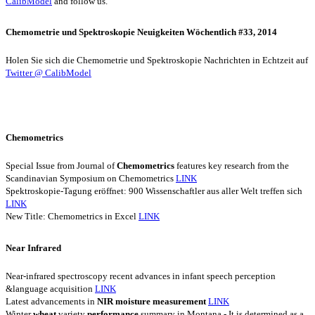
CalibModel
and follow us.
Chemometrie und Spektroskopie Neuigkeiten Wöchentlich #33, 2014
Holen Sie sich die Chemometrie und Spektroskopie Nachrichten in Echtzeit auf
Twitter @ CalibModel
Chemometrics
Special Issue from Journal of
Chemometrics
features key research from the
Scandinavian Symposium on Chemometrics
LINK
Spektroskopie-Tagung eröffnet: 900 Wissenschaftler aus aller Welt treffen sich
LINK
New Title: Chemometrics in Excel
LINK
Near Infrared
Near-infrared spectroscopy recent advances in infant speech perception
&language acquisition
LINK
Latest advancements in
NIR
moisture
measurement
LINK
Winter
wheat
variety
performance
summary in Montana - It is determined as a