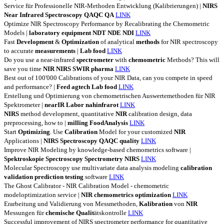
Service für Professionelle NIR-Methoden Entwicklung (Kalibrierungen) |
NIRS
Near
Infrared
Spectroscopy
QAQC
QA
LINK
Optimize NIR Spectroscopy Performance by Recalibrating the Chemometric
Models |
laboratory
equipment
NDT
NDE
NDI
LINK
Fast
Development
&
Optimization
of analytical
methods
for NIR spectroscopy
to accurate
measurements
|
Lab
food
LINK
Do you use a near-infrared
spectrometer
with
chemometric
Methods? This will
save you time
NIR
NIRS
SWIR
pharma
LINK
Best out of 100'000 Calibrations of your NIR Data, can you compete in speed
and performance? |
Feed
agtech
Lab
food
LINK
Erstellung und Optimierung von chemometrischen Auswertemethoden für NIR
Spektrometer |
nearIR
Labor
nahinfrarot
LINK
NIRS
method development, quantitative
NIR
calibration design, data
preprocessing, how to |
milling
FoodAnalysis
LINK
Start
Optimizing
. Use
Calibration
Model for your customized
NIR
Applications |
NIRS
Spectroscopy
QAQC
quality
LINK
Improve NIR Modeling by knowledge-based chemometrics software |
Spektroskopie
Spectroscopy
Spectrometry
NIRS
LINK
Molecular Spectroscopy use multivariate data analysis modeling
calibration
validation
prediction
testing
software
LINK
The Ghost Calibrator - NIR Calibration Model - chemometric
modeloptimization service |
NIR
chemometrics
optimization
LINK
Erarbeitung und Validierung von Messmethoden,
Kalibration
von
NIR
Messungen für
chemische
Qualit
ätskontrolle
LINK
Successful improvement of NIRS spectrometer performance for quantitative