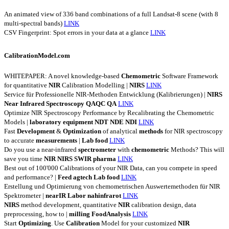
An animated view of 336 band combinations of a full Landsat-8 scene (with 8
multi-spectral bands)
LINK
CSV Fingerprint: Spot errors in your data at a glance
LINK
CalibrationModel.com
WHITEPAPER: A novel knowledge-based
Chemometric
Software Framework
for quantitative
NIR
Calibration Modelling |
NIRS
LINK
Service für Professionelle NIR-Methoden Entwicklung (Kalibrierungen) |
NIRS
Near
Infrared
Spectroscopy
QAQC
QA
LINK
Optimize NIR Spectroscopy Performance by Recalibrating the Chemometric
Models |
laboratory
equipment
NDT
NDE
NDI
LINK
Fast
Development
&
Optimization
of analytical
methods
for NIR spectroscopy
to accurate
measurements
|
Lab
food
LINK
Do you use a near-infrared
spectrometer
with
chemometric
Methods? This will
save you time
NIR
NIRS
SWIR
pharma
LINK
Best out of 100'000 Calibrations of your NIR Data, can you compete in speed
and performance? |
Feed
agtech
Lab
food
LINK
Erstellung und Optimierung von chemometrischen Auswertemethoden für NIR
Spektrometer |
nearIR
Labor
nahinfrarot
LINK
NIRS
method development, quantitative
NIR
calibration design, data
preprocessing, how to |
milling
FoodAnalysis
LINK
Start
Optimizing
. Use
Calibration
Model for your customized
NIR