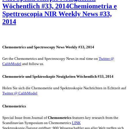
Wöchentlich #33, 2014
Chemiometria e
Spettroscopia NIR Weekly News #33,
2014
Chemometrics and Spectroscopy News Weekly #33, 2014
Get the Chemometrics and Spectroscopy News in real time on
Twitter @
CalibModel
and follow us.
Chemometrie und Spektroskopie Neuigkeiten Wöchentlich #33, 2014
Holen Sie sich die Chemometrie und Spektroskopie Nachrichten in Echtzeit auf
Twitter @ CalibModel
Chemometrics
Special Issue from Journal of
Chemometrics
features key research from the
Scandinavian Symposium on Chemometrics
LINK
Spektroskopie-Tagung eröffnet: 900 Wissenschaftler aus aller Welt treffen sich