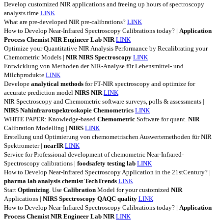
Develop customized NIR applications and freeing up hours of spectroscopy
analysts time
LINK
What are pre-developed NIR pre-calibrations?
LINK
How to Develop Near-Infrared Spectroscopy Calibrations today? |
Application
Process
Chemist
NIR
Engineer
Lab
NIR
LINK
Optimize your Quantitative NIR Analysis Performance by Recalibrating your
Chemometric Models |
NIR
NIRS
Spectroscopy
LINK
Entwicklung von Methoden der NIR-Analyse für Lebensmittel- und
Milchprodukte
LINK
Develope
analytical
methods
for FT-NIR spectroscopy and optimize for
accurate prediction model
NIRS
NIR
LINK
NIR Spectroscopy and Chemometric software surveys, polls & assessments |
NIRS
Nahinfrarotspektroskopie
Chemometrics
LINK
WHITE PAPER: Knowledge-based
Chemometric
Software for quant.
NIR
Calibration Modelling |
NIRS
LINK
Erstellung und Optimierung von chemometrischen Auswertemethoden für NIR
Spektrometer |
nearIR
LINK
Service for Professional development of chemometric Near-Infrared-
Spectroscopy calibrations |
foodsafety
testing
lab
LINK
How to Develop Near-Infrared Spectroscopy Application in the 21stCentury? |
pharma
lab
analysis
chemist
TechTrends
LINK
Start
Optimizing
. Use
Calibration
Model for your customized
NIR
Applications |
NIRS
Spectroscopy
QAQC
quality
LINK
How to Develop Near-Infrared Spectroscopy Calibrations today? |
Application
Process
Chemist
NIR
Engineer
Lab
NIR
LINK