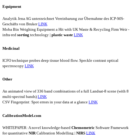
Equipment
Analytik Jena AG unterzeichnet Vereinbarung zur Übernahme des ICP-MS-
Geschäfts von Bruker
LINK
Moba Bin Weighing Equipment a Hit with UK Waste & Recycling Firm Weir -
infra-red
sorting
technology |
plastic
waste
LINK
Medicinal
ICFO technique probes deep tissue blood flow. Speckle contrast optical
spectroscopy
LINK
Other
An animated view of 336 band combinations of a full Landsat-8 scene (with 8
multi-spectral bands)
LINK
CSV Fingerprint: Spot errors in your data at a glance
LINK
CalibrationModel.com
WHITEPAPER: A novel knowledge-based
Chemometric
Software Framework
for quantitative
NIR
Calibration Modelling |
NIRS
LINK