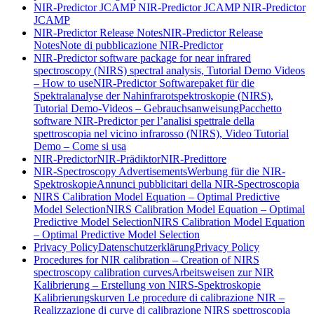
NIR-Predictor JCAMP
NIR-Predictor JCAMP
NIR-Predictor
JCAMP
NIR-Predictor Release Notes
NIR-Predictor Release
Notes
Note di pubblicazione NIR-Predictor
NIR-Predictor software package for near infrared
spectroscopy (NIRS) spectral analysis, Tutorial Demo Videos
– How to use
NIR-Predictor Softwarepaket für die
Spektralanalyse der Nahinfrarotspektroskopie (NIRS),
Tutorial Demo-Videos – Gebrauchsanweisung
Pacchetto
software NIR-Predictor per l’analisi spettrale della
spettroscopia nel vicino infrarosso (NIRS), Video Tutorial
Demo – Come si usa
NIR-Predictor
NIR-Prädiktor
NIR-Predittore
NIR-Spectroscopy Advertisements
Werbung für die NIR-
Spektroskopie
Annunci pubblicitari della NIR-Spectroscopia
NIRS Calibration Model Equation – Optimal Predictive
Model Selection
NIRS Calibration Model Equation – Optimal
Predictive Model Selection
NIRS Calibration Model Equation
– Optimal Predictive Model Selection
Privacy Policy
Datenschutzerklärung
Privacy Policy
Procedures for NIR calibration – Creation of NIRS
spectroscopy calibration curves
Arbeitsweisen zur NIR
Kalibrierung – Erstellung von NIRS-Spektroskopie
Kalibrierungskurven
Le procedure di calibrazione NIR –
Realizzazione di curve di calibrazione NIRS spettroscopia