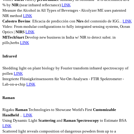
% by
NIR
(near infrared reflectance)
LINK
Measure the Alcohol in All Types of Beverages - Alcolyzer ME uses patented
NIR method
LINK
Calostro
Bovino
: Eficacia de predicción con
Nirs
del contenido de IGG...
LINK
Video: From modular configurations to fully integrated sensing systems, Ocean
Optics |
NIRS
LINK
MITechStart
Develop new business in India w/ NIR to detect subst. in
pills,herbs
LINK
Infrared
Shedding light on plant biology by Fourier transform infrared spectroscopy of
pollen
LINK
Integrierte Flüssigkeitssensoren für Vor-Ort-Analysen - FTIR Spektrometer -
Lab-on-a-chip
LINK
Raman
Rigaku
Raman
Technologies to Showcase World's First
Customizable
Handheld
...
LINK
Using Dynamic Light
Scattering
and
Raman
Spectroscopy
to Estimate BSA
LINK
Scattered light reveals composition of dangerous powders from up to a