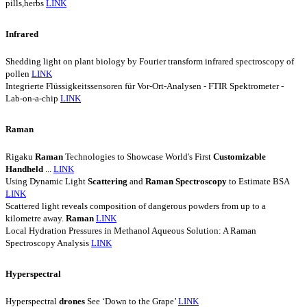
pills,herbs
LINK
Infrared
Shedding light on plant biology by Fourier transform infrared spectroscopy of
pollen
LINK
Integrierte Flüssigkeitssensoren für Vor-Ort-Analysen - FTIR Spektrometer -
Lab-on-a-chip
LINK
Raman
Rigaku
Raman
Technologies to Showcase World's First
Customizable
Handheld
...
LINK
Using Dynamic Light
Scattering
and
Raman
Spectroscopy
to Estimate BSA
LINK
Scattered light reveals composition of dangerous powders from up to a
kilometre away.
Raman
LINK
Local Hydration Pressures in Methanol Aqueous Solution: A Raman
Spectroscopy Analysis
LINK
Hyperspectral
Hyperspectral
drones
See ‘Down to the Grape’
LINK