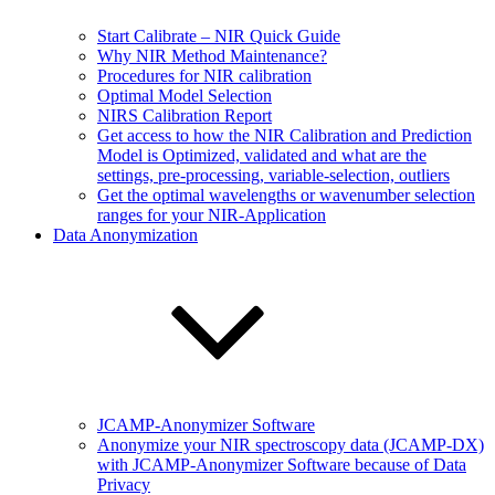
Start Calibrate – NIR Quick Guide
Why NIR Method Maintenance?
Procedures for NIR calibration
Optimal Model Selection
NIRS Calibration Report
Get access to how the NIR Calibration and Prediction
Model is Optimized, validated and what are the
settings, pre-processing, variable-selection, outliers
Get the optimal wavelengths or wavenumber selection
ranges for your NIR-Application
Data Anonymization
JCAMP-Anonymizer Software
Anonymize your NIR spectroscopy data (JCAMP-DX)
with JCAMP-Anonymizer Software because of Data
Privacy