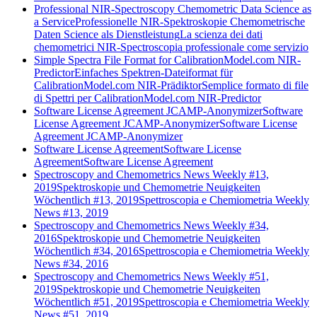
Professional NIR-Spectroscopy Chemometric Data Science as
a Service
Professionelle NIR-Spektroskopie Chemometrische
Daten Science als Dienstleistung
La scienza dei dati
chemometrici NIR-Spectroscopia professionale come servizio
Simple Spectra File Format for CalibrationModel.com NIR-
Predictor
Einfaches Spektren-Dateiformat für
CalibrationModel.com NIR-Prädiktor
Semplice formato di file
di Spettri per CalibrationModel.com NIR-Predictor
Software License Agreement JCAMP-Anonymizer
Software
License Agreement JCAMP-Anonymizer
Software License
Agreement JCAMP-Anonymizer
Software License Agreement
Software License
Agreement
Software License Agreement
Spectroscopy and Chemometrics News Weekly #13,
2019
Spektroskopie und Chemometrie Neuigkeiten
Wöchentlich #13, 2019
Spettroscopia e Chemiometria Weekly
News #13, 2019
Spectroscopy and Chemometrics News Weekly #34,
2016
Spektroskopie und Chemometrie Neuigkeiten
Wöchentlich #34, 2016
Spettroscopia e Chemiometria Weekly
News #34, 2016
Spectroscopy and Chemometrics News Weekly #51,
2019
Spektroskopie und Chemometrie Neuigkeiten
Wöchentlich #51, 2019
Spettroscopia e Chemiometria Weekly
News #51, 2019