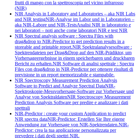
frutti di mango con la spettroscopia nel vicino infrarosso
(NIR)
NIR Analysis in Laboratory and Laboratories – aka NIR Labs
and NIR testing
NIR-Analyse im Labor und in Laboratorien –
aka NIR-Labore und NIR-Tests
Analisi NIR in laboratorio e
nei laboratori – noti anche come laboratori NIR e test NIR
NIR Spectral analysis software : Spectra Files with
drag&drop to NIR-Predictor to get prediction results in a
storeable and printable report.
NIR Spektralanalysesoftware :
Spektrendateien per Drag&Drop auf den NIR-Prädiktor, um
Vorhersageergebnisse in einem speicherbaren und druckbaren
Bericht zu erhalten.
NIR Software di analisi spettrale : Spectra
Files con drag&drop in NIR-Predictor per ottenere risultati di
previsione in un report memorizzabile e stampabile.
NIR Spectroscopy Measurement Prediction Analysis
Software to Predict and Analyze Spectral Data
NIR-
Spektroskopie-Messvorhersage-Software zur Vorhersage und
Analyse von Spektraldaten
NIR Spectroscopy Measurement
Prediction Analysis Software per predire e analizzare i dati
spettrali
NIR-Predictor : create your custom Application to predict
NIR spectra data
NIR-Predictor: Erstellen Sie Ihre eigene
Anwendung zur Vorhersage von NIR-Spektrendaten.
NIR-
Predictor: crea la tua applicazione personalizzata per
prevedere i dati degli spettri NIR.