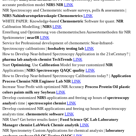
accurate prediction model
NIRS
NIR
LINK
NIR Spectroscopy and Chemometric software surveys, polls & assessments |
NIRS
Nahinfrarotspektroskopie
Chemometrics
LINK
WHITE PAPER: Knowledge-based
Chemometric
Software for quant.
NIR
Calibration Modelling |
NIRS
LINK
Erstellung und Optimierung von chemometrischen Auswertemethoden für NIR
Spektrometer |
nearIR
LINK
Service for Professional development of chemometric Near-Infrared-
Spectroscopy calibrations |
foodsafety
testing
lab
LINK
How to Develop Near-Infrared Spectroscopy Application in the 21stCentury? |
pharma
lab
analysis
chemist
TechTrends
LINK
Start
Optimizing
. Use
Calibration
Model for your customized
NIR
Applications |
NIRS
Spectroscopy
QAQC
quality
LINK
How to Develop Near-Infrared Spectroscopy Calibrations today? |
Application
Process
Chemist
NIR
Engineer
Lab
NIR
LINK
Increase Your Profit with optimized NIR Accuracy
Process
Protein
Oil
plastic
colors
paints
milk
soy
Soybean
LINK
Develop customized
NIRS
applications and freeing up hours of
spectroscopy
analyst
's time |
spectroscopist
chemist
LINK
Develop customized NIR applications and freeing up hours of spectroscopy
analysts time.
chemometric
software
LINK
NIR User? Get better results faster |
Food
Science
QC
Lab
Laboratory
Manager
chemist
LabWork
Chemie
analytik
LINK
NIR Spectrometry Custom Applications for chemical analysis |
laboratory
analyzer
analyser
QA
QC
Testing
QAQC
LINK