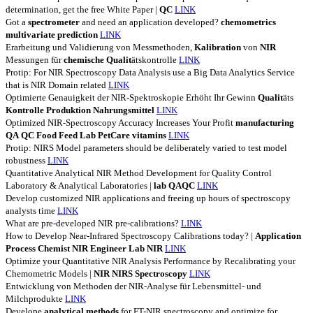
determination, get the free White Paper |
QC
LINK
Got a
spectrometer
and need an application developed?
chemometrics
multivariate
prediction
LINK
Erarbeitung und Validierung von Messmethoden,
Kalibration
von
NIR
Messungen für
chemische
Qualit
ätskontrolle
LINK
Protip: For NIR Spectroscopy Data Analysis use a Big Data Analytics Service
that is NIR Domain related
LINK
Optimierte Genauigkeit der NIR-Spektroskopie Erhöht Ihr Gewinn
Qualit
äts
Kontrolle
Produktion
Nahrungsmittel
LINK
Optimized NIR-Spectroscopy Accuracy Increases Your Profit
manufacturing
QA
QC
Food
Feed
Lab
PetCare
vitamins
LINK
Protip: NIRS Model parameters should be deliberately varied to test model
robustness
LINK
Quantitative Analytical NIR Method Development for Quality Control
Laboratory & Analytical Laboratories |
lab
QAQC
LINK
Develop customized NIR applications and freeing up hours of spectroscopy
analysts time
LINK
What are pre-developed NIR pre-calibrations?
LINK
How to Develop Near-Infrared Spectroscopy Calibrations today? |
Application
Process
Chemist
NIR
Engineer
Lab
NIR
LINK
Optimize your Quantitative NIR Analysis Performance by Recalibrating your
Chemometric Models |
NIR
NIRS
Spectroscopy
LINK
Entwicklung von Methoden der NIR-Analyse für Lebensmittel- und
Milchprodukte
LINK
Develope
analytical
methods
for FT-NIR spectroscopy and optimize for