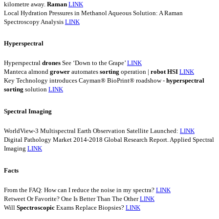
kilometre away.
Raman
LINK
Local Hydration Pressures in Methanol Aqueous Solution: A Raman
Spectroscopy Analysis
LINK
Hyperspectral
Hyperspectral
drones
See ‘Down to the Grape’
LINK
Manteca almond
grower
automates
sorting
operation |
robot
HSI
LINK
Key Technology introduces Cayman® BioPrint® roadshow -
hyperspectral
sorting
solution
LINK
Spectral Imaging
WorldView-3 Multispectral Earth Observation Satellite Launched:
LINK
Digital Pathology Market 2014-2018 Global Research Report. Applied Spectral
Imaging
LINK
Facts
From the FAQ: How can I reduce the noise in my spectra?
LINK
Retweet Or Favorite? One Is Better Than The Other
LINK
Will
Spectroscopic
Exams Replace Biopsies?
LINK