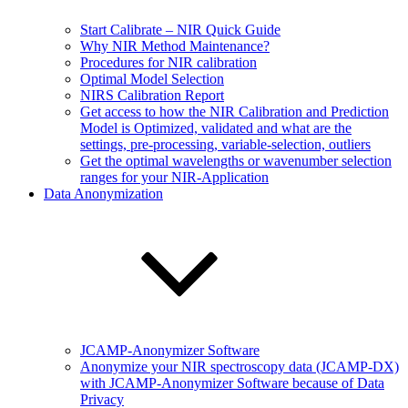
Start Calibrate – NIR Quick Guide
Why NIR Method Maintenance?
Procedures for NIR calibration
Optimal Model Selection
NIRS Calibration Report
Get access to how the NIR Calibration and Prediction
Model is Optimized, validated and what are the
settings, pre-processing, variable-selection, outliers
Get the optimal wavelengths or wavenumber selection
ranges for your NIR-Application
Data Anonymization
JCAMP-Anonymizer Software
Anonymize your NIR spectroscopy data (JCAMP-DX)
with JCAMP-Anonymizer Software because of Data
Privacy