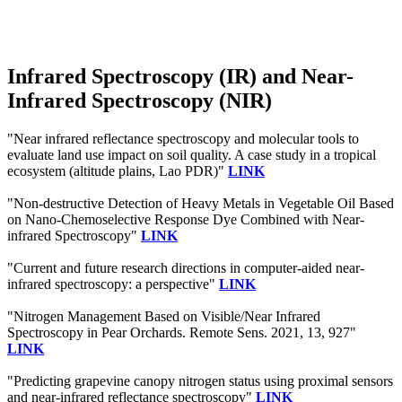
Infrared Spectroscopy (IR) and Near-
Infrared Spectroscopy (NIR)
"Near infrared reflectance spectroscopy and molecular tools to
evaluate land use impact on soil quality. A case study in a tropical
ecosystem (altitude plains, Lao PDR)"
LINK
"Non-destructive Detection of Heavy Metals in Vegetable Oil Based
on Nano-Chemoselective Response Dye Combined with Near-
infrared Spectroscopy"
LINK
"Current and future research directions in computer-aided near-
infrared spectroscopy: a perspective"
LINK
"Nitrogen Management Based on Visible/Near Infrared
Spectroscopy in Pear Orchards. Remote Sens. 2021, 13, 927"
LINK
"Predicting grapevine canopy nitrogen status using proximal sensors
and near‐infrared reflectance spectroscopy"
LINK