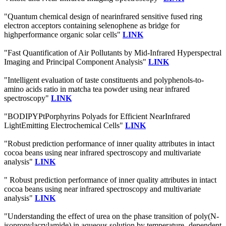
"Quantum chemical design of nearinfrared sensitive fused ring
electron acceptors containing selenophene as bridge for
highperformance organic solar cells"
LINK
"Fast Quantification of Air Pollutants by Mid-Infrared Hyperspectral
Imaging and Principal Component Analysis"
LINK
"Intelligent evaluation of taste constituents and polyphenols-to-
amino acids ratio in matcha tea powder using near infrared
spectroscopy"
LINK
"BODIPYPtPorphyrins Polyads for Efficient NearInfrared
LightEmitting Electrochemical Cells"
LINK
"Robust prediction performance of inner quality attributes in intact
cocoa beans using near infrared spectroscopy and multivariate
analysis"
LINK
" Robust prediction performance of inner quality attributes in intact
cocoa beans using near infrared spectroscopy and multivariate
analysis"
LINK
"Understanding the effect of urea on the phase transition of poly(N-
isopropylacrylamide) in aqueous solution by temperature- dependent