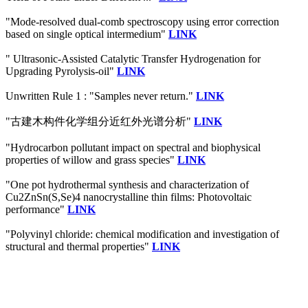
"Mode-resolved dual-comb spectroscopy using error correction
based on single optical intermedium"
LINK
" Ultrasonic-Assisted Catalytic Transfer Hydrogenation for
Upgrading Pyrolysis-oil"
LINK
Unwritten Rule 1 : "Samples never return."
LINK
"古建木构件化学组分近红外光谱分析"
LINK
"Hydrocarbon pollutant impact on spectral and biophysical
properties of willow and grass species"
LINK
"One pot hydrothermal synthesis and characterization of
Cu2ZnSn(S,Se)4 nanocrystalline thin films: Photovoltaic
performance"
LINK
"Polyvinyl chloride: chemical modification and investigation of
structural and thermal properties"
LINK