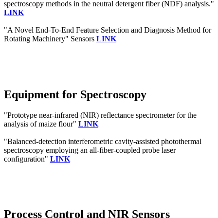
spectroscopy methods in the neutral detergent fiber (NDF) analysis."
LINK
"A Novel End-To-End Feature Selection and Diagnosis Method for
Rotating Machinery" Sensors
LINK
Equipment for Spectroscopy
"Prototype near-infrared (NIR) reflectance spectrometer for the
analysis of maize flour"
LINK
"Balanced-detection interferometric cavity-assisted photothermal
spectroscopy employing an all-fiber-coupled probe laser
configuration"
LINK
Process Control and NIR Sensors