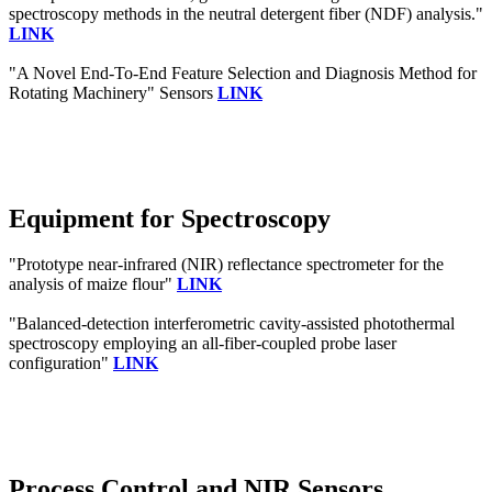
spectroscopy methods in the neutral detergent fiber (NDF) analysis."
LINK
"A Novel End-To-End Feature Selection and Diagnosis Method for
Rotating Machinery" Sensors
LINK
Equipment for Spectroscopy
"Prototype near-infrared (NIR) reflectance spectrometer for the
analysis of maize flour"
LINK
"Balanced-detection interferometric cavity-assisted photothermal
spectroscopy employing an all-fiber-coupled probe laser
configuration"
LINK
Process Control and NIR Sensors