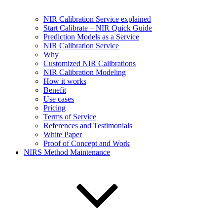
NIR Calibration Service explained
Start Calibrate – NIR Quick Guide
Prediction Models as a Service
NIR Calibration Service
Why
Customized NIR Calibrations
NIR Calibration Modeling
How it works
Benefit
Use cases
Pricing
Terms of Service
References and Testimonials
White Paper
Proof of Concept and Work
NIRS Method Maintenance