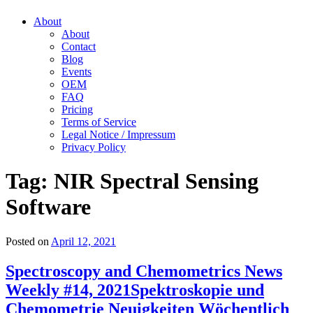
About
About
Contact
Blog
Events
OEM
FAQ
Pricing
Terms of Service
Legal Notice / Impressum
Privacy Policy
Tag:
NIR Spectral Sensing
Software
Posted on
April 12, 2021
Spectroscopy and Chemometrics News
Weekly #14, 2021
Spektroskopie und
Chemometrie Neuigkeiten Wöchentlich