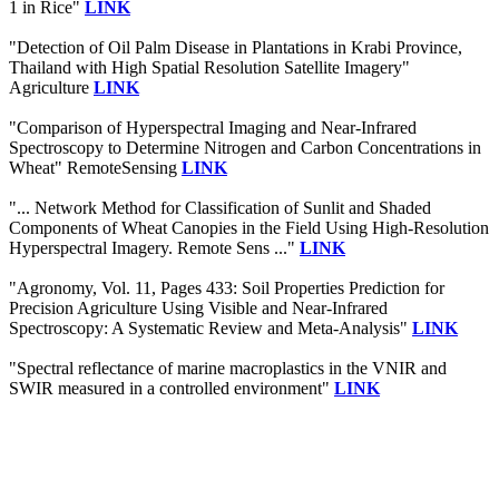
1 in Rice"
LINK
"Detection of Oil Palm Disease in Plantations in Krabi Province,
Thailand with High Spatial Resolution Satellite Imagery"
Agriculture
LINK
"Comparison of Hyperspectral Imaging and Near-Infrared
Spectroscopy to Determine Nitrogen and Carbon Concentrations in
Wheat" RemoteSensing
LINK
"... Network Method for Classification of Sunlit and Shaded
Components of Wheat Canopies in the Field Using High-Resolution
Hyperspectral Imagery. Remote Sens ..."
LINK
"Agronomy, Vol. 11, Pages 433: Soil Properties Prediction for
Precision Agriculture Using Visible and Near-Infrared
Spectroscopy: A Systematic Review and Meta-Analysis"
LINK
"Spectral reflectance of marine macroplastics in the VNIR and
SWIR measured in a controlled environment"
LINK