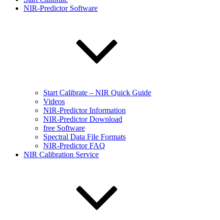
NIR-Predictor Software
Start Calibrate – NIR Quick Guide
Videos
NIR-Predictor Information
NIR-Predictor Download
free Software
Spectral Data File Formats
NIR-Predictor FAQ
NIR Calibration Service