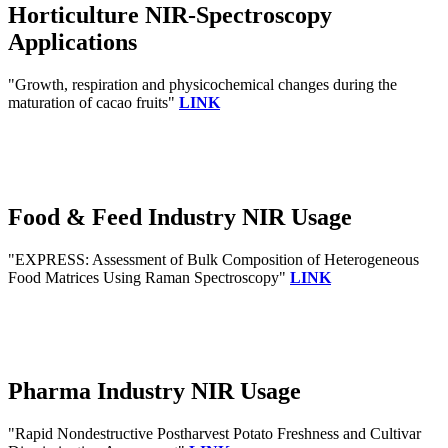
Horticulture NIR-Spectroscopy
Applications
"Growth, respiration and physicochemical changes during the
maturation of cacao fruits"
LINK
Food & Feed Industry NIR Usage
"EXPRESS: Assessment of Bulk Composition of Heterogeneous
Food Matrices Using Raman Spectroscopy"
LINK
Pharma Industry NIR Usage
"Rapid Nondestructive Postharvest Potato Freshness and Cultivar