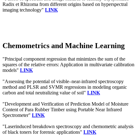
Radix et Rhizoma from different origins based on hyperspectral
imaging technology"
LINK
Chemometrics and Machine Learning
"Principal component regression that minimizes the sum of the
squares of the relative errors: Application in multivariate calibration
models"
LINK
"Assessing the potential of visible–near-infrared spectroscopy
method and PLSR and SVMR regressions in modeling organic
carbon and total neutralizing value of soil"
LINK
"Development and Verification of Prediction Model of Moisture
Content of Para Rubber Timber using Portable Near Infrared
Spectrometer"
LINK
"Laserinduced breakdown spectroscopy and chemometric analysis
of black toners for forensic applications"
LINK