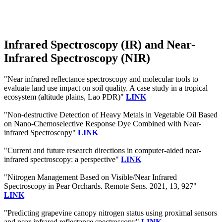
Infrared Spectroscopy (IR) and Near-
Infrared Spectroscopy (NIR)
"Near infrared reflectance spectroscopy and molecular tools to
evaluate land use impact on soil quality. A case study in a tropical
ecosystem (altitude plains, Lao PDR)"
LINK
"Non-destructive Detection of Heavy Metals in Vegetable Oil Based
on Nano-Chemoselective Response Dye Combined with Near-
infrared Spectroscopy"
LINK
"Current and future research directions in computer-aided near-
infrared spectroscopy: a perspective"
LINK
"Nitrogen Management Based on Visible/Near Infrared
Spectroscopy in Pear Orchards. Remote Sens. 2021, 13, 927"
LINK
"Predicting grapevine canopy nitrogen status using proximal sensors
and near‐infrared reflectance spectroscopy"
LINK