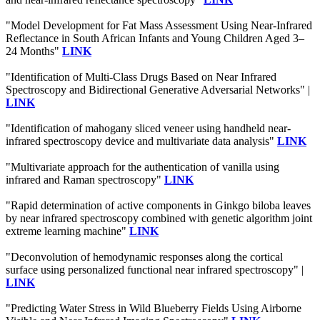
"Model Development for Fat Mass Assessment Using Near-Infrared
Reflectance in South African Infants and Young Children Aged 3–
24 Months"
LINK
"Identification of Multi-Class Drugs Based on Near Infrared
Spectroscopy and Bidirectional Generative Adversarial Networks" |
LINK
"Identification of mahogany sliced veneer using handheld near-
infrared spectroscopy device and multivariate data analysis"
LINK
"Multivariate approach for the authentication of vanilla using
infrared and Raman spectroscopy"
LINK
"Rapid determination of active components in Ginkgo biloba leaves
by near infrared spectroscopy combined with genetic algorithm joint
extreme learning machine"
LINK
"Deconvolution of hemodynamic responses along the cortical
surface using personalized functional near infrared spectroscopy" |
LINK
"Predicting Water Stress in Wild Blueberry Fields Using Airborne