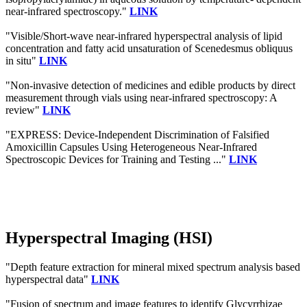
near-infrared spectroscopy."
LINK
"Visible/Short-wave near-infrared hyperspectral analysis of lipid
concentration and fatty acid unsaturation of Scenedesmus obliquus
in situ"
LINK
"Non-invasive detection of medicines and edible products by direct
measurement through vials using near-infrared spectroscopy: A
review"
LINK
"EXPRESS: Device-Independent Discrimination of Falsified
Amoxicillin Capsules Using Heterogeneous Near-Infrared
Spectroscopic Devices for Training and Testing ..."
LINK
Hyperspectral Imaging (HSI)
"Depth feature extraction for mineral mixed spectrum analysis based
hyperspectral data"
LINK
"Fusion of spectrum and image features to identify Glycyrrhizae