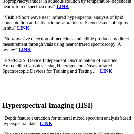
isopropylacrylamide) in aqueous solution by temperature- dependent
near-infrared spectroscopy."
LINK
"Visible/Short-wave near-infrared hyperspectral analysis of lipid
concentration and fatty acid unsaturation of Scenedesmus obliquus
in situ"
LINK
"Non-invasive detection of medicines and edible products by direct
measurement through vials using near-infrared spectroscopy: A
review"
LINK
"EXPRESS: Device-Independent Discrimination of Falsified
Amoxicillin Capsules Using Heterogeneous Near-Infrared
Spectroscopic Devices for Training and Testing ..."
LINK
Hyperspectral Imaging (HSI)
"Depth feature extraction for mineral mixed spectrum analysis based
hyperspectral data"
LINK