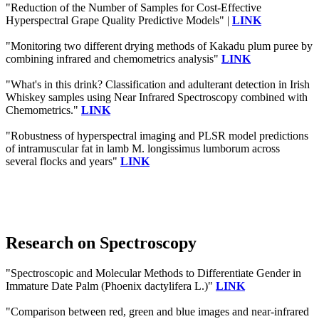
"Reduction of the Number of Samples for Cost-Effective
Hyperspectral Grape Quality Predictive Models" |
LINK
"Monitoring two different drying methods of Kakadu plum puree by
combining infrared and chemometrics analysis"
LINK
"What's in this drink? Classification and adulterant detection in Irish
Whiskey samples using Near Infrared Spectroscopy combined with
Chemometrics."
LINK
"Robustness of hyperspectral imaging and PLSR model predictions
of intramuscular fat in lamb M. longissimus lumborum across
several flocks and years"
LINK
Research on Spectroscopy
"Spectroscopic and Molecular Methods to Differentiate Gender in
Immature Date Palm (Phoenix dactylifera L.)"
LINK
"Comparison between red, green and blue images and near-infrared