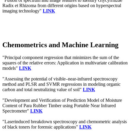
"Fusion of spectrum and image features to identify Glycyrrhizae
Radix et Rhizoma from different origins based on hyperspectral
imaging technology"
LINK
Chemometrics and Machine Learning
"Principal component regression that minimizes the sum of the
squares of the relative errors: Application in multivariate calibration
models"
LINK
"Assessing the potential of visible–near-infrared spectroscopy
method and PLSR and SVMR regressions in modeling organic
carbon and total neutralizing value of soil"
LINK
"Development and Verification of Prediction Model of Moisture
Content of Para Rubber Timber using Portable Near Infrared
Spectrometer"
LINK
"Laserinduced breakdown spectroscopy and chemometric analysis
of black toners for forensic applications"
LINK