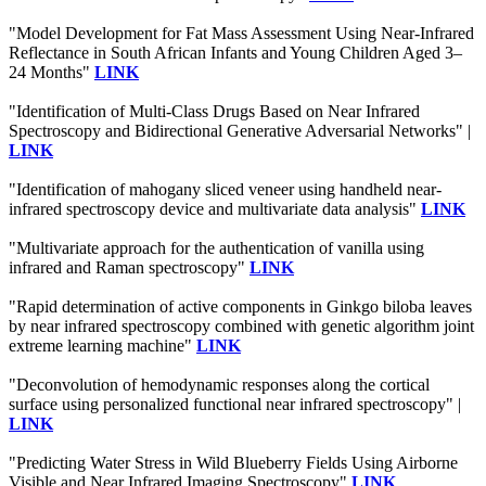
"Model Development for Fat Mass Assessment Using Near-Infrared
Reflectance in South African Infants and Young Children Aged 3–
24 Months"
LINK
"Identification of Multi-Class Drugs Based on Near Infrared
Spectroscopy and Bidirectional Generative Adversarial Networks" |
LINK
"Identification of mahogany sliced veneer using handheld near-
infrared spectroscopy device and multivariate data analysis"
LINK
"Multivariate approach for the authentication of vanilla using
infrared and Raman spectroscopy"
LINK
"Rapid determination of active components in Ginkgo biloba leaves
by near infrared spectroscopy combined with genetic algorithm joint
extreme learning machine"
LINK
"Deconvolution of hemodynamic responses along the cortical
surface using personalized functional near infrared spectroscopy" |
LINK
"Predicting Water Stress in Wild Blueberry Fields Using Airborne
Visible and Near Infrared Imaging Spectroscopy"
LINK