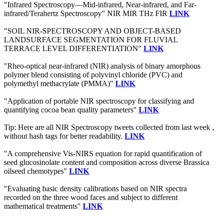
"Infrared Spectroscopy—Mid-infrared, Near-infrared, and Far-
infrared/Terahertz Spectroscopy" NIR MIR THz FIR
LINK
"SOIL NIR-SPECTROSCOPY AND OBJECT-BASED
LANDSURFACE SEGMENTATION FOR FLUVIAL
TERRACE LEVEL DIFFERENTIATION"
LINK
"Rheo-optical near-infrared (NIR) analysis of binary amorphous
polymer blend consisting of polyvinyl chloride (PVC) and
polymethyl methacrylate (PMMA)"
LINK
"Application of portable NIR spectroscopy for classifying and
quantifying cocoa bean quality parameters"
LINK
Tip: Here are all NIR Spectroscopy tweets collected from last week ,
without hash tags for better readability.
LINK
"A comprehensive Vis-NIRS equation for rapid quantification of
seed glucosinolate content and composition across diverse Brassica
oilseed chemotypes"
LINK
"Evaluating basic density calibrations based on NIR spectra
recorded on the three wood faces and subject to different
mathematical treatments"
LINK