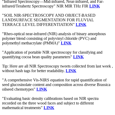
"Infrared Spectroscopy—Mid-infrared, Near-infrared, and Far-
infrared/Terahertz Spectroscopy" NIR MIR THz FIR
LINK
"SOIL NIR-SPECTROSCOPY AND OBJECT-BASED
LANDSURFACE SEGMENTATION FOR FLUVIAL
TERRACE LEVEL DIFFERENTIATION"
LINK
"Rheo-optical near-infrared (NIR) analysis of binary amorphous
polymer blend consisting of polyvinyl chloride (PVC) and
polymethyl methacrylate (PMMA)"
LINK
"Application of portable NIR spectroscopy for classifying and
quantifying cocoa bean quality parameters"
LINK
Tip: Here are all NIR Spectroscopy tweets collected from last week ,
without hash tags for better readability.
LINK
"A comprehensive Vis-NIRS equation for rapid quantification of
seed glucosinolate content and composition across diverse Brassica
oilseed chemotypes"
LINK
"Evaluating basic density calibrations based on NIR spectra
recorded on the three wood faces and subject to different
mathematical treatments"
LINK