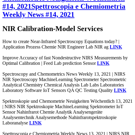
#14, 2021
Spettroscopia e Chemiometria
Weekly News #14, 2021
NIR Calibration-Model Services
How to create Near-Infrared Spectroscopy Equations today? |
Application Prozess Chemie NIR Engineer Lab NIR ag
LINK
Improve Accuracy of fast Nondestructive NIRS Measurements by
Optimal Calibration | Feed Lab prediction Sensor
LINK
Spectroscopy and Chemometrics News Weekly 13, 2021 | NIRS
NIR Spectroscopy MachineLearning Spectrometer Spectrometric
Analytical Chemistry Chemical Analysis Lab Labs Laboratories
Laboratory Software IoT Sensors QA QC Testing Quality
LINK
Spektroskopie und Chemometrie Neuigkeiten Wöchentlich 13, 2021
| NIRS NIR Spektroskopie MachineLearning Spektrometer IoT
Sensor Nahinfrarot Chemie Analytik Analysengeräte
Analysentechnik Analysemethode Nahinfrarotspektroskopie
Laboranalyse
LINK
Spettroscopia e Chemiometria Weekly News 13, 2021 | NIRS NIR