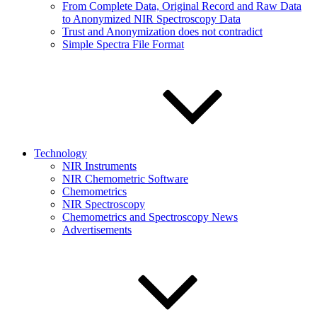
From Complete Data, Original Record and Raw Data
to Anonymized NIR Spectroscopy Data
Trust and Anonymization does not contradict
Simple Spectra File Format
Technology
NIR Instruments
NIR Chemometric Software
Chemometrics
NIR Spectroscopy
Chemometrics and Spectroscopy News
Advertisements