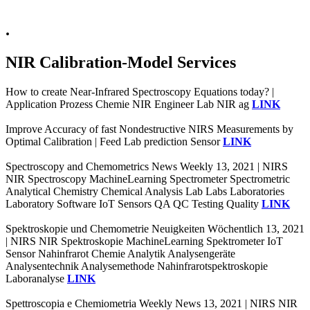
.
NIR Calibration-Model Services
How to create Near-Infrared Spectroscopy Equations today? |
Application Prozess Chemie NIR Engineer Lab NIR ag
LINK
Improve Accuracy of fast Nondestructive NIRS Measurements by
Optimal Calibration | Feed Lab prediction Sensor
LINK
Spectroscopy and Chemometrics News Weekly 13, 2021 | NIRS
NIR Spectroscopy MachineLearning Spectrometer Spectrometric
Analytical Chemistry Chemical Analysis Lab Labs Laboratories
Laboratory Software IoT Sensors QA QC Testing Quality
LINK
Spektroskopie und Chemometrie Neuigkeiten Wöchentlich 13, 2021
| NIRS NIR Spektroskopie MachineLearning Spektrometer IoT
Sensor Nahinfrarot Chemie Analytik Analysengeräte
Analysentechnik Analysemethode Nahinfrarotspektroskopie
Laboranalyse
LINK
Spettroscopia e Chemiometria Weekly News 13, 2021 | NIRS NIR