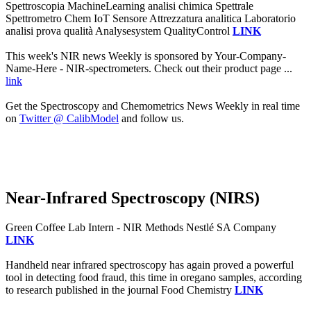
Spettroscopia MachineLearning analisi chimica Spettrale
Spettrometro Chem IoT Sensore Attrezzatura analitica Laboratorio
analisi prova qualità Analysesystem QualityControl
LINK
This week's NIR news Weekly is sponsored by Your-Company-
Name-Here - NIR-spectrometers. Check out their product page ...
link
Get the Spectroscopy and Chemometrics News Weekly in real time
on
Twitter @ CalibModel
and follow us.
Near-Infrared Spectroscopy (NIRS)
Green Coffee Lab Intern - NIR Methods Nestlé SA Company
LINK
Handheld near infrared spectroscopy has again proved a powerful
tool in detecting food fraud, this time in oregano samples, according
to research published in the journal Food Chemistry
LINK