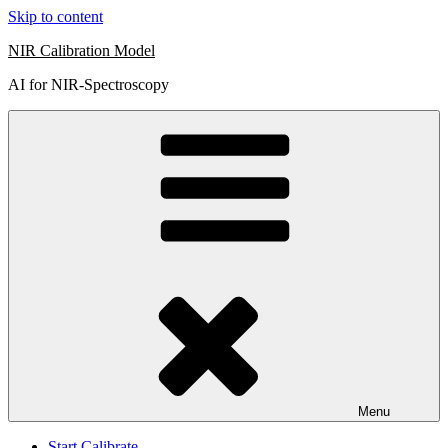
Skip to content
NIR Calibration Model
AI for NIR-Spectroscopy
Menu
Start Calibrate