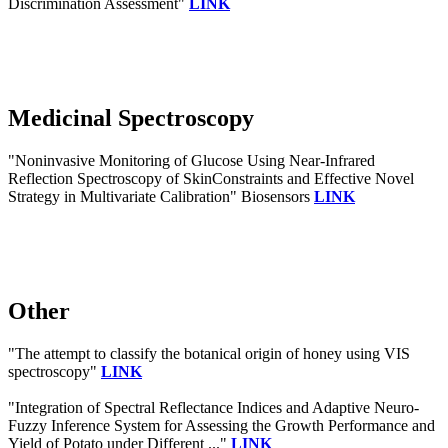
Discrimination Assessment"
LINK
Medicinal Spectroscopy
"Noninvasive Monitoring of Glucose Using Near-Infrared
Reflection Spectroscopy of SkinConstraints and Effective Novel
Strategy in Multivariate Calibration" Biosensors
LINK
Other
"The attempt to classify the botanical origin of honey using VIS
spectroscopy"
LINK
"Integration of Spectral Reflectance Indices and Adaptive Neuro-
Fuzzy Inference System for Assessing the Growth Performance and
Yield of Potato under Different ..."
LINK