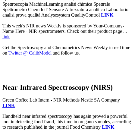
Spettroscopia MachineLearning analisi chimica Spettrale
Spettrometro Chem IoT Sensore Attrezzatura analitica Laboratorio
analisi prova qualità Analysesystem QualityControl
LINK
This week's NIR news Weekly is sponsored by Your-Company-
Name-Here - NIR-spectrometers. Check out their product page ...
link
Get the Spectroscopy and Chemometrics News Weekly in real time
on
Twitter @ CalibModel
and follow us.
Near-Infrared Spectroscopy (NIRS)
Green Coffee Lab Intern - NIR Methods Nestlé SA Company
LINK
Handheld near infrared spectroscopy has again proved a powerful
tool in detecting food fraud, this time in oregano samples, according
to research published in the journal Food Chemistry
LINK