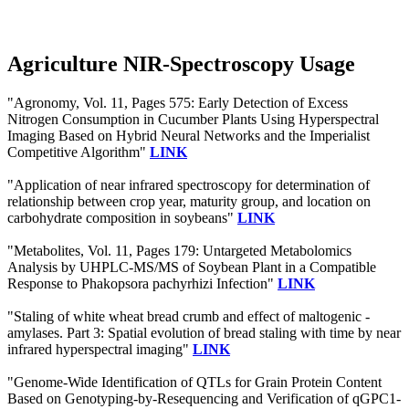
Agriculture NIR-Spectroscopy Usage
"Agronomy, Vol. 11, Pages 575: Early Detection of Excess
Nitrogen Consumption in Cucumber Plants Using Hyperspectral
Imaging Based on Hybrid Neural Networks and the Imperialist
Competitive Algorithm"
LINK
"Application of near infrared spectroscopy for determination of
relationship between crop year, maturity group, and location on
carbohydrate composition in soybeans"
LINK
"Metabolites, Vol. 11, Pages 179: Untargeted Metabolomics
Analysis by UHPLC-MS/MS of Soybean Plant in a Compatible
Response to Phakopsora pachyrhizi Infection"
LINK
"Staling of white wheat bread crumb and effect of maltogenic -
amylases. Part 3: Spatial evolution of bread staling with time by near
infrared hyperspectral imaging"
LINK
"Genome-Wide Identification of QTLs for Grain Protein Content
Based on Genotyping-by-Resequencing and Verification of qGPC1-