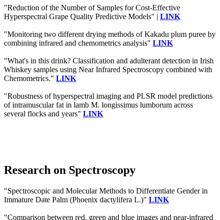
"Reduction of the Number of Samples for Cost-Effective
Hyperspectral Grape Quality Predictive Models" |
LINK
"Monitoring two different drying methods of Kakadu plum puree by
combining infrared and chemometrics analysis"
LINK
"What's in this drink? Classification and adulterant detection in Irish
Whiskey samples using Near Infrared Spectroscopy combined with
Chemometrics."
LINK
"Robustness of hyperspectral imaging and PLSR model predictions
of intramuscular fat in lamb M. longissimus lumborum across
several flocks and years"
LINK
Research on Spectroscopy
"Spectroscopic and Molecular Methods to Differentiate Gender in
Immature Date Palm (Phoenix dactylifera L.)"
LINK
"Comparison between red, green and blue images and near-infrared