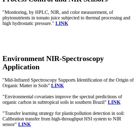
"Monitoring, by HPLC, NIR, and color measurement, of
phytonutrients in tomato juice subjected to thermal processing and
high hydrostatic pressure."
LINK
Environment NIR-Spectroscopy
Application
"Mid-Infrared Spectroscopy Supports Identification of the Origin of
Organic Matter in Soils"
LINK
"Environmental covariates improve the spectral predictions of
organic carbon in subtropical soils in southern Brazil"
LINK
"Transfer learning strategy for plasticpollution detection in soil:
Calibration transfer from high-throughput HSI system to NIR
sensor"
LINK