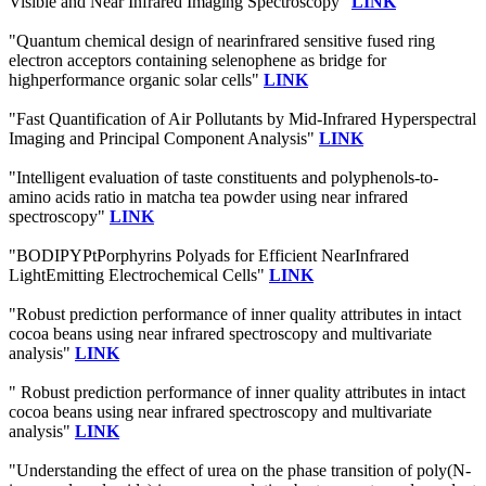
Visible and Near Infrared Imaging Spectroscopy"
LINK
"Quantum chemical design of nearinfrared sensitive fused ring
electron acceptors containing selenophene as bridge for
highperformance organic solar cells"
LINK
"Fast Quantification of Air Pollutants by Mid-Infrared Hyperspectral
Imaging and Principal Component Analysis"
LINK
"Intelligent evaluation of taste constituents and polyphenols-to-
amino acids ratio in matcha tea powder using near infrared
spectroscopy"
LINK
"BODIPYPtPorphyrins Polyads for Efficient NearInfrared
LightEmitting Electrochemical Cells"
LINK
"Robust prediction performance of inner quality attributes in intact
cocoa beans using near infrared spectroscopy and multivariate
analysis"
LINK
" Robust prediction performance of inner quality attributes in intact
cocoa beans using near infrared spectroscopy and multivariate
analysis"
LINK
"Understanding the effect of urea on the phase transition of poly(N-