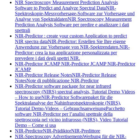
NIR Spectroscopy Measurement Prediction Analysis
Software to Predict and Analyze Spectral Data
NIR-
Spektroskopie-Messvorhersage-Software zur Vorhersage und
Analyse von Spektraldaten
NIR Spectroscopy Measurement
Prediction Analysis Software per predire e analizzare i dati
spettrali
NIR-Predictor : create your custom Application to predict
NIR spectra data
NIR-Predictor: Erstellen Sie Ihre eigene
Anwendung zur Vorhersage von NIR-Spektrendaten.
NIR-
Predictor: crea la tua applicazione personalizzata per
prevedere i dati degli spettri NIR.
NIR-Predictor JCAMP
NIR-Predictor JCAMP
NIR-Predictor
JCAMP
NIR-Predictor Release Notes
NIR-Predictor Release
Notes
Note di pubblicazione NIR-Predictor
NIR-Predictor software package for near infrared
spectroscopy (NIRS) spectral analysis, Tutorial Demo Videos
– How to use
NIR-Predictor Softwarepaket für die
Spektralanalyse der Nahinfrarotspektroskopie (NIRS),
Tutorial Demo-Videos – Gebrauchsanweisung
Pacchetto
software NIR-Predictor per l’analisi spettrale della
spettroscopia nel vicino infrarosso (NIRS), Video Tutorial
Demo – Come si usa
NIR-Predictor
NIR-Prädiktor
NIR-Predittore
NIR-Spectroscopy Advertisements
Werbung für die NIR-