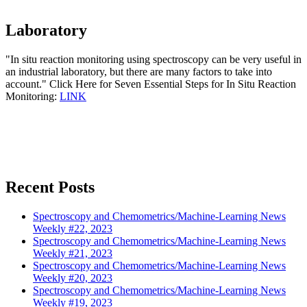
Laboratory
"In situ reaction monitoring using spectroscopy can be very useful in
an industrial laboratory, but there are many factors to take into
account." Click Here for Seven Essential Steps for In Situ Reaction
Monitoring:
LINK
Recent Posts
Spectroscopy and Chemometrics/Machine-Learning News
Weekly #22, 2023
Spectroscopy and Chemometrics/Machine-Learning News
Weekly #21, 2023
Spectroscopy and Chemometrics/Machine-Learning News
Weekly #20, 2023
Spectroscopy and Chemometrics/Machine-Learning News
Weekly #19, 2023