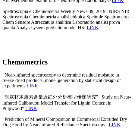
Analysemethode Nahinfrarotspektroskopie Laboranalyse
LINK
Spettroscopia e Chemiometria Weekly News 39, 2019 | NIRS NIR
Spettroscopia Chemiometria analisi chimica Spettrale Spettrometro
Chem Sensore Attrezzatura analitica Laboratorio analisi prova
qualità Analysesystem predictionmodel HSI
LINK
Chemometrics
"Near-infrared spectroscopy to determine residual moisture in
freeze-dried products: model generation by statistical design of
experiments
LINK
"制浆材木质素含量近红外分析模型传递研究" "Study on Near-
infrared Calibration Model Transfer for Lignin Content in
Pulpwood"
LINK
"Prediction of Mineral Composition in Commercial Extruded Dry
Dog Food by Near-Infrared Reflectance Spectroscopy"
LINK