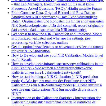
– that Lab Managers, Executives and CEOs must know!
Frequently Asked Questions (FAQ) / Häufig gestellte Fragen
From Complete Data, Original Record and Raw Data to
Anonymized NIR Spectroscopy Data / Von vollständigen
Daten, Originaldaten und Rohdaten bis hin zu anonymisierten
NIR-Spektroskopiedaten / Da dati completi, record originali e
dati grezzi a dati di spettroscopia NIR anonimatici.
Get access to how the NIR Calibration and Prediction Model
is Optimized, validated and what are the settings, pre-
processing, variable-selection, outliers
Get the optimal wavelengths or wavenumber selection ranges
for your NIR-Application
How to Develop and use your NIR Calibration Models to get
useful Results
How to develop near-infrared spectroscopy calibrations in the
21st Century? / Wie werden Nahinfrarotspektroskopie
Kalibrierungen im 21. Jahrhundert entwickelt?
How to start building a NIR Calibration (a NIR prediction
model)? / Wie beginnt man mit der Erstellung einer NIR-
Kalibrierung (ein NIR-Vorhersagemodell)? / Come iniziare a
costruire una Calibrazione NIR (un modello di previsione
NIR)?
Interpretation of the Calibration Statistics / Interpretation der
Kalibrierungsstatistik / Interpretazione delle statistiche di