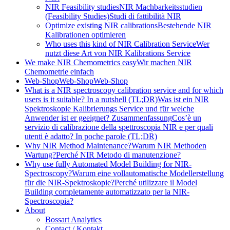
NIR Feasibility studies
NIR Machbarkeitsstudien
(Feasibility Studies)
Studi di fattibilità NIR
Optimize existing NIR calibrations
Bestehende NIR
Kalibrationen optimieren
Who uses this kind of NIR Calibration Service
Wer
nutzt diese Art von NIR Kalibrations Service
We make NIR Chemometrics easy
Wir machen NIR
Chemometrie einfach
Web-Shop
Web-Shop
Web-Shop
What is a NIR spectroscopy calibration service and for which
users is it suitable? In a nutshell (TL;DR)
Was ist ein NIR
Spektroskopie Kalibrierungs Service und für welche
Anwender ist er geeignet? Zusammenfassung
Cos’è un
servizio di calibrazione della spettroscopia NIR e per quali
utenti è adatto? In poche parole (TL;DR)
Why NIR Method Maintenance?
Warum NIR Methoden
Wartung?
Perché NIR Metodo di manutenzione?
Why use fully Automated Model Building for NIR-
Spectroscopy?
Warum eine vollautomatische Modellerstellung
für die NIR-Spektroskopie?
Perché utilizzare il Model
Building completamente automatizzato per la NIR-
Spectroscopia?
About
Bossart Analytics
Contact / Kontakt