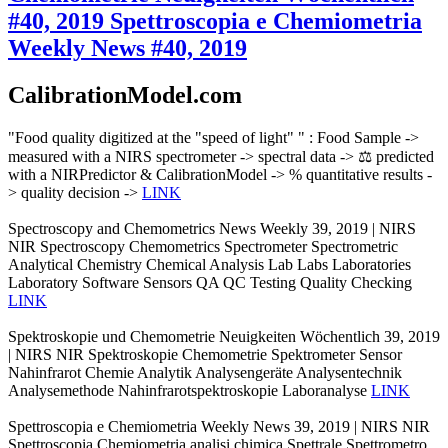
#40, 2019
Spettroscopia e Chemiometria
Weekly News #40, 2019
CalibrationModel.com
"Food quality digitized at the "speed of light" " : Food Sample ->
measured with a NIRS spectrometer -> spectral data -> ⚖️ predicted
with a NIRPredictor & CalibrationModel -> % quantitative results -
> quality decision ->
LINK
Spectroscopy and Chemometrics News Weekly 39, 2019 | NIRS
NIR Spectroscopy Chemometrics Spectrometer Spectrometric
Analytical Chemistry Chemical Analysis Lab Labs Laboratories
Laboratory Software Sensors QA QC Testing Quality Checking
LINK
Spektroskopie und Chemometrie Neuigkeiten Wöchentlich 39, 2019
| NIRS NIR Spektroskopie Chemometrie Spektrometer Sensor
Nahinfrarot Chemie Analytik Analysengeräte Analysentechnik
Analysemethode Nahinfrarotspektroskopie Laboranalyse
LINK
Spettroscopia e Chemiometria Weekly News 39, 2019 | NIRS NIR
Spettroscopia Chemiometria analisi chimica Spettrale Spettrometro