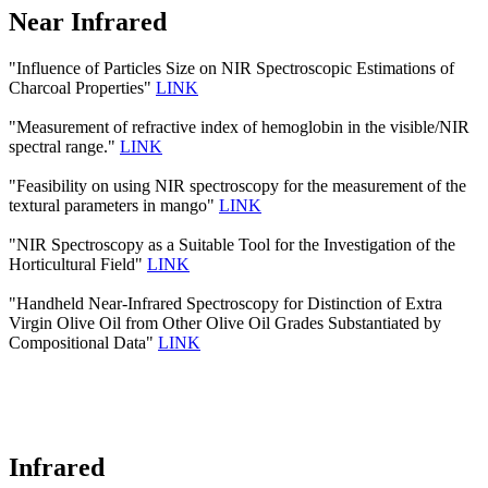
Near Infrared
"Influence of Particles Size on NIR Spectroscopic Estimations of
Charcoal Properties"
LINK
"Measurement of refractive index of hemoglobin in the visible/NIR
spectral range."
LINK
"Feasibility on using NIR spectroscopy for the measurement of the
textural parameters in mango"
LINK
"NIR Spectroscopy as a Suitable Tool for the Investigation of the
Horticultural Field"
LINK
"Handheld Near-Infrared Spectroscopy for Distinction of Extra
Virgin Olive Oil from Other Olive Oil Grades Substantiated by
Compositional Data"
LINK
Infrared