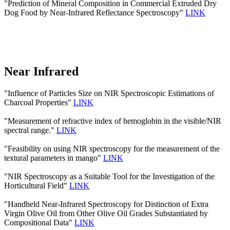
"Prediction of Mineral Composition in Commercial Extruded Dry
Dog Food by Near-Infrared Reflectance Spectroscopy"
LINK
Near Infrared
"Influence of Particles Size on NIR Spectroscopic Estimations of
Charcoal Properties"
LINK
"Measurement of refractive index of hemoglobin in the visible/NIR
spectral range."
LINK
"Feasibility on using NIR spectroscopy for the measurement of the
textural parameters in mango"
LINK
"NIR Spectroscopy as a Suitable Tool for the Investigation of the
Horticultural Field"
LINK
"Handheld Near-Infrared Spectroscopy for Distinction of Extra
Virgin Olive Oil from Other Olive Oil Grades Substantiated by
Compositional Data"
LINK