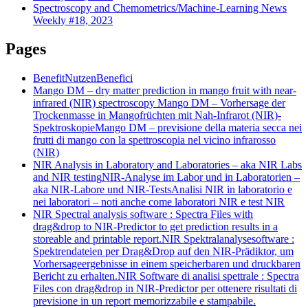
Spectroscopy and Chemometrics/Machine-Learning News
Weekly #18, 2023
Pages
Benefit
Nutzen
Benefici
Mango DM – dry matter prediction in mango fruit with near-
infrared (NIR) spectroscopy
Mango DM – Vorhersage der
Trockenmasse in Mangofrüchten mit Nah-Infrarot (NIR)-
Spektroskopie
Mango DM – previsione della materia secca nei
frutti di mango con la spettroscopia nel vicino infrarosso
(NIR)
NIR Analysis in Laboratory and Laboratories – aka NIR Labs
and NIR testing
NIR-Analyse im Labor und in Laboratorien –
aka NIR-Labore und NIR-Tests
Analisi NIR in laboratorio e
nei laboratori – noti anche come laboratori NIR e test NIR
NIR Spectral analysis software : Spectra Files with
drag&drop to NIR-Predictor to get prediction results in a
storeable and printable report.
NIR Spektralanalysesoftware :
Spektrendateien per Drag&Drop auf den NIR-Prädiktor, um
Vorhersageergebnisse in einem speicherbaren und druckbaren
Bericht zu erhalten.
NIR Software di analisi spettrale : Spectra
Files con drag&drop in NIR-Predictor per ottenere risultati di
previsione in un report memorizzabile e stampabile.