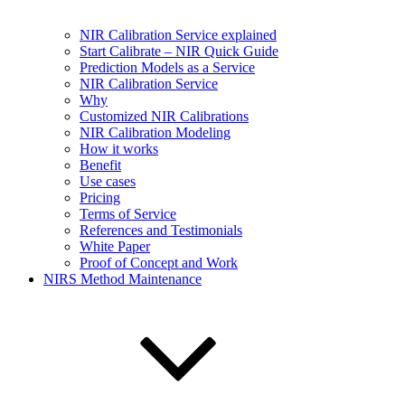
NIR Calibration Service explained
Start Calibrate – NIR Quick Guide
Prediction Models as a Service
NIR Calibration Service
Why
Customized NIR Calibrations
NIR Calibration Modeling
How it works
Benefit
Use cases
Pricing
Terms of Service
References and Testimonials
White Paper
Proof of Concept and Work
NIRS Method Maintenance