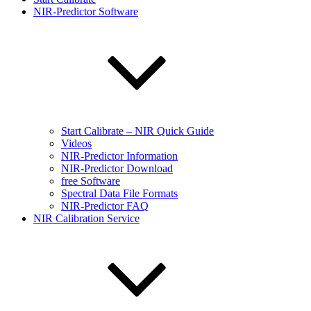
NIR-Predictor Software
Start Calibrate – NIR Quick Guide
Videos
NIR-Predictor Information
NIR-Predictor Download
free Software
Spectral Data File Formats
NIR-Predictor FAQ
NIR Calibration Service