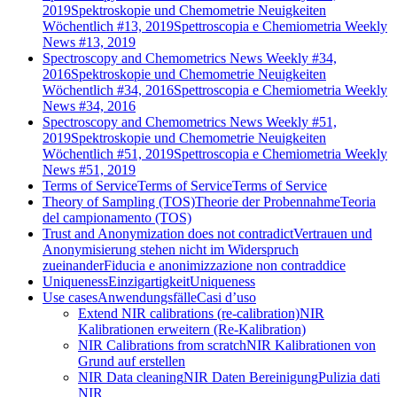
2019
Spektroskopie und Chemometrie Neuigkeiten
Wöchentlich #13, 2019
Spettroscopia e Chemiometria Weekly
News #13, 2019
Spectroscopy and Chemometrics News Weekly #34,
2016
Spektroskopie und Chemometrie Neuigkeiten
Wöchentlich #34, 2016
Spettroscopia e Chemiometria Weekly
News #34, 2016
Spectroscopy and Chemometrics News Weekly #51,
2019
Spektroskopie und Chemometrie Neuigkeiten
Wöchentlich #51, 2019
Spettroscopia e Chemiometria Weekly
News #51, 2019
Terms of Service
Terms of Service
Terms of Service
Theory of Sampling (TOS)
Theorie der Probennahme
Teoria
del campionamento (TOS)
Trust and Anonymization does not contradict
Vertrauen und
Anonymisierung stehen nicht im Widerspruch
zueinander
Fiducia e anonimizzazione non contraddice
Uniqueness
Einzigartigkeit
Uniqueness
Use cases
Anwendungsfälle
Casi d’uso
Extend NIR calibrations (re-calibration)
NIR
Kalibrationen erweitern (Re-Kalibration)
NIR Calibrations from scratch
NIR Kalibrationen von
Grund auf erstellen
NIR Data cleaning
NIR Daten Bereinigung
Pulizia dati
NIR