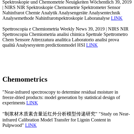
Spektroskopie und Chemometrie Neuigkeiten Wöchentlich 39, 2019
| NIRS NIR Spektroskopie Chemometrie Spektrometer Sensor
Nahinfrarot Chemie Analytik Analysengeräte Analysentechnik
Analysemethode Nahinfrarotspektroskopie Laboranalyse
LINK
Spettroscopia e Chemiometria Weekly News 39, 2019 | NIRS NIR
Spettroscopia Chemiometria analisi chimica Spettrale Spettrometro
Chem Sensore Attrezzatura analitica Laboratorio analisi prova
qualità Analysesystem predictionmodel HSI
LINK
Chemometrics
"Near-infrared spectroscopy to determine residual moisture in
freeze-dried products: model generation by statistical design of
experiments
LINK
"制浆材木质素含量近红外分析模型传递研究" "Study on Near-
infrared Calibration Model Transfer for Lignin Content in
Pulpwood"
LINK