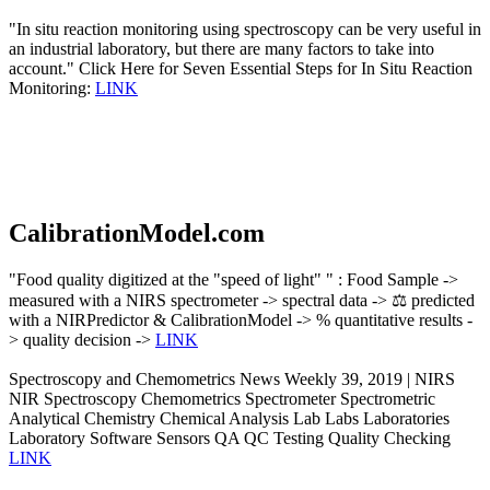
"In situ reaction monitoring using spectroscopy can be very useful in
an industrial laboratory, but there are many factors to take into
account." Click Here for Seven Essential Steps for In Situ Reaction
Monitoring:
LINK
CalibrationModel.com
"Food quality digitized at the "speed of light" " : Food Sample ->
measured with a NIRS spectrometer -> spectral data -> ⚖️ predicted
with a NIRPredictor & CalibrationModel -> % quantitative results -
> quality decision ->
LINK
Spectroscopy and Chemometrics News Weekly 39, 2019 | NIRS
NIR Spectroscopy Chemometrics Spectrometer Spectrometric
Analytical Chemistry Chemical Analysis Lab Labs Laboratories
Laboratory Software Sensors QA QC Testing Quality Checking
LINK