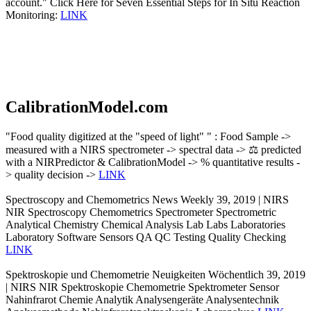
account." Click Here for Seven Essential Steps for In Situ Reaction
Monitoring:
LINK
CalibrationModel.com
"Food quality digitized at the "speed of light" " : Food Sample ->
measured with a NIRS spectrometer -> spectral data -> ⚖️ predicted
with a NIRPredictor & CalibrationModel -> % quantitative results -
> quality decision ->
LINK
Spectroscopy and Chemometrics News Weekly 39, 2019 | NIRS
NIR Spectroscopy Chemometrics Spectrometer Spectrometric
Analytical Chemistry Chemical Analysis Lab Labs Laboratories
Laboratory Software Sensors QA QC Testing Quality Checking
LINK
Spektroskopie und Chemometrie Neuigkeiten Wöchentlich 39, 2019
| NIRS NIR Spektroskopie Chemometrie Spektrometer Sensor
Nahinfrarot Chemie Analytik Analysengeräte Analysentechnik