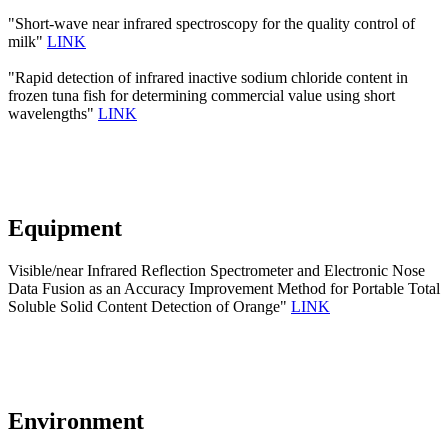
"Short-wave near infrared spectroscopy for the quality control of
milk"
LINK
"Rapid detection of infrared inactive sodium chloride content in
frozen tuna fish for determining commercial value using short
wavelengths"
LINK
Equipment
Visible/near Infrared Reflection Spectrometer and Electronic Nose
Data Fusion as an Accuracy Improvement Method for Portable Total
Soluble Solid Content Detection of Orange"
LINK
Environment