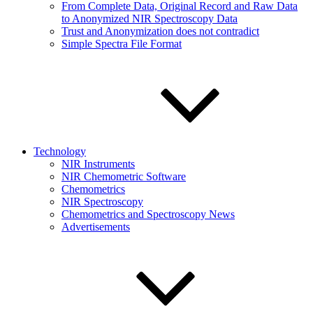
From Complete Data, Original Record and Raw Data
to Anonymized NIR Spectroscopy Data
Trust and Anonymization does not contradict
Simple Spectra File Format
Technology
NIR Instruments
NIR Chemometric Software
Chemometrics
NIR Spectroscopy
Chemometrics and Spectroscopy News
Advertisements