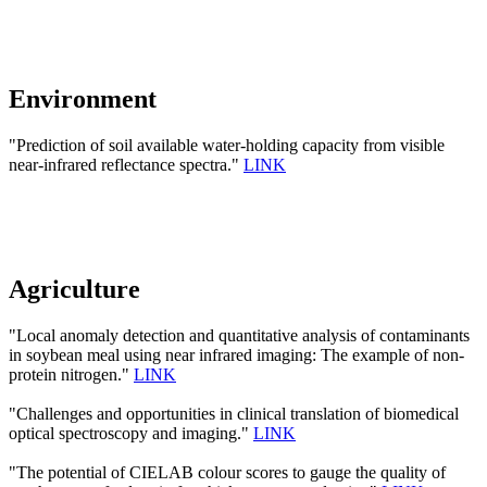
Environment
"Prediction of soil available water-holding capacity from visible
near-infrared reflectance spectra."
LINK
Agriculture
"Local anomaly detection and quantitative analysis of contaminants
in soybean meal using near infrared imaging: The example of non-
protein nitrogen."
LINK
"Challenges and opportunities in clinical translation of biomedical
optical spectroscopy and imaging."
LINK
"The potential of CIELAB colour scores to gauge the quality of