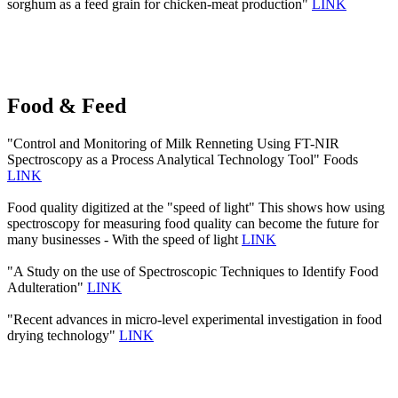
sorghum as a feed grain for chicken-meat production"
LINK
Food & Feed
"Control and Monitoring of Milk Renneting Using FT-NIR
Spectroscopy as a Process Analytical Technology Tool" Foods
LINK
Food quality digitized at the "speed of light" This shows how using
spectroscopy for measuring food quality can become the future for
many businesses - With the speed of light
LINK
"A Study on the use of Spectroscopic Techniques to Identify Food
Adulteration"
LINK
"Recent advances in micro-level experimental investigation in food
drying technology"
LINK