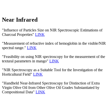
Near Infrared
"Influence of Particles Size on NIR Spectroscopic Estimations of
Charcoal Properties"
LINK
"Measurement of refractive index of hemoglobin in the visible/NIR
spectral range."
LINK
"Feasibility on using NIR spectroscopy for the measurement of the
textural parameters in mango"
LINK
"NIR Spectroscopy as a Suitable Tool for the Investigation of the
Horticultural Field"
LINK
"Handheld Near-Infrared Spectroscopy for Distinction of Extra
Virgin Olive Oil from Other Olive Oil Grades Substantiated by
Compositional Data"
LINK