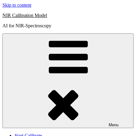
Skip to content
NIR Calibration Model
AI for NIR-Spectroscopy
Menu
Start Calibrate