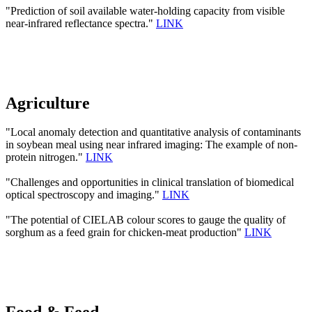
"Prediction of soil available water-holding capacity from visible
near-infrared reflectance spectra."
LINK
Agriculture
"Local anomaly detection and quantitative analysis of contaminants
in soybean meal using near infrared imaging: The example of non-
protein nitrogen."
LINK
"Challenges and opportunities in clinical translation of biomedical
optical spectroscopy and imaging."
LINK
"The potential of CIELAB colour scores to gauge the quality of
sorghum as a feed grain for chicken-meat production"
LINK