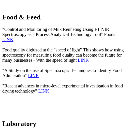
Food & Feed
"Control and Monitoring of Milk Renneting Using FT-NIR
Spectroscopy as a Process Analytical Technology Tool" Foods
LINK
Food quality digitized at the "speed of light" This shows how using
spectroscopy for measuring food quality can become the future for
many businesses - With the speed of light
LINK
"A Study on the use of Spectroscopic Techniques to Identify Food
Adulteration"
LINK
"Recent advances in micro-level experimental investigation in food
drying technology"
LINK
Laboratory