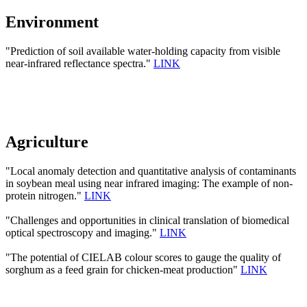
Environment
"Prediction of soil available water-holding capacity from visible
near-infrared reflectance spectra."
LINK
Agriculture
"Local anomaly detection and quantitative analysis of contaminants
in soybean meal using near infrared imaging: The example of non-
protein nitrogen."
LINK
"Challenges and opportunities in clinical translation of biomedical
optical spectroscopy and imaging."
LINK
"The potential of CIELAB colour scores to gauge the quality of
sorghum as a feed grain for chicken-meat production"
LINK