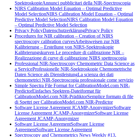
Spektroskopie
Annunci pubblicitari della NIR-Spectroscopia
NIRS Calibration Model Equation – Optimal Predictive
Model Selection
NIRS Calibration Model Equation – Optimal
Predictive Model Selection
NIRS Calibration Model Equation
– Optimal Predictive Model Selection
Privacy Policy
Datenschutzerklärung
Privacy Policy
Procedures for NIR calibration – Creation of NIRS
spectroscopy calibration curves
Arbeitsweisen zur NIR
Kalibrierung – Erstellung von NIRS-Spektroskopie
Kalibrierungskurven
Le procedure di calibrazione NIR –
Realizzazione di curve di calibrazione NIRS spettroscopia
Professional NIR-Spectroscopy Chemometric Data Science as
a Service
Professionelle NIR-Spektroskopie Chemometrische
Daten Science als Dienstleistung
La scienza dei dati
chemometrici NIR-Spectroscopia professionale come servizio
Simple Spectra File Format for CalibrationModel.com NIR-
Predictor
Einfaches Spektren-Dateiformat für
CalibrationModel.com NIR-Prädiktor
Semplice formato di file
di Spettri per CalibrationModel.com NIR-Predictor
Software License Agreement JCAMP-Anonymizer
Software
License Agreement JCAMP-Anonymizer
Software License
Agreement JCAMP-Anonymizer
Software License Agreement
Software License
Agreement
Software License Agreement
Spectroscopy and Chemometrics News Weekly #13,