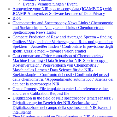
Events / Veranstaltungen / Eventi
Anonymize your NIR spectroscopy data (JCAMP-DX) with
JCAMP-Anonymizer Software because of Data Privacy
Blog
Chemometrics and Spectroscopy News Links / Chemometrie
und Spektroskopie Neuigkeiten Links / Chemiometria e
Spettroscopia News Links
Compare Prediction of Raw and Averaged Spectra – finding
Outliers / Vergleich der Vorhersage von Roh- und gemittelten
Spektren – Ausreißer finden / Confrontare la previsione degli
spettri grezzi e medi – trovare i valori erratici
Cost comparison / Price comparison of Chemometrics /
Machine Learning / Data Science for NIR-Spectroscopy –
Kostenvergleich / Preisvergleich von Chemometrie /
Maschinelles Lernen / Data Science für die NIR-
Spektroskopie – Confronto dei costi / Confronto dei prezzi
della chemiometria / Apprendimento automatico / Scienza dei
dati per la spettroscopia NIR
Create Property File template to enter Lab reference values
and create Calibration Request file
Digitization in the field of NIR spectroscopy (smart sensors) /
Digitalisierung im Bereich der NIR-Spektroskopie /
Digitalizzazione nel campo della spettroscopia NIR (sensori
intelligenti)
Five Mistakes to avoid on Digitalization in NIR-Spectroscopy