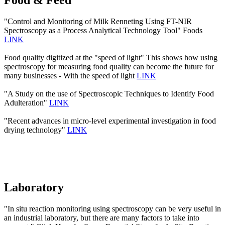
Food & Feed
"Control and Monitoring of Milk Renneting Using FT-NIR
Spectroscopy as a Process Analytical Technology Tool" Foods
LINK
Food quality digitized at the "speed of light" This shows how using
spectroscopy for measuring food quality can become the future for
many businesses - With the speed of light
LINK
"A Study on the use of Spectroscopic Techniques to Identify Food
Adulteration"
LINK
"Recent advances in micro-level experimental investigation in food
drying technology"
LINK
Laboratory
"In situ reaction monitoring using spectroscopy can be very useful in
an industrial laboratory, but there are many factors to take into