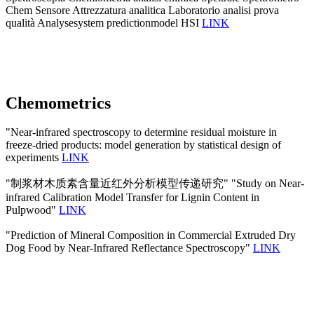
Chem Sensore Attrezzatura analitica Laboratorio analisi prova
qualità Analysesystem predictionmodel HSI
LINK
Chemometrics
"Near-infrared spectroscopy to determine residual moisture in
freeze-dried products: model generation by statistical design of
experiments
LINK
"制浆材木质素含量近红外分析模型传递研究" "Study on Near-
infrared Calibration Model Transfer for Lignin Content in
Pulpwood"
LINK
"Prediction of Mineral Composition in Commercial Extruded Dry
Dog Food by Near-Infrared Reflectance Spectroscopy"
LINK