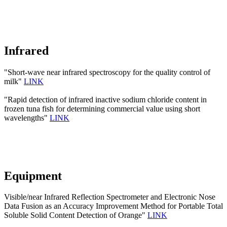
Infrared
"Short-wave near infrared spectroscopy for the quality control of
milk"
LINK
"Rapid detection of infrared inactive sodium chloride content in
frozen tuna fish for determining commercial value using short
wavelengths"
LINK
Equipment
Visible/near Infrared Reflection Spectrometer and Electronic Nose
Data Fusion as an Accuracy Improvement Method for Portable Total
Soluble Solid Content Detection of Orange"
LINK