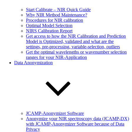
Start Calibrate – NIR Quick Guide
Why NIR Method Maintenance?
Procedures for NIR calibration
Optimal Model Selection
NIRS Calibration Report
Get access to how the NIR Calibration and Prediction
Model is Optimized, validated and what are the
settings, pre-processing, variable-selection, outliers
Get the optimal wavelengths or wavenumber selection
ranges for your NIR-Application
Data Anonymization
JCAMP-Anonymizer Software
Anonymize your NIR spectroscopy data (JCAMP-DX)
with JCAMP-Anonymizer Software because of Data
Privacy