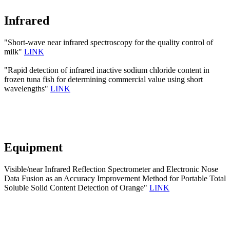
Infrared
"Short-wave near infrared spectroscopy for the quality control of
milk"
LINK
"Rapid detection of infrared inactive sodium chloride content in
frozen tuna fish for determining commercial value using short
wavelengths"
LINK
Equipment
Visible/near Infrared Reflection Spectrometer and Electronic Nose
Data Fusion as an Accuracy Improvement Method for Portable Total
Soluble Solid Content Detection of Orange"
LINK