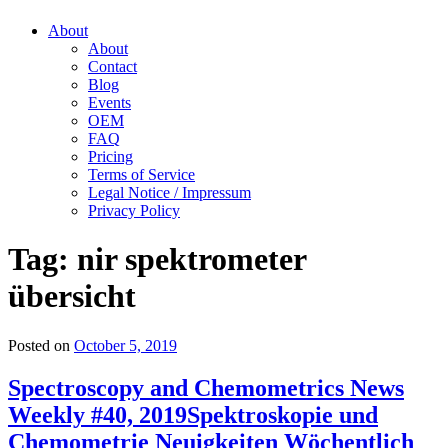
About
About
Contact
Blog
Events
OEM
FAQ
Pricing
Terms of Service
Legal Notice / Impressum
Privacy Policy
Tag:
nir spektrometer
übersicht
Posted on
October 5, 2019
Spectroscopy and Chemometrics News
Weekly #40, 2019
Spektroskopie und
Chemometrie Neuigkeiten Wöchentlich