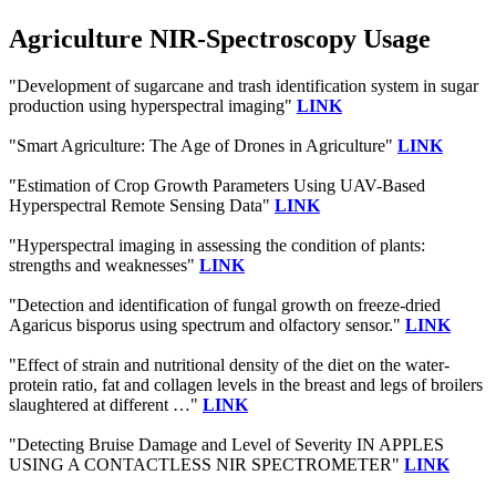
Agriculture NIR-Spectroscopy Usage
"Development of sugarcane and trash identification system in sugar
production using hyperspectral imaging"
LINK
"Smart Agriculture: The Age of Drones in Agriculture"
LINK
"Estimation of Crop Growth Parameters Using UAV-Based
Hyperspectral Remote Sensing Data"
LINK
"Hyperspectral imaging in assessing the condition of plants:
strengths and weaknesses"
LINK
"Detection and identification of fungal growth on freeze-dried
Agaricus bisporus using spectrum and olfactory sensor."
LINK
"Effect of strain and nutritional density of the diet on the water-
protein ratio, fat and collagen levels in the breast and legs of broilers
slaughtered at different …"
LINK
"Detecting Bruise Damage and Level of Severity IN APPLES
USING A CONTACTLESS NIR SPECTROMETER"
LINK