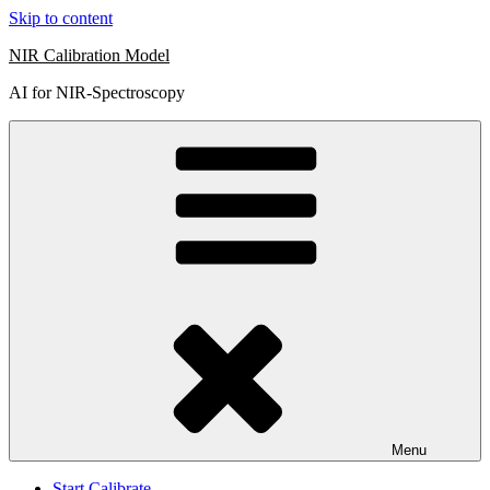
Skip to content
NIR Calibration Model
AI for NIR-Spectroscopy
Menu
Start Calibrate