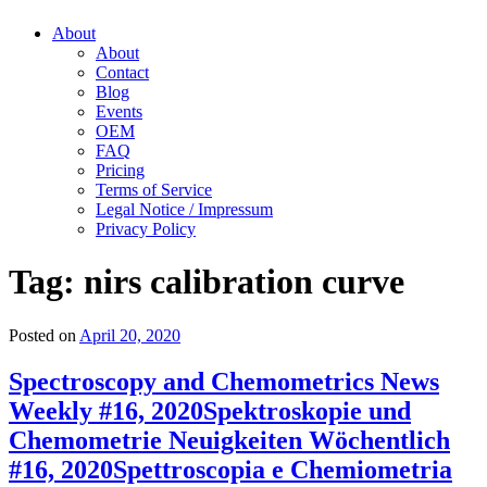
About
About
Contact
Blog
Events
OEM
FAQ
Pricing
Terms of Service
Legal Notice / Impressum
Privacy Policy
Tag:
nirs calibration curve
Posted on
April 20, 2020
Spectroscopy and Chemometrics News
Weekly #16, 2020
Spektroskopie und
Chemometrie Neuigkeiten Wöchentlich
#16, 2020
Spettroscopia e Chemiometria