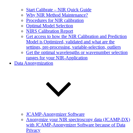
Start Calibrate – NIR Quick Guide
Why NIR Method Maintenance?
Procedures for NIR calibration
Optimal Model Selection
NIRS Calibration Report
Get access to how the NIR Calibration and Prediction
Model is Optimized, validated and what are the
settings, pre-processing, variable-selection, outliers
Get the optimal wavelengths or wavenumber selection
ranges for your NIR-Application
Data Anonymization
JCAMP-Anonymizer Software
Anonymize your NIR spectroscopy data (JCAMP-DX)
with JCAMP-Anonymizer Software because of Data
Privacy