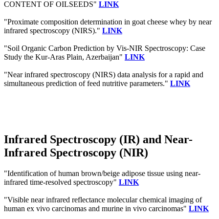
CONTENT OF OILSEEDS"
LINK
"Proximate composition determination in goat cheese whey by near
infrared spectroscopy (NIRS)."
LINK
"Soil Organic Carbon Prediction by Vis-NIR Spectroscopy: Case
Study the Kur-Aras Plain, Azerbaijan"
LINK
"Near infrared spectroscopy (NIRS) data analysis for a rapid and
simultaneous prediction of feed nutritive parameters."
LINK
Infrared Spectroscopy (IR) and Near-
Infrared Spectroscopy (NIR)
"Identification of human brown/beige adipose tissue using near-
infrared time-resolved spectroscopy"
LINK
"Visible near infrared reflectance molecular chemical imaging of
human ex vivo carcinomas and murine in vivo carcinomas"
LINK