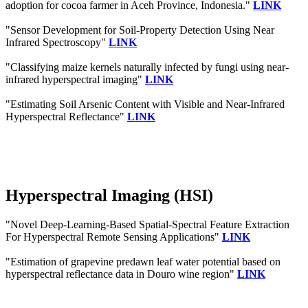
adoption for cocoa farmer in Aceh Province, Indonesia."
LINK
"Sensor Development for Soil-Property Detection Using Near
Infrared Spectroscopy"
LINK
"Classifying maize kernels naturally infected by fungi using near-
infrared hyperspectral imaging"
LINK
"Estimating Soil Arsenic Content with Visible and Near-Infrared
Hyperspectral Reflectance"
LINK
Hyperspectral Imaging (HSI)
"Novel Deep-Learning-Based Spatial-Spectral Feature Extraction
For Hyperspectral Remote Sensing Applications"
LINK
"Estimation of grapevine predawn leaf water potential based on
hyperspectral reflectance data in Douro wine region"
LINK