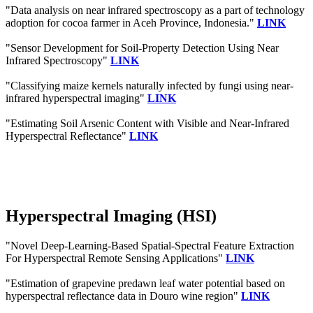
"Data analysis on near infrared spectroscopy as a part of technology
adoption for cocoa farmer in Aceh Province, Indonesia."
LINK
"Sensor Development for Soil-Property Detection Using Near
Infrared Spectroscopy"
LINK
"Classifying maize kernels naturally infected by fungi using near-
infrared hyperspectral imaging"
LINK
"Estimating Soil Arsenic Content with Visible and Near-Infrared
Hyperspectral Reflectance"
LINK
Hyperspectral Imaging (HSI)
"Novel Deep-Learning-Based Spatial-Spectral Feature Extraction
For Hyperspectral Remote Sensing Applications"
LINK
"Estimation of grapevine predawn leaf water potential based on
hyperspectral reflectance data in Douro wine region"
LINK