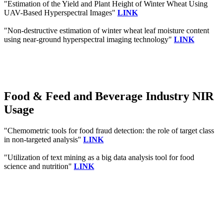
"Estimation of the Yield and Plant Height of Winter Wheat Using
UAV-Based Hyperspectral Images"
LINK
"Non-destructive estimation of winter wheat leaf moisture content
using near-ground hyperspectral imaging technology"
LINK
Food & Feed and Beverage Industry NIR
Usage
"Chemometric tools for food fraud detection: the role of target class
in non-targeted analysis"
LINK
"Utilization of text mining as a big data analysis tool for food
science and nutrition"
LINK