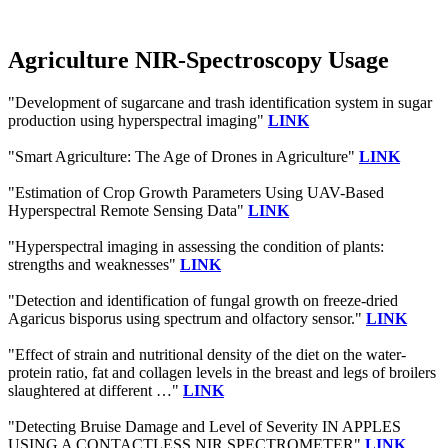
Agriculture NIR-Spectroscopy Usage
"Development of sugarcane and trash identification system in sugar
production using hyperspectral imaging"
LINK
"Smart Agriculture: The Age of Drones in Agriculture"
LINK
"Estimation of Crop Growth Parameters Using UAV-Based
Hyperspectral Remote Sensing Data"
LINK
"Hyperspectral imaging in assessing the condition of plants:
strengths and weaknesses"
LINK
"Detection and identification of fungal growth on freeze-dried
Agaricus bisporus using spectrum and olfactory sensor."
LINK
"Effect of strain and nutritional density of the diet on the water-
protein ratio, fat and collagen levels in the breast and legs of broilers
slaughtered at different …"
LINK
"Detecting Bruise Damage and Level of Severity IN APPLES
USING A CONTACTLESS NIR SPECTROMETER"
LINK