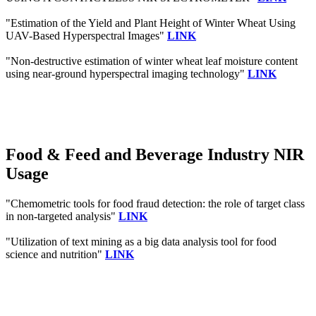
"Estimation of the Yield and Plant Height of Winter Wheat Using
UAV-Based Hyperspectral Images"
LINK
"Non-destructive estimation of winter wheat leaf moisture content
using near-ground hyperspectral imaging technology"
LINK
Food & Feed and Beverage Industry NIR
Usage
"Chemometric tools for food fraud detection: the role of target class
in non-targeted analysis"
LINK
"Utilization of text mining as a big data analysis tool for food
science and nutrition"
LINK