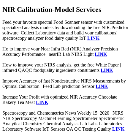
NIR Calibration-Model Services
Feed your favorite spectral Food Scanner sensor with customized
specialized analysis models by downloading the free NIR-Predictor
software. Collect Laboratory data and build your calibrations! |
spectroscopy analyzer food dairy quality IoT
LINK
Ho to improve your Near Infra Red (NIR) Analyzer Precision
Accuracy Performance | nearIR Lab NIRS Light
LINK
How to improve your NIRS analysis, get the free White Paper |
infrared QAQC foodquality ingredients constituents
LINK
Improve Accuracy of fast Nondestructive NIRS Measurements by
Optimal Calibration | Feed Lab prediction Sensor
LINK
Increase Your Profit with optimized NIR Accuracy Chocolate
Bakery Tea Meat
LINK
Spectroscopy and Chemometrics News Weekly 15, 2020 | NIRS
NIR Spectroscopy MachineLearning Spectrometer Spectrometric
Analytical Chemistry Chemical Analysis Lab Labs Laboratories
Laboratory Software IoT Sensors QA QC Testing Quality
LINK