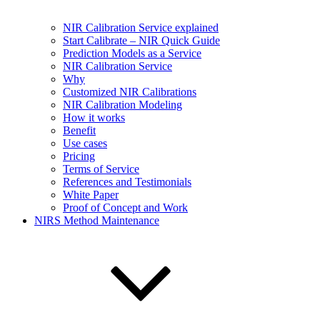
NIR Calibration Service explained
Start Calibrate – NIR Quick Guide
Prediction Models as a Service
NIR Calibration Service
Why
Customized NIR Calibrations
NIR Calibration Modeling
How it works
Benefit
Use cases
Pricing
Terms of Service
References and Testimonials
White Paper
Proof of Concept and Work
NIRS Method Maintenance