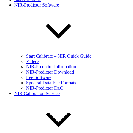
NIR-Predictor Software
Start Calibrate – NIR Quick Guide
Videos
NIR-Predictor Information
NIR-Predictor Download
free Software
Spectral Data File Formats
NIR-Predictor FAQ
NIR Calibration Service