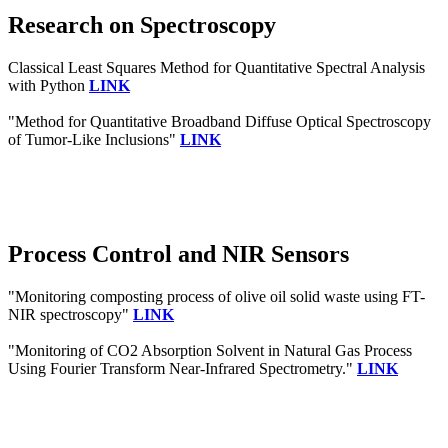
Research on Spectroscopy
Classical Least Squares Method for Quantitative Spectral Analysis
with Python
LINK
"Method for Quantitative Broadband Diffuse Optical Spectroscopy
of Tumor-Like Inclusions"
LINK
Process Control and NIR Sensors
"Monitoring composting process of olive oil solid waste using FT-
NIR spectroscopy"
LINK
"Monitoring of CO2 Absorption Solvent in Natural Gas Process
Using Fourier Transform Near-Infrared Spectrometry."
LINK