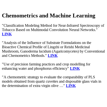
Chemometrics and Machine Learning
"Classification Modeling Method for Near-Infrared Spectroscopy of
Tobacco Based on Multimodal Convolution Neural Networks."
LINK
"Analysis of the Influence of Substrate Formulations on the
Bioactive Chemical Profile of Lingzhi or Reishi Medicinal
Mushroom, Ganoderma lucidum (Agaricomycetes) by Conventional
and Chemometrics Methods."
LINK
"Use of precision farming practices and crop modelling for
enhancing water and phosphorus efficiency"
LINK
"A chemometric strategy to evaluate the comparability of PLS
models obtained from quartz cuvettes and disposable glass vials in
the determination of extra virgin olive …"
LINK