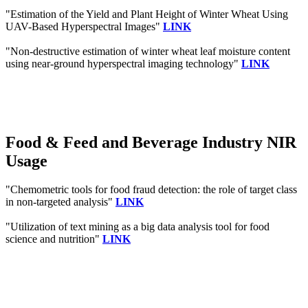
"Estimation of the Yield and Plant Height of Winter Wheat Using
UAV-Based Hyperspectral Images"
LINK
"Non-destructive estimation of winter wheat leaf moisture content
using near-ground hyperspectral imaging technology"
LINK
Food & Feed and Beverage Industry NIR
Usage
"Chemometric tools for food fraud detection: the role of target class
in non-targeted analysis"
LINK
"Utilization of text mining as a big data analysis tool for food
science and nutrition"
LINK