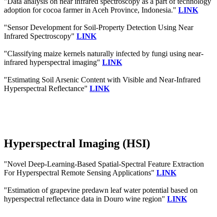
"Data analysis on near infrared spectroscopy as a part of technology
adoption for cocoa farmer in Aceh Province, Indonesia."
LINK
"Sensor Development for Soil-Property Detection Using Near
Infrared Spectroscopy"
LINK
"Classifying maize kernels naturally infected by fungi using near-
infrared hyperspectral imaging"
LINK
"Estimating Soil Arsenic Content with Visible and Near-Infrared
Hyperspectral Reflectance"
LINK
Hyperspectral Imaging (HSI)
"Novel Deep-Learning-Based Spatial-Spectral Feature Extraction
For Hyperspectral Remote Sensing Applications"
LINK
"Estimation of grapevine predawn leaf water potential based on
hyperspectral reflectance data in Douro wine region"
LINK