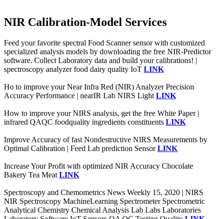
NIR Calibration-Model Services
Feed your favorite spectral Food Scanner sensor with customized
specialized analysis models by downloading the free NIR-Predictor
software. Collect Laboratory data and build your calibrations! |
spectroscopy analyzer food dairy quality IoT
LINK
Ho to improve your Near Infra Red (NIR) Analyzer Precision
Accuracy Performance | nearIR Lab NIRS Light
LINK
How to improve your NIRS analysis, get the free White Paper |
infrared QAQC foodquality ingredients constituents
LINK
Improve Accuracy of fast Nondestructive NIRS Measurements by
Optimal Calibration | Feed Lab prediction Sensor
LINK
Increase Your Profit with optimized NIR Accuracy Chocolate
Bakery Tea Meat
LINK
Spectroscopy and Chemometrics News Weekly 15, 2020 | NIRS
NIR Spectroscopy MachineLearning Spectrometer Spectrometric
Analytical Chemistry Chemical Analysis Lab Labs Laboratories
Laboratory Software IoT Sensors QA QC Testing Quality
LINK