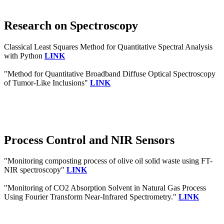
Research on Spectroscopy
Classical Least Squares Method for Quantitative Spectral Analysis
with Python
LINK
"Method for Quantitative Broadband Diffuse Optical Spectroscopy
of Tumor-Like Inclusions"
LINK
Process Control and NIR Sensors
"Monitoring composting process of olive oil solid waste using FT-
NIR spectroscopy"
LINK
"Monitoring of CO2 Absorption Solvent in Natural Gas Process
Using Fourier Transform Near-Infrared Spectrometry."
LINK