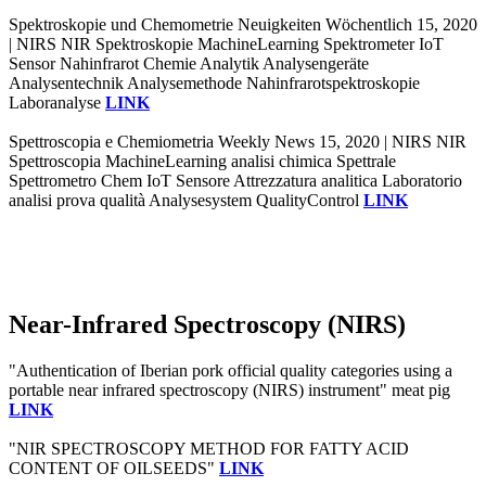
Spektroskopie und Chemometrie Neuigkeiten Wöchentlich 15, 2020
| NIRS NIR Spektroskopie MachineLearning Spektrometer IoT
Sensor Nahinfrarot Chemie Analytik Analysengeräte
Analysentechnik Analysemethode Nahinfrarotspektroskopie
Laboranalyse
LINK
Spettroscopia e Chemiometria Weekly News 15, 2020 | NIRS NIR
Spettroscopia MachineLearning analisi chimica Spettrale
Spettrometro Chem IoT Sensore Attrezzatura analitica Laboratorio
analisi prova qualità Analysesystem QualityControl
LINK
Near-Infrared Spectroscopy (NIRS)
"Authentication of Iberian pork official quality categories using a
portable near infrared spectroscopy (NIRS) instrument" meat pig
LINK
"NIR SPECTROSCOPY METHOD FOR FATTY ACID
CONTENT OF OILSEEDS"
LINK