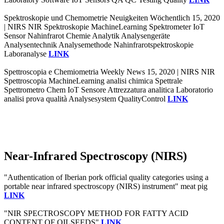
Spektroskopie und Chemometrie Neuigkeiten Wöchentlich 15, 2020
| NIRS NIR Spektroskopie MachineLearning Spektrometer IoT
Sensor Nahinfrarot Chemie Analytik Analysengeräte
Analysentechnik Analysemethode Nahinfrarotspektroskopie
Laboranalyse
LINK
Spettroscopia e Chemiometria Weekly News 15, 2020 | NIRS NIR
Spettroscopia MachineLearning analisi chimica Spettrale
Spettrometro Chem IoT Sensore Attrezzatura analitica Laboratorio
analisi prova qualità Analysesystem QualityControl
LINK
Near-Infrared Spectroscopy (NIRS)
"Authentication of Iberian pork official quality categories using a
portable near infrared spectroscopy (NIRS) instrument" meat pig
LINK
"NIR SPECTROSCOPY METHOD FOR FATTY ACID
CONTENT OF OILSEEDS"
LINK