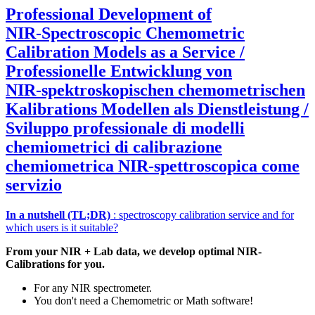
Professional Development of
NIR‑Spectroscopic Chemometric
Calibration Models as a Service /
Professionelle Entwicklung von
NIR‑spektroskopischen chemometrischen
Kalibrations Modellen als Dienstleistung /
Sviluppo professionale di modelli
chemiometrici di calibrazione
chemiometrica NIR‑spettroscopica come
servizio
In a nutshell (TL;DR)
: spectroscopy calibration service and for
which users is it suitable?
From your NIR + Lab data, we develop optimal NIR-
Calibrations for you.
For any NIR spectrometer.
You don't need a Chemometric or Math software!