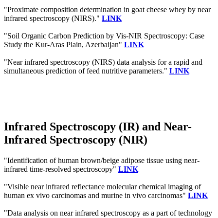
"Proximate composition determination in goat cheese whey by near
infrared spectroscopy (NIRS)."
LINK
"Soil Organic Carbon Prediction by Vis-NIR Spectroscopy: Case
Study the Kur-Aras Plain, Azerbaijan"
LINK
"Near infrared spectroscopy (NIRS) data analysis for a rapid and
simultaneous prediction of feed nutritive parameters."
LINK
Infrared Spectroscopy (IR) and Near-
Infrared Spectroscopy (NIR)
"Identification of human brown/beige adipose tissue using near-
infrared time-resolved spectroscopy"
LINK
"Visible near infrared reflectance molecular chemical imaging of
human ex vivo carcinomas and murine in vivo carcinomas"
LINK
"Data analysis on near infrared spectroscopy as a part of technology