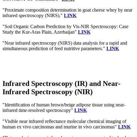
"Proximate composition determination in goat cheese whey by near
infrared spectroscopy (NIRS)."
LINK
"Soil Organic Carbon Prediction by Vis-NIR Spectroscopy: Case
Study the Kur-Aras Plain, Azerbaijan"
LINK
"Near infrared spectroscopy (NIRS) data analysis for a rapid and
simultaneous prediction of feed nutritive parameters."
LINK
Infrared Spectroscopy (IR) and Near-
Infrared Spectroscopy (NIR)
"Identification of human brown/beige adipose tissue using near-
infrared time-resolved spectroscopy"
LINK
"Visible near infrared reflectance molecular chemical imaging of
human ex vivo carcinomas and murine in vivo carcinomas"
LINK