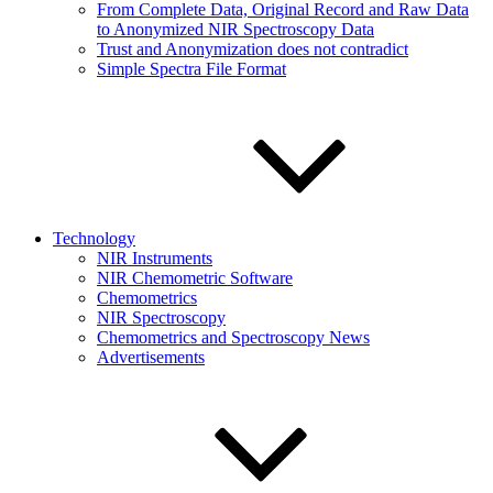
From Complete Data, Original Record and Raw Data
to Anonymized NIR Spectroscopy Data
Trust and Anonymization does not contradict
Simple Spectra File Format
Technology
NIR Instruments
NIR Chemometric Software
Chemometrics
NIR Spectroscopy
Chemometrics and Spectroscopy News
Advertisements