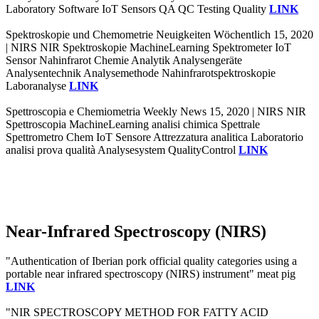
Laboratory Software IoT Sensors QA QC Testing Quality
LINK
Spektroskopie und Chemometrie Neuigkeiten Wöchentlich 15, 2020
| NIRS NIR Spektroskopie MachineLearning Spektrometer IoT
Sensor Nahinfrarot Chemie Analytik Analysengeräte
Analysentechnik Analysemethode Nahinfrarotspektroskopie
Laboranalyse
LINK
Spettroscopia e Chemiometria Weekly News 15, 2020 | NIRS NIR
Spettroscopia MachineLearning analisi chimica Spettrale
Spettrometro Chem IoT Sensore Attrezzatura analitica Laboratorio
analisi prova qualità Analysesystem QualityControl
LINK
Near-Infrared Spectroscopy (NIRS)
"Authentication of Iberian pork official quality categories using a
portable near infrared spectroscopy (NIRS) instrument" meat pig
LINK
"NIR SPECTROSCOPY METHOD FOR FATTY ACID