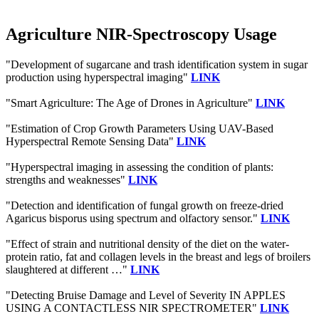
Agriculture NIR-Spectroscopy Usage
"Development of sugarcane and trash identification system in sugar
production using hyperspectral imaging"
LINK
"Smart Agriculture: The Age of Drones in Agriculture"
LINK
"Estimation of Crop Growth Parameters Using UAV-Based
Hyperspectral Remote Sensing Data"
LINK
"Hyperspectral imaging in assessing the condition of plants:
strengths and weaknesses"
LINK
"Detection and identification of fungal growth on freeze-dried
Agaricus bisporus using spectrum and olfactory sensor."
LINK
"Effect of strain and nutritional density of the diet on the water-
protein ratio, fat and collagen levels in the breast and legs of broilers
slaughtered at different …"
LINK
"Detecting Bruise Damage and Level of Severity IN APPLES
USING A CONTACTLESS NIR SPECTROMETER"
LINK