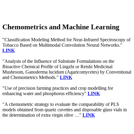
Chemometrics and Machine Learning
"Classification Modeling Method for Near-Infrared Spectroscopy of
Tobacco Based on Multimodal Convolution Neural Networks."
LINK
"Analysis of the Influence of Substrate Formulations on the
Bioactive Chemical Profile of Lingzhi or Reishi Medicinal
Mushroom, Ganoderma lucidum (Agaricomycetes) by Conventional
and Chemometrics Methods."
LINK
"Use of precision farming practices and crop modelling for
enhancing water and phosphorus efficiency"
LINK
"A chemometric strategy to evaluate the comparability of PLS
models obtained from quartz cuvettes and disposable glass vials in
the determination of extra virgin olive …"
LINK