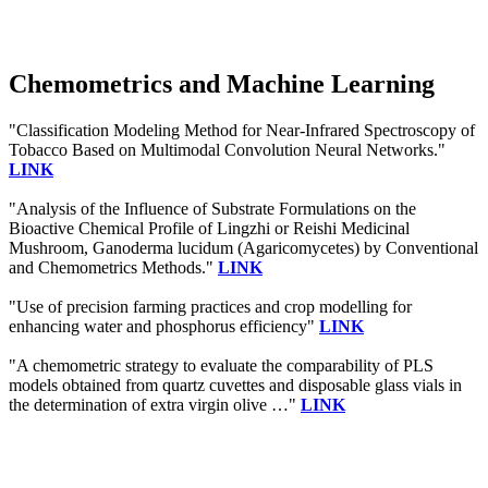
Chemometrics and Machine Learning
"Classification Modeling Method for Near-Infrared Spectroscopy of
Tobacco Based on Multimodal Convolution Neural Networks."
LINK
"Analysis of the Influence of Substrate Formulations on the
Bioactive Chemical Profile of Lingzhi or Reishi Medicinal
Mushroom, Ganoderma lucidum (Agaricomycetes) by Conventional
and Chemometrics Methods."
LINK
"Use of precision farming practices and crop modelling for
enhancing water and phosphorus efficiency"
LINK
"A chemometric strategy to evaluate the comparability of PLS
models obtained from quartz cuvettes and disposable glass vials in
the determination of extra virgin olive …"
LINK