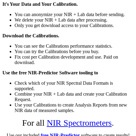
It's Your Data and Your Calibration.
You can anonymize your NIR + Lab data before sending.
We delete your NIR + Lab data after processing.
Only you get download access to your Calibrations.
Download the Calibrations.
You can see the Calibrations performance statistics.
You can try the Calibrations before you buy.
Fix cost per Calibration development and use. Paid on
download.
Use the free NIR-Predictor Software tooling to
Check which of your NIR Spectral Data Formats is
supported.
Combine your NIR + Lab data and create your Calibration
Request.
Use your Calibrations to create Analysis Reports from new
NIR data of measured samples.
For all
NIR Spectrometers
.
Use our included
free NIR-Predictor
software to create results!