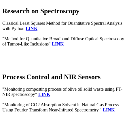
Research on Spectroscopy
Classical Least Squares Method for Quantitative Spectral Analysis
with Python
LINK
"Method for Quantitative Broadband Diffuse Optical Spectroscopy
of Tumor-Like Inclusions"
LINK
Process Control and NIR Sensors
"Monitoring composting process of olive oil solid waste using FT-
NIR spectroscopy"
LINK
"Monitoring of CO2 Absorption Solvent in Natural Gas Process
Using Fourier Transform Near-Infrared Spectrometry."
LINK