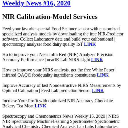
Weekly News #16, 2020
NIR Calibration-Model Services
Feed your favorite spectral Food Scanner sensor with customized
specialized analysis models by downloading the free NIR-Predictor
software. Collect Laboratory data and build your calibrations! |
spectroscopy analyzer food dairy quality IoT
LINK
Ho to improve your Near Infra Red (NIR) Analyzer Precision
Accuracy Performance | nearIR Lab NIRS Light
LINK
How to improve your NIRS analysis, get the free White Paper |
infrared QAQC foodquality ingredients constituents
LINK
Improve Accuracy of fast Nondestructive NIRS Measurements by
Optimal Calibration | Feed Lab prediction Sensor
LINK
Increase Your Profit with optimized NIR Accuracy Chocolate
Bakery Tea Meat
LINK
Spectroscopy and Chemometrics News Weekly 15, 2020 | NIRS
NIR Spectroscopy MachineLearning Spectrometer Spectrometric
Analytical Chemistry Chemical Analysis Lab Labs Laboratories