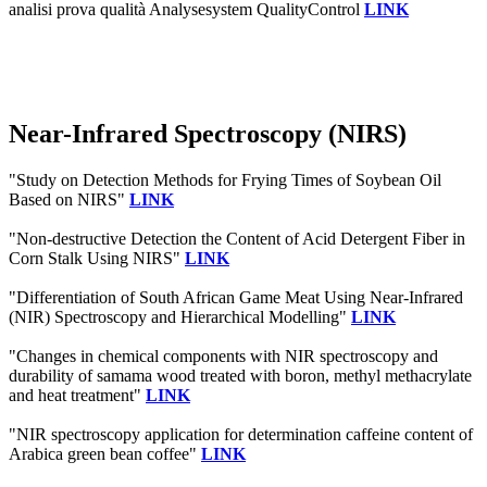
analisi prova qualità Analysesystem QualityControl
LINK
Near-Infrared Spectroscopy (NIRS)
"Study on Detection Methods for Frying Times of Soybean Oil
Based on NIRS"
LINK
"Non-destructive Detection the Content of Acid Detergent Fiber in
Corn Stalk Using NIRS"
LINK
"Differentiation of South African Game Meat Using Near-Infrared
(NIR) Spectroscopy and Hierarchical Modelling"
LINK
"Changes in chemical components with NIR spectroscopy and
durability of samama wood treated with boron, methyl methacrylate
and heat treatment"
LINK
"NIR spectroscopy application for determination caffeine content of
Arabica green bean coffee"
LINK