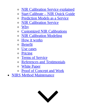
NIR Calibration Service explained
Start Calibrate – NIR Quick Guide
Prediction Models as a Service
NIR Calibration Service
Why
Customized NIR Calibrations
NIR Calibration Modeling
How it works
Benefit
Use cases
Pricing
Terms of Service
References and Testimonials
White Paper
Proof of Concept and Work
NIRS Method Maintenance