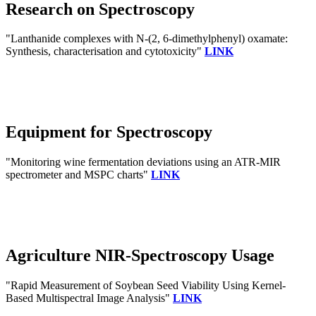
Research on Spectroscopy
"Lanthanide complexes with N-(2, 6-dimethylphenyl) oxamate:
Synthesis, characterisation and cytotoxicity"
LINK
Equipment for Spectroscopy
"Monitoring wine fermentation deviations using an ATR-MIR
spectrometer and MSPC charts"
LINK
Agriculture NIR-Spectroscopy Usage
"Rapid Measurement of Soybean Seed Viability Using Kernel-
Based Multispectral Image Analysis"
LINK