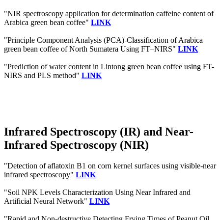
"NIR spectroscopy application for determination caffeine content of
Arabica green bean coffee"
LINK
"Principle Component Analysis (PCA)-Classification of Arabica
green bean coffee of North Sumatera Using FT–NIRS"
LINK
"Prediction of water content in Lintong green bean coffee using FT-
NIRS and PLS method"
LINK
Infrared Spectroscopy (IR) and Near-
Infrared Spectroscopy (NIR)
"Detection of aflatoxin B1 on corn kernel surfaces using visible-near
infrared spectroscopy"
LINK
"Soil NPK Levels Characterization Using Near Infrared and
Artificial Neural Network"
LINK
"Rapid and Non-destructive Detecting Frying Times of Peanut Oil