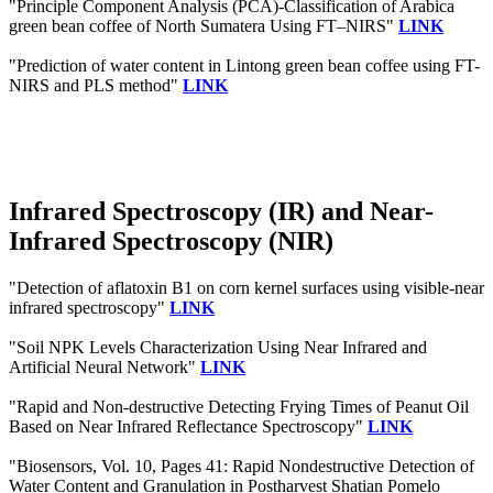
"Principle Component Analysis (PCA)-Classification of Arabica
green bean coffee of North Sumatera Using FT–NIRS"
LINK
"Prediction of water content in Lintong green bean coffee using FT-
NIRS and PLS method"
LINK
Infrared Spectroscopy (IR) and Near-
Infrared Spectroscopy (NIR)
"Detection of aflatoxin B1 on corn kernel surfaces using visible-near
infrared spectroscopy"
LINK
"Soil NPK Levels Characterization Using Near Infrared and
Artificial Neural Network"
LINK
"Rapid and Non-destructive Detecting Frying Times of Peanut Oil
Based on Near Infrared Reflectance Spectroscopy"
LINK
"Biosensors, Vol. 10, Pages 41: Rapid Nondestructive Detection of
Water Content and Granulation in Postharvest Shatian Pomelo