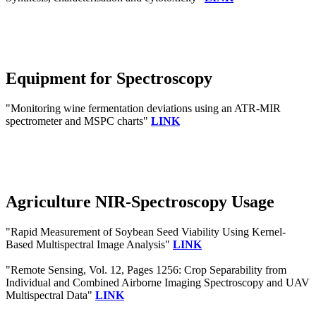
Equipment for Spectroscopy
"Monitoring wine fermentation deviations using an ATR-MIR
spectrometer and MSPC charts"
LINK
Agriculture NIR-Spectroscopy Usage
"Rapid Measurement of Soybean Seed Viability Using Kernel-
Based Multispectral Image Analysis"
LINK
"Remote Sensing, Vol. 12, Pages 1256: Crop Separability from
Individual and Combined Airborne Imaging Spectroscopy and UAV
Multispectral Data"
LINK