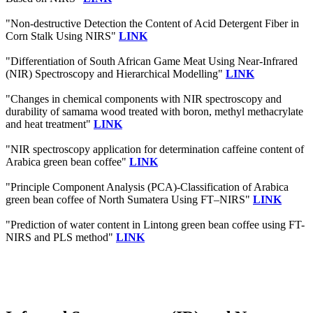
"Non-destructive Detection the Content of Acid Detergent Fiber in
Corn Stalk Using NIRS"
LINK
"Differentiation of South African Game Meat Using Near-Infrared
(NIR) Spectroscopy and Hierarchical Modelling"
LINK
"Changes in chemical components with NIR spectroscopy and
durability of samama wood treated with boron, methyl methacrylate
and heat treatment"
LINK
"NIR spectroscopy application for determination caffeine content of
Arabica green bean coffee"
LINK
"Principle Component Analysis (PCA)-Classification of Arabica
green bean coffee of North Sumatera Using FT–NIRS"
LINK
"Prediction of water content in Lintong green bean coffee using FT-
NIRS and PLS method"
LINK