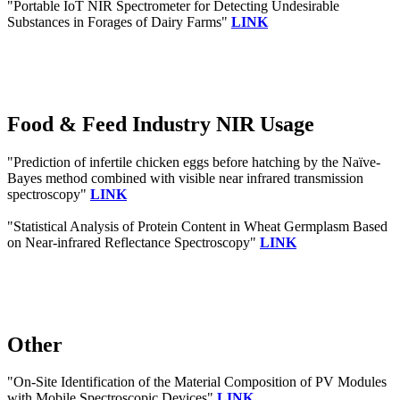
"Portable IoT NIR Spectrometer for Detecting Undesirable
Substances in Forages of Dairy Farms"
LINK
Food & Feed Industry NIR Usage
"Prediction of infertile chicken eggs before hatching by the Naïve-
Bayes method combined with visible near infrared transmission
spectroscopy"
LINK
"Statistical Analysis of Protein Content in Wheat Germplasm Based
on Near-infrared Reflectance Spectroscopy"
LINK
Other
"On-Site Identification of the Material Composition of PV Modules
with Mobile Spectroscopic Devices"
LINK