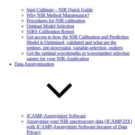
Start Calibrate – NIR Quick Guide
Why NIR Method Maintenance?
Procedures for NIR calibration
Optimal Model Selection
NIRS Calibration Report
Get access to how the NIR Calibration and Prediction
Model is Optimized, validated and what are the
settings, pre-processing, variable-selection, outliers
Get the optimal wavelengths or wavenumber selection
ranges for your NIR-Application
Data Anonymization
JCAMP-Anonymizer Software
Anonymize your NIR spectroscopy data (JCAMP-DX)
with JCAMP-Anonymizer Software because of Data
Privacy