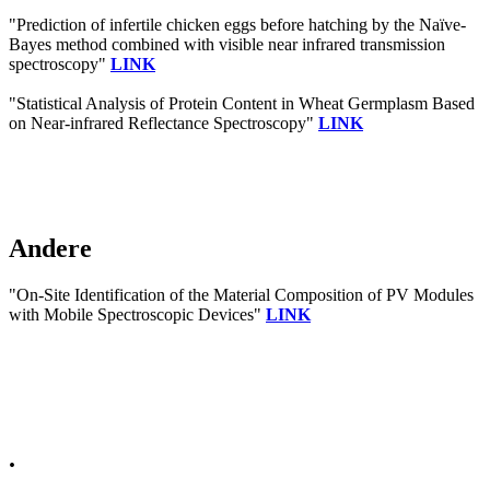
"Prediction of infertile chicken eggs before hatching by the Naïve-
Bayes method combined with visible near infrared transmission
spectroscopy"
LINK
"Statistical Analysis of Protein Content in Wheat Germplasm Based
on Near-infrared Reflectance Spectroscopy"
LINK
Andere
"On-Site Identification of the Material Composition of PV Modules
with Mobile Spectroscopic Devices"
LINK
.