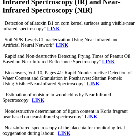
Infrared Spectroscopy (IR) and Near-
Infrared Spectroscopy (NIR)
"Detection of aflatoxin B1 on corn kernel surfaces using visible-near
infrared spectroscopy"
LINK
"Soil NPK Levels Characterization Using Near Infrared and
Artificial Neural Network"
LINK
"Rapid and Non-destructive Detecting Frying Times of Peanut Oil
Based on Near Infrared Reflectance Spectroscopy"
LINK
"Biosensors, Vol. 10, Pages 41: Rapid Nondestructive Detection of
Water Content and Granulation in Postharvest Shatian Pomelo
Using Visible/Near-Infrared Spectroscopy"
LINK
" Estimation of moisture in wood chips by Near Infrared
Spectroscopy"
LINK
"Nondestructive determination of lignin content in Korla fragrant
pear based on near-infrared spectroscopy"
LINK
"Near-infrared spectroscopy of the placenta for monitoring fetal
oxygenation during labour."
LINK