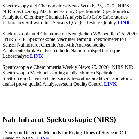
Spectroscopy and Chemometrics News Weekly 25, 2020 | NIRS
NIR Spectroscopy MachineLearning Spectrometer Spectrometric
Analytical Chemistry Chemical Analysis Lab Labs Laboratories
Laboratory Software IoT Sensors QA QC Testing Quality
LINK
Spektroskopie und Chemometrie Neuigkeiten Wöchentlich 25, 2020
| NIRS NIR Spektroskopie MachineLearning Spektrometer IoT
Sensor Nahinfrarot Chemie Analytik Analysengeräte
Analysentechnik Analysemethode Nahinfrarotspektroskopie
Laboranalyse
LINK
Spettroscopia e Chemiometria Weekly News 25, 2020 | NIRS NIR
Spettroscopia MachineLearning analisi chimica Spettrale
Spettrometro Chem IoT Sensore Attrezzatura analitica Laboratorio
analisi prova qualità Analysesystem QualityControl
LINK
Nah-Infrarot-Spektroskopie (NIRS)
"Study on Detection Methods for Frying Times of Soybean Oil
Based on NIRS"
LINK