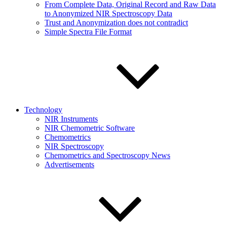
From Complete Data, Original Record and Raw Data
to Anonymized NIR Spectroscopy Data
Trust and Anonymization does not contradict
Simple Spectra File Format
Technology
NIR Instruments
NIR Chemometric Software
Chemometrics
NIR Spectroscopy
Chemometrics and Spectroscopy News
Advertisements