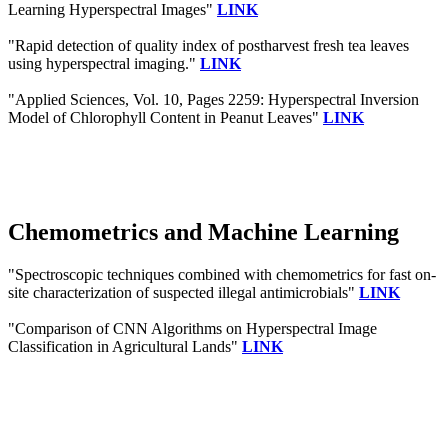
Learning Hyperspectral Images"
LINK
"Rapid detection of quality index of postharvest fresh tea leaves
using hyperspectral imaging."
LINK
"Applied Sciences, Vol. 10, Pages 2259: Hyperspectral Inversion
Model of Chlorophyll Content in Peanut Leaves"
LINK
Chemometrics and Machine Learning
"Spectroscopic techniques combined with chemometrics for fast on-
site characterization of suspected illegal antimicrobials"
LINK
"Comparison of CNN Algorithms on Hyperspectral Image
Classification in Agricultural Lands"
LINK