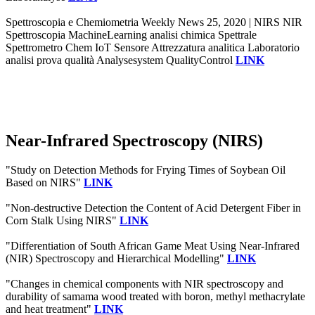
Spettroscopia e Chemiometria Weekly News 25, 2020 | NIRS NIR
Spettroscopia MachineLearning analisi chimica Spettrale
Spettrometro Chem IoT Sensore Attrezzatura analitica Laboratorio
analisi prova qualità Analysesystem QualityControl
LINK
Near-Infrared Spectroscopy (NIRS)
"Study on Detection Methods for Frying Times of Soybean Oil
Based on NIRS"
LINK
"Non-destructive Detection the Content of Acid Detergent Fiber in
Corn Stalk Using NIRS"
LINK
"Differentiation of South African Game Meat Using Near-Infrared
(NIR) Spectroscopy and Hierarchical Modelling"
LINK
"Changes in chemical components with NIR spectroscopy and
durability of samama wood treated with boron, methyl methacrylate
and heat treatment"
LINK