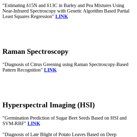
"Estimating δ15N and δ13C in Barley and Pea Mixtures Using
Near-Infrared Spectroscopy with Genetic Algorithm Based Partial
Least Squares Regression"
LINK
Raman Spectroscopy
"Diagnosis of Citrus Greening using Raman Spectroscopy-Based
Pattern Recognition"
LINK
Hyperspectral Imaging (HSI)
"Germination Prediction of Sugar Beet Seeds Based on HSI and
SVM-RBF"
LINK
"Diagnosis of Late Blight of Potato Leaves Based on Deep