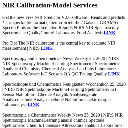
NIR Calibration-Model Services
Get the new Free NIR-Predictor V2.6 software - Reads and predicts
*.spc spectra file format (Thermo-Scientific / Galactic GRAMS) -
Spectra Plots on the Prediction Reports NIRS NIR Spectroscopy
Spectrometer QualityControl Laboratory Food Analysis
LINK
Pro Tip: The NIR calibration is the central key to accurate NIR
measurement | NIRS
LINK
Spectroscopy and Chemometrics News Weekly 25, 2020 | NIRS
NIR Spectroscopy MachineLearning Spectrometer Spectrometric
Analytical Chemistry Chemical Analysis Lab Labs Laboratories
Laboratory Software IoT Sensors QA QC Testing Quality
LINK
Spektroskopie und Chemometrie Neuigkeiten Wöchentlich 25, 2020
| NIRS NIR Spektroskopie MachineLearning Spektrometer IoT
Sensor Nahinfrarot Chemie Analytik Analysengeräte
Analysentechnik Analysemethode Nahinfrarotspektroskopie
Laboranalyse
LINK
Spettroscopia e Chemiometria Weekly News 25, 2020 | NIRS NIR
Spettroscopia MachineLearning analisi chimica Spettrale
Spettrometro Chem IoT Sensore Attrezzatura analitica Laboratorio