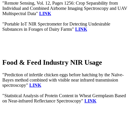
"Remote Sensing, Vol. 12, Pages 1256: Crop Separability from
Individual and Combined Airborne Imaging Spectroscopy and UAV
Multispectral Data"
LINK
"Portable IoT NIR Spectrometer for Detecting Undesirable
Substances in Forages of Dairy Farms"
LINK
Food & Feed Industry NIR Usage
"Prediction of infertile chicken eggs before hatching by the Naïve-
Bayes method combined with visible near infrared transmission
spectroscopy"
LINK
"Statistical Analysis of Protein Content in Wheat Germplasm Based
on Near-infrared Reflectance Spectroscopy"
LINK