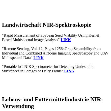
Landwirtschaft NIR-Spektroskopie
"Rapid Measurement of Soybean Seed Viability Using Kernel-
Based Multispectral Image Analysis"
LINK
"Remote Sensing, Vol. 12, Pages 1256: Crop Separability from
Individual and Combined Airborne Imaging Spectroscopy and UAV
Multispectral Data"
LINK
"Portable IoT NIR Spectrometer for Detecting Undesirable
Substances in Forages of Dairy Farms"
LINK
Lebens- und Futtermittelindustrie NIR-
Verwendung