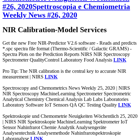
#26, 2020
Spettroscopia e Chemiometria
Weekly News #26, 2020
NIR Calibration-Model Services
Get the new Free NIR-Predictor V2.6 software - Reads and predicts
*.spc spectra file format (Thermo-Scientific / Galactic GRAMS) -
Spectra Plots on the Prediction Reports NIRS NIR Spectroscopy
Spectrometer QualityControl Laboratory Food Analysis
LINK
Pro Tip: The NIR calibration is the central key to accurate NIR
measurement | NIRS
LINK
Spectroscopy and Chemometrics News Weekly 25, 2020 | NIRS
NIR Spectroscopy MachineLearning Spectrometer Spectrometric
Analytical Chemistry Chemical Analysis Lab Labs Laboratories
Laboratory Software IoT Sensors QA QC Testing Quality
LINK
Spektroskopie und Chemometrie Neuigkeiten Wöchentlich 25, 2020
| NIRS NIR Spektroskopie MachineLearning Spektrometer IoT
Sensor Nahinfrarot Chemie Analytik Analysengeräte
Analysentechnik Analysemethode Nahinfrarotspektroskopie
Laboranalyse
LINK