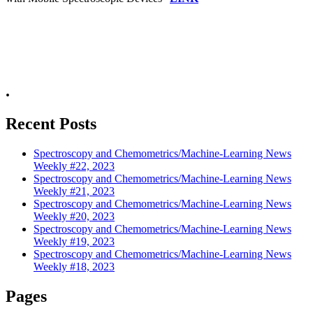
.
Recent Posts
Spectroscopy and Chemometrics/Machine-Learning News
Weekly #22, 2023
Spectroscopy and Chemometrics/Machine-Learning News
Weekly #21, 2023
Spectroscopy and Chemometrics/Machine-Learning News
Weekly #20, 2023
Spectroscopy and Chemometrics/Machine-Learning News
Weekly #19, 2023
Spectroscopy and Chemometrics/Machine-Learning News
Weekly #18, 2023
Pages