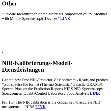
Other
"On-Site Identification of the Material Composition of PV Modules
with Mobile Spectroscopic Devices"
LINK
.
NIR-Kalibrierungs-Modell-
Dienstleistungen
Get the new Free NIR-Predictor V2.6 software - Reads and predicts
*.spc spectra file format (Thermo-Scientific / Galactic GRAMS) -
Spectra Plots on the Prediction Reports NIRS NIR Spectroscopy
Spectrometer QualityControl Laboratory Food Analysis
LINK
Pro Tip: The NIR calibration is the central key to accurate NIR
measurement | NIRS
LINK