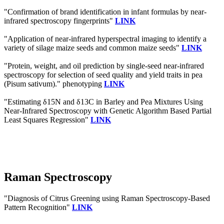
"Confirmation of brand identification in infant formulas by near-
infrared spectroscopy fingerprints"
LINK
"Application of near-infrared hyperspectral imaging to identify a
variety of silage maize seeds and common maize seeds"
LINK
"Protein, weight, and oil prediction by single-seed near-infrared
spectroscopy for selection of seed quality and yield traits in pea
(Pisum sativum)." phenotyping
LINK
"Estimating δ15N and δ13C in Barley and Pea Mixtures Using
Near-Infrared Spectroscopy with Genetic Algorithm Based Partial
Least Squares Regression"
LINK
Raman Spectroscopy
"Diagnosis of Citrus Greening using Raman Spectroscopy-Based
Pattern Recognition"
LINK