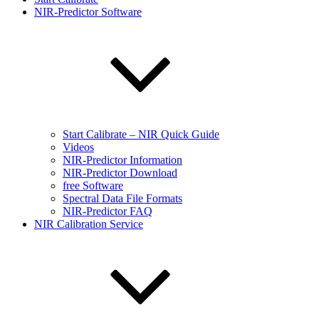
NIR-Predictor Software
Start Calibrate – NIR Quick Guide
Videos
NIR-Predictor Information
NIR-Predictor Download
free Software
Spectral Data File Formats
NIR-Predictor FAQ
NIR Calibration Service