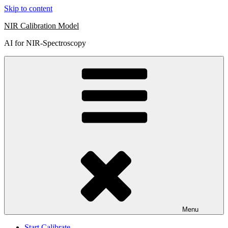
Skip to content
NIR Calibration Model
AI for NIR-Spectroscopy
Menu
Start Calibrate