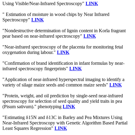
Using Visible/Near-Infrared Spectroscopy"
LINK
" Estimation of moisture in wood chips by Near Infrared
Spectroscopy"
LINK
"Nondestructive determination of lignin content in Korla fragrant
pear based on near-infrared spectroscopy"
LINK
"Near-infrared spectroscopy of the placenta for monitoring fetal
oxygenation during labour."
LINK
"Confirmation of brand identification in infant formulas by near-
infrared spectroscopy fingerprints"
LINK
"Application of near-infrared hyperspectral imaging to identify a
variety of silage maize seeds and common maize seeds"
LINK
"Protein, weight, and oil prediction by single-seed near-infrared
spectroscopy for selection of seed quality and yield traits in pea
(Pisum sativum)." phenotyping
LINK
"Estimating δ15N and δ13C in Barley and Pea Mixtures Using
Near-Infrared Spectroscopy with Genetic Algorithm Based Partial
Least Squares Regression"
LINK