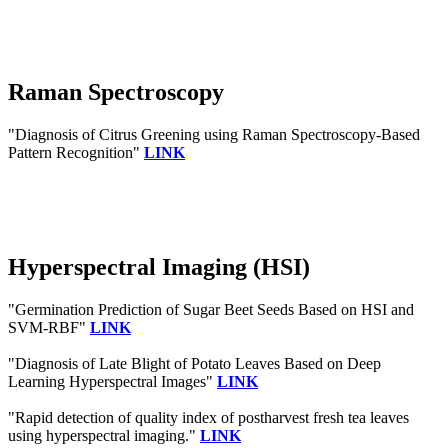
Raman Spectroscopy
"Diagnosis of Citrus Greening using Raman Spectroscopy-Based
Pattern Recognition"
LINK
Hyperspectral Imaging (HSI)
"Germination Prediction of Sugar Beet Seeds Based on HSI and
SVM-RBF"
LINK
"Diagnosis of Late Blight of Potato Leaves Based on Deep
Learning Hyperspectral Images"
LINK
"Rapid detection of quality index of postharvest fresh tea leaves
using hyperspectral imaging."
LINK