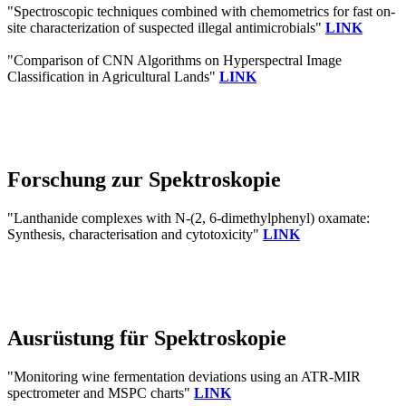
"Spectroscopic techniques combined with chemometrics for fast on-
site characterization of suspected illegal antimicrobials"
LINK
"Comparison of CNN Algorithms on Hyperspectral Image
Classification in Agricultural Lands"
LINK
Forschung zur Spektroskopie
"Lanthanide complexes with N-(2, 6-dimethylphenyl) oxamate:
Synthesis, characterisation and cytotoxicity"
LINK
Ausrüstung für Spektroskopie
"Monitoring wine fermentation deviations using an ATR-MIR
spectrometer and MSPC charts"
LINK