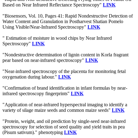
Based on Near Infrared Reflectance Spectroscopy"
LINK
"Biosensors, Vol. 10, Pages 41: Rapid Nondestructive Detection of
Water Content and Granulation in Postharvest Shatian Pomelo
Using Visible/Near-Infrared Spectroscopy"
LINK
" Estimation of moisture in wood chips by Near Infrared
Spectroscopy"
LINK
"Nondestructive determination of lignin content in Korla fragrant
pear based on near-infrared spectroscopy"
LINK
"Near-infrared spectroscopy of the placenta for monitoring fetal
oxygenation during labour."
LINK
"Confirmation of brand identification in infant formulas by near-
infrared spectroscopy fingerprints"
LINK
"Application of near-infrared hyperspectral imaging to identify a
variety of silage maize seeds and common maize seeds"
LINK
"Protein, weight, and oil prediction by single-seed near-infrared
spectroscopy for selection of seed quality and yield traits in pea
(Pisum sativum)." phenotyping
LINK