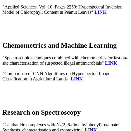
"Applied Sciences, Vol. 10, Pages 2259: Hyperspectral Inversion
Model of Chlorophyll Content in Peanut Leaves"
LINK
Chemometrics and Machine Learning
"Spectroscopic techniques combined with chemometrics for fast on-
site characterization of suspected illegal antimicrobials"
LINK
"Comparison of CNN Algorithms on Hyperspectral Image
Classification in Agricultural Lands"
LINK
Research on Spectroscopy
"Lanthanide complexes with N-(2, 6-dimethylphenyl) oxamate:
Synthesis, characterisation and cytotoxicity"
LINK