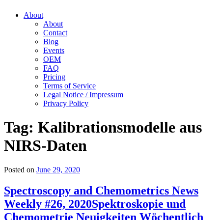
About
About
Contact
Blog
Events
OEM
FAQ
Pricing
Terms of Service
Legal Notice / Impressum
Privacy Policy
Tag:
Kalibrationsmodelle aus
NIRS-Daten
Posted on
June 29, 2020
Spectroscopy and Chemometrics News
Weekly #26, 2020
Spektroskopie und
Chemometrie Neuigkeiten Wöchentlich