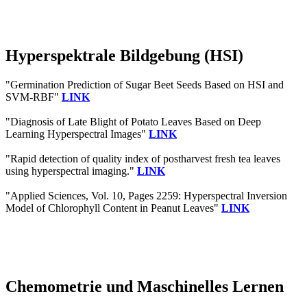
Hyperspektrale Bildgebung (HSI)
"Germination Prediction of Sugar Beet Seeds Based on HSI and
SVM-RBF"
LINK
"Diagnosis of Late Blight of Potato Leaves Based on Deep
Learning Hyperspectral Images"
LINK
"Rapid detection of quality index of postharvest fresh tea leaves
using hyperspectral imaging."
LINK
"Applied Sciences, Vol. 10, Pages 2259: Hyperspectral Inversion
Model of Chlorophyll Content in Peanut Leaves"
LINK
Chemometrie und Maschinelles Lernen