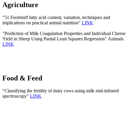
Agriculture
"51 Feedstuff fatty acid content, variation, techniques and
implications on practical animal nutrition"
LINK
"Prediction of Milk Coagulation Properties and Individual Cheese
Yield in Sheep Using Partial Least Squares Regression" Animals
LINK
Food & Feed
"Classifying the fertility of dairy cows using milk mid-infrared
spectroscopy"
LINK