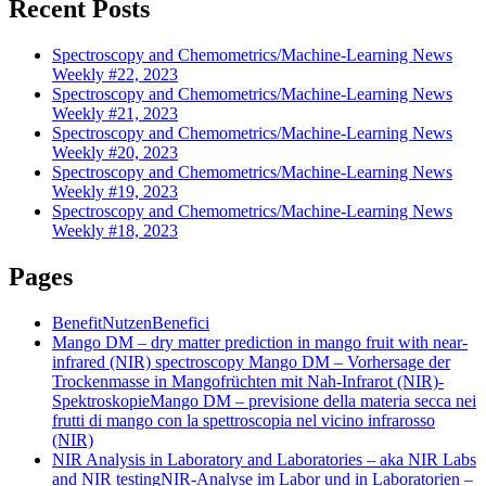
Recent Posts
Spectroscopy and Chemometrics/Machine-Learning News
Weekly #22, 2023
Spectroscopy and Chemometrics/Machine-Learning News
Weekly #21, 2023
Spectroscopy and Chemometrics/Machine-Learning News
Weekly #20, 2023
Spectroscopy and Chemometrics/Machine-Learning News
Weekly #19, 2023
Spectroscopy and Chemometrics/Machine-Learning News
Weekly #18, 2023
Pages
Benefit
Nutzen
Benefici
Mango DM – dry matter prediction in mango fruit with near-
infrared (NIR) spectroscopy
Mango DM – Vorhersage der
Trockenmasse in Mangofrüchten mit Nah-Infrarot (NIR)-
Spektroskopie
Mango DM – previsione della materia secca nei
frutti di mango con la spettroscopia nel vicino infrarosso
(NIR)
NIR Analysis in Laboratory and Laboratories – aka NIR Labs
and NIR testing
NIR-Analyse im Labor und in Laboratorien –