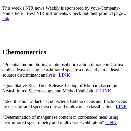
This week's NIR news Weekly is sponsored by your-Company-
Name-here - Best-NIR-instruments. Check out their product page ...
link
Chemometrics
"Potential biomonitoring of atmospheric carbon dioxide in Coffea
arabica leaves using near-infrared spectroscopy and partial least
squares discriminant analysis"
LINK
"Quantitative Real-Time Release Testing of Rhubarb based on
Near-Infrared Spectroscopy and Method Validation"
LINK
"Identification of lactic acid bacteria Enterococcus and Lactococcus
by near-infrared spectroscopy and multivariate classification"
LINK
"Determination of manganese content in cottonseed meal using
near-infrared spectrometry and multivariate calibration"
LINK