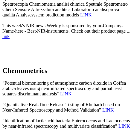
Spettroscopia Chemiometria analisi chimica Spettrale Spettrometro
Chem Sensore Attrezzatura analitica Laboratorio analisi prova
qualità Analysesystem prediction models
LINK
This week's NIR news Weekly is sponsored by your-Company-
Name-here - Best-NIR-instruments. Check out their product page ...
link
Chemometrics
"Potential biomonitoring of atmospheric carbon dioxide in Coffea
arabica leaves using near-infrared spectroscopy and partial least
squares discriminant analysis"
LINK
"Quantitative Real-Time Release Testing of Rhubarb based on
Near-Infrared Spectroscopy and Method Validation"
LINK
"Identification of lactic acid bacteria Enterococcus and Lactococcus
by near-infrared spectroscopy and multivariate classification"
LINK