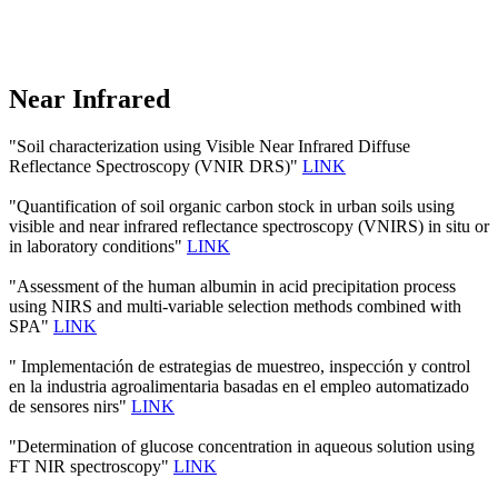
Near Infrared
"Soil characterization using Visible Near Infrared Diffuse
Reflectance Spectroscopy (VNIR DRS)"
LINK
"Quantification of soil organic carbon stock in urban soils using
visible and near infrared reflectance spectroscopy (VNIRS) in situ or
in laboratory conditions"
LINK
"Assessment of the human albumin in acid precipitation process
using NIRS and multi-variable selection methods combined with
SPA"
LINK
" Implementación de estrategias de muestreo, inspección y control
en la industria agroalimentaria basadas en el empleo automatizado
de sensores nirs"
LINK
"Determination of glucose concentration in aqueous solution using
FT NIR spectroscopy"
LINK