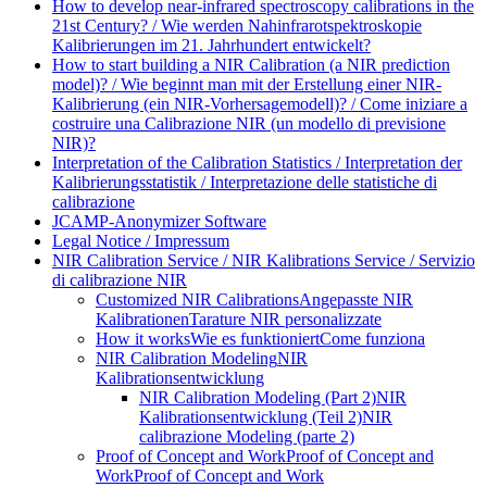
How to develop near-infrared spectroscopy calibrations in the
21st Century? / Wie werden Nahinfrarotspektroskopie
Kalibrierungen im 21. Jahrhundert entwickelt?
How to start building a NIR Calibration (a NIR prediction
model)? / Wie beginnt man mit der Erstellung einer NIR-
Kalibrierung (ein NIR-Vorhersagemodell)? / Come iniziare a
costruire una Calibrazione NIR (un modello di previsione
NIR)?
Interpretation of the Calibration Statistics / Interpretation der
Kalibrierungsstatistik / Interpretazione delle statistiche di
calibrazione
JCAMP-Anonymizer Software
Legal Notice / Impressum
NIR Calibration Service / NIR Kalibrations Service / Servizio
di calibrazione NIR
Customized NIR Calibrations
Angepasste NIR
Kalibrationen
Tarature NIR personalizzate
How it works
Wie es funktioniert
Come funziona
NIR Calibration Modeling
NIR
Kalibrationsentwicklung
NIR Calibration Modeling (Part 2)
NIR
Kalibrationsentwicklung (Teil 2)
NIR
calibrazione Modeling (parte 2)
Proof of Concept and Work
Proof of Concept and
Work
Proof of Concept and Work