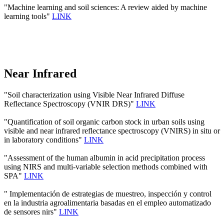
"Machine learning and soil sciences: A review aided by machine
learning tools"
LINK
Near Infrared
"Soil characterization using Visible Near Infrared Diffuse
Reflectance Spectroscopy (VNIR DRS)"
LINK
"Quantification of soil organic carbon stock in urban soils using
visible and near infrared reflectance spectroscopy (VNIRS) in situ or
in laboratory conditions"
LINK
"Assessment of the human albumin in acid precipitation process
using NIRS and multi-variable selection methods combined with
SPA"
LINK
" Implementación de estrategias de muestreo, inspección y control
en la industria agroalimentaria basadas en el empleo automatizado
de sensores nirs"
LINK