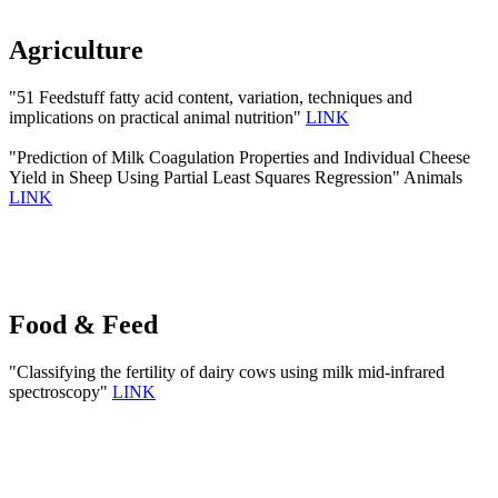
Agriculture
"51 Feedstuff fatty acid content, variation, techniques and
implications on practical animal nutrition"
LINK
"Prediction of Milk Coagulation Properties and Individual Cheese
Yield in Sheep Using Partial Least Squares Regression" Animals
LINK
Food & Feed
"Classifying the fertility of dairy cows using milk mid-infrared
spectroscopy"
LINK