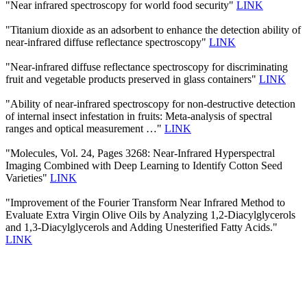
"Near infrared spectroscopy for world food security"
LINK
"Titanium dioxide as an adsorbent to enhance the detection ability of
near-infrared diffuse reflectance spectroscopy"
LINK
"Near-infrared diffuse reflectance spectroscopy for discriminating
fruit and vegetable products preserved in glass containers"
LINK
"Ability of near-infrared spectroscopy for non-destructive detection
of internal insect infestation in fruits: Meta-analysis of spectral
ranges and optical measurement …"
LINK
"Molecules, Vol. 24, Pages 3268: Near-Infrared Hyperspectral
Imaging Combined with Deep Learning to Identify Cotton Seed
Varieties"
LINK
"Improvement of the Fourier Transform Near Infrared Method to
Evaluate Extra Virgin Olive Oils by Analyzing 1,2-Diacylglycerols
and 1,3-Diacylglycerols and Adding Unesterified Fatty Acids."
LINK