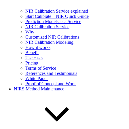
NIR Calibration Service explained
Start Calibrate – NIR Quick Guide
Prediction Models as a Service
NIR Calibration Service
Why
Customized NIR Calibrations
NIR Calibration Modeling
How it works
Benefit
Use cases
Pricing
Terms of Service
References and Testimonials
White Paper
Proof of Concept and Work
NIRS Method Maintenance