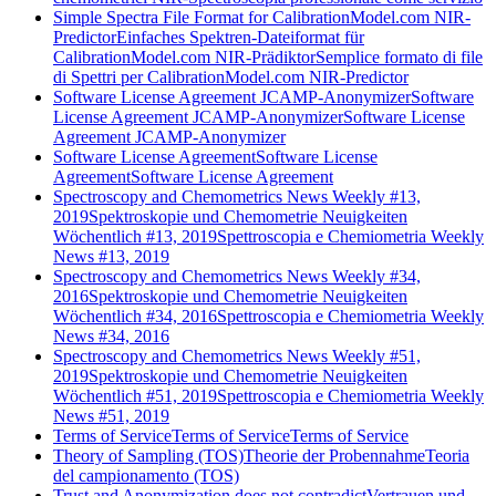
Simple Spectra File Format for CalibrationModel.com NIR-
Predictor
Einfaches Spektren-Dateiformat für
CalibrationModel.com NIR-Prädiktor
Semplice formato di file
di Spettri per CalibrationModel.com NIR-Predictor
Software License Agreement JCAMP-Anonymizer
Software
License Agreement JCAMP-Anonymizer
Software License
Agreement JCAMP-Anonymizer
Software License Agreement
Software License
Agreement
Software License Agreement
Spectroscopy and Chemometrics News Weekly #13,
2019
Spektroskopie und Chemometrie Neuigkeiten
Wöchentlich #13, 2019
Spettroscopia e Chemiometria Weekly
News #13, 2019
Spectroscopy and Chemometrics News Weekly #34,
2016
Spektroskopie und Chemometrie Neuigkeiten
Wöchentlich #34, 2016
Spettroscopia e Chemiometria Weekly
News #34, 2016
Spectroscopy and Chemometrics News Weekly #51,
2019
Spektroskopie und Chemometrie Neuigkeiten
Wöchentlich #51, 2019
Spettroscopia e Chemiometria Weekly
News #51, 2019
Terms of Service
Terms of Service
Terms of Service
Theory of Sampling (TOS)
Theorie der Probennahme
Teoria
del campionamento (TOS)
Trust and Anonymization does not contradict
Vertrauen und