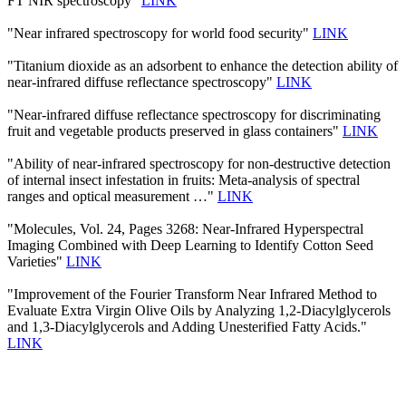
FT NIR spectroscopy"
LINK
"Near infrared spectroscopy for world food security"
LINK
"Titanium dioxide as an adsorbent to enhance the detection ability of
near-infrared diffuse reflectance spectroscopy"
LINK
"Near-infrared diffuse reflectance spectroscopy for discriminating
fruit and vegetable products preserved in glass containers"
LINK
"Ability of near-infrared spectroscopy for non-destructive detection
of internal insect infestation in fruits: Meta-analysis of spectral
ranges and optical measurement …"
LINK
"Molecules, Vol. 24, Pages 3268: Near-Infrared Hyperspectral
Imaging Combined with Deep Learning to Identify Cotton Seed
Varieties"
LINK
"Improvement of the Fourier Transform Near Infrared Method to
Evaluate Extra Virgin Olive Oils by Analyzing 1,2-Diacylglycerols
and 1,3-Diacylglycerols and Adding Unesterified Fatty Acids."
LINK