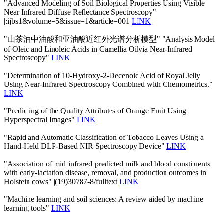
"Advanced Modeling of Soil Biological Properties Using Visible
Near Infrared Diffuse Reflectance Spectroscopy"
|:ijbs1&volume=5&issue=1&article=001
LINK
"山茶油中油酸和亚油酸近红外光谱分析模型" "Analysis Model
of Oleic and Linoleic Acids in Camellia Oilvia Near-Infrared
Spectroscopy"
LINK
"Determination of 10-Hydroxy-2-Decenoic Acid of Royal Jelly
Using Near-Infrared Spectroscopy Combined with Chemometrics."
LINK
"Predicting of the Quality Attributes of Orange Fruit Using
Hyperspectral Images"
LINK
"Rapid and Automatic Classification of Tobacco Leaves Using a
Hand-Held DLP-Based NIR Spectroscopy Device"
LINK
"Association of mid-infrared-predicted milk and blood constituents
with early-lactation disease, removal, and production outcomes in
Holstein cows" |(19)30787-8/fulltext
LINK
"Machine learning and soil sciences: A review aided by machine
learning tools"
LINK