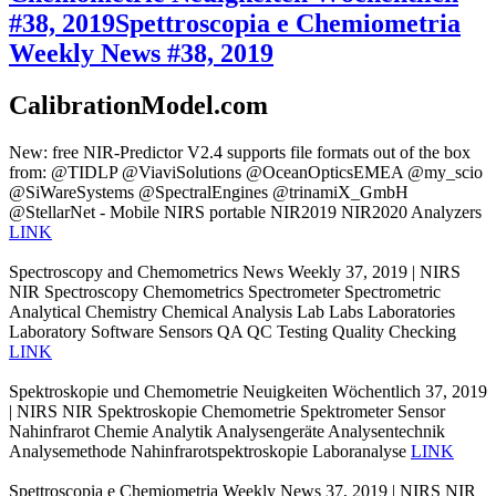
#38, 2019
Spettroscopia e Chemiometria
Weekly News #38, 2019
CalibrationModel.com
New: free NIR-Predictor V2.4 supports file formats out of the box
from: @TIDLP @ViaviSolutions @OceanOpticsEMEA @my_scio
@SiWareSystems @SpectralEngines @trinamiX_GmbH
@StellarNet - Mobile NIRS portable NIR2019 NIR2020 Analyzers
LINK
Spectroscopy and Chemometrics News Weekly 37, 2019 | NIRS
NIR Spectroscopy Chemometrics Spectrometer Spectrometric
Analytical Chemistry Chemical Analysis Lab Labs Laboratories
Laboratory Software Sensors QA QC Testing Quality Checking
LINK
Spektroskopie und Chemometrie Neuigkeiten Wöchentlich 37, 2019
| NIRS NIR Spektroskopie Chemometrie Spektrometer Sensor
Nahinfrarot Chemie Analytik Analysengeräte Analysentechnik
Analysemethode Nahinfrarotspektroskopie Laboranalyse
LINK
Spettroscopia e Chemiometria Weekly News 37, 2019 | NIRS NIR