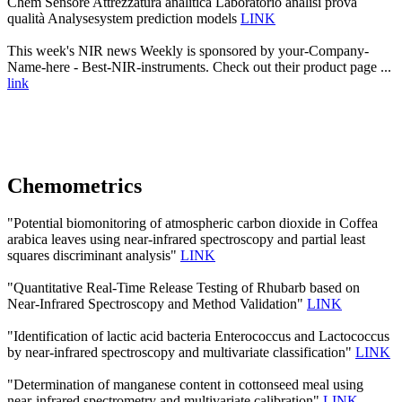
Chem Sensore Attrezzatura analitica Laboratorio analisi prova
qualità Analysesystem prediction models
LINK
This week's NIR news Weekly is sponsored by your-Company-
Name-here - Best-NIR-instruments. Check out their product page ...
link
Chemometrics
"Potential biomonitoring of atmospheric carbon dioxide in Coffea
arabica leaves using near-infrared spectroscopy and partial least
squares discriminant analysis"
LINK
"Quantitative Real-Time Release Testing of Rhubarb based on
Near-Infrared Spectroscopy and Method Validation"
LINK
"Identification of lactic acid bacteria Enterococcus and Lactococcus
by near-infrared spectroscopy and multivariate classification"
LINK
"Determination of manganese content in cottonseed meal using
near-infrared spectrometry and multivariate calibration"
LINK