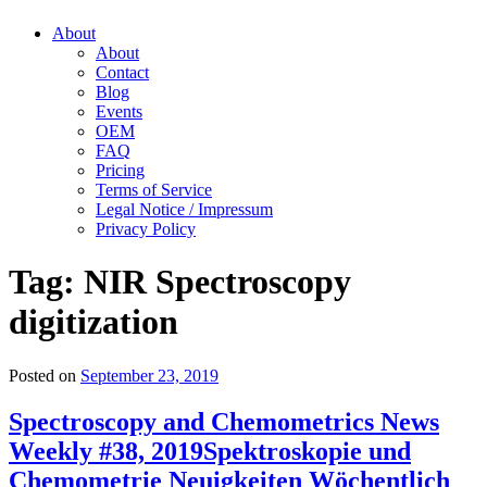
About
About
Contact
Blog
Events
OEM
FAQ
Pricing
Terms of Service
Legal Notice / Impressum
Privacy Policy
Tag:
NIR Spectroscopy
digitization
Posted on
September 23, 2019
Spectroscopy and Chemometrics News
Weekly #38, 2019
Spektroskopie und
Chemometrie Neuigkeiten Wöchentlich