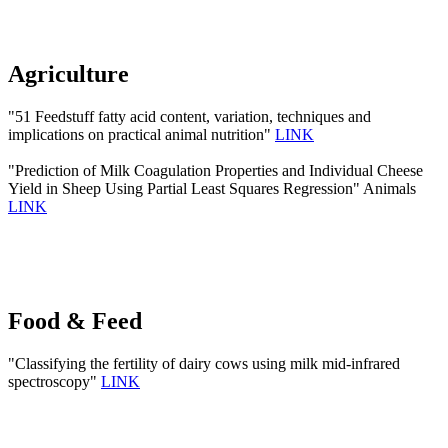
Agriculture
"51 Feedstuff fatty acid content, variation, techniques and
implications on practical animal nutrition"
LINK
"Prediction of Milk Coagulation Properties and Individual Cheese
Yield in Sheep Using Partial Least Squares Regression" Animals
LINK
Food & Feed
"Classifying the fertility of dairy cows using milk mid-infrared
spectroscopy"
LINK