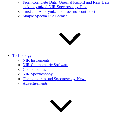
From Complete Data, Original Record and Raw Data
to Anonymized NIR Spectroscopy Data
Trust and Anonymization does not contradict
Simple Spectra File Format
Technology
NIR Instruments
NIR Chemometric Software
Chemometrics
NIR Spectroscopy
Chemometrics and Spectroscopy News
Advertisements