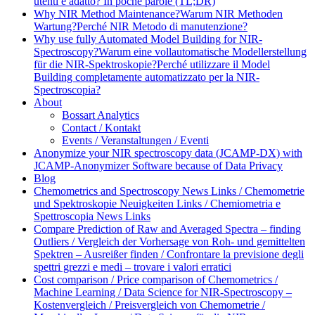
utenti è adatto? In poche parole (TL;DR)
Why NIR Method Maintenance?
Warum NIR Methoden
Wartung?
Perché NIR Metodo di manutenzione?
Why use fully Automated Model Building for NIR-
Spectroscopy?
Warum eine vollautomatische Modellerstellung
für die NIR-Spektroskopie?
Perché utilizzare il Model
Building completamente automatizzato per la NIR-
Spectroscopia?
About
Bossart Analytics
Contact / Kontakt
Events / Veranstaltungen / Eventi
Anonymize your NIR spectroscopy data (JCAMP-DX) with
JCAMP-Anonymizer Software because of Data Privacy
Blog
Chemometrics and Spectroscopy News Links / Chemometrie
und Spektroskopie Neuigkeiten Links / Chemiometria e
Spettroscopia News Links
Compare Prediction of Raw and Averaged Spectra – finding
Outliers / Vergleich der Vorhersage von Roh- und gemittelten
Spektren – Ausreißer finden / Confrontare la previsione degli
spettri grezzi e medi – trovare i valori erratici
Cost comparison / Price comparison of Chemometrics /
Machine Learning / Data Science for NIR-Spectroscopy –
Kostenvergleich / Preisvergleich von Chemometrie /