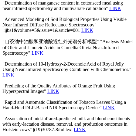
"Determination of manganese content in cottonseed meal using
near-infrared spectrometry and multivariate calibration"
LINK
"Advanced Modeling of Soil Biological Properties Using Visible
Near Infrared Diffuse Reflectance Spectroscopy"
|:ijbs1&volume=5&issue=1&article=001
LINK
"山茶油中油酸和亚油酸近红外光谱分析模型" "Analysis Model
of Oleic and Linoleic Acids in Camellia Oilvia Near-Infrared
Spectroscopy"
LINK
"Determination of 10-Hydroxy-2-Decenoic Acid of Royal Jelly
Using Near-Infrared Spectroscopy Combined with Chemometrics."
LINK
"Predicting of the Quality Attributes of Orange Fruit Using
Hyperspectral Images"
LINK
"Rapid and Automatic Classification of Tobacco Leaves Using a
Hand-Held DLP-Based NIR Spectroscopy Device"
LINK
"Association of mid-infrared-predicted milk and blood constituents
with early-lactation disease, removal, and production outcomes in
Holstein cows" |(19)30787-8/fulltext
LINK