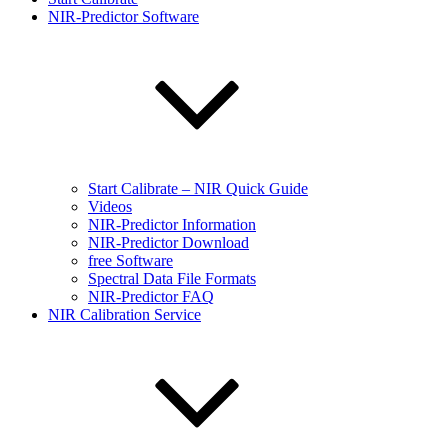
NIR-Predictor Software
Start Calibrate – NIR Quick Guide
Videos
NIR-Predictor Information
NIR-Predictor Download
free Software
Spectral Data File Formats
NIR-Predictor FAQ
NIR Calibration Service