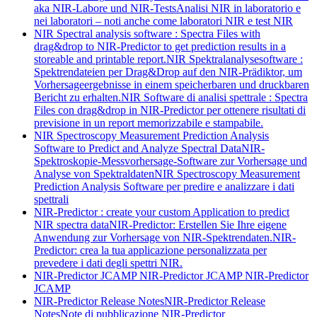
aka NIR-Labore und NIR-Tests
Analisi NIR in laboratorio e
nei laboratori – noti anche come laboratori NIR e test NIR
NIR Spectral analysis software : Spectra Files with
drag&drop to NIR-Predictor to get prediction results in a
storeable and printable report.
NIR Spektralanalysesoftware :
Spektrendateien per Drag&Drop auf den NIR-Prädiktor, um
Vorhersageergebnisse in einem speicherbaren und druckbaren
Bericht zu erhalten.
NIR Software di analisi spettrale : Spectra
Files con drag&drop in NIR-Predictor per ottenere risultati di
previsione in un report memorizzabile e stampabile.
NIR Spectroscopy Measurement Prediction Analysis
Software to Predict and Analyze Spectral Data
NIR-
Spektroskopie-Messvorhersage-Software zur Vorhersage und
Analyse von Spektraldaten
NIR Spectroscopy Measurement
Prediction Analysis Software per predire e analizzare i dati
spettrali
NIR-Predictor : create your custom Application to predict
NIR spectra data
NIR-Predictor: Erstellen Sie Ihre eigene
Anwendung zur Vorhersage von NIR-Spektrendaten.
NIR-
Predictor: crea la tua applicazione personalizzata per
prevedere i dati degli spettri NIR.
NIR-Predictor JCAMP
NIR-Predictor JCAMP
NIR-Predictor
JCAMP
NIR-Predictor Release Notes
NIR-Predictor Release
Notes
Note di pubblicazione NIR-Predictor