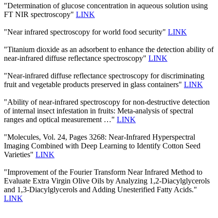
"Determination of glucose concentration in aqueous solution using
FT NIR spectroscopy"
LINK
"Near infrared spectroscopy for world food security"
LINK
"Titanium dioxide as an adsorbent to enhance the detection ability of
near-infrared diffuse reflectance spectroscopy"
LINK
"Near-infrared diffuse reflectance spectroscopy for discriminating
fruit and vegetable products preserved in glass containers"
LINK
"Ability of near-infrared spectroscopy for non-destructive detection
of internal insect infestation in fruits: Meta-analysis of spectral
ranges and optical measurement …"
LINK
"Molecules, Vol. 24, Pages 3268: Near-Infrared Hyperspectral
Imaging Combined with Deep Learning to Identify Cotton Seed
Varieties"
LINK
"Improvement of the Fourier Transform Near Infrared Method to
Evaluate Extra Virgin Olive Oils by Analyzing 1,2-Diacylglycerols
and 1,3-Diacylglycerols and Adding Unesterified Fatty Acids."
LINK