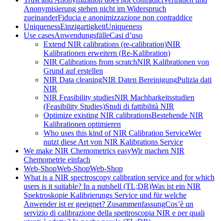
Anonymisierung stehen nicht im Widerspruch
zueinander
Fiducia e anonimizzazione non contraddice
Uniqueness
Einzigartigkeit
Uniqueness
Use cases
Anwendungsfälle
Casi d’uso
Extend NIR calibrations (re-calibration)
NIR
Kalibrationen erweitern (Re-Kalibration)
NIR Calibrations from scratch
NIR Kalibrationen von
Grund auf erstellen
NIR Data cleaning
NIR Daten Bereinigung
Pulizia dati
NIR
NIR Feasibility studies
NIR Machbarkeitsstudien
(Feasibility Studies)
Studi di fattibilità NIR
Optimize existing NIR calibrations
Bestehende NIR
Kalibrationen optimieren
Who uses this kind of NIR Calibration Service
Wer
nutzt diese Art von NIR Kalibrations Service
We make NIR Chemometrics easy
Wir machen NIR
Chemometrie einfach
Web-Shop
Web-Shop
Web-Shop
What is a NIR spectroscopy calibration service and for which
users is it suitable? In a nutshell (TL;DR)
Was ist ein NIR
Spektroskopie Kalibrierungs Service und für welche
Anwender ist er geeignet? Zusammenfassung
Cos’è un
servizio di calibrazione della spettroscopia NIR e per quali