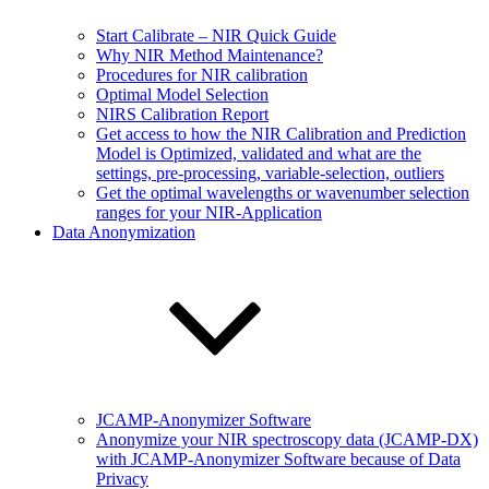
Start Calibrate – NIR Quick Guide
Why NIR Method Maintenance?
Procedures for NIR calibration
Optimal Model Selection
NIRS Calibration Report
Get access to how the NIR Calibration and Prediction
Model is Optimized, validated and what are the
settings, pre-processing, variable-selection, outliers
Get the optimal wavelengths or wavenumber selection
ranges for your NIR-Application
Data Anonymization
JCAMP-Anonymizer Software
Anonymize your NIR spectroscopy data (JCAMP-DX)
with JCAMP-Anonymizer Software because of Data
Privacy