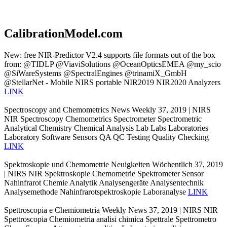
CalibrationModel.com
New: free NIR-Predictor V2.4 supports file formats out of the box
from: @TIDLP @ViaviSolutions @OceanOpticsEMEA @my_scio
@SiWareSystems @SpectralEngines @trinamiX_GmbH
@StellarNet - Mobile NIRS portable NIR2019 NIR2020 Analyzers
LINK
Spectroscopy and Chemometrics News Weekly 37, 2019 | NIRS
NIR Spectroscopy Chemometrics Spectrometer Spectrometric
Analytical Chemistry Chemical Analysis Lab Labs Laboratories
Laboratory Software Sensors QA QC Testing Quality Checking
LINK
Spektroskopie und Chemometrie Neuigkeiten Wöchentlich 37, 2019
| NIRS NIR Spektroskopie Chemometrie Spektrometer Sensor
Nahinfrarot Chemie Analytik Analysengeräte Analysentechnik
Analysemethode Nahinfrarotspektroskopie Laboranalyse
LINK
Spettroscopia e Chemiometria Weekly News 37, 2019 | NIRS NIR
Spettroscopia Chemiometria analisi chimica Spettrale Spettrometro