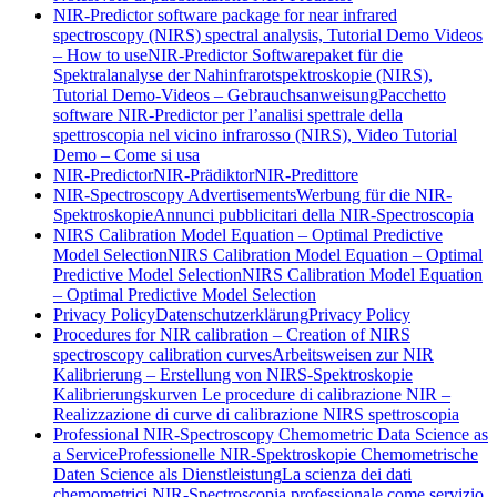
NIR-Predictor software package for near infrared
spectroscopy (NIRS) spectral analysis, Tutorial Demo Videos
– How to use
NIR-Predictor Softwarepaket für die
Spektralanalyse der Nahinfrarotspektroskopie (NIRS),
Tutorial Demo-Videos – Gebrauchsanweisung
Pacchetto
software NIR-Predictor per l’analisi spettrale della
spettroscopia nel vicino infrarosso (NIRS), Video Tutorial
Demo – Come si usa
NIR-Predictor
NIR-Prädiktor
NIR-Predittore
NIR-Spectroscopy Advertisements
Werbung für die NIR-
Spektroskopie
Annunci pubblicitari della NIR-Spectroscopia
NIRS Calibration Model Equation – Optimal Predictive
Model Selection
NIRS Calibration Model Equation – Optimal
Predictive Model Selection
NIRS Calibration Model Equation
– Optimal Predictive Model Selection
Privacy Policy
Datenschutzerklärung
Privacy Policy
Procedures for NIR calibration – Creation of NIRS
spectroscopy calibration curves
Arbeitsweisen zur NIR
Kalibrierung – Erstellung von NIRS-Spektroskopie
Kalibrierungskurven
Le procedure di calibrazione NIR –
Realizzazione di curve di calibrazione NIRS spettroscopia
Professional NIR-Spectroscopy Chemometric Data Science as
a Service
Professionelle NIR-Spektroskopie Chemometrische
Daten Science als Dienstleistung
La scienza dei dati
chemometrici NIR-Spectroscopia professionale come servizio