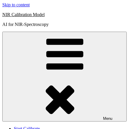
Skip to content
NIR Calibration Model
AI for NIR-Spectroscopy
Menu
Start Calibrate