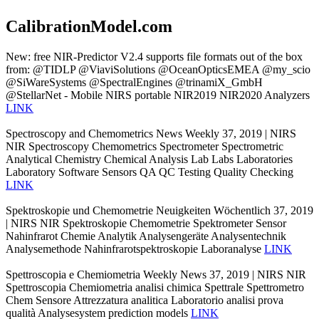
CalibrationModel.com
New: free NIR-Predictor V2.4 supports file formats out of the box
from: @TIDLP @ViaviSolutions @OceanOpticsEMEA @my_scio
@SiWareSystems @SpectralEngines @trinamiX_GmbH
@StellarNet - Mobile NIRS portable NIR2019 NIR2020 Analyzers
LINK
Spectroscopy and Chemometrics News Weekly 37, 2019 | NIRS
NIR Spectroscopy Chemometrics Spectrometer Spectrometric
Analytical Chemistry Chemical Analysis Lab Labs Laboratories
Laboratory Software Sensors QA QC Testing Quality Checking
LINK
Spektroskopie und Chemometrie Neuigkeiten Wöchentlich 37, 2019
| NIRS NIR Spektroskopie Chemometrie Spektrometer Sensor
Nahinfrarot Chemie Analytik Analysengeräte Analysentechnik
Analysemethode Nahinfrarotspektroskopie Laboranalyse
LINK
Spettroscopia e Chemiometria Weekly News 37, 2019 | NIRS NIR
Spettroscopia Chemiometria analisi chimica Spettrale Spettrometro
Chem Sensore Attrezzatura analitica Laboratorio analisi prova
qualità Analysesystem prediction models
LINK