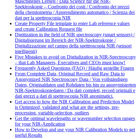
Maschinelles Lernen / Data Science für die NIR-
Spektroskopie – Confronto dei costi / Confronto dei prezzi
della chemiometria / Apprendimento automatico / Scienza dei
dati per la spettroscopia NIR
Create Property File template to enter Lab reference values
and create Calibration Request file
Digitization in the field of NIR spectroscopy (smart sensors) /
Digitalisierung im Bereich der NIR-Spektroskopie /
Digitalizzazione nel campo della spettroscopia NIR (sensori
intelligenti)
Five Mistakes to avoid on Digitalization in NIR-Spectroscopy
– that Lab Managers, Executives and CEOs must know!
Frequently Asked Questions (FAQ) / Häufig gestellte Fragen
From Complete Data, Original Record and Raw Data to
Anonymized NIR Spectroscopy Data / Von vollständigen
Daten, Originaldaten und Rohdaten bis hin zu anonymisierten
NIR-Spektroskopiedaten / Da dati completi, record originali e
dati grezzi a dati di spettroscopia NIR anonimatici.
Get access to how the NIR Calibration and Prediction Model
is Optimized, validated and what are the settings, pre-
processing, variable-selection, outliers
Get the optimal wavelengths or wavenumber selection ranges
for your NIR-Application
How to Develop and use your NIR Calibration Models to get
useful Results