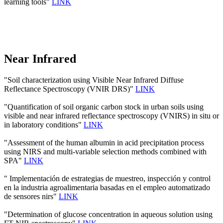
learning tools"
LINK
Near Infrared
"Soil characterization using Visible Near Infrared Diffuse
Reflectance Spectroscopy (VNIR DRS)"
LINK
"Quantification of soil organic carbon stock in urban soils using
visible and near infrared reflectance spectroscopy (VNIRS) in situ or
in laboratory conditions"
LINK
"Assessment of the human albumin in acid precipitation process
using NIRS and multi-variable selection methods combined with
SPA"
LINK
" Implementación de estrategias de muestreo, inspección y control
en la industria agroalimentaria basadas en el empleo automatizado
de sensores nirs"
LINK
"Determination of glucose concentration in aqueous solution using