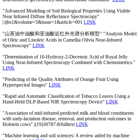
"Advanced Modeling of Soil Biological Properties Using Visible
Near Infrared Diffuse Reflectance Spectroscopy"
|:ijbs1&volume=5&issue=1&article=001
LINK
"山茶油中油酸和亚油酸近红外光谱分析模型" "Analysis Model
of Oleic and Linoleic Acids in Camellia Oilvia Near-Infrared
Spectroscopy"
LINK
"Determination of 10-Hydroxy-2-Decenoic Acid of Royal Jelly
Using Near-Infrared Spectroscopy Combined with Chemometrics."
LINK
"Predicting of the Quality Attributes of Orange Fruit Using
Hyperspectral Images"
LINK
"Rapid and Automatic Classification of Tobacco Leaves Using a
Hand-Held DLP-Based NIR Spectroscopy Device"
LINK
"Association of mid-infrared-predicted milk and blood constituents
with early-lactation disease, removal, and production outcomes in
Holstein cows" |(19)30787-8/fulltext
LINK
"Machine learning and soil sciences: A review aided by machine